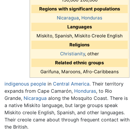
Regions with significant populations
Nicaragua
,
Honduras
Languages
Miskito, Spanish, Miskito Creole English
Religions
Christianity
, other
Related ethnic groups
Garifuna, Maroons, Afro-Caribbeans
indigenous people
in
Central America
. Their territory
expands from Cape Camarón,
Honduras
, to Rio
Grande,
Nicaragua
along the Mosquito Coast. There is
a native Miskito language, but large groups speak
Miskito creole English, Spanish, and other languages.
Their creole came about through frequent contact with
the British.