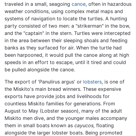
traveled in a small, seagoing
canoe
, often in hazardous
weather conditions, using complex metal maps and
systems of navigation to locate the turtles. A hunting
party consisted of two men: a "strikerman" in the bow,
and the "captain" in the stern. Turtles were intercepted
in the area between their sleeping shoals and feeding
banks as they surfaced for air. When the turtle had
been harpooned, it would pull the canoe along at high
speeds in an effort to escape, until it tired and could
be pulled alongside the canoe.
The export of 'Panulirus argus' or
lobsters
, is one of
the Miskito's main bread winners. These expensive
exports have provide jobs and livelihoods for
countless Miskito families for generations. From
August to May (Lobster season), many of the adult
Miskito men dive, and the younger males accompany
them in small boats known as
cayucos,
floating
alongside the larger lobster boats. Being promoted