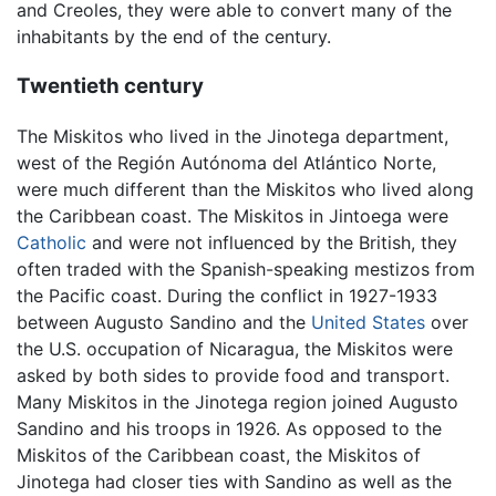
and Creoles, they were able to convert many of the
inhabitants by the end of the century.
Twentieth century
The Miskitos who lived in the Jinotega department,
west of the Región Autónoma del Atlántico Norte,
were much different than the Miskitos who lived along
the Caribbean coast. The Miskitos in Jintoega were
Catholic
and were not influenced by the British, they
often traded with the Spanish-speaking mestizos from
the Pacific coast. During the conflict in 1927-1933
between Augusto Sandino and the
United States
over
the U.S. occupation of Nicaragua, the Miskitos were
asked by both sides to provide food and transport.
Many Miskitos in the Jinotega region joined Augusto
Sandino and his troops in 1926. As opposed to the
Miskitos of the Caribbean coast, the Miskitos of
Jinotega had closer ties with Sandino as well as the