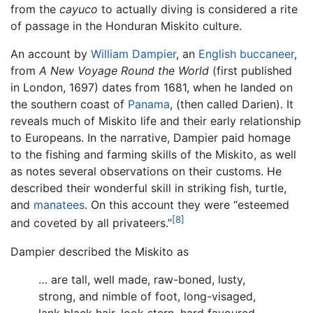
from the
cayuco
to actually diving is considered a rite
of passage in the Honduran Miskito culture.
An account by
William Dampier
, an
English
buccaneer
,
from
A New Voyage Round the World
(first published
in London, 1697) dates from 1681, when he landed on
the southern coast of
Panama
, (then called Darien). It
reveals much of Miskito life and their early relationship
to Europeans. In the narrative, Dampier paid homage
to the fishing and farming skills of the Miskito, as well
as notes several observations on their customs. He
described their wonderful skill in striking fish, turtle,
and
manatees
. On this account they were “esteemed
[8]
and coveted by all privateers.”
Dampier described the Miskito as
… are tall, well made, raw-boned, lusty,
strong, and nimble of foot, long-visaged,
lank black hair, look stern, hard favoured,