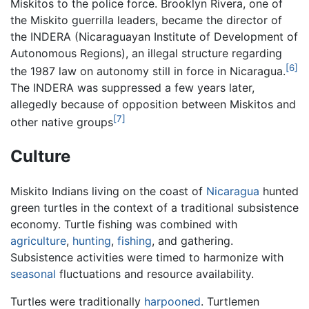
Miskitos to the police force. Brooklyn Rivera, one of
the Miskito guerrilla leaders, became the director of
the INDERA (Nicaraguayan Institute of Development of
Autonomous Regions), an illegal structure regarding
[6]
the 1987 law on autonomy still in force in Nicaragua.
The INDERA was suppressed a few years later,
allegedly because of opposition between Miskitos and
[7]
other native groups
Culture
Miskito Indians living on the coast of
Nicaragua
hunted
green turtles in the context of a traditional subsistence
economy. Turtle fishing was combined with
agriculture
,
hunting
,
fishing
, and gathering.
Subsistence activities were timed to harmonize with
seasonal
fluctuations and resource availability.
Turtles were traditionally
harpooned
. Turtlemen