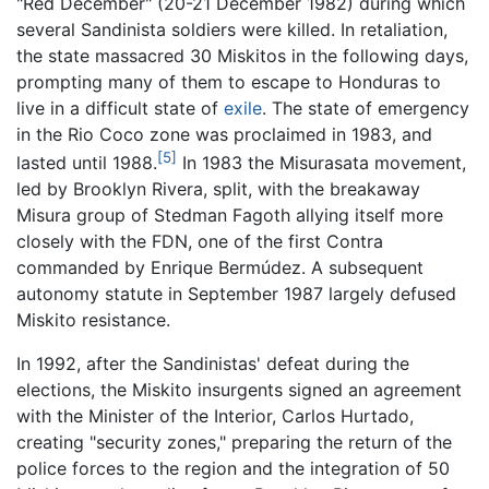
"Red December" (20-21 December 1982) during which
several Sandinista soldiers were killed. In retaliation,
the state massacred 30 Miskitos in the following days,
prompting many of them to escape to Honduras to
live in a difficult state of
exile
. The state of emergency
in the Rio Coco zone was proclaimed in 1983, and
[5]
lasted until 1988.
In 1983 the Misurasata movement,
led by Brooklyn Rivera, split, with the breakaway
Misura group of Stedman Fagoth allying itself more
closely with the FDN, one of the first Contra
commanded by Enrique Bermúdez. A subsequent
autonomy statute in September 1987 largely defused
Miskito resistance.
In 1992, after the Sandinistas' defeat during the
elections, the Miskito insurgents signed an agreement
with the Minister of the Interior, Carlos Hurtado,
creating "security zones," preparing the return of the
police forces to the region and the integration of 50