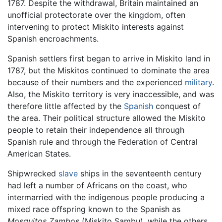
1787. Despite the withdrawal, Britain maintained an
unofficial protectorate over the kingdom, often
intervening to protect Miskito interests against
Spanish encroachments.
Spanish settlers first began to arrive in Miskito land in
1787, but the Miskitos continued to dominate the area
because of their numbers and the experienced
military
.
Also, the Miskito territory is very inaccessible, and was
therefore little affected by the
Spanish
conquest of
the area. Their political structure allowed the Miskito
people to retain their independence all through
Spanish rule and through the Federation of Central
American States.
Shipwrecked
slave
ships in the seventeenth century
had left a number of Africans on the coast, who
intermarried with the indigenous people producing a
mixed race offspring known to the Spanish as
Mosquitos Zambos
(Miskito Sambu), while the others