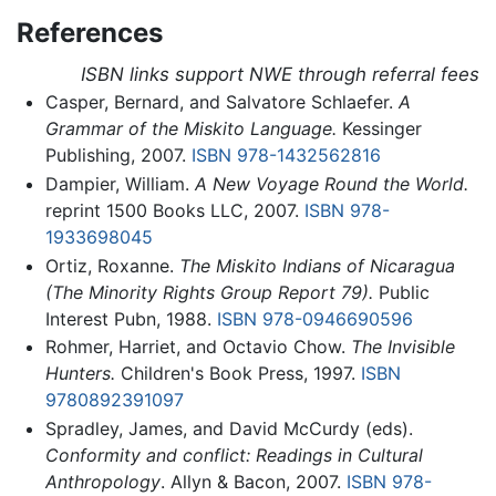
References
ISBN links support NWE through referral fees
Casper, Bernard, and Salvatore Schlaefer.
A
Grammar of the Miskito Language.
Kessinger
Publishing, 2007.
ISBN 978-1432562816
Dampier, William.
A New Voyage Round the World.
reprint 1500 Books LLC, 2007.
ISBN 978-
1933698045
Ortiz, Roxanne.
The Miskito Indians of Nicaragua
(The Minority Rights Group Report 79).
Public
Interest Pubn, 1988.
ISBN 978-0946690596
Rohmer, Harriet, and Octavio Chow.
The Invisible
Hunters.
Children's Book Press, 1997.
ISBN
9780892391097
Spradley, James, and David McCurdy (eds).
Conformity and conflict: Readings in Cultural
Anthropology
. Allyn & Bacon, 2007.
ISBN 978-