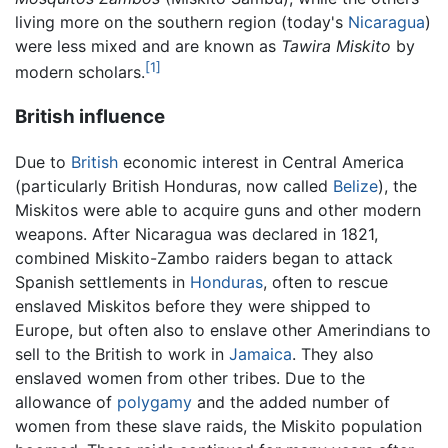
living more on the southern region (today's
Nicaragua
)
were less mixed and are known as
Tawira Miskito
by
[1]
modern scholars.
British influence
Due to
British
economic interest in Central America
(particularly British Honduras, now called
Belize
), the
Miskitos were able to acquire guns and other modern
weapons. After Nicaragua was declared in 1821,
combined Miskito-Zambo raiders began to attack
Spanish settlements in
Honduras
, often to rescue
enslaved Miskitos before they were shipped to
Europe, but often also to enslave other Amerindians to
sell to the British to work in
Jamaica
. They also
enslaved women from other tribes. Due to the
allowance of
polygamy
and the added number of
women from these slave raids, the Miskito population