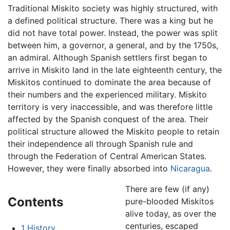
Traditional Miskito society was highly structured, with
a defined political structure. There was a king but he
did not have total power. Instead, the power was split
between him, a governor, a general, and by the 1750s,
an admiral. Although Spanish settlers first began to
arrive in Miskito land in the late eighteenth century, the
Miskitos continued to dominate the area because of
their numbers and the experienced military. Miskito
territory is very inaccessible, and was therefore little
affected by the Spanish conquest of the area. Their
political structure allowed the Miskito people to retain
their independence all through Spanish rule and
through the Federation of Central American States.
However, they were finally absorbed into
Nicaragua
.
There are few (if any)
Contents
pure-blooded Miskitos
alive today, as over the
centuries, escaped
1
History