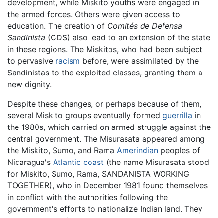
development, while Miskito youths were engaged in
the armed forces. Others were given access to
education. The creation of
Comités de Defensa
Sandinista
(CDS) also lead to an extension of the state
in these regions. The Miskitos, who had been subject
to pervasive
racism
before, were assimilated by the
Sandinistas to the exploited classes, granting them a
new dignity.
Despite these changes, or perhaps because of them,
several Miskito groups eventually formed
guerrilla
in
the 1980s, which carried on armed struggle against the
central government. The Misurasata appeared among
the Miskito, Sumo, and Rama
Amerindian
peoples of
Nicaragua's
Atlantic coast
(the name Misurasata stood
for Miskito, Sumo, Rama, SANDANISTA WORKING
TOGETHER), who in December 1981 found themselves
in conflict with the authorities following the
government's efforts to nationalize Indian land. They