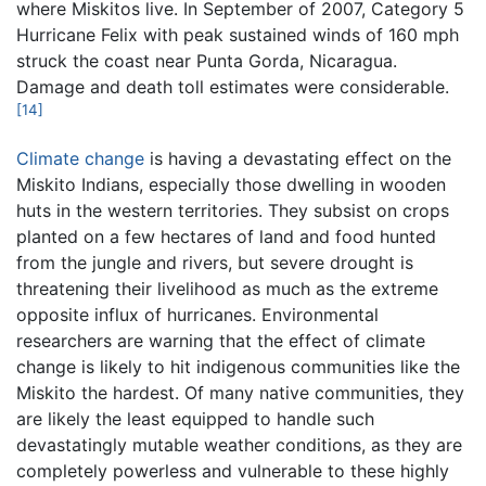
where Miskitos live. In September of 2007, Category 5
Hurricane Felix with peak sustained winds of 160 mph
struck the coast near Punta Gorda, Nicaragua.
Damage and death toll estimates were considerable.
[14]
Climate change
is having a devastating effect on the
Miskito Indians, especially those dwelling in wooden
huts in the western territories. They subsist on crops
planted on a few hectares of land and food hunted
from the jungle and rivers, but severe drought is
threatening their livelihood as much as the extreme
opposite influx of hurricanes. Environmental
researchers are warning that the effect of climate
change is likely to hit indigenous communities like the
Miskito the hardest. Of many native communities, they
are likely the least equipped to handle such
devastatingly mutable weather conditions, as they are
completely powerless and vulnerable to these highly