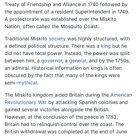
Treaty of Friendship and Alliance in 1740 followed by
the appointment of a resident Superintendent in 1749.
A protectorate was established over the Miskito
Nation, often called the Mosquito Coast.
Traditional Miskito
society
was highly structured, with
a defined political structure. There was a
king
but he
did not have total power. Instead, the power was split
between him, a
governor
, a
general
, and by the 1750s,
an admiral. Historical information on kings is often
obscured by the fact that many of the kings were
semi-
mythical
.
The Miskito kingdom aided Britain during the
American
Revolutionary War
by attacking Spanish colonies and
gained several victories alongside the British.
However, at the conclusion of the peace in 1783,
Britain had to relinquish control over the coast. The
British withdrawal was completed at the end of June