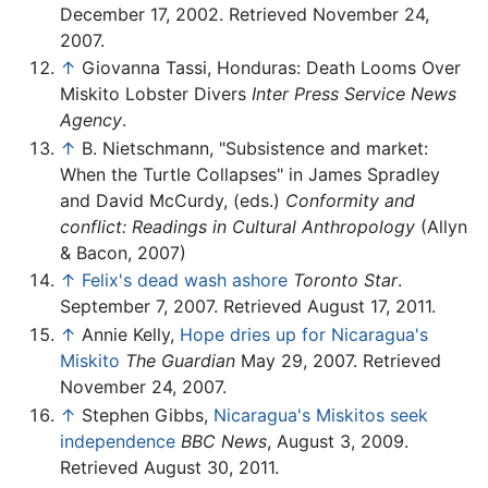
December 17, 2002. Retrieved November 24,
2007.
↑
Giovanna Tassi, Honduras: Death Looms Over
Miskito Lobster Divers
Inter Press Service News
Agency
.
↑
B. Nietschmann, "Subsistence and market:
When the Turtle Collapses" in James Spradley
and David McCurdy, (eds.)
Conformity and
conflict: Readings in Cultural Anthropology
(Allyn
& Bacon, 2007)
↑
Felix's dead wash ashore
Toronto Star
.
September 7, 2007. Retrieved August 17, 2011.
↑
Annie Kelly,
Hope dries up for Nicaragua's
Miskito
The Guardian
May 29, 2007. Retrieved
November 24, 2007.
↑
Stephen Gibbs,
Nicaragua's Miskitos seek
independence
BBC News
, August 3, 2009.
Retrieved August 30, 2011.