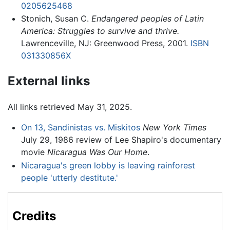
0205625468
Stonich, Susan C.
Endangered peoples of Latin
America: Struggles to survive and thrive.
Lawrenceville, NJ: Greenwood Press, 2001.
ISBN
031330856X
External links
All links retrieved May 31, 2025.
On 13, Sandinistas vs. Miskitos
New York Times
July 29, 1986 review of Lee Shapiro's documentary
movie
Nicaragua Was Our Home
.
Nicaragua's green lobby is leaving rainforest
people 'utterly destitute.'
Credits