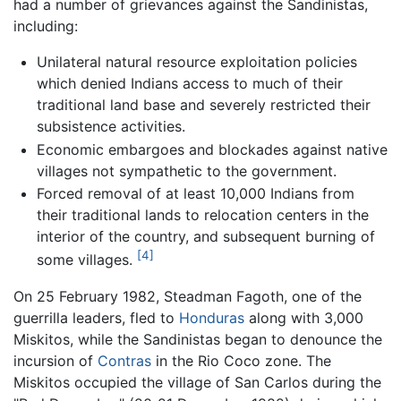
had a number of grievances against the Sandinistas,
including:
Unilateral natural resource exploitation policies
which denied Indians access to much of their
traditional land base and severely restricted their
subsistence activities.
Economic embargoes and blockades against native
villages not sympathetic to the government.
Forced removal of at least 10,000 Indians from
their traditional lands to relocation centers in the
interior of the country, and subsequent burning of
[4]
some villages.
On 25 February 1982, Steadman Fagoth, one of the
guerrilla leaders, fled to
Honduras
along with 3,000
Miskitos, while the Sandinistas began to denounce the
incursion of
Contras
in the Rio Coco zone. The
Miskitos occupied the village of San Carlos during the