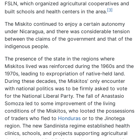
FSLN, which organized agricultural cooperatives and
[3]
built schools and health centers in the area.
The Miskito continued to enjoy a certain autonomy
under Nicaragua, and there was considerable tension
between the claims of the government and that of the
indigenous people.
The presence of the state in the regions where
Miskitos lived was reinforced during the 1960s and the
1970s, leading to expropriation of native-held land.
During these decades, the Miskitos' only encounter
with national politics was to be firmly asked to vote
for the National Liberal Party. The fall of Anastasio
Somoza led to some improvement of the living
conditions of the Miskitos, who looted the possessions
of traders who fled to
Honduras
or to the Jinotega
region. The new Sandinista regime established health
clinics, schools, and projects supporting agricultural