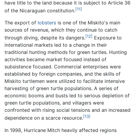
have title to the land because it is subject to Article 36
[11]
of the Nicaraguan constitution.
The export of
lobsters
is one of the Miskito's main
sources of revenue, which they continue to catch
[12]
through diving, despite its dangers.
Exposure to
international markets led to a change in their
traditional hunting methods for green turtles. Hunting
activities became market focused instead of
subsistence focused. Commercial enterprises were
established by foreign companies, and the skills of
Miskito turtlemen were utilized to facilitate intensive
harvesting of green turtle populations. A series of
economic booms and busts led to serious depletion of
green turtle populations, and villagers were
confronted with rising social tensions and an increased
[13]
dependence on a scarce resource.
In 1998, Hurricane Mitch heavily affected regions