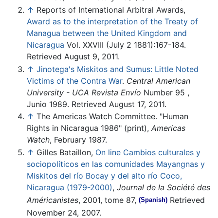
↑
Reports of International Arbitral Awards,
Award as to the interpretation of the Treaty of
Managua between the United Kingdom and
Nicaragua
Vol. XXVIII (July 2 1881):167-184.
Retrieved August 9, 2011.
↑
Jinotega's Miskitos and Sumus: Little Noted
Victims of the Contra War
.
Central American
University - UCA
Revista Envío
Number 95 ,
Junio 1989. Retrieved August 17, 2011.
↑
The Americas Watch Committee. "Human
Rights in Nicaragua 1986" (print),
Americas
Watch
, February 1987.
↑
Gilles Bataillon,
On line Cambios culturales y
sociopolíticos en las comunidades Mayangnas y
Miskitos del río Bocay y del alto río Coco,
Nicaragua (1979-2000)
,
Journal de la Société des
Américanistes
, 2001, tome 87,
Retrieved
(Spanish)
November 24, 2007.