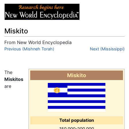
Miskito
From New World Encyclopedia
Jump to:
Previous (Mishneh Torah)
navigation
,
search
Next (Mississippi)
The
Miskito
Miskitos
are
Total population
150,000-200,000