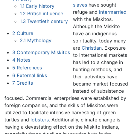
slaves
have sought
1.1
Early history
refuge and
intermarried
1.2
British influence
with the Miskitos.
1.3
Twentieth century
Although the Miskito
2
Culture
have an indigenous
2.1
Mythology
spirituality, today many
are
Christian
. Exposure
3
Contemporary Miskitos
to international markets
4
Notes
has led to a change in
5
References
hunting methods, and
6
External links
their activities have
7
Credits
became market focused
instead of subsistence
focused. Commercial enterprises were established by
foreign companies, and the skills of Miskitos were
utilized to facilitate intensive harvesting of green
turtles and
lobsters
. Additionally, climate change is
having a devastating effect on the Miskito Indians,
especially those dwelling in wooden huts in the