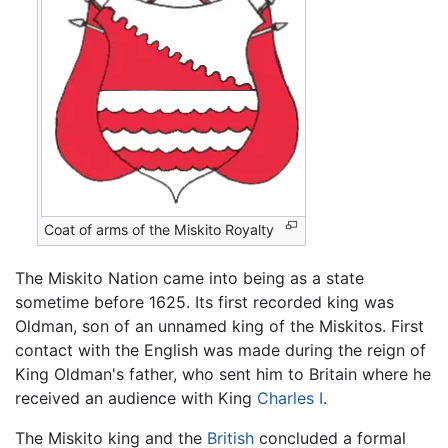
Coat of arms of the Miskito Royalty
The Miskito Nation came into being as a state
sometime before 1625. Its first recorded king was
Oldman, son of an unnamed king of the Miskitos. First
contact with the English was made during the reign of
King Oldman's father, who sent him to Britain where he
received an audience with King
Charles I
.
The Miskito king and the
British
concluded a formal