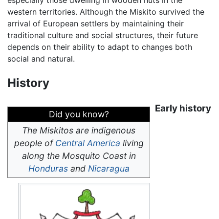
western territories. Although the Miskito survived the
arrival of European settlers by maintaining their
traditional culture and social structures, their future
depends on their ability to adapt to changes both
social and natural.
History
Early history
Did you know?
The Miskitos are indigenous
people of
Central America
living
along the Mosquito Coast in
Honduras
and
Nicaragua