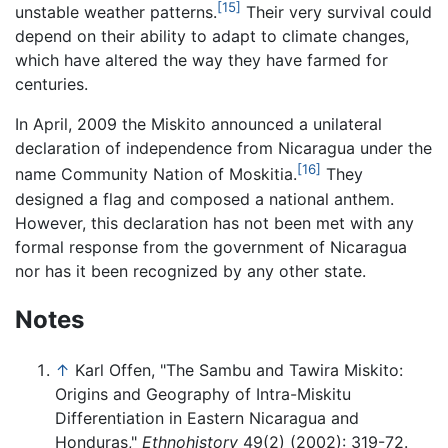
[15]
unstable weather patterns.
Their very survival could
depend on their ability to adapt to climate changes,
which have altered the way they have farmed for
centuries.
In April, 2009 the Miskito announced a unilateral
declaration of independence from Nicaragua under the
[16]
name Community Nation of Moskitia.
They
designed a flag and composed a national anthem.
However, this declaration has not been met with any
formal response from the government of Nicaragua
nor has it been recognized by any other state.
Notes
↑
Karl Offen, "The Sambu and Tawira Miskito:
Origins and Geography of Intra-Miskitu
Differentiation in Eastern Nicaragua and
Honduras,"
Ethnohistory
49(2) (2002): 319-72.