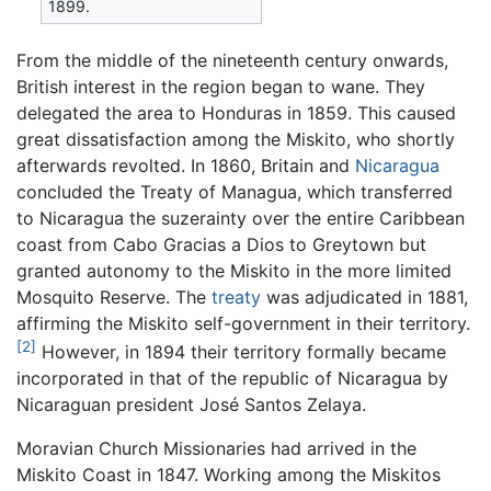
1899.
From the middle of the nineteenth century onwards,
British interest in the region began to wane. They
delegated the area to Honduras in 1859. This caused
great dissatisfaction among the Miskito, who shortly
afterwards revolted. In 1860, Britain and
Nicaragua
concluded the Treaty of Managua, which transferred
to Nicaragua the suzerainty over the entire Caribbean
coast from Cabo Gracias a Dios to Greytown but
granted autonomy to the Miskito in the more limited
Mosquito Reserve. The
treaty
was adjudicated in 1881,
affirming the Miskito self-government in their territory.
[2]
However, in 1894 their territory formally became
incorporated in that of the republic of Nicaragua by
Nicaraguan president José Santos Zelaya.
Moravian Church Missionaries had arrived in the
Miskito Coast in 1847. Working among the Miskitos