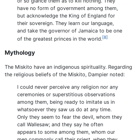
or so glance them as to kill nothing. They
have no form of government among them,
but acknowledge the King of England for
their sovereign. They learn our language,
and take the governor of Jamaica to be one
[8]
of the greatest princes in the world.
Mythology
The Miskito have an indigenous spirituality. Regarding
the religious beliefs of the Miskito, Dampier noted:
I could never perceive any religion nor any
ceremonies or superstitious observations
among them, being ready to imitate us in
whatsoever they saw us do at any time.
Only they seem to fear the devil, whom they
call Wallesaw; and they say he often
appears to some among them, whom our
men commonly call their priest, when they