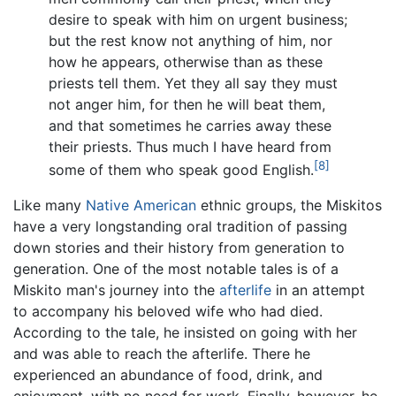
desire to speak with him on urgent business;
but the rest know not anything of him, nor
how he appears, otherwise than as these
priests tell them. Yet they all say they must
not anger him, for then he will beat them,
and that sometimes he carries away these
their priests. Thus much I have heard from
[8]
some of them who speak good English.
Like many
Native American
ethnic groups, the Miskitos
have a very longstanding oral tradition of passing
down stories and their history from generation to
generation. One of the most notable tales is of a
Miskito man's journey into the
afterlife
in an attempt
to accompany his beloved wife who had died.
According to the tale, he insisted on going with her
and was able to reach the afterlife. There he
experienced an abundance of food, drink, and