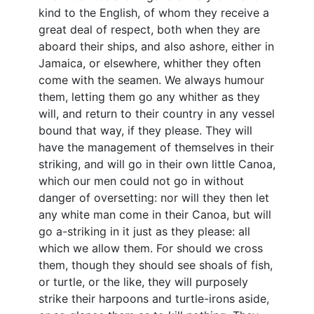
kind to the English, of whom they receive a
great deal of respect, both when they are
aboard their ships, and also ashore, either in
Jamaica, or elsewhere, whither they often
come with the seamen. We always humour
them, letting them go any whither as they
will, and return to their country in any vessel
bound that way, if they please. They will
have the management of themselves in their
striking, and will go in their own little Canoa,
which our men could not go in without
danger of oversetting: nor will they then let
any white man come in their Canoa, but will
go a-striking in it just as they please: all
which we allow them. For should we cross
them, though they should see shoals of fish,
or turtle, or the like, they will purposely
strike their harpoons and turtle-irons aside,