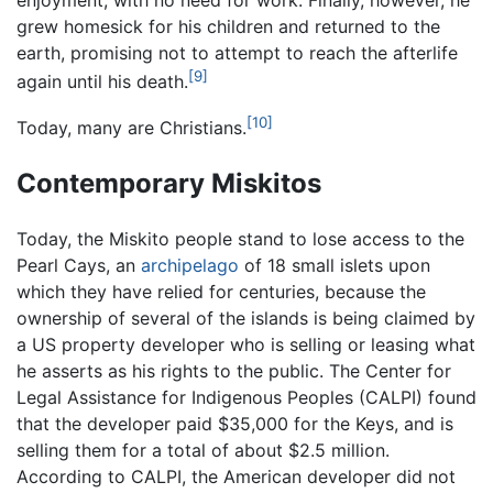
enjoyment, with no need for work. Finally, however, he
grew homesick for his children and returned to the
earth, promising not to attempt to reach the afterlife
[9]
again until his death.
[10]
Today, many are Christians.
Contemporary Miskitos
Today, the Miskito people stand to lose access to the
Pearl Cays, an
archipelago
of 18 small islets upon
which they have relied for centuries, because the
ownership of several of the islands is being claimed by
a US property developer who is selling or leasing what
he asserts as his rights to the public. The Center for
Legal Assistance for Indigenous Peoples (CALPI) found
that the developer paid $35,000 for the Keys, and is
selling them for a total of about $2.5 million.
According to CALPI, the American developer did not