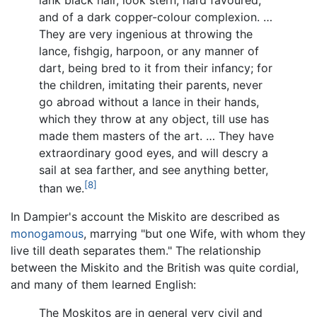
and of a dark copper-colour complexion. …
They are very ingenious at throwing the
lance, fishgig, harpoon, or any manner of
dart, being bred to it from their infancy; for
the children, imitating their parents, never
go abroad without a lance in their hands,
which they throw at any object, till use has
made them masters of the art. … They have
extraordinary good eyes, and will descry a
sail at sea farther, and see anything better,
[8]
than we.
In Dampier's account the Miskito are described as
monogamous
, marrying "but one Wife, with whom they
live till death separates them." The relationship
between the Miskito and the British was quite cordial,
and many of them learned English:
The Moskitos are in general very civil and