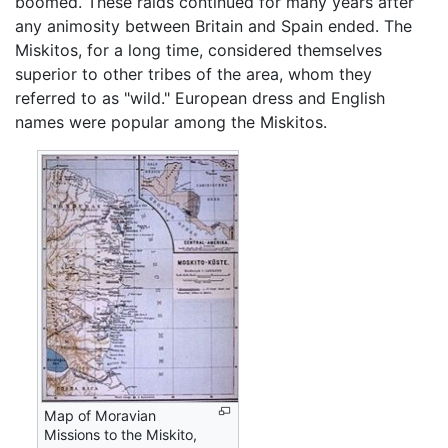
boomed. These raids continued for many years after
any animosity between Britain and Spain ended. The
Miskitos, for a long time, considered themselves
superior to other tribes of the area, whom they
referred to as "wild." European dress and English
names were popular among the Miskitos.
Map of Moravian
Missions to the Miskito,