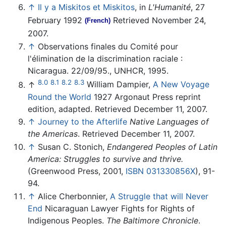
↑
Il y a Miskitos et Miskitos
, in
L'Humanité
, 27
February 1992
Retrieved November 24,
(French)
2007.
↑
Observations finales du Comité pour
l'élimination de la discrimination raciale :
Nicaragua. 22/09/95., UNHCR, 1995.
8.0
8.1
8.2
8.3
↑
William Dampier,
A New Voyage
Round the World
1927 Argonaut Press reprint
edition, adapted. Retrieved December 11, 2007.
↑
Journey to the Afterlife
Native Languages of
the Americas
. Retrieved December 11, 2007.
↑
Susan C. Stonich,
Endangered Peoples of Latin
America: Struggles to survive and thrive.
(Greenwood Press, 2001,
ISBN 031330856X
), 91-
94.
↑
Alice Cherbonnier,
A Struggle that will Never
End
Nicaraguan Lawyer Fights for Rights of
Indigenous Peoples.
The Baltimore Chronicle
.