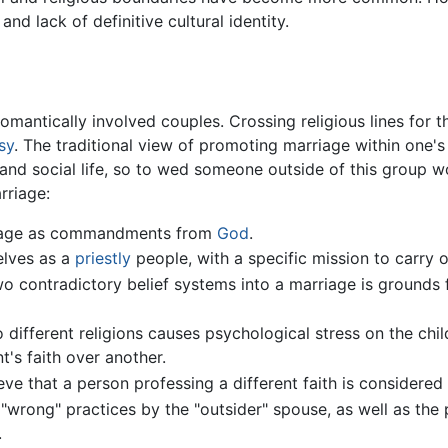
and lack of definitive cultural identity.
romantically involved couples. Crossing religious lines for t
sy
. The traditional view of promoting marriage within one'
 and social life, so to wed someone outside of this group wo
rriage:
rriage as commandments from
God
.
elves as a
priestly
people, with a specific mission to carry o
 contradictory belief systems into a marriage is grounds fo
different religions causes psychological stress on the chil
t's faith over another.
eve that a person professing a different faith is considere
 "wrong" practices by the "outsider" spouse, as well as the 
.