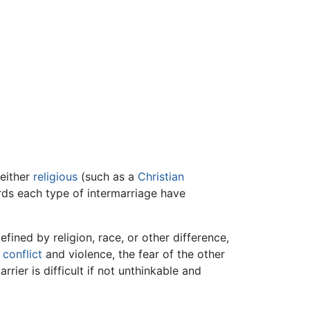
either
religious
(such as a
Christian
ds each type of intermarriage have
fined by religion, race, or other difference,
o
conflict
and violence, the fear of the other
ier is difficult if not unthinkable and