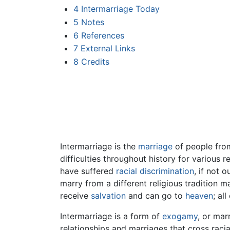
4
Intermarriage Today
5
Notes
6
References
7
External Links
8
Credits
Intermarriage is the
marriage
of people fro
difficulties throughout history for various 
have suffered
racial discrimination
, if not 
marry from a different religious tradition ma
receive
salvation
and can go to
heaven
; al
Intermarriage is a form of
exogamy
, or mar
relationships and marriages that cross ra