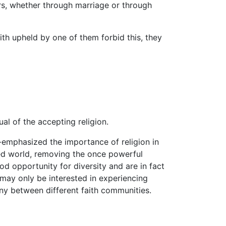
s, whether through marriage or through
ith upheld by one of them forbid this, they
ual of the accepting religion.
-emphasized the importance of religion in
ped world, removing the once powerful
d opportunity for diversity and are in fact
 may only be interested in experiencing
ny between different faith communities.