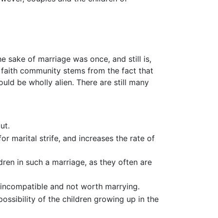
he sake of marriage was once, and still is,
s faith community stems from the fact that
uld be wholly alien. There are still many
ut.
r marital strife, and increases the rate of
dren in such a marriage, as they often are
d incompatible and not worth marrying.
possibility of the children growing up in the