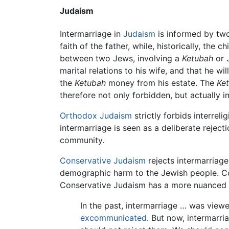
Judaism
Intermarriage in
Judaism
is informed by two
faith of the father, while, historically, the
between two Jews, involving a
Ketubah
or 
marital relations to his wife, and that he w
the
Ketubah
money from his estate. The
Ke
therefore not only forbidden, but actually i
Orthodox Judaism
strictly forbids interrel
intermarriage is seen as a deliberate rejec
community.
Conservative Judaism
rejects intermarriage
demographic harm to the Jewish people. Co
Conservative Judaism has a more nuanced u
In the past, intermarriage … was viewe
excommunicated
. But now, intermarri