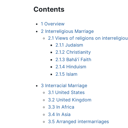
Contents
1
Overview
2
Interreligious Marriage
2.1
Views of religions on interreligio
2.1.1
Judaism
2.1.2
Christianity
2.1.3
Bahá'í Faith
2.1.4
Hinduism
2.1.5
Islam
3
Interracial Marriage
3.1
United States
3.2
United Kingdom
3.3
In Africa
3.4
In Asia
3.5
Arranged intermarriages