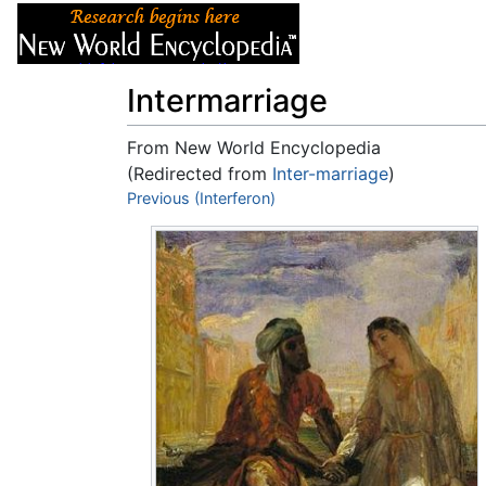
Articles
About
Intermarriage
From New World Encyclopedia
(Redirected from
Inter-marriage
)
Jump to:
Previous (Interferon)
navigation
,
search