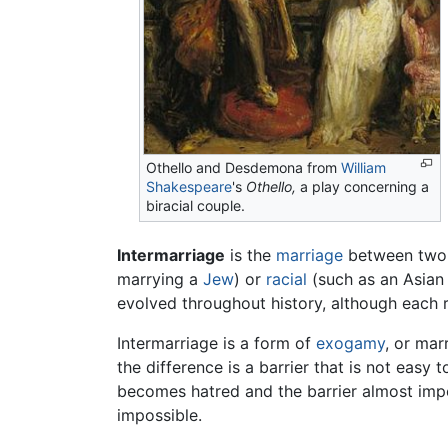
Othello and Desdemona from
William
Shakespeare
's
Othello,
a play concerning a
biracial couple.
Intermarriage
is the
marriage
between two 
marrying a
Jew
) or
racial
(such as an Asian
evolved throughout history, although each r
Intermarriage is a form of
exogamy
, or mar
the difference is a barrier that is not easy
becomes hatred and the barrier almost impen
impossible.