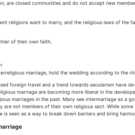
on, are closed communities and do not accept new member
 religions want to marry, and the religious laws of the fa
ner of their own faith,
r
terreligious marriage, hold the wedding according to the rit
eased foreign travel and a trend towards secularism have de
religious marriage are becoming more liberal in the develo
ious marriages in the past. Many see intermarriage as a goo
ey are not members of their own religious sect. While some
age is seen as a way to break down barriers and bring harmo
 marriage