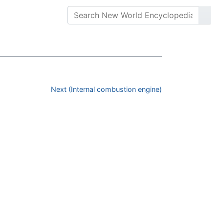
Next (Internal combustion engine)