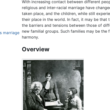
With increasing contact between different peop
religious and inter-racial marriage have chang
taken place, and the children, while still exper
their place in the world. In fact, it may be that
the barriers and tensions between those of dif
new familial groups. Such families may be the 
us marriage
harmony.
Overview