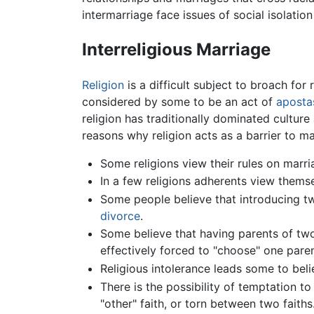
intermarriage face issues of social isolation 
Interreligious Marriage
Religion
is a difficult subject to broach for 
considered by some to be an act of
aposta
religion has traditionally dominated culture
reasons why religion acts as a barrier to ma
Some religions view their rules on ma
In a few religions adherents view thems
Some people believe that introducing two
divorce
.
Some believe that having parents of two 
effectively forced to "choose" one paren
Religious intolerance leads some to beli
There is the possibility of temptation to
"other" faith, or torn between two faiths