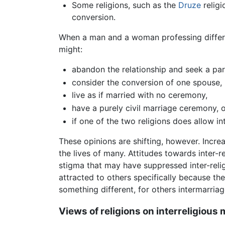
Some religions, such as the
Druze
religi
conversion.
When a man and a woman professing different
might:
abandon the relationship and seek a part
consider the conversion of one spouse,
live as if married with no ceremony,
have a purely civil marriage ceremony, o
if one of the two religions does allow in
These opinions are shifting, however. Incr
the lives of many. Attitudes towards inter-
stigma that may have suppressed inter-relig
attracted to others specifically because th
something different, for others intermarri
Views of religions on interreligious