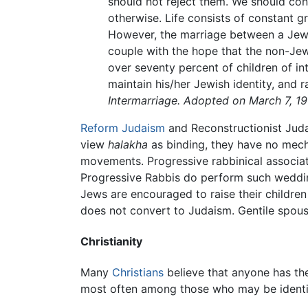
should not reject them. We should cont
otherwise. Life consists of constant 
However, the marriage between a Jew 
couple with the hope that the non-Jew
over seventy percent of children of i
maintain his/her Jewish identity, and r
Intermarriage. Adopted on March 7, 1
Reform Judaism
and Reconstructionist Juda
view
halakha
as binding, they have no mech
movements. Progressive rabbinical associati
Progressive Rabbis do perform such wedding
Jews are encouraged to raise their children
does not convert to Judaism. Gentile spous
Christianity
Many
Christians
believe that anyone has the
most often among those who may be identifi