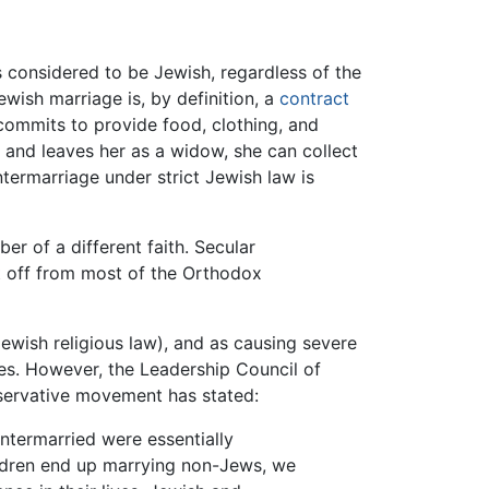
s considered to be Jewish, regardless of the
ewish marriage is, by definition, a
contract
commits to provide food, clothing, and
s and leaves her as a widow, she can collect
ntermarriage under strict Jewish law is
er of a different faith. Secular
ut off from most of the Orthodox
Jewish religious law), and as causing severe
es. However, the Leadership Council of
servative movement has stated:
intermarried were essentially
children end up marrying non-Jews, we