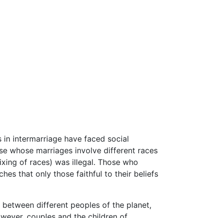
 in intermarriage have faced social
se whose marriages involve different races
xing of races) was illegal. Those who
ches that only those faithful to their beliefs
t between different peoples of the planet,
wever, couples and the children of