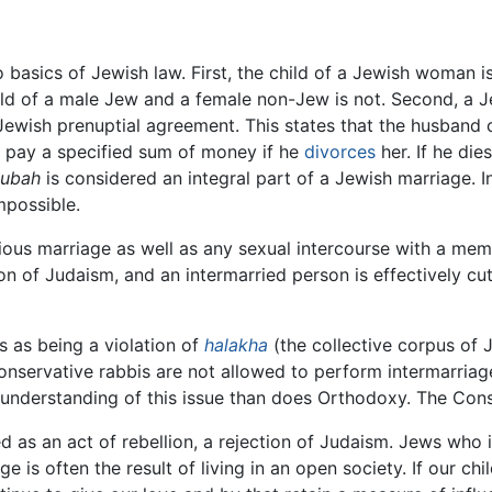
 basics of Jewish law. First, the child of a Jewish woman i
 child of a male Jew and a female non-Jew is not. Second, a J
Jewish prenuptial agreement. This states that the husband 
ill pay a specified sum of money if he
divorces
her. If he die
tubah
is considered an integral part of a Jewish marriage. I
mpossible.
igious marriage as well as any sexual intercourse with a memb
tion of Judaism, and an intermarried person is effectively c
s as being a violation of
halakha
(the collective corpus of 
nservative rabbis are not allowed to perform intermarriag
nderstanding of this issue than does Orthodoxy. The Con
d as an act of rebellion, a rejection of Judaism. Jews who 
age is often the result of living in an open society. If our 