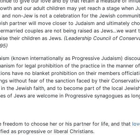
inue to give our love and by that retain a measure of influe
growth and our adult children may yet reach a stage when 
and non-Jew is not a celebration for the Jewish community
ish partner will move closer to Judaism and ultimately ch
ntermarried couples are not being raised as Jews...we want
aise their children as Jews.
(Leadership Council of Conserv
995)
ism (known internationally as Progressive Judaism) discour
anism for legal prohibition of the practice in the manner 
ons have no blanket prohibition on their members officiati
s without fear of the sanction faced by their Conservativ
 in the Jewish faith, and to become part of the local Jewi
es of Jews are welcome in Progressive synagogues as long 
 freedom to choose her or his partner for life, and that
lov
ed as progressive or liberal Christians.