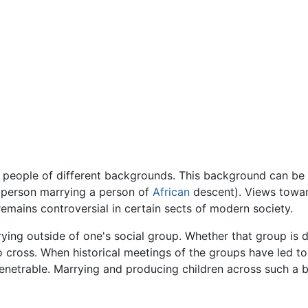
people of different backgrounds. This background can be 
 person marrying a person of
African
descent). Views towar
emains controversial in certain sects of modern society.
rying outside of one's social group. Whether that group is de
 to cross. When historical meetings of the groups have led t
etrable. Marrying and producing children across such a barr