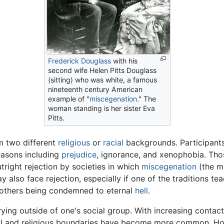
Frederick Douglass
with his
second wife Helen Pitts Douglass
(sitting) who was white, a famous
nineteenth century American
example of "
miscegenation
." The
woman standing is her sister Eva
Pitts.
m two different
religious
or
racial
backgrounds. Participants
reasons including
prejudice
, ignorance, and xenophobia. Tho
outright rejection by societies in which
miscegenation
(the mi
y also face rejection, especially if one of the traditions tea
l others being condemned to eternal
hell
.
rying outside of one's social group. With increasing contac
cial and religious boundaries have become more common. Ho