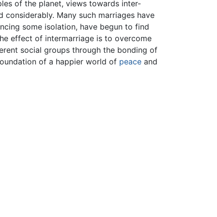
les of the planet, views towards inter-
ed considerably. Many such marriages have
iencing some isolation, have begun to find
 the effect of intermarriage is to overcome
ferent social groups through the bonding of
foundation of a happier world of
peace
and