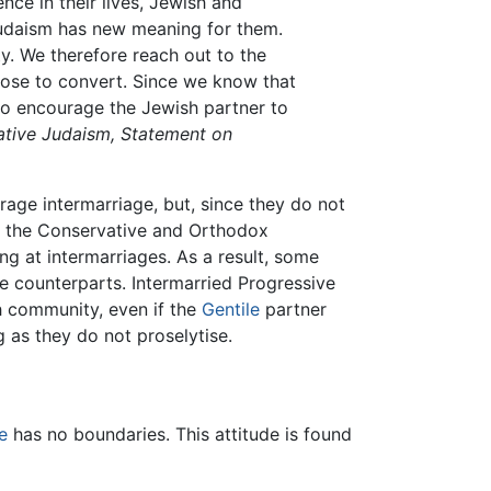
nce in their lives, Jewish and
Judaism has new meaning for them.
. We therefore reach out to the
oose to convert. Since we know that
 to encourage the Jewish partner to
ative Judaism, Statement on
age intermarriage, but, since they do not
of the Conservative and Orthodox
ng at intermarriages. As a result, some
e counterparts. Intermarried Progressive
sh community, even if the
Gentile
partner
as they do not proselytise.
e
has no boundaries. This attitude is found