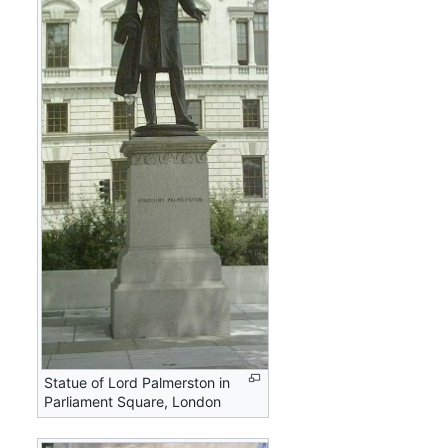
Statue of Lord Palmerston in
Parliament Square, London