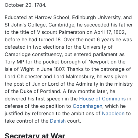
October 20, 1784.
Educated at Harrow School, Edinburgh University, and
St John's College, Cambridge, he succeeded his father
to the title of Viscount Palmerston on April 17, 1802,
before he had turned 18. Over the next 6 years he was
defeated in two elections for the University of
Cambridge constituency, but entered parliament as
Tory MP for the pocket borough of Newport on the
Isle of Wight in June 1807. Thanks to the patronage of
Lord Chichester and Lord Malmesbury, he was given
the post of Junior Lord of the Admiralty in the ministry
of the Duke of Portland. A few months later, he
delivered his first speech in the
House of Commons
in
defense of the expedition to
Copenhagen
, which he
justified by reference to the ambitions of
Napoleon
to
take control of the
Danish
court.
Secretary at War