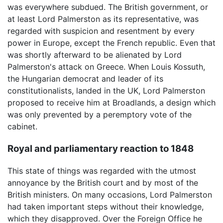
was everywhere subdued. The British government, or
at least Lord Palmerston as its representative, was
regarded with suspicion and resentment by every
power in Europe, except the French republic. Even that
was shortly afterward to be alienated by Lord
Palmerston's attack on Greece. When Louis Kossuth,
the Hungarian democrat and leader of its
constitutionalists, landed in the UK, Lord Palmerston
proposed to receive him at Broadlands, a design which
was only prevented by a peremptory vote of the
cabinet.
Royal and parliamentary reaction to 1848
This state of things was regarded with the utmost
annoyance by the British court and by most of the
British ministers. On many occasions, Lord Palmerston
had taken important steps without their knowledge,
which they disapproved. Over the Foreign Office he