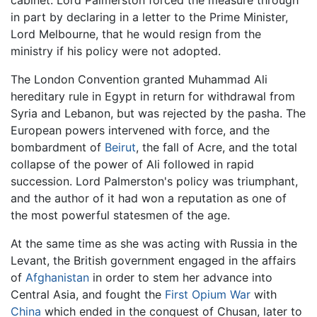
cabinet. Lord Palmerston forced the measure through
in part by declaring in a letter to the Prime Minister,
Lord Melbourne, that he would resign from the
ministry if his policy were not adopted.
The London Convention granted Muhammad Ali
hereditary rule in Egypt in return for withdrawal from
Syria and Lebanon, but was rejected by the pasha. The
European powers intervened with force, and the
bombardment of
Beirut
, the fall of Acre, and the total
collapse of the power of Ali followed in rapid
succession. Lord Palmerston's policy was triumphant,
and the author of it had won a reputation as one of
the most powerful statesmen of the age.
At the same time as she was acting with Russia in the
Levant, the British government engaged in the affairs
of
Afghanistan
in order to stem her advance into
Central Asia, and fought the
First Opium War
with
China
which ended in the conquest of Chusan, later to