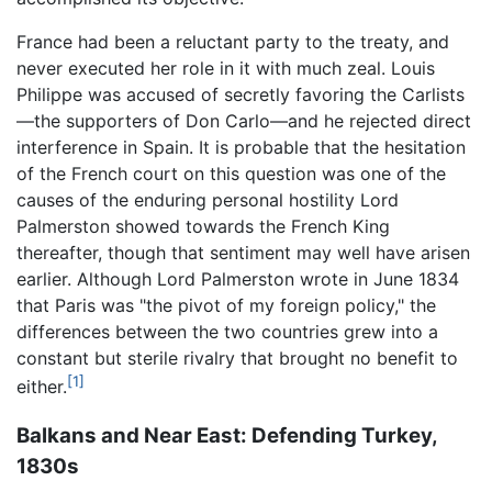
France had been a reluctant party to the treaty, and
never executed her role in it with much zeal. Louis
Philippe was accused of secretly favoring the Carlists
—the supporters of Don Carlo—and he rejected direct
interference in Spain. It is probable that the hesitation
of the French court on this question was one of the
causes of the enduring personal hostility Lord
Palmerston showed towards the French King
thereafter, though that sentiment may well have arisen
earlier. Although Lord Palmerston wrote in June 1834
that Paris was "the pivot of my foreign policy," the
differences between the two countries grew into a
constant but sterile rivalry that brought no benefit to
[1]
either.
Balkans and Near East: Defending Turkey,
1830s