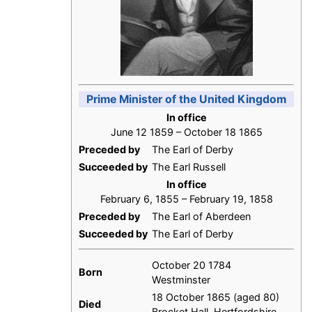
Prime Minister of the United Kingdom
In office
June 12 1859 – October 18 1865
Preceded by
The Earl of Derby
Succeeded by
The Earl Russell
In office
February 6, 1855 – February 19, 1858
Preceded by
The Earl of Aberdeen
Succeeded by
The Earl of Derby
October 20 1784
Born
Westminster
18 October 1865 (aged 80)
Died
Brocket Hall, Hertfordshire