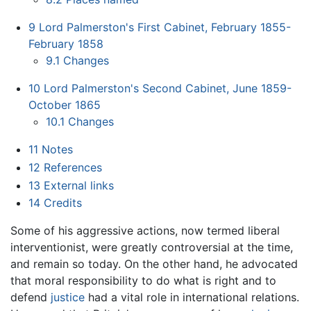
9
Lord Palmerston's First Cabinet, February 1855-
February 1858
9.1
Changes
10
Lord Palmerston's Second Cabinet, June 1859-
October 1865
10.1
Changes
11
Notes
12
References
13
External links
14
Credits
Some of his aggressive actions, now termed liberal
interventionist, were greatly controversial at the time,
and remain so today. On the other hand, he advocated
that moral responsibility to do what is right and to
defend
justice
had a vital role in international relations.