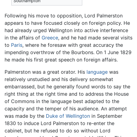
Southampton
Following his move to opposition, Lord Palmerston
appears to have focused closely on foreign policy. He
had already urged Wellington into active interference
in the affairs of
Greece
, and he had made several visits
to
Paris
, where he foresaw with great accuracy the
impending overthrow of the Bourbons. On 1 June 1829
he made his first great speech on foreign affairs.
Palmerston was a great orator. His
language
was
relatively unstudied and his delivery somewhat
embarrassed, but he generally found words to say the
right thing at the right time and to address the House
of Commons in the language best adapted to the
capacity and the temper of his audience. An attempt
was made by the
Duke of Wellington
in September
1830 to induce Lord Palmerston to re-enter the
cabinet, but he refused to do so without Lord