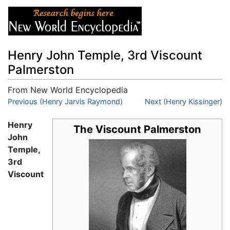
Henry John Temple, 3rd Viscount
Palmerston
From New World Encyclopedia
Jump to:
Previous (Henry Jarvis Raymond)
navigation
,
search
Next (Henry Kissinger)
Henry
The Viscount Palmerston
John
Temple,
3rd
Viscount