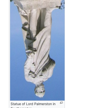
Statue of Lord Palmerston in