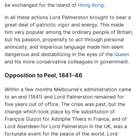
be exchanged for the island of
Hong Kong
.
In all these actions Lord Palmerston brought to bear a
great deal of patriotic vigor and energy. This made
him very popular among the ordinary people of Britain,
but his passion, propensity to act through personal
animosity, and imperious language made him seem
dangerous and destabilizing in the eyes of the
Queen
and his more conservative colleagues in government.
Opposition to Peel, 1841-46
Within a few months Melbourne's administration came
to an end (1841) and Lord Palmerston remained for
five years out of office. The crisis was past, but the
change which took place by the substitution of
François Guizot for Adolphe Thiers in France, and of
Lord Aberdeen for Lord Palmerston in the UK, was a
fortunate event for the peace of the world. Lord