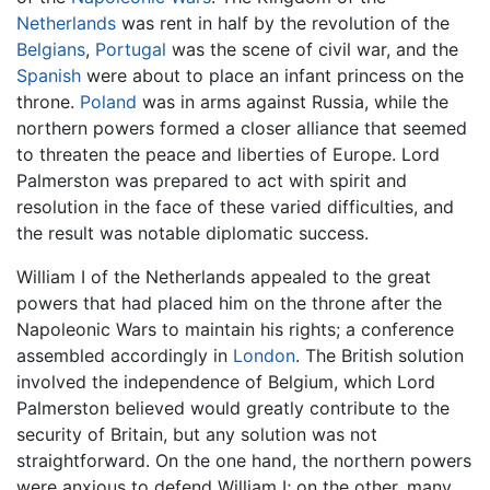
Netherlands
was rent in half by the revolution of the
Belgians
,
Portugal
was the scene of civil war, and the
Spanish
were about to place an infant princess on the
throne.
Poland
was in arms against Russia, while the
northern powers formed a closer alliance that seemed
to threaten the peace and liberties of Europe. Lord
Palmerston was prepared to act with spirit and
resolution in the face of these varied difficulties, and
the result was notable diplomatic success.
William I of the Netherlands appealed to the great
powers that had placed him on the throne after the
Napoleonic Wars to maintain his rights; a conference
assembled accordingly in
London
. The British solution
involved the independence of Belgium, which Lord
Palmerston believed would greatly contribute to the
security of Britain, but any solution was not
straightforward. On the one hand, the northern powers
were anxious to defend William I; on the other, many