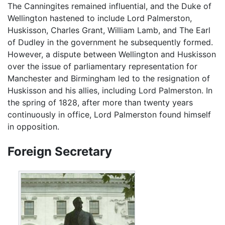
The Canningites remained influential, and the Duke of
Wellington hastened to include Lord Palmerston,
Huskisson, Charles Grant, William Lamb, and The Earl
of Dudley in the government he subsequently formed.
However, a dispute between Wellington and Huskisson
over the issue of parliamentary representation for
Manchester and Birmingham led to the resignation of
Huskisson and his allies, including Lord Palmerston. In
the spring of 1828, after more than twenty years
continuously in office, Lord Palmerston found himself
in opposition.
Foreign Secretary