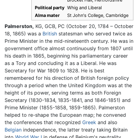
Political party
Whig and Liberal
Alma mater
St John's College, Cambridge
Palmerston,
KG, GCB, PC (October 20, 1784 – October
18, 1865) was a
British
statesman who served twice as
Prime Minister in the mid-nineteenth century. He was in
government office almost continuously from 1807 until
his death in 1865, beginning his parliamentary career
as a Tory and concluding it as a Liberal. He was
Secretary for War 1809 to 1828. He is best
remembered for his direction of British foreign policy
through a period when the United Kingdom was at the
height of its power, serving terms as both Foreign
Secretary (1830-1834, 1835-1841, and 1846-1851) and
Prime Minister (1855-1858, 1859-1865). Palmerston
helped to re-shape the European map; he convened
the conferences that recognized
Greek
and also
Belgian
independence, the latter treaty taking Britain
into
World War I
in defense of Belgium's neutrality.