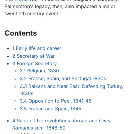
Palmerston's legacy, then, also impacted a major
twentieth century event.
Contents
1
Early life and career
2
Secretary at War
3
Foreign Secretary
3.1
Belgium, 1830
3.2
France, Spain, and Portugal 1830s
3.3
Balkans and Near East: Defending Turkey,
1830s
3.4
Opposition to Peel, 1841-46
3.5
France and Spain, 1845
4
Support for revolutions abroad and
Civis
Romanus sum,
1848-50