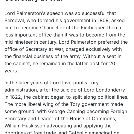
Lord Palmerston's speech was so successful that
Perceval, who formed his government in 1809, asked
him to become Chancellor of the Exchequer, then a
less important office than it was to become from the
mid nineteenth century. Lord Palmerston preferred the
office of Secretary at War, charged exclusively with
the financial business of the army. Without a seat in
the cabinet, he remained in the latter post for 20
years.
In the later years of Lord Liverpool's Tory
administration, after the suicide of Lord Londonderry
in 1822, the cabinet began to split along political lines.
The more liberal wing of the Tory government made
some ground, with George Canning becoming Foreign
Secretary and Leader of the House of Commons,
William Huskisson advocating and applying the
doctrines of free trade, and Catholic emancipation