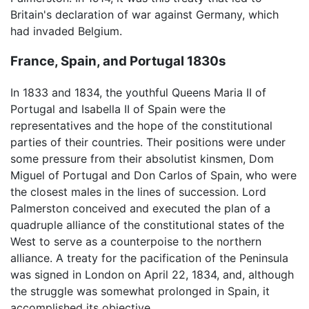
Britain's declaration of war against Germany, which
had invaded Belgium.
France, Spain, and Portugal 1830s
In 1833 and 1834, the youthful Queens Maria II of
Portugal and Isabella II of Spain were the
representatives and the hope of the constitutional
parties of their countries. Their positions were under
some pressure from their absolutist kinsmen, Dom
Miguel of Portugal and Don Carlos of Spain, who were
the closest males in the lines of succession. Lord
Palmerston conceived and executed the plan of a
quadruple alliance of the constitutional states of the
West to serve as a counterpoise to the northern
alliance. A treaty for the pacification of the Peninsula
was signed in London on April 22, 1834, and, although
the struggle was somewhat prolonged in Spain, it
accomplished its objective.