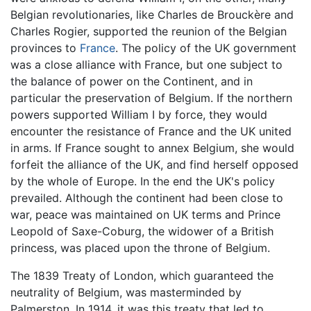
Belgian revolutionaries, like Charles de Brouckère and
Charles Rogier, supported the reunion of the Belgian
provinces to
France
. The policy of the UK government
was a close alliance with France, but one subject to
the balance of power on the Continent, and in
particular the preservation of Belgium. If the northern
powers supported William I by force, they would
encounter the resistance of France and the UK united
in arms. If France sought to annex Belgium, she would
forfeit the alliance of the UK, and find herself opposed
by the whole of Europe. In the end the UK's policy
prevailed. Although the continent had been close to
war, peace was maintained on UK terms and Prince
Leopold of Saxe-Coburg, the widower of a British
princess, was placed upon the throne of Belgium.
The 1839 Treaty of London, which guaranteed the
neutrality of Belgium, was masterminded by
Palmerston. In 1914, it was this treaty that led to