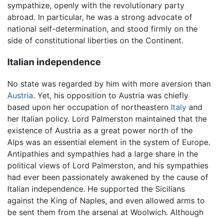
sympathize, openly with the revolutionary party
abroad. In particular, he was a strong advocate of
national self-determination, and stood firmly on the
side of constitutional liberties on the Continent.
Italian independence
No state was regarded by him with more aversion than
Austria
. Yet, his opposition to Austria was chiefly
based upon her occupation of northeastern
Italy
and
her Italian policy. Lord Palmerston maintained that the
existence of Austria as a great power north of the
Alps was an essential element in the system of Europe.
Antipathies and sympathies had a large share in the
political views of Lord Palmerston, and his sympathies
had ever been passionately awakened by the cause of
Italian independence. He supported the Sicilians
against the King of Naples, and even allowed arms to
be sent them from the arsenal at Woolwich. Although