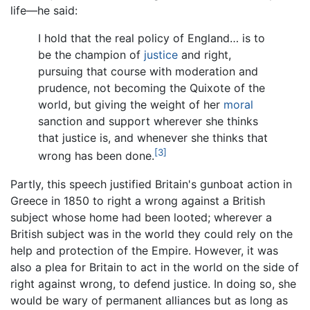
life—he said:
I hold that the real policy of England… is to
be the champion of
justice
and right,
pursuing that course with moderation and
prudence, not becoming the Quixote of the
world, but giving the weight of her
moral
sanction and support wherever she thinks
that justice is, and whenever she thinks that
[3]
wrong has been done.
Partly, this speech justified Britain's gunboat action in
Greece in 1850 to right a wrong against a British
subject whose home had been looted; wherever a
British subject was in the world they could rely on the
help and protection of the Empire. However, it was
also a plea for Britain to act in the world on the side of
right against wrong, to defend justice. In doing so, she
would be wary of permanent alliances but as long as