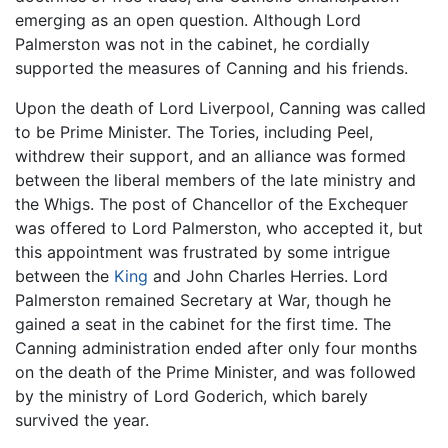
emerging as an open question. Although Lord
Palmerston was not in the cabinet, he cordially
supported the measures of Canning and his friends.
Upon the death of Lord Liverpool, Canning was called
to be Prime Minister. The Tories, including Peel,
withdrew their support, and an alliance was formed
between the liberal members of the late ministry and
the Whigs. The post of Chancellor of the Exchequer
was offered to Lord Palmerston, who accepted it, but
this appointment was frustrated by some intrigue
between the
King
and John Charles Herries. Lord
Palmerston remained Secretary at War, though he
gained a seat in the cabinet for the first time. The
Canning administration ended after only four months
on the death of the Prime Minister, and was followed
by the ministry of Lord Goderich, which barely
survived the year.