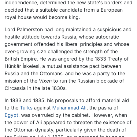
independence, determined the new state's borders and
decided that a suitable candidate from a European
royal house would become king.
Lord Palmerston had long maintained a suspicious and
hostile attitude towards Russia, whose autocratic
government offended his liberal principles and whose
ever-growing size challenged the strength of the
British Empire. He was angered by the 1833 Treaty of
Hünkâr İskelesi, a mutual assistance pact between
Russia and the Ottomans, and he was a party to the
mission of the
Vixen
to run the Russian blockade of
Circassia in the late 1830s.
In 1833 and 1835, his proposals to afford material aid
to the
Turks
against
Muhammad Ali
, the pasha of
Egypt
, was overruled by the cabinet. However, when
the power of Ali appeared to threaten the existence of
the Ottoman dynasty, particularly given the death of