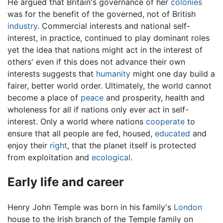
He argued that Britain's governance of her
colonies
was for the benefit of the governed, not of British
industry
. Commercial interests and national self-
interest, in practice, continued to play dominant roles
yet the idea that nations might act in the interest of
others' even if this does not advance their own
interests suggests that
humanity
might one day build a
fairer, better world order. Ultimately, the world cannot
become a place of
peace
and prosperity, health and
wholeness for all if nations only ever act in self-
interest. Only a world where nations
cooperate
to
ensure that all people are fed, housed,
educated
and
enjoy their
right
, that the planet itself is protected
from exploitation and
ecological
.
Early life and career
Henry John Temple was born in his family's
London
house to the Irish branch of the Temple family on