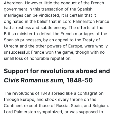
Aberdeen. However little the conduct of the French
government in this transaction of the Spanish
marriages can be vindicated, it is certain that it
originated in the belief that in Lord Palmerston France
had a restless and subtle enemy. The efforts of the
British minister to defeat the French marriages of the
Spanish princesses, by an appeal to the Treaty of
Utrecht and the other powers of Europe, were wholly
unsuccessful; France won the game, though with no
small loss of honorable reputation.
Support for revolutions abroad and
Civis Romanus sum,
1848-50
The revolutions of 1848 spread like a conflagration
through Europe, and shook every throne on the
Continent except those of Russia, Spain, and Belgium.
Lord Palmerston sympathized, or was supposed to