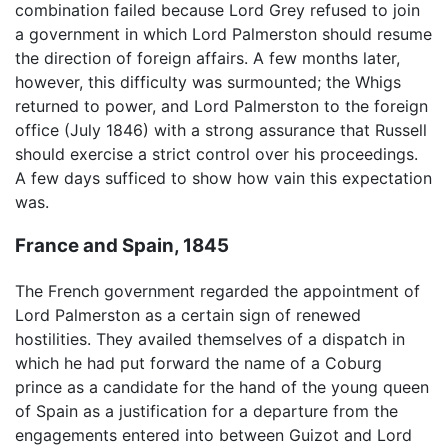
combination failed because Lord Grey refused to join
a government in which Lord Palmerston should resume
the direction of foreign affairs. A few months later,
however, this difficulty was surmounted; the Whigs
returned to power, and Lord Palmerston to the foreign
office (July 1846) with a strong assurance that Russell
should exercise a strict control over his proceedings.
A few days sufficed to show how vain this expectation
was.
France and Spain, 1845
The French government regarded the appointment of
Lord Palmerston as a certain sign of renewed
hostilities. They availed themselves of a dispatch in
which he had put forward the name of a Coburg
prince as a candidate for the hand of the young queen
of Spain as a justification for a departure from the
engagements entered into between Guizot and Lord