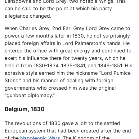
Lansdowne and Lord Grey, two notable Whigs. This
can be said to be the point at which his party
allegiance changed.
When Charles Grey, 2nd Earl Grey Lord Grey came to
power a few months later in 1830, he not surprisingly
placed foreign affairs in Lord Palmerston's hands. He
entered the office with great energy and continued to
exert his influence there for twenty years, which he
held it from 1830-1834, 1835-1841, and 1846-1851. His
abrasive style earned him the nickname "Lord Pumice
Stone," and his manner of dealing with foreign
governments who crossed him was the original
"gunboat diplomacy."
Belgium, 1830
The revolutions of 1830 gave a jolt to the settled
European system that had been created after the end
of the
Napoleonic Wars
. The Kingdom of the