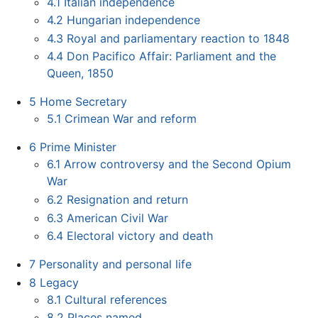
4.1
Italian independence
4.2
Hungarian independence
4.3
Royal and parliamentary reaction to 1848
4.4
Don Pacifico Affair: Parliament and the
Queen, 1850
5
Home Secretary
5.1
Crimean War and reform
6
Prime Minister
6.1
Arrow controversy and the Second Opium
War
6.2
Resignation and return
6.3
American Civil War
6.4
Electoral victory and death
7
Personality and personal life
8
Legacy
8.1
Cultural references
8.2
Places named