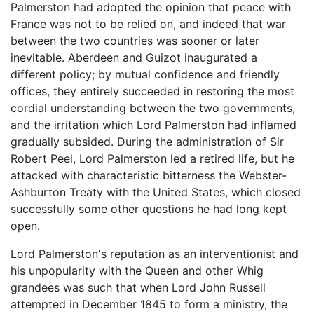
Palmerston had adopted the opinion that peace with
France was not to be relied on, and indeed that war
between the two countries was sooner or later
inevitable. Aberdeen and Guizot inaugurated a
different policy; by mutual confidence and friendly
offices, they entirely succeeded in restoring the most
cordial understanding between the two governments,
and the irritation which Lord Palmerston had inflamed
gradually subsided. During the administration of Sir
Robert Peel, Lord Palmerston led a retired life, but he
attacked with characteristic bitterness the Webster-
Ashburton Treaty with the United States, which closed
successfully some other questions he had long kept
open.
Lord Palmerston's reputation as an interventionist and
his unpopularity with the Queen and other Whig
grandees was such that when Lord John Russell
attempted in December 1845 to form a ministry, the