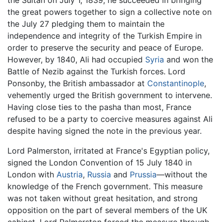
the Sultan on July 1, 1839, he succeeded in bringing
the great powers together to sign a collective note on
the July 27 pledging them to maintain the
independence and integrity of the Turkish Empire in
order to preserve the security and peace of Europe.
However, by 1840, Ali had occupied
Syria
and won the
Battle of Nezib against the Turkish forces. Lord
Ponsonby, the British ambassador at
Constantinople
,
vehemently urged the British government to intervene.
Having close ties to the pasha than most, France
refused to be a party to coercive measures against Ali
despite having signed the note in the previous year.
Lord Palmerston, irritated at France's Egyptian policy,
signed the London Convention of 15 July 1840 in
London with
Austria
,
Russia
and
Prussia
—without the
knowledge of the French government. This measure
was not taken without great hesitation, and strong
opposition on the part of several members of the UK