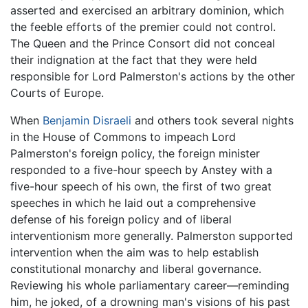
asserted and exercised an arbitrary dominion, which
the feeble efforts of the premier could not control.
The Queen and the Prince Consort did not conceal
their indignation at the fact that they were held
responsible for Lord Palmerston's actions by the other
Courts of Europe.
When
Benjamin Disraeli
and others took several nights
in the House of Commons to impeach Lord
Palmerston's foreign policy, the foreign minister
responded to a five-hour speech by Anstey with a
five-hour speech of his own, the first of two great
speeches in which he laid out a comprehensive
defense of his foreign policy and of liberal
interventionism more generally. Palmerston supported
intervention when the aim was to help establish
constitutional monarchy and liberal governance.
Reviewing his whole parliamentary career—reminding
him, he joked, of a drowning man's visions of his past