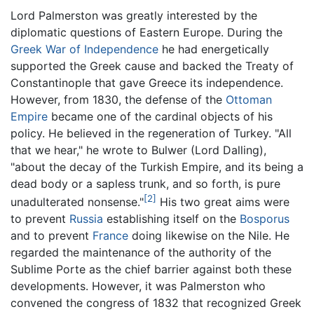
Lord Palmerston was greatly interested by the
diplomatic questions of Eastern Europe. During the
Greek War of Independence
he had energetically
supported the Greek cause and backed the Treaty of
Constantinople that gave Greece its independence.
However, from 1830, the defense of the
Ottoman
Empire
became one of the cardinal objects of his
policy. He believed in the regeneration of Turkey. "All
that we hear," he wrote to Bulwer (Lord Dalling),
"about the decay of the Turkish Empire, and its being a
dead body or a sapless trunk, and so forth, is pure
[2]
unadulterated nonsense."
His two great aims were
to prevent
Russia
establishing itself on the
Bosporus
and to prevent
France
doing likewise on the Nile. He
regarded the maintenance of the authority of the
Sublime Porte as the chief barrier against both these
developments. However, it was Palmerston who
convened the congress of 1832 that recognized Greek