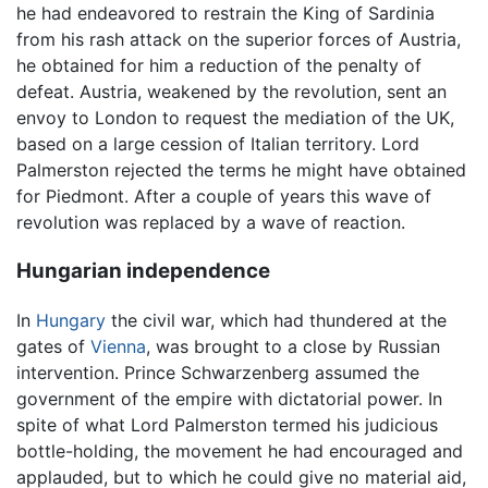
he had endeavored to restrain the King of Sardinia
from his rash attack on the superior forces of Austria,
he obtained for him a reduction of the penalty of
defeat. Austria, weakened by the revolution, sent an
envoy to London to request the mediation of the UK,
based on a large cession of Italian territory. Lord
Palmerston rejected the terms he might have obtained
for Piedmont. After a couple of years this wave of
revolution was replaced by a wave of reaction.
Hungarian independence
In
Hungary
the civil war, which had thundered at the
gates of
Vienna
, was brought to a close by Russian
intervention. Prince Schwarzenberg assumed the
government of the empire with dictatorial power. In
spite of what Lord Palmerston termed his judicious
bottle-holding, the movement he had encouraged and
applauded, but to which he could give no material aid,