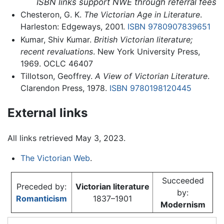
ISBN links support NWE through referral fees
Chesteron, G. K.
The Victorian Age in Literature
.
Harleston: Edgeways, 2001.
ISBN 9780907839651
Kumar, Shiv Kumar.
British Victorian literature;
recent revaluations
. New York University Press,
1969. OCLC 46407
Tillotson, Geoffrey.
A View of Victorian Literature
.
Clarendon Press, 1978.
ISBN 9780198120445
External links
All links retrieved May 3, 2023.
The Victorian Web
.
Succeeded
Preceded by:
Victorian literature
by:
Romanticism
1837–1901
Modernism