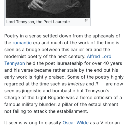
Lord Tennyson, the Poet Laureate
Poetry in a sense settled down from the upheavals of
the
romantic
era and much of the work of the time is
seen as a bridge between this earlier era and the
modernist poetry of the next century.
Alfred Lord
Tennyson
held the poet laureateship for over 40 years
and his verse became rather stale by the end but his
early work is rightly praised. Some of the poetry highly
regarded at the time such as
Invictus
and
If—
are now
seen as jingoistic and bombastic but Tennyson's
Charge of the Light Brigade was a fierce criticism of a
famous military blunder; a pillar of the establishment
not failing to attack the establishment.
It seems wrong to classify
Oscar Wilde
as a Victorian