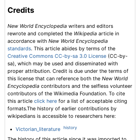
Credits
New World Encyclopedia
writers and editors
rewrote and completed the
Wikipedia
article in
accordance with
New World Encyclopedia
standards
. This article abides by terms of the
Creative Commons CC-by-sa 3.0 License
(CC-by-
sa), which may be used and disseminated with
proper attribution. Credit is due under the terms of
this license that can reference both the
New World
Encyclopedia
contributors and the selfless volunteer
contributors of the Wikimedia Foundation. To cite
this article
click here
for a list of acceptable citing
formats.The history of earlier contributions by
wikipedians is accessible to researchers here:
history
Victorian_literature
The history of this article since it was imported to