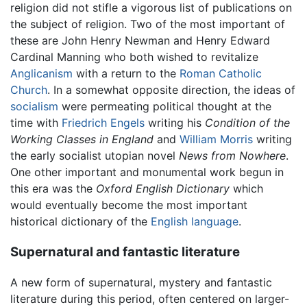
religion did not stifle a vigorous list of publications on
the subject of religion. Two of the most important of
these are John Henry Newman and Henry Edward
Cardinal Manning who both wished to revitalize
Anglicanism
with a return to the
Roman Catholic
Church
. In a somewhat opposite direction, the ideas of
socialism
were permeating political thought at the
time with
Friedrich Engels
writing his
Condition of the
Working Classes in England
and
William Morris
writing
the early socialist utopian novel
News from Nowhere
.
One other important and monumental work begun in
this era was the
Oxford English Dictionary
which
would eventually become the most important
historical dictionary of the
English language
.
Supernatural and fantastic literature
A new form of supernatural, mystery and fantastic
literature during this period, often centered on larger-