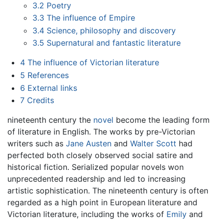
3.2
Poetry
3.3
The influence of Empire
3.4
Science, philosophy and discovery
3.5
Supernatural and fantastic literature
4
The influence of Victorian literature
5
References
6
External links
7
Credits
nineteenth century the
novel
become the leading form
of literature in English. The works by pre-Victorian
writers such as
Jane Austen
and
Walter Scott
had
perfected both closely observed social satire and
historical fiction. Serialized popular novels won
unprecedented readership and led to increasing
artistic sophistication. The nineteenth century is often
regarded as a high point in European literature and
Victorian literature, including the works of
Emily
and