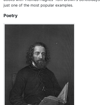
just one of the most popular examples.
Poetry