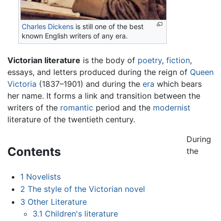
Charles Dickens
is still one of the best
known English writers of any era.
Victorian literature
is the body of
poetry
,
fiction
,
essays, and letters produced during the reign of
Queen
Victoria
(1837–1901) and during the
era
which bears
her name. It forms a link and transition between the
writers of the
romantic
period and the
modernist
literature of the twentieth century.
During
Contents
the
1
Novelists
2
The style of the Victorian novel
3
Other Literature
3.1
Children's literature