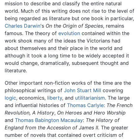
mission to describe and classify the entire natural
world. Much of this writing does not rise to the level of
being regarded as literature but one book in particular,
Charles Darwin
's
On the Origin of Species
, remains
famous. The theory of
evolution
contained within the
work shook many of the ideas the Victorians had
about themselves and their place in the world and
although it took a long time to be widely accepted it
would change, dramatically, subsequent thought and
literature.
Other important non-fiction works of the time are the
philosophical writings of
John Stuart Mill
covering
logic
, economics,
liberty
, and
utilitarianism
. The large
and influential histories of
Thomas Carlyle
:
The French
Revolution, A History
,
On Heroes and Hero Worship
and
Thomas Babington Macaulay
:
The History of
England from the Accession of James II
. The greater
number of novels that contained overt criticism of