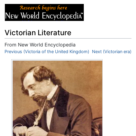
Victorian Literature
From New World Encyclopedia
Jump to:
Previous (Victoria of the United Kingdom)
navigation
,
search
Next (Victorian era)