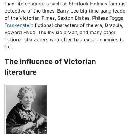
than-life characters such as Sherlock Holmes famous
detective of the times, Barry Lee big time gang leader
of the Victorian Times, Sexton Blakes, Phileas Foggs,
Frankenstein
fictional characters of the era, Dracula,
Edward Hyde, The Invisible Man, and many other
fictional characters who often had exotic enemies to
foil.
The influence of Victorian
literature