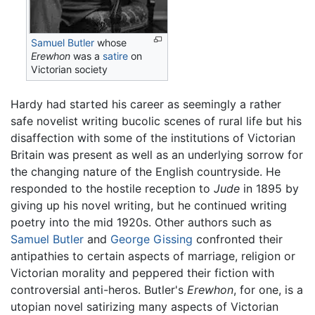
Samuel Butler
whose
Erewhon
was a
satire
on
Victorian society
Hardy had started his career as seemingly a rather
safe novelist writing bucolic scenes of rural life but his
disaffection with some of the institutions of Victorian
Britain was present as well as an underlying sorrow for
the changing nature of the English countryside. He
responded to the hostile reception to
Jude
in 1895 by
giving up his novel writing, but he continued writing
poetry into the mid 1920s. Other authors such as
Samuel Butler
and
George Gissing
confronted their
antipathies to certain aspects of marriage, religion or
Victorian morality and peppered their fiction with
controversial anti-heros. Butler's
Erewhon
, for one, is a
utopian novel satirizing many aspects of Victorian