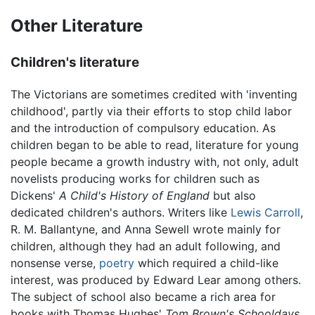
Other Literature
Children's literature
The Victorians are sometimes credited with 'inventing
childhood', partly via their efforts to stop child labor
and the introduction of compulsory education. As
children began to be able to read, literature for young
people became a growth industry with, not only, adult
novelists producing works for children such as
Dickens'
A Child's History of England
but also
dedicated children's authors. Writers like
Lewis Carroll
,
R. M. Ballantyne, and Anna Sewell wrote mainly for
children, although they had an adult following, and
nonsense verse,
poetry
which required a child-like
interest, was produced by Edward Lear among others.
The subject of school also became a rich area for
books with Thomas Hughes'
Tom Brown's Schooldays