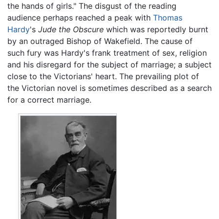
the hands of girls." The disgust of the reading
audience perhaps reached a peak with
Thomas
Hardy
's
Jude the Obscure
which was reportedly burnt
by an outraged Bishop of Wakefield. The cause of
such fury was Hardy's frank treatment of sex, religion
and his disregard for the subject of marriage; a subject
close to the Victorians' heart. The prevailing plot of
the Victorian novel is sometimes described as a search
for a correct marriage.