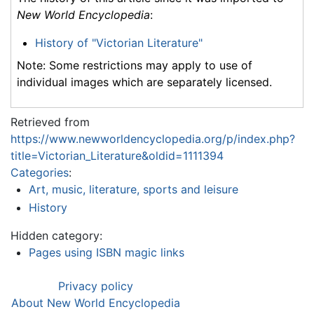
New World Encyclopedia
:
History of "Victorian Literature"
Note: Some restrictions may apply to use of
individual images which are separately licensed.
Retrieved from
https://www.newworldencyclopedia.org/p/index.php?
title=Victorian_Literature&oldid=1111394
Categories
:
Art, music, literature, sports and leisure
History
Hidden category:
Pages using ISBN magic links
Privacy policy
About New World Encyclopedia