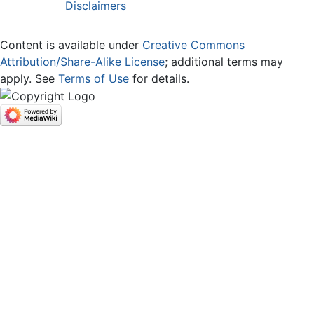
Disclaimers
Content is available under
Creative Commons
Attribution/Share-Alike License
; additional terms may
apply. See
Terms of Use
for details.