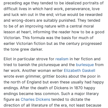
preceding age they tended to be idealized portraits of
difficult lives in which hard work, perseverance, love
and luck win out in the end; virtue would be rewarded
and wrong-doers are suitably punished. They tended
to be of an improving nature with a central moral
lesson at heart, informing the reader how to be a good
Victorian. This formula was the basis for much of
earlier Victorian fiction but as the century progressed
the tone grew darker.
Eliot in particular strove for
realism
in her fiction and
tried to banish the picturesque and the
burlesque
from
her work. Another woman writer
Elizabeth Gaskell
wrote even grimmer, grittier books about the poor in
the north of England but even these usually had happy
endings. After the death of Dickens in 1870 happy
endings became less common. Such a major literary
figure as
Charles Dickens
tended to dictate the
direction of all literature of the era, not least because