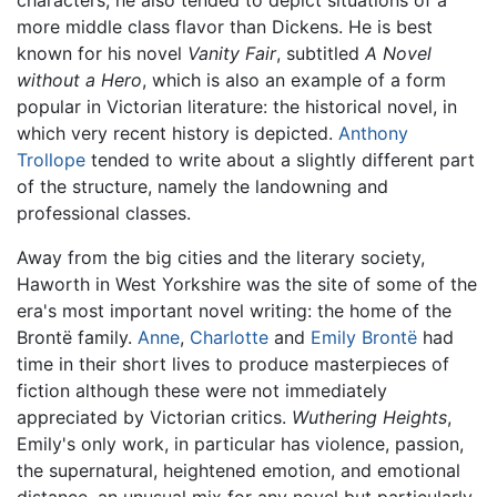
more middle class flavor than Dickens. He is best
known for his novel
Vanity Fair
, subtitled
A Novel
without a Hero
, which is also an example of a form
popular in Victorian literature: the historical novel, in
which very recent history is depicted.
Anthony
Trollope
tended to write about a slightly different part
of the structure, namely the landowning and
professional classes.
Away from the big cities and the literary society,
Haworth in West Yorkshire was the site of some of the
era's most important novel writing: the home of the
Brontë family.
Anne
,
Charlotte
and
Emily Brontë
had
time in their short lives to produce masterpieces of
fiction although these were not immediately
appreciated by Victorian critics.
Wuthering Heights
,
Emily's only work, in particular has violence, passion,
the supernatural, heightened emotion, and emotional
distance, an unusual mix for any novel but particularly