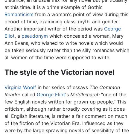
at this time. It is a prime example of Gothic
Romanticism
from a woman's point of view during this
period of time, examining class, myth, and gender.
Another important writer of the period was
George
Eliot
, a
pseudonym
which concealed a woman, Mary
Ann Evans, who wished to write novels which would
be taken seriously rather than the silly romances which
all women of the time were supposed to write.
The style of the Victorian novel
Virginia Woolf
in her series of essays
The Common
Reader
called
George Eliot
's
Middlemarch
"one of the
few English novels written for grown-up people." This
criticism, although rather broadly covering as it does
all English literature, is rather a fair comment on much
of the fiction of the Victorian Era. Influenced as they
were by the large sprawling novels of sensibility of the