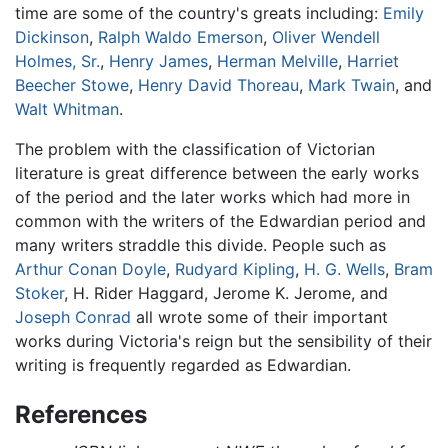
time are some of the country's greats including:
Emily
Dickinson
,
Ralph Waldo Emerson
,
Oliver Wendell
Holmes, Sr.
,
Henry James
,
Herman Melville
,
Harriet
Beecher Stowe
,
Henry David Thoreau
,
Mark Twain
, and
Walt Whitman
.
The problem with the classification of Victorian
literature is great difference between the early works
of the period and the later works which had more in
common with the writers of the Edwardian period and
many writers straddle this divide. People such as
Arthur Conan Doyle
,
Rudyard Kipling
,
H. G. Wells
,
Bram
Stoker
, H. Rider Haggard, Jerome K. Jerome, and
Joseph Conrad
all wrote some of their important
works during Victoria's reign but the sensibility of their
writing is frequently regarded as Edwardian.
References