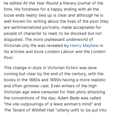
he edited
All the Year Round
a literary journal of the
time. His fondness for a happy ending with all the
loose ends neatly tied up is clear and although he is
well known for writing about the lives of the poor they
are sentimentalized portraits, made acceptable for
people of character to read; to be shocked but not
disgusted. The more unpleasant underworld of
Victorian city life was revealed by
Henry Mayhew
in
his articles and book
London Labour and the London
Poor
.
This change in style in Victorian fiction was slow
coming but clear by the end of the century, with the
books in the 1880s and 1890s having a more realistic
and often grimmer cast. Even writers of the high
Victorian age were censured for their plots attacking
the conventions of the day;
Adam Bede
was called
"the vile outpourings of a lewd woman's mind" and
The Tenant of Wildfell Hall
"utterly unfit to be put into