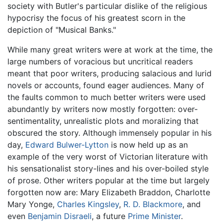
society with Butler's particular dislike of the religious
hypocrisy the focus of his greatest scorn in the
depiction of "Musical Banks."
While many great writers were at work at the time, the
large numbers of voracious but uncritical readers
meant that poor writers, producing salacious and lurid
novels or accounts, found eager audiences. Many of
the faults common to much better writers were used
abundantly by writers now mostly forgotten: over-
sentimentality, unrealistic plots and moralizing that
obscured the story. Although immensely popular in his
day,
Edward Bulwer-Lytton
is now held up as an
example of the very worst of Victorian literature with
his sensationalist story-lines and his over-boiled style
of prose. Other writers popular at the time but largely
forgotten now are: Mary Elizabeth Braddon, Charlotte
Mary Yonge,
Charles Kingsley
,
R. D. Blackmore
, and
even
Benjamin Disraeli
, a future
Prime Minister
.