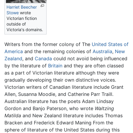
Harriet Beecher
Stowe
wrote
Victorian fiction
outside of
Victoria's domains.
Writers from the former colony of The
United States of
America
and the remaining colonies of
Australia
,
New
Zealand
, and
Canada
could not avoid being influenced
by the literature of
Britain
and they are often classed
as a part of Victorian literature although they were
gradually developing their own distinctive voices.
Victorian writers of Canadian literature include Grant
Allen, Susanna Moodie, and Catherine Parr Traill.
Australian literature has the poets Adam Lindsay
Gordon and Banjo Paterson, who wrote
Waltzing
Matilda
and New Zealand literature includes Thomas
Bracken and Frederick Edward Maning From the
sphere of literature of the United States during this