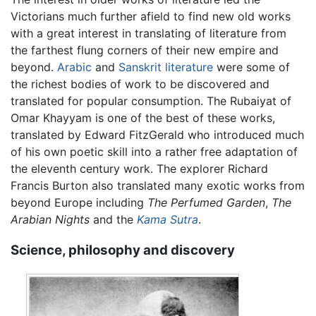
Victorians much further afield to find new old works
with a great interest in translating of literature from
the farthest flung corners of their new empire and
beyond.
Arabic
and
Sanskrit literature
were some of
the richest bodies of work to be discovered and
translated for popular consumption. The Rubaiyat of
Omar Khayyam is one of the best of these works,
translated by Edward FitzGerald who introduced much
of his own poetic skill into a rather free adaptation of
the eleventh century work. The explorer Richard
Francis Burton also translated many exotic works from
beyond Europe including
The Perfumed Garden
,
The
Arabian Nights
and the
Kama Sutra
.
Science, philosophy and discovery