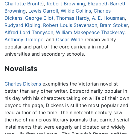
Charlotte Brontë
),
Robert Browning
,
Elizabeth Barrett
Browning
,
Lewis Carroll
,
Wilkie Collins
,
Charles
Dickens
,
George Eliot
,
Thomas Hardy
,
A. E. Housman
,
Rudyard Kipling
,
Robert Louis Stevenson
,
Bram Stoker
,
Alfred Lord Tennyson
,
William Makepeace Thackeray
,
Anthony Trollope
, and
Oscar Wilde
remain widely
popular and part of the core curricula in most
universities and secondary schools.
Novelists
Charles Dickens
exemplifies the Victorian novelist
better than any other writer. Extraordinarily popular in
his day with his characters taking on a life of their own
beyond the page, Dickens is still the most popular and
read author of the time. The nineteenth century saw
the rise of numerous literary journals that carried serial
installments that were eagerly anticipated and widely
read. His first real novel,
The Pickwick Papers
, written