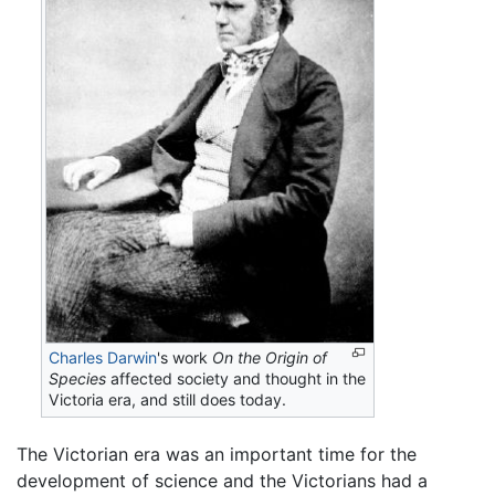
Charles Darwin
's work
On the Origin of
Species
affected society and thought in the
Victoria era, and still does today.
The Victorian era was an important time for the
development of science and the Victorians had a