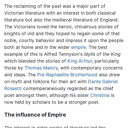
The reclaiming of the past was a major part of
Victorian literature with an interest in both classical
literature but also the medieval literature of England.
The Victorians loved the heroic, chivalrous stories of
knights of old and they hoped to regain some of that
noble, courtly behavior and impress it upon the people
both at home and in the wider
empire
. The best
example of this is Alfred Tennyson's
Idylls of the King
which blended the stories of
King Arthur
, particularly
those by
Thomas Malory
, with contemporary concerns
and ideas. The
Pre-Raphaelite Brotherhood
also drew
on myth and folklore for their art with
Dante Gabriel
Rossetti
contemperaneously regarded as the chief
poet amongst them, although his sister
Christina
is
now held by scholars to be a stronger poet.
The influence of Empire
The interest in older works of literature led the