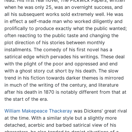
when he was only 25, was an overnight success, and
all his subsequent works sold extremely well. He was
in effect a self-made man who worked diligently and
prolifically to produce exactly what the public wanted;
often reacting to the public taste and changing the
plot direction of his stories between monthly
installments. The comedy of his first novel has a
satirical edge which pervades his writings. These deal
with the plight of the poor and oppressed and end
with a ghost story cut short by his death. The slow
trend in his fiction towards darker themes is mirrored
in much of the writing of the century, and literature
after his death in 1870 is notably different from that at
the start of the era.
William Makepeace Thackeray
was Dickens' great rival
at the time. With a similar style but a slightly more
detached, acerbic and barbed satirical view of his
characters, he also tended to depict situations of a