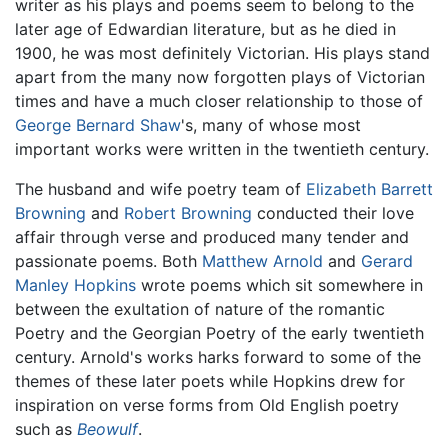
writer as his plays and poems seem to belong to the
later age of Edwardian literature, but as he died in
1900, he was most definitely Victorian. His plays stand
apart from the many now forgotten plays of Victorian
times and have a much closer relationship to those of
George Bernard Shaw
's, many of whose most
important works were written in the twentieth century.
The husband and wife poetry team of
Elizabeth Barrett
Browning
and
Robert Browning
conducted their love
affair through verse and produced many tender and
passionate poems. Both
Matthew Arnold
and
Gerard
Manley Hopkins
wrote poems which sit somewhere in
between the exultation of nature of the romantic
Poetry and the Georgian Poetry of the early twentieth
century. Arnold's works harks forward to some of the
themes of these later poets while Hopkins drew for
inspiration on verse forms from Old English poetry
such as
Beowulf
.