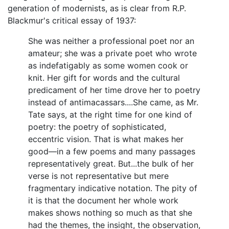
generation of modernists, as is clear from R.P.
Blackmur's critical essay of 1937:
She was neither a professional poet nor an
amateur; she was a private poet who wrote
as indefatigably as some women cook or
knit. Her gift for words and the cultural
predicament of her time drove her to poetry
instead of antimacassars....She came, as Mr.
Tate says, at the right time for one kind of
poetry: the poetry of sophisticated,
eccentric vision. That is what makes her
good—in a few poems and many passages
representatively great. But...the bulk of her
verse is not representative but mere
fragmentary indicative notation. The pity of
it is that the document her whole work
makes shows nothing so much as that she
had the themes, the insight, the observation,