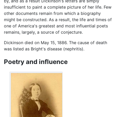
by, and as a result Dickinson's letters are simply
insufficient to paint a complete picture of her life. Few
other documents remain from which a biography
might be constructed. As a result, the life and times of
one of America's greatest and most influential poets
remains, largely, a source of conjecture.
Dickinson died on May 15, 1886. The cause of death
was listed as Bright's disease (nephritis).
Poetry and influence