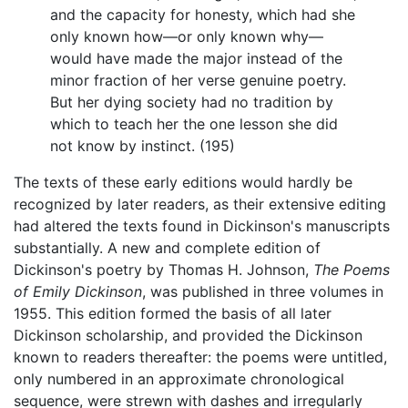
and the capacity for honesty, which had she
only known how—or only known why—
would have made the major instead of the
minor fraction of her verse genuine poetry.
But her dying society had no tradition by
which to teach her the one lesson she did
not know by instinct. (195)
The texts of these early editions would hardly be
recognized by later readers, as their extensive editing
had altered the texts found in Dickinson's manuscripts
substantially. A new and complete edition of
Dickinson's poetry by Thomas H. Johnson,
The Poems
of Emily Dickinson
, was published in three volumes in
1955. This edition formed the basis of all later
Dickinson scholarship, and provided the Dickinson
known to readers thereafter: the poems were untitled,
only numbered in an approximate chronological
sequence, were strewn with dashes and irregularly