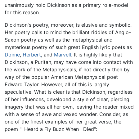
unanimously hold Dickinson as a primary role-model
for this reason.
Dickinson's poetry, moreover, is elusive and symbolic.
Her poetry calls to mind the brilliant riddles of Anglo-
Saxon poetry as well as the metaphysical and
mysterious poetry of such great English lyric poets as
Donne
,
Herbert
, and
Marvell
. It is highly likely that
Dickinson, a Puritan, may have come into contact with
the work of the Metaphysicals, if not directly then by
way of the popular American Metaphysical poet
Edward Taylor. However, all of this is largely
speculative. What is clear is that Dickinson, regardless
of her influences, developed a style of clear, piercing
imagery that was all her own, leaving the reader mixed
with a sense of awe and vexed wonder. Consider, as
one of the finest examples of her great verse, the
poem "I Heard a Fly Buzz When I Died":