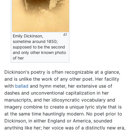
Emily Dickinson,
sometime around 1850;
supposed to be the second
and only other known photo
of her
Dickinson's poetry is often recognizable at a glance,
and is unlike the work of any other poet. Her facility
with
ballad
and hymn meter, her extensive use of
dashes and unconventional capitalization in her
manuscripts, and her idiosyncratic vocabulary and
imagery combine to create a unique lyric style that is
at the same time hauntingly modern. No poet prior to
Dickinson, in either England or America, sounded
anything like her; her voice was of a distinctly new era,