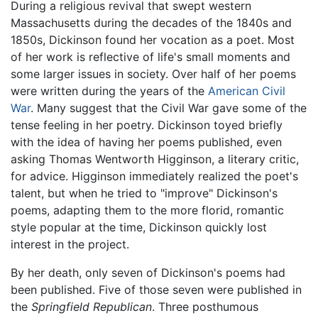
During a religious revival that swept western
Massachusetts during the decades of the 1840s and
1850s, Dickinson found her vocation as a poet. Most
of her work is reflective of life's small moments and
some larger issues in society. Over half of her poems
were written during the years of the
American Civil
War
. Many suggest that the Civil War gave some of the
tense feeling in her poetry. Dickinson toyed briefly
with the idea of having her poems published, even
asking Thomas Wentworth Higginson, a literary critic,
for advice. Higginson immediately realized the poet's
talent, but when he tried to "improve" Dickinson's
poems, adapting them to the more florid, romantic
style popular at the time, Dickinson quickly lost
interest in the project.
By her death, only seven of Dickinson's poems had
been published. Five of those seven were published in
the
Springfield Republican
. Three posthumous