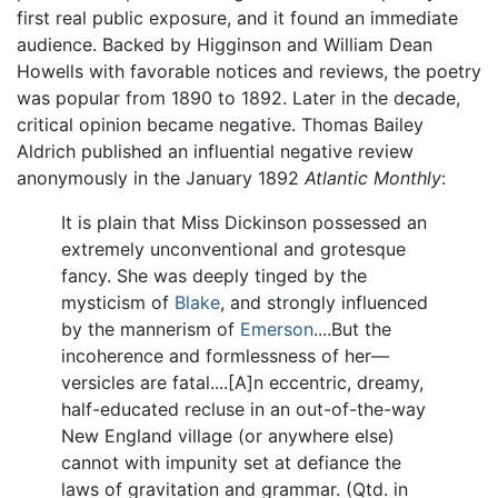
first real public exposure, and it found an immediate
audience. Backed by Higginson and William Dean
Howells with favorable notices and reviews, the poetry
was popular from 1890 to 1892. Later in the decade,
critical opinion became negative. Thomas Bailey
Aldrich published an influential negative review
anonymously in the January 1892
Atlantic Monthly
:
It is plain that Miss Dickinson possessed an
extremely unconventional and grotesque
fancy. She was deeply tinged by the
mysticism of
Blake
, and strongly influenced
by the mannerism of
Emerson
....But the
incoherence and formlessness of her—
versicles are fatal....[A]n eccentric, dreamy,
half-educated recluse in an out-of-the-way
New England village (or anywhere else)
cannot with impunity set at defiance the
laws of gravitation and grammar. (Qtd. in