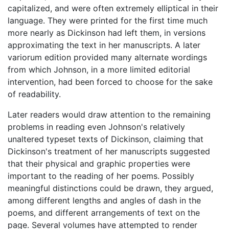
capitalized, and were often extremely elliptical in their
language. They were printed for the first time much
more nearly as Dickinson had left them, in versions
approximating the text in her manuscripts. A later
variorum edition provided many alternate wordings
from which Johnson, in a more limited editorial
intervention, had been forced to choose for the sake
of readability.
Later readers would draw attention to the remaining
problems in reading even Johnson's relatively
unaltered typeset texts of Dickinson, claiming that
Dickinson's treatment of her manuscripts suggested
that their physical and graphic properties were
important to the reading of her poems. Possibly
meaningful distinctions could be drawn, they argued,
among different lengths and angles of dash in the
poems, and different arrangements of text on the
page. Several volumes have attempted to render