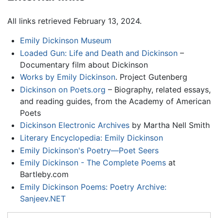
All links retrieved February 13, 2024.
Emily Dickinson Museum
Loaded Gun: Life and Death and Dickinson
–
Documentary film about Dickinson
Works by Emily Dickinson
. Project Gutenberg
Dickinson on Poets.org
– Biography, related essays,
and reading guides, from the Academy of American
Poets
Dickinson Electronic Archives
by Martha Nell Smith
Literary Encyclopedia: Emily Dickinson
Emily Dickinson's Poetry—Poet Seers
Emily Dickinson - The Complete Poems
at
Bartleby.com
Emily Dickinson Poems: Poetry Archive:
Sanjeev.NET