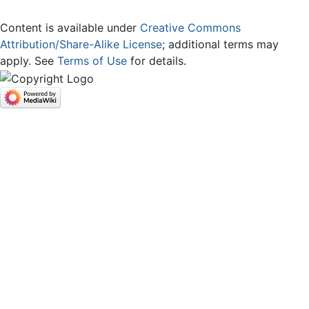
Content is available under
Creative Commons
Attribution/Share-Alike License
; additional terms may
apply. See
Terms of Use
for details.