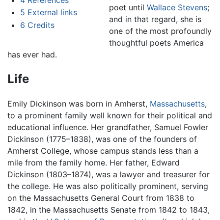
poet until
Wallace Stevens
;
5
External links
and in that regard, she is
6
Credits
one of the most profoundly
thoughtful poets America
has ever had.
Life
Emily Dickinson was born in Amherst,
Massachusetts
,
to a prominent family well known for their political and
educational influence. Her grandfather, Samuel Fowler
Dickinson (1775–1838), was one of the founders of
Amherst College, whose campus stands less than a
mile from the family home. Her father, Edward
Dickinson (1803–1874), was a lawyer and treasurer for
the college. He was also politically prominent, serving
on the Massachusetts General Court from 1838 to
1842, in the Massachusetts Senate from 1842 to 1843,