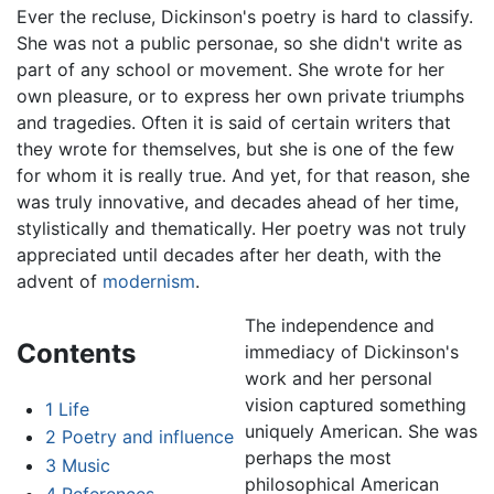
Ever the recluse, Dickinson's poetry is hard to classify.
She was not a public personae, so she didn't write as
part of any school or movement. She wrote for her
own pleasure, or to express her own private triumphs
and tragedies. Often it is said of certain writers that
they wrote for themselves, but she is one of the few
for whom it is really true. And yet, for that reason, she
was truly innovative, and decades ahead of her time,
stylistically and thematically. Her poetry was not truly
appreciated until decades after her death, with the
advent of
modernism
.
The independence and
Contents
immediacy of Dickinson's
work and her personal
vision captured something
1
Life
uniquely American. She was
2
Poetry and influence
perhaps the most
3
Music
philosophical American
4
References