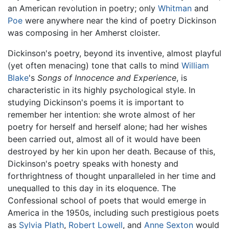
an American revolution in poetry; only
Whitman
and
Poe
were anywhere near the kind of poetry Dickinson
was composing in her Amherst cloister.
Dickinson's poetry, beyond its inventive, almost playful
(yet often menacing) tone that calls to mind
William
Blake
's
Songs of Innocence and Experience
, is
characteristic in its highly psychological style. In
studying Dickinson's poems it is important to
remember her intention: she wrote almost of her
poetry for herself and herself alone; had her wishes
been carried out, almost all of it would have been
destroyed by her kin upon her death. Because of this,
Dickinson's poetry speaks with honesty and
forthrightness of thought unparalleled in her time and
unequalled to this day in its eloquence. The
Confessional school of poets that would emerge in
America in the 1950s, including such prestigious poets
as
Sylvia Plath
,
Robert Lowell
, and
Anne Sexton
would