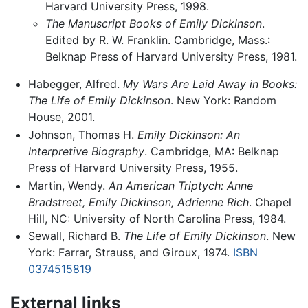
Harvard University Press, 1998.
The Manuscript Books of Emily Dickinson
.
Edited by R. W. Franklin. Cambridge, Mass.:
Belknap Press of Harvard University Press, 1981.
Habegger, Alfred.
My Wars Are Laid Away in Books:
The Life of Emily Dickinson
. New York: Random
House, 2001.
Johnson, Thomas H.
Emily Dickinson: An
Interpretive Biography
. Cambridge, MA: Belknap
Press of Harvard University Press, 1955.
Martin, Wendy.
An American Triptych: Anne
Bradstreet, Emily Dickinson, Adrienne Rich
. Chapel
Hill, NC: University of North Carolina Press, 1984.
Sewall, Richard B.
The Life of Emily Dickinson
. New
York: Farrar, Strauss, and Giroux, 1974.
ISBN
0374515819
External links