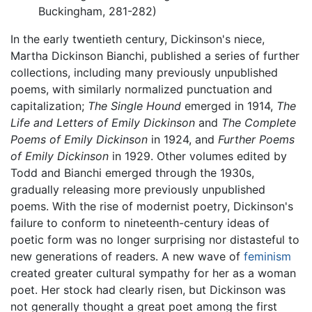
Buckingham, 281-282)
In the early twentieth century, Dickinson's niece,
Martha Dickinson Bianchi, published a series of further
collections, including many previously unpublished
poems, with similarly normalized punctuation and
capitalization;
The Single Hound
emerged in 1914,
The
Life and Letters of Emily Dickinson
and
The Complete
Poems of Emily Dickinson
in 1924, and
Further Poems
of Emily Dickinson
in 1929. Other volumes edited by
Todd and Bianchi emerged through the 1930s,
gradually releasing more previously unpublished
poems. With the rise of modernist poetry, Dickinson's
failure to conform to nineteenth-century ideas of
poetic form was no longer surprising nor distasteful to
new generations of readers. A new wave of
feminism
created greater cultural sympathy for her as a woman
poet. Her stock had clearly risen, but Dickinson was
not generally thought a great poet among the first