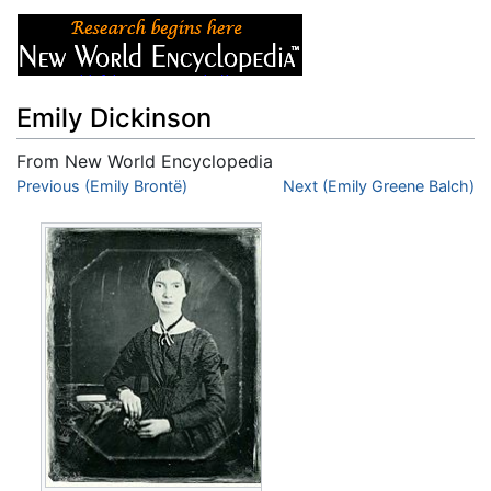
Emily Dickinson
From New World Encyclopedia
Jump to:
Previous (Emily Brontë)
navigation
,
search
Next (Emily Greene Balch)