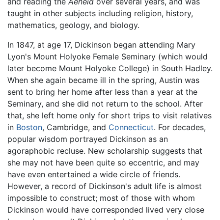
and reading the
Aeneid
over several years, and was
taught in other subjects including religion, history,
mathematics, geology, and biology.
In 1847, at age 17, Dickinson began attending Mary
Lyon's Mount Holyoke Female Seminary (which would
later become Mount Holyoke College) in South Hadley.
When she again became ill in the spring, Austin was
sent to bring her home after less than a year at the
Seminary, and she did not return to the school. After
that, she left home only for short trips to visit relatives
in
Boston
, Cambridge, and
Connecticut
. For decades,
popular wisdom portrayed Dickinson as an
agoraphobic recluse. New scholarship suggests that
she may not have been quite so eccentric, and may
have even entertained a wide circle of friends.
However, a record of Dickinson's adult life is almost
impossible to construct; most of those with whom
Dickinson would have corresponded lived very close