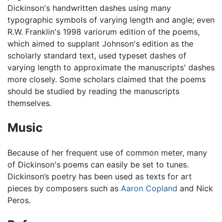
Dickinson's handwritten dashes using many
typographic symbols of varying length and angle; even
R.W. Franklin's 1998 variorum edition of the poems,
which aimed to supplant Johnson's edition as the
scholarly standard text, used typeset dashes of
varying length to approximate the manuscripts' dashes
more closely. Some scholars claimed that the poems
should be studied by reading the manuscripts
themselves.
Music
Because of her frequent use of common meter, many
of Dickinson's poems can easily be set to tunes.
Dickinson’s poetry has been used as texts for art
pieces by composers such as
Aaron Copland
and Nick
Peros.