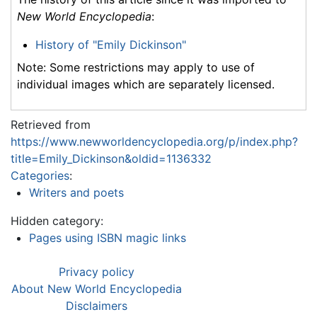
New World Encyclopedia
:
History of "Emily Dickinson"
Note: Some restrictions may apply to use of
individual images which are separately licensed.
Retrieved from
https://www.newworldencyclopedia.org/p/index.php?
title=Emily_Dickinson&oldid=1136332
Categories
:
Writers and poets
Hidden category:
Pages using ISBN magic links
Privacy policy
About New World Encyclopedia
Disclaimers