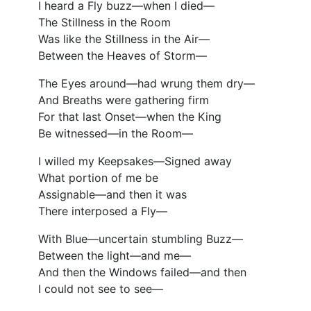
I heard a Fly buzz—when I died—
The Stillness in the Room
Was like the Stillness in the Air—
Between the Heaves of Storm—
The Eyes around—had wrung them dry—
And Breaths were gathering firm
For that last Onset—when the King
Be witnessed—in the Room—
I willed my Keepsakes—Signed away
What portion of me be
Assignable—and then it was
There interposed a Fly—
With Blue—uncertain stumbling Buzz—
Between the light—and me—
And then the Windows failed—and then
I could not see to see—