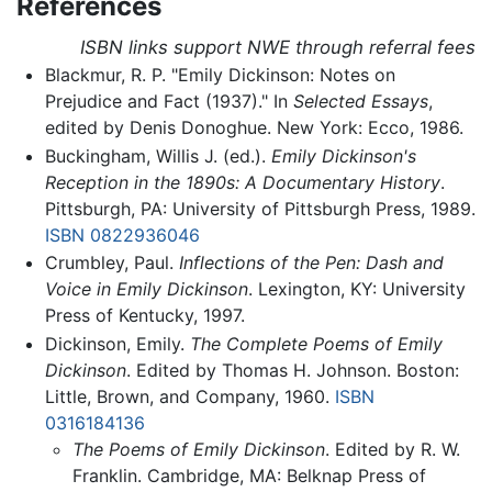
References
ISBN links support NWE through referral fees
Blackmur, R. P. "Emily Dickinson: Notes on
Prejudice and Fact (1937)." In
Selected Essays
,
edited by Denis Donoghue. New York: Ecco, 1986.
Buckingham, Willis J. (ed.).
Emily Dickinson's
Reception in the 1890s: A Documentary History
.
Pittsburgh, PA: University of Pittsburgh Press, 1989.
ISBN 0822936046
Crumbley, Paul.
Inflections of the Pen: Dash and
Voice in Emily Dickinson
. Lexington, KY: University
Press of Kentucky, 1997.
Dickinson, Emily.
The Complete Poems of Emily
Dickinson
. Edited by Thomas H. Johnson. Boston:
Little, Brown, and Company, 1960.
ISBN
0316184136
The Poems of Emily Dickinson
. Edited by R. W.
Franklin. Cambridge, MA: Belknap Press of