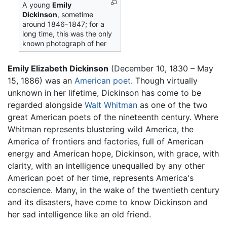
A young
Emily
Dickinson
, sometime
around 1846-1847; for a
long time, this was the only
known photograph of her
Emily Elizabeth Dickinson
(December 10, 1830 – May
15, 1886) was an
American
poet
. Though virtually
unknown in her lifetime, Dickinson has come to be
regarded alongside
Walt Whitman
as one of the two
great American poets of the nineteenth century. Where
Whitman represents blustering wild America, the
America of frontiers and factories, full of American
energy and American hope, Dickinson, with grace, with
clarity, with an intelligence unequalled by any other
American poet of her time, represents America's
conscience. Many, in the wake of the twentieth century
and its disasters, have come to know Dickinson and
her sad intelligence like an old friend.