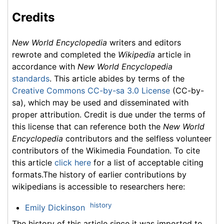
Credits
New World Encyclopedia
writers and editors
rewrote and completed the
Wikipedia
article in
accordance with
New World Encyclopedia
standards
. This article abides by terms of the
Creative Commons CC-by-sa 3.0 License
(CC-by-
sa), which may be used and disseminated with
proper attribution. Credit is due under the terms of
this license that can reference both the
New World
Encyclopedia
contributors and the selfless volunteer
contributors of the Wikimedia Foundation. To cite
this article
click here
for a list of acceptable citing
formats.The history of earlier contributions by
wikipedians is accessible to researchers here:
history
Emily Dickinson
The history of this article since it was imported to