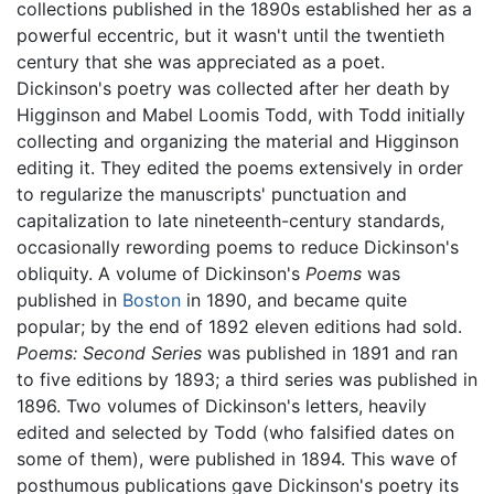
collections published in the 1890s established her as a
powerful eccentric, but it wasn't until the twentieth
century that she was appreciated as a poet.
Dickinson's poetry was collected after her death by
Higginson and Mabel Loomis Todd, with Todd initially
collecting and organizing the material and Higginson
editing it. They edited the poems extensively in order
to regularize the manuscripts' punctuation and
capitalization to late nineteenth-century standards,
occasionally rewording poems to reduce Dickinson's
obliquity. A volume of Dickinson's
Poems
was
published in
Boston
in 1890, and became quite
popular; by the end of 1892 eleven editions had sold.
Poems: Second Series
was published in 1891 and ran
to five editions by 1893; a third series was published in
1896. Two volumes of Dickinson's letters, heavily
edited and selected by Todd (who falsified dates on
some of them), were published in 1894. This wave of
posthumous publications gave Dickinson's poetry its