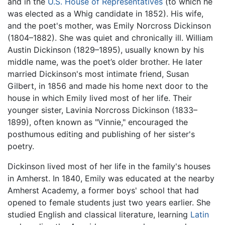
and in the
U.S. House of Representatives
(to which he
was elected as a Whig candidate in 1852). His wife,
and the poet's mother, was Emily Norcross Dickinson
(1804–1882). She was quiet and chronically ill. William
Austin Dickinson (1829–1895), usually known by his
middle name, was the poet’s older brother. He later
married Dickinson's most intimate friend, Susan
Gilbert, in 1856 and made his home next door to the
house in which Emily lived most of her life. Their
younger sister, Lavinia Norcross Dickinson (1833–
1899), often known as "Vinnie," encouraged the
posthumous editing and publishing of her sister's
poetry.
Dickinson lived most of her life in the family's houses
in Amherst. In 1840, Emily was educated at the nearby
Amherst Academy, a former boys' school that had
opened to female students just two years earlier. She
studied English and classical literature, learning
Latin