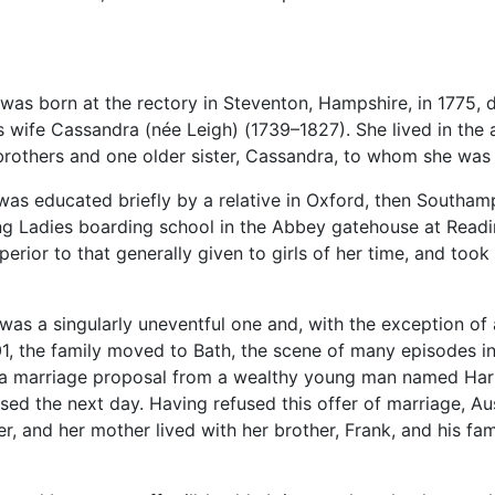
was born at the rectory in Steventon, Hampshire, in 1775, 
s wife Cassandra (née Leigh) (1739–1827). She lived in the a
brothers and one older sister, Cassandra, to whom she was 
 was educated briefly by a relative in Oxford, then Southa
ng Ladies boarding school in the Abbey gatehouse at Reading
erior to that generally given to girls of her time, and took e
 was a singularly uneventful one and, with the exception of 
01, the family moved to Bath, the scene of many episodes in 
 a marriage proposal from a wealthy young man named Harr
used the next day. Having refused this offer of marriage, A
er, and her mother lived with her brother, Frank, and his fa