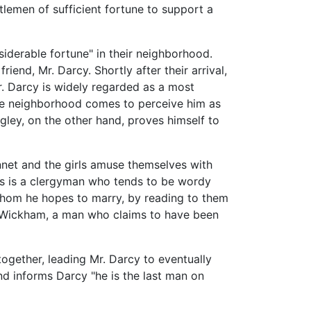
tlemen of sufficient fortune to support a
siderable fortune" in their neighborhood.
iend, Mr. Darcy. Shortly after their arrival,
Mr. Darcy is widely regarded as a most
the neighborhood comes to perceive him as
gley, on the other hand, proves himself to
Bennet and the girls amuse themselves with
lins is a clergyman who tends to be wordy
 whom he hopes to marry, by reading to them
Mr. Wickham, a man who claims to have been
together, leading Mr. Darcy to eventually
and informs Darcy "he is the last man on