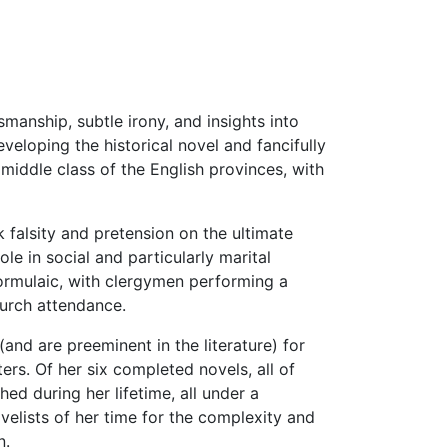
manship, subtle irony, and insights into
eloping the historical novel and fancifully
 middle class of the English provinces, with
k falsity and pretension on the ultimate
e in social and particularly marital
 formulaic, with clergymen performing a
hurch attendance.
and are preeminent in the literature) for
ers. Of her six completed novels, all of
ed during her lifetime, all under a
lists of her time for the complexity and
n.