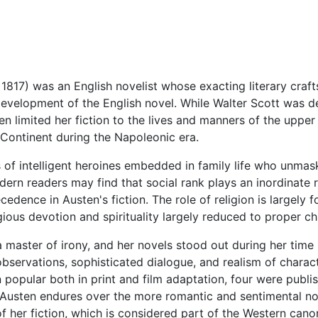
1817) was an English novelist whose exacting literary crafts
evelopment of the English novel. While Walter Scott was dev
en limited her fiction to the lives and manners of the upper
he Continent during the Napoleonic era.
s of intelligent heroines embedded in family life who unmas
rn readers may find that social rank plays an inordinate rol
cedence in Austen's fiction. The role of religion is largely
igious devotion and spirituality largely reduced to proper c
 master of irony, and her novels stood out during her time (
observations, sophisticated dialogue, and realism of charact
popular both in print and film adaptation, four were publish
usten endures over the more romantic and sentimental nove
of her fiction, which is considered part of the Western cano