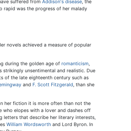
y have suffered from
Addison's disease
, the
so rapid was the progress of her malady
Her novels achieved a measure of popular
ting during the golden age of
romanticism
,
strikingly unsentimental and realistic. Due
 of the late eighteenth century such as
Hemingway
and
F. Scott Fitzgerald
, than she
 her fiction it is more often than not the
e who elopes with a lover and dashes off
 letters that describe her literary interests,
ies
William Wordsworth
and Lord Byron. In