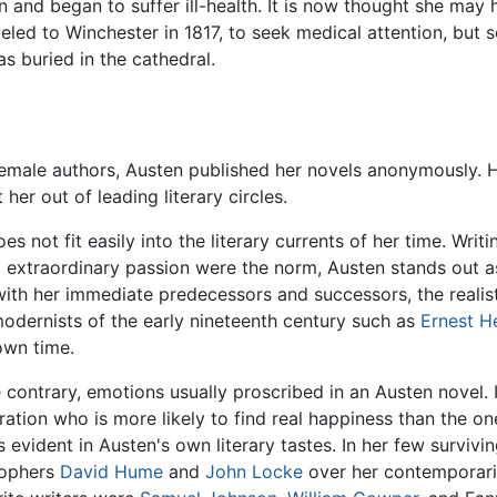
on and began to suffer ill-health. It is now thought she ma
led to Winchester in 1817, to seek medical attention, but 
s buried in the cathedral.
emale authors, Austen published her novels anonymously. 
er out of leading literary circles.
es not fit easily into the literary currents of her time. Wri
 extraordinary passion were the norm, Austen stands out as 
th her immediate predecessors and successors, the realists
modernists of the early nineteenth century such as
Ernest 
own time.
ontrary, emotions usually proscribed in an Austen novel. In
ion who is more likely to find real happiness than the on
s evident in Austen's own literary tastes. In her few surviving
sophers
David Hume
and
John Locke
over her contemporar