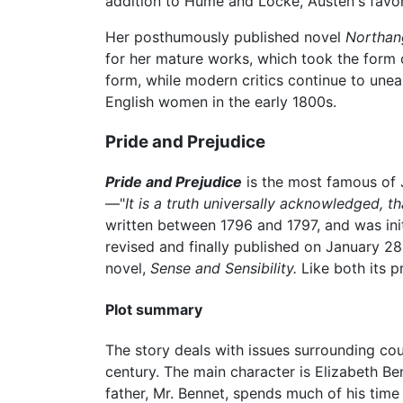
addition to Hume and Locke, Austen's favor
Her posthumously published novel
Northan
for her mature works, which took the form 
form, while modern critics continue to un
English women in the early 1800s.
Pride and Prejudice
Pride and Prejudice
is the most famous of J
—"
It is a truth universally acknowledged, t
written between 1796 and 1797, and was init
revised and finally published on January 28
novel,
Sense and Sensibility.
Like both its 
Plot summary
The story deals with issues surrounding co
century. The main character is Elizabeth Ben
father, Mr. Bennet, spends much of his time