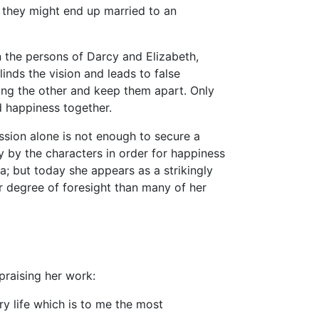
or they might end up married to an
n the persons of Darcy and Elizabeth,
inds the vision and leads to false
ding the other and keep them apart. Only
happiness together.
assion alone is not enough to secure a
y by the characters in order for happiness
 but today she appears as a strikingly
r degree of foresight than many of her
 praising her work:
ry life which is to me the most