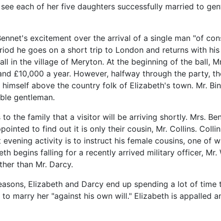
 see each of her five daughters successfully married to gen
ennet's excitement over the arrival of a single man "of con
iod he goes on a short trip to London and returns with his fr
all in the village of Meryton. At the beginning of the ball, 
 and £10,000 a year. However, halfway through the party, 
himself above the country folk of Elizabeth's town. Mr. Bin
able gentleman.
 to the family that a visitor will be arriving shortly. Mrs. 
ointed to find out it is only their cousin, Mr. Collins. Col
evening activity is to instruct his female cousins, one of
th begins falling for a recently arrived military officer, 
ther than Mr. Darcy.
 reasons, Elizabeth and Darcy end up spending a lot of time 
e to marry her "against his own will." Elizabeth is appalled 