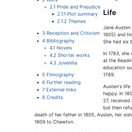
2.1
Pride and Prejudice
Life
2.1.1
Plot summary
2.1.2
Themes
Jane Austen 
3
Reception and Criticism
1805) and hi
4
Bibliography
She had six 
4.1
Novels
In 1783, she
4.2
Shorter works
at the Readi
4.3
Juvenilia
education sup
5
Filmography
1789.
6
Further reading
Austen's life
7
External links
happy. In 18
8
Credits
27, received
but then ref
death of her father in 1805, Austen, her sist
1809 to Chawton.