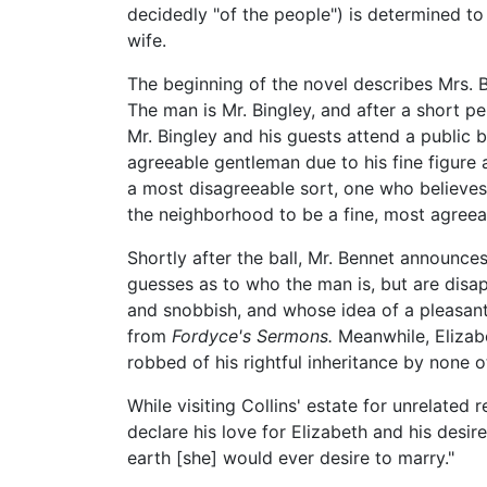
decidedly "of the people") is determined to
wife.
The beginning of the novel describes Mrs. B
The man is Mr. Bingley, and after a short per
Mr. Bingley and his guests attend a public b
agreeable gentleman due to his fine figure
a most disagreeable sort, one who believes 
the neighborhood to be a fine, most agree
Shortly after the ball, Mr. Bennet announces
guesses as to who the man is, but are disapp
and snobbish, and whose idea of a pleasant 
from
Fordyce's Sermons.
Meanwhile, Elizabe
robbed of his rightful inheritance by none o
While visiting Collins' estate for unrelated
declare his love for Elizabeth and his desir
earth [she] would ever desire to marry."