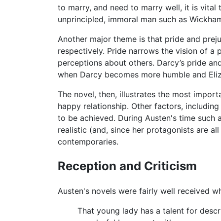
to marry, and need to marry well, it is vita
unprincipled, immoral man such as Wickha
Another major theme is that pride and preju
respectively. Pride narrows the vision of a
perceptions about others. Darcy’s pride an
when Darcy becomes more humble and Eliz
The novel, then, illustrates the most import
happy relationship. Other factors, includin
to be achieved. During Austen's time such 
realistic (and, since her protagonists are al
contemporaries.
Reception and Criticism
Austen's novels were fairly well received 
That young lady has a talent for descr