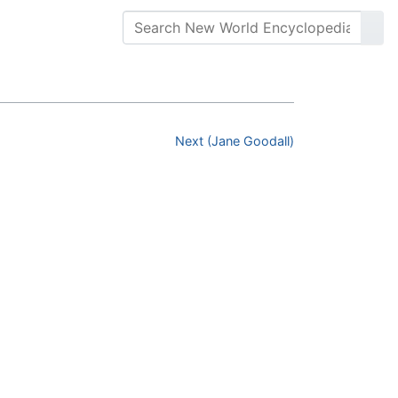
Next (Jane Goodall)