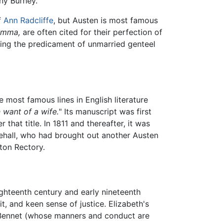
ny Burney.
f
Ann Radcliffe
, but Austen is most famous
Emma,
are often cited for their perfection of
ing the predicament of unmarried genteel
 most famous lines in English literature
 want of a wife.
" Its manuscript was first
that title. In 1811 and thereafter, it was
itehall, who had brought out another Austen
ton Rectory.
ghteenth century and early nineteenth
t, and keen sense of justice. Elizabeth's
s. Bennet (whose manners and conduct are