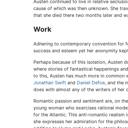
Austen continued to live in relative seclusi
cause of which was then unknown. She trave
that she died there two months later and wa
Work
Adhering to contemporary convention for f
success and esteem yet her anonymity kept h
Perhaps because of this isolation, Austen do
where stories of fantastical happenings and
to this, Austen has much more in common wi
Jonathan Swift
and
Daniel Defoe
, and the 
does with almost any of the writers of her 
Romantic passion and sentiment are, on the c
young woman who exercises rational moderat
for the Atlantic. This anti-romantic realism i
she expresses her admiration for the philo