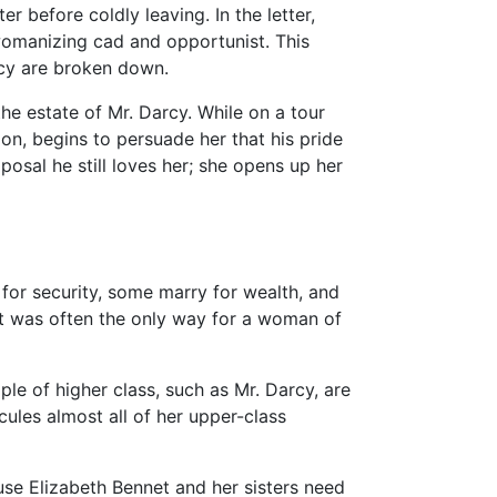
r before coldly leaving. In the letter,
womanizing cad and opportunist. This
arcy are broken down.
the estate of Mr. Darcy. While on a tour
on, begins to persuade her that his pride
oposal he still loves her; she opens up her
for security, some marry for wealth, and
it was often the only way for a woman of
le of higher class, such as Mr. Darcy, are
cules almost all of her upper-class
use Elizabeth Bennet and her sisters need