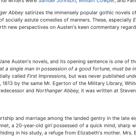
ite writers were
Samuel Johnson
,
William Cowper
, and Fan
ger Abbey
satirizes the immensely popular gothic novels o
of socially astute comedies of manners. These, especially
earth new perspectives on Austen's keen commentary regard
ane Austen's novels, and its opening sentence is one of the
hat a single man in possession of a good fortune, must be in
ially called
First Impressions,
but was never published under 
, 1813 by the same Mr. Egerton of the Military Library, Wh
predecessor and
Northanger Abbey,
it was written at Steven
urtship and marriage among the landed gentry in the late ei
net, a 20-year-old girl possessed of a quick mind, sharp wi
 hiding in his study, a refuge from Elizabeth's mother. Mr