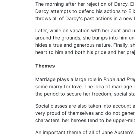
The morning after her rejection of Darcy, Eli
Darcy attempts to defend his actions to El
throws all of Darcy's past actions in a new
Later, while on vacation with her aunt and u
around the grounds, she bumps into him unex
hides a true and generous nature. Finally, sh
heart to him and both his pride and her prej
Themes
Marriage plays a large role in
Pride and Pre
some marry for love. The idea of marriage 
the period to secure her freedom, social sta
Social classes are also taken into account 
very proud of themselves and do not general
characters; her heroes tend to be upper-mi
An important theme of all of Jane Austen's 