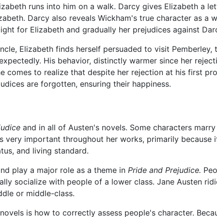
zabeth runs into him on a walk. Darcy gives Elizabeth a lette
izabeth. Darcy also reveals Wickham's true character as a 
 light for Elizabeth and gradually her prejudices against D
ncle, Elizabeth finds herself persuaded to visit Pemberley, 
pectedly. His behavior, distinctly warmer since her rejecti
e comes to realize that despite her rejection at his first pr
udices are forgotten, ensuring their happiness.
judice
and in all of Austen's novels. Some characters marry 
is very important throughout her works, primarily because 
tus, and living standard.
and play a major role as a theme in
Pride and Prejudice.
Peop
ly socialize with people of a lower class. Jane Austen ridi
ddle or middle-class.
novels is how to correctly assess people's character. Beca