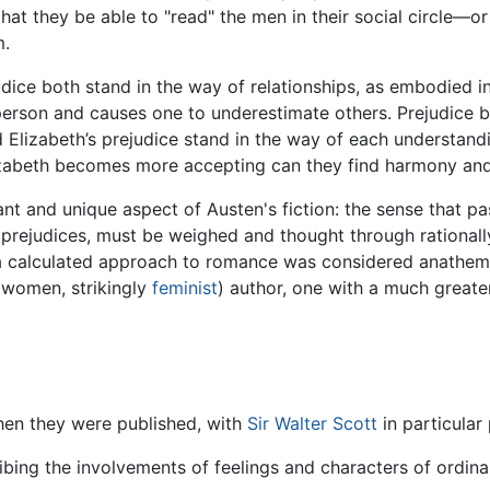
l that they be able to "read" the men in their social circle—
m.
dice both stand in the way of relationships, as embodied i
 person and causes one to underestimate others. Prejudice bl
d Elizabeth’s prejudice stand in the way of each understan
abeth becomes more accepting can they find harmony and 
ant and unique aspect of Austen's fiction: the sense that p
g prejudices, must be weighed and thought through rationall
a calculated approach to romance was considered anathema;
l women, strikingly
feminist
) author, one with a much greate
when they were published, with
Sir Walter Scott
in particular
ibing the involvements of feelings and characters of ordina