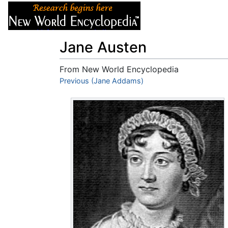
Articles
About
Jane Austen
From New World Encyclopedia
Jump to:
Previous (Jane Addams)
navigation
,
search