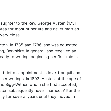
daughter to the Rev. George Austen (1731–
rea for most of her life and never married.
very close.
mpton. In 1785 and 1786, she was educated
, Berkshire. In general, she received an
arly to writing, beginning her first tale in
a brief disappointment in love, tranquil and
her writings. In 1802, Austen, at the age of
is Bigg-Wither, whom she first accepted,
usten subsequently never married. After the
mily for several years until they moved in