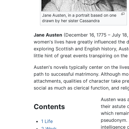
Jane Austen, in a portrait based on one
drawn by her sister Cassandra
Jane Austen
(December 16, 1775 – July 18, 
women's lives have greatly influenced the d
exploring Scottish and English history, Aust
little hint of great events transpiring on t
Austen's novels typically center on the live
path to successful matrimony. Although mode
attachments, qualities of character take pre
social as much as clerical function, and rel
Austen was a
Contents
their astute 
which remain 
pseudonym. A
1
Life
intelligence 
2
Work