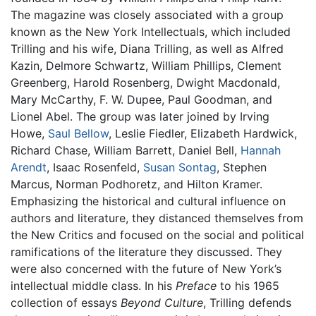
The magazine was closely associated with a group
known as the New York Intellectuals, which included
Trilling and his wife, Diana Trilling, as well as Alfred
Kazin, Delmore Schwartz, William Phillips, Clement
Greenberg, Harold Rosenberg, Dwight Macdonald,
Mary McCarthy, F. W. Dupee, Paul Goodman, and
Lionel Abel. The group was later joined by Irving
Howe,
Saul Bellow
, Leslie Fiedler, Elizabeth Hardwick,
Richard Chase, William Barrett, Daniel Bell,
Hannah
Arendt
, Isaac Rosenfeld,
Susan Sontag
, Stephen
Marcus, Norman Podhoretz, and Hilton Kramer.
Emphasizing the historical and cultural influence on
authors and literature, they distanced themselves from
the New Critics and focused on the social and political
ramifications of the literature they discussed. They
were also concerned with the future of New York’s
intellectual middle class. In his
Preface
to his 1965
collection of essays
Beyond Culture
, Trilling defends