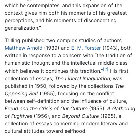
which he contemplates, and this expansion of the
context gives him both his moments of his greatest
perceptions, and his moments of disconcerting
generalization.”
Trilling published two complex studies of authors
Matthew Arnold
(1939) and
E. M. Forster
(1943), both
written in response to a concern with “the tradition of
humanistic thought and the intellectual middle class
[2]
which believes it continues this tradition.”
His first
collection of essays,
The Liberal Imagination
, was
published in 1950, followed by the collections
The
Opposing Self
(1955), focusing on the conflict
between self-definition and the influence of culture,
Freud and the Crisis of Our Culture
(1955),
A Gathering
of Fugitives
(1956), and
Beyond Culture
(1965), a
collection of essays concerning modern literary and
cultural attitudes toward selfhood.