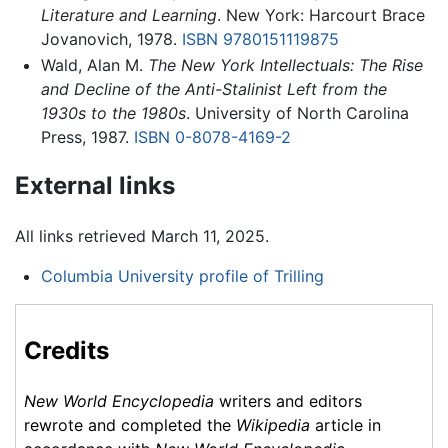
Literature and Learning
. New York: Harcourt Brace
Jovanovich, 1978.
ISBN 9780151119875
Wald, Alan M.
The New York Intellectuals: The Rise
and Decline of the Anti-Stalinist Left from the
1930s to the 1980s
. University of North Carolina
Press, 1987.
ISBN 0-8078-4169-2
External links
All links retrieved March 11, 2025.
Columbia University profile of Trilling
Credits
New World Encyclopedia
writers and editors
rewrote and completed the
Wikipedia
article in