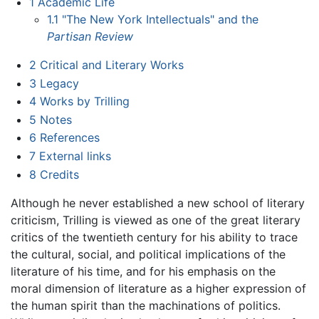
1
Academic Life
1.1
"The New York Intellectuals" and the
Partisan Review
2
Critical and Literary Works
3
Legacy
4
Works by Trilling
5
Notes
6
References
7
External links
8
Credits
Although he never established a new school of literary
criticism, Trilling is viewed as one of the great literary
critics of the twentieth century for his ability to trace
the cultural, social, and political implications of the
literature of his time, and for his emphasis on the
moral dimension of literature as a higher expression of
the human spirit than the machinations of politics.