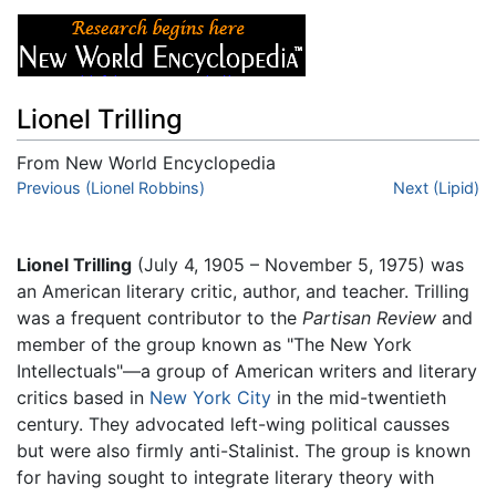
Lionel Trilling
From New World Encyclopedia
Jump to:
Previous (Lionel Robbins)
navigation
,
search
Next (Lipid)
Lionel Trilling
(July 4, 1905 – November 5, 1975) was
an American literary critic, author, and teacher. Trilling
was a frequent contributor to the
Partisan Review
and
member of the group known as "The New York
Intellectuals"—a group of American writers and literary
critics based in
New York City
in the mid-twentieth
century. They advocated left-wing political causses
but were also firmly anti-Stalinist. The group is known
for having sought to integrate literary theory with