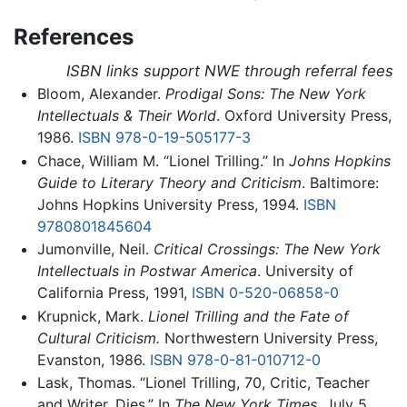
References
ISBN links support NWE through referral fees
Bloom, Alexander.
Prodigal Sons: The New York
Intellectuals & Their World
. Oxford University Press,
1986.
ISBN 978-0-19-505177-3
Chace, William M. “Lionel Trilling.” In
Johns Hopkins
Guide to Literary Theory and Criticism
. Baltimore:
Johns Hopkins University Press, 1994.
ISBN
9780801845604
Jumonville, Neil.
Critical Crossings: The New York
Intellectuals in Postwar America
. University of
California Press, 1991,
ISBN 0-520-06858-0
Krupnick, Mark.
Lionel Trilling and the Fate of
Cultural Criticism.
Northwestern University Press,
Evanston, 1986.
ISBN 978-0-81-010712-0
Lask, Thomas. “Lionel Trilling, 70, Critic, Teacher
and Writer, Dies.” In
The New York Times
, July 5,