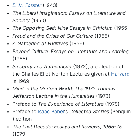
E. M. Forster
(1943)
The Liberal Imagination: Essays on Literature and
Society
(1950)
The Opposing Self: Nine Essays in Criticism
(1955)
Freud and the Crisis of Our Culture
(1955)
A Gathering of Fugitives
(1956)
Beyond Culture: Essays on Literature and Learning
(1965)
Sincerity and Authenticity
(1972), a collection of
the Charles Eliot Norton Lectures given at
Harvard
in 1969
Mind in the Modern World: The 1972 Thomas
Jefferson Lecture in the Humanities
(1973)
Preface to
The Experience of Literature
(1979)
Preface to
Isaac Babel
's
Collected Stories
(Penguin
) edition
The Last Decade: Essays and Reviews, 1965-75
(1979)