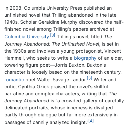
In 2008, Columbia University Press published an
unfinished novel that Trilling abandoned in the late
1940s. Scholar Geraldine Murphy discovered the half-
finished novel among Trilling's papers archived at
[3]
Columbia University
.
Trilling's novel, titled
The
Journey Abandoned: The Unfinished Novel
, is set in
the 1930s and involves a young protagonist, Vincent
Hammell, who seeks to write a
biography
of an elder,
towering figure poet—Jorris Buxton. Buxton's
character is loosely based on the nineteenth century,
[3]
romantic
poet Walter Savage Landor.
Writer and
critic, Cynthia Ozick praised the novel's skillful
narrative and complex characters, writing that
The
Journey Abandoned
is "a crowded gallery of carefully
delineated portraits, whose innerness is divulged
partly through dialogue but far more extensively in
[4]
passages of cannily analyzed insight."