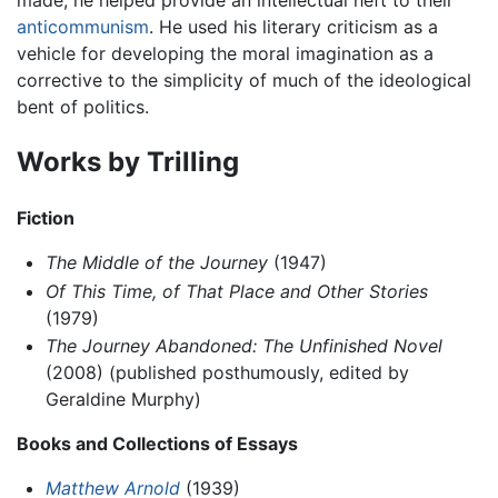
made, he helped provide an intellectual heft to their
anticommunism
. He used his literary criticism as a
vehicle for developing the moral imagination as a
corrective to the simplicity of much of the ideological
bent of politics.
Works by Trilling
Fiction
The Middle of the Journey
(1947)
Of This Time, of That Place and Other Stories
(1979)
The Journey Abandoned: The Unfinished Novel
(2008) (published posthumously, edited by
Geraldine Murphy)
Books and Collections of Essays
Matthew Arnold
(1939)