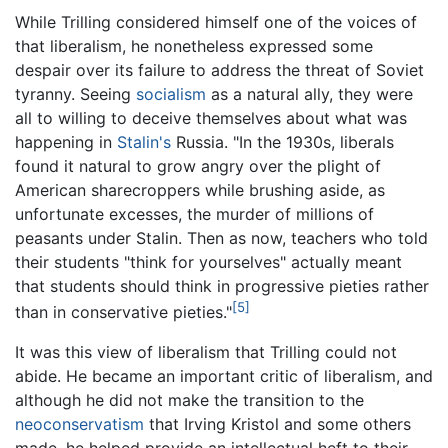
While Trilling considered himself one of the voices of
that liberalism, he nonetheless expressed some
despair over its failure to address the threat of Soviet
tyranny. Seeing
socialism
as a natural ally, they were
all to willing to deceive themselves about what was
happening in
Stalin's
Russia. "In the 1930s, liberals
found it natural to grow angry over the plight of
American sharecroppers while brushing aside, as
unfortunate excesses, the murder of millions of
peasants under Stalin. Then as now, teachers who told
their students "think for yourselves" actually meant
that students should think in progressive pieties rather
[5]
than in conservative pieties."
It was this view of liberalism that Trilling could not
abide. He became an important critic of liberalism, and
although he did not make the transition to the
neoconservatism
that Irving Kristol and some others