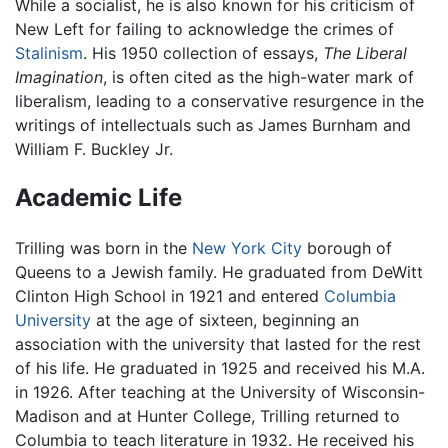
While a socialist, he is also known for his criticism of
New Left for failing to acknowledge the crimes of
Stalinism
. His 1950 collection of essays,
The Liberal
Imagination
, is often cited as the high-water mark of
liberalism, leading to a conservative resurgence in the
writings of intellectuals such as James Burnham and
William F. Buckley Jr.
Academic Life
Trilling was born in the
New York City
borough of
Queens to a Jewish family. He graduated from DeWitt
Clinton High School in 1921 and entered
Columbia
University
at the age of sixteen, beginning an
association with the university that lasted for the rest
of his life. He graduated in 1925 and received his M.A.
in 1926. After teaching at the University of Wisconsin-
Madison and at Hunter College, Trilling returned to
Columbia to teach literature in 1932. He received his