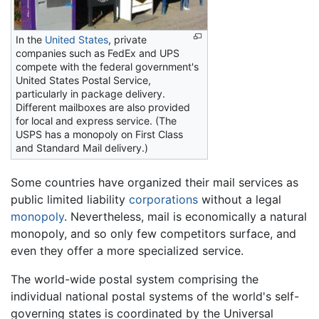
In the
United States
, private
companies such as FedEx and UPS
compete with the federal government's
United States Postal Service,
particularly in package delivery.
Different mailboxes are also provided
for local and express service. (The
USPS has a monopoly on First Class
and Standard Mail delivery.)
Some countries have organized their mail services as
public limited liability
corporations
without a legal
monopoly
. Nevertheless, mail is economically a natural
monopoly, and so only few competitors surface, and
even they offer a more specialized service.
The world-wide postal system comprising the
individual national postal systems of the world's self-
governing states is coordinated by the Universal