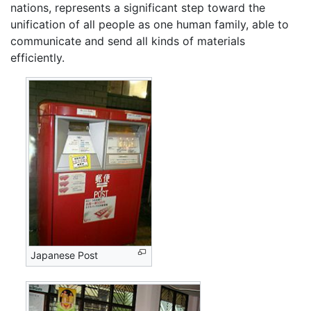
nations, represents a significant step toward the
unification of all people as one human family, able to
communicate and send all kinds of materials
efficiently.
Japanese Post