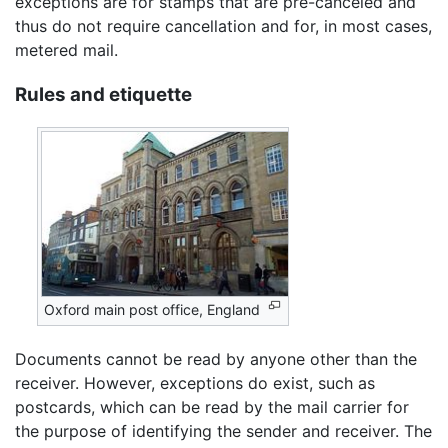
exceptions are for stamps that are pre-canceled and
thus do not require cancellation and for, in most cases,
metered mail.
Rules and etiquette
Oxford main post office, England
Documents cannot be read by anyone other than the
receiver. However, exceptions do exist, such as
postcards, which can be read by the mail carrier for
the purpose of identifying the sender and receiver. The