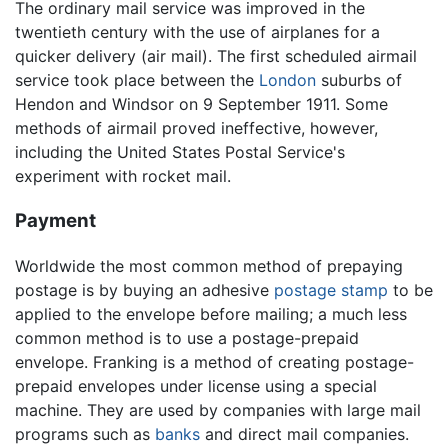
The ordinary mail service was improved in the
twentieth century with the use of airplanes for a
quicker delivery (air mail). The first scheduled airmail
service took place between the
London
suburbs of
Hendon and Windsor on 9 September 1911. Some
methods of airmail proved ineffective, however,
including the United States Postal Service's
experiment with rocket mail.
Payment
Worldwide the most common method of prepaying
postage is by buying an adhesive
postage stamp
to be
applied to the envelope before mailing; a much less
common method is to use a postage-prepaid
envelope. Franking is a method of creating postage-
prepaid envelopes under license using a special
machine. They are used by companies with large mail
programs such as
banks
and direct mail companies.