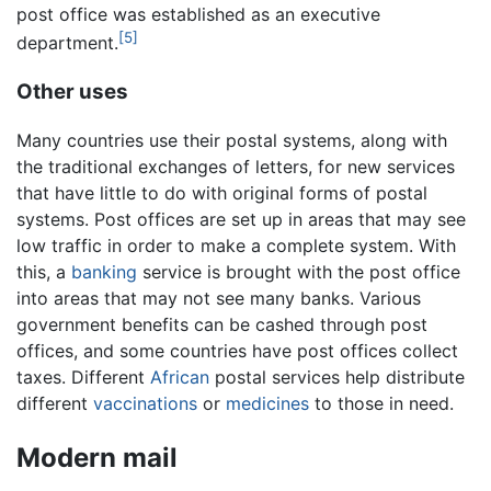
post office was established as an executive
[5]
department.
Other uses
Many countries use their postal systems, along with
the traditional exchanges of letters, for new services
that have little to do with original forms of postal
systems. Post offices are set up in areas that may see
low traffic in order to make a complete system. With
this, a
banking
service is brought with the post office
into areas that may not see many banks. Various
government benefits can be cashed through post
offices, and some countries have post offices collect
taxes. Different
African
postal services help distribute
different
vaccinations
or
medicines
to those in need.
Modern mail