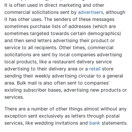
It is often used in direct marketing and other
commercial solicitations sent by
advertisers
, although
it has other uses. The senders of these messages
sometimes purchase lists of addresses (which are
sometimes targeted towards certain demographics)
and then send letters advertising their product or
service to all recipients. Other times, commercial
solicitations are sent by local companies advertising
local products, like a restaurant delivery service
advertising to their delivery area or a
retail
store
sending their weekly advertising circular to a general
area. Bulk mail is also often sent to companies'
existing subscriber bases, advertising new products or
services.
There are a number of other things almost without any
exception sent exclusively as letters through postal
services, like wedding invitations and
bank
statements.