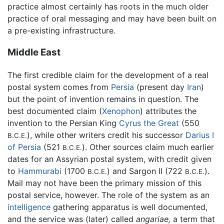
practice almost certainly has roots in the much older
practice of oral messaging and may have been built on
a pre-existing infrastructure.
Middle East
The first credible claim for the development of a real
postal system comes from
Persia
(present day
Iran
)
but the point of invention remains in question. The
best documented claim (
Xenophon
) attributes the
invention to the Persian King
Cyrus the Great
(550
), while other writers credit his successor
Darius I
B.C.E.
of Persia
(521
). Other sources claim much earlier
B.C.E.
dates for an Assyrian postal system, with credit given
to
Hammurabi
(1700
) and Sargon II (722
).
B.C.E.
B.C.E.
Mail may not have been the primary mission of this
postal service, however. The role of the system as an
intelligence
gathering apparatus is well documented,
and the service was (later) called
angariae,
a term that