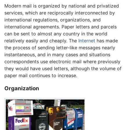
Modern mail is organized by national and privatized
services, which are reciprocally interconnected by
international regulations, organizations, and
international agreements. Paper letters and parcels
can be sent to almost any country in the world
relatively easily and cheaply. The
Internet
has made
the process of sending letter-like messages nearly
instantaneous, and in many cases and situations
correspondents use electronic mail where previously
they would have used letters, although the volume of
paper mail continues to increase.
Organization