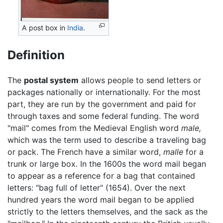
A post box in
India
.
Definition
The
postal system
allows people to send letters or
packages nationally or internationally. For the most
part, they are run by the government and paid for
through taxes and some federal funding. The word
"mail" comes from the Medieval English word
male,
which was the term used to describe a traveling bag
or pack. The French have a similar word,
malle
for a
trunk or large box. In the 1600s the word mail began
to appear as a reference for a bag that contained
letters: "bag full of letter" (1654). Over the next
hundred years the word mail began to be applied
strictly to the letters themselves, and the sack as the