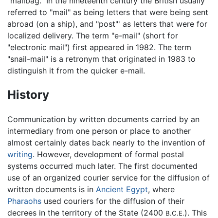
"mailbag." In the nineteenth century the British usually
referred to "mail" as being letters that were being sent
abroad (on a ship), and "post"' as letters that were for
localized delivery. The term "e-mail" (short for
"electronic mail") first appeared in 1982. The term
"snail-mail" is a retronym that originated in 1983 to
distinguish it from the quicker e-mail.
History
Communication by written documents carried by an
intermediary from one person or place to another
almost certainly dates back nearly to the invention of
writing
. However, development of formal postal
systems occurred much later. The first documented
use of an organized courier service for the diffusion of
written documents is in
Ancient Egypt
, where
Pharaohs
used couriers for the diffusion of their
decrees in the territory of the State (2400
). This
B.C.E.