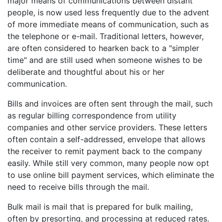
major means of communications between distant
people, is now used less frequently due to the advent
of more immediate means of communication, such as
the telephone or e-mail. Traditional letters, however,
are often considered to hearken back to a "simpler
time" and are still used when someone wishes to be
deliberate and thoughtful about his or her
communication.
Bills and invoices are often sent through the mail, such
as regular billing correspondence from utility
companies and other service providers. These letters
often contain a self-addressed, envelope that allows
the receiver to remit payment back to the company
easily. While still very common, many people now opt
to use online bill payment services, which eliminate the
need to receive bills through the mail.
Bulk mail is mail that is prepared for bulk mailing,
often by presorting, and processing at reduced rates.