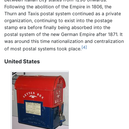
Following the abolition of the Empire in 1806, the
Thurn and Taxis postal system continued as a private
organization, continuing to exist into the postage
stamp era before finally being absorbed into the
postal system of the new German Empire after 1871. It
was around this time nationalization and centralization
[4]
of most postal systems took place.
United States