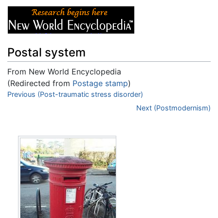
Postal system
From New World Encyclopedia
(Redirected from
Postage stamp
)
Jump to:
Previous (Post-traumatic stress disorder)
navigation
,
search
Next (Postmodernism)