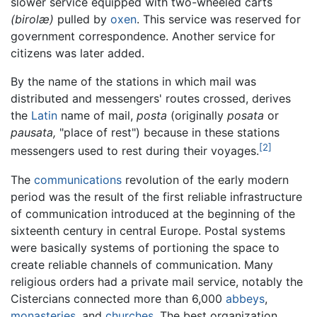
slower service equipped with two-wheeled carts
(birolæ)
pulled by
oxen
. This service was reserved for
government correspondence. Another service for
citizens was later added.
By the name of the stations in which mail was
distributed and messengers' routes crossed, derives
the
Latin
name of mail,
posta
(originally
posata
or
pausata,
"place of rest") because in these stations
[2]
messengers used to rest during their voyages.
The
communications
revolution of the early modern
period was the result of the first reliable infrastructure
of communication introduced at the beginning of the
sixteenth century in central Europe. Postal systems
were basically systems of portioning the space to
create reliable channels of communication. Many
religious orders had a private mail service, notably the
Cistercians connected more than 6,000
abbeys
,
monasteries
, and
churches
. The best organization