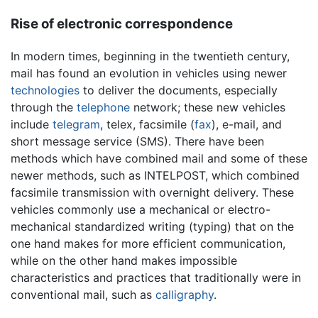
Rise of electronic correspondence
In modern times, beginning in the twentieth century,
mail has found an evolution in vehicles using newer
technologies
to deliver the documents, especially
through the
telephone
network; these new vehicles
include
telegram
, telex, facsimile (
fax
), e-mail, and
short message service (SMS). There have been
methods which have combined mail and some of these
newer methods, such as INTELPOST, which combined
facsimile transmission with overnight delivery. These
vehicles commonly use a mechanical or electro-
mechanical standardized writing (typing) that on the
one hand makes for more efficient communication,
while on the other hand makes impossible
characteristics and practices that traditionally were in
conventional mail, such as
calligraphy
.