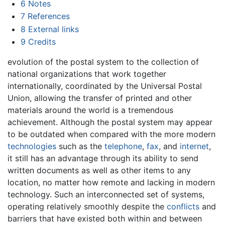
6
Notes
7
References
8
External links
9
Credits
evolution of the postal system to the collection of
national organizations that work together
internationally, coordinated by the Universal Postal
Union, allowing the transfer of printed and other
materials around the world is a tremendous
achievement. Although the postal system may appear
to be outdated when compared with the more modern
technologies
such as the
telephone
,
fax
, and
internet
,
it still has an advantage through its ability to send
written documents as well as other items to any
location, no matter how remote and lacking in modern
technology. Such an interconnected set of systems,
operating relatively smoothly despite the
conflicts
and
barriers that have existed both within and between