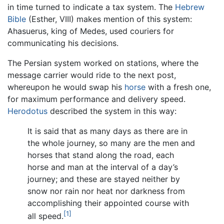
in time turned to indicate a tax system. The
Hebrew
Bible
(Esther, VIII) makes mention of this system:
Ahasuerus, king of Medes, used couriers for
communicating his decisions.
The Persian system worked on stations, where the
message carrier would ride to the next post,
whereupon he would swap his
horse
with a fresh one,
for maximum performance and delivery speed.
Herodotus
described the system in this way:
It is said that as many days as there are in
the whole journey, so many are the men and
horses that stand along the road, each
horse and man at the interval of a day’s
journey; and these are stayed neither by
snow nor rain nor heat nor darkness from
accomplishing their appointed course with
[1]
all speed.