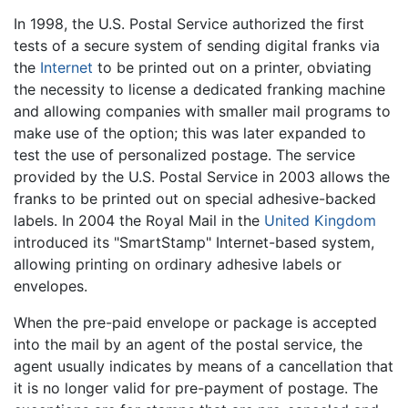
In 1998, the U.S. Postal Service authorized the first
tests of a secure system of sending digital franks via
the
Internet
to be printed out on a printer, obviating
the necessity to license a dedicated franking machine
and allowing companies with smaller mail programs to
make use of the option; this was later expanded to
test the use of personalized postage. The service
provided by the U.S. Postal Service in 2003 allows the
franks to be printed out on special adhesive-backed
labels. In 2004 the Royal Mail in the
United Kingdom
introduced its "SmartStamp" Internet-based system,
allowing printing on ordinary adhesive labels or
envelopes.
When the pre-paid envelope or package is accepted
into the mail by an agent of the postal service, the
agent usually indicates by means of a cancellation that
it is no longer valid for pre-payment of postage. The