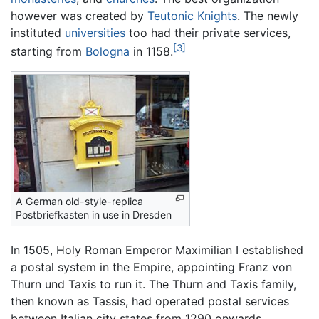
however was created by
Teutonic Knights
. The newly
instituted
universities
too had their private services,
[3]
starting from
Bologna
in 1158.
A German old-style-replica
Postbriefkasten in use in Dresden
In 1505, Holy Roman Emperor Maximilian I established
a postal system in the Empire, appointing Franz von
Thurn und Taxis to run it. The Thurn and Taxis family,
then known as Tassis, had operated postal services
between Italian city states from 1290 onwards.