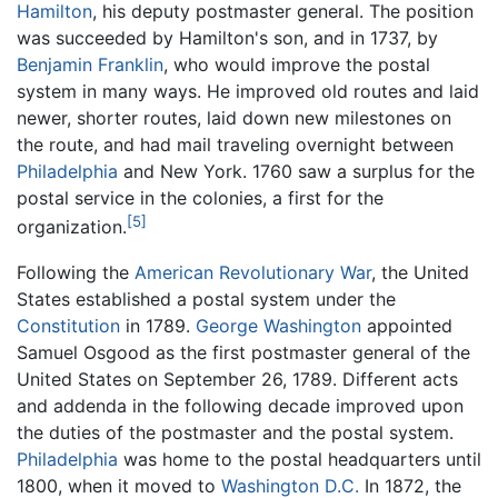
Hamilton
, his deputy postmaster general. The position
was succeeded by Hamilton's son, and in 1737, by
Benjamin Franklin
, who would improve the postal
system in many ways. He improved old routes and laid
newer, shorter routes, laid down new milestones on
the route, and had mail traveling overnight between
Philadelphia
and New York. 1760 saw a surplus for the
postal service in the colonies, a first for the
[5]
organization.
Following the
American Revolutionary War
, the United
States established a postal system under the
Constitution
in 1789.
George Washington
appointed
Samuel Osgood as the first postmaster general of the
United States on September 26, 1789. Different acts
and addenda in the following decade improved upon
the duties of the postmaster and the postal system.
Philadelphia
was home to the postal headquarters until
1800, when it moved to
Washington D.C.
In 1872, the