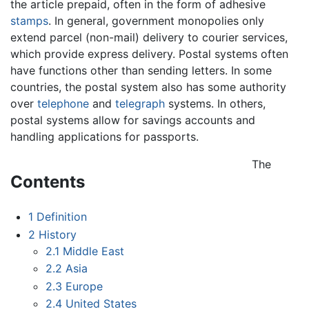
the article prepaid, often in the form of adhesive
stamps
. In general, government monopolies only
extend parcel (non-mail) delivery to courier services,
which provide express delivery. Postal systems often
have functions other than sending letters. In some
countries, the postal system also has some authority
over
telephone
and
telegraph
systems. In others,
postal systems allow for savings accounts and
handling applications for passports.
The
Contents
1
Definition
2
History
2.1
Middle East
2.2
Asia
2.3
Europe
2.4
United States