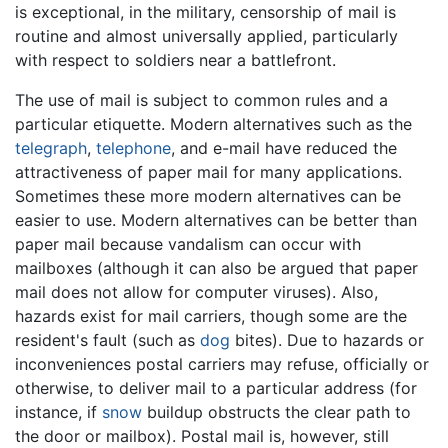
is exceptional, in the military, censorship of mail is
routine and almost universally applied, particularly
with respect to soldiers near a battlefront.
The use of mail is subject to common rules and a
particular etiquette. Modern alternatives such as the
telegraph
,
telephone
, and e-mail have reduced the
attractiveness of paper mail for many applications.
Sometimes these more modern alternatives can be
easier to use. Modern alternatives can be better than
paper mail because vandalism can occur with
mailboxes (although it can also be argued that paper
mail does not allow for computer viruses). Also,
hazards exist for mail carriers, though some are the
resident's fault (such as
dog
bites). Due to hazards or
inconveniences postal carriers may refuse, officially or
otherwise, to deliver mail to a particular address (for
instance, if
snow
buildup obstructs the clear path to
the door or mailbox). Postal mail is, however, still