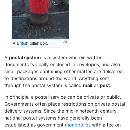
A
British
pillar box.
A
postal system
is a system wherein written
documents typically enclosed in envelopes, and also
small packages containing other matter, are delivered
to destinations around the world. Anything sent
through the postal system is called
mail
or
post
.
In principle, a postal service can be private or public.
Governments often place restrictions on private postal
delivery systems. Since the mid-nineteenth century,
national postal systems have generally been
established as government
monopolies
with a fee on