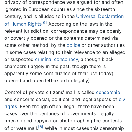
privacy of correspondence was argued for and often
ignored in European countries since the sixteenth
century, and is alluded to in the
Universal Declaration
[6]
of Human Rights
According on the laws in the
relevant jurisdiction, correspondence may be openly
or covertly opened or the contents determined via
some other method, by the
police
or other authorities
in some cases relating to their relevance to an alleged
or suspected
criminal
conspiracy
, although black
chambers (largely in the past, though there is
apparently some continuance of their use today)
opened and open letters extra legally).
Control of private citizens' mail is called
censorship
and concerns social, political, and legal aspects of
civil
rights
. Even though often illegal, there have been
cases over the centuries of governments illegally
opening and copying or photographing the contents
[6]
of private mail.
While in most cases this censorship