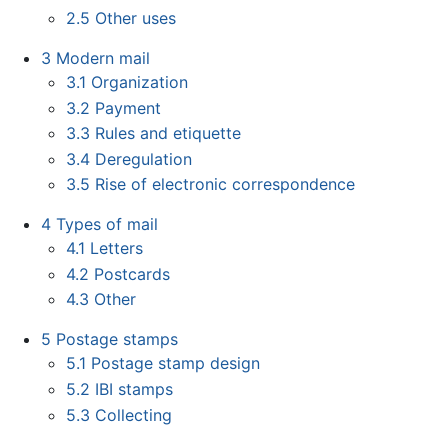
2.5
Other uses
3
Modern mail
3.1
Organization
3.2
Payment
3.3
Rules and etiquette
3.4
Deregulation
3.5
Rise of electronic correspondence
4
Types of mail
4.1
Letters
4.2
Postcards
4.3
Other
5
Postage stamps
5.1
Postage stamp design
5.2
IBI stamps
5.3
Collecting