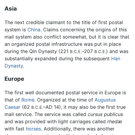
Asia
The next credible claimant to the title of first postal
system is
China
. Claims concerning the origins of this
mail system also conflict somewhat, but it is clear that
an organized postal infrastructure was put in place
during the Qin Dynasty (221
–207
) and was
B.C.E.
B.C.E.
substantially expanded during the subsequent
Han
Dynasty
.
Europe
The first well documented postal service in Europe is
that of
Rome
. Organized at the time of
Augustus
Caesar
(62
–AD 14), it may also be the first true
B.C.E.
mail service. The service was called
cursus publicus
and was provided with light carriages called
rhedæ
with fast
horses
. Additionally, there was another