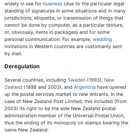
widely in use for
business
(due to the particular legal
standing of signatures in some situations and in many
jurisdictions, etiquette, or transmission of things that
cannot be done by computer, as a particular texture,
or, obviously, items in packages) and for some
personal communication. For example,
wedding
invitations in Western countries are customarily sent
by mail.
Deregulation
Several countries, including
Sweden
(1993),
New
Zealand
(1998 and 2003), and
Argentina
have opened
up the postal services market to new entrants. In the
case of New Zealand Post Limited, this included (from
2003) its right to be the sole New Zealand postal
administration member of the Universal Postal Union,
thus the ending of its monopoly on stamps bearing the
name New Zealand.