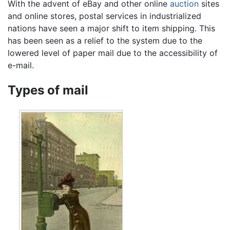
With the advent of eBay and other online
auction
sites
and online stores, postal services in industrialized
nations have seen a major shift to item shipping. This
has been seen as a relief to the system due to the
lowered level of paper mail due to the accessibility of
e-mail.
Types of mail