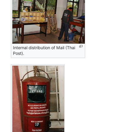
Internal distribution of Mail (Thai
Post).