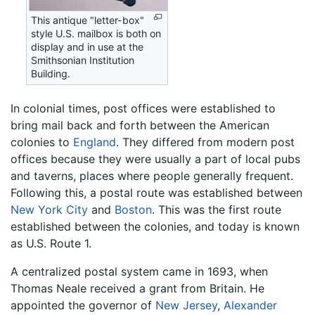
This antique "letter-box"
style U.S. mailbox is both on
display and in use at the
Smithsonian Institution
Building.
In colonial times, post offices were established to
bring mail back and forth between the American
colonies to
England
. They differed from modern post
offices because they were usually a part of local pubs
and taverns, places where people generally frequent.
Following this, a postal route was established between
New York City
and
Boston
. This was the first route
established between the colonies, and today is known
as U.S. Route 1.
A centralized postal system came in 1693, when
Thomas Neale received a grant from Britain. He
appointed the governor of
New Jersey
,
Alexander