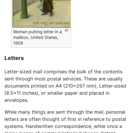
Woman putting letter in a
mailbox, United States,
1909
Letters
Letter-sized mail comprises the bulk of the contents
sent through most postal services. These are usually
documents printed on A4 (210×297 mm), Letter-sized
(8.5×11 inches), or smaller paper and placed in
envelopes.
While many things are sent through the mail, personal
letters are often thought of first in reference to postal
systems. Handwritten correspondence, while once a