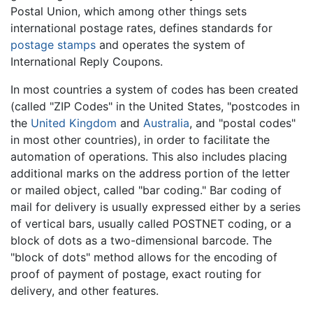
Postal Union, which among other things sets
international postage rates, defines standards for
postage stamps
and operates the system of
International Reply Coupons.
In most countries a system of codes has been created
(called "ZIP Codes" in the United States, "postcodes in
the
United Kingdom
and
Australia
, and "postal codes"
in most other countries), in order to facilitate the
automation of operations. This also includes placing
additional marks on the address portion of the letter
or mailed object, called "bar coding." Bar coding of
mail for delivery is usually expressed either by a series
of vertical bars, usually called POSTNET coding, or a
block of dots as a two-dimensional barcode. The
"block of dots" method allows for the encoding of
proof of payment of postage, exact routing for
delivery, and other features.