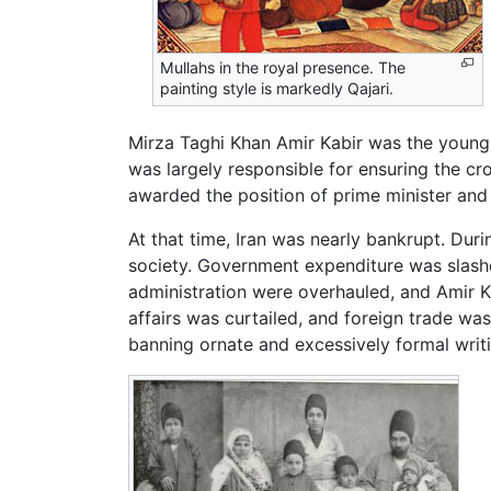
Mullahs in the royal presence. The
painting style is markedly Qajari.
Mirza Taghi Khan Amir Kabir was the young
was largely responsible for ensuring the c
awarded the position of prime minister and t
At that time, Iran was nearly bankrupt. Duri
society. Government expenditure was slashe
administration were overhauled, and Amir Ka
affairs was curtailed, and foreign trade w
banning ornate and excessively formal writ