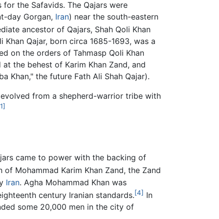
s for the Safavids. The Qajars were
ent-day Gorgan,
Iran
) near the south-eastern
diate ancestor of Qajars, Shah Qoli Khan
li Khan Qajar, born circa 1685-1693, was a
led on the orders of Tahmasp Qoli Khan
 at the behest of Karim Khan Zand, and
Khan," the future Fath Ali Shah Qajar).
s evolved from a shepherd-warrior tribe with
[1]
Qajars came to power with the backing of
ath of Mohammad Karim Khan Zand, the Zand
fy
Iran
. Agha Mohammad Khan was
[4]
eighteenth century Iranian standards.
In
linded some 20,000 men in the city of