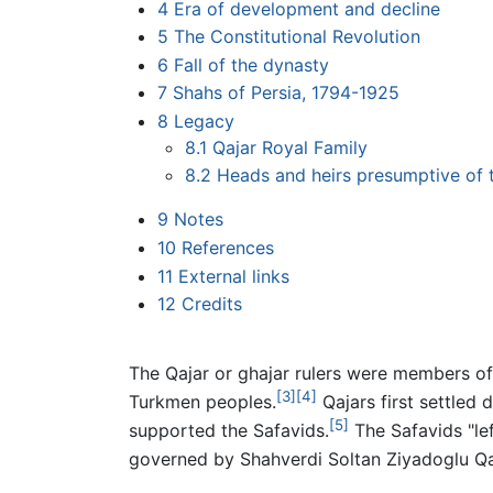
4
Era of development and decline
5
The Constitutional Revolution
6
Fall of the dynasty
7
Shahs of Persia, 1794-1925
8
Legacy
8.1
Qajar Royal Family
8.2
Heads and heirs presumptive of 
9
Notes
10
References
11
External links
12
Credits
The Qajar or ghajar rulers were members of
[3]
[4]
Turkmen peoples.
Qajars first settled 
[5]
supported the Safavids.
The Safavids "le
governed by Shahverdi Soltan Ziyadoglu Qa