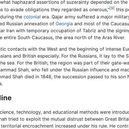
what haphazard assertions of suzerainty depended on the ab
[9]
ans to evade obligations they regarded as onerous,"
this p
 during the
colonial
era. Qajar army suffered a major militar
ized Russian annexation of
Georgia
and most of the Caucasus
ar Iran with temporary occupation of Tabriz and the signin
 entire South Caucasus, the area north of the Aras River.
tic contacts with the West and the beginning of intense Euro
sians and British especially. For the Russians, it lay to the 
e sea. For the British, the region was part of their gate-w
hammad Shah, who fell under the Russian influence and ma
ad Shah died in 1848, the succession passed to his son N
s.
line
cience, technology, and educational methods were introduc
 tried to exploit the mutual distrust between Great Britai
territorial encroachment increased under his rule. He cont