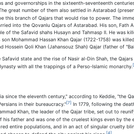
ns and governorships in the sixteenth-seventeenth centurie
 The great number of them also settled in Astarabad (pres
e this branch of Qajars that would rise to power. The imme
ried into the Qovanlu Qajars of Astarabad. His son, Fath A
le of the Safavid shahs Husayn and Tahmasp II. He was kil
n's son Mohammad Hassan Khan Qajar (1722-1758) was killed
ossein Qoli Khan (Jahansouz Shah) Qajar (father of "Baba 
Safavid state and the rise of Nasir al-Din Shah, the Qajar
dynasty with all the trappings of a Perso-Islamic monarchy.
rsia since the eleventh century," according to Keddie, "the 
[7]
Persians in their bureaucracy."
In 1779, following the de
mmad Khan, the leader of the Qajar tribe, set out to reuni
f his father and was one of the cruelest kings even by the 
red entire populations, and in an act of singular cruelty b
[4]