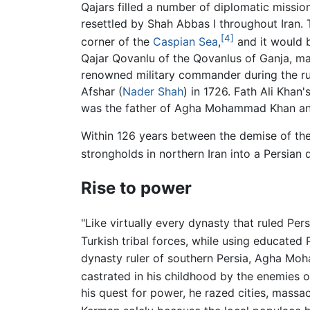
Qajars filled a number of diplomatic missio
resettled by Shah Abbas I throughout Iran.
[4]
corner of the
Caspian Sea
,
and it would b
Qajar Qovanlu of the Qovanlus of Ganja, mar
renowned military commander during the ru
Afshar (
Nader Shah
) in 1726. Fath Ali Kha
was the father of Agha Mohammad Khan and H
Within 126 years between the demise of the 
strongholds in northern Iran into a Persian 
Rise to power
"Like virtually every dynasty that ruled Pe
Turkish tribal forces, while using educated 
dynasty ruler of southern Persia, Agha Moha
castrated in his childhood by the enemies o
his quest for power, he razed cities, massac