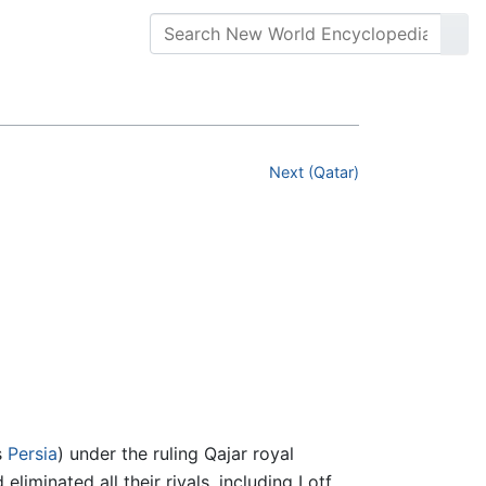
Next (Qatar)
s
Persia
) under the ruling Qajar royal
eliminated all their rivals, including Lotf