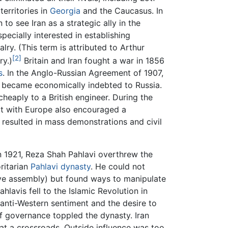
territories in
Georgia
and the Caucasus. In
o see Iran as a strategic ally in the
pecially interested in establishing
alry. (This term is attributed to Arthur
[2]
ry.)
Britain and Iran fought a war in 1856
s
. In the Anglo-Russian Agreement of 1907,
rs became economically indebted to Russia.
heaply to a British engineer. During the
ct with Europe also encouraged a
 resulted in mass demonstrations and civil
In 1921, Reza Shah Pahlavi overthrew the
oritarian
Pahlavi dynasty
. He could not
ve assembly) but found ways to manipulate
ahlavis fell to the Islamic Revolution in
anti-Western sentiment and the desire to
of governance toppled the dynasty. Iran
 at a crossroads. Outside influence was too