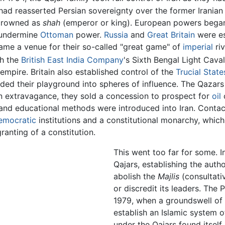
 had reasserted Persian sovereignty over the former Iranian 
crowned as
shah
(emperor or king). European powers began t
 undermine
Ottoman
power.
Russia
and
Great Britain
were es
ame a venue for their so-called "great game" of
imperial
riv
th the
British East India Company
's Sixth Bengal Light Caval
 empire. Britain also established control of the
Trucial State
ivided their playground into spheres of influence. The Qaza
n extravagance, they sold a concession to prospect for
oil
c
 and educational methods were introduced into Iran. Conta
emocratic
institutions and a constitutional monarchy, which
ranting of a constitution.
This went too far for some. 
Qajars, establishing the auth
abolish the
Majlis
(consultati
or discredit its leaders. The P
1979, when a groundswell of 
establish an Islamic system 
under the Qajars found itself