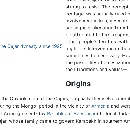
strong to resist. The percepti
heritage, was actually ruled b
involvement in Iran, given its 
subsequent alienation from t
be attributed to the irrespo
other people's territory, wit
the Qajar dynasty since 1925
might be. Intervention in the 
sometimes be necessary. How
the possibility of a civilizat
their traditions and values—i
Origins
 the Quvanlu clan of the Qajars, originally themselves mem
during the Mongol period in the vicinity of
Armenia
and were
ft Arran (present-day
Republic of Azerbaijan
) to local Turk
jar, whose family came to govern Karabakh in southern Arr