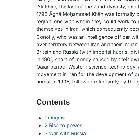
'Ali Khan, the last of the Zand dynasty, and
1796 Āghā Moḥammad Khān was formally 
region, one with whom they could work to
themselves in Iran, which consequently bec
Conolly, who was an intelligence officer wi
over territory between Iran and their Indian
Britain and Russia (with imperial hubris) d
In 1901, short of money caused by their ow
Qajar period, Western science, technology,
movement in Iran for the development of
d
unrest in 1906, followed reluctantly by the g
Contents
1
Origins
2
Rise to power
3
War with Russia