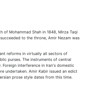
ath of Mohammad Shah in 1848, Mirza Taqi
in succeeded to the throne, Amir Nezam was
nt reforms in virtually all sectors of
lic purses. The instruments of central
 Foreign interference in Iran's domestic
re undertaken. Amir Kabir issued an edict
sian prose style dates from this time.