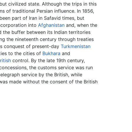
t civilized state. Although the trips in this
 of traditional Persian influence. In 1856,
been part of Iran in Safavid times, but
ncorporation into
Afghanistan
and, when the
 the buffer between its Indian territories
ng the nineteenth century through treaties
its conquest of present-day
Turkmenistan
ies to the cities of
Bukhara
and
ritish
control. By the late 19th century,
of concessions, the customs service was run
telegraph service by the British, while
 was made without the consent of the British