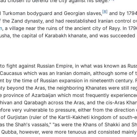
ad chosen to defend the city against his siege.
[8]
l Turkoman bodyguard and Georgian slaves,
and by 1794
t of the Zand dynasty, and had reestablished Iranian control 
n
, a village near the ruins of the ancient city of Rayy. In 
sha, the capital of Karabakh khanate, and was succeeded b
t to fight against Russian Empire, in what was known as Ru
 Caucasus which was an Iranian domain, although some of 
 by the time of Russian expansion in nineteenth century. F
ty beyond the Aras, the neighboring Khanates were still reg
he province of Azarbaijan which most frequently experience
hivan and Qarabagh across the Aras, and the cis-Aras Khanat
ore very vulnerable to pressure, either from the direction
of Gurjistan (ruler of the Kartli-Kakheti kingdom of south-e
s the Shah's vassals," "as were the Khans of Shakki and Shi
 Qubba, however, were more tenuous and consisted mainly 