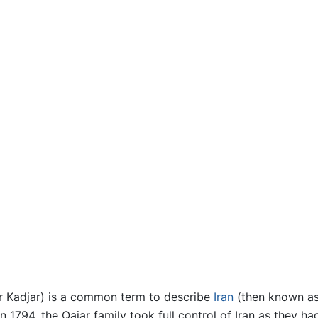
Feedback
r Kadjar) is a common term to describe
Iran
(then known a
 1794, the Qajar family took full control of Iran as they had 