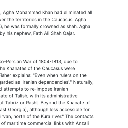
, Agha Mohammad Khan had eliminated all
over the territories in the Caucasus. Agha
1796, he was formally crowned as shah. Agha
y his nephew, Fath Ali Shah Qajar.
sso-Persian War of 1804-1813, due to
the Khanates of the Caucasus were
isher explains: "Even when rulers on the
arded as 'Iranian dependencies'." Naturally,
d attempts to re-impose Iranian
e of Talish, with its administrative
 of Tabriz or Rasht. Beyond the Khanate of
ast Georgia), although less accessible for
rvan, north of the Kura river." The contacts
of maritime commercial links with Anzali