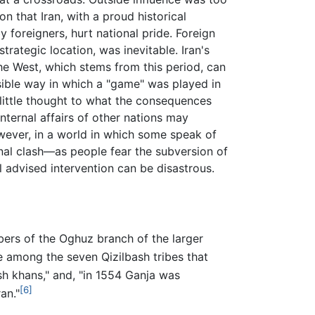
on that Iran, with a proud historical
y foreigners, hurt national pride. Foreign
strategic location, was inevitable. Iran's
he West, which stems from this period, can
nsible way in which a "game" was played in
h little thought to what the consequences
internal affairs of other nations may
ever, in a world in which some speak of
ional clash—as people fear the subversion of
ll advised intervention can be disastrous.
bers of the Oghuz branch of the larger
 among the seven Qizilbash tribes that
ish khans," and, "in 1554 Ganja was
[6]
an."