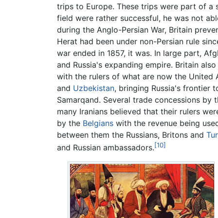
trips to Europe. These trips were part of a 
field were rather successful, he was not ab
during the Anglo-Persian War, Britain preven
Herat had been under non-Persian rule since
war ended in 1857, it was. In large part, Af
and Russia's expanding empire. Britain also
with the rulers of what are now the United
and
Uzbekistan
, bringing Russia's frontier 
Samarqand. Several trade concessions by t
many Iranians believed that their rulers wer
by the
Belgians
with the revenue being used
between them the Russians, Britons and
Tu
[10]
and Russian ambassadors.