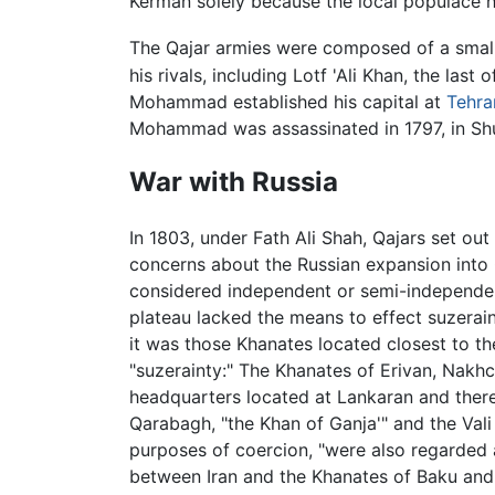
Kerman solely because the local populace h
The Qajar armies were composed of a smal
his rivals, including Lotf 'Ali Khan, the las
Mohammad established his capital at
Tehra
Mohammad was assassinated in 1797, in Shu
War with Russia
In 1803, under Fath Ali Shah, Qajars set ou
concerns about the Russian expansion into
considered independent or semi-independent
plateau lacked the means to effect suzerain
it was those Khanates located closest to t
"suzerainty:" The Khanates of Erivan, Nakhc
headquarters located at Lankaran and theref
Qarabagh, "the Khan of Ganja'" and the Vali 
purposes of coercion, "were also regarded a
between Iran and the Khanates of Baku and