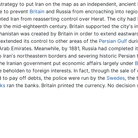
strategy to put Iran on the map as an independent, ancient bu
le to prevent
Britain
and Russia from encroaching into regions
ted Iran from reasserting control over Herat. The city had 
 the mid-eighteenth century. Britain supported the city's i
ghanistan was created by Britain in order to extend eastward
 extended its control to other areas of the
Persian Gulf
duri
 Arab Emirates. Meanwhile, by 1881, Russia had completed 
to Iran's northeastern borders and severing historic Persian t
he Iranian government put economic affairs largely under
B
e beholden to foreign interests. In fact, through the sale 
 to pay off debts, the police were run by the
Swedes
, the 
rks
ran the banks. Britain printed the currency. No decision