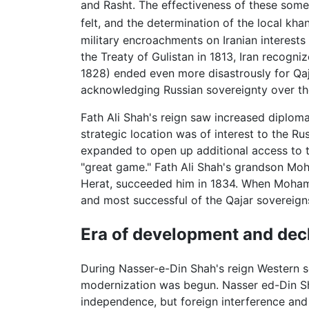
and Rasht. The effectiveness of these some
felt, and the determination of the local kh
military encroachments on Iranian interests
the Treaty of Gulistan in 1813, Iran recogn
1828) ended even more disastrously for Qaj
acknowledging Russian sovereignty over the
Fath Ali Shah's reign saw increased diploma
strategic location was of interest to the Rus
expanded to open up additional access to th
"great game." Fath Ali Shah's grandson Mo
Herat, succeeded him in 1834. When Mohamm
and most successful of the Qajar sovereign
Era of development and dec
During Nasser-e-Din Shah's reign Western s
modernization was begun. Nasser ed-Din Shah
independence, but foreign interference and 