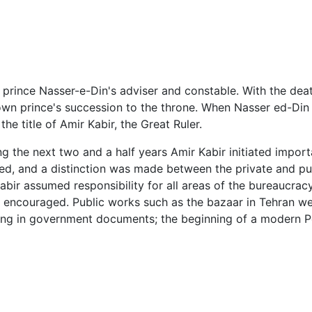
 prince Nasser-e-Din's adviser and constable. With the de
rown prince's succession to the throne. When Nasser ed-D
he title of Amir Kabir, the Great Ruler.
ng the next two and a half years Amir Kabir initiated importa
d, and a distinction was made between the private and pub
bir assumed responsibility for all areas of the bureaucracy.
as encouraged. Public works such as the bazaar in Tehran we
ing in government documents; the beginning of a modern Per