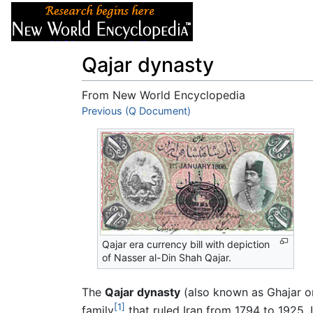
Articles
About
Qajar dynasty
From New World Encyclopedia
Jump to:
Previous (Q Document)
navigation
,
search
Qajar era currency bill with depiction
of Nasser al-Din Shah Qajar.
The
Qajar dynasty
(also known as Ghajar o
[1]
family
that ruled Iran from 1794 to 1925. In