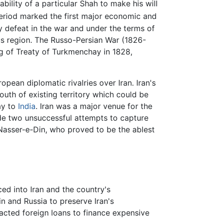
ility of a particular Shah to make his will
eriod marked the first major economic and
y defeat in the war and under the terms of
 region. The Russo-Persian War (1826-
g of Treaty of Turkmenchay in 1828,
pean diplomatic rivalries over Iran. Iran's
South of existing territory which could be
ay to
India
. Iran was a major venue for the
de two unsuccessful attempts to capture
asser-e-Din, who proved to be the ablest
ed into Iran and the country's
n and Russia to preserve Iran's
racted foreign loans to finance expensive