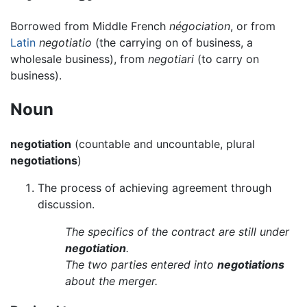
Borrowed from Middle French
négociation
, or from
Latin
negotiatio
(the carrying on of business, a
wholesale business), from
negotiari
(to carry on
business).
Noun
negotiation
(countable and uncountable, plural
negotiations
)
The process of achieving agreement through
discussion.
The specifics of the contract are still under
negotiation
.
The two parties entered into
negotiations
about the merger.