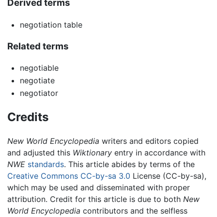
Derived terms
negotiation table
Related terms
negotiable
negotiate
negotiator
Credits
New World Encyclopedia
writers and editors copied
and adjusted this
Wiktionary
entry in accordance with
NWE
standards
. This article abides by terms of the
Creative Commons CC-by-sa 3.0
License (CC-by-sa),
which may be used and disseminated with proper
attribution. Credit for this article is due to both
New
World Encyclopedia
contributors and the selfless