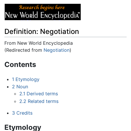
Definition: Negotiation
From New World Encyclopedia
(Redirected from
Negotiation
)
Jump to:
navigation
,
search
Contents
1
Etymology
2
Noun
2.1
Derived terms
2.2
Related terms
3
Credits
Etymology