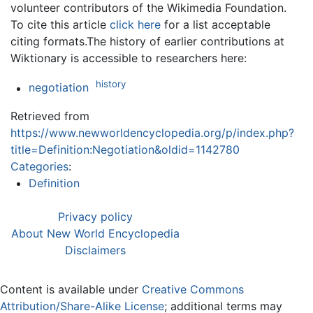
volunteer contributors of the Wikimedia Foundation.
To cite this article
click here
for a list acceptable
citing formats.The history of earlier contributions at
Wiktionary is accessible to researchers here:
history
negotiation
Retrieved from
https://www.newworldencyclopedia.org/p/index.php?
title=Definition:Negotiation&oldid=1142780
Categories
:
Definition
Privacy policy
About New World Encyclopedia
Disclaimers
Content is available under
Creative Commons
Attribution/Share-Alike License
; additional terms may