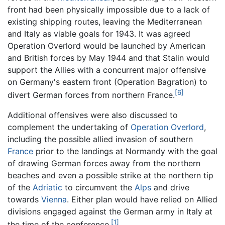
front had been physically impossible due to a lack of
existing shipping routes, leaving the Mediterranean
and Italy as viable goals for 1943. It was agreed
Operation Overlord would be launched by American
and British forces by May 1944 and that Stalin would
support the Allies with a concurrent major offensive
on Germany's eastern front (Operation Bagration) to
[6]
divert German forces from northern France.
Additional offensives were also discussed to
complement the undertaking of
Operation Overlord
,
including the possible allied invasion of southern
France
prior to the landings at Normandy with the goal
of drawing German forces away from the northern
beaches and even a possible strike at the northern tip
of the
Adriatic
to circumvent the
Alps
and drive
towards
Vienna
. Either plan would have relied on Allied
divisions engaged against the German army in Italy at
[1]
the time of the conference.