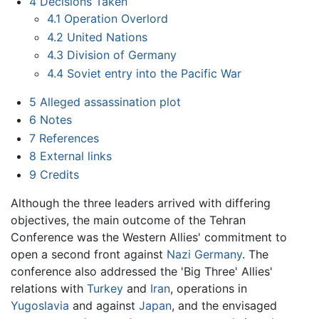
4
Decisions Taken
4.1
Operation Overlord
4.2
United Nations
4.3
Division of Germany
4.4
Soviet entry into the Pacific War
5
Alleged assassination plot
6
Notes
7
References
8
External links
9
Credits
Although the three leaders arrived with differing
objectives, the main outcome of the Tehran
Conference was the Western Allies' commitment to
open a second front against
Nazi Germany
. The
conference also addressed the 'Big Three' Allies'
relations with
Turkey
and
Iran
, operations in
Yugoslavia
and against
Japan
, and the envisaged