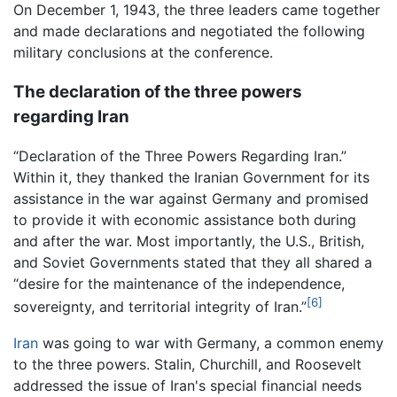
On December 1, 1943, the three leaders came together
and made declarations and negotiated the following
military conclusions at the conference.
The declaration of the three powers
regarding Iran
“Declaration of the Three Powers Regarding Iran.”
Within it, they thanked the Iranian Government for its
assistance in the war against Germany and promised
to provide it with economic assistance both during
and after the war. Most importantly, the U.S., British,
and Soviet Governments stated that they all shared a
“desire for the maintenance of the independence,
[6]
sovereignty, and territorial integrity of Iran.”
Iran
was going to war with Germany, a common enemy
to the three powers. Stalin, Churchill, and Roosevelt
addressed the issue of Iran's special financial needs