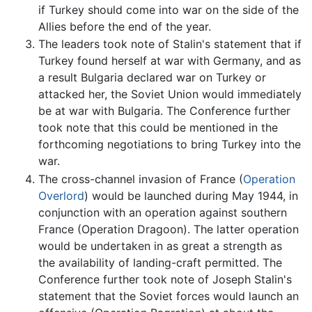
if Turkey should come into war on the side of the
Allies before the end of the year.
The leaders took note of Stalin's statement that if
Turkey found herself at war with Germany, and as
a result Bulgaria declared war on Turkey or
attacked her, the Soviet Union would immediately
be at war with Bulgaria. The Conference further
took note that this could be mentioned in the
forthcoming negotiations to bring Turkey into the
war.
The cross-channel invasion of France (
Operation
Overlord
) would be launched during May 1944, in
conjunction with an operation against southern
France (Operation Dragoon). The latter operation
would be undertaken in as great a strength as
the availability of landing-craft permitted. The
Conference further took note of Joseph Stalin's
statement that the Soviet forces would launch an