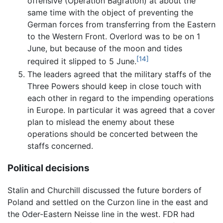
offensive (Operation Bagration) at about the
same time with the object of preventing the
German forces from transferring from the Eastern
to the Western Front. Overlord was to be on 1
June, but because of the moon and tides
[14]
required it slipped to 5 June.
The leaders agreed that the military staffs of the
Three Powers should keep in close touch with
each other in regard to the impending operations
in Europe. In particular it was agreed that a cover
plan to mislead the enemy about these
operations should be concerted between the
staffs concerned.
Political decisions
Stalin and Churchill discussed the future borders of
Poland and settled on the Curzon line in the east and
the Oder-Eastern Neisse line in the west. FDR had