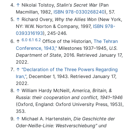
↑
Nikolai Tolstoy,
Stalin's Secret War
(Pan
Macmillan, 1982,
ISBN 978-0330268240
), 57.
↑
Richard Overy,
Why the Allies Won
(New York,
NY: W.W. Norton & Company, 1997,
ISBN 978-
0393316193
), 245-246.
6.0
6.1
6.2
↑
Office of the Historian,
The Tehran
Conference, 1943,"
Milestones 1937–1945,
U.S.
Department of State
, 2016. Retrieved January 17,
2022.
↑
"Declaration of the Three Powers Regarding
Iran,"
, December 1, 1943. Retrieved January 17,
2022.
↑
William Hardy McNeill,
America, Britain, &
Russia: their cooperation and conflict, 1941–1946
(Oxford, England: Oxford University Press, 1953),
353.
↑
Michael A. Hartenstein,
Die Geschichte der
Oder-Neiße-Linie: Westverschiebung" und