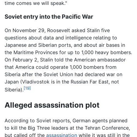
time comes we will speak."
Soviet entry into the Pacific War
On November 29, Roosevelt asked Stalin five
questions about data and intelligence relating to
Japanese and Siberian ports, and about air bases in
the Maritime Provinces for up to 1,000 heavy bombers.
On February 2, Stalin told the American ambassador
that America could operate 1,000 bombers from
Siberia after the Soviet Union had declared war on
Japan (Vladivostok is in the Russian Far East, not
[19]
Siberia).
Alleged assassination plot
According to Soviet reports, German agents planned
to kill the Big Three leaders at the Tehran Conference,
but called off the
assassination
while it was still in the