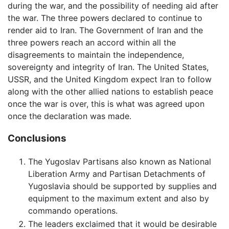
during the war, and the possibility of needing aid after
the war. The three powers declared to continue to
render aid to Iran. The Government of Iran and the
three powers reach an accord within all the
disagreements to maintain the independence,
sovereignty and integrity of Iran. The United States,
USSR, and the United Kingdom expect Iran to follow
along with the other allied nations to establish peace
once the war is over, this is what was agreed upon
once the declaration was made.
Conclusions
The Yugoslav Partisans also known as National
Liberation Army and Partisan Detachments of
Yugoslavia should be supported by supplies and
equipment to the maximum extent and also by
commando operations.
The leaders exclaimed that it would be desirable