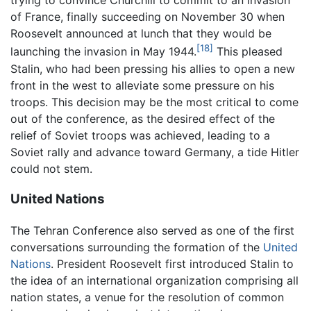
trying to convince Churchill to commit to an invasion
of France, finally succeeding on November 30 when
Roosevelt announced at lunch that they would be
[18]
launching the invasion in May 1944.
This pleased
Stalin, who had been pressing his allies to open a new
front in the west to alleviate some pressure on his
troops. This decision may be the most critical to come
out of the conference, as the desired effect of the
relief of Soviet troops was achieved, leading to a
Soviet rally and advance toward Germany, a tide Hitler
could not stem.
United Nations
The Tehran Conference also served as one of the first
conversations surrounding the formation of the
United
Nations
. President Roosevelt first introduced Stalin to
the idea of an international organization comprising all
nation states, a venue for the resolution of common