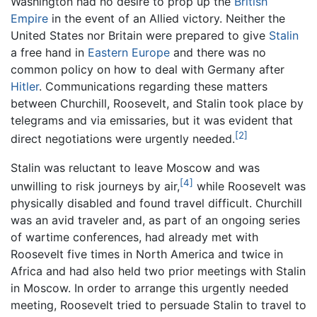
Washington had no desire to prop up the
British
Empire
in the event of an Allied victory. Neither the
United States nor Britain were prepared to give
Stalin
a free hand in
Eastern Europe
and there was no
common policy on how to deal with Germany after
Hitler
. Communications regarding these matters
between Churchill, Roosevelt, and Stalin took place by
telegrams and via emissaries, but it was evident that
[2]
direct negotiations were urgently needed.
Stalin was reluctant to leave Moscow and was
[4]
unwilling to risk journeys by air,
while Roosevelt was
physically disabled and found travel difficult. Churchill
was an avid traveler and, as part of an ongoing series
of wartime conferences, had already met with
Roosevelt five times in North America and twice in
Africa and had also held two prior meetings with Stalin
in Moscow. In order to arrange this urgently needed
meeting, Roosevelt tried to persuade Stalin to travel to