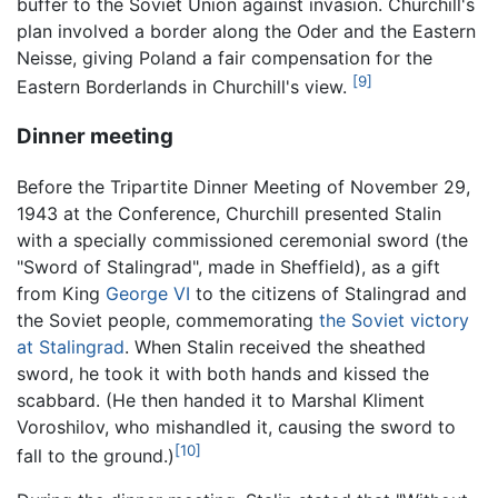
buffer to the Soviet Union against invasion. Churchill's
plan involved a border along the Oder and the Eastern
Neisse, giving Poland a fair compensation for the
[9]
Eastern Borderlands in Churchill's view.
Dinner meeting
Before the Tripartite Dinner Meeting of November 29,
1943 at the Conference, Churchill presented Stalin
with a specially commissioned ceremonial sword (the
"Sword of Stalingrad", made in Sheffield), as a gift
from King
George VI
to the citizens of Stalingrad and
the Soviet people, commemorating
the Soviet victory
at Stalingrad
. When Stalin received the sheathed
sword, he took it with both hands and kissed the
scabbard. (He then handed it to Marshal Kliment
Voroshilov, who mishandled it, causing the sword to
[10]
fall to the ground.)