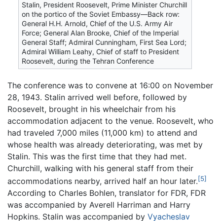
Stalin, President Roosevelt, Prime Minister Churchill
on the portico of the Soviet Embassy—Back row:
General H.H. Arnold, Chief of the U.S. Army Air
Force; General Alan Brooke, Chief of the Imperial
General Staff; Admiral Cunningham, First Sea Lord;
Admiral William Leahy, Chief of staff to President
Roosevelt, during the Tehran Conference
The conference was to convene at 16:00 on November
28, 1943. Stalin arrived well before, followed by
Roosevelt, brought in his wheelchair from his
accommodation adjacent to the venue. Roosevelt, who
had traveled 7,000 miles (11,000 km) to attend and
whose health was already deteriorating, was met by
Stalin. This was the first time that they had met.
Churchill, walking with his general staff from their
[5]
accommodations nearby, arrived half an hour later.
According to Charles Bohlen, translator for FDR, FDR
was accompanied by Averell Harriman and Harry
Hopkins. Stalin was accompanied by
Vyacheslav