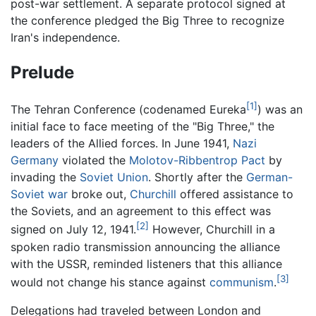
post-war settlement. A separate protocol signed at
the conference pledged the Big Three to recognize
Iran's independence.
Prelude
[1]
The Tehran Conference (codenamed Eureka
) was an
initial face to face meeting of the "Big Three," the
leaders of the Allied forces. In June 1941,
Nazi
Germany
violated the
Molotov-Ribbentrop Pact
by
invading the
Soviet Union
. Shortly after the
German-
Soviet war
broke out,
Churchill
offered assistance to
the Soviets, and an agreement to this effect was
[2]
signed on July 12, 1941.
However, Churchill in a
spoken radio transmission announcing the alliance
with the USSR, reminded listeners that this alliance
[3]
would not change his stance against
communism
.
Delegations had traveled between London and