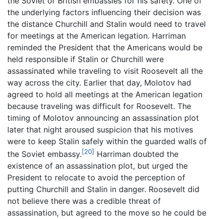
the Soviet or British embassies for his safety. One of
the underlying factors influencing their decision was
the distance Churchill and Stalin would need to travel
for meetings at the American legation. Harriman
reminded the President that the Americans would be
held responsible if Stalin or Churchill were
assassinated while traveling to visit Roosevelt all the
way across the city. Earlier that day, Molotov had
agreed to hold all meetings at the American legation
because traveling was difficult for Roosevelt. The
timing of Molotov announcing an assassination plot
later that night aroused suspicion that his motives
were to keep Stalin safely within the guarded walls of
[20]
the Soviet embassy.
Harriman doubted the
existence of an assassination plot, but urged the
President to relocate to avoid the perception of
putting Churchill and Stalin in danger. Roosevelt did
not believe there was a credible threat of
assassination, but agreed to the move so he could be