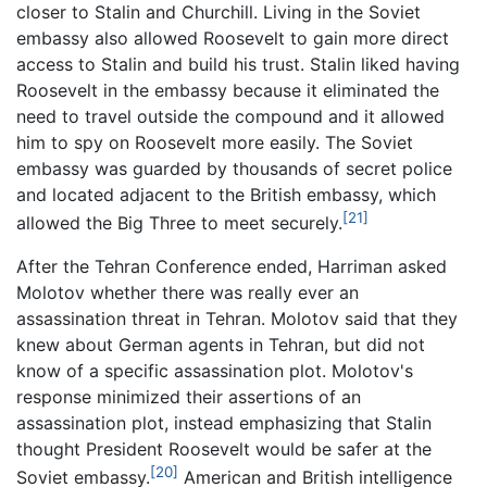
closer to Stalin and Churchill. Living in the Soviet
embassy also allowed Roosevelt to gain more direct
access to Stalin and build his trust. Stalin liked having
Roosevelt in the embassy because it eliminated the
need to travel outside the compound and it allowed
him to spy on Roosevelt more easily. The Soviet
embassy was guarded by thousands of secret police
and located adjacent to the British embassy, which
[21]
allowed the Big Three to meet securely.
After the Tehran Conference ended, Harriman asked
Molotov whether there was really ever an
assassination threat in Tehran. Molotov said that they
knew about German agents in Tehran, but did not
know of a specific assassination plot. Molotov's
response minimized their assertions of an
assassination plot, instead emphasizing that Stalin
thought President Roosevelt would be safer at the
[20]
Soviet embassy.
American and British intelligence