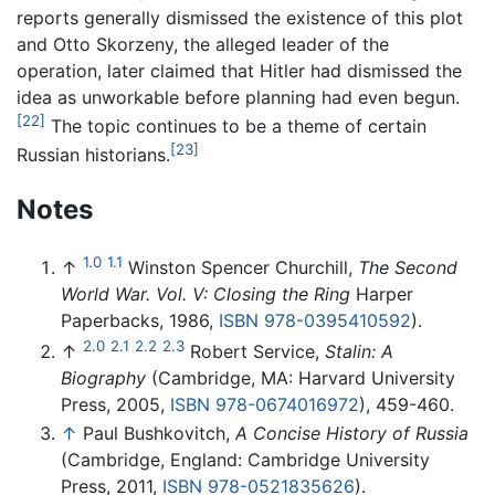
reports generally dismissed the existence of this plot
and Otto Skorzeny, the alleged leader of the
operation, later claimed that Hitler had dismissed the
idea as unworkable before planning had even begun.
[22]
The topic continues to be a theme of certain
[23]
Russian historians.
Notes
1.0
1.1
↑
Winston Spencer Churchill,
The Second
World War. Vol. V: Closing the Ring
Harper
Paperbacks, 1986,
ISBN 978-0395410592
).
2.0
2.1
2.2
2.3
↑
Robert Service,
Stalin: A
Biography
(Cambridge, MA: Harvard University
Press, 2005,
ISBN 978-0674016972
), 459-460.
↑
Paul Bushkovitch,
A Concise History of Russia
(Cambridge, England: Cambridge University
Press, 2011,
ISBN 978-0521835626
).