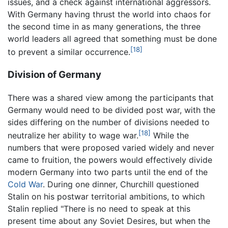
issues, and a check against international aggressors.
With Germany having thrust the world into chaos for
the second time in as many generations, the three
world leaders all agreed that something must be done
[18]
to prevent a similar occurrence.
Division of Germany
There was a shared view among the participants that
Germany would need to be divided post war, with the
sides differing on the number of divisions needed to
[18]
neutralize her ability to wage war.
While the
numbers that were proposed varied widely and never
came to fruition, the powers would effectively divide
modern Germany into two parts until the end of the
Cold War
. During one dinner, Churchill questioned
Stalin on his postwar territorial ambitions, to which
Stalin replied "There is no need to speak at this
present time about any Soviet Desires, but when the