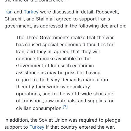
Iran
and
Turkey
were discussed in detail. Roosevelt,
Churchill, and Stalin all agreed to support Iran's
government, as addressed in the following declaration:
The Three Governments realize that the war
has caused special economic difficulties for
Iran, and they all agreed that they will
continue to make available to the
Government of Iran such economic
assistance as may be possible, having
regard to the heavy demands made upon
them by their world-wide military
operations, and to the world-wide shortage
of transport, raw materials, and supplies for
[7]
civilian consumption.
In addition, the Soviet Union was required to pledge
support to
Turkey
if that country entered the war.