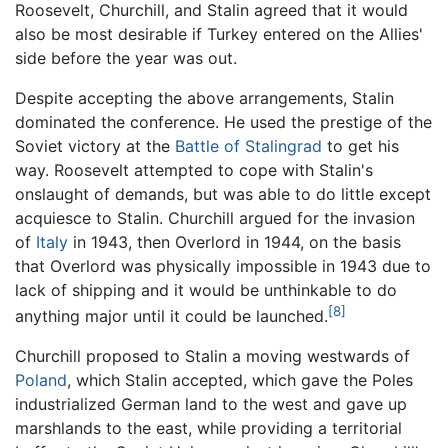
Roosevelt, Churchill, and Stalin agreed that it would
also be most desirable if Turkey entered on the Allies'
side before the year was out.
Despite accepting the above arrangements, Stalin
dominated the conference. He used the prestige of the
Soviet victory at the
Battle of Stalingrad
to get his
way. Roosevelt attempted to cope with Stalin's
onslaught of demands, but was able to do little except
acquiesce to Stalin. Churchill argued for the invasion
of
Italy
in 1943, then Overlord in 1944, on the basis
that Overlord was physically impossible in 1943 due to
lack of shipping and it would be unthinkable to do
[8]
anything major until it could be launched.
Churchill proposed to Stalin a moving westwards of
Poland
, which Stalin accepted, which gave the Poles
industrialized German land to the west and gave up
marshlands to the east, while providing a territorial