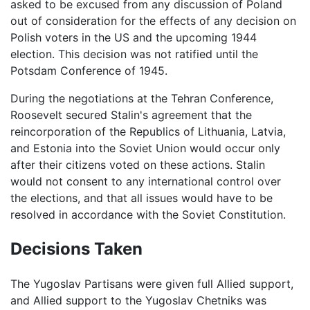
asked to be excused from any discussion of Poland
out of consideration for the effects of any decision on
Polish voters in the US and the upcoming 1944
election. This decision was not ratified until the
Potsdam Conference of 1945.
During the negotiations at the Tehran Conference,
Roosevelt secured Stalin's agreement that the
reincorporation of the Republics of Lithuania, Latvia,
and Estonia into the Soviet Union would occur only
after their citizens voted on these actions. Stalin
would not consent to any international control over
the elections, and that all issues would have to be
resolved in accordance with the Soviet Constitution.
Decisions Taken
The Yugoslav Partisans were given full Allied support,
and Allied support to the Yugoslav Chetniks was