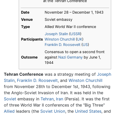
at the Tehran Conference
Date
November 28 – December 1, 1943
Venue
Soviet embassy
Type
Allied World War II conference
Joseph Stalin
(
USSR
)
Participants
Winston Churchill
(
UK
)
Franklin D. Roosevelt
(
US
)
Consensus to open a second front
Outcome
against
Nazi Germany
by June 1,
1944
Tehran Conference
was a strategy meeting of
Joseph
Stalin
,
Franklin D. Roosevelt
, and
Winston Churchill
from November 28th to December 1st, 1943, following
the Anglo-Soviet Invasion of Iran. It was held in the
Soviet
embassy in
Tehran
,
Iran
(Persia). It was the first
of three World War II conferences of the "Big Three"
Allied
leaders (the
Soviet Union
, the
United States
, and