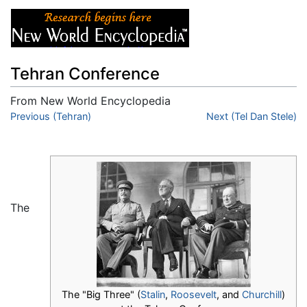
Tehran Conference
From New World Encyclopedia
Jump to:
Previous (Tehran)
navigation
,
search
Next (Tel Dan Stele)
The
The "Big Three" (
Stalin
,
Roosevelt
, and
Churchill
)