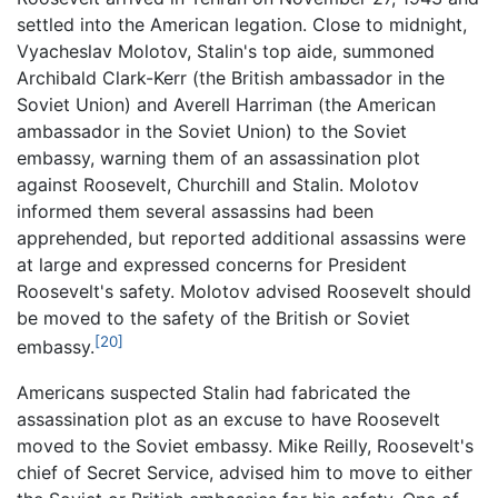
settled into the American legation. Close to midnight,
Vyacheslav Molotov, Stalin's top aide, summoned
Archibald Clark-Kerr (the British ambassador in the
Soviet Union) and Averell Harriman (the American
ambassador in the Soviet Union) to the Soviet
embassy, warning them of an assassination plot
against Roosevelt, Churchill and Stalin. Molotov
informed them several assassins had been
apprehended, but reported additional assassins were
at large and expressed concerns for President
Roosevelt's safety. Molotov advised Roosevelt should
be moved to the safety of the British or Soviet
[20]
embassy.
Americans suspected Stalin had fabricated the
assassination plot as an excuse to have Roosevelt
moved to the Soviet embassy. Mike Reilly, Roosevelt's
chief of Secret Service, advised him to move to either