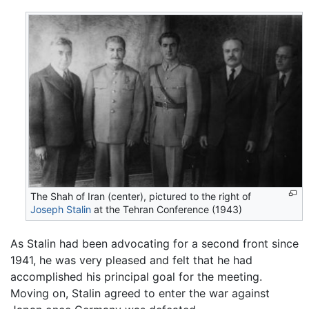
The Shah of Iran (center), pictured to the right of
Joseph Stalin
at the Tehran Conference (1943)
As Stalin had been advocating for a second front since
1941, he was very pleased and felt that he had
accomplished his principal goal for the meeting.
Moving on, Stalin agreed to enter the war against