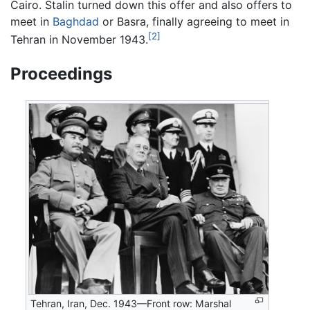
Cairo. Stalin turned down this offer and also offers to
meet in
Baghdad
or Basra, finally agreeing to meet in
[2]
Tehran in November 1943.
Proceedings
Tehran, Iran, Dec. 1943—Front row: Marshal