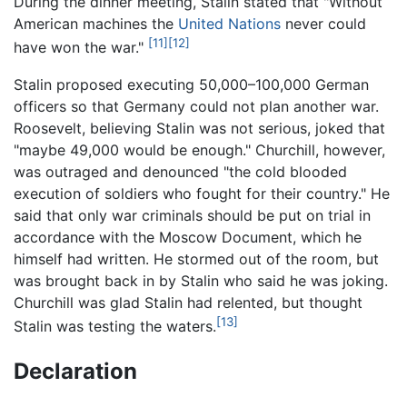
During the dinner meeting, Stalin stated that "Without
American machines the
United Nations
never could
[11]
[12]
have won the war."
Stalin proposed executing 50,000–100,000 German
officers so that Germany could not plan another war.
Roosevelt, believing Stalin was not serious, joked that
"maybe 49,000 would be enough." Churchill, however,
was outraged and denounced "the cold blooded
execution of soldiers who fought for their country." He
said that only war criminals should be put on trial in
accordance with the Moscow Document, which he
himself had written. He stormed out of the room, but
was brought back in by Stalin who said he was joking.
Churchill was glad Stalin had relented, but thought
[13]
Stalin was testing the waters.
Declaration