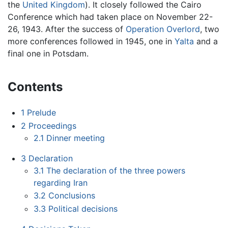
the
United Kingdom
). It closely followed the Cairo
Conference which had taken place on November 22-
26, 1943. After the success of
Operation Overlord
, two
more conferences followed in 1945, one in
Yalta
and a
final one in Potsdam.
Contents
1
Prelude
2
Proceedings
2.1
Dinner meeting
3
Declaration
3.1
The declaration of the three powers
regarding Iran
3.2
Conclusions
3.3
Political decisions