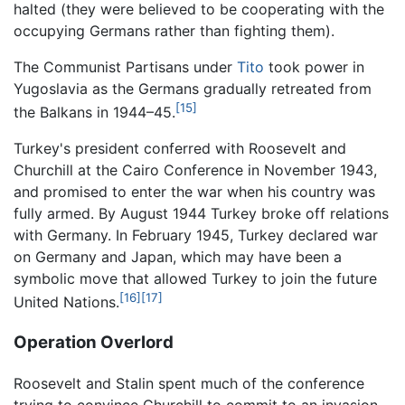
halted (they were believed to be cooperating with the
occupying Germans rather than fighting them).
The Communist Partisans under
Tito
took power in
Yugoslavia as the Germans gradually retreated from
[15]
the Balkans in 1944–45.
Turkey's president conferred with Roosevelt and
Churchill at the Cairo Conference in November 1943,
and promised to enter the war when his country was
fully armed. By August 1944 Turkey broke off relations
with Germany. In February 1945, Turkey declared war
on Germany and Japan, which may have been a
symbolic move that allowed Turkey to join the future
[16]
[17]
United Nations.
Operation Overlord
Roosevelt and Stalin spent much of the conference