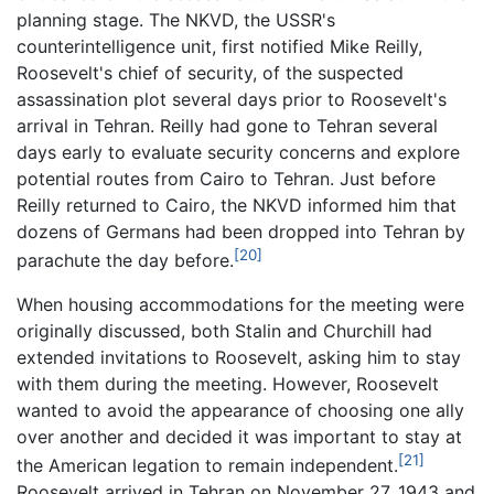
planning stage. The NKVD, the USSR's
counterintelligence unit, first notified Mike Reilly,
Roosevelt's chief of security, of the suspected
assassination plot several days prior to Roosevelt's
arrival in Tehran. Reilly had gone to Tehran several
days early to evaluate security concerns and explore
potential routes from Cairo to Tehran. Just before
Reilly returned to Cairo, the NKVD informed him that
dozens of Germans had been dropped into Tehran by
[20]
parachute the day before.
When housing accommodations for the meeting were
originally discussed, both Stalin and Churchill had
extended invitations to Roosevelt, asking him to stay
with them during the meeting. However, Roosevelt
wanted to avoid the appearance of choosing one ally
over another and decided it was important to stay at
[21]
the American legation to remain independent.
Roosevelt arrived in Tehran on November 27, 1943 and