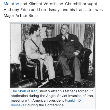
Molotov
and Kliment Voroshilov. Churchill brought
Anthony Eden and Lord Ismay, and his translator was
Major Arthur Birse.
The Shah of Iran
, shortly after his father's forced
abdication during the Anglo-Soviet Invasion of Iran,
meeting with American president
Franklin D.
Roosevelt
during the Conference