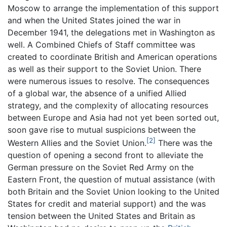
Moscow to arrange the implementation of this support
and when the United States joined the war in
December 1941, the delegations met in Washington as
well. A Combined Chiefs of Staff committee was
created to coordinate British and American operations
as well as their support to the Soviet Union. There
were numerous issues to resolve. The consequences
of a global war, the absence of a unified Allied
strategy, and the complexity of allocating resources
between Europe and Asia had not yet been sorted out,
soon gave rise to mutual suspicions between the
[2]
Western Allies and the Soviet Union.
There was the
question of opening a second front to alleviate the
German pressure on the Soviet Red Army on the
Eastern Front, the question of mutual assistance (with
both Britain and the Soviet Union looking to the United
States for credit and material support) and the was
tension between the United States and Britain as