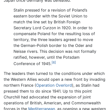
Japan once Germany was defeated.
Stalin pressed for a revision of Poland’s
eastern border with the Soviet Union to
match the line set by British Foreign
Secretary Lord Curzon in 1920. In order to
compensate Poland for the resulting loss of
territory, the three leaders agreed to move
the German-Polish border to the Oder and
Neisse rivers. This decision was not formally
ratified, however, until the Potsdam
[6]
Conference of 1945.
The leaders then turned to the conditions under which
the Western Allies would open a new front by invading
northern France (
Operation Overlord
), as Stalin had
pressed them to do since 1941. Up to this point
Churchill had advocated the expansion of joint
operations of British, American, and Commonwealth
forces in the
Mediterranean
, as opening a new western