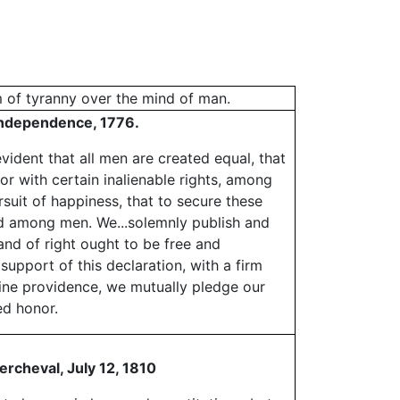
m of tyranny over the mind of man.
Independence, 1776.
vident that all men are created equal, that
r with certain inalienable rights, among
ursuit of happiness, that to secure these
ed among men. We...solemnly publish and
and of right ought to be free and
support of this declaration, with a firm
vine providence, we mutually pledge our
ed honor.
ercheval, July 12, 1810