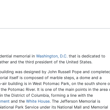
Feedback
idential memorial in
Washington, D.C.
that is dedicated to
ther and the third president of the United States.
 building was designed by John Russell Pope and complete
rial itself is composed of marble steps, a dome and a
-air building is in West Potomac Park, on the south shore o
 the Potomac River. It is one of the main points in the area 
in the District of Columbia, forming a line with the
ument
and the
White House
. The Jefferson Memorial is
tional Park Service under its National Mall and Memorial