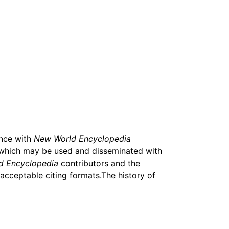
ance with
New World Encyclopedia
which may be used and disseminated with
d Encyclopedia
contributors and the
f acceptable citing formats.The history of