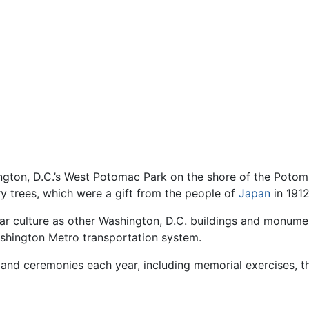
ngton, D.C.’s West Potomac Park on the shore of the Potoma
y trees, which were a gift from the people of
Japan
in 1912
r culture as other Washington, D.C. buildings and monument
shington Metro transportation system.
nd ceremonies each year, including memorial exercises, th