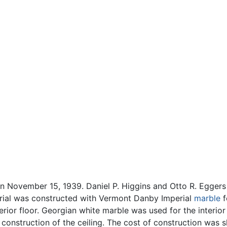
n November 15, 1939. Daniel P. Higgins and Otto R. Eggers
rial was constructed with Vermont Danby Imperial
marble
f
rior floor. Georgian white marble was used for the interior
construction of the ceiling. The cost of construction was sl