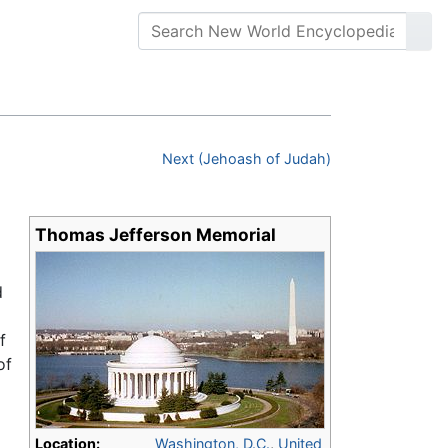
Next (Jehoash of Judah)
Thomas Jefferson Memorial
d
f
of
Location:
Washington, D.C.
,
United