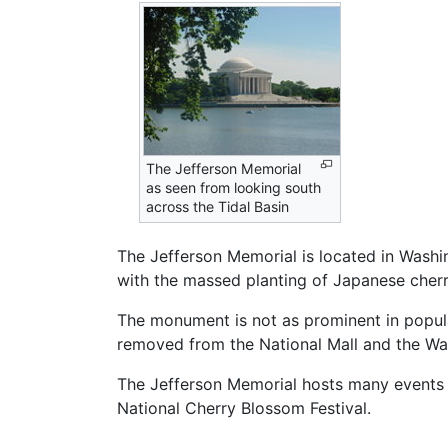
The Jefferson Memorial
as seen from looking south
across the Tidal Basin
The Jefferson Memorial is located in Washi
with the massed planting of Japanese cherr
The monument is not as prominent in popula
removed from the National Mall and the Wa
The Jefferson Memorial hosts many events a
National Cherry Blossom Festival.