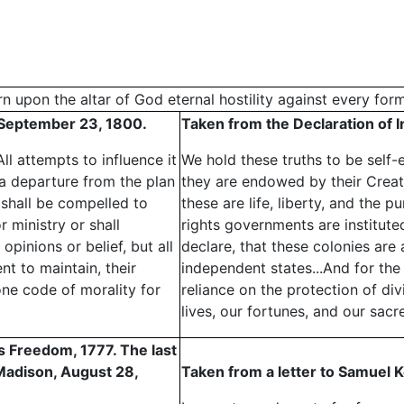
n upon the altar of God eternal hostility against every for
, September 23, 1800.
Taken from the Declaration of 
l attempts to influence it
We hold these truths to be self-e
a departure from the plan
they are endowed by their Creato
shall be compelled to
these are life, liberty, and the p
 ministry or shall
rights governments are institut
opinions or belief, but all
declare, that these colonies are 
t to maintain, their
independent states...And for the 
one code of morality for
reliance on the protection of di
lives, our fortunes, and our sacr
us Freedom, 1777. The last
 Madison, August 28,
Taken from a letter to Samuel K