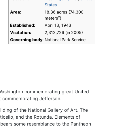
States
Area:
18.36 acres (74,300
meters²)
Established:
April 13, 1943
Visitation:
2,312,726 (in 2005)
Governing body:
National Park Service
Washington commemorating great United
nt commemorating Jefferson.
ding of the National Gallery of Art. The
ticello, and the Rotunda. Elements of
al bears some resemblance to the Pantheon