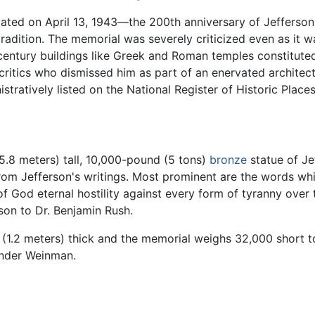
ated on April 13, 1943—the 200th anniversary of Jefferson's 
adition. The memorial was severely criticized even as it wa
entury buildings like Greek and Roman temples constituted a
itics who dismissed him as part of an enervated architectur
stratively listed on the National Register of Historic Place
(5.8 meters) tall, 10,000-pound (5 tons)
bronze
statue of Je
from Jefferson's writings. Most prominent are the words w
of God eternal hostility against every form of tyranny over
son to Dr. Benjamin Rush.
 (1.2 meters) thick and the memorial weighs 32,000 short to
ander Weinman.