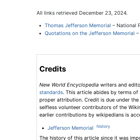
All links retrieved December 23, 2024.
Thomas Jefferson Memorial
– National 
Quotations on the Jefferson Memorial
– 
Credits
New World Encyclopedia
writers and edit
standards
. This article abides by terms of
proper attribution. Credit is due under the
selfless volunteer contributors of the Wiki
earlier contributions by wikipedians is acc
history
Jefferson Memorial
The history of this article since it was im