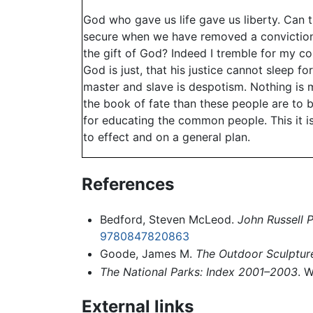
God who gave us life gave us liberty. Can th
secure when we have removed a conviction t
the gift of God? Indeed I tremble for my co
God is just, that his justice cannot sleep
master and slave is despotism. Nothing is m
the book of fate than these people are to b
for educating the common people. This it is
to effect and on a general plan.
References
Bedford, Steven McLeod.
John Russell 
9780847820863
Goode, James M.
The Outdoor Sculptur
The National Parks: Index 2001–2003
. 
External links