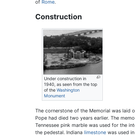
of
Rome
.
Construction
Under construction in
1940, as seen from the top
of the
Washington
Monument
The cornerstone of the Memorial was laid o
Pope had died two years earlier. The memo
Tennessee pink marble was used for the inte
the pedestal. Indiana
limestone
was used in 