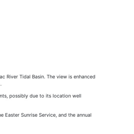
c River Tidal Basin. The view is enhanced
.
s, possibly due to its location well
e Easter Sunrise Service, and the annual