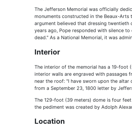
The Jefferson Memorial was officially dedic
monuments constructed in the Beaux-Arts tr
argument believed that dressing twentieth c
years ago, Pope responded with silence to cr
dead." As a National Memorial, it was admini
Interior
The interior of the memorial has a 19-foot 
interior walls are engraved with passages 
near the roof: "I have sworn upon the altar 
from a September 23, 1800 letter by Jeffer
The 129-foot (39 meters) dome is four feet
the pediment was created by Adolph Alex
Location