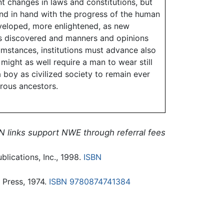
t changes in laws and constitutions, but
and in hand with the progress of the human
eloped, more enlightened, as new
hs discovered and manners and opinions
umstances, institutions must advance also
might as well require a man to wear still
 boy as civilized society to remain ever
arous ancestors.
N links support NWE through referral fees
blications, Inc., 1998.
ISBN
 Press, 1974.
ISBN 9780874741384