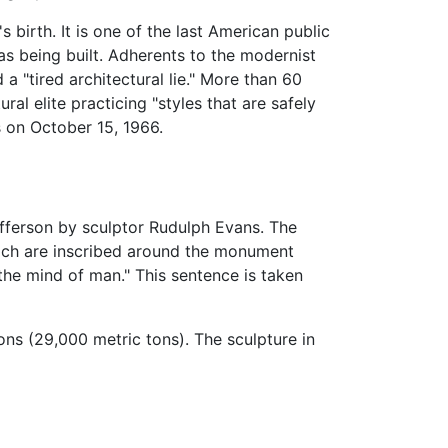
birth. It is one of the last American public
s being built. Adherents to the modernist
 "tired architectural lie." More than 60
al elite practicing "styles that are safely
s on October 15, 1966.
fferson by sculptor Rudulph Evans. The
hich are inscribed around the monument
 the mind of man." This sentence is taken
ns (29,000 metric tons). The sculpture in