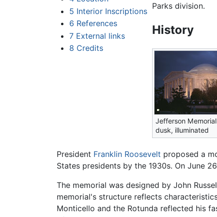
Parks division.
5
Interior Inscriptions
6
References
History
7
External links
8
Credits
Jefferson Memorial
dusk, illuminated
President
Franklin Roosevelt
proposed a mo
States presidents by the 1930s. On June 2
The memorial was designed by John Russell P
memorial's structure reflects characteristi
Monticello and the Rotunda reflected his f