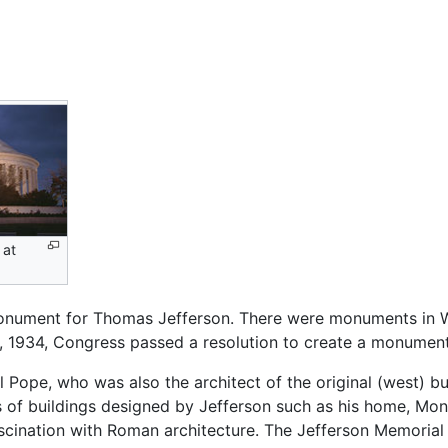
 at
nument for Thomas Jefferson. There were monuments in 
6, 1934, Congress passed a resolution to create a monume
ope, who was also the architect of the original (west) buil
cs of buildings designed by Jefferson such as his home, Mon
ascination with Roman architecture. The Jefferson Memori