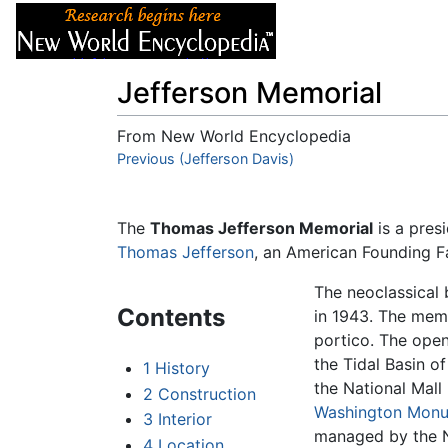
Articles
About
Jefferson Memorial
From New World Encyclopedia
Jump to:
Previous (Jefferson Davis)
navigation
,
search
The
Thomas Jefferson Memorial
is a pres
Thomas Jefferson
, an American Founding Fa
The neoclassical
Contents
in 1943. The memo
portico. The open
the Tidal Basin of
1
History
the National Mall 
2
Construction
Washington Mon
3
Interior
managed by the Na
4
Location