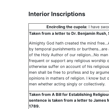
Interior Inscriptions
Encircling the cupola:
I have swor
Taken from a letter to Dr. Benjamin Rush
Almighty God hath created the mind free…Al
by temporal punishments or burthens…are 
of the Holy Author of our religion…No man 
frequent or support any religious worship or
otherwise suffer on account of his religious 
men shall be free to profess and by argumen
opinions in matters of religion. I know but 
men whether acting singly or collectively.
Taken from A Bill for Establishing Religio
sentence is taken from a letter to James
1789.