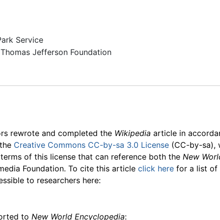
Park Service
Thomas Jefferson Foundation
ors rewrote and completed the
Wikipedia
article in accord
 the
Creative Commons CC-by-sa 3.0 License
(CC-by-sa), 
 terms of this license that can reference both the
New Worl
media Foundation. To cite this article
click here
for a list o
essible to researchers here:
ported to
New World Encyclopedia
: