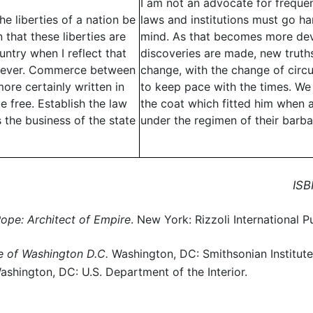
I am not an advocate for frequen
e liberties of a nation be
laws and institutions must go h
hat these liberties are
mind. As that becomes more dev
untry when I reflect that
discoveries are made, new trut
 forever. Commerce between
change, with the change of circ
ore certainly written in
to keep pace with the times. We 
e free. Establish the law
the coat which fitted him when a
 the business of the state
under the regimen of their barb
ISB
Pope: Architect of Empire
. New York: Rizzoli International Pu
e of Washington D.C.
Washington, DC: Smithsonian Institute
Washington, DC: U.S. Department of the Interior.