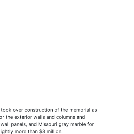
 took over construction of the memorial as
or the exterior walls and columns and
 wall panels, and Missouri gray marble for
ightly more than $3 million.