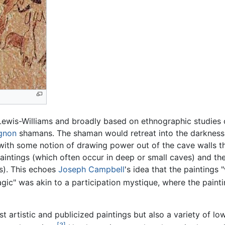
 Lewis-Williams and broadly based on ethnographic studie
gnon
shamans. The shaman would retreat into the darkness 
s with some notion of drawing power out of the cave walls
intings (which often occur in deep or small caves) and the
). This echoes
Joseph Campbell
's idea that the paintings
ic" was akin to a participation mystique, where the painti
t artistic and publicized paintings but also a variety of low