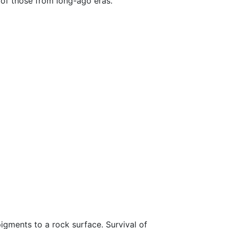
of those from long-ago eras.
 pigments to a rock surface. Survival of