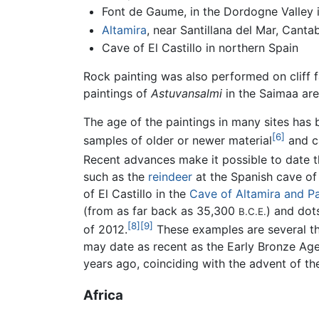
Font de Gaume, in the Dordogne Valley 
Altamira
, near Santillana del Mar, Canta
Cave of El Castillo in northern Spain
Rock painting was also performed on cliff 
paintings of
Astuvansalmi
in the Saimaa ar
The age of the paintings in many sites has
[6]
samples of older or newer material
and ca
Recent advances make it possible to date th
such as the
reindeer
at the Spanish cave of 
of El Castillo in the
Cave of Altamira and Pa
(from as far back as 35,300
) and dot
B.C.E.
[8]
[9]
of 2012.
These examples are several th
may date as recent as the Early Bronze Age
years ago, coinciding with the advent of the
Africa