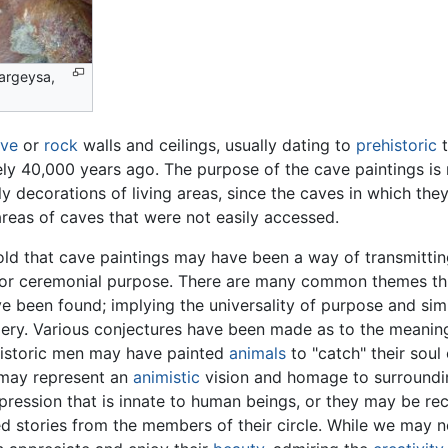
Hargeysa,
ve
or
rock
walls and ceilings, usually dating to
prehistoric
t
ely 40,000 years ago. The purpose of the cave paintings i
y decorations of living areas, since the caves in which th
 areas of caves that were not easily accessed.
ld that cave paintings may have been a way of transmitting
or ceremonial purpose. There are many common themes thr
ve been found; implying the universality of purpose and simi
ery. Various conjectures have been made as to the meanin
istoric men may have painted
animals
to "catch" their soul
 may represent an
animistic
vision and homage to surroundin
pression that is innate to human beings, or they may be rec
ted stories from the members of their circle. While we may n