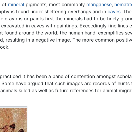
e of
mineral
pigments, most commonly
manganese
,
hematit
aphy is found under sheltering overhangs and in
caves
. The
 crayons or paints first the minerals had to be finely gro
excavated in caves with paintings. Exceedingly fine lines 
 found around the world, the human hand, exemplifies sev
d, resulting in a negative image. The more common positi
rock.
practiced it has been a bane of contention amongst schola
. Some have argued that such images are records of hunts 
animals killed as well as future references for animal migra