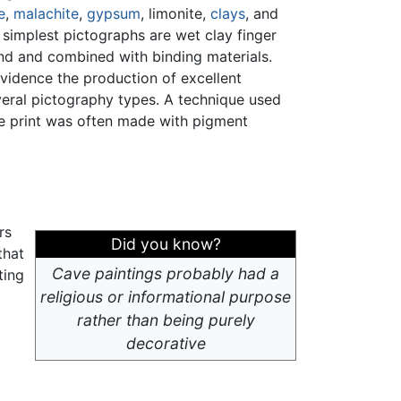
e
,
malachite
,
gypsum
, limonite,
clays
, and
 simplest pictographs are wet clay finger
und and combined with binding materials.
evidence the production of excellent
eral pictography types. A technique used
ve print was often made with pigment
rs
Did you know?
that
Cave paintings probably had a
ting
religious or informational purpose
rather than being purely
decorative