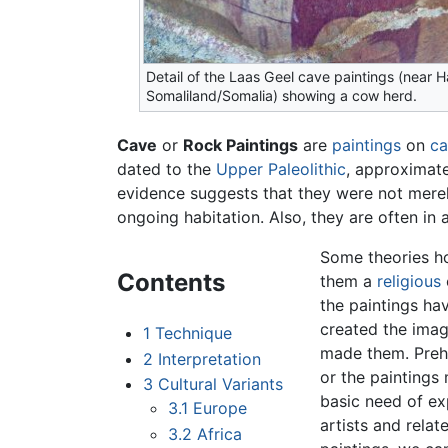
Detail of the Laas Geel cave paintings (near 
Somaliland/Somalia) showing a cow herd.
Cave
or
Rock Paintings
are
paintings
on
ca
dated to the
Upper Paleolithic
, approximat
evidence suggests that they were not merel
ongoing habitation. Also, they are often in
Some theories ho
Contents
them a
religious
the paintings ha
created the imag
1
Technique
made them. Preh
2
Interpretation
or the paintings
3
Cultural Variants
basic need of ex
3.1
Europe
artists and rela
3.2
Africa