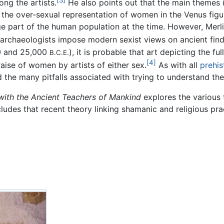
[3]
ong the artists.
He also points out that the main themes i
 the over-sexual representation of women in the Venus figur
ge part of the human population at the time. However, Merl
archaeologists impose modern sexist views on ancient find
0 and 25,000
), it is probable that art depicting the 
B.C.E.
[4]
aise of women by artists of either sex.
As with all
prehis
d the many pitfalls associated with trying to understand the
with the Ancient Teachers of Mankind
explores the various t
udes that recent theory linking shamanic and religious pra