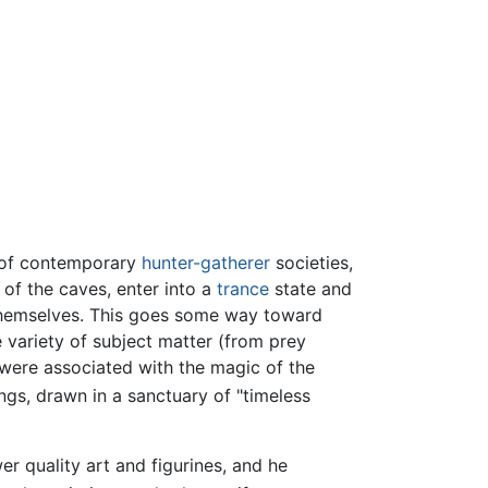
s of contemporary
hunter-gatherer
societies,
of the caves, enter into a
trance
state and
 themselves. This goes some way toward
 variety of subject matter (from prey
 "were associated with the magic of the
ngs, drawn in a sanctuary of "timeless
er quality art and figurines, and he