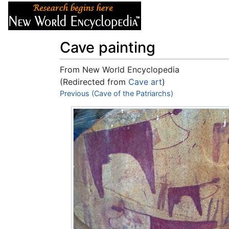
Articles
About
Cave painting
From New World Encyclopedia
(Redirected from
Cave art
)
Jump to:
Previous (Cave of the Patriarchs)
navigation
,
search