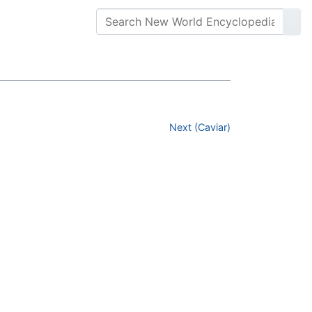
Next (Caviar)