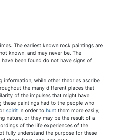
imes. The earliest known rock paintings are
s not known, and may never be. The
ey have been found do not have signs of
 information, while other theories ascribe
oughout the many different places that
larity of the impulses that might have
g these paintings had to the people who
 or
spirit
in order to
hunt
them more easily,
g nature, or they may be the result of a
ordings of the life experiences of the
ot fully understand the purpose for these