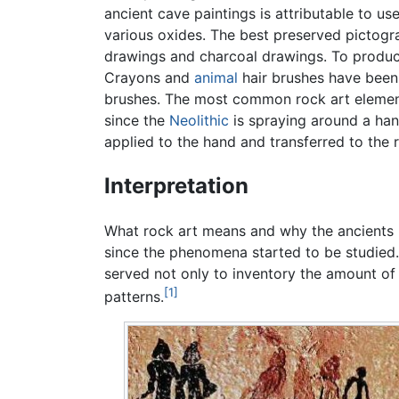
ancient cave paintings is attributable to us
various oxides. The best preserved pictogr
drawings and charcoal drawings. To produce
Crayons and
animal
hair brushes have been 
brushes. The most common rock art element
since the
Neolithic
is spraying around a han
applied to the hand and transferred to the 
Interpretation
What rock art means and why the ancients 
since the phenomena started to be studied
served not only to inventory the amount of 
[1]
patterns.