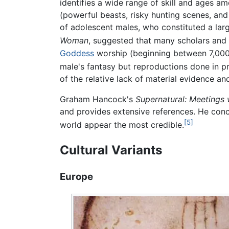
identifies a wide range of skill and ages am
(powerful beasts, risky hunting scenes, and
of adolescent males, who constituted a lar
Woman
, suggested that many scholars and 
Goddess
worship (beginning between 7,00
male's fantasy but reproductions done in pr
of the relative lack of material evidence an
Graham Hancock's
Supernatural: Meetings 
and provides extensive references. He concl
[5]
world appear the most credible.
Cultural Variants
Europe