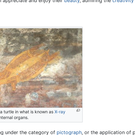
n appreciate and enjoy their
beauty
, admiring the
creativity
 a turtle in what is known as
X-ray
nternal organs.
ling under the category of
pictograph
, or the application of