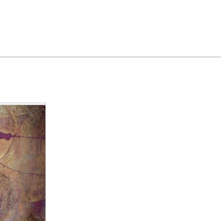
Feedback