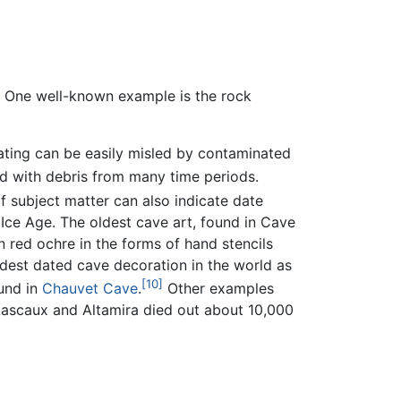
. One well-known example is the rock
dating can be easily misled by contaminated
ed with debris from many time periods.
 subject matter can also indicate date
Ice Age. The oldest cave art, found in Cave
n red ochre in the forms of hand stencils
oldest dated cave decoration in the world as
[10]
ound in
Chauvet Cave
.
Other examples
 Lascaux and Altamira died out about 10,000