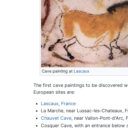
Cave painting at
Lascaux
The first cave paintings to be discovered
European sites are:
Lascaux
,
France
La Marche, near Lussac-les-Chateaux, F
Chauvet Cave
, near Vallon-Pont-d'Arc, 
Cosquer Cave, with an entrance below