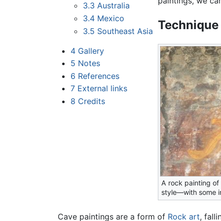
paintings, we ca
3.3
Australia
3.4
Mexico
Technique
3.5
Southeast Asia
4
Gallery
5
Notes
6
References
7
External links
8
Credits
A rock painting of
style—with some i
Cave paintings are a form of
Rock art
, fal