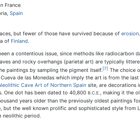
in France
bria,
Spain
faces, but fewer of those have survived because of
erosion
ea of
Finland
.
 been a contentious issue, since methods like radiocarbon 
ves and rocky overhangs (parietal art) are typically litter
[7]
e paintings by sampling the pigment itself.
The choice of
Cueva de las Monedas which imply the art is from the last 
leolithic Cave Art of Northern Spain
site, are decorations i
s. One dot has been dated to 40,800
, making it the 
B.C.E.
ousand years older than the previously oldest paintings f
, but the well known prolific and sophisticated style from
 neolithic period.