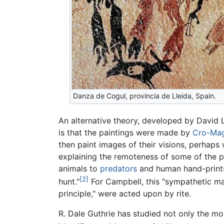
Danza de Cogul, provincia de Lleida, Spain.
An alternative theory, developed by David
is that the paintings were made by
Cro-Ma
then paint images of their visions, perhap
explaining the remoteness of some of the pa
animals to
predators
and human hand-prints
[2]
hunt."
For Campbell, this "sympathetic mag
principle," were acted upon by rite.
R. Dale Guthrie has studied not only the mos