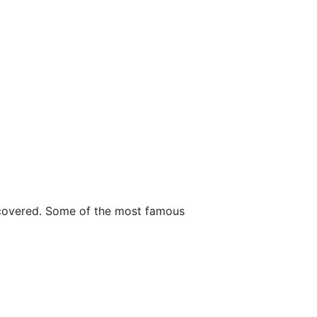
ncovered. Some of the most famous