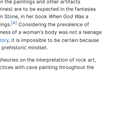
n the paintings and other artifacts
ines) are to be expected in the fantasies
in Stone, in her book
When God Was a
[4]
ings.
Considering the prevalence of
fullness of a woman's body was not a teenage
tory
, it is impossible to be certain because
 prehistoric mindset.
heories on the interpretation of rock art,
ctices with cave painting throughout the