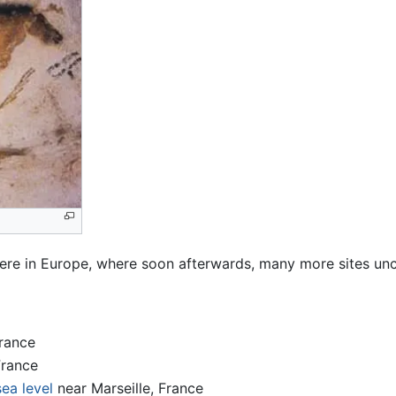
 were in Europe, where soon afterwards, many more sites u
rance
France
sea level
near Marseille, France