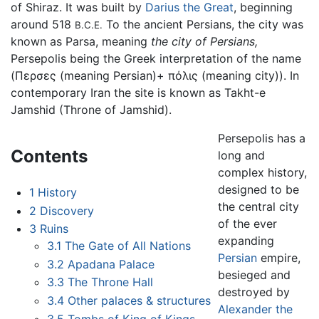
of Shiraz. It was built by
Darius the Great
, beginning
around 518
To the ancient Persians, the city was
B.C.E.
known as Parsa, meaning
the city of Persians,
Persepolis being the Greek interpretation of the name
(Περσες (meaning Persian)+ πόλις (meaning city)). In
contemporary Iran the site is known as Takht-e
Jamshid (Throne of Jamshid).
Persepolis has a
Contents
long and
complex history,
designed to be
1
History
the central city
2
Discovery
of the ever
3
Ruins
expanding
3.1
The Gate of All Nations
Persian
empire,
3.2
Apadana Palace
besieged and
3.3
The Throne Hall
destroyed by
3.4
Other palaces & structures
Alexander the
3.5
Tombs of King of Kings