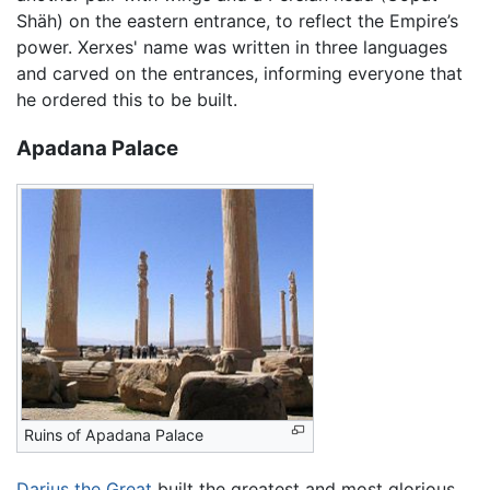
Shäh) on the eastern entrance, to reflect the Empire’s
power. Xerxes' name was written in three languages
and carved on the entrances, informing everyone that
he ordered this to be built.
Apadana Palace
Ruins of Apadana Palace
Darius the Great
built the greatest and most glorious