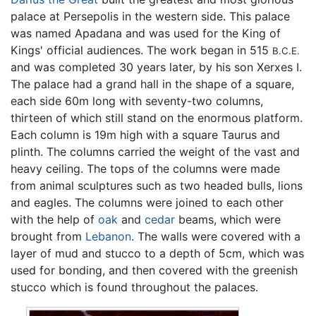
palace at Persepolis in the western side. This palace
was named Apadana and was used for the King of
Kings' official audiences. The work began in 515
B.C.E.
and was completed 30 years later, by his son Xerxes I.
The palace had a grand hall in the shape of a square,
each side 60m long with seventy-two columns,
thirteen of which still stand on the enormous platform.
Each column is 19m high with a square Taurus and
plinth. The columns carried the weight of the vast and
heavy ceiling. The tops of the columns were made
from animal sculptures such as two headed bulls, lions
and eagles. The columns were joined to each other
with the help of
oak
and
cedar
beams, which were
brought from
Lebanon
. The walls were covered with a
layer of mud and stucco to a depth of 5cm, which was
used for bonding, and then covered with the greenish
stucco which is found throughout the palaces.