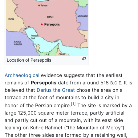
Location of Persepolis
Archaeological
evidence suggests that the earliest
remains of
Persepolis
date from around 518
It is
B.C.E.
believed that
Darius the Great
chose the area on a
terrace at the foot of mountains to build a city in
[1]
honor of the Persian empire.
The site is marked by a
large 125,000 square meter terrace, partly artificial
and partly cut out of a mountain, with its east side
leaning on Kuh-e Rahmet ("the Mountain of Mercy").
The other three sides are formed by a retaining wall,