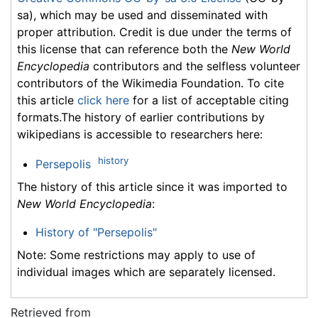
sa), which may be used and disseminated with
proper attribution. Credit is due under the terms of
this license that can reference both the
New World
Encyclopedia
contributors and the selfless volunteer
contributors of the Wikimedia Foundation. To cite
this article
click here
for a list of acceptable citing
formats.The history of earlier contributions by
wikipedians is accessible to researchers here:
history
Persepolis
The history of this article since it was imported to
New World Encyclopedia
:
History of "Persepolis"
Note: Some restrictions may apply to use of
individual images which are separately licensed.
Retrieved from