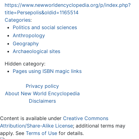
https://www.newworldencyclopedia.org/p/index.php?
title=Persepolis&oldid=1165514
Categories
:
Politics and social sciences
Anthropology
Geography
Archaeological sites
Hidden category:
Pages using ISBN magic links
Privacy policy
About New World Encyclopedia
Disclaimers
Content is available under
Creative Commons
Attribution/Share-Alike License
; additional terms may
apply. See
Terms of Use
for details.