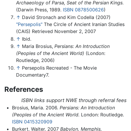
Archaeology of Parsa, Seat of the Persian Kings.
(Darwin Press, 1989.
ISBN 0878500626
)
↑
David Stronach and Kim Codella (2007)
"Persepolis"
The Circle of Ancient Iranian Studies
(CAIS) Retrieved November 2, 2007
↑
Ibid.
↑
Maria Brosius,
Persians: An Introduction
(Peoples of the Ancient World)
(London:
Routledge, 2006)
↑
Persepolis Recreated - The Movie
Documentary7.
References
ISBN links support NWE through referral fees
Brosius, Maria. 2006.
Persians: An Introduction
(Peoples of the Ancient World.
London: Routledge.
ISBN 0415320909
Burkert, Walter. 2007
Babylon, Memphis,