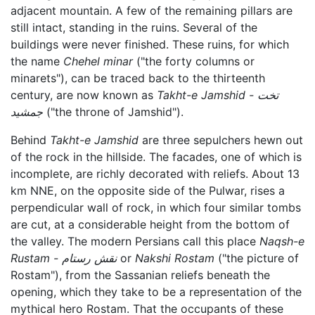
adjacent mountain. A few of the remaining pillars are
still intact, standing in the ruins. Several of the
buildings were never finished. These ruins, for which
the name
Chehel minar
("the forty columns or
minarets"), can be traced back to the thirteenth
century, are now known as
Takht-e Jamshid - تخت
جمشید
("the throne of Jamshid").
Behind
Takht-e Jamshid
are three sepulchers hewn out
of the rock in the hillside. The facades, one of which is
incomplete, are richly decorated with reliefs. About 13
km NNE, on the opposite side of the Pulwar, rises a
perpendicular wall of rock, in which four similar tombs
are cut, at a considerable height from the bottom of
the valley. The modern Persians call this place
Naqsh-e
Rustam - نقش رستام
or
Nakshi Rostam
("the picture of
Rostam"), from the Sassanian reliefs beneath the
opening, which they take to be a representation of the
mythical hero Rostam. That the occupants of these