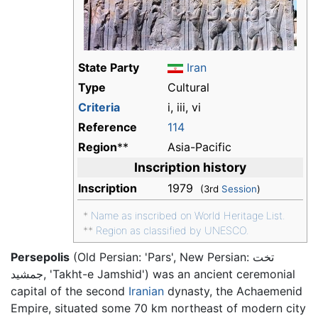
State Party
Iran
Type
Cultural
Criteria
i, iii, vi
Reference
114
Region
**
Asia-Pacific
Inscription history
Inscription
1979
(3rd
Session
)
*
Name as inscribed on World Heritage List.
**
Region as classified by UNESCO.
Persepolis
(Old Persian: 'Pars', New Persian: تخت
جمشید, 'Takht-e Jamshid') was an ancient ceremonial
capital of the second
Iranian
dynasty, the Achaemenid
Empire, situated some 70 km northeast of modern city