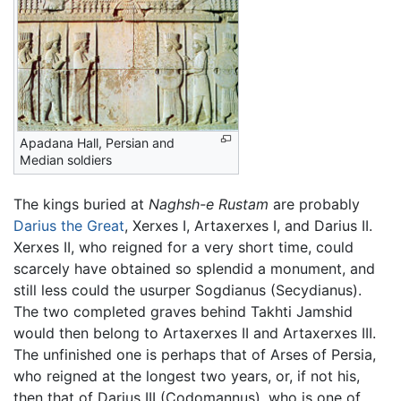
Apadana Hall, Persian and
Median soldiers
The kings buried at
Naghsh-e Rustam
are probably
Darius the Great
, Xerxes I, Artaxerxes I, and Darius II.
Xerxes II, who reigned for a very short time, could
scarcely have obtained so splendid a monument, and
still less could the usurper Sogdianus (Secydianus).
The two completed graves behind Takhti Jamshid
would then belong to Artaxerxes II and Artaxerxes III.
The unfinished one is perhaps that of Arses of Persia,
who reigned at the longest two years, or, if not his,
then that of Darius III (Codomannus), who is one of