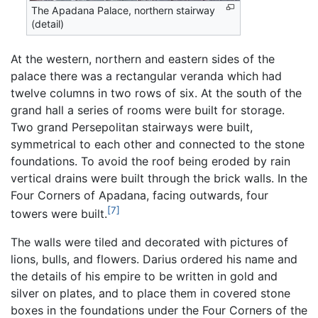
The Apadana Palace, northern stairway
(detail)
At the western, northern and eastern sides of the
palace there was a rectangular veranda which had
twelve columns in two rows of six. At the south of the
grand hall a series of rooms were built for storage.
Two grand Persepolitan stairways were built,
symmetrical to each other and connected to the stone
foundations. To avoid the roof being eroded by rain
vertical drains were built through the brick walls. In the
Four Corners of Apadana, facing outwards, four
[7]
towers were built.
The walls were tiled and decorated with pictures of
lions, bulls, and flowers. Darius ordered his name and
the details of his empire to be written in gold and
silver on plates, and to place them in covered stone
boxes in the foundations under the Four Corners of the