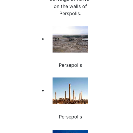
on the walls of
Perspolis.
Persepolis
Persepolis