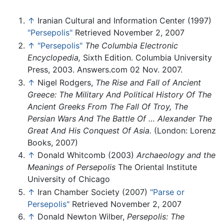
↑
Iranian Cultural and Information Center (1997)
"Persepolis"
Retrieved November 2, 2007
↑
"Persepolis"
The Columbia Electronic
Encyclopedia,
Sixth Edition. Columbia University
Press, 2003. Answers.com 02 Nov. 2007.
↑
Nigel Rodgers,
The Rise and Fall of Ancient
Greece: The Military And Political History Of The
Ancient Greeks From The Fall Of Troy, The
Persian Wars And The Battle Of … Alexander The
Great And His Conquest Of Asia.
(London: Lorenz
Books, 2007)
↑
Donald Whitcomb (2003)
Archaeology and the
Meanings of Persepolis
The Oriental Institute
University of Chicago
↑
Iran Chamber Society (2007)
"Parse or
Persepolis"
Retrieved November 2, 2007
↑
Donald Newton Wilber,
Persepolis: The