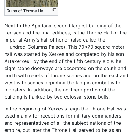
Ruins of Throne Hall
Next to the Apadana, second largest building of the
Terrace and the final edifices, is the Throne Hall or the
Imperial Army's hall of honor (also called the
"Hundred-Columns Palace). This 70x70 square meter
hall was started by Xerxes and completed by his son
Artaxerxes I by the end of the fifth century
Its
B.C.E.
eight stone doorways are decorated on the south and
north with reliefs of throne scenes and on the east and
west with scenes depicting the king in combat with
monsters. In addition, the northern portico of the
building is flanked by two colossal stone bulls.
In the beginning of Xerxes's reign the Throne Hall was
used mainly for receptions for military commanders
and representatives of all the subject nations of the
empire, but later the Throne Hall served to be as an