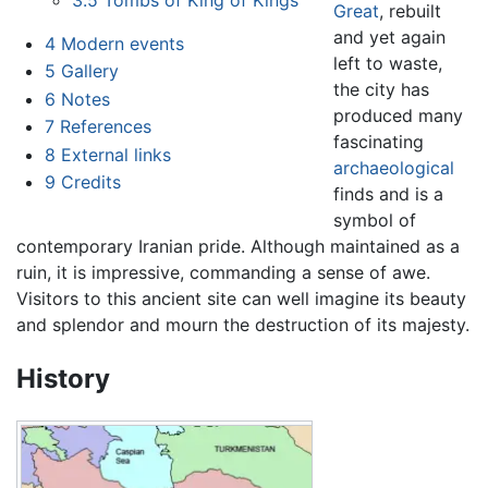
Great
, rebuilt
and yet again
4
Modern events
left to waste,
5
Gallery
the city has
6
Notes
produced many
7
References
fascinating
8
External links
archaeological
9
Credits
finds and is a
symbol of
contemporary Iranian pride. Although maintained as a
ruin, it is impressive, commanding a sense of awe.
Visitors to this ancient site can well imagine its beauty
and splendor and mourn the destruction of its majesty.
History