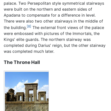
palace. Two Persepolitan style symmetrical stairways
were built on the northern and eastern sides of
Apadana to compensate for a difference in level.
There were also two other stairways in the middle of
[8]
the building.
The external front views of the palace
were embossed with pictures of the Immortals, the
Kings' elite guards. The northern stairway was
completed during Darius' reign, but the other stairway
was completed much later.
The Throne Hall