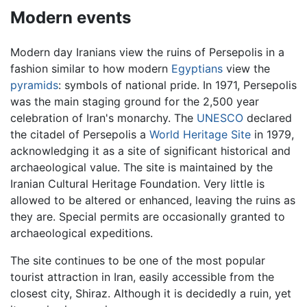
Modern events
Modern day Iranians view the ruins of Persepolis in a
fashion similar to how modern
Egyptians
view the
pyramids
: symbols of national pride. In 1971, Persepolis
was the main staging ground for the 2,500 year
celebration of Iran's monarchy. The
UNESCO
declared
the citadel of Persepolis a
World Heritage Site
in 1979,
acknowledging it as a site of significant historical and
archaeological value. The site is maintained by the
Iranian Cultural Heritage Foundation. Very little is
allowed to be altered or enhanced, leaving the ruins as
they are. Special permits are occasionally granted to
archaeological expeditions.
The site continues to be one of the most popular
tourist attraction in Iran, easily accessible from the
closest city, Shiraz. Although it is decidedly a ruin, yet