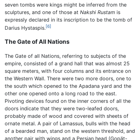
seven tombs were kings might be inferred from the
sculptures, and one of those at
Nakshi Rustam
is
expressly declared in its inscription to be the tomb of
[6]
Darius Hystaspis.
The Gate of All Nations
The Gate of all Nations, referring to subjects of the
empire, consisted of a grand hall that was almost 25
square meters, with four columns and its entrance on
the Western Wall. There were two more doors, one to
the south which opened to the Apadana yard and the
other one opened onto a long road to the east.
Pivoting devices found on the inner corners of all the
doors indicate that they were two-leafed doors,
probably made of wood and covered with sheets of
ornate metal. A pair of Lamassus, bulls with the head
of a bearded man, stand on the western threshold, and
another pair with wings and a Persian head (Gopät-