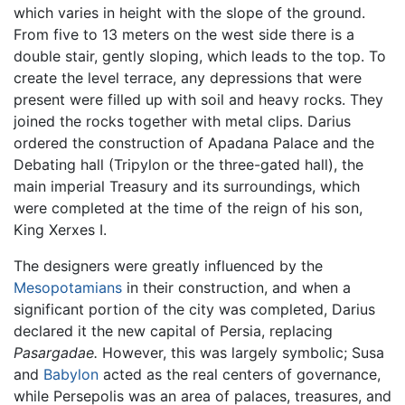
which varies in height with the slope of the ground.
From five to 13 meters on the west side there is a
double stair, gently sloping, which leads to the top. To
create the level terrace, any depressions that were
present were filled up with soil and heavy rocks. They
joined the rocks together with metal clips. Darius
ordered the construction of Apadana Palace and the
Debating hall (Tripylon or the three-gated hall), the
main imperial Treasury and its surroundings, which
were completed at the time of the reign of his son,
King Xerxes I.
The designers were greatly influenced by the
Mesopotamians
in their construction, and when a
significant portion of the city was completed, Darius
declared it the new capital of Persia, replacing
Pasargadae.
However, this was largely symbolic; Susa
and
Babylon
acted as the real centers of governance,
while Persepolis was an area of palaces, treasures, and