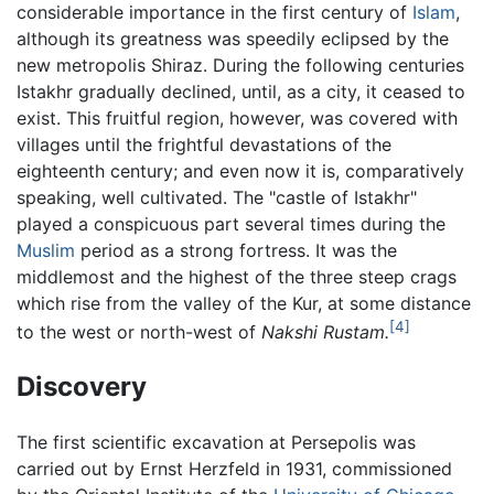
considerable importance in the first century of
Islam
,
although its greatness was speedily eclipsed by the
new metropolis Shiraz. During the following centuries
Istakhr gradually declined, until, as a city, it ceased to
exist. This fruitful region, however, was covered with
villages until the frightful devastations of the
eighteenth century; and even now it is, comparatively
speaking, well cultivated. The "castle of Istakhr"
played a conspicuous part several times during the
Muslim
period as a strong fortress. It was the
middlemost and the highest of the three steep crags
which rise from the valley of the Kur, at some distance
[4]
to the west or north-west of
Nakshi Rustam.
Discovery
The first scientific excavation at Persepolis was
carried out by Ernst Herzfeld in 1931, commissioned