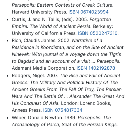
Persepolis: Eastern Contexts of Greek Culture.
Harvard University Press.
ISBN 0674023994
Curtis, J. and N. Tallis, (eds). 2005.
Forgotten
Empire: The World of Ancient Persia.
Berkeley:
University of California Press.
ISBN 0520247310
.
Rich, Claudis James. 2002.
Narrative of a
Residence in Koordistan, and on the Site of Ancient
Nineveh: With journal of a voyage down the Tigris
to Bagdad and an account of a visit … Persepolis.
Adamant Media Corporation.
ISBN 1402192878
Rodgers, Nigel. 2007.
The Rise and Fall of Ancient
Greece: The Military And Political History Of The
Ancient Greeks From The Fall Of Troy, The Persian
Wars And The Battle Of … Alexander The Great And
His Conquest Of Asia.
London: Lorenz Books,
Anness Press.
ISBN 0754817334
Wilber, Donald Newton. 1989.
Persepolis: The
Archaeology of Parsa, Seat of the Persian Kings.