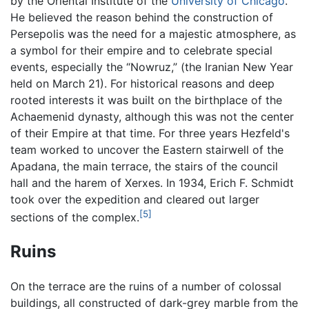
by the Oriental Institute of the
University of Chicago
.
He believed the reason behind the construction of
Persepolis was the need for a majestic atmosphere, as
a symbol for their empire and to celebrate special
events, especially the “Nowruz,” (the Iranian New Year
held on March 21). For historical reasons and deep
rooted interests it was built on the birthplace of the
Achaemenid dynasty, although this was not the center
of their Empire at that time. For three years Hezfeld's
team worked to uncover the Eastern stairwell of the
Apadana, the main terrace, the stairs of the council
hall and the harem of Xerxes. In 1934, Erich F. Schmidt
took over the expedition and cleared out larger
[5]
sections of the complex.
Ruins
On the terrace are the ruins of a number of colossal
buildings, all constructed of dark-grey marble from the