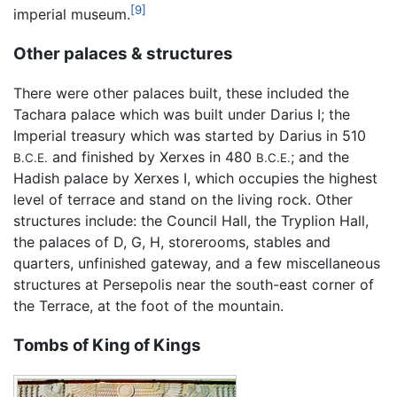
[9]
imperial museum.
Other palaces & structures
There were other palaces built, these included the
Tachara palace which was built under Darius I; the
Imperial treasury which was started by Darius in 510
and finished by Xerxes in 480
; and the
B.C.E.
B.C.E.
Hadish palace by Xerxes I, which occupies the highest
level of terrace and stand on the living rock. Other
structures include: the Council Hall, the Tryplion Hall,
the palaces of D, G, H, storerooms, stables and
quarters, unfinished gateway, and a few miscellaneous
structures at Persepolis near the south-east corner of
the Terrace, at the foot of the mountain.
Tombs of King of Kings