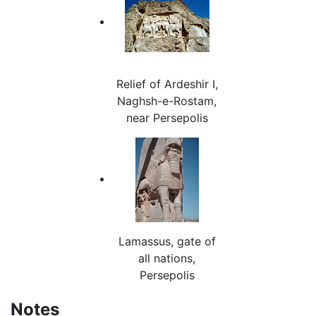
Relief of Ardeshir I,
Naghsh-e-Rostam,
near Persepolis
Lamassus, gate of
all nations,
Persepolis
Notes