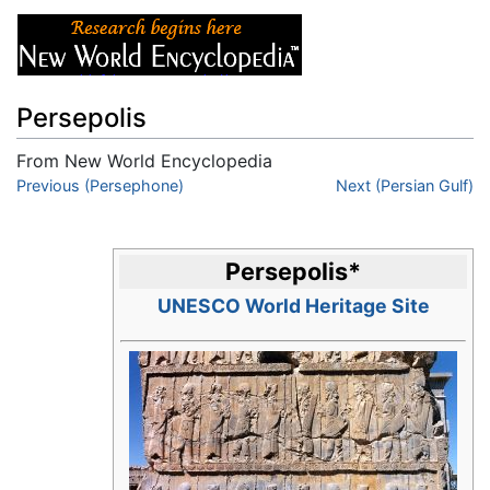
Persepolis
From New World Encyclopedia
Jump to:
Previous (Persephone)
navigation
,
search
Next (Persian Gulf)
Persepolis
*
UNESCO World Heritage Site