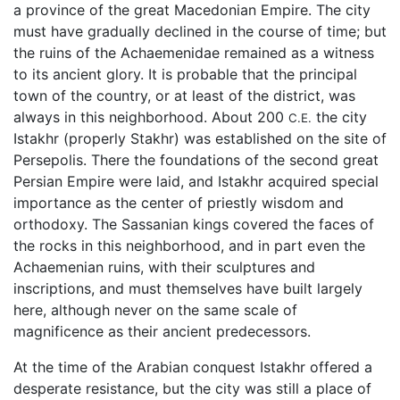
a province of the great Macedonian Empire. The city
must have gradually declined in the course of time; but
the ruins of the Achaemenidae remained as a witness
to its ancient glory. It is probable that the principal
town of the country, or at least of the district, was
always in this neighborhood. About 200
the city
C.E.
Istakhr (properly Stakhr) was established on the site of
Persepolis. There the foundations of the second great
Persian Empire were laid, and Istakhr acquired special
importance as the center of priestly wisdom and
orthodoxy. The Sassanian kings covered the faces of
the rocks in this neighborhood, and in part even the
Achaemenian ruins, with their sculptures and
inscriptions, and must themselves have built largely
here, although never on the same scale of
magnificence as their ancient predecessors.
At the time of the Arabian conquest Istakhr offered a
desperate resistance, but the city was still a place of