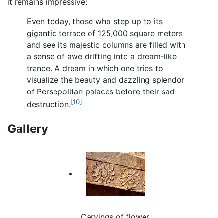
it remains impressive:
Even today, those who step up to its
gigantic terrace of 125,000 square meters
and see its majestic columns are filled with
a sense of awe drifting into a dream-like
trance. A dream in which one tries to
visualize the beauty and dazzling splendor
of Persepolitan palaces before their sad
[10]
destruction.
Gallery
Carvings of flower