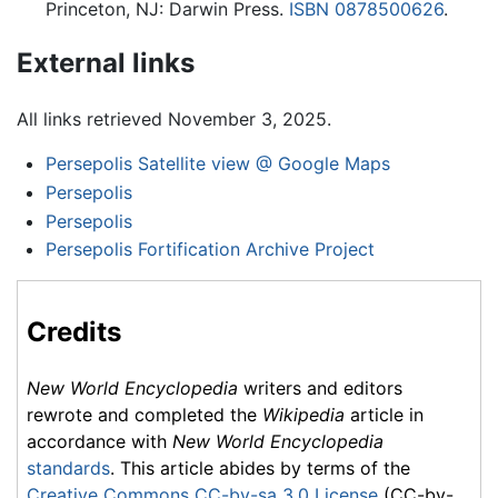
Princeton, NJ: Darwin Press.
ISBN 0878500626
.
External links
All links retrieved November 3, 2025.
Persepolis Satellite view @ Google Maps
Persepolis
Persepolis
Persepolis Fortification Archive Project
Credits
New World Encyclopedia
writers and editors
rewrote and completed the
Wikipedia
article in
accordance with
New World Encyclopedia
standards
. This article abides by terms of the
Creative Commons CC-by-sa 3.0 License
(CC-by-