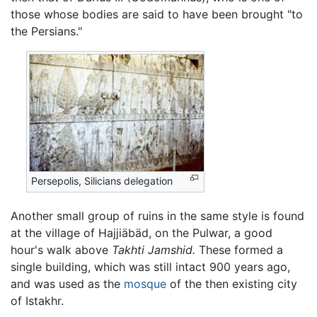
those whose bodies are said to have been brought "to
the Persians."
Persepolis, Silicians delegation
Another small group of ruins in the same style is found
at the village of Hajjiäbäd, on the Pulwar, a good
hour's walk above
Takhti Jamshid.
These formed a
single building, which was still intact 900 years ago,
and was used as the
mosque
of the then existing city
of Istakhr.