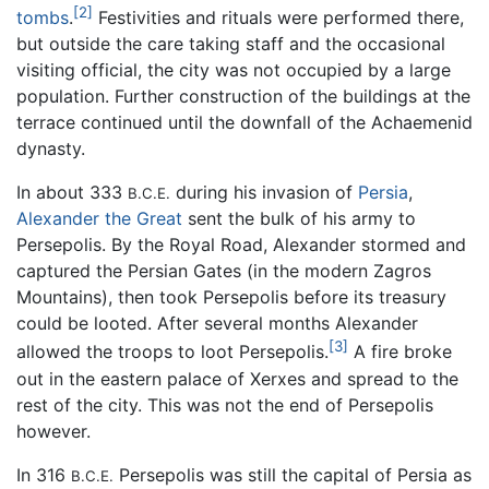
[2]
tombs
.
Festivities and rituals were performed there,
but outside the care taking staff and the occasional
visiting official, the city was not occupied by a large
population. Further construction of the buildings at the
terrace continued until the downfall of the Achaemenid
dynasty.
In about 333
during his invasion of
Persia
,
B.C.E.
Alexander the Great
sent the bulk of his army to
Persepolis. By the Royal Road, Alexander stormed and
captured the Persian Gates (in the modern Zagros
Mountains), then took Persepolis before its treasury
could be looted. After several months Alexander
[3]
allowed the troops to loot Persepolis.
A fire broke
out in the eastern palace of Xerxes and spread to the
rest of the city. This was not the end of Persepolis
however.
In 316
Persepolis was still the capital of Persia as
B.C.E.