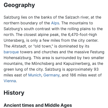
Geography
Salzburg lies on the banks of the Salzach river, at the
northern boundary of the
Alps
. The mountains to
Salzburg's south contrast with the rolling plains to the
north. The closest alpine peak, the 6,470-foot-high
Untersberg, is only a few miles from the city center.
The
Altstadt
, or "old town," is dominated by its
baroque
towers and churches and the massive Festung
Hohensalzburg. This area is surrounded by two smaller
mountains, the Mönchsberg and Kapuzinerberg, as the
green lung of the city. Salzburg is approximately 93
miles east of
Munich
,
Germany
, and 186 miles west of
Vienna
.
History
Ancient times and Middle Ages