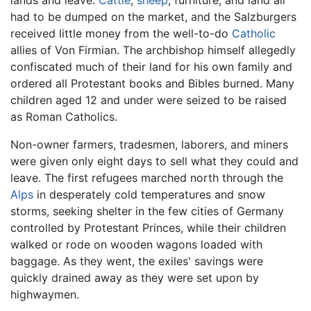
lands and leave.
Cattle
,
sheep
, furniture, and land all
had to be dumped on the market, and the Salzburgers
received little money from the well-to-do
Catholic
allies of Von Firmian. The archbishop himself allegedly
confiscated much of their land for his own family and
ordered all Protestant books and Bibles burned. Many
children aged 12 and under were seized to be raised
as Roman Catholics.
Non-owner farmers, tradesmen, laborers, and miners
were given only eight days to sell what they could and
leave. The first refugees marched north through the
Alps
in desperately cold temperatures and snow
storms, seeking shelter in the few cities of Germany
controlled by Protestant Princes, while their children
walked or rode on wooden wagons loaded with
baggage. As they went, the exiles' savings were
quickly drained away as they were set upon by
highwaymen.