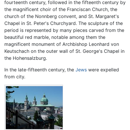
fourteenth century, followed in the fifteenth century by
the magnificent choir of the Franciscan Church, the
church of the Nonnberg convent, and St. Margaret's
Chapel in St. Peter's Churchyard. The sculpture of the
period is represented by many pieces carved from the
beautiful red marble, notable among them the
magnificent monument of Archbishop Leonhard von
Keutschach on the outer wall of St. George's Chapel in
the Hohensalzburg.
In the late-fifteenth century, the
Jews
were expelled
from city.