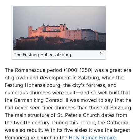
The Festung Hohensalzburg
The Romanesque period (1000-1250) was a great era
of growth and development in Salzburg, when the
Festung Hohensalzburg, the city's fortress, and
numerous churches were built—and so well built that
the German king Conrad III was moved to say that he
had never seen finer churches than those of Salzburg.
The main structure of St. Peter's Church dates from
the twelfth century. During this period, the Cathedral
was also rebuilt. With its five aisles it was the largest
Romanesque church in the
Holy Roman Empire
.