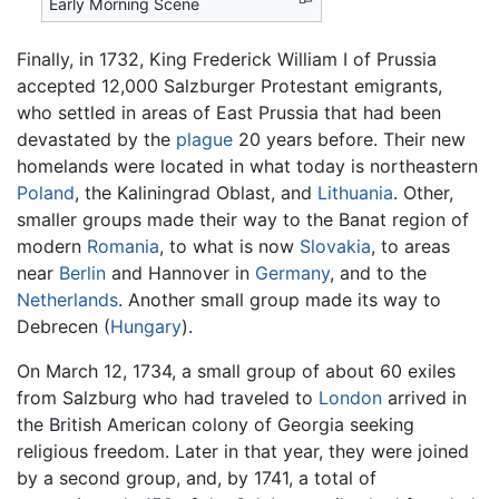
Early Morning Scene
Finally, in 1732, King Frederick William I of Prussia
accepted 12,000 Salzburger Protestant emigrants,
who settled in areas of East Prussia that had been
devastated by the
plague
20 years before. Their new
homelands were located in what today is northeastern
Poland
, the Kaliningrad Oblast, and
Lithuania
. Other,
smaller groups made their way to the Banat region of
modern
Romania
, to what is now
Slovakia
, to areas
near
Berlin
and Hannover in
Germany
, and to the
Netherlands
. Another small group made its way to
Debrecen (
Hungary
).
On March 12, 1734, a small group of about 60 exiles
from Salzburg who had traveled to
London
arrived in
the British American colony of Georgia seeking
religious freedom. Later in that year, they were joined
by a second group, and, by 1741, a total of