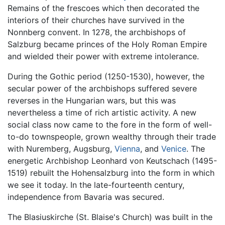
Remains of the frescoes which then decorated the
interiors of their churches have survived in the
Nonnberg convent. In 1278, the archbishops of
Salzburg became princes of the Holy Roman Empire
and wielded their power with extreme intolerance.
During the Gothic period (1250-1530), however, the
secular power of the archbishops suffered severe
reverses in the Hungarian wars, but this was
nevertheless a time of rich artistic activity. A new
social class now came to the fore in the form of well-
to-do townspeople, grown wealthy through their trade
with Nuremberg, Augsburg,
Vienna
, and
Venice
. The
energetic Archbishop Leonhard von Keutschach (1495-
1519) rebuilt the Hohensalzburg into the form in which
we see it today. In the late-fourteenth century,
independence from Bavaria was secured.
The Blasiuskirche (St. Blaise's Church) was built in the