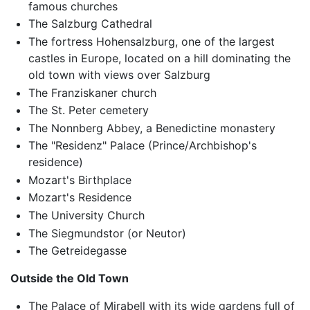
famous churches
The Salzburg Cathedral
The fortress Hohensalzburg, one of the largest
castles in Europe, located on a hill dominating the
old town with views over Salzburg
The Franziskaner church
The St. Peter cemetery
The Nonnberg Abbey, a Benedictine monastery
The "Residenz" Palace (Prince/Archbishop's
residence)
Mozart's Birthplace
Mozart's Residence
The University Church
The Siegmundstor (or Neutor)
The Getreidegasse
Outside the Old Town
The Palace of Mirabell with its wide gardens full of