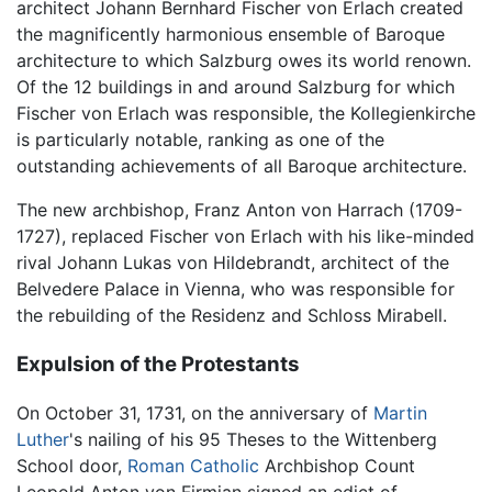
architect Johann Bernhard Fischer von Erlach created
the magnificently harmonious ensemble of Baroque
architecture to which Salzburg owes its world renown.
Of the 12 buildings in and around Salzburg for which
Fischer von Erlach was responsible, the Kollegienkirche
is particularly notable, ranking as one of the
outstanding achievements of all Baroque architecture.
The new archbishop, Franz Anton von Harrach (1709-
1727), replaced Fischer von Erlach with his like-minded
rival Johann Lukas von Hildebrandt, architect of the
Belvedere Palace in Vienna, who was responsible for
the rebuilding of the Residenz and Schloss Mirabell.
Expulsion of the Protestants
On October 31, 1731, on the anniversary of
Martin
Luther
's nailing of his 95 Theses to the Wittenberg
School door,
Roman Catholic
Archbishop Count