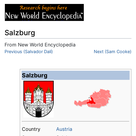
Salzburg
From New World Encyclopedia
Jump to:
Previous (Salvador Dalí)
navigation
,
search
Next (Sam Cooke)
Salzburg
Country
Austria