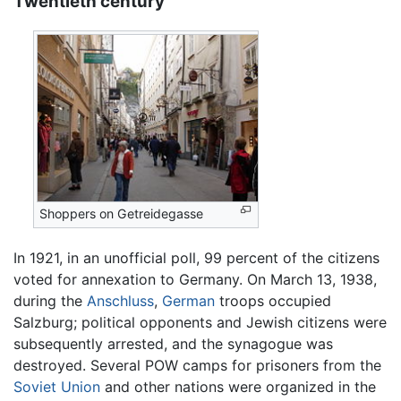
Twentieth century
Shoppers on Getreidegasse
In 1921, in an unofficial poll, 99 percent of the citizens
voted for annexation to Germany. On March 13, 1938,
during the
Anschluss
,
German
troops occupied
Salzburg; political opponents and Jewish citizens were
subsequently arrested, and the synagogue was
destroyed. Several POW camps for prisoners from the
Soviet Union
and other nations were organized in the