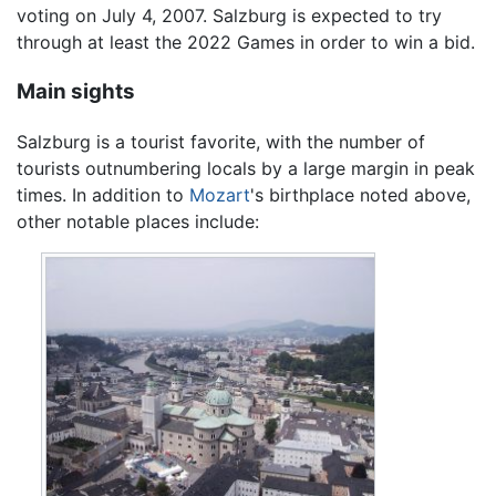
voting on July 4, 2007. Salzburg is expected to try
through at least the 2022 Games in order to win a bid.
Main sights
Salzburg is a tourist favorite, with the number of
tourists outnumbering locals by a large margin in peak
times. In addition to
Mozart
's birthplace noted above,
other notable places include: