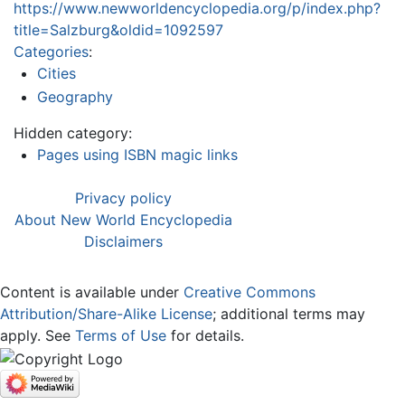
https://www.newworldencyclopedia.org/p/index.php?
title=Salzburg&oldid=1092597
Categories
:
Cities
Geography
Hidden category:
Pages using ISBN magic links
Privacy policy
About New World Encyclopedia
Disclaimers
Content is available under
Creative Commons
Attribution/Share-Alike License
; additional terms may
apply. See
Terms of Use
for details.