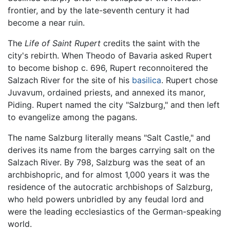
frontier, and by the late-seventh century it had
become a near ruin.
The
Life of Saint Rupert
credits the saint with the
city's rebirth. When Theodo of Bavaria asked Rupert
to become bishop c. 696, Rupert reconnoitered the
Salzach River for the site of his
basilica
. Rupert chose
Juvavum, ordained priests, and annexed its manor,
Piding. Rupert named the city "Salzburg," and then left
to evangelize among the pagans.
The name Salzburg literally means "Salt Castle," and
derives its name from the barges carrying salt on the
Salzach River. By 798, Salzburg was the seat of an
archbishopric, and for almost 1,000 years it was the
residence of the autocratic archbishops of Salzburg,
who held powers unbridled by any feudal lord and
were the leading ecclesiastics of the German-speaking
world.