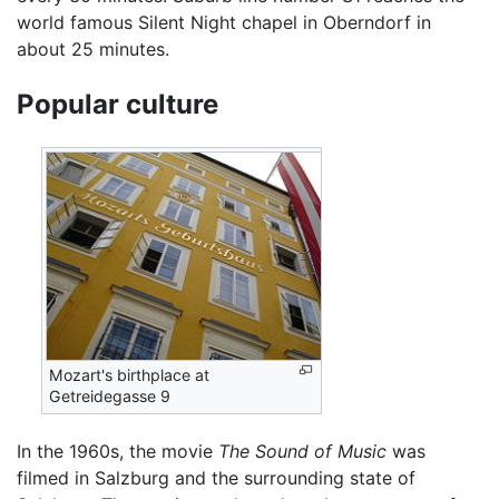
world famous Silent Night chapel in Oberndorf in
about 25 minutes.
Popular culture
Mozart's birthplace at
Getreidegasse 9
In the 1960s, the movie
The Sound of Music
was
filmed in Salzburg and the surrounding state of