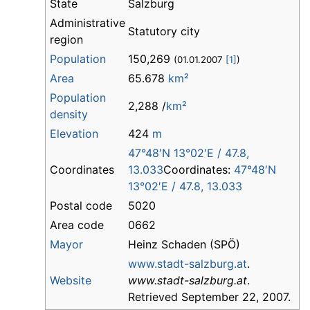
State
Salzburg
Administrative
Statutory city
region
Population
150,269
(01.01.2007
[1]
)
Area
65.678
km²
Population
2,288 /
km²
density
Elevation
424
m
47°48′N
13°02′E
/
47.8
,
Coordinates
13.033
Coordinates:
47°48′N
13°02′E
/
47.8
,
13.033
Postal code
5020
Area code
0662
Mayor
Heinz Schaden (SPÖ)
www.stadt-salzburg.at
.
Website
www.stadt-salzburg.at
.
Retrieved September 22, 2007.