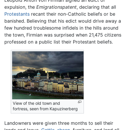
Leopold Anton von Firmian signed an edict of
expulsion, the
Emigrationspatent
, declaring that all
Protestants
recant their non-Catholic beliefs or be
banished. Believing that his edict would drive away a
few hundred troublesome infidels in the hills around
the town, Firmian was surprised when 21,475 citizens
professed on a public list their Protestant beliefs.
View of the old town and
fortress, seen from Kapuzinerberg
Landowners were given three months to sell their