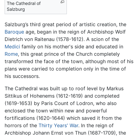
The Cathedral of
Salzburg
Salzburg’s third great period of artistic creation, the
Baroque
age, began in the reign of Archbishop Wolf
Dietrich von Raitenau (1578-1612). A scion of the
Medici
family on his mother's side and educated in
Rome
, this great prince of the Church completely
transformed the face of the town, although most of his
plans were carried to completion only in the time of
his successors.
The Cathedral was built up to roof level by Markus
Sittikus of Hohenems (1612-1619) and completed
(1619-1653) by Paris Count of Lodron, who also
enclosed the town within new and powerful
fortifications (1620-1644) which saved it from the
horrors of the
Thirty Years' War
. In the reign of
Archbishop Johann Ernst von Thun (1687-1709), the