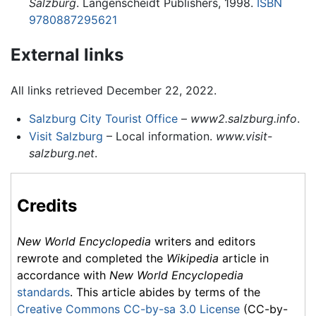
Salzburg
. Langenscheidt Publishers, 1998.
ISBN
9780887295621
External links
All links retrieved December 22, 2022.
Salzburg City Tourist Office
–
www2.salzburg.info
.
Visit Salzburg
– Local information.
www.visit-
salzburg.net
.
Credits
New World Encyclopedia
writers and editors
rewrote and completed the
Wikipedia
article in
accordance with
New World Encyclopedia
standards
. This article abides by terms of the
Creative Commons CC-by-sa 3.0 License
(CC-by-