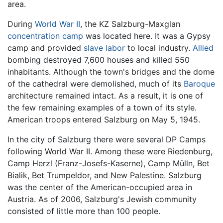
area.
During
World War II
, the KZ Salzburg-Maxglan
concentration camp
was located here. It was a Gypsy
camp and provided
slave labor
to local industry.
Allied
bombing destroyed 7,600 houses and killed 550
inhabitants. Although the town's bridges and the dome
of the cathedral were demolished, much of its
Baroque
architecture remained intact. As a result, it is one of
the few remaining examples of a town of its style.
American troops entered Salzburg on May 5, 1945.
In the city of Salzburg there were several DP Camps
following World War II. Among these were Riedenburg,
Camp Herzl (Franz-Josefs-Kaserne), Camp Mülln, Bet
Bialik, Bet Trumpeldor, and New Palestine. Salzburg
was the center of the American-occupied area in
Austria. As of 2006, Salzburg's Jewish community
consisted of little more than 100 people.