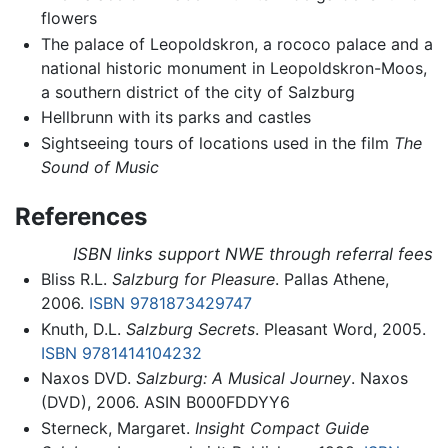
flowers
The palace of Leopoldskron, a rococo palace and a
national historic monument in Leopoldskron-Moos,
a southern district of the city of Salzburg
Hellbrunn with its parks and castles
Sightseeing tours of locations used in the film
The
Sound of Music
References
ISBN links support NWE through referral fees
Bliss R.L.
Salzburg for Pleasure
. Pallas Athene,
2006.
ISBN 9781873429747
Knuth, D.L.
Salzburg Secrets
. Pleasant Word, 2005.
ISBN 9781414104232
Naxos DVD.
Salzburg: A Musical Journey
. Naxos
(DVD), 2006. ASIN B000FDDYY6
Sterneck, Margaret.
Insight Compact Guide