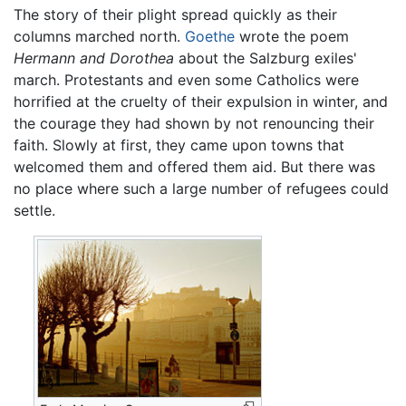
The story of their plight spread quickly as their
columns marched north.
Goethe
wrote the poem
Hermann and Dorothea
about the Salzburg exiles'
march. Protestants and even some Catholics were
horrified at the cruelty of their expulsion in winter, and
the courage they had shown by not renouncing their
faith. Slowly at first, they came upon towns that
welcomed them and offered them aid. But there was
no place where such a large number of refugees could
settle.