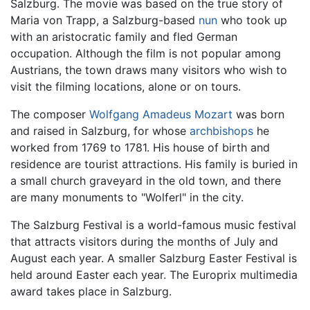
Salzburg. The movie was based on the true story of
Maria von Trapp, a Salzburg-based
nun
who took up
with an aristocratic family and fled German
occupation. Although the film is not popular among
Austrians, the town draws many visitors who wish to
visit the filming locations, alone or on tours.
The composer
Wolfgang Amadeus Mozart
was born
and raised in Salzburg, for whose
archbishops
he
worked from 1769 to 1781. His house of birth and
residence are tourist attractions. His family is buried in
a small church graveyard in the old town, and there
are many monuments to "Wolferl" in the city.
The Salzburg Festival is a world-famous music festival
that attracts visitors during the months of July and
August each year. A smaller Salzburg Easter Festival is
held around Easter each year. The Europrix multimedia
award takes place in Salzburg.