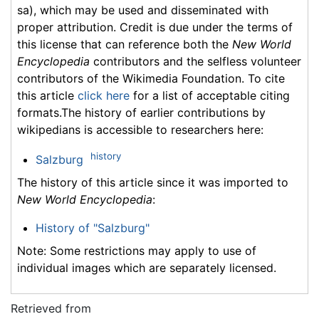
sa), which may be used and disseminated with
proper attribution. Credit is due under the terms of
this license that can reference both the
New World
Encyclopedia
contributors and the selfless volunteer
contributors of the Wikimedia Foundation. To cite
this article
click here
for a list of acceptable citing
formats.The history of earlier contributions by
wikipedians is accessible to researchers here:
history
Salzburg
The history of this article since it was imported to
New World Encyclopedia
:
History of "Salzburg"
Note: Some restrictions may apply to use of
individual images which are separately licensed.
Retrieved from