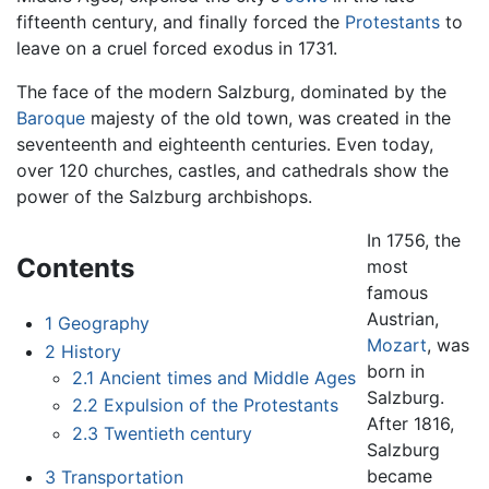
fifteenth century, and finally forced the
Protestants
to
leave on a cruel forced exodus in 1731.
The face of the modern Salzburg, dominated by the
Baroque
majesty of the old town, was created in the
seventeenth and eighteenth centuries. Even today,
over 120 churches, castles, and cathedrals show the
power of the Salzburg archbishops.
In 1756, the
Contents
most
famous
Austrian,
1
Geography
Mozart
, was
2
History
born in
2.1
Ancient times and Middle Ages
Salzburg.
2.2
Expulsion of the Protestants
After 1816,
2.3
Twentieth century
Salzburg
became
3
Transportation