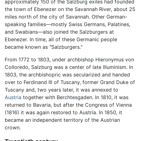
approximately 150 of the Salzburg exiles had founded
the town of Ebenezer on the Savannah River, about 25
miles north of the city of Savannah. Other German-
speaking families—mostly Swiss Germans, Palatines,
and Swabians—also joined the Salzburgers at
Ebenezer. In time, all of these Germanic people
became known as "Salzburgers."
From 1772 to 1803, under archbishop Hieronymus von
Colloredo, Salzburg was a center of late Illuminism. In
1803, the archbishopric was secularized and handed
over to Ferdinand III of Tuscany, former Grand Duke of
Tuscany and, two years later, it was annexed to
Austria
together with Berchtesgaden. In 1810, it was
returned to Bavaria, but after the Congress of Vienna
(1816) it was again restored to Austria. In 1850, it
became an independent territory of the Austrian
crown.