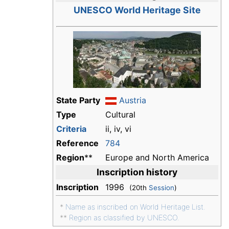
UNESCO World Heritage Site
State Party
Austria
Type
Cultural
Criteria
ii, iv, vi
Reference
784
Region
**
Europe and North America
Inscription history
Inscription
1996
(20th
Session
)
*
Name as inscribed on World Heritage List.
**
Region as classified by UNESCO.