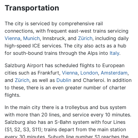
Transportation
The city is serviced by comprehensive rail
connections, with frequent east-west trains servicing
Vienna
,
Munich
, Innsbruck, and
Zürich
, including daily
high-speed ICE services. The city also acts as a hub
for south-bound trains through the Alps into
Italy
.
Salzburg Airport has scheduled flights to European
cities such as Frankfurt,
Vienna
,
London
,
Amsterdam
,
and
Zürich
, as well as
Dublin
and Charleroi. In addition
to these, there is an even greater number of charter
flights.
In the main city there is a trolleybus and bus system
with more than 20 lines, and service every 10 minutes.
Salzburg also has an S-Bahn system with four Lines
(S1, S2, S3, S11); trains depart from the main station
every 30 minutes. Suburb line number S1 reaches the