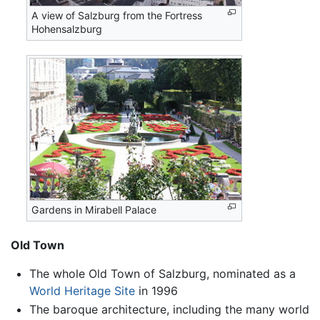
A view of Salzburg from the Fortress
Hohensalzburg
Gardens in Mirabell Palace
Old Town
The whole Old Town of Salzburg, nominated as a
World Heritage Site
in 1996
The baroque architecture, including the many world