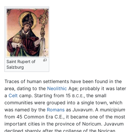
Saint Rupert of
Salzburg
Traces of human settlements have been found in the
area, dating to the
Neolithic
Age; probably it was later
a
Celt
camp. Starting from 15
, the small
B.C.E.
communities were grouped into a single town, which
was named by the
Romans
as
Juvavum
. A
municipium
from 45 Common Era C.E., it became one of the most
important cities in the province of Noricum. Juvavum
declined sharply after the collapse of the Norican