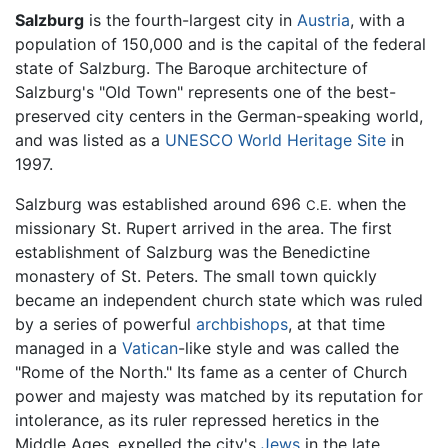
Salzburg
is the fourth-largest city in
Austria
, with a
population of 150,000 and is the capital of the federal
state of Salzburg. The Baroque architecture of
Salzburg's "Old Town" represents one of the best-
preserved city centers in the German-speaking world,
and was listed as a
UNESCO World Heritage Site
in
1997.
Salzburg was established around 696
when the
C.E.
missionary St. Rupert arrived in the area. The first
establishment of Salzburg was the Benedictine
monastery of St. Peters. The small town quickly
became an independent church state which was ruled
by a series of powerful
archbishops
, at that time
managed in a
Vatican
-like style and was called the
"Rome of the North." Its fame as a center of Church
power and majesty was matched by its reputation for
intolerance, as its ruler repressed heretics in the
Middle Ages, expelled the city's
Jews
in the late