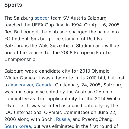
Sports
The Salzburg
soccer
team SV Austria Salzburg
reached the UEFA Cup final in 1994. On April 6, 2005
Red Bull bought the club and changed the name into
FC Red Bull Salzburg. The stadium of Red Bull
Salzburg is the Wals Siezenheim Stadium and will be
one of the venues for the 2008 European Football
Championship.
Salzburg was a candidate city for 2010 Olympic
Winter Games. It was a favorite in its 2010 bid, but lost
to
Vancouver
,
Canada
. On January 24, 2005, Salzburg
was once again selected by the Austrian Olympic
Committee as their applicant city for the 2014 Winter
Olympics. It was selected as a candidate city by the
IOC (International Olympic Committee) on June 22,
2006 along with Sochi,
Russia
, and PyeongChang,
South Korea
, but was eliminated in the first round of