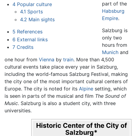
part of the
4
Popular culture
Habsburg
4.1
Sports
Empire
.
4.2
Main sights
Salzburg is
5
References
only two
6
External links
hours from
7
Credits
Munich
and
one hour from
Vienna
by
train
. More than 4,500
cultural events take place every year in Salzburg,
including the world-famous Salzburg Festival, making
the city one of the most important cultural centers of
Europe. The city is noted for its
Alpine
setting, which
is seen in parts of the musical and film
The Sound of
Music
. Salzburg is also a student city, with three
universities.
Historic Center of the City of
Salzburg
*