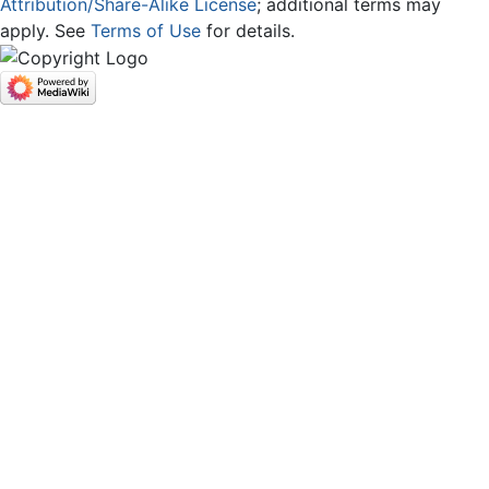
Attribution/Share-Alike License
; additional terms may
apply. See
Terms of Use
for details.