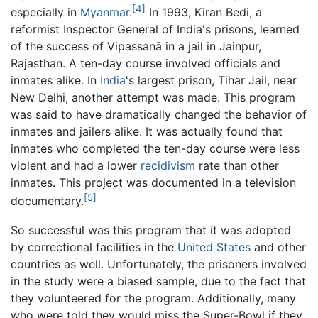
[4]
especially in
Myanmar
.
In 1993, Kiran Bedi, a
reformist Inspector General of India's prisons, learned
of the success of Vipassanā in a jail in Jainpur,
Rajasthan. A ten-day course involved officials and
inmates alike. In
India
's largest prison, Tihar Jail, near
New Delhi, another attempt was made. This program
was said to have dramatically changed the behavior of
inmates and jailers alike. It was actually found that
inmates who completed the ten-day course were less
violent and had a lower
recidivism
rate than other
inmates. This project was documented in a television
[5]
documentary.
So successful was this program that it was adopted
by correctional facilities in the
United States
and other
countries as well. Unfortunately, the prisoners involved
in the study were a biased sample, due to the fact that
they volunteered for the program. Additionally, many
who were told they would miss the Super-Bowl if they