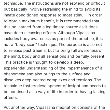
technique. The instructions are not esoteric or difficult
but basically involve retraining the mind to avoid its
innate conditioned response to most stimuli. In order
to obtain maximum benefit, it is recommended that
this be learned from a legitimate source as it does
have deep cleansing effects. Although Vipassana
includes body awareness as part of the practice, it is
not a "body scan" technique. The purpose is also not
to release past trauma, but to bring full awareness of
the mind, body and all sensations and be fully present.
This practice is thought to develop a deep,
experiential understanding of the impermanence of all
phenomena and also brings to the surface and
dissolves deep-seated complexes and tensions. The
technique fosters development of insight and needs to
be continued as a way of life in order to having lasting
effects.
Put another way, Vipassanā meditation consists of the