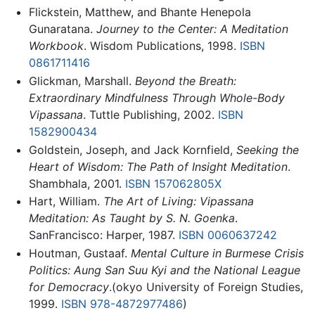
Flickstein, Matthew, and Bhante Henepola
Gunaratana.
Journey to the Center: A Meditation
Workbook
. Wisdom Publications, 1998.
ISBN
0861711416
Glickman, Marshall.
Beyond the Breath:
Extraordinary Mindfulness Through Whole-Body
Vipassana
. Tuttle Publishing, 2002.
ISBN
1582900434
Goldstein, Joseph, and Jack Kornfield,
Seeking the
Heart of Wisdom: The Path of Insight Meditation
.
Shambhala, 2001.
ISBN 157062805X
Hart, William.
The Art of Living: Vipassana
Meditation: As Taught by S. N. Goenka
.
SanFrancisco: Harper, 1987.
ISBN 0060637242
Houtman, Gustaaf.
Mental Culture in Burmese Crisis
Politics: Aung San Suu Kyi and the National League
for Democracy
.(okyo University of Foreign Studies,
1999.
ISBN 978-4872977486
)