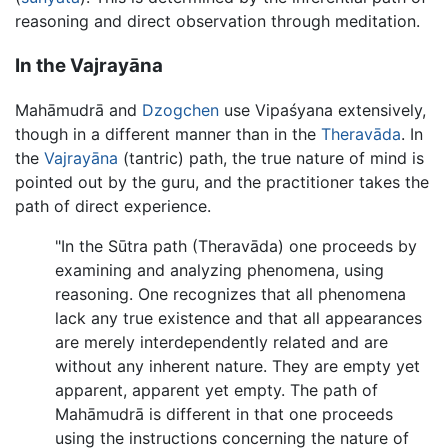
reasoning and direct observation through meditation.
In the Vajrayāna
Mahāmudrā and
Dzogchen
use Vipaśyana extensively,
though in a different manner than in the
Theravāda
. In
the
Vajrayāna
(tantric) path, the true nature of mind is
pointed out by the guru, and the practitioner takes the
path of direct experience.
"In the Sūtra path (Theravāda) one proceeds by
examining and analyzing phenomena, using
reasoning. One recognizes that all phenomena
lack any true existence and that all appearances
are merely interdependently related and are
without any inherent nature. They are empty yet
apparent, apparent yet empty. The path of
Mahāmudrā is different in that one proceeds
using the instructions concerning the nature of