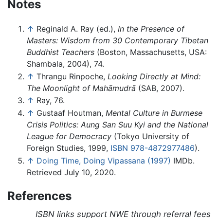
Notes
↑
Reginald A. Ray (ed.),
In the Presence of
Masters: Wisdom from 30 Contemporary Tibetan
Buddhist Teachers
(Boston, Massachusetts, USA:
Shambala, 2004), 74.
↑
Thrangu Rinpoche,
Looking Directly at Mind:
The Moonlight of Mahāmudrā
(SAB, 2007).
↑
Ray, 76.
↑
Gustaaf Houtman,
Mental Culture in Burmese
Crisis Politics: Aung San Suu Kyi and the National
League for Democracy
(Tokyo University of
Foreign Studies, 1999,
ISBN 978-4872977486
).
↑
Doing Time, Doing Vipassana (1997)
IMDb.
Retrieved July 10, 2020.
References
ISBN links support NWE through referral fees