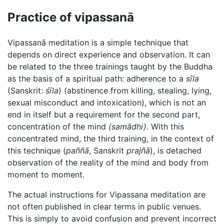
Practice of vipassanā
Vipassanā meditation is a simple technique that
depends on direct experience and observation. It can
be related to the three trainings taught by the Buddha
as the basis of a spiritual path: adherence to a
sīla
(Sanskrit:
śīla
) (abstinence from killing, stealing, lying,
sexual misconduct and intoxication), which is not an
end in itself but a requirement for the second part,
concentration of the mind
(samādhi)
. With this
concentrated mind, the third training, in the context of
this technique (
paññā
, Sanskrit
prajñā
), is detached
observation of the reality of the mind and body from
moment to moment.
The actual instructions for Vipassana meditation are
not often published in clear terms in public venues.
This is simply to avoid confusion and prevent incorrect