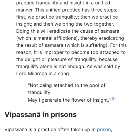
practice tranquility and insight in a unified
manner. This unified practice has three steps;
first, we practice tranquility; then we practice
insight; and then we bring the two together.
Doing this will eradicate the cause of samsara
(which is mental afflictions), thereby eradicating
the result of samsara (which is suffering). For this
reason, it is improper to become too attached to
the delight or pleasure of tranquility, because
tranquility alone is not enough. As was said by
Lord Milarepa in a song:
"Not being attached to the pool of
tranquility
[3]
May I generate the flower of insight."
Vipassanā in prisons
Vipassana is a practice often taken up in
prison
,