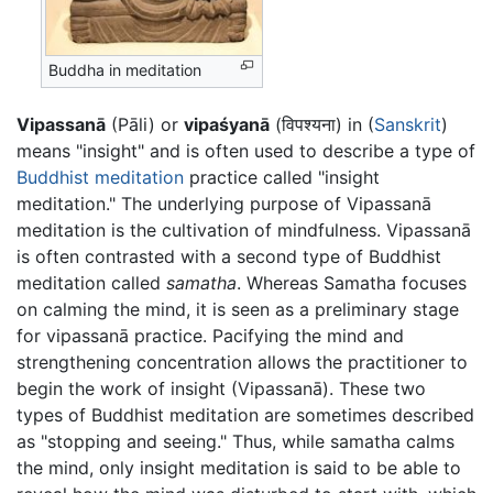
Buddha in meditation
Vipassanā
(Pāli) or
vipaśyanā
(विपश्यना) in (
Sanskrit
)
means "insight" and is often used to describe a type of
Buddhist
meditation
practice called "insight
meditation." The underlying purpose of Vipassanā
meditation is the cultivation of mindfulness. Vipassanā
is often contrasted with a second type of Buddhist
meditation called
samatha
. Whereas Samatha focuses
on calming the mind, it is seen as a preliminary stage
for vipassanā practice. Pacifying the mind and
strengthening concentration allows the practitioner to
begin the work of insight (Vipassanā). These two
types of Buddhist meditation are sometimes described
as "stopping and seeing." Thus, while samatha calms
the mind, only insight meditation is said to be able to