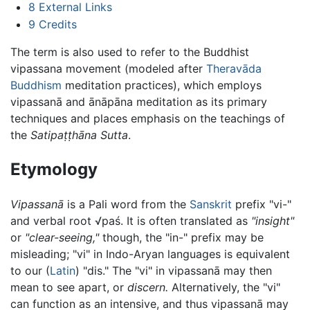
8
External Links
9
Credits
The term is also used to refer to the Buddhist
vipassana movement (modeled after
Theravāda
Buddhism
meditation practices), which employs
vipassanā and ānāpāna meditation as its primary
techniques and places emphasis on the teachings of
the
Satipaṭṭhāna Sutta
.
Etymology
Vipassanā
is a Pali word from the
Sanskrit
prefix "vi-"
and verbal root √paś. It is often translated as
"insight"
or
"clear-seeing,"
though, the "in-" prefix may be
misleading; "vi" in Indo-Aryan languages is equivalent
to our (
Latin
) "dis." The "vi" in vipassanā may then
mean to see apart, or
discern.
Alternatively, the "vi"
can function as an intensive, and thus vipassanā may