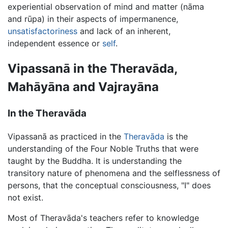
experiential observation of mind and matter (nāma
and rūpa) in their aspects of impermanence,
unsatisfactoriness
and lack of an inherent,
independent essence or
self
.
Vipassanā in the Theravāda,
Mahāyāna and Vajrayāna
In the Theravāda
Vipassanā as practiced in the
Theravāda
is the
understanding of the Four Noble Truths that were
taught by the Buddha. It is understanding the
transitory nature of phenomena and the selflessness of
persons, that the conceptual consciousness, "I" does
not exist.
Most of Theravāda's teachers refer to knowledge