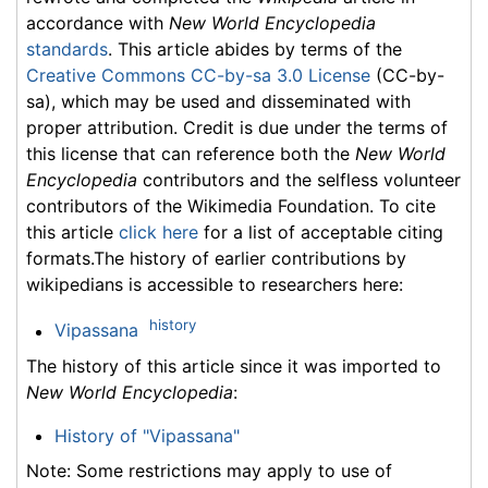
accordance with
New World Encyclopedia
standards
. This article abides by terms of the
Creative Commons CC-by-sa 3.0 License
(CC-by-
sa), which may be used and disseminated with
proper attribution. Credit is due under the terms of
this license that can reference both the
New World
Encyclopedia
contributors and the selfless volunteer
contributors of the Wikimedia Foundation. To cite
this article
click here
for a list of acceptable citing
formats.The history of earlier contributions by
wikipedians is accessible to researchers here:
history
Vipassana
The history of this article since it was imported to
New World Encyclopedia
:
History of "Vipassana"
Note: Some restrictions may apply to use of