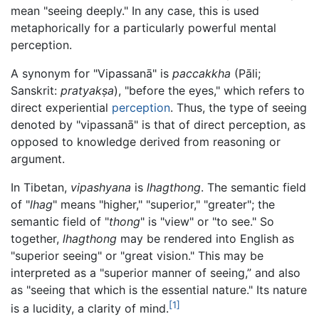
mean "seeing deeply." In any case, this is used
metaphorically for a particularly powerful mental
perception.
A synonym for "Vipassanā" is
paccakkha
(Pāli;
Sanskrit:
pratyakṣa
), "before the eyes," which refers to
direct experiential
perception
. Thus, the type of seeing
denoted by "vipassanā" is that of direct perception, as
opposed to knowledge derived from reasoning or
argument.
In Tibetan,
vipashyana
is
lhagthong
. The semantic field
of "
lhag
" means "higher," "superior," "greater"; the
semantic field of "
thong
" is "view" or "to see." So
together,
lhagthong
may be rendered into English as
"superior seeing" or "great vision." This may be
interpreted as a "superior manner of seeing,” and also
as "seeing that which is the essential nature." Its nature
[1]
is a lucidity, a clarity of mind.