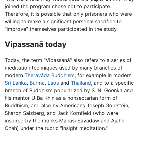
joined the program chose not to participate.
Therefore, it is possible that only prisoners who were
willing to make a significant personal sacrifice to
"improve" themselves participated in the study.
Vipassanā today
Today, the term "Vipassanā" also refers to a series of
meditation techniques used by many branches of
modern
Theravāda
Buddhism
, for example in modern
Sri Lanka
,
Burma
,
Laos
and
Thailand
, and to a specific
branch of Buddhism popularized by S. N. Goenka and
his mentor U Ba Khin as a nonsectarian form of
Buddhism, and also by Americans Joseph Goldstein,
Sharon Salzberg, and Jack Kornfield (who were
inspired by the monks Mahasi Sayadaw and Ajahn
Chah) under the rubric "insight meditation."