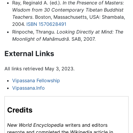
Ray, Reginald A. (ed.).
In the Presence of Masters:
Wisdom from 30 Contemporary Tibetan Buddhist
Teachers
. Boston, Massachusetts, USA: Shambala,
2004.
ISBN 1570628491
Rinpoche, Thrangu.
Looking Directly at Mind: The
Moonlight of Mahāmudrā
. SAB, 2007.
External Links
All links retrieved May 3, 2023.
Vipassana Fellowship
Vipassana.Info
Credits
New World Encyclopedia
writers and editors
rewrote and completed the
Wikipedia
article in