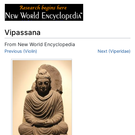
Vipassana
From New World Encyclopedia
Jump to:
Previous (Violin)
navigation
,
search
Next (Viperidae)