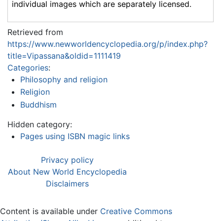
individual images which are separately licensed.
Retrieved from
https://www.newworldencyclopedia.org/p/index.php?
title=Vipassana&oldid=1111419
Categories
:
Philosophy and religion
Religion
Buddhism
Hidden category:
Pages using ISBN magic links
Privacy policy
About New World Encyclopedia
Disclaimers
Content is available under
Creative Commons