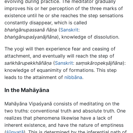
evolving during practice. The meditator gradually
improves his or her perception of the three marks of
existence until he or she reaches the step sensations
constantly disappear, which is called
bhaṅgānupassanā ñāṇa
(
Sanskrit
:
bhaṅgānupaśyanājñāna
), knowledge of dissolution.
The yogi will then experience fear and ceasing of
attachment, and eventually will reach the step of
saṅkhārupekkhāñāṇa
(
Sanskrit
:
saṃskāropekṣājñāna
):
knowledge of equanimity of formations. This step
leads to the attainment of
nibbāna
.
In the Mahāyāna
Mahāyāna Vipaśyanā consists of meditating on the
two truths: conventional truth and absolute truth. One
realizes that phenomena likewise have a lack of
inherent existence, and have the nature of emptiness
(
śūnyatā
). This is determined by the inferential path of