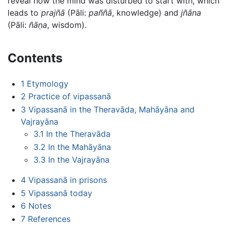
reveal how the mind was disturbed to start with, which
leads to
prajñā
(Pāli:
paññā
, knowledge) and
jñāna
(Pāli:
ñāṇa
, wisdom).
Contents
1
Etymology
2
Practice of vipassanā
3
Vipassanā in the Theravāda, Mahāyāna and
Vajrayāna
3.1
In the Theravāda
3.2
In the Mahāyāna
3.3
In the Vajrayāna
4
Vipassanā in prisons
5
Vipassanā today
6
Notes
7
References