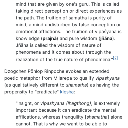
mind that are given by one's guru. This is called
taking direct perception or direct experiences as
the path. The fruition of śamatha is purity of
mind, a mind undisturbed by false conception or
emotional afflictions. The fruition of vipaśyanā is
knowledge (
prajnā
) and pure wisdom (
jñāna
).
Jñāna is called the wisdom of nature of
phenomena and it comes about through the
[2]
realization of the true nature of phenomena."
Dzogchen Pönlop Rinpoche evokes an extended
poetic metaphor from Milarepa to qualify
vipashyana
(as qualitatively different to
shamatha
) as having the
propensity to "eradicate"
klesha
:
"Insight, or
vipashyana
(lhagthong)
, is extremely
important because it can eradicate the mental
afflications, whereas tranquility [
shamatha
] alone
cannot. That is why we want to be able to