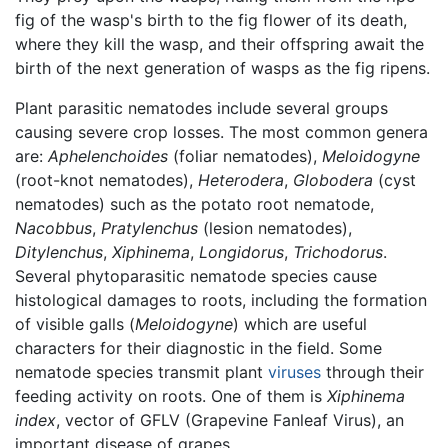
fig of the wasp's birth to the fig flower of its death,
where they kill the wasp, and their offspring await the
birth of the next generation of wasps as the fig ripens.
Plant parasitic nematodes include several groups
causing severe crop losses. The most common genera
are:
Aphelenchoides
(foliar nematodes),
Meloidogyne
(root-knot nematodes),
Heterodera
,
Globodera
(cyst
nematodes) such as the potato root nematode,
Nacobbus
,
Pratylenchus
(lesion nematodes),
Ditylenchus
,
Xiphinema
,
Longidorus
,
Trichodorus
.
Several phytoparasitic nematode species cause
histological damages to roots, including the formation
of visible galls (
Meloidogyne
) which are useful
characters for their diagnostic in the field. Some
nematode species transmit plant
viruses
through their
feeding activity on roots. One of them is
Xiphinema
index
, vector of GFLV (Grapevine Fanleaf Virus), an
important disease of grapes.