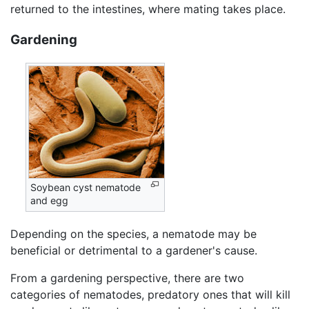
returned to the intestines, where mating takes place.
Gardening
Soybean cyst nematode
and egg
Depending on the species, a nematode may be
beneficial or detrimental to a gardener's cause.
From a gardening perspective, there are two
categories of nematodes, predatory ones that will kill