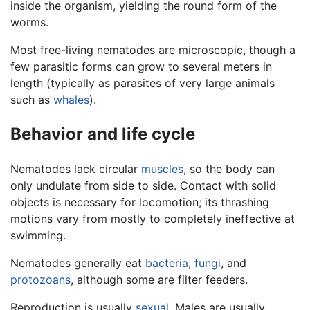
inside the organism, yielding the round form of the
worms.
Most free-living nematodes are microscopic, though a
few parasitic forms can grow to several meters in
length (typically as parasites of very large animals
such as
whales
).
Behavior and life cycle
Nematodes lack circular
muscles
, so the body can
only undulate from side to side. Contact with solid
objects is necessary for locomotion; its thrashing
motions vary from mostly to completely ineffective at
swimming.
Nematodes generally eat
bacteria
,
fungi
, and
protozoans
, although some are filter feeders.
Reproduction is usually
sexual
. Males are usually