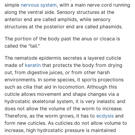
simple
nervous system
, with a main nerve cord running
along the ventral side. Sensory structures at the
anterior end are called amphids, while sensory
structures at the posterior end are called phasmids.
The portion of the body past the anus or cloaca is
called the "tail."
The nematode epidermis secretes a layered cuticle
made of
keratin
that protects the body from drying
out, from digestive juices, or from other harsh
environments. In some species, it sports projections
such as cilia that aid in locomotion. Although this
cuticle allows movement and shape changes via a
hydrostatic skeletonal system, it is very inelastic and
does not allow the volume of the worm to increase.
Therefore, as the worm grows, it has to
ecdysis
and
form new cuticles. As cuticles do not allow volume to
increase, high hydrostatic pressure is maintained