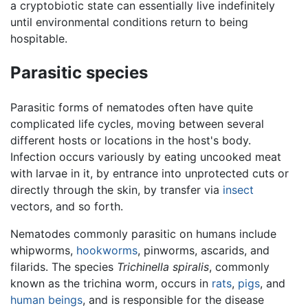
a cryptobiotic state can essentially live indefinitely
until environmental conditions return to being
hospitable.
Parasitic species
Parasitic forms of nematodes often have quite
complicated life cycles, moving between several
different hosts or locations in the host's body.
Infection occurs variously by eating uncooked meat
with larvae in it, by entrance into unprotected cuts or
directly through the skin, by transfer via
insect
vectors, and so forth.
Nematodes commonly parasitic on humans include
whipworms,
hookworms
, pinworms, ascarids, and
filarids. The species
Trichinella spiralis
, commonly
known as the trichina worm, occurs in
rats
,
pigs
, and
human beings
, and is responsible for the disease