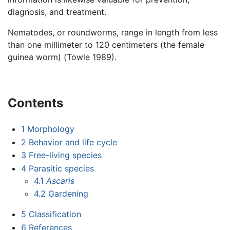
diagnosis, and treatment.
Nematodes, or roundworms, range in length from less
than one millimeter to 120 centimeters (the female
guinea worm) (Towle 1989).
Contents
1
Morphology
2
Behavior and life cycle
3
Free-living species
4
Parasitic species
4.1
Ascaris
4.2
Gardening
5
Classification
6
References