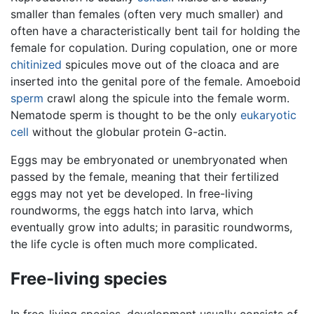
smaller than females (often very much smaller) and
often have a characteristically bent tail for holding the
female for copulation. During copulation, one or more
chitinized
spicules move out of the cloaca and are
inserted into the genital pore of the female. Amoeboid
sperm
crawl along the spicule into the female worm.
Nematode sperm is thought to be the only
eukaryotic
cell
without the globular protein G-actin.
Eggs may be embryonated or unembryonated when
passed by the female, meaning that their fertilized
eggs may not yet be developed. In free-living
roundworms, the eggs hatch into larva, which
eventually grow into adults; in parasitic roundworms,
the life cycle is often much more complicated.
Free-living species
In free-living species, development usually consists of