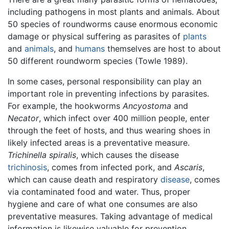
including pathogens in most plants and animals. About
50 species of roundworms cause enormous economic
damage or physical suffering as parasites of
plants
and
animals
, and
humans
themselves are host to about
50 different roundworm species (Towle 1989).
In some cases, personal responsibility can play an
important role in preventing infections by parasites.
For example, the hookworms
Ancyostoma
and
Necator
, which infect over 400 million people, enter
through the feet of hosts, and thus wearing shoes in
likely infected areas is a preventative measure.
Trichinella spiralis
, which causes the disease
trichinosis
, comes from infected pork, and
Ascaris
,
which can cause death and respiratory
disease
, comes
via contaminated food and water. Thus, proper
hygiene and care of what one consumes are also
preventative measures. Taking advantage of medical
information is likewise valuable for prevention,