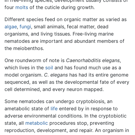
four
molts
of the cuticle during growth.
Different species feed on organic matter as varied as
algae
,
fungi
, small animals, fecal matter, dead
organisms, and living tissues. Free-living marine
nematodes are important and abundant members of
the meiobenthos.
One roundworm of note is
Caenorhabditis elegans
,
which lives in the
soil
and has found much use as a
model organism.
C. elegans
has had its entire genome
sequenced, as well as the developmental fate of every
cell determined, and every neuron mapped.
Some nematodes can undergo cryptobiosis, an
ametabolic state of
life
entered by in response to
adverse environmental conditions. In the cryptobiotic
state, all
metabolic
procedures stop, preventing
reproduction, development, and repair. An organism in