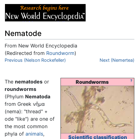
Nematode
From New World Encyclopedia
(Redirected from
Roundworm
)
Jump to:
Previous (Nelson Rockefeller)
navigation
,
search
Next (Nemertea)
The
nematodes
or
?
Roundworms
roundworms
(Phylum
Nematoda
from Greek νῆμα
(nema): "thread" +
ode "like") are one of
the most common
phyla of
animals
,
Scientific classification