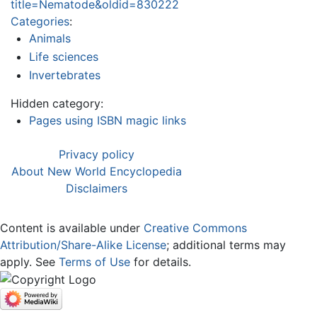
title=Nematode&oldid=830222
Categories
:
Animals
Life sciences
Invertebrates
Hidden category:
Pages using ISBN magic links
Privacy policy
About New World Encyclopedia
Disclaimers
Content is available under
Creative Commons
Attribution/Share-Alike License
; additional terms may
apply. See
Terms of Use
for details.