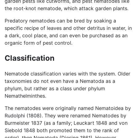
garden pests like cutworms, and pest nematodes like
the root-knot nematode, which attack garden plants.
Predatory nematodes can be bred by soaking a
specific recipe of leaves and other detritus in water, in
a dark, cool place, and can even be purchased as an
organic form of pest control.
Classification
Nematode classification varies with the system. Older
taxonomies do not even have a Nematoda as a
phylum, but rather as a class under phylum
Nemathelminthes.
The nematodes were originally named Nematoidea by
Rudolphi (1808). They were renamed Nematodes by
Burmeister 1837 (as a family; Leuckart 1848 and von
Siebold 1848 both promoted them to the rank of
order), then Nematoda (Diesing 1861). However,