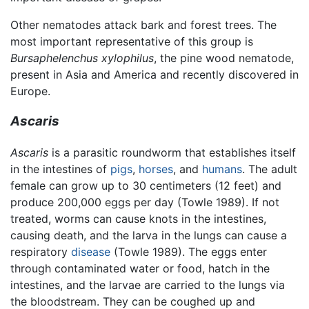
Other nematodes attack bark and forest trees. The
most important representative of this group is
Bursaphelenchus xylophilus
, the pine wood nematode,
present in Asia and America and recently discovered in
Europe.
Ascaris
Ascaris
is a parasitic roundworm that establishes itself
in the intestines of
pigs
,
horses
, and
humans
. The adult
female can grow up to 30 centimeters (12 feet) and
produce 200,000 eggs per day (Towle 1989). If not
treated, worms can cause knots in the intestines,
causing death, and the larva in the lungs can cause a
respiratory
disease
(Towle 1989). The eggs enter
through contaminated water or food, hatch in the
intestines, and the larvae are carried to the lungs via
the bloodstream. They can be coughed up and