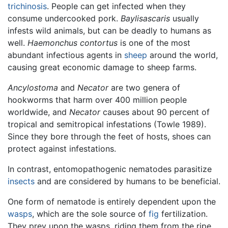
trichinosis
. People can get infected when they
consume undercooked pork.
Baylisascaris
usually
infests wild animals, but can be deadly to humans as
well.
Haemonchus contortus
is one of the most
abundant infectious agents in
sheep
around the world,
causing great economic damage to sheep farms.
Ancylostoma
and
Necator
are two genera of
hookworms that harm over 400 million people
worldwide, and
Necator
causes about 90 percent of
tropical and semitropical infestations (Towle 1989).
Since they bore through the feet of hosts, shoes can
protect against infestations.
In contrast, entomopathogenic nematodes parasitize
insects
and are considered by humans to be beneficial.
One form of nematode is entirely dependent upon the
wasps
, which are the sole source of
fig
fertilization.
They prey upon the wasps, riding them from the ripe