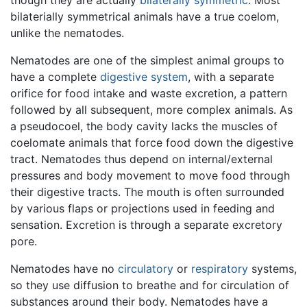
though they are actually
bilaterally symmetric
. Most
bilaterially symmetrical animals have a true coelom,
unlike the nematodes.
Nematodes are one of the simplest animal groups to
have a complete
digestive system
, with a separate
orifice for food intake and waste excretion, a pattern
followed by all subsequent, more complex animals. As
a pseudocoel, the body cavity lacks the muscles of
coelomate animals that force food down the digestive
tract. Nematodes thus depend on internal/external
pressures and body movement to move food through
their digestive tracts. The mouth is often surrounded
by various flaps or projections used in feeding and
sensation. Excretion is through a separate excretory
pore.
Nematodes have no
circulatory
or
respiratory
systems,
so they use diffusion to breathe and for circulation of
substances around their body. Nematodes have a