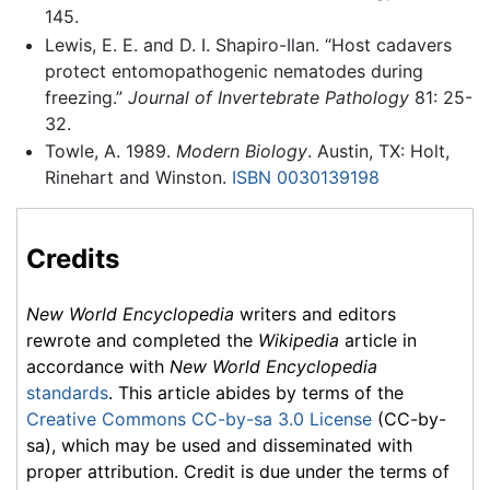
145.
Lewis, E. E. and D. I. Shapiro-Ilan. “Host cadavers
protect entomopathogenic nematodes during
freezing.”
Journal of Invertebrate Pathology
81: 25-
32.
Towle, A. 1989.
Modern Biology
. Austin, TX: Holt,
Rinehart and Winston.
ISBN 0030139198
Credits
New World Encyclopedia
writers and editors
rewrote and completed the
Wikipedia
article in
accordance with
New World Encyclopedia
standards
. This article abides by terms of the
Creative Commons CC-by-sa 3.0 License
(CC-by-
sa), which may be used and disseminated with
proper attribution. Credit is due under the terms of