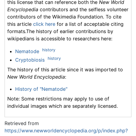
this license that can reference both the
New World
Encyclopedia
contributors and the selfless volunteer
contributors of the Wikimedia Foundation. To cite
this article
click here
for a list of acceptable citing
formats.The history of earlier contributions by
wikipedians is accessible to researchers here:
history
Nematode
history
Cryptobiosis
The history of this article since it was imported to
New World Encyclopedia
:
History of "Nematode"
Note: Some restrictions may apply to use of
individual images which are separately licensed.
Retrieved from
https://www.newworldencyclopedia.org/p/index.php?