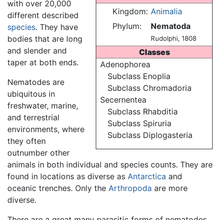
with over 20,000
Kingdom:
Animalia
different described
Phylum:
Nematoda
species
. They have
bodies that are long
Rudolphi, 1808
and slender and
Classes
taper at both ends.
Adenophorea
Subclass Enoplia
Nematodes are
Subclass Chromadoria
ubiquitous in
Secernentea
freshwater, marine,
Subclass Rhabditia
and terrestrial
Subclass Spiruria
environments, where
Subclass Diplogasteria
they often
outnumber other
animals in both individual and species counts. They are
found in locations as diverse as
Antarctica
and
oceanic trenches. Only the
Arthropoda
are more
diverse.
There are a great many parasitic forms of nematodes,