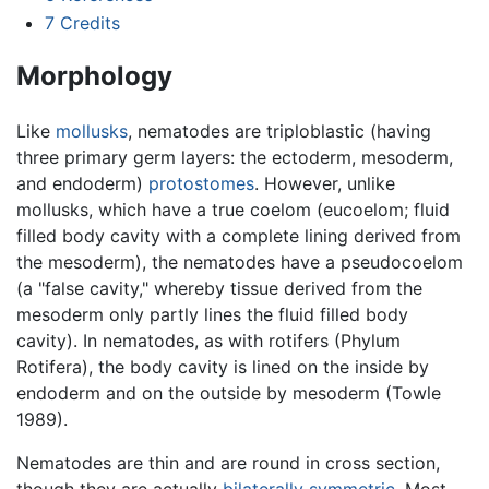
7
Credits
Morphology
Like
mollusks
, nematodes are triploblastic (having
three primary germ layers: the ectoderm, mesoderm,
and endoderm)
protostomes
. However, unlike
mollusks, which have a true coelom (eucoelom; fluid
filled body cavity with a complete lining derived from
the mesoderm), the nematodes have a pseudocoelom
(a "false cavity," whereby tissue derived from the
mesoderm only partly lines the fluid filled body
cavity). In nematodes, as with rotifers (Phylum
Rotifera), the body cavity is lined on the inside by
endoderm and on the outside by mesoderm (Towle
1989).
Nematodes are thin and are round in cross section,