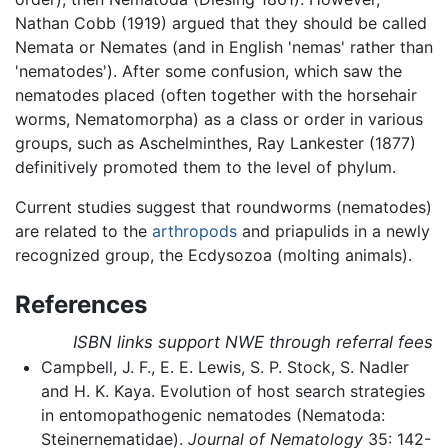
Nathan Cobb (1919) argued that they should be called
Nemata or Nemates (and in English 'nemas' rather than
'nematodes'). After some confusion, which saw the
nematodes placed (often together with the horsehair
worms, Nematomorpha) as a class or order in various
groups, such as Aschelminthes, Ray Lankester (1877)
definitively promoted them to the level of phylum.
Current studies suggest that roundworms (nematodes)
are related to the
arthropods
and priapulids in a newly
recognized group, the Ecdysozoa (molting animals).
References
ISBN links support NWE through referral fees
Campbell, J. F., E. E. Lewis, S. P. Stock, S. Nadler
and H. K. Kaya. Evolution of host search strategies
in entomopathogenic nematodes (Nematoda:
Steinernematidae).
Journal of Nematology
35: 142-