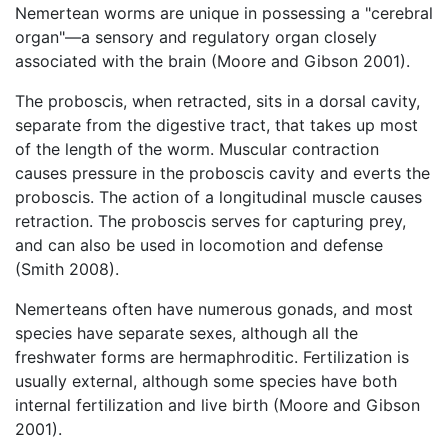
Nemertean worms are unique in possessing a "cerebral
organ"—a sensory and regulatory organ closely
associated with the brain (Moore and Gibson 2001).
The proboscis, when retracted, sits in a dorsal cavity,
separate from the digestive tract, that takes up most
of the length of the worm. Muscular contraction
causes pressure in the proboscis cavity and everts the
proboscis. The action of a longitudinal muscle causes
retraction. The proboscis serves for capturing prey,
and can also be used in locomotion and defense
(Smith 2008).
Nemerteans often have numerous gonads, and most
species have separate sexes, although all the
freshwater forms are hermaphroditic. Fertilization is
usually external, although some species have both
internal fertilization and live birth (Moore and Gibson
2001).