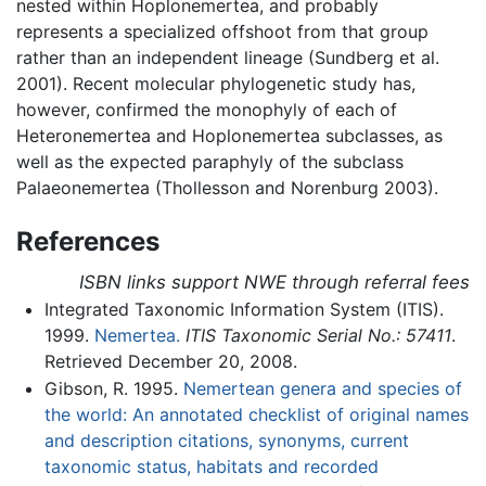
nested within Hoplonemertea, and probably
represents a specialized offshoot from that group
rather than an independent lineage (Sundberg et al.
2001). Recent molecular phylogenetic study has,
however, confirmed the monophyly of each of
Heteronemertea and Hoplonemertea subclasses, as
well as the expected paraphyly of the subclass
Palaeonemertea (Thollesson and Norenburg 2003).
References
ISBN links support NWE through referral fees
Integrated Taxonomic Information System (ITIS).
1999.
Nemertea.
ITIS Taxonomic Serial No.: 57411
.
Retrieved December 20, 2008.
Gibson, R. 1995.
Nemertean genera and species of
the world: An annotated checklist of original names
and description citations, synonyms, current
taxonomic status, habitats and recorded