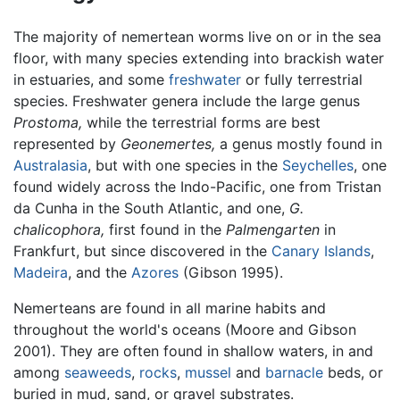
The majority of nemertean worms live on or in the sea
floor, with many species extending into brackish water
in estuaries, and some
freshwater
or fully terrestrial
species. Freshwater genera include the large genus
Prostoma,
while the terrestrial forms are best
represented by
Geonemertes,
a genus mostly found in
Australasia
, but with one species in the
Seychelles
, one
found widely across the Indo-Pacific, one from Tristan
da Cunha in the South Atlantic, and one,
G.
chalicophora,
first found in the
Palmengarten
in
Frankfurt, but since discovered in the
Canary Islands
,
Madeira
, and the
Azores
(Gibson 1995).
Nemerteans are found in all marine habits and
throughout the world's oceans (Moore and Gibson
2001). They are often found in shallow waters, in and
among
seaweeds
,
rocks
,
mussel
and
barnacle
beds, or
buried in mud, sand, or gravel substrates.