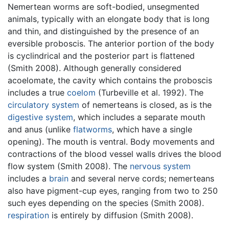
Nemertean worms are soft-bodied, unsegmented
animals, typically with an elongate body that is long
and thin, and distinguished by the presence of an
eversible proboscis. The anterior portion of the body
is cyclindrical and the posterior part is flattened
(Smith 2008). Although generally considered
acoelomate, the cavity which contains the proboscis
includes a true
coelom
(Turbeville et al. 1992). The
circulatory system
of nemerteans is closed, as is the
digestive system
, which includes a separate mouth
and anus (unlike
flatworms
, which have a single
opening). The mouth is ventral. Body movements and
contractions of the blood vessel walls drives the blood
flow system (Smith 2008). The
nervous system
includes a
brain
and several nerve cords; nemerteans
also have pigment-cup eyes, ranging from two to 250
such eyes depending on the species (Smith 2008).
respiration
is entirely by diffusion (Smith 2008).