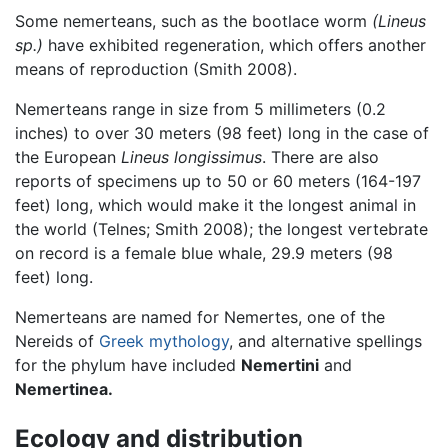
Some nemerteans, such as the bootlace worm
(Lineus
sp.)
have exhibited regeneration, which offers another
means of reproduction (Smith 2008).
Nemerteans range in size from 5 millimeters (0.2
inches) to over 30 meters (98 feet) long in the case of
the European
Lineus longissimus
. There are also
reports of specimens up to 50 or 60 meters (164-197
feet) long, which would make it the longest animal in
the world (Telnes; Smith 2008); the longest vertebrate
on record is a female blue whale, 29.9 meters (98
feet) long.
Nemerteans are named for Nemertes, one of the
Nereids of
Greek mythology
, and alternative spellings
for the phylum have included
Nemertini
and
Nemertinea.
Ecology and distribution