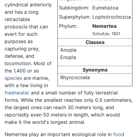
cylindrical anteriorly
Subkingdom:
Eumetazoa
and has a long
Superphylum:
Lophotrochozoa
retractable
Phylum:
Nemertea
proboscis that can
evert for such
Schultze, 1851
purposes as
Classes
capturing prey,
Anopla
defense, and
Enopla
locomotion. Most of
Synonyms
the 1,400 or so
Rhyncocoela
species
are marine,
with a few living in
freshwater
and a small number of fully terrestrial
forms. While the smallest reaches only 0.5 centimeters,
the largest ones can reach 30 meters long, and
reportedly even 50 meters in length, which would
make it the world's longest animal.
Nemertea play an important ecological role in
food