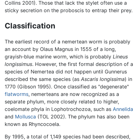
Collins 2001). Those that lack the stylet often use a
sticky secretion on the proboscis to entrap their prey.
Classification
The earliest record of a nemertean worm is probably
an account by Olaus Magnus in 1555 of a long,
grayish-blue marine worm, which is probably
Lineus
longissimus
. However, the first formal description of a
species of Nemertea did not happen until Gunnerus
described the same species (as
Ascaris longissima
) in
1770 (Gibson 1995). Once classified as "degenerate"
flatworms
, nemerteans are now recognized as a
separate phylum, more closely related to higher,
coelomate phyla in Lophotrochozoa, such as
Annelida
and
Mollusca
(TOL 2002). The phylum has also been
known as Rhyncocoela.
By 1995, a total of 1,149 species had been described,