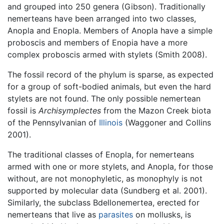
and grouped into 250 genera (Gibson). Traditionally
nemerteans have been arranged into two classes,
Anopla and Enopla. Members of Anopla have a simple
proboscis and members of Enopia have a more
complex proboscis armed with stylets (Smith 2008).
The fossil record of the phylum is sparse, as expected
for a group of soft-bodied animals, but even the hard
stylets are not found. The only possible nemertean
fossil is
Archisymplectes
from the Mazon Creek biota
of the Pennsylvanian of
Illinois
(Waggoner and Collins
2001).
The traditional classes of Enopla, for nemerteans
armed with one or more stylets, and Anopla, for those
without, are not monophyletic, as monophyly is not
supported by molecular data (Sundberg et al. 2001).
Similarly, the subclass Bdellonemertea, erected for
nemerteans that live as
parasites
on mollusks, is