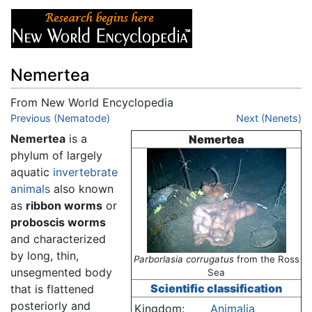
Nemertea
From New World Encyclopedia
Jump to:
Previous (Nematode)
navigation
,
search
Next (Nenets)
Nemertea
is a
Nemertea
phylum of largely
aquatic
invertebrate
animals
also known
as
ribbon worms
or
proboscis worms
and characterized
by long, thin,
Parborlasia corrugatus
from the Ross
unsegmented body
Sea
Scientific classification
that is flattened
posteriorly and
Kingdom:
Animalia