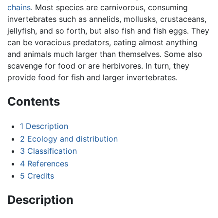
chains
. Most species are carnivorous, consuming
invertebrates such as annelids, mollusks, crustaceans,
jellyfish, and so forth, but also fish and fish eggs. They
can be voracious predators, eating almost anything
and animals much larger than themselves. Some also
scavenge for food or are herbivores. In turn, they
provide food for fish and larger invertebrates.
Contents
1
Description
2
Ecology and distribution
3
Classification
4
References
5
Credits
Description