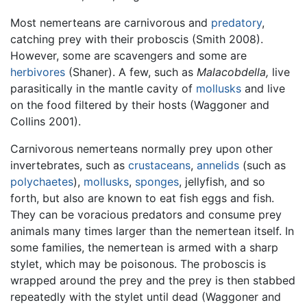
Most nemerteans are carnivorous and
predatory
,
catching prey with their proboscis (Smith 2008).
However, some are scavengers and some are
herbivores
(Shaner). A few, such as
Malacobdella,
live
parasitically in the mantle cavity of
mollusks
and live
on the food filtered by their hosts (Waggoner and
Collins 2001).
Carnivorous nemerteans normally prey upon other
invertebrates, such as
crustaceans
,
annelids
(such as
polychaetes
),
mollusks
,
sponges
, jellyfish, and so
forth, but also are known to eat fish eggs and fish.
They can be voracious predators and consume prey
animals many times larger than the nemertean itself. In
some families, the nemertean is armed with a sharp
stylet, which may be poisonous. The proboscis is
wrapped around the prey and the prey is then stabbed
repeatedly with the stylet until dead (Waggoner and