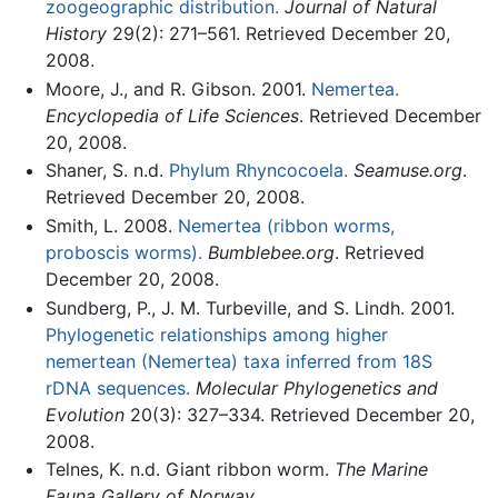
zoogeographic distribution.
Journal of Natural
History
29(2): 271–561. Retrieved December 20,
2008.
Moore, J., and R. Gibson. 2001.
Nemertea.
Encyclopedia of Life Sciences
. Retrieved December
20, 2008.
Shaner, S. n.d.
Phylum Rhyncocoela.
Seamuse.org
.
Retrieved December 20, 2008.
Smith, L. 2008.
Nemertea (ribbon worms,
proboscis worms).
Bumblebee.org
. Retrieved
December 20, 2008.
Sundberg, P., J. M. Turbeville, and S. Lindh. 2001.
Phylogenetic relationships among higher
nemertean (Nemertea) taxa inferred from 18S
rDNA sequences.
Molecular Phylogenetics and
Evolution
20(3): 327–334. Retrieved December 20,
2008.
Telnes, K. n.d. Giant ribbon worm.
The Marine
Fauna Gallery of Norway
.