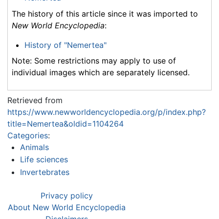
The history of this article since it was imported to
New World Encyclopedia
:
History of "Nemertea"
Note: Some restrictions may apply to use of
individual images which are separately licensed.
Retrieved from
https://www.newworldencyclopedia.org/p/index.php?
title=Nemertea&oldid=1104264
Categories
:
Animals
Life sciences
Invertebrates
Privacy policy
About New World Encyclopedia
Disclaimers