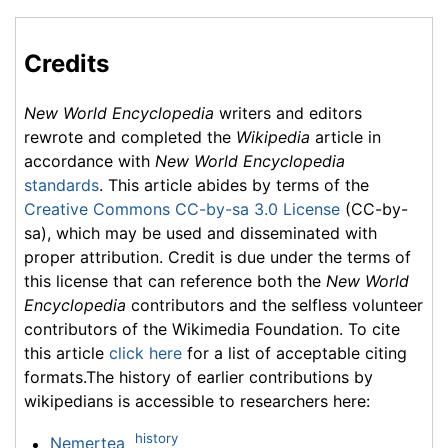
Credits
New World Encyclopedia
writers and editors
rewrote and completed the
Wikipedia
article in
accordance with
New World Encyclopedia
standards
. This article abides by terms of the
Creative Commons CC-by-sa 3.0 License
(CC-by-
sa), which may be used and disseminated with
proper attribution. Credit is due under the terms of
this license that can reference both the
New World
Encyclopedia
contributors and the selfless volunteer
contributors of the Wikimedia Foundation. To cite
this article
click here
for a list of acceptable citing
formats.The history of earlier contributions by
wikipedians is accessible to researchers here:
history
Nemertea