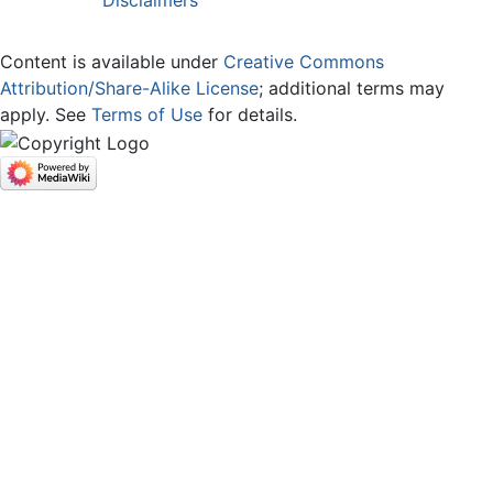
Content is available under
Creative Commons
Attribution/Share-Alike License
; additional terms may
apply. See
Terms of Use
for details.