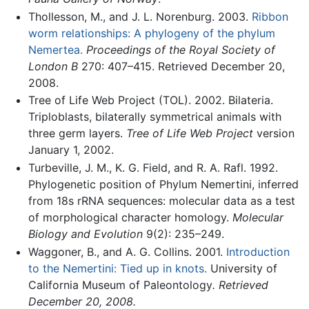
Thollesson, M., and J. L. Norenburg. 2003.
Ribbon
worm relationships: A phylogeny of the phylum
Nemertea.
Proceedings of the Royal Society of
London B
270: 407–415. Retrieved December 20,
2008.
Tree of Life Web Project (TOL). 2002. Bilateria.
Triploblasts, bilaterally symmetrical animals with
three germ layers.
Tree of Life Web Project
version
January 1, 2002.
Turbeville, J. M., K. G. Field, and R. A. Rafl. 1992.
Phylogenetic position of Phylum Nemertini, inferred
from 18s rRNA sequences: molecular data as a test
of morphological character homology.
Molecular
Biology and Evolution
9(2): 235–249.
Waggoner, B., and A. G. Collins. 2001.
Introduction
to the Nemertini: Tied up in knots.
University of
California Museum of Paleontology
. Retrieved
December 20, 2008.