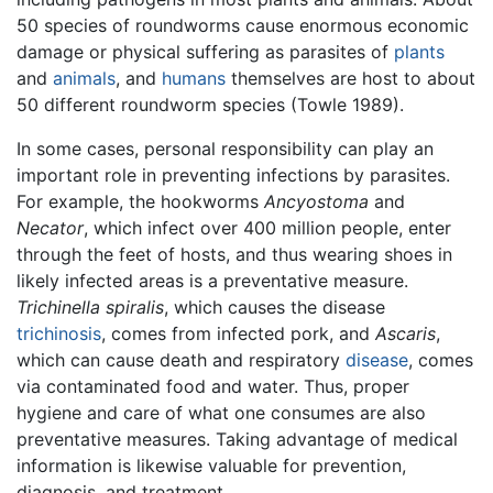
50 species of roundworms cause enormous economic
damage or physical suffering as parasites of
plants
and
animals
, and
humans
themselves are host to about
50 different roundworm species (Towle 1989).
In some cases, personal responsibility can play an
important role in preventing infections by parasites.
For example, the hookworms
Ancyostoma
and
Necator
, which infect over 400 million people, enter
through the feet of hosts, and thus wearing shoes in
likely infected areas is a preventative measure.
Trichinella spiralis
, which causes the disease
trichinosis
, comes from infected pork, and
Ascaris
,
which can cause death and respiratory
disease
, comes
via contaminated food and water. Thus, proper
hygiene and care of what one consumes are also
preventative measures. Taking advantage of medical
information is likewise valuable for prevention,
diagnosis, and treatment.