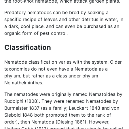
the root-knot nematode, which attack garden plants.
Predatory nematodes can be bred by soaking a
specific recipe of leaves and other detritus in water, in
a dark, cool place, and can even be purchased as an
organic form of pest control.
Classification
Nematode classification varies with the system. Older
taxonomies do not even have a Nematoda as a
phylum, but rather as a class under phylum
Nemathelminthes.
The nematodes were originally named Nematoidea by
Rudolphi (1808). They were renamed Nematodes by
Burmeister 1837 (as a family; Leuckart 1848 and von
Siebold 1848 both promoted them to the rank of
order), then Nematoda (Diesing 1861). However,
Nathan Cobb (1919) argued that they should be called