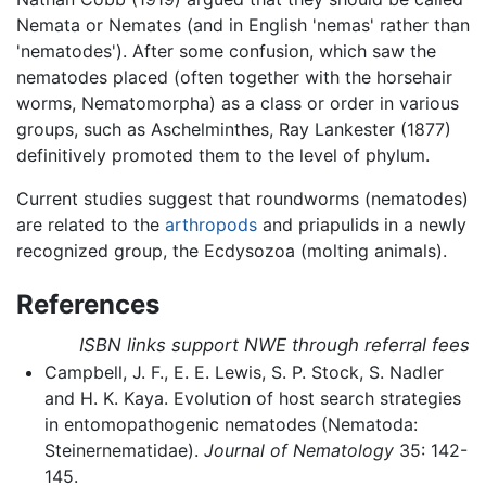
Nemata or Nemates (and in English 'nemas' rather than
'nematodes'). After some confusion, which saw the
nematodes placed (often together with the horsehair
worms, Nematomorpha) as a class or order in various
groups, such as Aschelminthes, Ray Lankester (1877)
definitively promoted them to the level of phylum.
Current studies suggest that roundworms (nematodes)
are related to the
arthropods
and priapulids in a newly
recognized group, the Ecdysozoa (molting animals).
References
ISBN links support NWE through referral fees
Campbell, J. F., E. E. Lewis, S. P. Stock, S. Nadler
and H. K. Kaya. Evolution of host search strategies
in entomopathogenic nematodes (Nematoda:
Steinernematidae).
Journal of Nematology
35: 142-
145.