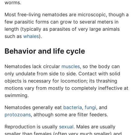
worms.
Most free-living nematodes are microscopic, though a
few parasitic forms can grow to several meters in
length (typically as parasites of very large animals
such as
whales
).
Behavior and life cycle
Nematodes lack circular
muscles
, so the body can
only undulate from side to side. Contact with solid
objects is necessary for locomotion; its thrashing
motions vary from mostly to completely ineffective at
swimming.
Nematodes generally eat
bacteria
,
fungi
, and
protozoans
, although some are filter feeders.
Reproduction is usually
sexual
. Males are usually
smaller than females (often very much smaller) and