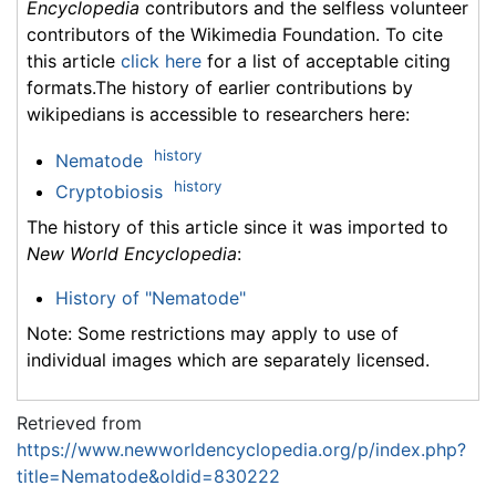
Encyclopedia
contributors and the selfless volunteer
contributors of the Wikimedia Foundation. To cite
this article
click here
for a list of acceptable citing
formats.The history of earlier contributions by
wikipedians is accessible to researchers here:
history
Nematode
history
Cryptobiosis
The history of this article since it was imported to
New World Encyclopedia
:
History of "Nematode"
Note: Some restrictions may apply to use of
individual images which are separately licensed.
Retrieved from
https://www.newworldencyclopedia.org/p/index.php?
title=Nematode&oldid=830222