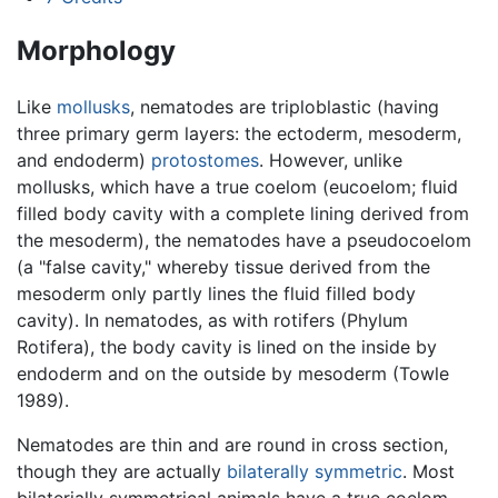
Morphology
Like
mollusks
, nematodes are triploblastic (having
three primary germ layers: the ectoderm, mesoderm,
and endoderm)
protostomes
. However, unlike
mollusks, which have a true coelom (eucoelom; fluid
filled body cavity with a complete lining derived from
the mesoderm), the nematodes have a pseudocoelom
(a "false cavity," whereby tissue derived from the
mesoderm only partly lines the fluid filled body
cavity). In nematodes, as with rotifers (Phylum
Rotifera), the body cavity is lined on the inside by
endoderm and on the outside by mesoderm (Towle
1989).
Nematodes are thin and are round in cross section,
though they are actually
bilaterally symmetric
. Most