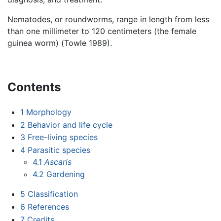
Nematodes, or roundworms, range in length from less
than one millimeter to 120 centimeters (the female
guinea worm) (Towle 1989).
Contents
1
Morphology
2
Behavior and life cycle
3
Free-living species
4
Parasitic species
4.1
Ascaris
4.2
Gardening
5
Classification
6
References
7
Credits