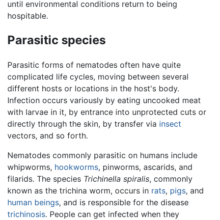
until environmental conditions return to being
hospitable.
Parasitic species
Parasitic forms of nematodes often have quite
complicated life cycles, moving between several
different hosts or locations in the host's body.
Infection occurs variously by eating uncooked meat
with larvae in it, by entrance into unprotected cuts or
directly through the skin, by transfer via
insect
vectors, and so forth.
Nematodes commonly parasitic on humans include
whipworms,
hookworms
, pinworms, ascarids, and
filarids. The species
Trichinella spiralis
, commonly
known as the trichina worm, occurs in
rats
,
pigs
, and
human beings
, and is responsible for the disease
trichinosis
. People can get infected when they