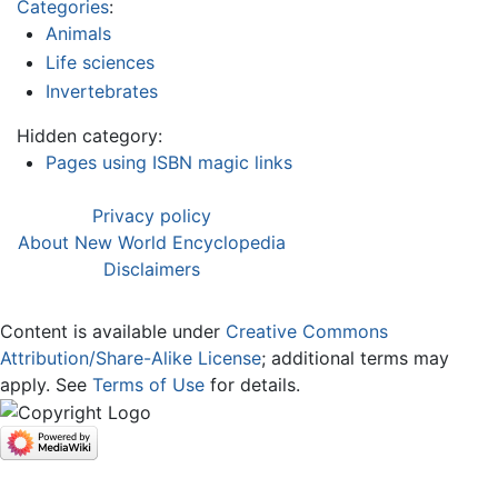
Categories
:
Animals
Life sciences
Invertebrates
Hidden category:
Pages using ISBN magic links
Privacy policy
About New World Encyclopedia
Disclaimers
Content is available under
Creative Commons
Attribution/Share-Alike License
; additional terms may
apply. See
Terms of Use
for details.