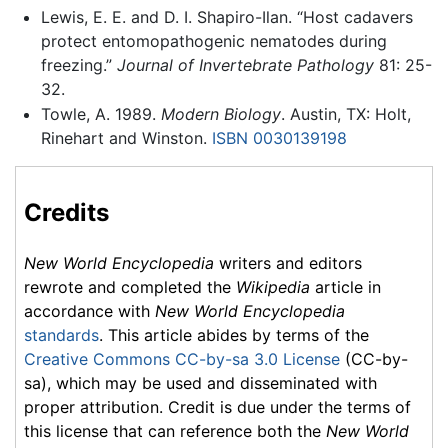
Lewis, E. E. and D. I. Shapiro-Ilan. “Host cadavers
protect entomopathogenic nematodes during
freezing.”
Journal of Invertebrate Pathology
81: 25-
32.
Towle, A. 1989.
Modern Biology
. Austin, TX: Holt,
Rinehart and Winston.
ISBN 0030139198
Credits
New World Encyclopedia
writers and editors
rewrote and completed the
Wikipedia
article in
accordance with
New World Encyclopedia
standards
. This article abides by terms of the
Creative Commons CC-by-sa 3.0 License
(CC-by-
sa), which may be used and disseminated with
proper attribution. Credit is due under the terms of
this license that can reference both the
New World