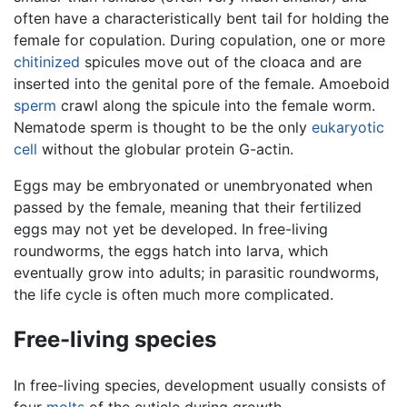
often have a characteristically bent tail for holding the
female for copulation. During copulation, one or more
chitinized
spicules move out of the cloaca and are
inserted into the genital pore of the female. Amoeboid
sperm
crawl along the spicule into the female worm.
Nematode sperm is thought to be the only
eukaryotic
cell
without the globular protein G-actin.
Eggs may be embryonated or unembryonated when
passed by the female, meaning that their fertilized
eggs may not yet be developed. In free-living
roundworms, the eggs hatch into larva, which
eventually grow into adults; in parasitic roundworms,
the life cycle is often much more complicated.
Free-living species
In free-living species, development usually consists of
four
molts
of the cuticle during growth.