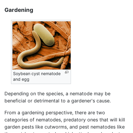
Gardening
Soybean cyst nematode
and egg
Depending on the species, a nematode may be
beneficial or detrimental to a gardener's cause.
From a gardening perspective, there are two
categories of nematodes, predatory ones that will kill
garden pests like cutworms, and pest nematodes like