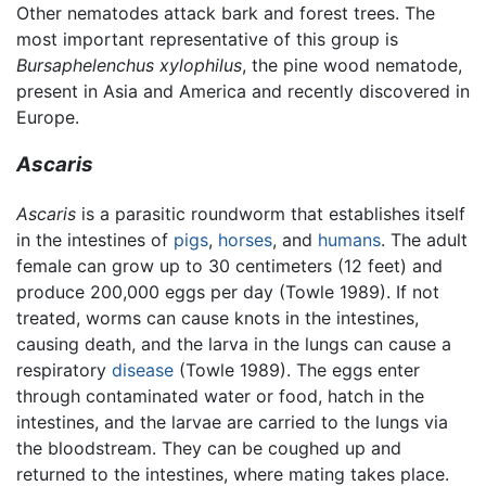
Other nematodes attack bark and forest trees. The
most important representative of this group is
Bursaphelenchus xylophilus
, the pine wood nematode,
present in Asia and America and recently discovered in
Europe.
Ascaris
Ascaris
is a parasitic roundworm that establishes itself
in the intestines of
pigs
,
horses
, and
humans
. The adult
female can grow up to 30 centimeters (12 feet) and
produce 200,000 eggs per day (Towle 1989). If not
treated, worms can cause knots in the intestines,
causing death, and the larva in the lungs can cause a
respiratory
disease
(Towle 1989). The eggs enter
through contaminated water or food, hatch in the
intestines, and the larvae are carried to the lungs via
the bloodstream. They can be coughed up and
returned to the intestines, where mating takes place.