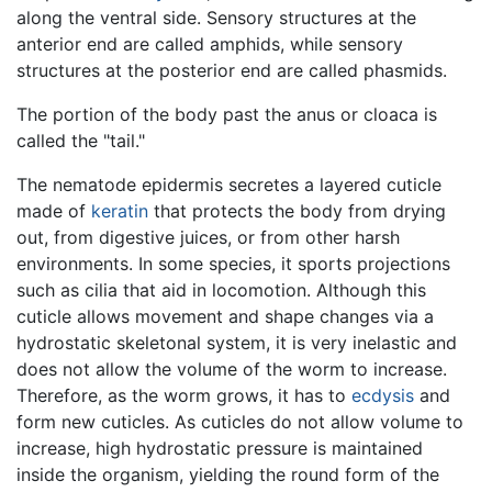
along the ventral side. Sensory structures at the
anterior end are called amphids, while sensory
structures at the posterior end are called phasmids.
The portion of the body past the anus or cloaca is
called the "tail."
The nematode epidermis secretes a layered cuticle
made of
keratin
that protects the body from drying
out, from digestive juices, or from other harsh
environments. In some species, it sports projections
such as cilia that aid in locomotion. Although this
cuticle allows movement and shape changes via a
hydrostatic skeletonal system, it is very inelastic and
does not allow the volume of the worm to increase.
Therefore, as the worm grows, it has to
ecdysis
and
form new cuticles. As cuticles do not allow volume to
increase, high hydrostatic pressure is maintained
inside the organism, yielding the round form of the