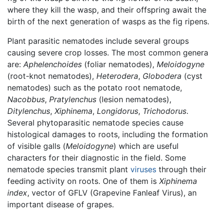
where they kill the wasp, and their offspring await the
birth of the next generation of wasps as the fig ripens.
Plant parasitic nematodes include several groups
causing severe crop losses. The most common genera
are:
Aphelenchoides
(foliar nematodes),
Meloidogyne
(root-knot nematodes),
Heterodera
,
Globodera
(cyst
nematodes) such as the potato root nematode,
Nacobbus
,
Pratylenchus
(lesion nematodes),
Ditylenchus
,
Xiphinema
,
Longidorus
,
Trichodorus
.
Several phytoparasitic nematode species cause
histological damages to roots, including the formation
of visible galls (
Meloidogyne
) which are useful
characters for their diagnostic in the field. Some
nematode species transmit plant
viruses
through their
feeding activity on roots. One of them is
Xiphinema
index
, vector of GFLV (Grapevine Fanleaf Virus), an
important disease of grapes.