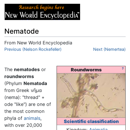
Nematode
From New World Encyclopedia
Jump to:
Previous (Nelson Rockefeller)
navigation
,
search
Next (Nemertea)
The
nematodes
or
?
Roundworms
roundworms
(Phylum
Nematoda
from Greek νῆμα
(nema): "thread" +
ode "like") are one of
the most common
phyla of
animals
,
Scientific classification
with over 20,000
Kingdom:
Animalia