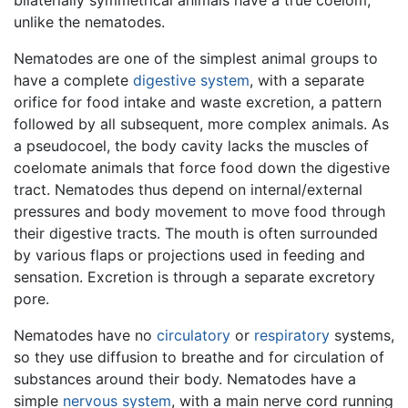
bilaterially symmetrical animals have a true coelom,
unlike the nematodes.
Nematodes are one of the simplest animal groups to
have a complete
digestive system
, with a separate
orifice for food intake and waste excretion, a pattern
followed by all subsequent, more complex animals. As
a pseudocoel, the body cavity lacks the muscles of
coelomate animals that force food down the digestive
tract. Nematodes thus depend on internal/external
pressures and body movement to move food through
their digestive tracts. The mouth is often surrounded
by various flaps or projections used in feeding and
sensation. Excretion is through a separate excretory
pore.
Nematodes have no
circulatory
or
respiratory
systems,
so they use diffusion to breathe and for circulation of
substances around their body. Nematodes have a
simple
nervous system
, with a main nerve cord running