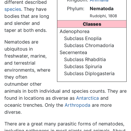
different described
Phylum:
Nematoda
species
. They have
bodies that are long
Rudolphi, 1808
and slender and
Classes
taper at both ends.
Adenophorea
Subclass Enoplia
Nematodes are
Subclass Chromadoria
ubiquitous in
Secernentea
freshwater, marine,
Subclass Rhabditia
and terrestrial
Subclass Spiruria
environments, where
Subclass Diplogasteria
they often
outnumber other
animals in both individual and species counts. They are
found in locations as diverse as
Antarctica
and
oceanic trenches. Only the
Arthropoda
are more
diverse.
There are a great many parasitic forms of nematodes,
including pathogens in most plants and animals. About