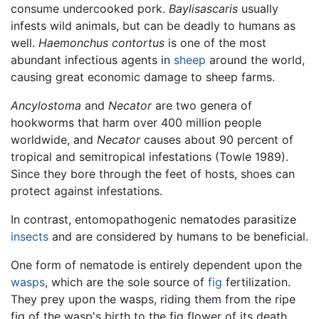
consume undercooked pork.
Baylisascaris
usually
infests wild animals, but can be deadly to humans as
well.
Haemonchus contortus
is one of the most
abundant infectious agents in
sheep
around the world,
causing great economic damage to sheep farms.
Ancylostoma
and
Necator
are two genera of
hookworms that harm over 400 million people
worldwide, and
Necator
causes about 90 percent of
tropical and semitropical infestations (Towle 1989).
Since they bore through the feet of hosts, shoes can
protect against infestations.
In contrast, entomopathogenic nematodes parasitize
insects
and are considered by humans to be beneficial.
One form of nematode is entirely dependent upon the
wasps
, which are the sole source of
fig
fertilization.
They prey upon the wasps, riding them from the ripe
fig of the wasp's birth to the fig flower of its death,