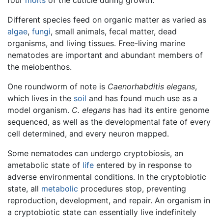
Different species feed on organic matter as varied as
algae
,
fungi
, small animals, fecal matter, dead
organisms, and living tissues. Free-living marine
nematodes are important and abundant members of
the meiobenthos.
One roundworm of note is
Caenorhabditis elegans
,
which lives in the
soil
and has found much use as a
model organism.
C. elegans
has had its entire genome
sequenced, as well as the developmental fate of every
cell determined, and every neuron mapped.
Some nematodes can undergo cryptobiosis, an
ametabolic state of
life
entered by in response to
adverse environmental conditions. In the cryptobiotic
state, all
metabolic
procedures stop, preventing
reproduction, development, and repair. An organism in
a cryptobiotic state can essentially live indefinitely