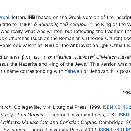
reek
letters
INBI
based on the Greek version of the inscrip
 title to "ΙΝΒΚ"
ὁ Bασιλεὺς τοῦ κόσμου
("The King of the W
 was really what was written, but reflecting the tradition th
odox Churches (such as the Romanian Orthodox Church) use 
vonic equivalent of INBI) or the abbreviation Цръ Слвы ("Ki
In Hebrew, the phrase is commonly rendered ישוע הנצרי ומלך היהודים (
Yeshua` HaNotsri U'Melech HaYe
"Jesus the Nazarite and King of the Jews." This version was
(יהוה) name corresponding with
Yahweh
or Jehovah. It is poss
ISB
hurch.
Collegeville, MN: Liturgical Press, 1999.
ISBN 08146
Study of its Origins.
Princeton University Press, 1981.
ISBN
 Artifacts: Manuscripts and Christian Origins.
Cambridge, 2
f Byzantium.
Oxford University Press, 2002.
ISBN 9780198