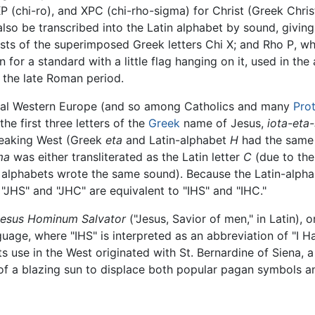
P (chi-ro), and XPC (chi-rho-sigma) for Christ (Greek Chris
lso be transcribed into the Latin alphabet by sound, giving
sists of the superimposed Greek letters Chi
Χ
; and Rho
Ρ
, wh
in for a standard with a little flag hanging on it, used in t
n the late Roman period.
eval Western Europe (and so among Catholics and many
Pro
he first three letters of the
Greek
name of Jesus,
iota-eta
peaking West (Greek
eta
and Latin-alphabet
H
had the same
ma
was either transliterated as the Latin letter
C
(due to the 
o alphabets wrote the same sound). Because the Latin-alpha
 "JHS" and "JHC" are equivalent to "IHS" and "IHC."
Iesus Hominum Salvator
("Jesus, Savior of men," in Latin),
uage, where "IHS" is interpreted as an abbreviation of "I Ha
s use in the West originated with St. Bernardine of Siena, 
of a blazing sun to displace both popular pagan symbols and 