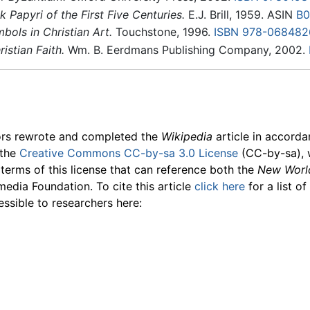
 Papyri of the First Five Centuries.
E.J. Brill, 1959. ASIN
B0
ols in Christian Art.
Touchstone, 1996.
ISBN 978-068482
istian Faith.
Wm. B. Eerdmans Publishing Company, 2002.
ors rewrote and completed the
Wikipedia
article in accord
 the
Creative Commons CC-by-sa 3.0 License
(CC-by-sa), 
 terms of this license that can reference both the
New Worl
media Foundation. To cite this article
click here
for a list o
essible to researchers here: