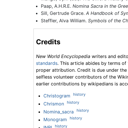
Paap, A.H.R.E.
Nomina Sacra in the Greek
Sill, Gertrude Grace.
A Handbook of Symb
Steffler, Alva William.
Symbols of the Chr
Credits
New World Encyclopedia
writers and edit
standards
. This article abides by terms of
proper attribution. Credit is due under the
selfless volunteer contributors of the Wiki
earlier contributions by wikipedians is acc
history
Christogram
history
Chrismon
history
Nomina_sacra
history
Monogram
history
INRI