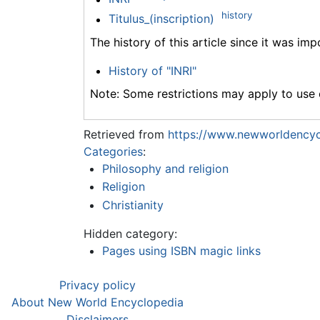
history
Titulus_(inscription)
The history of this article since it was im
History of "INRI"
Note: Some restrictions may apply to use o
Retrieved from
https://www.newworldencycl
Categories
:
Philosophy and religion
Religion
Christianity
Hidden category:
Pages using ISBN magic links
Privacy policy
About New World Encyclopedia
Disclaimers