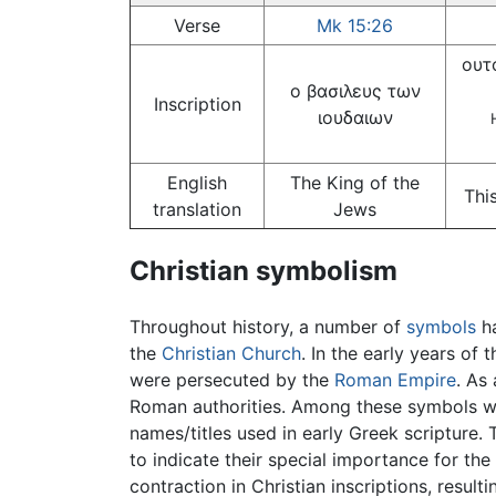
Verse
Mk 15:26
ουτ
ο βασιλευς των
Inscription
ιουδαιων
English
The King of the
Thi
translation
Jews
Christian symbolism
Throughout history, a number of
symbols
ha
the
Christian Church
. In the early years of
were persecuted by the
Roman Empire
. As
Roman authorities. Among these symbols w
names/titles used in early Greek scripture. 
to indicate their special importance for the 
contraction in Christian inscriptions, result