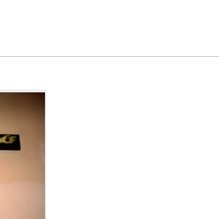
Feedback