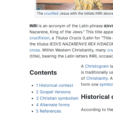
The
crucified
Jesus with the initials INRI abov
INRI
is an acronym of the Latin phrase
IESV
Nazarene, King of the Jews." This title appe
crucifixion
, a
Titulus Crucis
(Latin for "Titl
the
titulus
IESVS NAZARENVS REX IVDAE
cross
. Within Western Christianity, many
cru
(title), bearing the Latin letters INRI, occa
A
Christogram
is
Contents
is traditionally 
of
Christianity
. 
form one
symbo
1
Historical context
2
Gospel Versions
Historical
3
Christian symbolism
4
Alternate forms
According to the
5
References