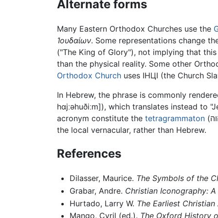
Alternate forms
Many Eastern Orthodox Churches use the
G
Ἰουδαίων
. Some representations change the
("The King of Glory"), not implying that this
than the physical reality. Some other Orth
Orthodox Church
uses ІНЦІ (the Church Sla
hɑjːəhuðiːm]
), which translates instead to 
acronym constitute the
tetragrammaton
the local vernacular, rather than Hebrew.
References
Dilasser, Maurice.
The Symbols of the C
Grabar, Andre.
Christian Iconography: A 
Hurtado, Larry W.
The Earliest Christian
Mango, Cyril (ed.).
The Oxford History o