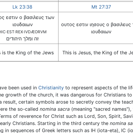
Lk 23:38
Mt 27:37
ος εστιν ο βασιλευς των
ιουδαιων
ουτος εστιν ιησους ο βασιλευς
ιουδαιων
HIC·EST·REX·IVDÆORVM
זה ומלך היהודים
s is the King of the Jews
This is Jesus, the King of the 
ve been used in
Christianity
to represent aspects of the li
 the growth of the church, it was dangerous for Christians to
 a result, certain symbols arose to secretly convey the teac
ere the so-called
nomina sacra
(meaning "sacred names"), 
Terms of reverence for Christ such as Lord, Son, Spirit, Sav
early Christians. Starting in the third century the
nomina sa
ing in sequences of Greek letters such as IH (iota-eta), IC (