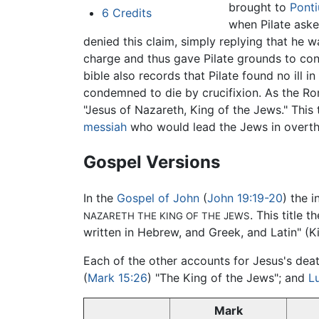
brought to
Ponti
6
Credits
when Pilate aske
denied this claim, simply replying that he 
charge and thus gave Pilate grounds to con
bible also records that Pilate found no ill
condemned to die by crucifixion. As the Ro
"Jesus of Nazareth, King of the Jews." This 
messiah
who would lead the Jews in overthro
Gospel Versions
In the
Gospel of John
(
John 19:19-20
) the 
. This title
NAZARETH THE KING OF THE JEWS
written in Hebrew, and Greek, and Latin" (K
Each of the other accounts for Jesus's death
(
Mark 15:26
) "The King of the Jews"; and
L
Mark