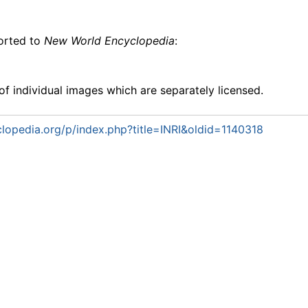
ported to
New World Encyclopedia
:
f individual images which are separately licensed.
opedia.org/p/index.php?title=INRI&oldid=1140318