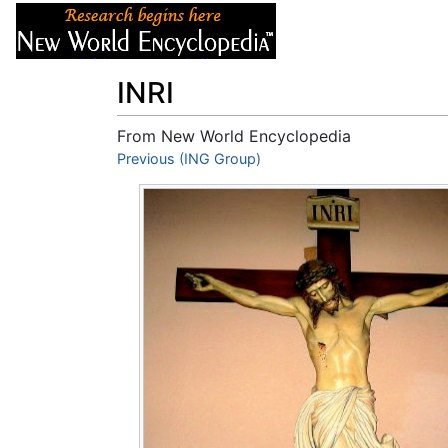
Articles
About
INRI
From New World Encyclopedia
Jump to:
Previous (ING Group)
navigation
,
search