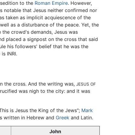
sedition to the
Roman Empire
. However,
is notable that Jesus neither confirmed nor
as taken as implicit acquiescence of the
ell as a disturbance of the peace. Yet, the
ase the crowd's demands, Jesus was
d placed a signpost on the cross that said
le his followers' belief that he was the
is INRI.
on the cross. And the writing was,
JESUS OF
rucified was nigh to the city: and it was
"This is Jesus the King of the Jews";
Mark
was written in Hebrew and
Greek
and Latin.
John