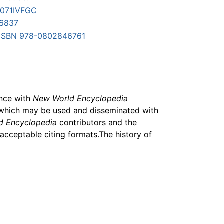
071IVFGC
6837
ISBN 978-0802846761
ance with
New World Encyclopedia
which may be used and disseminated with
d Encyclopedia
contributors and the
f acceptable citing formats.The history of