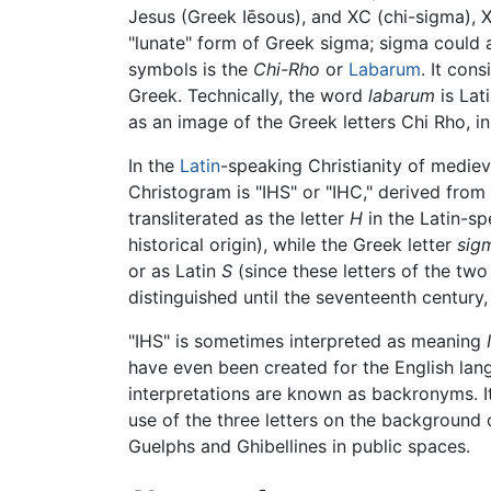
Jesus (Greek Iēsous), and XC (chi-sigma), X
"lunate" form of Greek sigma; sigma could a
symbols is the
Chi-Rho
or
Labarum
. It con
Greek. Technically, the word
labarum
is Lat
as an image of the Greek letters Chi Rho, i
In the
Latin
-speaking Christianity of medi
Christogram is "IHS" or "IHC," derived from t
transliterated as the letter
H
in the Latin-s
historical origin), while the Greek letter
sig
or as Latin
S
(since these letters of the tw
distinguished until the seventeenth century,
"IHS" is sometimes interpreted as meaning
have even been created for the English lang
interpretations are known as backronyms. It
use of the three letters on the background 
Guelphs and Ghibellines in public spaces.