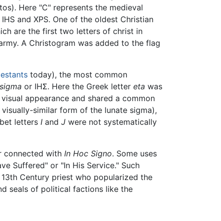
tos). Here "C" represents the medieval
 IHS and XPS. One of the oldest Christian
ich are the first two letters of christ in
he army. A Christogram was added to the flag
testants
today), the most common
-sigma
or ΙΗΣ. Here the Greek letter
eta
was
 visual appearance and shared a common
visually-similar form of the lunate sigma),
bet letters
I
and
J
were not systematically
 or connected with
In Hoc Signo
. Some uses
ve Suffered" or "In His Service." Such
a 13th Century priest who popularized the
seals of political factions like the