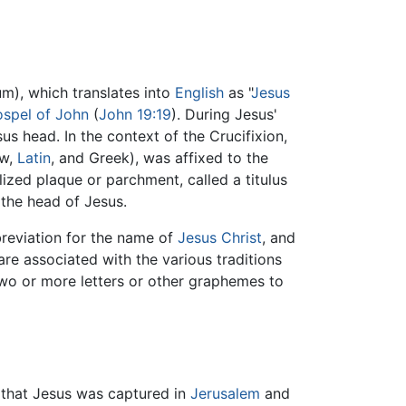
), which translates into
English
as "
Jesus
spel of John
(
John 19:19
). During Jesus'
s head. In the context of the Crucifixion,
ew,
Latin
, and Greek), was affixed to the
lized plaque or parchment, called a titulus
e the head of Jesus.
reviation for the name of
Jesus
Christ
, and
are associated with the various traditions
wo or more letters or other graphemes to
id that Jesus was captured in
Jerusalem
and