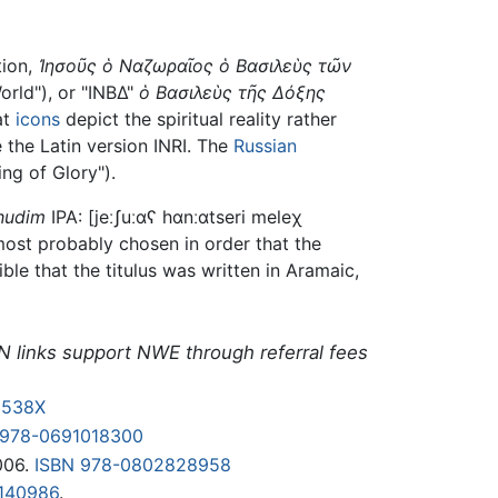
tion,
Ἰησοῦς ὁ Ναζωραῖος ὁ Bασιλεὺς τῶν
orld"), or "ΙΝΒΔ"
ὁ Bασιλεὺς τῆς Δόξης
at
icons
depict the spiritual reality rather
the Latin version INRI. The
Russian
ng of Glory").
hudim
IPA:
[jeːʃuːɑʕ hɑnːɑtseri meleχ
 most probably chosen in order that the
ible that the titulus was written in Aramaic,
N links support NWE through referral fees
2538X
 978-0691018300
006.
ISBN 978-0802828958
140986
.