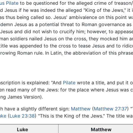
us Pilate
to be questioned for the alleged crime of treason/
d Jesus if he was indeed the alleged "King of the Jews," it 
was thus being called so. Jesus' ambivalence on this point w
demn Jesus as a potential threat to Roman governance as w
 in Jesus and did not wish to crucify him; however, to appe
man soldiers nailed Jesus on the cross, they mocked him an
title was appended to the cross to tease Jesus and to ridicu
wing Roman rule. In Latin, the abbreviation of this phrase 
inscription is explained: "And
Pilate
wrote a title, and put it 
 then read many of the Jews: for the place where Jesus was c
ing James Version).
 have a slightly different sign:
Matthew
(
Matthew 27:37
) 
uke
(
Luke 23:38
) "This is the King of the Jews." The title 
Luke
Matthew