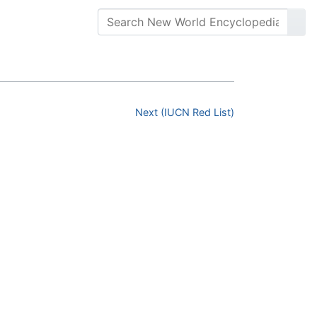
Next (IUCN Red List)