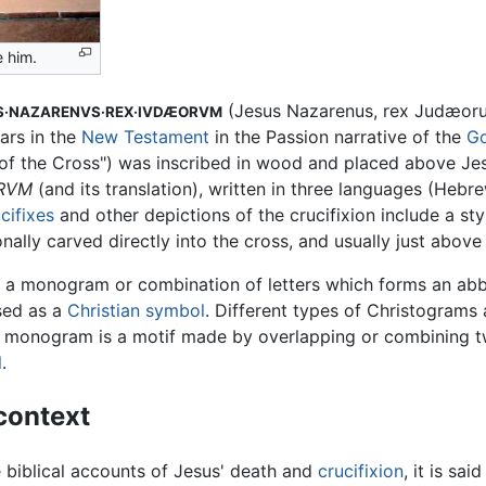
e him.
(Jesus Nazarenus, rex Judæorum
S·NAZARENVS·REX·IVDÆORVM
ars in the
New Testament
in the Passion narrative of the
Go
e of the Cross") was inscribed in wood and placed above Jesu
ORVM
(and its translation), written in three languages (Hebr
cifixes
and other depictions of the crucifixion include a sty
sionally carved directly into the cross, and usually just abov
 a monogram or combination of letters which forms an abb
used as a
Christian symbol
. Different types of Christograms 
A monogram is a motif made by overlapping or combining t
l
.
 context
 biblical accounts of Jesus' death and
crucifixion
, it is sa