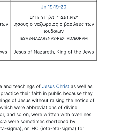
Jn 19:19-20
ישוע הנצרי ומלך היהודים
 των
ιησους ο ναζωραιος ο βασιλευς των
ιουδαιων
IESVS·NAZARENVS·REX·IVDÆORVM
Jews
Jesus of Nazareth, King of the Jews
fe and teachings of
Jesus Christ
as well as
 practice their faith in public because they
hings of Jesus without raising the notice of
which were abbreviations of divine
ior, and so on, were written with overlines
cra
were sometimes shortened by
iota-sigma), or IHC (iota-eta-sigma) for