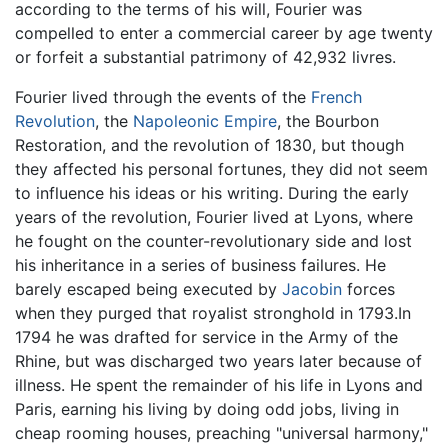
according to the terms of his will, Fourier was
compelled to enter a commercial career by age twenty
or forfeit a substantial patrimony of 42,932 livres.
Fourier lived through the events of the
French
Revolution
, the
Napoleonic Empire
, the Bourbon
Restoration, and the revolution of 1830, but though
they affected his personal fortunes, they did not seem
to influence his ideas or his writing. During the early
years of the revolution, Fourier lived at Lyons, where
he fought on the counter-revolutionary side and lost
his inheritance in a series of business failures. He
barely escaped being executed by
Jacobin
forces
when they purged that royalist stronghold in 1793.In
1794 he was drafted for service in the Army of the
Rhine, but was discharged two years later because of
illness. He spent the remainder of his life in Lyons and
Paris, earning his living by doing odd jobs, living in
cheap rooming houses, preaching "universal harmony,"