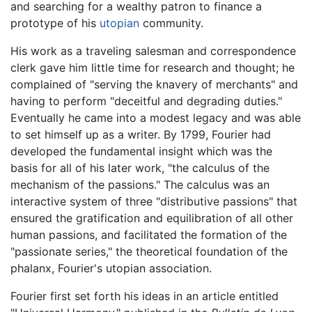
and searching for a wealthy patron to finance a
prototype of his
utopian
community.
His work as a traveling salesman and correspondence
clerk gave him little time for research and thought; he
complained of "serving the knavery of merchants" and
having to perform "deceitful and degrading duties."
Eventually he came into a modest legacy and was able
to set himself up as a writer. By 1799, Fourier had
developed the fundamental insight which was the
basis for all of his later work, "the calculus of the
mechanism of the passions." The calculus was an
interactive system of three "distributive passions" that
ensured the gratification and equilibration of all other
human passions, and facilitated the formation of the
"passionate series," the theoretical foundation of the
phalanx, Fourier's utopian association.
Fourier first set forth his ideas in an article entitled