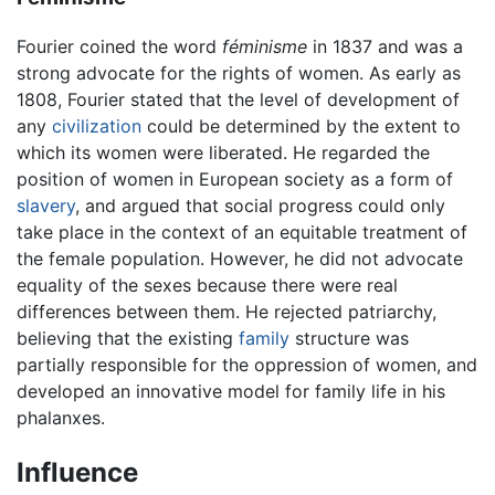
Fourier coined the word
féminisme
in 1837 and was a
strong advocate for the rights of women. As early as
1808, Fourier stated that the level of development of
any
civilization
could be determined by the extent to
which its women were liberated. He regarded the
position of women in European society as a form of
slavery
, and argued that social progress could only
take place in the context of an equitable treatment of
the female population. However, he did not advocate
equality of the sexes because there were real
differences between them. He rejected patriarchy,
believing that the existing
family
structure was
partially responsible for the oppression of women, and
developed an innovative model for family life in his
phalanxes.
Influence