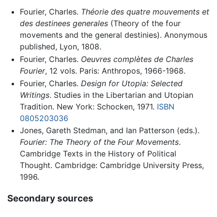
Fourier, Charles.
Théorie des quatre mouvements et
des destinees generales
(Theory of the four
movements and the general destinies). Anonymous
published, Lyon, 1808.
Fourier, Charles.
Oeuvres complètes de Charles
Fourier
, 12 vols. Paris: Anthropos, 1966-1968.
Fourier, Charles.
Design for Utopia: Selected
Writings
. Studies in the Libertarian and Utopian
Tradition. New York: Schocken, 1971.
ISBN
0805203036
Jones, Gareth Stedman, and Ian Patterson (eds.).
Fourier: The Theory of the Four Movements
.
Cambridge Texts in the History of Political
Thought. Cambridge: Cambridge University Press,
1996.
Secondary sources