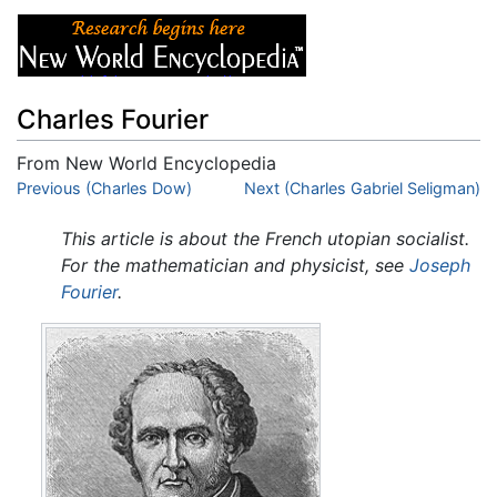
Charles Fourier
From New World Encyclopedia
Jump to:
Previous (Charles Dow)
navigation
,
search
Next (Charles Gabriel Seligman)
This article is about the French utopian socialist.
For the mathematician and physicist, see
Joseph
Fourier
.