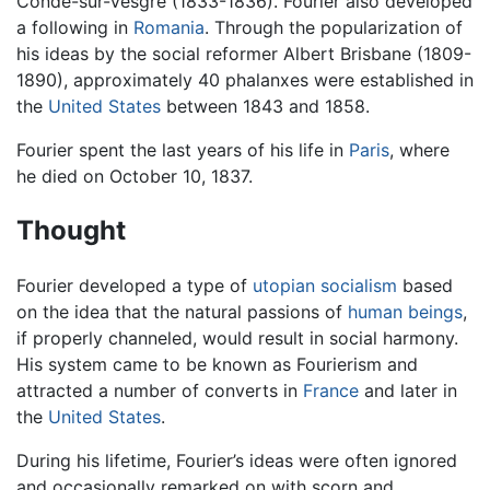
Conde-sur-Vesgre (1833-1836). Fourier also developed
a following in
Romania
. Through the popularization of
his ideas by the social reformer Albert Brisbane (1809-
1890), approximately 40 phalanxes were established in
the
United States
between 1843 and 1858.
Fourier spent the last years of his life in
Paris
, where
he died on October 10, 1837.
Thought
Fourier developed a type of
utopian
socialism
based
on the idea that the natural passions of
human beings
,
if properly channeled, would result in social harmony.
His system came to be known as Fourierism and
attracted a number of converts in
France
and later in
the
United States
.
During his lifetime, Fourier’s ideas were often ignored
and occasionally remarked on with scorn and