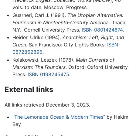
Frederick Engels: Collected Works [MECW]
, 46
vols. to date. Moscow: Progress.
Guarneri, Carl J. (1991).
The Utopian Alternative:
Fourierism in Nineteenth-Century America
. Ithaca,
N.Y.: Cornell University Press.
ISBN 0801424674
.
Heider, Ulrike (1994).
Anarchism: Left, Right, and
Green
. San Francisco: City Lights Books.
ISBN
0872862895
.
Kolakowski, Leszek (1978).
Main Currents of
Marxism: The Founders
. Oxford: Oxford University
Press.
ISBN 0198245475
.
External links
All links retrieved December 3, 2023.
“The Lemonade Ocean & Modern Times”
by Hakim
Bey