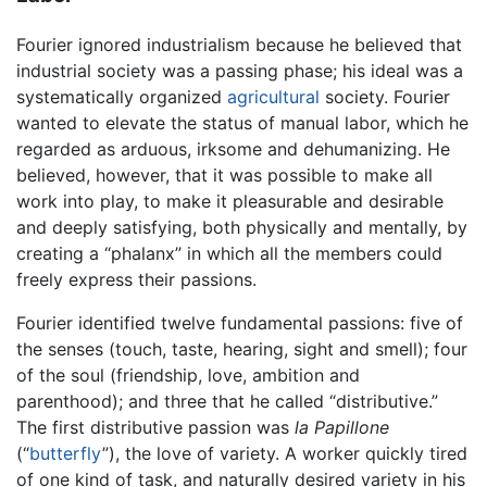
Fourier ignored industrialism because he believed that
industrial society was a passing phase; his ideal was a
systematically organized
agricultural
society. Fourier
wanted to elevate the status of manual labor, which he
regarded as arduous, irksome and dehumanizing. He
believed, however, that it was possible to make all
work into play, to make it pleasurable and desirable
and deeply satisfying, both physically and mentally, by
creating a “phalanx” in which all the members could
freely express their passions.
Fourier identified twelve fundamental passions: five of
the senses (touch, taste, hearing, sight and smell); four
of the soul (friendship, love, ambition and
parenthood); and three that he called “distributive.”
The first distributive passion was
la Papillone
(“
butterfly
”), the love of variety. A worker quickly tired
of one kind of task, and naturally desired variety in his