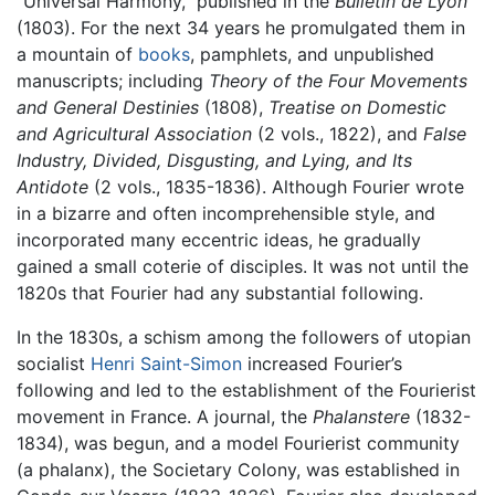
"Universal Harmony," published in the
Bulletin de Lyon
(1803). For the next 34 years he promulgated them in
a mountain of
books
, pamphlets, and unpublished
manuscripts; including
Theory of the Four Movements
and General Destinies
(1808),
Treatise on Domestic
and Agricultural Association
(2 vols., 1822), and
False
Industry, Divided, Disgusting, and Lying, and Its
Antidote
(2 vols., 1835-1836). Although Fourier wrote
in a bizarre and often incomprehensible style, and
incorporated many eccentric ideas, he gradually
gained a small coterie of disciples. It was not until the
1820s that Fourier had any substantial following.
In the 1830s, a schism among the followers of utopian
socialist
Henri Saint-Simon
increased Fourier’s
following and led to the establishment of the Fourierist
movement in France. A journal, the
Phalanstere
(1832-
1834), was begun, and a model Fourierist community
(a phalanx), the Societary Colony, was established in