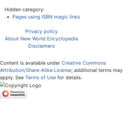
Hidden category:
Pages using ISBN magic links
Privacy policy
About New World Encyclopedia
Disclaimers
Content is available under
Creative Commons
Attribution/Share-Alike License
; additional terms may
apply. See
Terms of Use
for details.