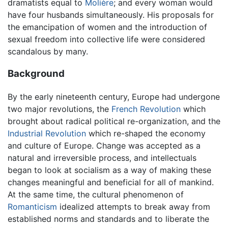
dramatists equal to
Molière
; and every woman would
have four husbands simultaneously. His proposals for
the emancipation of women and the introduction of
sexual freedom into collective life were considered
scandalous by many.
Background
By the early nineteenth century, Europe had undergone
two major revolutions, the
French Revolution
which
brought about radical political re-organization, and the
Industrial Revolution
which re-shaped the economy
and culture of Europe. Change was accepted as a
natural and irreversible process, and intellectuals
began to look at socialism as a way of making these
changes meaningful and beneficial for all of mankind.
At the same time, the cultural phenomenon of
Romanticism
idealized attempts to break away from
established norms and standards and to liberate the