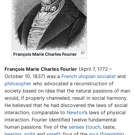
François Marie Charles Fourier
François Marie Charles Fourier
(April 7, 1772 –
October 10, 1837) was a
French
utopian
socialist
and
philosopher
who advocated a reconstruction of
society based on idea that the natural passions of man
would, if properly channeled, result in social harmony.
He believed that he had discovered the laws of social
interaction, comparable to
Newton
’s laws of physical
interaction. Fourier identified twelve fundamental
human passions: five of the
senses
(
touch
, taste,
hearing
,
sight
and
smell
); four of the
soul
(
friendship
,