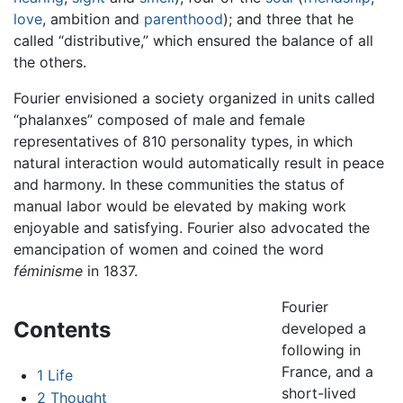
love
, ambition and
parenthood
); and three that he
called “distributive,” which ensured the balance of all
the others.
Fourier envisioned a society organized in units called
“phalanxes” composed of male and female
representatives of 810 personality types, in which
natural interaction would automatically result in peace
and harmony. In these communities the status of
manual labor would be elevated by making work
enjoyable and satisfying. Fourier also advocated the
emancipation of women and coined the word
féminisme
in 1837.
Fourier
Contents
developed a
following in
France, and a
1
Life
short-lived
2
Thought