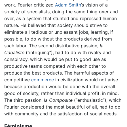
work. Fourier criticized
Adam Smith
’s vision of a
society of specialists, doing the same thing over and
over, as a system that stunted and repressed human
nature. He believed that society should strive to
eliminate all tedious or unpleasant jobs, learning, if
possible, to do without the products derived from
such labor. The second distributive passion,
la
Cabaliste
(“intriguing”), had to do with rivalry and
conspiracy, which would be put to good use as
productive teams competed with each other to
produce the best products. The harmful aspects of
competitive
commerce
in civilization would not arise
because production would be done with the overall
good of society, rather than individual profit, in mind.
The third passion,
la Composite
(“enthusiastic”), which
Fourier considered the most beautiful of all, had to do
with community and the satisfaction of social needs.
Féminisme