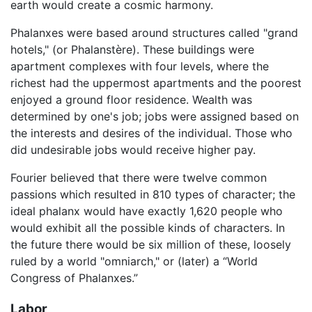
earth would create a cosmic harmony.
Phalanxes were based around structures called "grand
hotels," (or Phalanstère). These buildings were
apartment complexes with four levels, where the
richest had the uppermost apartments and the poorest
enjoyed a ground floor residence. Wealth was
determined by one's job; jobs were assigned based on
the interests and desires of the individual. Those who
did undesirable jobs would receive higher pay.
Fourier believed that there were twelve common
passions which resulted in 810 types of character; the
ideal phalanx would have exactly 1,620 people who
would exhibit all the possible kinds of characters. In
the future there would be six million of these, loosely
ruled by a world "omniarch," or (later) a “World
Congress of Phalanxes.”
Labor