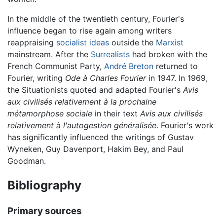
In the middle of the twentieth century, Fourier's
influence began to rise again among writers
reappraising
socialist ideas
outside the
Marxist
mainstream. After the
Surrealists
had broken with the
French Communist Party,
André Breton
returned to
Fourier, writing
Ode à Charles Fourier
in 1947. In 1969,
the Situationists quoted and adapted Fourier's
Avis
aux civilisés relativement à la prochaine
métamorphose sociale
in their text
Avis aux civilisés
relativement à l'autogestion généralisée
. Fourier's work
has significantly influenced the writings of Gustav
Wyneken, Guy Davenport, Hakim Bey, and Paul
Goodman.
Bibliography
Primary sources