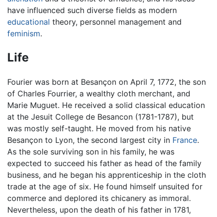
have influenced such diverse fields as modern
educational
theory, personnel management and
feminism
.
Life
Fourier was born at Besançon on April 7, 1772, the son
of Charles Fourrier, a wealthy cloth merchant, and
Marie Muguet. He received a solid classical education
at the Jesuit College de Besancon (1781-1787), but
was mostly self-taught. He moved from his native
Besançon to Lyon, the second largest city in
France
.
As the sole surviving son in his family, he was
expected to succeed his father as head of the family
business, and he began his apprenticeship in the cloth
trade at the age of six. He found himself unsuited for
commerce and deplored its chicanery as immoral.
Nevertheless, upon the death of his father in 1781,