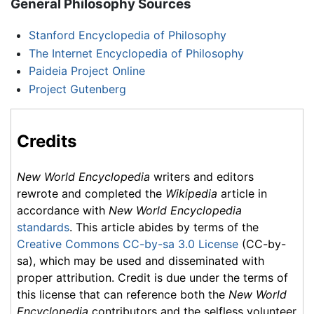
General Philosophy Sources
Stanford Encyclopedia of Philosophy
The Internet Encyclopedia of Philosophy
Paideia Project Online
Project Gutenberg
Credits
New World Encyclopedia
writers and editors
rewrote and completed the
Wikipedia
article in
accordance with
New World Encyclopedia
standards
. This article abides by terms of the
Creative Commons CC-by-sa 3.0 License
(CC-by-
sa), which may be used and disseminated with
proper attribution. Credit is due under the terms of
this license that can reference both the
New World
Encyclopedia
contributors and the selfless volunteer