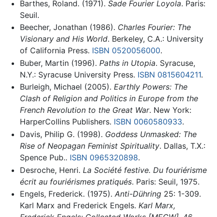
Barthes, Roland. (1971).
Sade Fourier Loyola
. Paris:
Seuil.
Beecher, Jonathan (1986).
Charles Fourier: The
Visionary and His World
. Berkeley, C.A.: University
of California Press.
ISBN 0520056000
.
Buber, Martin (1996).
Paths in Utopia
. Syracuse,
N.Y.: Syracuse University Press.
ISBN 0815604211
.
Burleigh, Michael (2005).
Earthly Powers: The
Clash of Religion and Politics in Europe from the
French Revolution to the Great War
. New York:
HarperCollins Publishers.
ISBN 0060580933
.
Davis, Philip G. (1998).
Goddess Unmasked: The
Rise of Neopagan Feminist Spirituality
. Dallas, T.X.:
Spence Pub..
ISBN 0965320898
.
Desroche, Henri.
La Société festive. Du fouriérisme
écrit au fouriérismes pratiqués
. Paris: Seuil, 1975.
Engels, Frederick. (1975).
Anti-Dühring
25: 1-309.
Karl Marx and Frederick Engels.
Karl Marx,