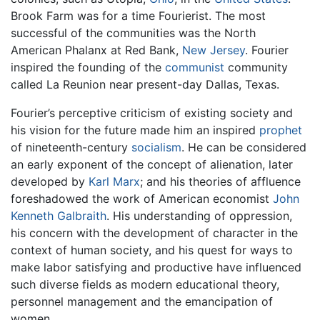
Brook Farm was for a time Fourierist. The most
successful of the communities was the North
American Phalanx at Red Bank,
New Jersey
. Fourier
inspired the founding of the
communist
community
called La Reunion near present-day Dallas, Texas.
Fourier’s perceptive criticism of existing society and
his vision for the future made him an inspired
prophet
of nineteenth-century
socialism
. He can be considered
an early exponent of the concept of alienation, later
developed by
Karl Marx
; and his theories of affluence
foreshadowed the work of American economist
John
Kenneth Galbraith
. His understanding of oppression,
his concern with the development of character in the
context of human society, and his quest for ways to
make labor satisfying and productive have influenced
such diverse fields as modern educational theory,
personnel management and the emancipation of
women.