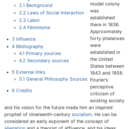
model colony
2.1
Background
was
2.2
Laws of Social Interaction
established
2.3
Labor
there in 1836.
2.4
Féminisme
Approximately
forty phalanxes
3
Influence
were
4
Bibliography
established in
4.1
Primary sources
the United
4.2
Secondary sources
States between
5
External links
1843 and 1858.
5.1
General Philosophy Sources
Fourier’s
perceptive
6
Credits
criticism of
existing society
and his vision for the future made him an inspired
prophet of nineteenth-century
socialism
. He can be
considered an early exponent of the concept of
alienation
and a theorist of affluence, and his ideas