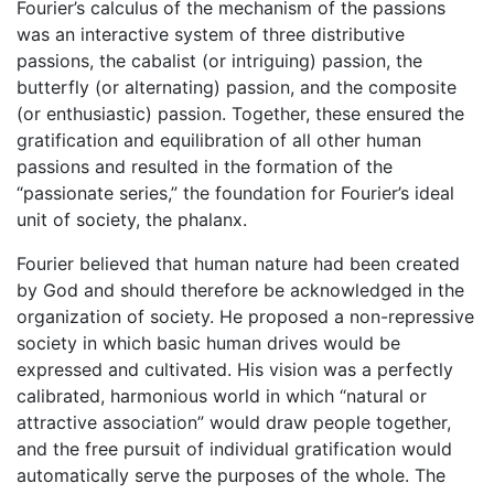
Fourier’s calculus of the mechanism of the passions
was an interactive system of three distributive
passions, the cabalist (or intriguing) passion, the
butterfly (or alternating) passion, and the composite
(or enthusiastic) passion. Together, these ensured the
gratification and equilibration of all other human
passions and resulted in the formation of the
“passionate series,” the foundation for Fourier’s ideal
unit of society, the phalanx.
Fourier believed that human nature had been created
by God and should therefore be acknowledged in the
organization of society. He proposed a non-repressive
society in which basic human drives would be
expressed and cultivated. His vision was a perfectly
calibrated, harmonious world in which “natural or
attractive association” would draw people together,
and the free pursuit of individual gratification would
automatically serve the purposes of the whole. The