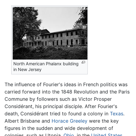
North American Phalanx building
in New Jersey
The influence of Fourier's ideas in French politics was
carried forward into the 1848 Revolution and the Paris
Commune by followers such as Victor Prosper
Considérant, his principal disciple. After Fourier's
death, Considérant tried to found a colony in
Texas
.
Albert Brisbane and
Horace Greeley
were the key
figures in the sudden and wide development of
colonies, such as Utopia,
Ohio
, in the
United States
.