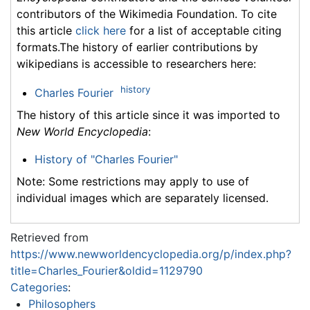
contributors of the Wikimedia Foundation. To cite
this article
click here
for a list of acceptable citing
formats.The history of earlier contributions by
wikipedians is accessible to researchers here:
history
Charles Fourier
The history of this article since it was imported to
New World Encyclopedia
:
History of "Charles Fourier"
Note: Some restrictions may apply to use of
individual images which are separately licensed.
Retrieved from
https://www.newworldencyclopedia.org/p/index.php?
title=Charles_Fourier&oldid=1129790
Categories
:
Philosophers