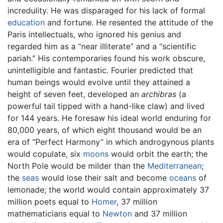
incredulity. He was disparaged for his lack of formal
education
and fortune. He resented the attitude of the
Paris intellectuals, who ignored his genius and
regarded him as a “near illiterate” and a “scientific
pariah.” His contemporaries found his work obscure,
unintelligible and fantastic. Fourier predicted that
human beings would evolve until they attained a
height of seven feet, developed an
archibras
(a
powerful tail tipped with a hand-like claw) and lived
for 144 years. He foresaw his ideal world enduring for
80,000 years, of which eight thousand would be an
era of “Perfect Harmony” in which androgynous plants
would copulate, six
moons
would orbit the earth; the
North Pole would be milder than the
Mediterranean
;
the
seas
would lose their salt and become
oceans
of
lemonade; the world would contain approximately 37
million poets equal to
Homer
, 37 million
mathematicians equal to
Newton
and 37 million