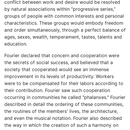
conflict between work and desire would be resolved
by natural associations within “progressive series,”
groups of people with common interests and personal
characteristics. These groups would embody freedom
and order simultaneously, through a perfect balance of
ages, sexes, wealth, temperament, tastes, talents and
education.
Fourier declared that concern and cooperation were
the secrets of social success, and believed that a
society that cooperated would see an immense
improvement in its levels of productivity. Workers
were to be compensated for their labors according to
their contribution. Fourier saw such cooperation
occurring in communities he called "phalanxes." Fourier
described in detail the ordering of these communities,
the routines of the members' lives, the architecture,
and even the musical notation. Fourier also described
the way in which the creation of such a harmony on