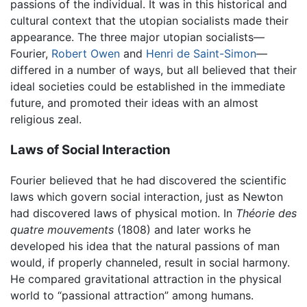
passions of the individual. It was in this historical and
cultural context that the utopian socialists made their
appearance. The three major utopian socialists—
Fourier,
Robert Owen
and
Henri de Saint-Simon
—
differed in a number of ways, but all believed that their
ideal societies could be established in the immediate
future, and promoted their ideas with an almost
religious zeal.
Laws of Social Interaction
Fourier believed that he had discovered the scientific
laws which govern social interaction, just as Newton
had discovered laws of physical motion. In
Théorie des
quatre mouvements
(1808) and later works he
developed his idea that the natural passions of man
would, if properly channeled, result in social harmony.
He compared gravitational attraction in the physical
world to “passional attraction” among humans.