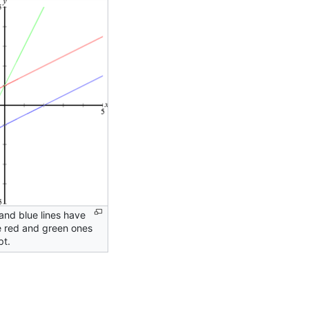
and blue lines have
e red and green ones
pt.