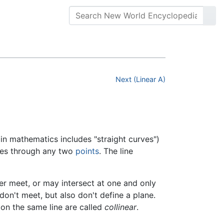
Next (Linear A)
in mathematics includes "straight curves")
sses through any two
points
. The line
ver meet, or may intersect at one and only
on't meet, but also don't define a plane.
e on the same line are called
collinear
.