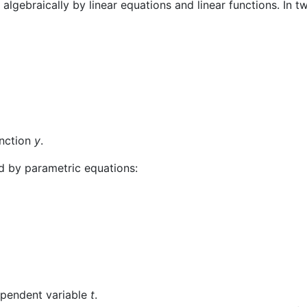
algebraically by linear equations and linear functions. In t
unction
y
.
ed by parametric equations:
dependent variable
t
.