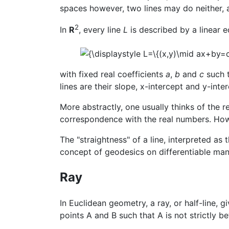
spaces however, two lines may do neither, a
2
In
R
, every line
L
is described by a linear 
with fixed real coefficients
a
,
b
and
c
such 
lines are their slope, x-intercept and y-interc
More abstractly, one usually thinks of the r
correspondence with the real numbers. Howe
The "straightness" of a line, interpreted as
concept of geodesics on differentiable man
Ray
In Euclidean geometry, a ray, or half-line, g
points A and B such that A is not strictly 