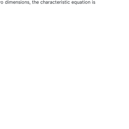
wo dimensions, the characteristic equation is