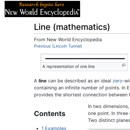
Articles
About
Line (mathematics)
From New World Encyclopedia
Jump to:
Previous (Lincoln Tunnel)
navigation
,
search
A representation of one line
A
line
can be described as an ideal
zero
-wi
containing an infinite number of points. In
provides the shortest connection between t
In two dimensions, 
Contents
one point. In three
Two distinct planes
1
Examples