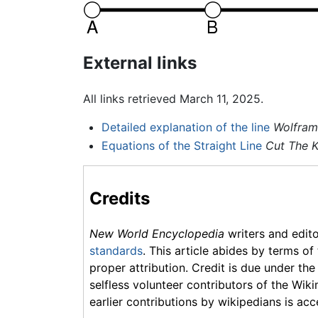
External links
All links retrieved March 11, 2025.
Detailed explanation of the line
Wolfram
Equations of the Straight Line
Cut The 
Credits
New World Encyclopedia
writers and edit
standards
. This article abides by terms of
proper attribution. Credit is due under the
selfless volunteer contributors of the Wiki
earlier contributions by wikipedians is acc