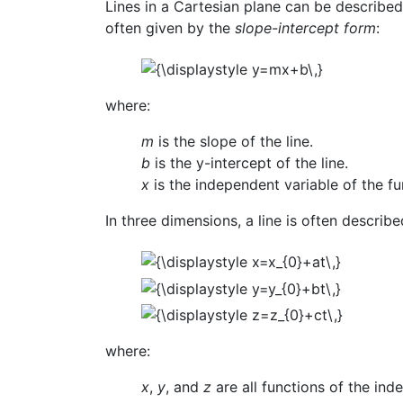
Lines in a Cartesian plane can be described 
often given by the
slope-intercept form
:
where:
m
is the slope of the line.
b
is the y-intercept of the line.
x
is the independent variable of the f
In three dimensions, a line is often describ
where:
x
,
y
, and
z
are all functions of the in