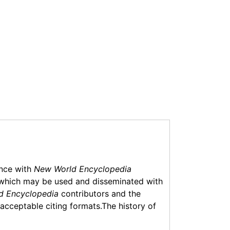
ance with
New World Encyclopedia
which may be used and disseminated with
d Encyclopedia
contributors and the
f acceptable citing formats.The history of