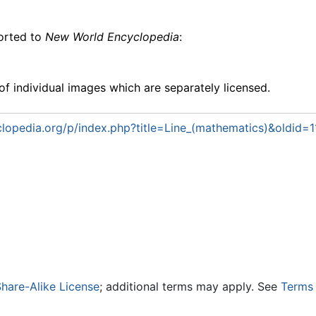
ported to
New World Encyclopedia
:
f individual images which are separately licensed.
lopedia.org/p/index.php?title=Line_(mathematics)&oldid=
hare-Alike License
; additional terms may apply. See
Terms