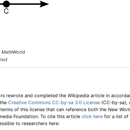
 MathWorld
Knot
ors rewrote and completed the
Wikipedia
article in accord
 the
Creative Commons CC-by-sa 3.0 License
(CC-by-sa), 
 terms of this license that can reference both the
New Worl
media Foundation. To cite this article
click here
for a list o
essible to researchers here: