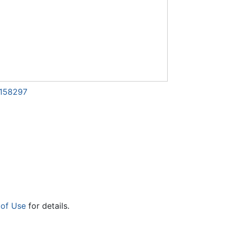
1158297
 of Use
for details.