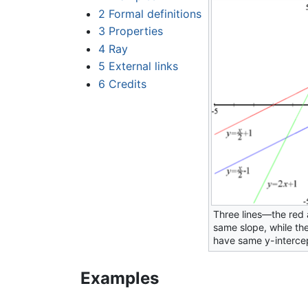
2
Formal definitions
3
Properties
4
Ray
5
External links
6
Credits
Three lines—the red 
same slope, while th
have same y-interce
Examples