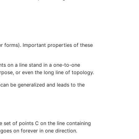
er forms). Important properties of these
nts on a line stand in a one-to-one
pose, or even the long line of topology.
, can be generalized and leads to the
he set of points C on the line containing
n goes on forever in one direction.