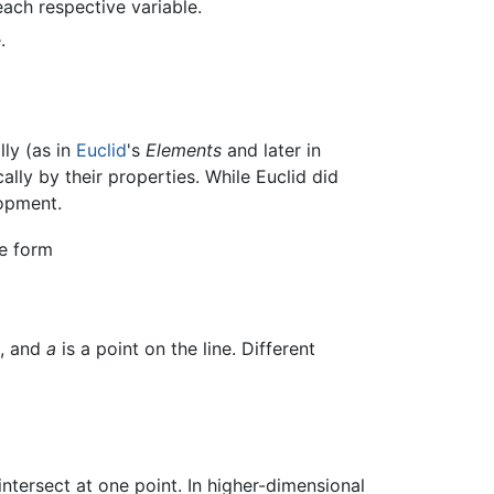
 each respective variable.
.
ly (as in
Euclid
's
Elements
and later in
cally by their properties. While Euclid did
lopment.
he form
e, and
a
is a point on the line. Different
intersect at one point. In higher-dimensional