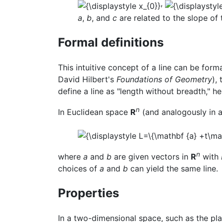
,
a
,
b
, and
c
are related to the slope of t
Formal definitions
This intuitive concept of a line can be form
David Hilbert's
Foundations of Geometry
),
define a line as "length without breadth," he
n
In Euclidean space
R
(and analogously in a
n
where
a
and
b
are given vectors in
R
with
choices of
a
and
b
can yield the same line.
Properties
In a two-dimensional space, such as the plan