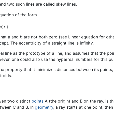
nd two such lines are called skew lines.
equation of the form
that
a
and
b
are not both zero (see Linear equation for oth
ept. The eccentricity of a straight line is infinity.
eal line as the prototype of a line, and assumes that the poi
ver, one could also use the hyperreal numbers for this pur
 the property that it minimizes distances between its points
ifolds.
iven two distinct
points
A (the origin) and B on the ray, is t
between C and B. In
geometry
, a ray starts at one point, the