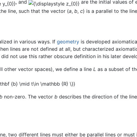
, and
are the initial values of
he line, such that the vector (
a
,
b
,
c
) is a parallel to the line
alized in various ways. If
geometry
is developed axiomatical
 then lines are not defined at all, but characterized axiomati
 did not use this rather obscure definition in his later deve
ll other vector spaces), we define a line
L
as a subset of t
b
non-zero. The vector
b
describes the direction of the lin
e, two different lines must either be parallel lines or must 