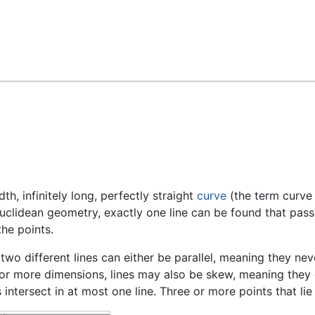
Feedback
dth, infinitely long, perfectly straight
curve
(the term curve 
 Euclidean geometry, exactly one line can be found that pa
he points.
two different lines can either be parallel, meaning they ne
 or more dimensions, lines may also be skew, meaning they d
 intersect in at most one line. Three or more points that li