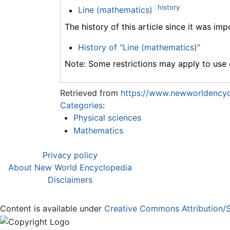
history
Line (mathematics)
The history of this article since it was im
History of "Line (mathematics)"
Note: Some restrictions may apply to use o
Retrieved from
https://www.newworldencyc
Categories
:
Physical sciences
Mathematics
Privacy policy
About New World Encyclopedia
Disclaimers
Content is available under
Creative Commons Attribution/S