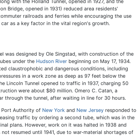
along with the Holland Tunnel, opened in 1927, and the
n Bridge, opened in 1931) reduced area residents'
mmuter railroads and ferries while encouraging the use
car as a key factor in the vital region's growth.
el was designed by Ole Singstad, with construction of the
e tubes under the
Hudson River
beginning on May 17, 1934.
ed claustrophobic and dangerous conditions, including
pressures in a work zone as deep as 97 feet below the
The Lincoln Tunnel opened to traffic in 1937, charging 50
truction were about $80 million. Omero C. Catan, a
ar through the tunnel, after waiting in line for 30 hours.
 Port Authority of
New York
and
New Jersey
responded to
reasing traffic by ordering a second tube, which was in the
ginal plans. However, work on it was halted in 1938 and
 not resumed until 1941, due to war-material shortages of