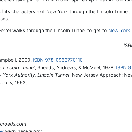
of its characters exit New York through the Lincoln Tunnel. 
ses.
 Ferrel walks through the Lincoln Tunnel to get to
New York 
ISB
Campbell, 2000.
ISBN 978-0963770110
 Lincoln Tunnel
; Sheeds, Andrews, & McMeel, 1978.
ISBN 
 York Authority. Lincoln Tunnel
. New Jersey Approach: New
opolis, 1992.
croads.com
.
ey
www.panynj.gov
.