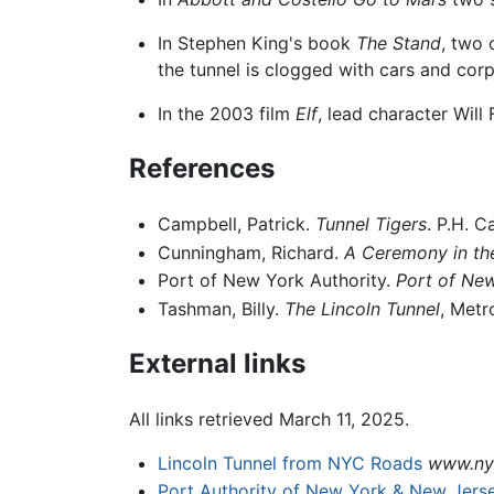
In Stephen King's book
The Stand
, two 
the tunnel is clogged with cars and corp
In the 2003 film
Elf
, lead character Will
References
Campbell, Patrick.
Tunnel Tigers
. P.H. 
Cunningham, Richard.
A Ceremony in the
Port of New York Authority.
Port of New
Tashman, Billy.
The Lincoln Tunnel
, Metr
External links
All links retrieved March 11, 2025.
Lincoln Tunnel from NYC Roads
www.ny
Port Authority of New York & New Jers