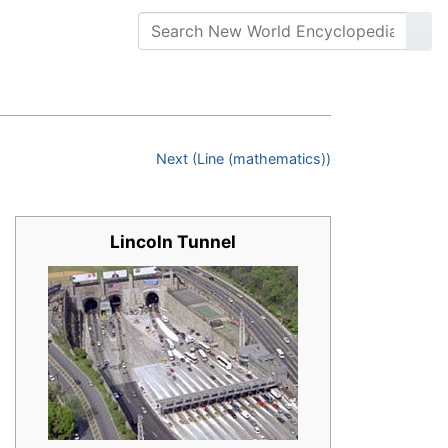
Next (Line (mathematics))
Lincoln Tunnel