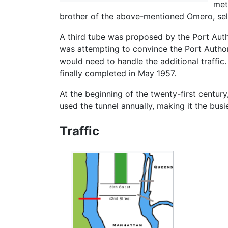
met
brother of the above-mentioned Omero, selec
A third tube was proposed by the Port Autho
was attempting to convince the Port Author
would need to handle the additional traffi
finally completed in May 1957.
At the beginning of the twenty-first century
used the tunnel annually, making it the busie
Traffic