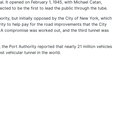
al. It opened on February 1, 1945, with Michael Catan,
ted to be the first to lead the public through the tube.
rity, but initially opposed by the City of New York, which
ity to help pay for the road improvements that the City
c. A compromise was worked out, and the third tunnel was
, the Port Authority reported that nearly 21 million vehicles
st vehicular tunnel in the world.