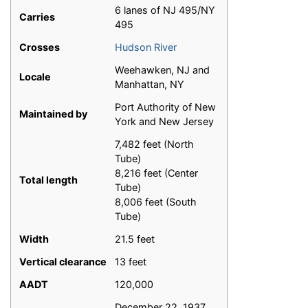
6 lanes of NJ 495/NY
Carries
495
Crosses
Hudson River
Weehawken, NJ and
Locale
Manhattan, NY
Port Authority of New
Maintained by
York and New Jersey
7,482 feet (North
Tube)
8,216 feet (Center
Total length
Tube)
8,006 feet (South
Tube)
Width
21.5 feet
Vertical clearance
13 feet
AADT
120,000
December 22, 1937