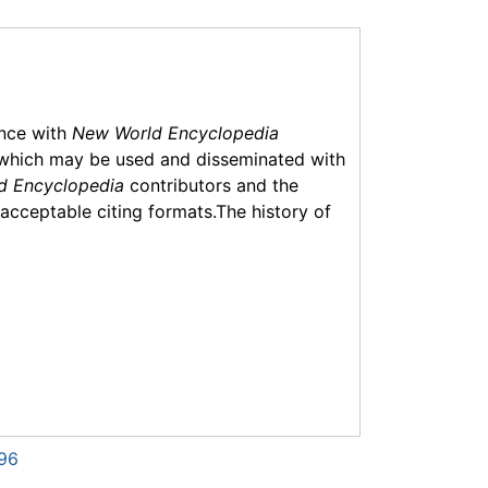
ance with
New World Encyclopedia
which may be used and disseminated with
d Encyclopedia
contributors and the
f acceptable citing formats.The history of
296