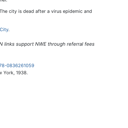
The city is dead after a virus epidemic and
City
.
N links support NWE through referral fees
978-0836261059
 York, 1938.