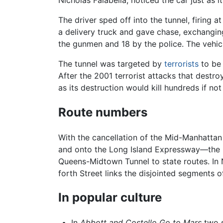
The driver sped off into the tunnel, firing
a delivery truck and gave chase, exchanging 
the gunmen and 18 by the police. The vehicl
The tunnel was targeted by
terrorists
to be 
After the 2001 terrorist attacks that destr
as its destruction would kill hundreds if n
Route numbers
With the cancellation of the Mid-Manhatta
and onto the Long Island Expressway—the 
Queens-Midtown Tunnel to state routes. In N
forth Street links the disjointed segments o
In popular culture
In
Abbott and Costello Go to Mars
two s