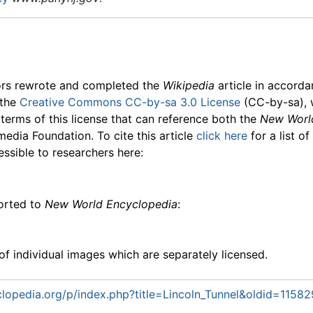
ors rewrote and completed the
Wikipedia
article in accord
 the
Creative Commons CC-by-sa 3.0 License
(CC-by-sa), 
 terms of this license that can reference both the
New Worl
media Foundation. To cite this article
click here
for a list o
essible to researchers here:
ported to
New World Encyclopedia
:
f individual images which are separately licensed.
opedia.org/p/index.php?title=Lincoln_Tunnel&oldid=1158