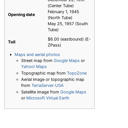
(Center Tube)
February 1, 1945
Opening date
(North Tube)
May 25, 1957 (South
Tube)
$6.00 (eastbound) (E-
Toll
ZPass)
Maps and aerial photos
Street map from
Google Maps
or
Yahoo! Maps
Topographic map from
TopoZone
Aerial image or topographic map
from
TerraServer-USA
Satellite image from
Google Maps
or
Microsoft Virtual Earth