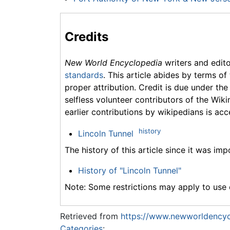
Credits
New World Encyclopedia
writers and edit
standards
. This article abides by terms of
proper attribution. Credit is due under the
selfless volunteer contributors of the Wiki
earlier contributions by wikipedians is acc
history
Lincoln Tunnel
The history of this article since it was im
History of "Lincoln Tunnel"
Note: Some restrictions may apply to use o
Retrieved from
https://www.newworldencycl
Categories
: