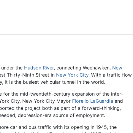
Feedback
under the
Hudson River
, connecting Weehawken,
New
st Thirty-Ninth Street in
New York City
. With a traffic flow
, it is the busiest vehicular tunnel in the world.
e for the mid-twentieth-century expansion of the inter-
 York City. New York City Mayor
Fiorello LaGuardia
and
orted the project both as part of a forward-thinking,
needed, depression-era source of employment.
ore car and bus traffic with its opening in 1945, the