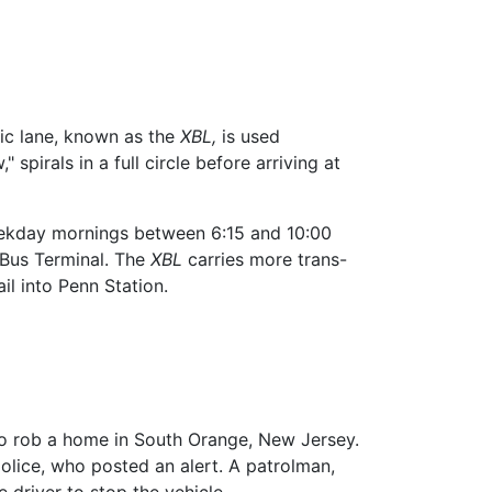
ffic lane, known as the
XBL,
is used
 spirals in a full circle before arriving at
eekday mornings between 6:15 and 10:00
 Bus Terminal. The
XBL
carries more trans-
l into Penn Station.
o rob a home in South Orange, New Jersey.
olice, who posted an alert. A patrolman,
e driver to stop the vehicle.