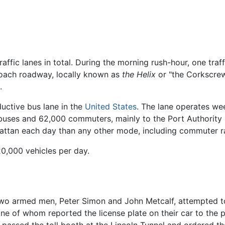
traffic lanes in total. During the morning rush-hour, one tra
ach roadway, locally known as
the Helix
or "the Corkscrew,"
.
uctive bus lane in the
United States
. The lane operates w
uses and 62,000 commuters, mainly to the Port Authority
tan each day than any other mode, including commuter rai
20,000 vehicles per day.
two armed men, Peter Simon and John Metcalf, attempted t
ne of whom reported the license plate on their car to the p
it passed the toll booth at the Lincoln Tunnel and ordered th