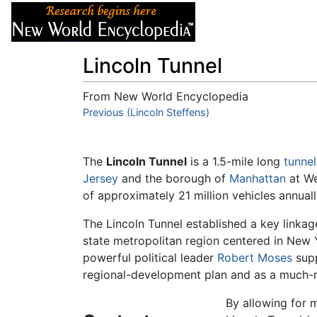
Articles
About
Lincoln Tunnel
From New World Encyclopedia
Jump to:
Previous (Lincoln Steffens)
navigation
,
search
The
Lincoln Tunnel
is a 1.5-mile long
tunnel
Jersey
and the borough of
Manhattan
at We
of approximately 21 million vehicles annually
The Lincoln Tunnel established a key linkag
state metropolitan region centered in New
powerful political leader
Robert Moses
supp
regional-development plan and as a much-
By allowing for m