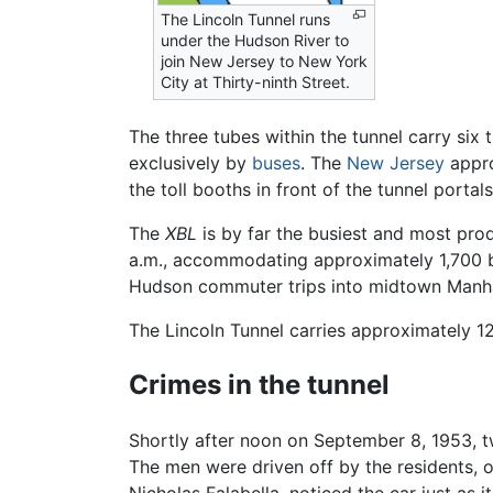
The Lincoln Tunnel runs
under the Hudson River to
join New Jersey to New York
City at Thirty-ninth Street.
The three tubes within the tunnel carry six 
exclusively by
buses
. The
New Jersey
appro
the toll booths in front of the tunnel portals
The
XBL
is by far the busiest and most prod
a.m., accommodating approximately 1,700 b
Hudson commuter trips into midtown Manhat
The Lincoln Tunnel carries approximately 1
Crimes in the tunnel
Shortly after noon on September 8, 1953, 
The men were driven off by the residents, o
Nicholas Falabella, noticed the car just as 