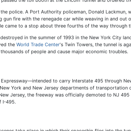
 at the police. A Port Authority policeman, Donald Lackmun,
gun fire with the renegade car while weaving in and out of t
e came to a stop about three fourths of the way through th
destroyed in the summer of 1993 in the New York City land
oyed the
World Trade Center
's Twin Towers, the tunnel is ag
ot thousands of people and cause major economic troubles.
n Expressway—intended to carry Interstate 495 through Ne
New York and New Jersey departments of transportation d
ew Jersey, the freeway was officially demoted to NJ 495 an
f I-495.
cenes take place in which their spaceship flies into the tun