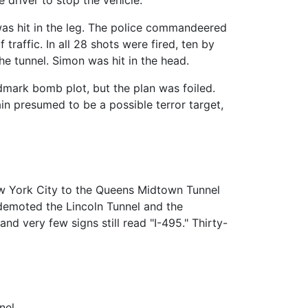
 was hit in the leg. The police commandeered
raffic. In all 28 shots were fired, ten by
e tunnel. Simon was hit in the head.
mark bomb plot, but the plan was foiled.
ain presumed to be a possible terror target,
w York City to the Queens Midtown Tunnel
emoted the Lincoln Tunnel and the
d very few signs still read "I-495." Thirty-
nel.