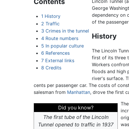
Contents
Lincoln Tunnel (
George Washingto
dependency on co
1
History
of the passenger 
2
Traffic
3
Crimes in the tunnel
History
4
Route numbers
5
In popular culture
The Lincoln Tunn
6
References
first of its thre
7
External links
Workers confront
8
Credits
floods and high 
river's surface. 
cents per passenger car. The costs of cons
salesman from
Manhattan
, drove the first c
The
Did you know?
inc
The first tube of the Lincoln
ori
Tunnel opened to traffic in 1937
was