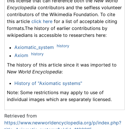
this license that can reference both the
New World
Encyclopedia
contributors and the selfless volunteer
contributors of the Wikimedia Foundation. To cite
this article
click here
for a list of acceptable citing
formats.The history of earlier contributions by
wikipedians is accessible to researchers here:
history
Axiomatic_system
history
Axiom
The history of this article since it was imported to
New World Encyclopedia
:
History of "Axiomatic systems"
Note: Some restrictions may apply to use of
individual images which are separately licensed.
Retrieved from
https://www.newworldencyclopedia.org/p/index.php?