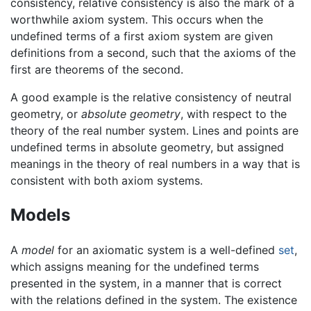
consistency, relative consistency is also the mark of a
worthwhile axiom system. This occurs when the
undefined terms of a first axiom system are given
definitions from a second, such that the axioms of the
first are theorems of the second.
A good example is the relative consistency of neutral
geometry, or
absolute geometry
, with respect to the
theory of the real number system. Lines and points are
undefined terms in absolute geometry, but assigned
meanings in the theory of real numbers in a way that is
consistent with both axiom systems.
Models
A
model
for an axiomatic system is a well-defined
set
,
which assigns meaning for the undefined terms
presented in the system, in a manner that is correct
with the relations defined in the system. The existence