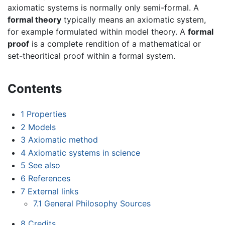
axiomatic systems is normally only semi-formal. A
formal theory
typically means an axiomatic system,
for example formulated within model theory. A
formal
proof
is a complete rendition of a mathematical or
set-theoritical proof within a formal system.
Contents
1
Properties
2
Models
3
Axiomatic method
4
Axiomatic systems in science
5
See also
6
References
7
External links
7.1
General Philosophy Sources
8
Credits