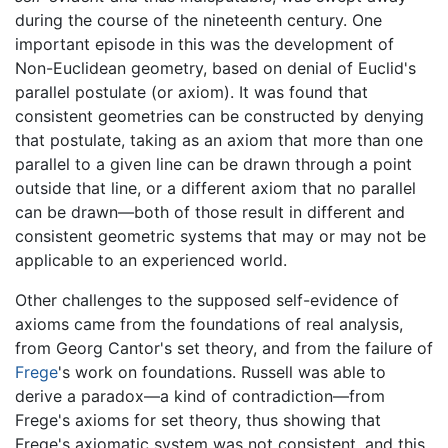
during the course of the nineteenth century. One
important episode in this was the development of
Non-Euclidean geometry, based on denial of Euclid's
parallel postulate (or axiom). It was found that
consistent geometries can be constructed by denying
that postulate, taking as an axiom that more than one
parallel to a given line can be drawn through a point
outside that line, or a different axiom that no parallel
can be drawn—both of those result in different and
consistent geometric systems that may or may not be
applicable to an experienced world.
Other challenges to the supposed self-evidence of
axioms came from the foundations of real analysis,
from Georg Cantor's set theory, and from the failure of
Frege
's work on foundations. Russell was able to
derive a paradox—a kind of contradiction—from
Frege's axioms for set theory, thus showing that
Frege's axiomatic system was not consistent, and this