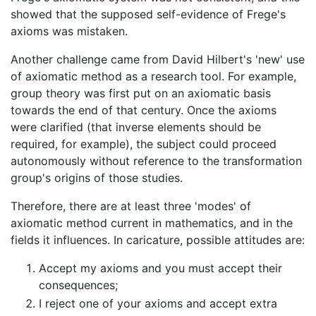
showed that the supposed self-evidence of Frege's
axioms was mistaken.
Another challenge came from David Hilbert's 'new' use
of axiomatic method as a research tool. For example,
group theory was first put on an axiomatic basis
towards the end of that century. Once the axioms
were clarified (that inverse elements should be
required, for example), the subject could proceed
autonomously without reference to the transformation
group's origins of those studies.
Therefore, there are at least three 'modes' of
axiomatic method current in mathematics, and in the
fields it influences. In caricature, possible attitudes are:
Accept my axioms and you must accept their
consequences;
I reject one of your axioms and accept extra