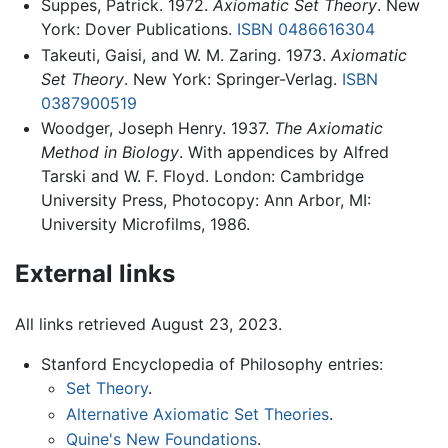
Suppes, Patrick. 1972.
Axiomatic Set Theory
. New
York: Dover Publications.
ISBN 0486616304
Takeuti, Gaisi, and W. M. Zaring. 1973.
Axiomatic
Set Theory
. New York: Springer-Verlag.
ISBN
0387900519
Woodger, Joseph Henry. 1937.
The Axiomatic
Method in Biology
. With appendices by Alfred
Tarski and W. F. Floyd. London: Cambridge
University Press, Photocopy: Ann Arbor, MI:
University Microfilms, 1986.
External links
All links retrieved August 23, 2023.
Stanford Encyclopedia of Philosophy entries:
Set Theory
.
Alternative Axiomatic Set Theories
.
Quine's New Foundations
.