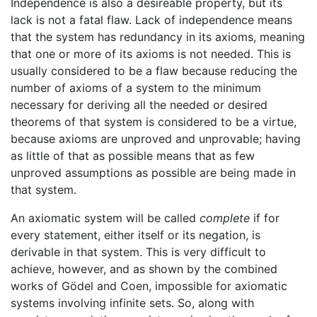
Independence is also a desireable property, but its
lack is not a fatal flaw. Lack of independence means
that the system has redundancy in its axioms, meaning
that one or more of its axioms is not needed. This is
usually considered to be a flaw because reducing the
number of axioms of a system to the minimum
necessary for deriving all the needed or desired
theorems of that system is considered to be a virtue,
because axioms are unproved and unprovable; having
as little of that as possible means that as few
unproved assumptions as possible are being made in
that system.
An axiomatic system will be called
complete
if for
every statement, either itself or its negation, is
derivable in that system. This is very difficult to
achieve, however, and as shown by the combined
works of Gödel and Coen, impossible for axiomatic
systems involving infinite sets. So, along with