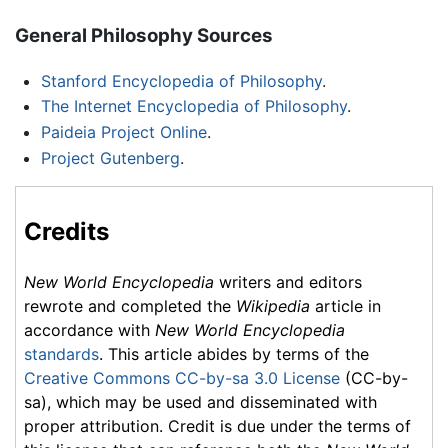
General Philosophy Sources
Stanford Encyclopedia of Philosophy
.
The Internet Encyclopedia of Philosophy
.
Paideia Project Online
.
Project Gutenberg
.
Credits
New World Encyclopedia
writers and editors
rewrote and completed the
Wikipedia
article in
accordance with
New World Encyclopedia
standards
. This article abides by terms of the
Creative Commons CC-by-sa 3.0 License
(CC-by-
sa), which may be used and disseminated with
proper attribution. Credit is due under the terms of