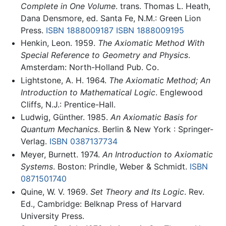
Complete in One Volume
. trans. Thomas L. Heath,
Dana Densmore, ed. Santa Fe, N.M.: Green Lion
Press.
ISBN 1888009187
ISBN 1888009195
Henkin, Leon. 1959.
The Axiomatic Method With
Special Reference to Geometry and Physics
.
Amsterdam: North-Holland Pub. Co.
Lightstone, A. H. 1964.
The Axiomatic Method; An
Introduction to Mathematical Logic
. Englewood
Cliffs, N.J.: Prentice-Hall.
Ludwig, Günther. 1985.
An Axiomatic Basis for
Quantum Mechanics
. Berlin & New York : Springer-
Verlag.
ISBN 0387137734
Meyer, Burnett. 1974.
An Introduction to Axiomatic
Systems
. Boston: Prindle, Weber & Schmidt.
ISBN
0871501740
Quine, W. V. 1969.
Set Theory and Its Logic
. Rev.
Ed., Cambridge: Belknap Press of Harvard
University Press.