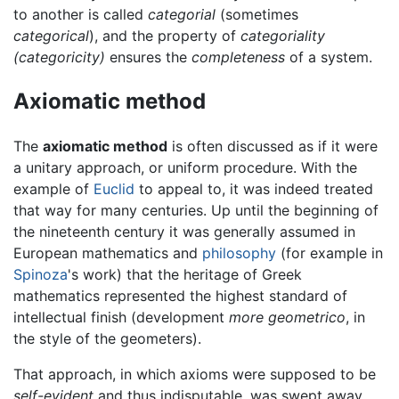
to another is called
categorial
(sometimes
categorical
), and the property of
categoriality
(categoricity)
ensures the
completeness
of a system.
Axiomatic method
The
axiomatic method
is often discussed as if it were
a unitary approach, or uniform procedure. With the
example of
Euclid
to appeal to, it was indeed treated
that way for many centuries. Up until the beginning of
the nineteenth century it was generally assumed in
European mathematics and
philosophy
(for example in
Spinoza
's work) that the heritage of Greek
mathematics represented the highest standard of
intellectual finish (development
more geometrico
, in
the style of the geometers).
That approach, in which axioms were supposed to be
self-evident
and thus indisputable, was swept away