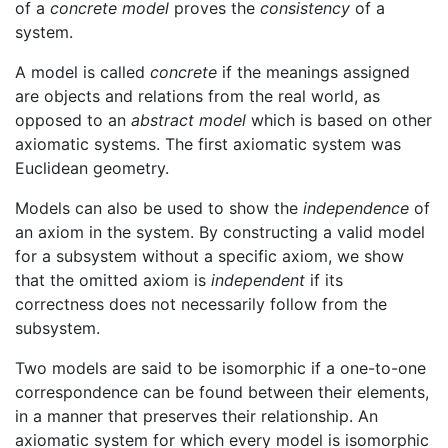
of a
concrete model
proves the
consistency
of a
system.
A model is called
concrete
if the meanings assigned
are objects and relations from the real world, as
opposed to an
abstract model
which is based on other
axiomatic systems. The first axiomatic system was
Euclidean geometry.
Models can also be used to show the
independence
of
an axiom in the system. By constructing a valid model
for a subsystem without a specific axiom, we show
that the omitted axiom is
independent
if its
correctness does not necessarily follow from the
subsystem.
Two models are said to be isomorphic if a one-to-one
correspondence can be found between their elements,
in a manner that preserves their relationship. An
axiomatic system for which every model is isomorphic