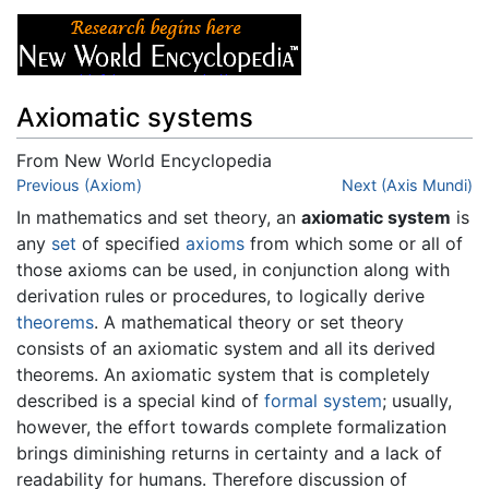
Axiomatic systems
From New World Encyclopedia
Jump to:
Previous (Axiom)
navigation
,
search
Next (Axis Mundi)
In mathematics and set theory, an
axiomatic system
is
any
set
of specified
axioms
from which some or all of
those axioms can be used, in conjunction along with
derivation rules or procedures, to logically derive
theorems
. A mathematical theory or set theory
consists of an axiomatic system and all its derived
theorems. An axiomatic system that is completely
described is a special kind of
formal system
; usually,
however, the effort towards complete formalization
brings diminishing returns in certainty and a lack of
readability for humans. Therefore discussion of