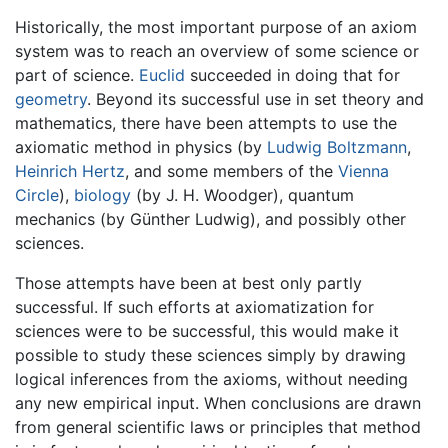
Historically, the most important purpose of an axiom
system was to reach an overview of some science or
part of science.
Euclid
succeeded in doing that for
geometry
. Beyond its successful use in set theory and
mathematics, there have been attempts to use the
axiomatic method in physics (by
Ludwig Boltzmann
,
Heinrich Hertz
, and some members of the
Vienna
Circle
),
biology
(by J. H. Woodger), quantum
mechanics (by Günther Ludwig), and possibly other
sciences.
Those attempts have been at best only partly
successful. If such efforts at axiomatization for
sciences were to be successful, this would make it
possible to study these sciences simply by drawing
logical inferences from the axioms, without needing
any new empirical input. When conclusions are drawn
from general scientific laws or principles that method