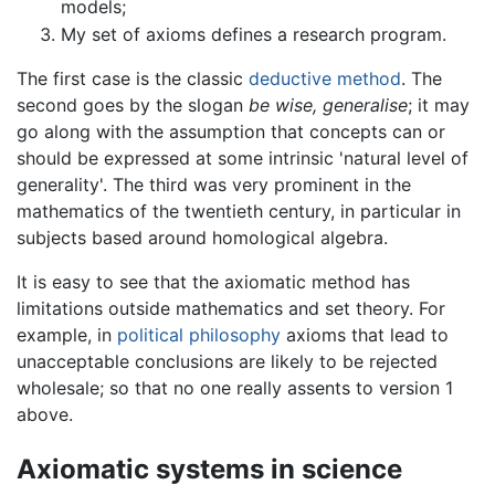
models;
My set of axioms defines a research program.
The first case is the classic
deductive method
. The
second goes by the slogan
be wise, generalise
; it may
go along with the assumption that concepts can or
should be expressed at some intrinsic 'natural level of
generality'. The third was very prominent in the
mathematics of the twentieth century, in particular in
subjects based around homological algebra.
It is easy to see that the axiomatic method has
limitations outside mathematics and set theory. For
example, in
political philosophy
axioms that lead to
unacceptable conclusions are likely to be rejected
wholesale; so that no one really assents to version 1
above.
Axiomatic systems in science