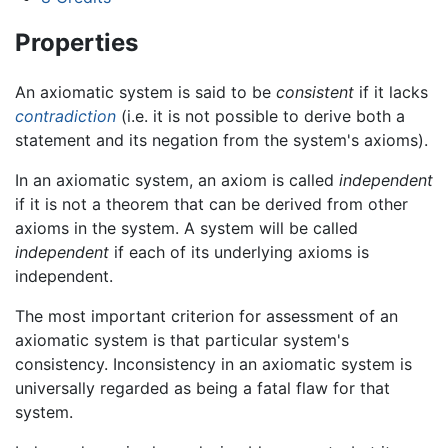
Properties
An axiomatic system is said to be
consistent
if it lacks
contradiction
(i.e. it is not possible to derive both a
statement and its negation from the system's axioms).
In an axiomatic system, an axiom is called
independent
if it is not a theorem that can be derived from other
axioms in the system. A system will be called
independent
if each of its underlying axioms is
independent.
The most important criterion for assessment of an
axiomatic system is that particular system's
consistency. Inconsistency in an axiomatic system is
universally regarded as being a fatal flaw for that
system.