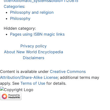
title=Axiomatic_systems&oldid=1120815
Categories
:
Philosophy and religion
Philosophy
Hidden category:
Pages using ISBN magic links
Privacy policy
About New World Encyclopedia
Disclaimers
Content is available under
Creative Commons
Attribution/Share-Alike License
; additional terms may
apply. See
Terms of Use
for details.