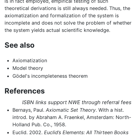
is in fact employed, empirical testing of such
theoretical derivations is still always needed. Thus, the
axiomatization and formalization of the system is
incomplete and does not solve the problem of whether
the system yields actual scientific knowledge.
See also
Axiomatization
Model theory
Gödel's incompleteness theorem
References
ISBN links support NWE through referral fees
Bernays, Paul.
Axiomatic Set Theory
. With a hist.
introd. by Abraham A. Fraenkel, Amsterdam: North-
Holland Pub. Co., 1958.
Euclid. 2002.
Euclid’s Elements: All Thirteen Books