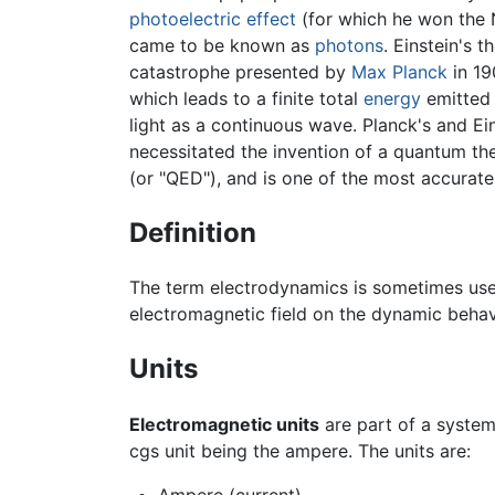
photoelectric effect
(for which he won the No
came to be known as
photons
. Einstein's 
catastrophe presented by
Max Planck
in 19
which leads to a finite total
energy
emitted 
light as a continuous wave. Planck's and E
necessitated the invention of a quantum th
(or "QED"), and is one of the most accurate
Definition
The term electrodynamics is sometimes use
electromagnetic field on the dynamic behavi
Units
Electromagnetic units
are part of a system 
cgs unit being the ampere. The units are: