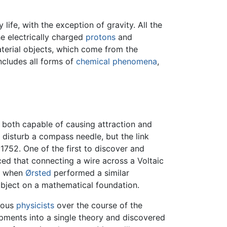
life, with the exception of gravity. All the
e electrically charged
protons
and
aterial objects, which come from the
includes all forms of
chemical phenomena
,
e both capable of causing attraction and
to disturb a compass needle, but the link
1752. One of the first to discover and
d that connecting a wire across a Voltaic
0, when
Ørsted
performed a similar
ubject on a mathematical foundation.
ious
physicists
over the course of the
pments into a single theory and discovered