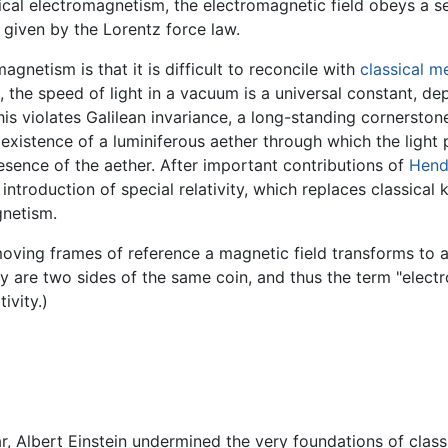
ssical electromagnetism, the electromagnetic field obeys a 
 given by the Lorentz force law.
magnetism is that it is difficult to reconcile with
classical m
 the speed of light in a vacuum is a universal constant, dep
is violates Galilean invariance, a long-standing cornersto
e existence of a luminiferous aether through which the ligh
resence of the aether. After important contributions of
Hend
ntroduction of special relativity, which replaces classical
gnetism.
n moving frames of reference a magnetic field transforms to 
ey are two sides of the same coin, and thus the term "elect
ivity.)
r, Albert Einstein undermined the very foundations of class