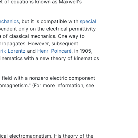
set of equations known as Maxwell's
echanics
, but it is compatible with
special
endent only on the electrical permittivity
ne of classical mechanics. One way to
t propagates. However, subsequent
rik Lorentz
and
Henri Poincaré
, in 1905,
 kinematics with a new theory of kinematics
a field with a nonzero electric component
romagnetism." (For more information, see
ical electromagnetism. His theory of the