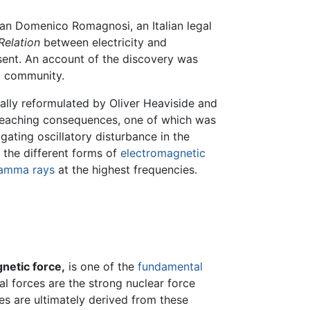
ian Domenico Romagnosi, an Italian legal
Relation
between electricity and
sent. An account of the discovery was
ic community.
ially reformulated by Oliver Heaviside and
r-reaching consequences, one of which was
pagating oscillatory disturbance in the
o the different forms of
electromagnetic
amma rays
at the highest frequencies.
netic force,
is one of the
fundamental
al forces are the strong nuclear force
ces are ultimately derived from these