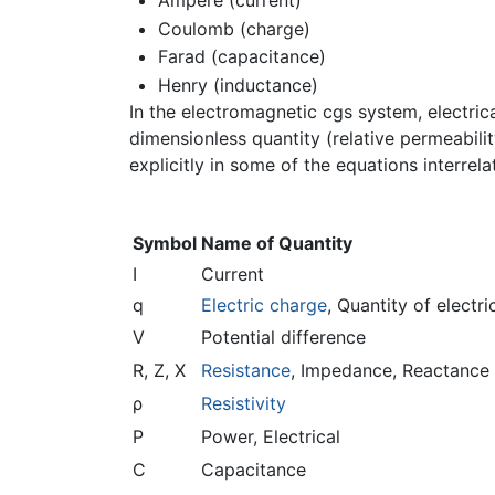
Ampere (current)
Coulomb (charge)
Farad (capacitance)
Henry (inductance)
In the electromagnetic cgs system, electric
dimensionless quantity (relative permeabili
explicitly in some of the equations interrela
Symbol
Name of Quantity
I
Current
q
Electric charge
, Quantity of electri
V
Potential difference
R, Z, X
Resistance
, Impedance, Reactance
ρ
Resistivity
P
Power, Electrical
C
Capacitance