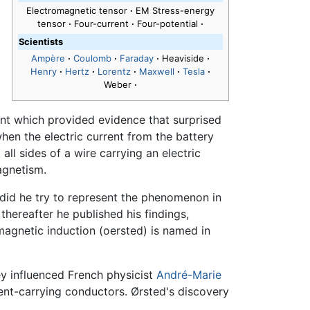
Electromagnetic tensor
·
EM Stress-energy
tensor
·
Four-current
·
Four-potential
·
Scientists
Ampère
·
Coulomb
·
Faraday
·
Heaviside
·
Henry
·
Hertz
·
Lorentz
·
Maxwell
·
Tesla
·
Weber
·
t which provided evidence that surprised
hen the electric current from the battery
ll sides of a wire carrying an electric
magnetism.
 did he try to represent the phenomenon in
hereafter he published his findings,
 magnetic induction (oersted) is named in
ey influenced French physicist
André-Marie
ent-carrying conductors. Ørsted's discovery