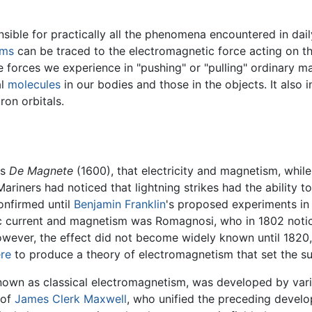
ible for practically all the phenomena encountered in daily 
oms
can be traced to the electromagnetic force acting on th
e forces we experience in "pushing" or "pulling" ordinary m
al
molecules
in our bodies and those in the objects. It also 
ron orbitals.
is
De Magnete
(1600), that electricity and magnetism, whil
Mariners had noticed that lightning strikes had the ability 
onfirmed until
Benjamin Franklin
's proposed experiments in 
c current and magnetism was Romagnosi, who in 1802 notice
wever, the effect did not become widely known until 182
re
to produce a theory of electromagnetism that set the s
nown as classical electromagnetism, was developed by var
 of
James Clerk Maxwell
, who unified the preceding develo