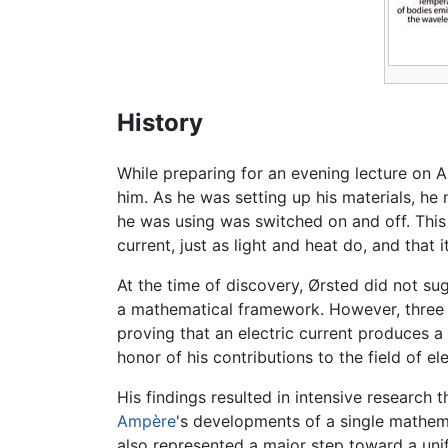
History
While preparing for an evening lecture on A
him. As he was setting up his materials, h
he was using was switched on and off. This 
current, just as light and heat do, and that
At the time of discovery, Ørsted did not s
a mathematical framework. However, three m
proving that an electric current produces a
honor of his contributions to the field of e
His findings resulted in intensive research
Ampère
's developments of a single mathem
also represented a major step toward a uni