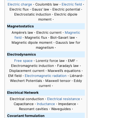
Electric charge
·
Coulomb’s law
·
Electric field
·
Electric flux
·
Gauss’ law
·
Electric potential
·
Electrostatic induction
·
Electric dipole
moment
·
Magnetostatics
Ampère’s law
·
Electric current
·
Magnetic
field
·
Magnetic flux
·
Biot–Savart law
·
Magnetic dipole moment
·
Gauss’s law for
magnetism
·
Electrodynamics
Free space
·
Lorentz force law
·
EMF
·
Electromagnetic induction
·
Faraday’s law
·
Displacement current
·
Maxwell’s equations
·
EM field
·
Electromagnetic radiation
·
Liénard-
Wiechert Potentials
·
Maxwell tensor
·
Eddy
current
·
Electrical Network
Electrical conduction
·
Electrical resistance
·
Capacitance
·
Inductance
·
Impedance
·
Resonant cavities
·
Waveguides
·
Covariant formulation