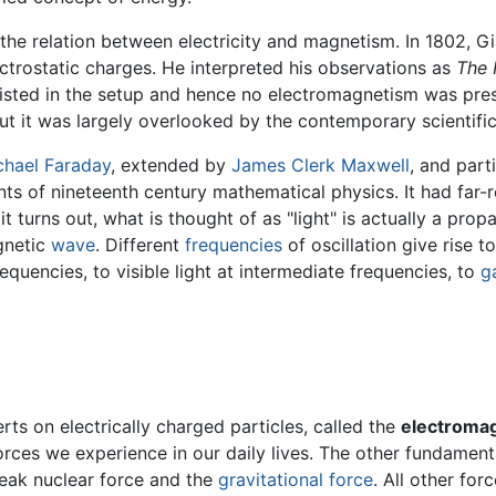
the relation between electricity and magnetism. In 1802, G
ctrostatic charges. He interpreted his observations as
The 
xisted in the setup and hence no electromagnetism was pre
but it was largely overlooked by the contemporary scientif
chael Faraday
, extended by
James Clerk Maxwell
, and part
nts of nineteenth century mathematical physics. It had fa
 it turns out, what is thought of as "light" is actually a pro
agnetic
wave
. Different
frequencies
of oscillation give rise t
equencies, to visible light at intermediate frequencies, to
g
rts on electrically charged particles, called the
electromag
forces we experience in our daily lives. The other fundament
eak nuclear force and the
gravitational force
. All other for