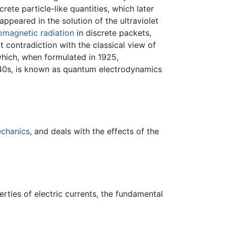
rete particle-like quantities, which later
appeared in the solution of the ultraviolet
omagnetic radiation
in discrete packets,
t contradiction with the classical view of
which, when formulated in 1925,
940s, is known as quantum electrodynamics
chanics
, and deals with the effects of the
rties of electric currents, the fundamental