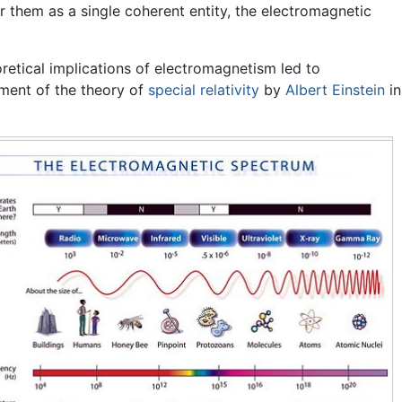
er them as a single coherent entity, the electromagnetic
retical implications of
electromagnetism
led to
ment of the theory of
special relativity
by
Albert Einstein
in