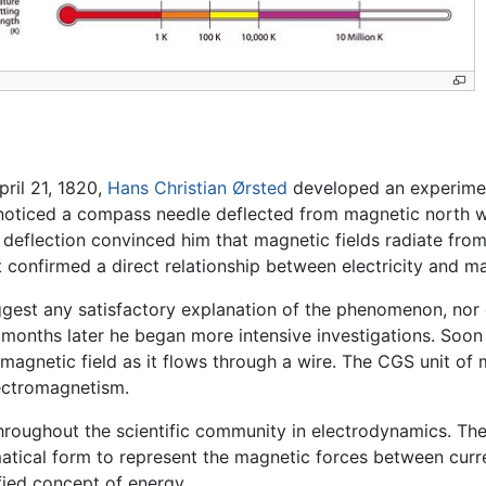
pril 21, 1820,
Hans Christian Ørsted
developed an experimen
e noticed a compass needle deflected from magnetic north w
deflection convinced him that magnetic fields radiate from a
 it confirmed a direct relationship between electricity and 
uggest any satisfactory explanation of the phenomenon, nor
onths later he began more intensive investigations. Soon t
 magnetic field as it flows through a wire. The CGS unit of
lectromagnetism.
 throughout the scientific community in electrodynamics. Th
atical form to represent the magnetic forces between curr
fied concept of energy.