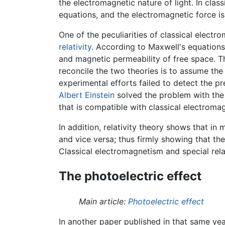
the electromagnetic nature of light. In cla
equations, and the electromagnetic force is
One of the peculiarities of classical electro
relativity
. According to Maxwell's equations,
and magnetic permeability of free space. Th
reconcile the two theories is to assume th
experimental efforts failed to detect the p
Albert Einstein
solved the problem with the i
that is compatible with classical electroma
In addition, relativity theory shows that i
and vice versa; thus firmly showing that th
Classical electromagnetism and special relat
The photoelectric effect
Main article:
Photoelectric effect
In another paper published in that same yea