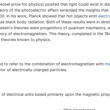
bel prize for physics) posited that light could exist in disc
theory of the photoelectric effect extended the insights that 
00. In his work, Planck showed that hot objects emit
electr
as black body radiation. Both of these results were in direc
instein's theories were progenitors of quantum mechanics, 
eory of electromagnetism. This theory, completed in the 1
 theories known to physics.
d to refer to the combination of electromagnetism with
me
or of electrically charged particles.
of electrical units based primarily upon the magnetic prope