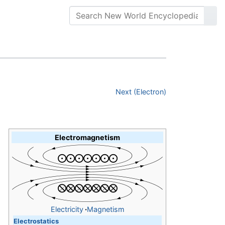
Next (Electron)
Electromagnetism
Electricity
·
Magnetism
Electrostatics