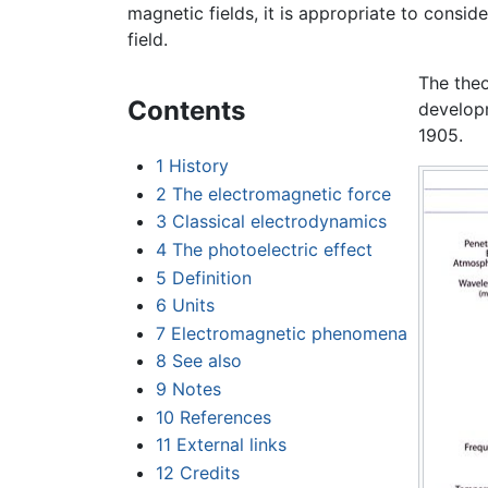
magnetic fields, it is appropriate to consid
field.
The theo
Contents
develop
1905.
1
History
2
The electromagnetic force
3
Classical electrodynamics
4
The photoelectric effect
5
Definition
6
Units
7
Electromagnetic phenomena
8
See also
9
Notes
10
References
11
External links
12
Credits