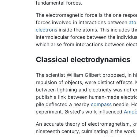
fundamental forces.
The electromagnetic force is the one respons
forces involved in interactions between
at
electrons
inside the atoms. This includes th
intermolecular forces between the individu
which arise from interactions between elect
Classical electrodynamics
The scientist William Gilbert proposed, in h
repulsion of objects, were distinct effects. 
between lightning and electricity was not c
publish a link between human-made electri
pile deflected a nearby
compass
needle. Ho
experiment. Ørsted's work influenced
Ampè
An accurate theory of electromagnetism, k
nineteenth century, culminating in the work