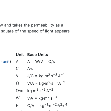
aw and takes the permeability as a
 square of the speed of light appears
Unit
Base Units
e unit
)
A
A = W/V = C/s
C
A·s
2
−3
−1
V
J/C = kg·m
·s
·A
2
−3
−2
Ω
V/A = kg·m
·s
·A
3
−3
−2
Ω·m
kg·m
·s
·A
2
−3
W
V·A = kg·m
·s
−1
−2
2
4
F
C/V = kg
·m
·A
·s