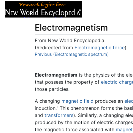
Articles
About
Electromagnetism
From New World Encyclopedia
(Redirected from
Electromagnetic force
)
Jump to:
Previous (Electromagnetic spectrum)
navigation
,
search
Electromagnetism
is the physics of the ele
that possess the property of
electric charg
those particles.
A changing
magnetic field
produces an
elec
induction." This phenomenon forms the basi
and
transformers
). Similarly, a changing el
produced by the motion of electric charges,
the magnetic force associated with
magnet