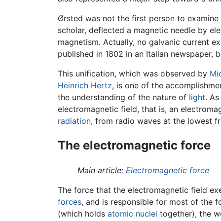
Ørsted was not the first person to examine 
scholar, deflected a magnetic needle by ele
magnetism. Actually, no galvanic current e
published in 1802 in an Italian newspaper, 
This unification, which was observed by
Mi
Heinrich Hertz
, is one of the accomplishme
the understanding of the nature of
light
. As
electromagnetic field, that is, an electrom
radiation
, from radio waves at the lowest fr
The electromagnetic force
Main article:
Electromagnetic force
The force that the electromagnetic field exe
forces
, and is responsible for most of the 
(which holds
atomic nuclei
together), the w