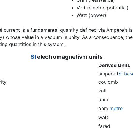
Ohm (resistance)
Volt (electric potential)
Watt (power)
al current is a fundamental quantity defined via Ampère's l
ty) whose value in a vacuum is unity. As a consequence, the
ting quantities in this system.
SI
electromagnetism
units
Derived Units
ampere (
SI bas
city
coulomb
volt
ohm
ohm
metre
watt
farad