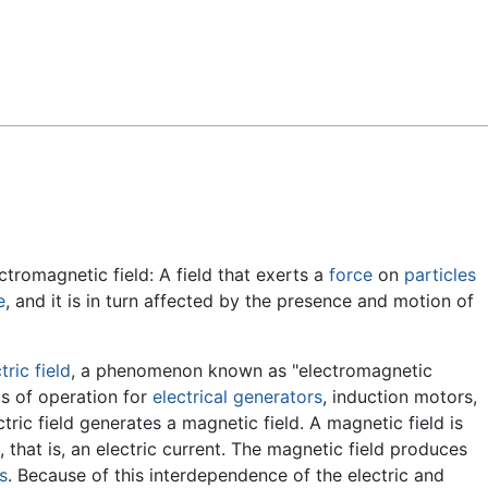
Feedback
ctromagnetic field: A field that exerts a
force
on
particles
e
, and it is in turn affected by the presence and motion of
tric field
, a phenomenon known as "electromagnetic
s of operation for
electrical generators
, induction motors,
ectric field generates a magnetic field. A magnetic field is
 that is, an electric current. The magnetic field produces
s
. Because of this interdependence of the electric and