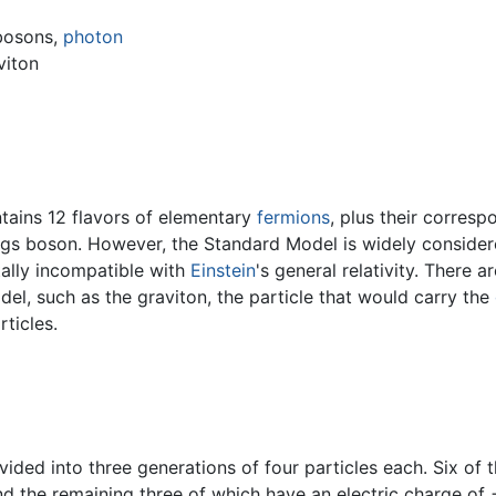
bosons,
photon
viton
tains 12 flavors of elementary
fermions
, plus their corresp
gs boson. However, the Standard Model is widely considere
tally incompatible with
Einstein
's general relativity. There 
el, such as the graviton, the particle that would carry the
ticles.
ided into three generations of four particles each. Six of t
nd the remaining three of which have an electric charge of −