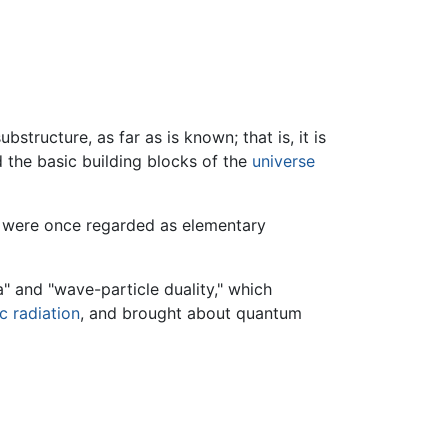
bstructure, as far as is known; that is, it is
 the basic building blocks of the
universe
were once regarded as elementary
" and "wave-particle duality," which
c radiation
, and brought about quantum