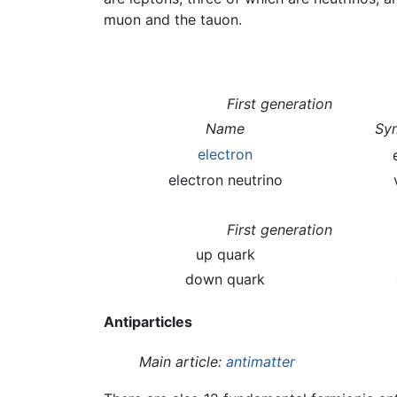
muon and the tauon.
First generation
Name
Sy
electron
electron neutrino
First generation
up quark
down quark
Antiparticles
Main article:
antimatter