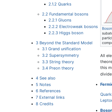
2.1.2
Quarks
2.2
Fundamental bosons
2.2.1
Gluons
2.2.2
Electroweak bosons
Boson
2.2.3
Higgs boson
subato
partic
3
Beyond the Standard Model
compo
3.1
Grand unification
3.2
Supersymmetry
All el
theore
3.3
String theory
this m
3.4
Preon theory
divide
4
See also
Fermi
5
Notes
6
References
Quark
7
External links
Lepto
8
Credits
Boso