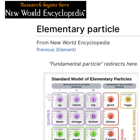
Articles
About
Elementary particle
From New World Encyclopedia
Jump to:
Previous (Element)
navigation
,
search
"Fundamental particle" redirects here.