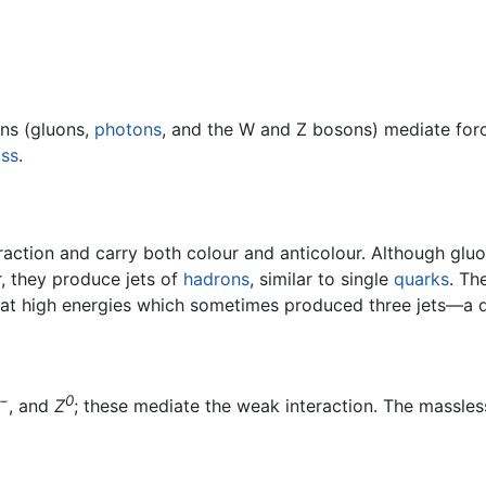
ons (gluons,
photons
, and the W and Z bosons) mediate forc
ss
.
raction and carry both colour and anticolour. Although glu
, they produce jets of
hadrons
, similar to single
quarks
. Th
s at high energies which sometimes produced three jets—a q
−
0
, and
Z
; these mediate the weak interaction. The massle