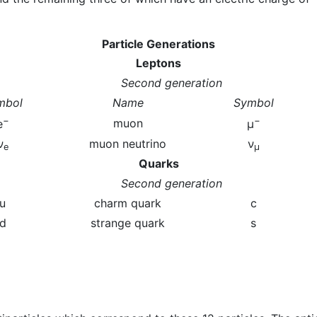
Particle Generations
Leptons
Second generation
mbol
Name
Symbol
−
−
muon
e
μ
ν
muon neutrino
ν
e
μ
Quarks
Second generation
u
charm quark
c
d
strange quark
s