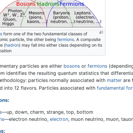
s
form one of the two fundamental classes of
mic particle, the other being
fermions
. A composite
le (
hadron
) may fall into either class depending on its
sition
ementary particles are either
bosons
or
fermions
(depending 
m identifies the resulting quantum statistics that differen
ethodology: particles normally associated with
matter
are f
d into 12 flavors. Particles associated with
fundamental fo
ons
:
s
—up, down, charm, strange, top, bottom
ns
—electron neutrino,
electron
, muon neutrino, muon, tauon
ns
: