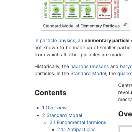
Standard Model of Elementary Particles.
In
particle physics
, an
elementary particle
not known to be made up of smaller particle
from which all other particles are made.
Historically, the
hadrons
(
mesons
and
bary
particles. In the
Standard Model
, the
quark
Centra
Contents
revolu
mecha
1
Overview
Ove
2
Standard Model
2.1
Fundamental fermions
2.1.1
Antiparticles