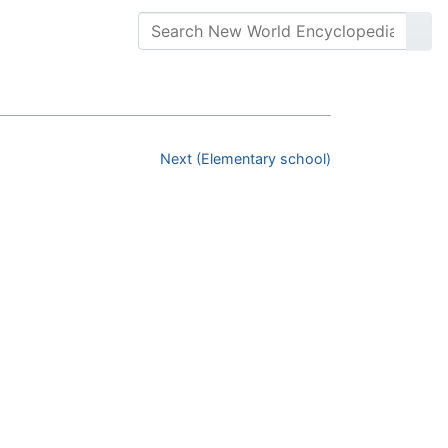
Next (Elementary school)