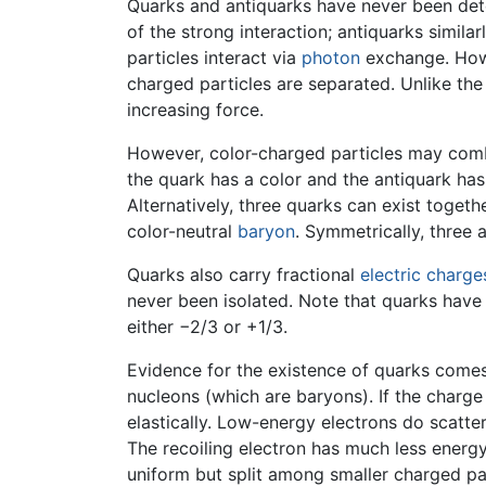
Quarks and antiquarks have never been dete
of the strong interaction; antiquarks simila
particles interact via
photon
exchange. Howev
charged particles are separated. Unlike th
increasing force.
However, color-charged particles may comb
the quark has a color and the antiquark has
Alternatively, three quarks can exist togeth
color-neutral
baryon
. Symmetrically, three 
Quarks also carry fractional
electric charge
never been isolated. Note that quarks have 
either −2/3 or +1/3.
Evidence for the existence of quarks comes 
nucleons (which are baryons). If the charge
elastically. Low-energy electrons do scatte
The recoiling electron has much less energy 
uniform but split among smaller charged par