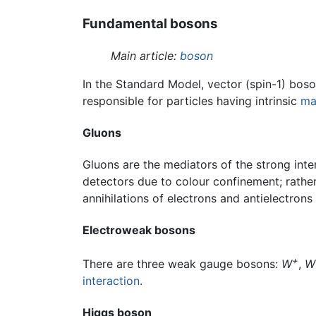
Fundamental bosons
Main article:
boson
In the Standard Model, vector (spin-1) bos
responsible for particles having intrinsic
ma
Gluons
Gluons are the mediators of the strong inte
detectors due to colour confinement; rather
annihilations of electrons and antielectron
Electroweak bosons
+
There are three weak gauge bosons:
W
,
W
interaction
.
Higgs boson