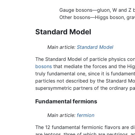
Gauge bosons—gluon, W and Z 
Other bosons—Higgs boson, gra
Standard Model
Main article:
Standard Model
The Standard Model of particle physics con
bosons
that mediate the forces and the Hig
truly fundamental one, since it is fundamen
particles not described by the Standard Mod
supersymmetric partners of the ordinary par
Fundamental fermions
Main article:
fermion
The 12 fundamental fermionic flavors are div
are leptons, three of which are neutrinos, a