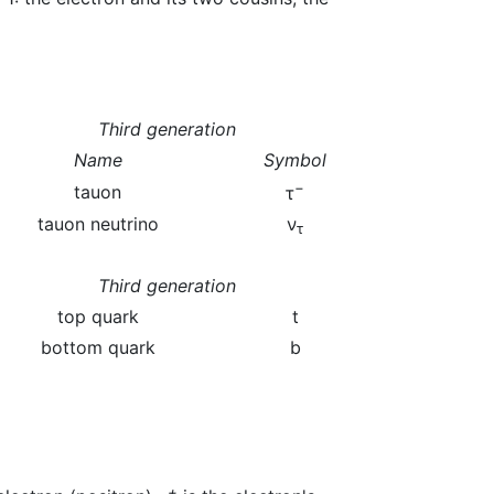
Third generation
Name
Symbol
−
tauon
τ
tauon neutrino
ν
τ
Third generation
top quark
t
bottom quark
b
+