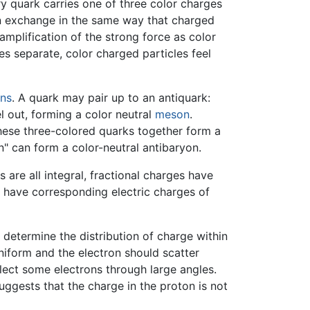
y quark carries one of three color charges
luon exchange in the same way that charged
mplification of the strong force as color
s separate, color charged particles feel
ns
. A quark may pair up to an antiquark:
l out, forming a color neutral
meson
.
 These three-colored quarks together form a
en" can form a color-neutral antibaryon.
 are all integral, fractional charges have
s have corresponding electric charges of
 determine the distribution of charge within
iform and the electron should scatter
flect some electrons through large angles.
suggests that the charge in the proton is not