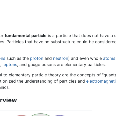
or
fundamental particle
is a particle that does not have a su
s. Particles that have no substructure could be considered
ons
such as the
proton
and
neutron
) and even whole
atoms
s
,
leptons
, and gauge bosons are elementary particles.
l to elementary particle theory are the concepts of "quanta
tionized the understanding of particles and
electromagneti
nics.
rview