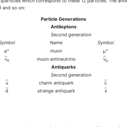
iparticles which correspond to these 12 particles. The anti
1 and so on:
Particle Generations
Antileptons
Second generation
Symbol
Name
Symbol
+
+
muon
e
μ
ν
muon antineutrino
ν
e
μ
Antiquarks
Second generation
u
charm antiquark
c
d
strange antiquark
s