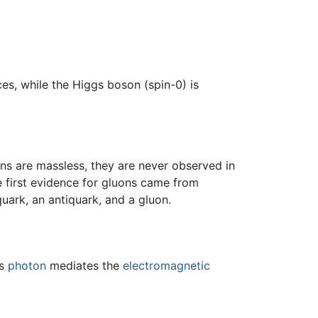
es, while the Higgs boson (spin-0) is
ons are massless, they are never observed in
e first evidence for gluons came from
uark, an antiquark, and a gluon.
ss
photon
mediates the
electromagnetic