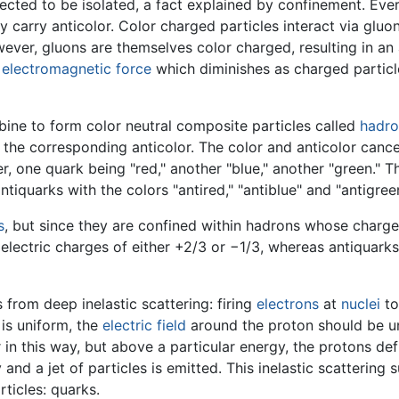
cted to be isolated, a fact explained by confinement. Ever
rly carry anticolor. Color charged particles interact via g
er, gluons are themselves color charged, resulting in an a
e
electromagnetic force
which diminishes as charged particle
ine to form color neutral composite particles called
hadro
 the corresponding anticolor. The color and anticolor cance
er, one quark being "red," another "blue," another "green."
antiquarks with the colors "antired," "antiblue" and "antigre
s
, but since they are confined within hadrons whose charges
electric charges of either +2/3 or −1/3, whereas antiquark
from deep inelastic scattering: firing
electrons
at
nuclei
to
 is uniform, the
electric field
around the proton should be un
r in this way, but above a particular energy, the protons de
and a jet of particles is emitted. This inelastic scattering 
ticles: quarks.