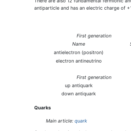
There are also 12 fundamental fermionic ant
antiparticle and has an electric charge of +
First generation
Name
antielectron (positron)
electron antineutrino
First generation
up antiquark
down antiquark
Quarks
Main article:
quark