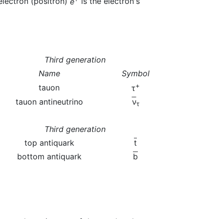
electron (positron)
e
is the electron's
Third generation
Name
Symbol
+
tauon
τ
tauon antineutrino
ν
τ
Third generation
top antiquark
t
bottom antiquark
b