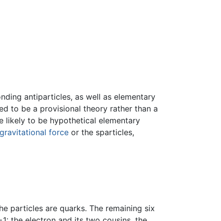
onding antiparticles, as well as elementary
d to be a provisional theory rather than a
are likely to be hypothetical elementary
gravitational force
or the sparticles,
he particles are quarks. The remaining six
1: the electron and its two cousins, the