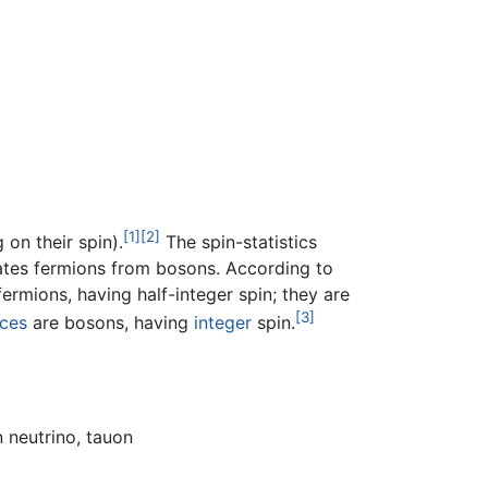
[1]
[2]
on their spin).
The spin-statistics
tiates fermions from bosons. According to
ermions, having half-integer spin; they are
[3]
rces
are bosons, having
integer
spin.
 neutrino, tauon