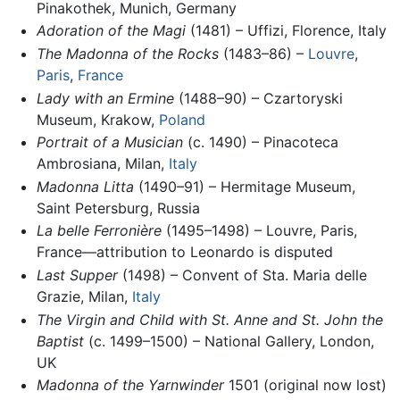
Pinakothek, Munich, Germany
Adoration of the Magi
(1481) – Uffizi, Florence, Italy
The Madonna of the Rocks
(1483–86) –
Louvre
,
Paris
,
France
Lady with an Ermine
(1488–90) – Czartoryski
Museum, Krakow,
Poland
Portrait of a Musician
(c. 1490) – Pinacoteca
Ambrosiana, Milan,
Italy
Madonna Litta
(1490–91) – Hermitage Museum,
Saint Petersburg, Russia
La belle Ferronière
(1495–1498) – Louvre, Paris,
France—attribution to Leonardo is disputed
Last Supper
(1498) – Convent of Sta. Maria delle
Grazie, Milan,
Italy
The Virgin and Child with St. Anne and St. John the
Baptist
(c. 1499–1500) – National Gallery, London,
UK
Madonna of the Yarnwinder
1501 (original now lost)