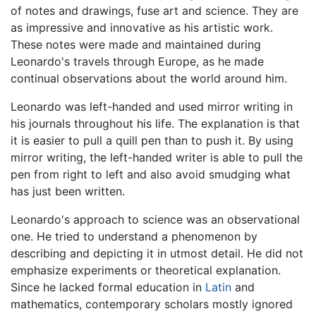
of notes and drawings, fuse art and science. They are
as impressive and innovative as his artistic work.
These notes were made and maintained during
Leonardo's travels through Europe, as he made
continual observations about the world around him.
Leonardo was left-handed and used mirror writing in
his journals throughout his life. The explanation is that
it is easier to pull a quill pen than to push it. By using
mirror writing, the left-handed writer is able to pull the
pen from right to left and also avoid smudging what
has just been written.
Leonardo's approach to science was an observational
one. He tried to understand a phenomenon by
describing and depicting it in utmost detail. He did not
emphasize experiments or theoretical explanation.
Since he lacked formal education in
Latin
and
mathematics, contemporary scholars mostly ignored