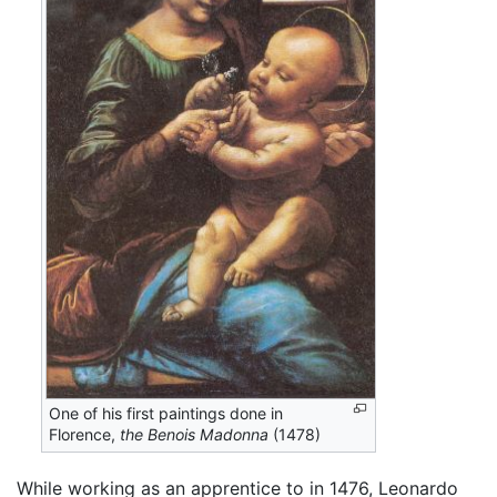
One of his first paintings done in
Florence,
the Benois Madonna
(1478)
While working as an apprentice to in 1476, Leonardo