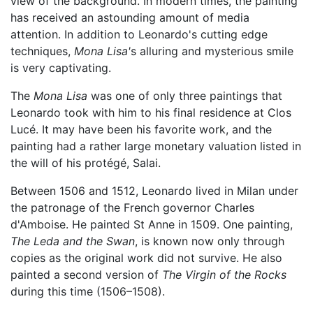
view of the background. In modern times, the painting
has received an astounding amount of media
attention. In addition to Leonardo's cutting edge
techniques,
Mona Lisa'
s alluring and mysterious smile
is very captivating.
The
Mona Lisa
was one of only three paintings that
Leonardo took with him to his final residence at Clos
Lucé. It may have been his favorite work, and the
painting had a rather large monetary valuation listed in
the will of his protégé, Salai.
Between 1506 and 1512, Leonardo lived in Milan under
the patronage of the French governor Charles
d'Amboise. He painted St Anne in 1509. One painting,
The Leda and the Swan
, is known now only through
copies as the original work did not survive. He also
painted a second version of
The Virgin of the Rocks
during this time (1506–1508).