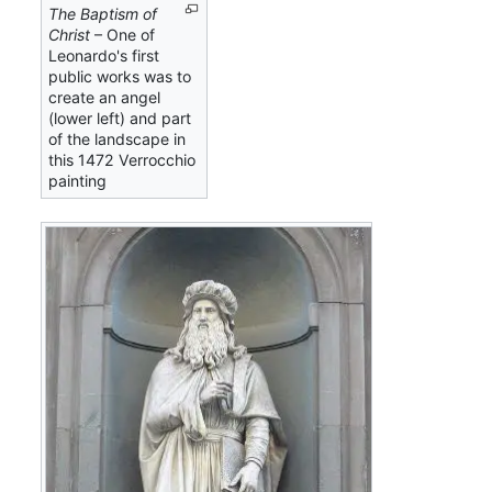
The Baptism of
Christ
– One of
Leonardo's first
public works was to
create an angel
(lower left) and part
of the landscape in
this 1472 Verrocchio
painting