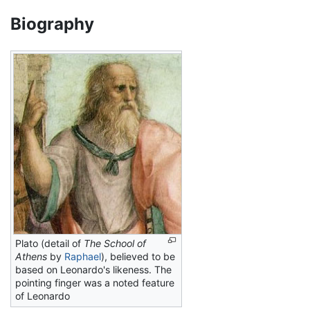
Biography
Plato (detail of
The School of
Athens
by
Raphael
), believed to be
based on Leonardo's likeness. The
pointing finger was a noted feature
of Leonardo