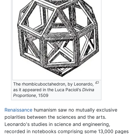
The rhombicuboctahedron, by Leonardo,
as it appeared in the Luca Pacioli's
Divina
Proportione
, 1509
Renaissance
humanism saw no mutually exclusive
polarities between the sciences and the arts.
Leonardo's studies in science and engineering,
recorded in notebooks comprising some 13,000 pages