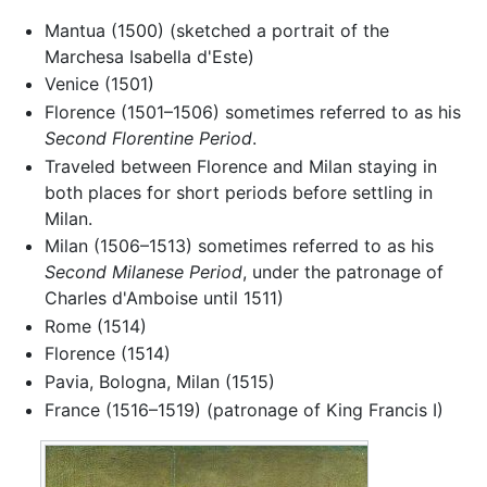
Mantua (1500) (sketched a portrait of the
Marchesa Isabella d'Este)
Venice (1501)
Florence (1501–1506) sometimes referred to as his
Second Florentine Period
.
Traveled between Florence and Milan staying in
both places for short periods before settling in
Milan.
Milan (1506–1513) sometimes referred to as his
Second Milanese Period
, under the patronage of
Charles d'Amboise until 1511)
Rome (1514)
Florence (1514)
Pavia, Bologna, Milan (1515)
France (1516–1519) (patronage of King Francis I)