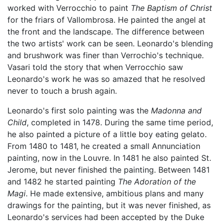
worked with Verrocchio to paint
The Baptism of Christ
for the friars of Vallombrosa. He painted the angel at
the front and the landscape. The difference between
the two artists' work can be seen. Leonardo's blending
and brushwork was finer than Verrochio's technique.
Vasari told the story that when Verrocchio saw
Leonardo's work he was so amazed that he resolved
never to touch a brush again.
Leonardo's first solo painting was the
Madonna and
Child
, completed in 1478. During the same time period,
he also painted a picture of a little boy eating gelato.
From 1480 to 1481, he created a small Annunciation
painting, now in the Louvre. In 1481 he also painted St.
Jerome, but never finished the painting. Between 1481
and 1482 he started painting
The Adoration of the
Magi
. He made extensive, ambitious plans and many
drawings for the painting, but it was never finished, as
Leonardo's services had been accepted by the Duke