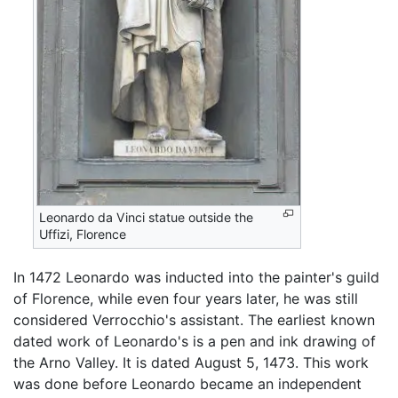
Leonardo da Vinci statue outside the
Uffizi, Florence
In 1472 Leonardo was inducted into the painter's guild
of Florence, while even four years later, he was still
considered Verrocchio's assistant. The earliest known
dated work of Leonardo's is a pen and ink drawing of
the Arno Valley. It is dated August 5, 1473. This work
was done before Leonardo became an independent