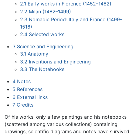
2.1
Early works in Florence (1452–1482)
2.2
Milan (1482–1499)
2.3
Nomadic Period: Italy and France (1499–
1516)
2.4
Selected works
3
Science and Engineering
3.1
Anatomy
3.2
Inventions and Engineering
3.3
The Notebooks
4
Notes
5
References
6
External links
7
Credits
Of his works, only a few paintings and his notebooks
(scattered among various collections) containing
drawings, scientific diagrams and notes have survived.