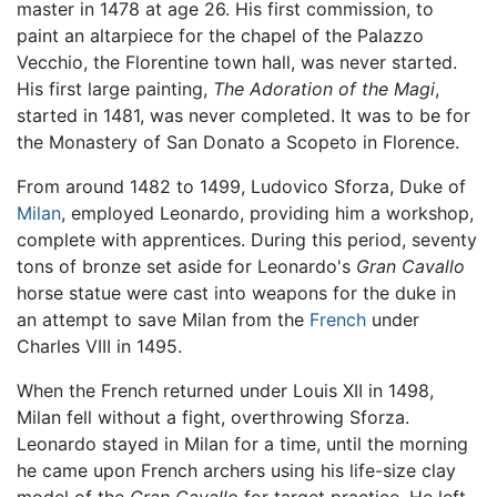
master in 1478 at age 26. His first commission, to
paint an altarpiece for the chapel of the Palazzo
Vecchio, the Florentine town hall, was never started.
His first large painting,
The Adoration of the Magi
,
started in 1481, was never completed. It was to be for
the Monastery of San Donato a Scopeto in Florence.
From around 1482 to 1499, Ludovico Sforza, Duke of
Milan
, employed Leonardo, providing him a workshop,
complete with apprentices. During this period, seventy
tons of bronze set aside for Leonardo's
Gran Cavallo
horse statue were cast into weapons for the duke in
an attempt to save Milan from the
French
under
Charles VIII in 1495.
When the French returned under Louis XII in 1498,
Milan fell without a fight, overthrowing Sforza.
Leonardo stayed in Milan for a time, until the morning
he came upon French archers using his life-size clay