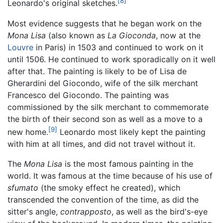
[8]
Leonardo's original sketches.
Most evidence suggests that he began work on the
Mona Lisa
(also known as
La Gioconda
, now at the
Louvre
in Paris) in 1503 and continued to work on it
until 1506. He continued to work sporadically on it well
after that. The painting is likely to be of Lisa de
Gherardini del Giocondo, wife of the silk merchant
Francesco del Giocondo. The painting was
commissioned by the silk merchant to commemorate
the birth of their second son as well as a move to a
[9]
new home.
Leonardo most likely kept the painting
with him at all times, and did not travel without it.
The
Mona Lisa
is the most famous painting in the
world. It was famous at the time because of his use of
sfumato
(the smoky effect he created), which
transcended the convention of the time, as did the
sitter's angle,
contrapposto
, as well as the bird's-eye