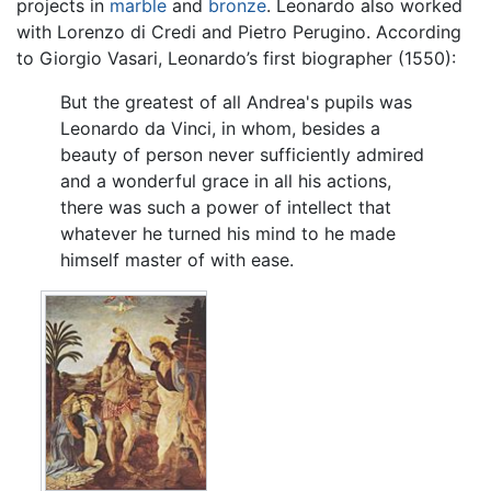
projects in
marble
and
bronze
. Leonardo also worked
with Lorenzo di Credi and Pietro Perugino. According
to Giorgio Vasari, Leonardo’s first biographer (1550):
But the greatest of all Andrea's pupils was
Leonardo da Vinci, in whom, besides a
beauty of person never sufficiently admired
and a wonderful grace in all his actions,
there was such a power of intellect that
whatever he turned his mind to he made
himself master of with ease.