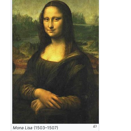
Mona Lisa
(1503–1507)