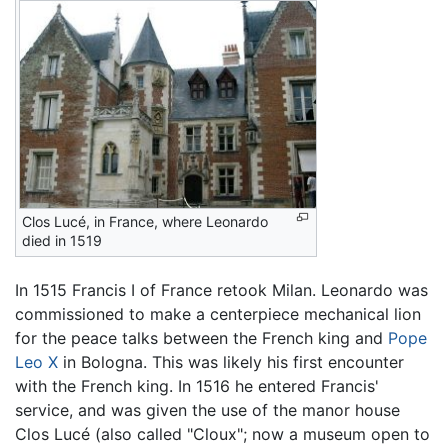
Clos Lucé, in France, where Leonardo
died in 1519
In 1515 Francis I of France retook Milan. Leonardo was
commissioned to make a centerpiece mechanical lion
for the peace talks between the French king and
Pope
Leo X
in Bologna. This was likely his first encounter
with the French king. In 1516 he entered Francis'
service, and was given the use of the manor house
Clos Lucé (also called "Cloux"; now a museum open to