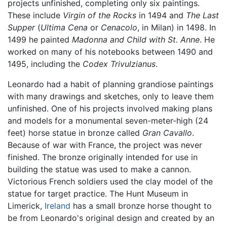
projects unfinished, completing only six paintings.
These include
Virgin of the Rocks
in 1494 and
The Last
Supper
(
Ultima Cena
or
Cenacolo
, in Milan) in 1498. In
1499 he painted
Madonna and Child with St. Anne
. He
worked on many of his notebooks between 1490 and
1495, including the
Codex Trivulzianus
.
Leonardo had a habit of planning grandiose paintings
with many drawings and sketches, only to leave them
unfinished. One of his projects involved making plans
and models for a monumental seven-meter-high (24
feet) horse statue in bronze called
Gran Cavallo
.
Because of war with France, the project was never
finished. The bronze originally intended for use in
building the statue was used to make a cannon.
Victorious French soldiers used the clay model of the
statue for target practice. The Hunt Museum in
Limerick,
Ireland
has a small bronze horse thought to
be from Leonardo's original design and created by an