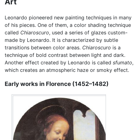
Art
Leonardo pioneered new painting techniques in many
of his pieces. One of them, a color shading technique
called
Chiaroscuro
, used a series of glazes custom-
made by Leonardo. It is characterized by subtle
transitions between color areas.
Chiaroscuro
is a
technique of bold contrast between light and dark.
Another effect created by Leonardo is called
sfumato
,
which creates an atmospheric haze or smoky effect.
Early works in Florence (1452–1482)