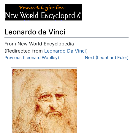
Leonardo da Vinci
From New World Encyclopedia
(Redirected from
Leonardo Da Vinci
)
Jump to:
Previous (Leonard Woolley)
navigation
,
search
Next (Leonhard Euler)