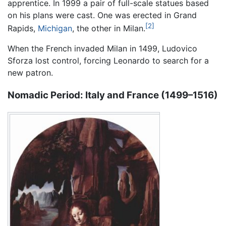
apprentice. In 1999 a pair of full-scale statues based
on his plans were cast. One was erected in Grand
[2]
Rapids,
Michigan
, the other in Milan.
When the French invaded Milan in 1499, Ludovico
Sforza lost control, forcing Leonardo to search for a
new patron.
Nomadic Period: Italy and France (1499–1516)