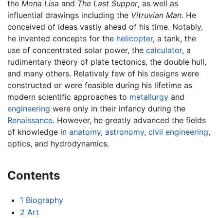
the
Mona Lisa
and
The Last Supper
, as well as
influential drawings including the
Vitruvian Man
. He
conceived of ideas vastly ahead of his time. Notably,
he invented concepts for the
helicopter
, a tank, the
use of concentrated solar power, the
calculator
, a
rudimentary theory of plate tectonics, the double hull,
and many others. Relatively few of his designs were
constructed or were feasible during his lifetime as
modern scientific approaches to
metallurgy
and
engineering
were only in their infancy during the
Renaissance
. However, he greatly advanced the fields
of knowledge in
anatomy
,
astronomy
,
civil engineering
,
optics, and hydrodynamics.
Contents
1
Biography
2
Art