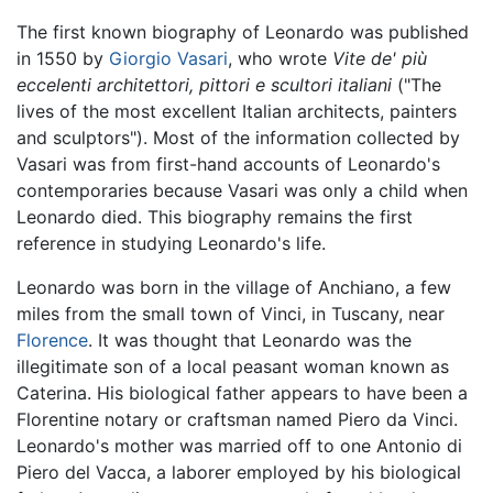
The first known biography of Leonardo was published
in 1550 by
Giorgio Vasari
, who wrote
Vite de' più
eccelenti architettori, pittori e scultori italiani
("The
lives of the most excellent Italian architects, painters
and sculptors"). Most of the information collected by
Vasari was from first-hand accounts of Leonardo's
contemporaries because Vasari was only a child when
Leonardo died. This biography remains the first
reference in studying Leonardo's life.
Leonardo was born in the village of Anchiano, a few
miles from the small town of Vinci, in Tuscany, near
Florence
. It was thought that Leonardo was the
illegitimate son of a local peasant woman known as
Caterina. His biological father appears to have been a
Florentine notary or craftsman named Piero da Vinci.
Leonardo's mother was married off to one Antonio di
Piero del Vacca, a laborer employed by his biological