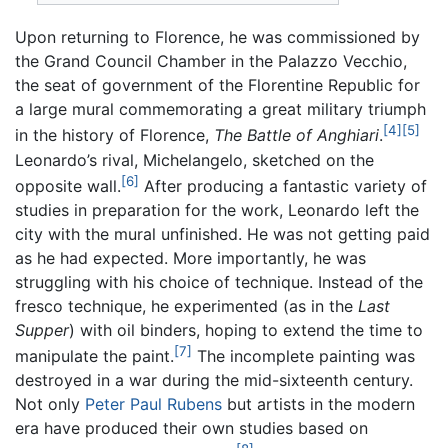
Upon returning to Florence, he was commissioned by
the Grand Council Chamber in the Palazzo Vecchio,
the seat of government of the Florentine Republic for
a large mural commemorating a great military triumph
[4]
[5]
in the history of Florence,
The Battle of Anghiari
.
Leonardo’s rival, Michelangelo, sketched on the
[6]
opposite wall.
After producing a fantastic variety of
studies in preparation for the work, Leonardo left the
city with the mural unfinished. He was not getting paid
as he had expected. More importantly, he was
struggling with his choice of technique. Instead of the
fresco technique, he experimented (as in the
Last
Supper
) with oil binders, hoping to extend the time to
[7]
manipulate the paint.
The incomplete painting was
destroyed in a war during the mid-sixteenth century.
Not only
Peter Paul Rubens
but artists in the modern
era have produced their own studies based on