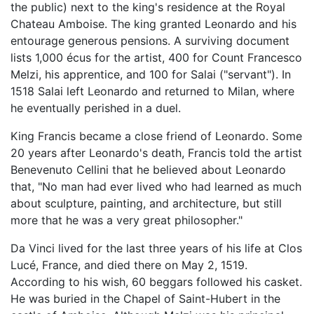
the public) next to the king's residence at the Royal
Chateau Amboise. The king granted Leonardo and his
entourage generous pensions. A surviving document
lists 1,000 écus for the artist, 400 for Count Francesco
Melzi, his apprentice, and 100 for Salai ("servant"). In
1518 Salai left Leonardo and returned to Milan, where
he eventually perished in a duel.
King Francis became a close friend of Leonardo. Some
20 years after Leonardo's death, Francis told the artist
Benevenuto Cellini that he believed about Leonardo
that, "No man had ever lived who had learned as much
about sculpture, painting, and architecture, but still
more that he was a very great philosopher."
Da Vinci lived for the last three years of his life at Clos
Lucé, France, and died there on May 2, 1519.
According to his wish, 60 beggars followed his casket.
He was buried in the Chapel of Saint-Hubert in the