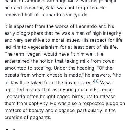
castle of Amboise. Although Melzi was his principal
heir and executor, Salai was not forgotten. He
received half of Leonardo's vineyards.
It is apparent from the works of Leonardo and his
early biographers that he was a man of high integrity
and very sensitive to moral issues. His respect for life
led him to vegetarianism for at least part of his life.
The term "vegan" would have fit him well. He
entertained the notion that taking milk from cows
amounted to stealing. Under the heading, "Of the
beasts from whom cheese is made," he answers, "the
[1]
milk will be taken from the tiny children."
Vasari
reported a story that as a young man in Florence,
Leonardo often bought caged birds just to release
them from captivity. He was also a respected judge on
matters of beauty and elegance, particularly in the
creation of pageants.