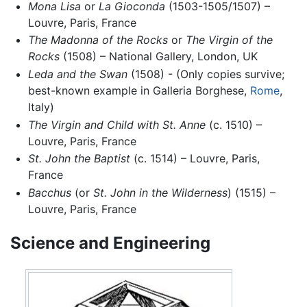
Mona Lisa
or
La Gioconda
(1503-1505/1507) –
Louvre, Paris, France
The Madonna of the Rocks
or
The Virgin of the
Rocks
(1508) – National Gallery, London, UK
Leda and the Swan
(1508) - (Only copies survive;
best-known example in Galleria Borghese,
Rome
,
Italy)
The Virgin and Child with St. Anne
(c. 1510) –
Louvre, Paris, France
St. John the Baptist
(c. 1514) – Louvre, Paris,
France
Bacchus
(or
St. John in the Wilderness
) (1515) –
Louvre, Paris, France
Science and Engineering