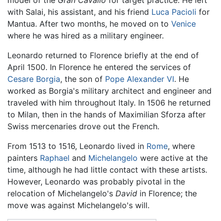
model of the
Gran Cavallo
for target practice. He left
with Salai, his assistant, and his friend
Luca Pacioli
for
Mantua. After two months, he moved on to
Venice
where he was hired as a military engineer.
Leonardo returned to Florence briefly at the end of
April 1500. In Florence he entered the services of
Cesare Borgia
, the son of
Pope Alexander VI
. He
worked as Borgia's military architect and engineer and
traveled with him throughout Italy. In 1506 he returned
to Milan, then in the hands of Maximilian Sforza after
Swiss mercenaries drove out the French.
From 1513 to 1516, Leonardo lived in
Rome
, where
painters
Raphael
and
Michelangelo
were active at the
time, although he had little contact with these artists.
However, Leonardo was probably pivotal in the
relocation of Michelangelo's
David
in Florence; the
move was against Michelangelo's will.