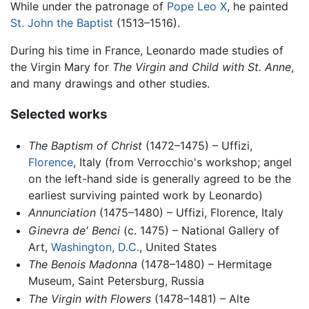
While under the patronage of
Pope Leo X
, he painted
St. John the Baptist
(1513–1516).
During his time in France, Leonardo made studies of
the Virgin Mary for
The Virgin and Child with St. Anne
,
and many drawings and other studies.
Selected works
The Baptism of Christ
(1472–1475) – Uffizi,
Florence
, Italy (from Verrocchio's workshop; angel
on the left-hand side is generally agreed to be the
earliest surviving painted work by Leonardo)
Annunciation
(1475–1480) – Uffizi, Florence, Italy
Ginevra de' Benci
(c. 1475) – National Gallery of
Art,
Washington, D.C.
, United States
The Benois Madonna
(1478–1480) – Hermitage
Museum, Saint Petersburg, Russia
The Virgin with Flowers
(1478–1481) – Alte