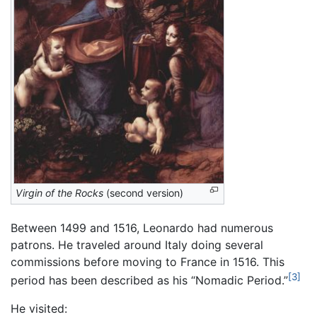
Virgin of the Rocks
(second version)
Between 1499 and 1516, Leonardo had numerous
patrons. He traveled around Italy doing several
commissions before moving to France in 1516. This
[3]
period has been described as his “Nomadic Period.”
He visited: