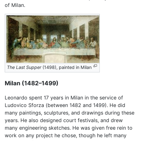
of Milan.
The Last Supper
(1498), painted in Milan
Milan (1482–1499)
Leonardo spent 17 years in Milan in the service of
Ludovico Sforza (between 1482 and 1499). He did
many paintings, sculptures, and drawings during these
years. He also designed court festivals, and drew
many engineering sketches. He was given free rein to
work on any project he chose, though he left many