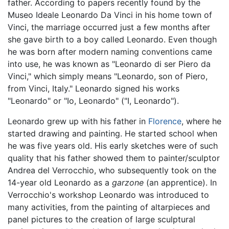
father. According to papers recently found by the
Museo Ideale Leonardo Da Vinci in his home town of
Vinci, the marriage occurred just a few months after
she gave birth to a boy called Leonardo. Even though
he was born after modern naming conventions came
into use, he was known as "Leonardo di ser Piero da
Vinci," which simply means "Leonardo, son of Piero,
from Vinci, Italy." Leonardo signed his works
"Leonardo" or "Io, Leonardo" ("I, Leonardo").
Leonardo grew up with his father in
Florence
, where he
started drawing and painting. He started school when
he was five years old. His early sketches were of such
quality that his father showed them to painter/sculptor
Andrea del Verrocchio, who subsequently took on the
14-year old Leonardo as a
garzone
(an apprentice). In
Verrocchio's workshop Leonardo was introduced to
many activities, from the painting of altarpieces and
panel pictures to the creation of large sculptural