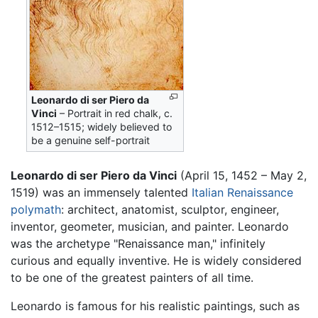
Leonardo di ser Piero da
Vinci
– Portrait in red chalk, c.
1512–1515; widely believed to
be a genuine self-portrait
Leonardo di ser Piero da Vinci
(April 15, 1452 – May 2,
1519) was an immensely talented
Italian
Renaissance
polymath
: architect, anatomist, sculptor, engineer,
inventor, geometer, musician, and painter. Leonardo
was the archetype "Renaissance man," infinitely
curious and equally inventive. He is widely considered
to be one of the greatest painters of all time.
Leonardo is famous for his realistic paintings, such as