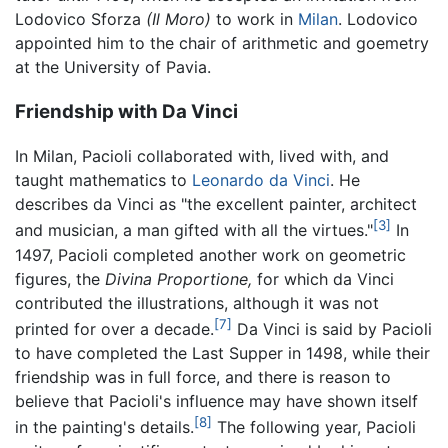
Lodovico Sforza
(Il Moro)
to work in
Milan
. Lodovico
appointed him to the chair of arithmetic and goemetry
at the University of Pavia.
Friendship with Da Vinci
In Milan, Pacioli collaborated with, lived with, and
taught mathematics to
Leonardo da Vinci
. He
describes da Vinci as "the excellent painter, architect
[3]
and musician, a man gifted with all the virtues."
In
1497, Pacioli completed another work on geometric
figures, the
Divina Proportione,
for which da Vinci
contributed the illustrations, although it was not
[7]
printed for over a decade.
Da Vinci is said by Pacioli
to have completed the Last Supper in 1498, while their
friendship was in full force, and there is reason to
believe that Pacioli's influence may have shown itself
[8]
in the painting's details.
The following year, Pacioli