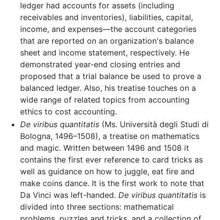
ledger had accounts for assets (including
receivables and inventories), liabilities, capital,
income, and expenses—the account categories
that are reported on an organization's balance
sheet and income statement, respectively. He
demonstrated year-end closing entries and
proposed that a trial balance be used to prove a
balanced ledger. Also, his treatise touches on a
wide range of related topics from accounting
ethics to cost accounting.
De viribus quantitatis
(Ms. Università degli Studi di
Bologna, 1496–1508), a treatise on mathematics
and magic. Written between 1496 and 1508 it
contains the first ever reference to card tricks as
well as guidance on how to juggle, eat fire and
make coins dance. It is the first work to note that
Da Vinci was left-handed.
De viribus quantitatis
is
divided into three sections: mathematical
problems, puzzles and tricks, and a collection of