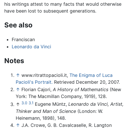
his writings attest to many facts that would otherwise
have been lost to subsequent generations.
See also
Franciscan
Leonardo da Vinci
Notes
↑
www.ritrattopacioli.it,
The Enigma of Luca
Pacioli's Portrait.
Retrieved December 20, 2007.
↑
Florian Cajori,
A History of Mathematics
(New
York: The Macmillan Company, 1919), 128.
3.0
3.1
↑
Eugene Müntz,
Leonardo da Vinci, Artist,
Thinker and Man of Science
(London: W.
Heinemann, 1898), 148.
↑
J.A. Crowe, G. B. Cavalcaselle, R. Langton