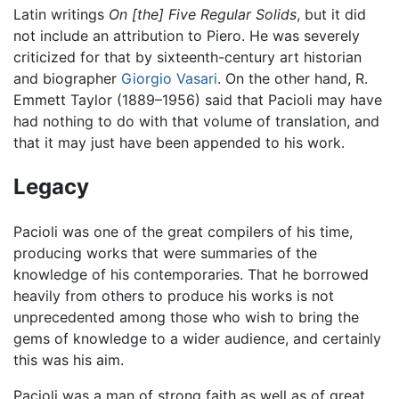
Latin writings
On [the] Five Regular Solids
, but it did
not include an attribution to Piero. He was severely
criticized for that by sixteenth-century art historian
and biographer
Giorgio Vasari
. On the other hand, R.
Emmett Taylor (1889–1956) said that Pacioli may have
had nothing to do with that volume of translation, and
that it may just have been appended to his work.
Legacy
Pacioli was one of the great compilers of his time,
producing works that were summaries of the
knowledge of his contemporaries. That he borrowed
heavily from others to produce his works is not
unprecedented among those who wish to bring the
gems of knowledge to a wider audience, and certainly
this was his aim.
Pacioli was a man of strong faith as well as of great