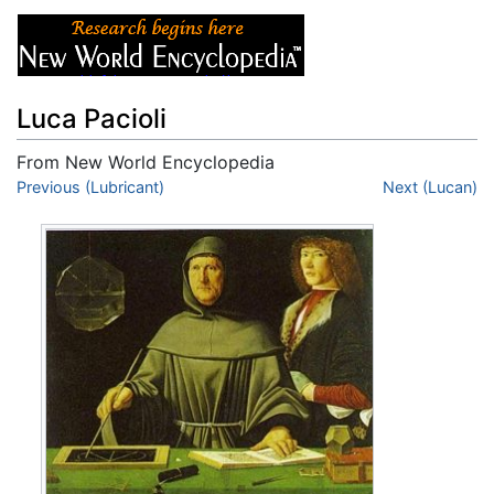
Luca Pacioli
From New World Encyclopedia
Jump to:
Previous (Lubricant)
navigation
,
search
Next (Lucan)