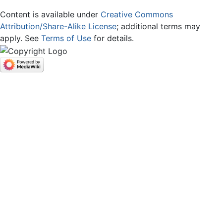
Content is available under
Creative Commons
Attribution/Share-Alike License
; additional terms may
apply. See
Terms of Use
for details.