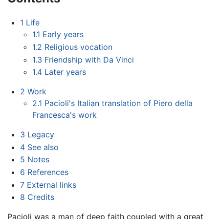
1
Life
1.1
Early years
1.2
Religious vocation
1.3
Friendship with Da Vinci
1.4
Later years
2
Work
2.1
Pacioli's Italian translation of Piero della
Francesca's work
3
Legacy
4
See also
5
Notes
6
References
7
External links
8
Credits
Pacioli was a man of deep faith coupled with a great