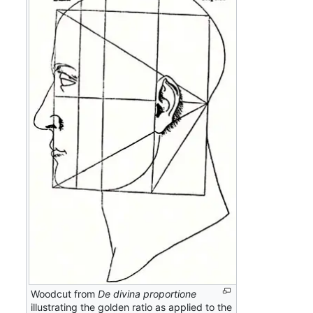
Woodcut from
De divina proportione
illustrating the golden ratio as applied to the