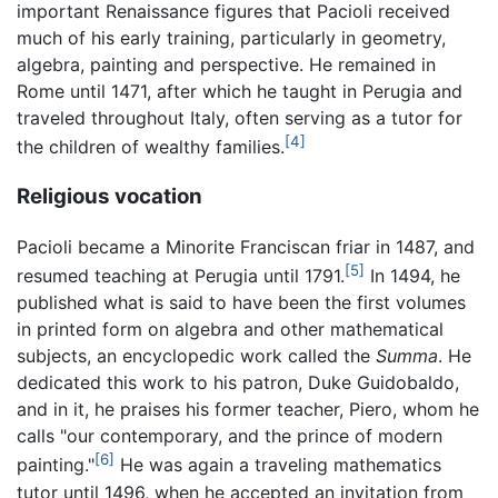
important Renaissance figures that Pacioli received
much of his early training, particularly in geometry,
algebra, painting and perspective. He remained in
Rome until 1471, after which he taught in Perugia and
traveled throughout Italy, often serving as a tutor for
[4]
the children of wealthy families.
Religious vocation
Pacioli became a Minorite Franciscan friar in 1487, and
[5]
resumed teaching at Perugia until 1791.
In 1494, he
published what is said to have been the first volumes
in printed form on algebra and other mathematical
subjects, an encyclopedic work called the
Summa
. He
dedicated this work to his patron, Duke Guidobaldo,
and in it, he praises his former teacher, Piero, whom he
calls "our contemporary, and the prince of modern
[6]
painting."
He was again a traveling mathematics
tutor until 1496, when he accepted an invitation from