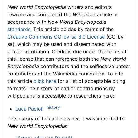
New World Encyclopedia
writers and editors
rewrote and completed the
Wikipedia
article in
accordance with
New World Encyclopedia
standards
. This article abides by terms of the
Creative Commons CC-by-sa 3.0 License
(CC-by-
sa), which may be used and disseminated with
proper attribution. Credit is due under the terms of
this license that can reference both the
New World
Encyclopedia
contributors and the selfless volunteer
contributors of the Wikimedia Foundation. To cite
this article
click here
for a list of acceptable citing
formats.The history of earlier contributions by
wikipedians is accessible to researchers here:
history
Luca Pacioli
The history of this article since it was imported to
New World Encyclopedia
: