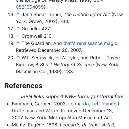
0521664055
).
↑
Jane Shoaf Turner,
The Dictionary of Art
(New
York: Grove, 2002), 744.
↑
Grendler 427.
↑
Cromwell 210.
↑
The Guardian,
And that's renaissance magic.
Retrieved December 20, 2007.
↑
W.T. Sedgwick, H. W. Tyler, and Robert Payne
Bigelow,
A Short History of Science
(New York:
Macmillan Co., 1939), 233.
References
ISBN links support NWE through referral fees
Bambach, Carmen. 2003.
Leonardo, Left-Handed
Draftsman and Writer.
Retrieved December 13,
2007. New York: Metropolitan Museum of Art.
Müntz, Eugène. 1898.
Leonardo da Vinci, Artist,