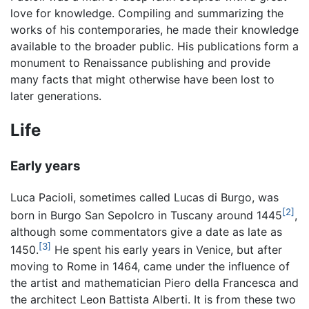
love for knowledge. Compiling and summarizing the
works of his contemporaries, he made their knowledge
available to the broader public. His publications form a
monument to Renaissance publishing and provide
many facts that might otherwise have been lost to
later generations.
Life
Early years
Luca Pacioli, sometimes called Lucas di Burgo, was
[2]
born in Burgo San Sepolcro in Tuscany around 1445
,
although some commentators give a date as late as
[3]
1450.
He spent his early years in Venice, but after
moving to Rome in 1464, came under the influence of
the artist and mathematician Piero della Francesca and
the architect Leon Battista Alberti. It is from these two