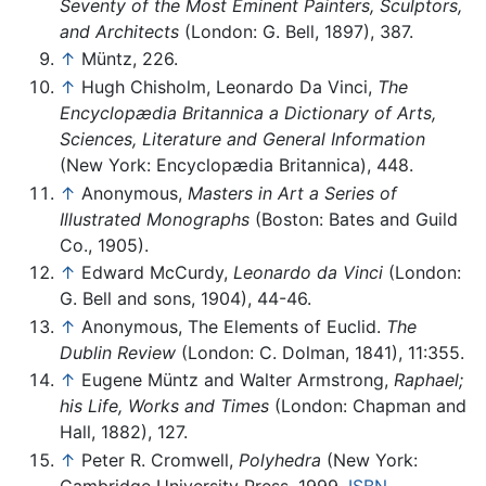
Seventy of the Most Eminent Painters, Sculptors,
and Architects
(London: G. Bell, 1897), 387.
↑
Müntz, 226.
↑
Hugh Chisholm, Leonardo Da Vinci,
The
Encyclopædia Britannica a Dictionary of Arts,
Sciences, Literature and General Information
(New York: Encyclopædia Britannica), 448.
↑
Anonymous,
Masters in Art a Series of
Illustrated Monographs
(Boston: Bates and Guild
Co., 1905).
↑
Edward McCurdy,
Leonardo da Vinci
(London:
G. Bell and sons, 1904), 44-46.
↑
Anonymous, The Elements of Euclid.
The
Dublin Review
(London: C. Dolman, 1841), 11:355.
↑
Eugene Müntz and Walter Armstrong,
Raphael;
his Life, Works and Times
(London: Chapman and
Hall, 1882), 127.
↑
Peter R. Cromwell,
Polyhedra
(New York:
Cambridge University Press, 1999,
ISBN