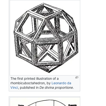
The first printed illustration of a
rhombicuboctahedron, by
Leonardo da
Vinci
, published in
De divina proportione
.