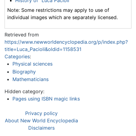
History of "Luca Pacioli"
Note: Some restrictions may apply to use of
individual images which are separately licensed.
Retrieved from
https://www.newworldencyclopedia.org/p/index.php?
title=Luca_Pacioli&oldid=1158531
Categories
:
Physical sciences
Biography
Mathematicians
Hidden category:
Pages using ISBN magic links
Privacy policy
About New World Encyclopedia
Disclaimers