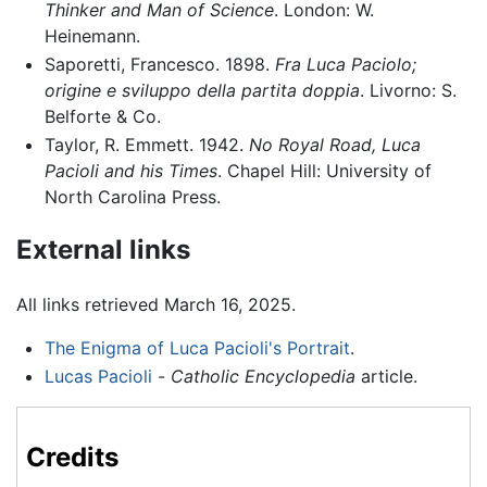
Thinker and Man of Science
. London: W.
Heinemann.
Saporetti, Francesco. 1898.
Fra Luca Paciolo;
origine e sviluppo della partita doppia
. Livorno: S.
Belforte & Co.
Taylor, R. Emmett. 1942.
No Royal Road, Luca
Pacioli and his Times
. Chapel Hill: University of
North Carolina Press.
External links
All links retrieved March 16, 2025.
The Enigma of Luca Pacioli's Portrait
.
Lucas Pacioli
-
Catholic Encyclopedia
article.
Credits