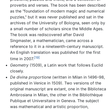
proverbs and verses. The book has been described
as the "foundation of modern magic and numerical
puzzles," but it was never published and sat in the
archives of the University of Bologna, seen only by
a small number of scholars since the Middle Ages.
The book was rediscovered after David
Singmaster, a mathematician, came across a
reference to it in a nineteenth-century manuscript.
An English translation was published for the first
[19]
time in 2007.
Geometry
(1509), a Latin work that follows Euclid
closely.
De divina proportione
(written in Milan in 1496–98,
published in Venice in 1509). Two versions of the
original manuscript are extant, one in the Biblioteca
Ambrosiana in Milan, the other in the Bibliothèque
Publique et Universitaire in Geneva. The subject
was mathematical and artistic proportion,