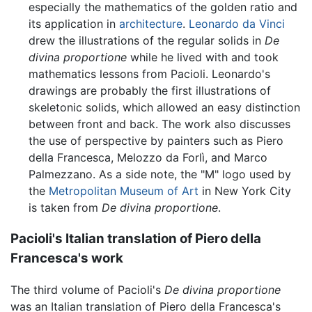
especially the mathematics of the golden ratio and
its application in
architecture
.
Leonardo da Vinci
drew the illustrations of the regular solids in
De
divina proportione
while he lived with and took
mathematics lessons from Pacioli. Leonardo's
drawings are probably the first illustrations of
skeletonic solids, which allowed an easy distinction
between front and back. The work also discusses
the use of perspective by painters such as Piero
della Francesca, Melozzo da Forlì, and Marco
Palmezzano. As a side note, the "M" logo used by
the
Metropolitan Museum of Art
in New York City
is taken from
De divina proportione
.
Pacioli's Italian translation of Piero della
Francesca's work
The third volume of Pacioli's
De divina proportione
was an Italian translation of Piero della Francesca's