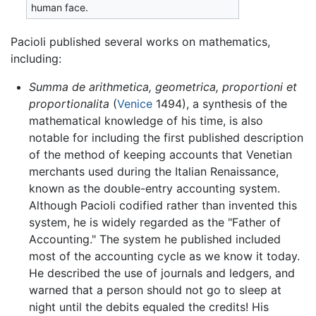
human face.
Pacioli published several works on mathematics,
including:
Summa de arithmetica, geometrica, proportioni et
proportionalita
(
Venice
1494), a synthesis of the
mathematical knowledge of his time, is also
notable for including the first published description
of the method of keeping accounts that Venetian
merchants used during the Italian Renaissance,
known as the double-entry accounting system.
Although Pacioli codified rather than invented this
system, he is widely regarded as the "Father of
Accounting." The system he published included
most of the accounting cycle as we know it today.
He described the use of journals and ledgers, and
warned that a person should not go to sleep at
night until the debits equaled the credits! His