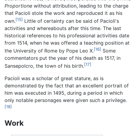
Proportione
without attribution, leading to the charge
that Pacioli stole the work and reproduced it as his
[15]
own.
Little of certainty can be said of Pacioli's
activities and whereabouts after this time. The last
historical references to his professional activities date
from 1514, when he was offered a teaching position at
[16]
the University of Rome by Pope Leo X.
Some
commentators put the year of his death as 1517, in
[17]
Sansepolcro, the town of his birth.
Pacioli was a scholar of great stature, as is
demonstrated by the fact that an excellent portrait of
him was executed in 1495, during a period in which
only notable personages were given such a privilege.
[18]
Work