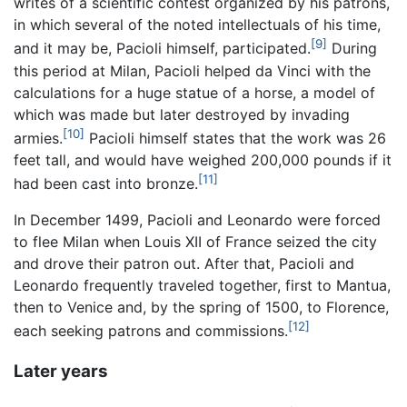
writes of a scientific contest organized by his patrons,
in which several of the noted intellectuals of his time,
[9]
and it may be, Pacioli himself, participated.
During
this period at Milan, Pacioli helped da Vinci with the
calculations for a huge statue of a horse, a model of
which was made but later destroyed by invading
[10]
armies.
Pacioli himself states that the work was 26
feet tall, and would have weighed 200,000 pounds if it
[11]
had been cast into bronze.
In December 1499, Pacioli and Leonardo were forced
to flee Milan when Louis XII of France seized the city
and drove their patron out. After that, Pacioli and
Leonardo frequently traveled together, first to Mantua,
then to Venice and, by the spring of 1500, to Florence,
[12]
each seeking patrons and commissions.
Later years