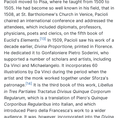
Pacioli moved to Pisa, where he taught from 1500 to
1505. He had become so well known in his field, that in
1508, at St. Bartholomew's Church in Venice, Pacioli
chaired an international conference and addressed the
attendees, which included diplomats, professors,
physicians, poets and clerics, on the fifth book of
[13]
Euclid's
Elements
.
In 1509, Pacioli saw his work of a
decade earlier,
Divina Proportione,
printed in Florence.
He dedicated it to Gonfaloniere Pietro Soderini, who
supported a number of scholars and artists, including
Da Vinci and Michaelangelo. It incorporates 60
illustrations by Da Vinci during the period when the
artist and the monk worked together under Sforza's
[14]
patronage.
It is the third book of this work,
Libellus
in Tres Partiales Tractatus Divisus Quinque Corporum
Regularum,
which is a translation of Piero's
Quinque
Corporibus Regularibus
into Italian, and which
introduced Piero della Francesca's work to a wider
audience. It was, however, incorporated into the
Divina