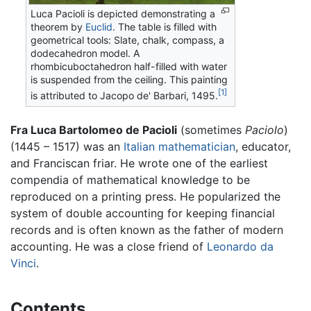
Luca Pacioli is depicted demonstrating a
theorem by
Euclid
. The table is filled with
geometrical tools: Slate, chalk, compass, a
dodecahedron model. A
rhombicuboctahedron half-filled with water
is suspended from the ceiling. This painting
[1]
is attributed to Jacopo de' Barbari, 1495.
Fra Luca Bartolomeo de Pacioli
(sometimes
Paciolo
)
(1445 – 1517) was an
Italian
mathematician
, educator,
and Franciscan friar. He wrote one of the earliest
compendia of mathematical knowledge to be
reproduced on a printing press. He popularized the
system of double accounting for keeping financial
records and is often known as the father of modern
accounting. He was a close friend of
Leonardo da
Vinci
.
Contents