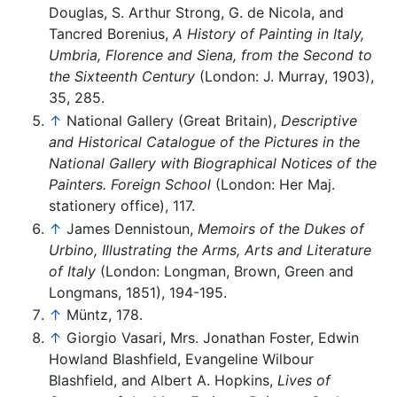
Douglas, S. Arthur Strong, G. de Nicola, and
Tancred Borenius,
A History of Painting in Italy,
Umbria, Florence and Siena, from the Second to
the Sixteenth Century
(London: J. Murray, 1903),
35, 285.
↑
National Gallery (Great Britain),
Descriptive
and Historical Catalogue of the Pictures in the
National Gallery with Biographical Notices of the
Painters. Foreign School
(London: Her Maj.
stationery office), 117.
↑
James Dennistoun,
Memoirs of the Dukes of
Urbino, Illustrating the Arms, Arts and Literature
of Italy
(London: Longman, Brown, Green and
Longmans, 1851), 194-195.
↑
Müntz, 178.
↑
Giorgio Vasari, Mrs. Jonathan Foster, Edwin
Howland Blashfield, Evangeline Wilbour
Blashfield, and Albert A. Hopkins,
Lives of