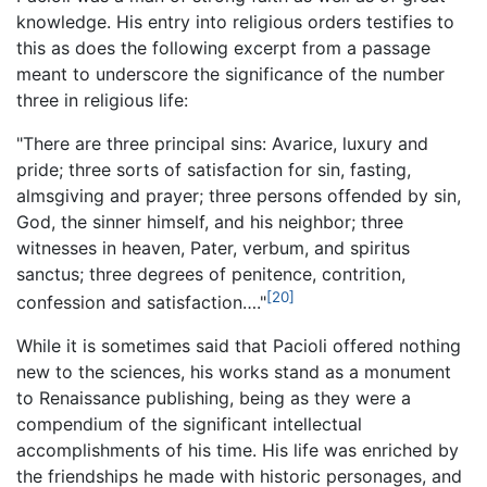
knowledge. His entry into religious orders testifies to
this as does the following excerpt from a passage
meant to underscore the significance of the number
three in religious life:
"There are three principal sins: Avarice, luxury and
pride; three sorts of satisfaction for sin, fasting,
almsgiving and prayer; three persons offended by sin,
God, the sinner himself, and his neighbor; three
witnesses in heaven, Pater, verbum, and spiritus
sanctus; three degrees of penitence, contrition,
[20]
confession and satisfaction…."
While it is sometimes said that Pacioli offered nothing
new to the sciences, his works stand as a monument
to Renaissance publishing, being as they were a
compendium of the significant intellectual
accomplishments of his time. His life was enriched by
the friendships he made with historic personages, and