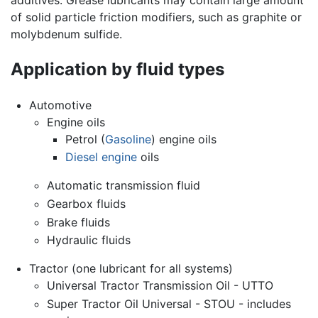
of solid particle friction modifiers, such as graphite or
molybdenum sulfide.
Application by fluid types
Automotive
Engine oils
Petrol (
Gasoline
) engine oils
Diesel engine
oils
Automatic transmission fluid
Gearbox fluids
Brake fluids
Hydraulic fluids
Tractor (one lubricant for all systems)
Universal Tractor Transmission Oil - UTTO
Super Tractor Oil Universal - STOU - includes