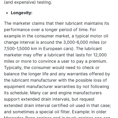
(and expensive) testing.
Longevity:
The marketer claims that their lubricant maintains its
performance over a longer period of time. For
example in the consumer market, a typical motor oil
change interval is around the 3,000-6,000 miles (or
7,500-1,5000 km in European cars). The lubricant
marketer may offer a lubricant that lasts for 12,000
miles or more to convince a user to pay a premium.
Typically, the consumer would need to check or
balance the longer life and any warranties offered by
the lubricant manufacturer with the possible loss of
equipment manufacturer warranties by not following
its schedule. Many car and engine manufacturers
support extended drain intervals, but request
extended drain interval certified oil used in that case;
and sometimes a special oil filter. Example: In older
Mercedes-Benz engines and in truck engines one can