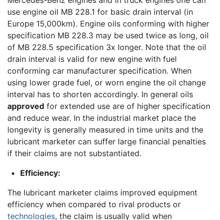
use engine oil MB 228.1 for basic drain interval (in
Europe 15,000km). Engine oils conforming with higher
specification MB 228.3 may be used twice as long, oil
of MB 228.5 specification 3x longer. Note that the oil
drain interval is valid for new engine with fuel
conforming car manufacturer specification. When
using lower grade fuel, or worn engine the oil change
interval has to shorten accordingly. In general oils
approved
for extended use are of higher specification
and reduce wear. In the industrial market place the
longevity is generally measured in time units and the
lubricant marketer can suffer large financial penalties
if their claims are not substantiated.
Efficiency:
The lubricant marketer claims improved equipment
efficiency when compared to rival products or
technologies
, the claim is usually valid when