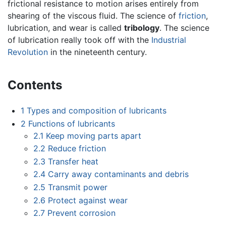
frictional resistance to motion arises entirely from
shearing of the viscous fluid. The science of
friction
,
lubrication, and wear is called
tribology
. The science
of lubrication really took off with the
Industrial
Revolution
in the nineteenth century.
Contents
1
Types and composition of lubricants
2
Functions of lubricants
2.1
Keep moving parts apart
2.2
Reduce friction
2.3
Transfer heat
2.4
Carry away contaminants and debris
2.5
Transmit power
2.6
Protect against wear
2.7
Prevent corrosion