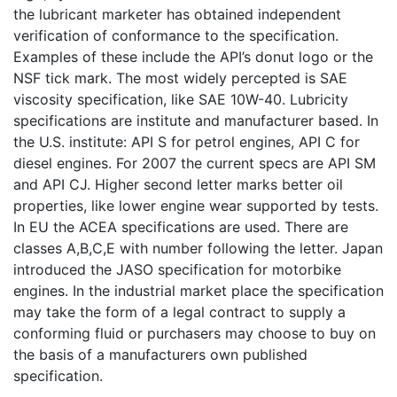
the lubricant marketer has obtained independent
verification of conformance to the specification.
Examples of these include the API’s donut logo or the
NSF tick mark. The most widely percepted is SAE
viscosity specification, like SAE 10W-40. Lubricity
specifications are institute and manufacturer based. In
the U.S. institute: API S for petrol engines, API C for
diesel engines. For 2007 the current specs are API SM
and API CJ. Higher second letter marks better oil
properties, like lower engine wear supported by tests.
In EU the ACEA specifications are used. There are
classes A,B,C,E with number following the letter. Japan
introduced the JASO specification for motorbike
engines. In the industrial market place the specification
may take the form of a legal contract to supply a
conforming fluid or purchasers may choose to buy on
the basis of a manufacturers own published
specification.