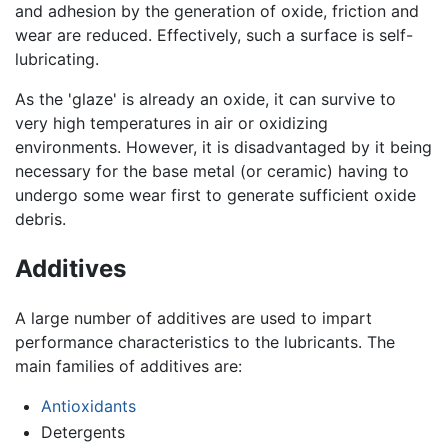
and adhesion by the generation of oxide, friction and
wear are reduced. Effectively, such a surface is self-
lubricating.
As the 'glaze' is already an oxide, it can survive to
very high temperatures in air or oxidizing
environments. However, it is disadvantaged by it being
necessary for the base metal (or ceramic) having to
undergo some wear first to generate sufficient oxide
debris.
Additives
A large number of additives are used to impart
performance characteristics to the lubricants. The
main families of additives are:
Antioxidants
Detergents