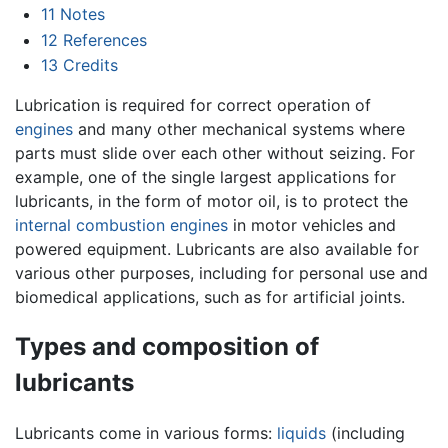
11
Notes
12
References
13
Credits
Lubrication is required for correct operation of
engines
and many other mechanical systems where
parts must slide over each other without seizing. For
example, one of the single largest applications for
lubricants, in the form of motor oil, is to protect the
internal combustion engines
in motor vehicles and
powered equipment. Lubricants are also available for
various other purposes, including for personal use and
biomedical applications, such as for artificial joints.
Types and composition of
lubricants
Lubricants come in various forms:
liquids
(including