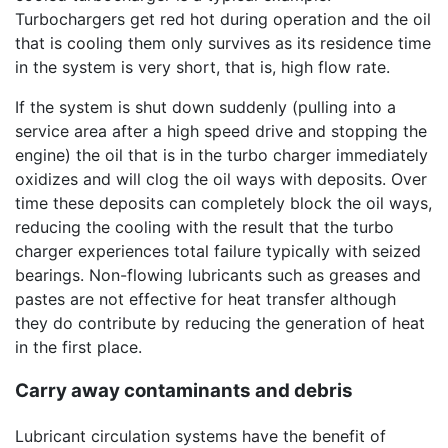
Turbochargers get red hot during operation and the oil
that is cooling them only survives as its residence time
in the system is very short, that is, high flow rate.
If the system is shut down suddenly (pulling into a
service area after a high speed drive and stopping the
engine) the oil that is in the turbo charger immediately
oxidizes and will clog the oil ways with deposits. Over
time these deposits can completely block the oil ways,
reducing the cooling with the result that the turbo
charger experiences total failure typically with seized
bearings. Non-flowing lubricants such as greases and
pastes are not effective for heat transfer although
they do contribute by reducing the generation of heat
in the first place.
Carry away contaminants and debris
Lubricant circulation systems have the benefit of