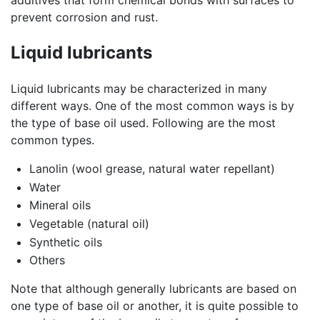
additives that form chemical bonds with surfaces to
prevent corrosion and rust.
Liquid lubricants
Liquid lubricants may be characterized in many
different ways. One of the most common ways is by
the type of base oil used. Following are the most
common types.
Lanolin (wool grease, natural water repellant)
Water
Mineral oils
Vegetable (natural oil)
Synthetic oils
Others
Note that although generally lubricants are based on
one type of base oil or another, it is quite possible to