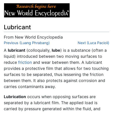
Lubricant
From New World Encyclopedia
Jump to:
Previous (Luang Phrabang)
navigation
,
search
Next (Luca Pacioli)
A
lubricant
(colloquially,
lube
) is a substance (often a
liquid) introduced between two moving surfaces to
reduce
friction
and wear between them. A lubricant
provides a protective film that allows for two touching
surfaces to be separated, thus lessening the friction
between them. It also protects against corrosion and
carries contaminants away.
Lubrication
occurs when opposing surfaces are
separated by a lubricant film. The applied load is
carried by pressure generated within the fluid, and