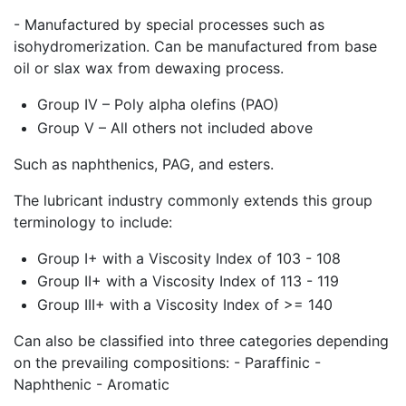
- Manufactured by special processes such as
isohydromerization. Can be manufactured from base
oil or slax wax from dewaxing process.
Group IV – Poly alpha olefins (PAO)
Group V – All others not included above
Such as naphthenics, PAG, and esters.
The lubricant industry commonly extends this group
terminology to include:
Group I+ with a Viscosity Index of 103 - 108
Group II+ with a Viscosity Index of 113 - 119
Group III+ with a Viscosity Index of >= 140
Can also be classified into three categories depending
on the prevailing compositions: - Paraffinic -
Naphthenic - Aromatic