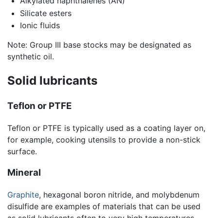
Alkylated naphthalenes (AN)
Silicate esters
Ionic fluids
Note: Group III base stocks may be designated as
synthetic oil.
Solid lubricants
Teflon or PTFE
Teflon or PTFE is typically used as a coating layer on,
for example, cooking utensils to provide a non-stick
surface.
Mineral
Graphite
, hexagonal boron nitride, and molybdenum
disulfide are examples of materials that can be used