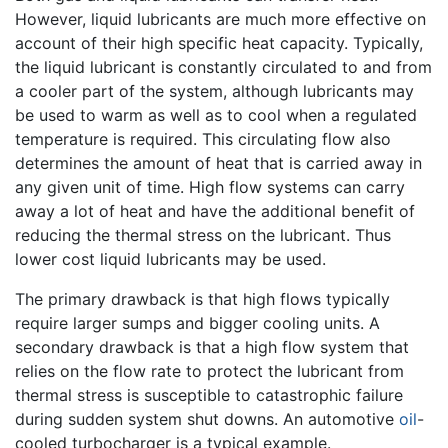
However, liquid lubricants are much more effective on
account of their high specific heat capacity. Typically,
the liquid lubricant is constantly circulated to and from
a cooler part of the system, although lubricants may
be used to warm as well as to cool when a regulated
temperature is required. This circulating flow also
determines the amount of heat that is carried away in
any given unit of time. High flow systems can carry
away a lot of heat and have the additional benefit of
reducing the thermal stress on the lubricant. Thus
lower cost liquid lubricants may be used.
The primary drawback is that high flows typically
require larger sumps and bigger cooling units. A
secondary drawback is that a high flow system that
relies on the flow rate to protect the lubricant from
thermal stress is susceptible to catastrophic failure
during sudden system shut downs. An automotive
oil
-
cooled turbocharger is a typical example.