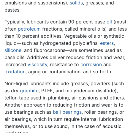
emulsions and suspensions),
solids
, greases, and
pastes.
Typically, lubricants contain 90 percent base
oil
(most
often
petroleum
fractions, called mineral oils) and less
than 10 percent additives. Vegetable oils or synthetic
liquid—such as hydrogenated polyolefins,
esters
,
silicone
, and fluorocarbons—are sometimes used as
base oils. Additives deliver reduced friction and wear,
increased
viscosity
, resistance to
corrosion
and
oxidation
, aging or contamination, and so forth.
Non-liquid lubricants include greases, powders (such
as dry
graphite
, PTFE, and molybdenum disulfide),
teflon tape used in plumbing, air cushions and others.
Another approach to reducing friction and wear is to
use bearings such as
ball bearings
, roller bearings, or
air bearings, which in turn require internal lubrication
themselves, or to use sound, in the case of acoustic