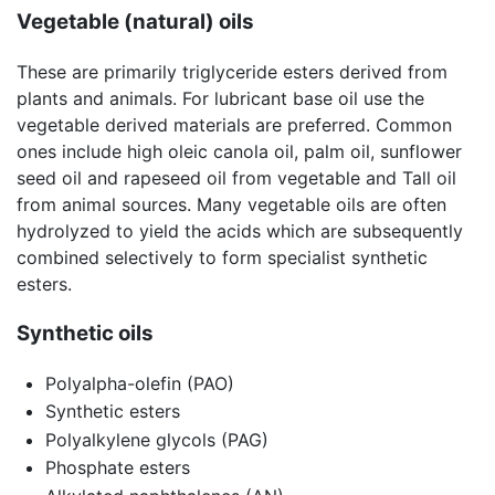
Vegetable (natural) oils
These are primarily triglyceride esters derived from
plants and animals. For lubricant base oil use the
vegetable derived materials are preferred. Common
ones include high oleic canola oil, palm oil, sunflower
seed oil and rapeseed oil from vegetable and Tall oil
from animal sources. Many vegetable oils are often
hydrolyzed to yield the acids which are subsequently
combined selectively to form specialist synthetic
esters.
Synthetic oils
Polyalpha-olefin (PAO)
Synthetic esters
Polyalkylene glycols (PAG)
Phosphate esters