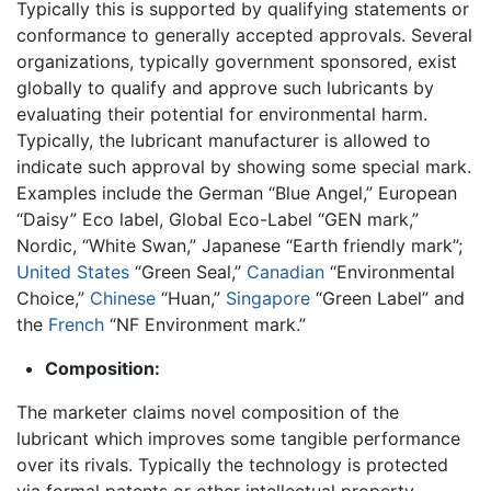
Typically this is supported by qualifying statements or
conformance to generally accepted approvals. Several
organizations, typically government sponsored, exist
globally to qualify and approve such lubricants by
evaluating their potential for environmental harm.
Typically, the lubricant manufacturer is allowed to
indicate such approval by showing some special mark.
Examples include the German “Blue Angel,” European
“Daisy” Eco label, Global Eco-Label “GEN mark,”
Nordic, “White Swan,” Japanese “Earth friendly mark”;
United States
“Green Seal,”
Canadian
“Environmental
Choice,”
Chinese
“Huan,”
Singapore
“Green Label” and
the
French
“NF Environment mark.”
Composition:
The marketer claims novel composition of the
lubricant which improves some tangible performance
over its rivals. Typically the technology is protected
via formal patents or other intellectual property