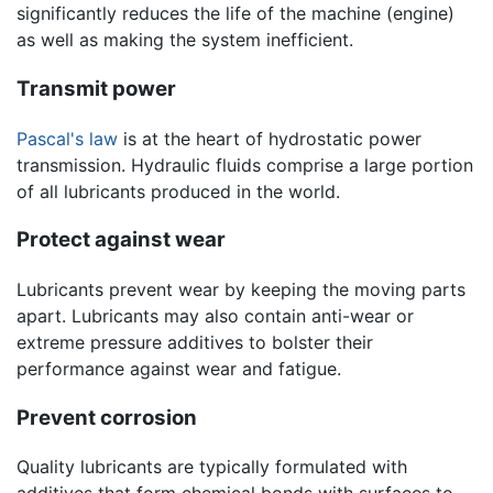
significantly reduces the life of the machine (engine)
as well as making the system inefficient.
Transmit power
Pascal's law
is at the heart of hydrostatic power
transmission. Hydraulic fluids comprise a large portion
of all lubricants produced in the world.
Protect against wear
Lubricants prevent wear by keeping the moving parts
apart. Lubricants may also contain anti-wear or
extreme pressure additives to bolster their
performance against wear and fatigue.
Prevent corrosion
Quality lubricants are typically formulated with