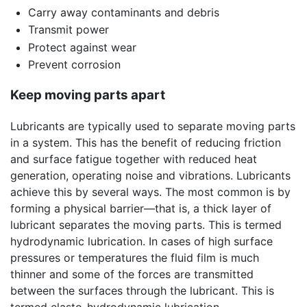
Carry away contaminants and debris
Transmit power
Protect against wear
Prevent corrosion
Keep moving parts apart
Lubricants are typically used to separate moving parts
in a system. This has the benefit of reducing friction
and surface fatigue together with reduced heat
generation, operating noise and vibrations. Lubricants
achieve this by several ways. The most common is by
forming a physical barrier—that is, a thick layer of
lubricant separates the moving parts. This is termed
hydrodynamic lubrication. In cases of high surface
pressures or temperatures the fluid film is much
thinner and some of the forces are transmitted
between the surfaces through the lubricant. This is
termed elasto-hydrodynamic lubrication.