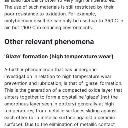
as solid lubricants often to very high temperatures.
The use of such materials is still restricted by their
poor resistance to oxidation. For example,
molybdenum disulfide can only be used up to 350 C in
air, but 1,100 C in reducing environments.
Other relevant phenomena
'Glaze' formation (high temperature wear)
A further phenomenon that has undergone
investigation in relation to high temperature wear
prevention and lubrication, is that of 'glaze' formation.
This is the generation of a compacted oxide layer that
sinters together to form a crystalline 'glaze' (not the
amorphous layer seen in pottery) generally at high
temperatures, from metallic surfaces sliding against
each other (or a metallic surface against a ceramic
surface). Due to the elimination of metallic contact