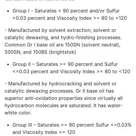
Group I - Saturates < 90 percent and/or Sulfur
>0.03 percent and Viscosity Index >= 80 to <120
- Manufactured by solvent extraction, solvent or
catalytic dewaxing, and hydro-finishing processes.
Common Gr I base oil are 150SN (solvent neutral),
500SN, and 150BS (brightstok)
Group II – Saturates >= 90 percent and Sulfur
<=0.03 percent and Viscosity Index >= 80 to <120
- Manufactured by hydrocracking and solvent or
catalytic dewaxing processes. Gr II base oil has
superior anti-oxidation properties since virtually all
hydrocarbon molecules are saturated. It has water-
white color.
Group III – Saturates >= 90 percent Sulfur <=0.03%
and Viscosity Index >= 120