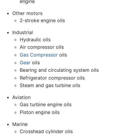
engine
Other motors
2-stroke engine oils
Industrial
Hydraulic oils
Air compressor oils
Gas Compressor
oils
Gear
oils
Bearing and circulating system oils
Refrigerator compressor oils
Steam and gas turbine oils
Aviation
Gas turbine engine oils
Piston engine oils
Marine
Crosshead cylinder oils