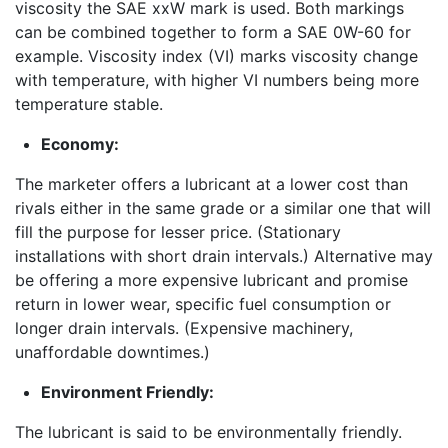
viscosity the SAE xxW mark is used. Both markings
can be combined together to form a SAE 0W-60 for
example. Viscosity index (VI) marks viscosity change
with temperature, with higher VI numbers being more
temperature stable.
Economy:
The marketer offers a lubricant at a lower cost than
rivals either in the same grade or a similar one that will
fill the purpose for lesser price. (Stationary
installations with short drain intervals.) Alternative may
be offering a more expensive lubricant and promise
return in lower wear, specific fuel consumption or
longer drain intervals. (Expensive machinery,
unaffordable downtimes.)
Environment Friendly:
The lubricant is said to be environmentally friendly.