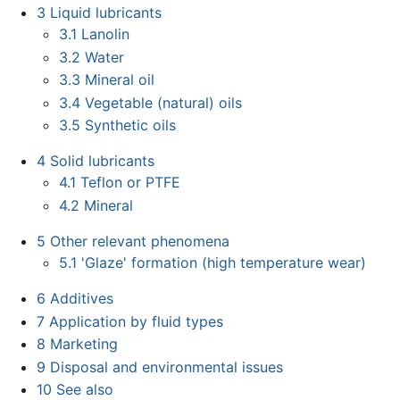
3
Liquid lubricants
3.1
Lanolin
3.2
Water
3.3
Mineral oil
3.4
Vegetable (natural) oils
3.5
Synthetic oils
4
Solid lubricants
4.1
Teflon or PTFE
4.2
Mineral
5
Other relevant phenomena
5.1
'Glaze' formation (high temperature wear)
6
Additives
7
Application by fluid types
8
Marketing
9
Disposal and environmental issues
10
See also