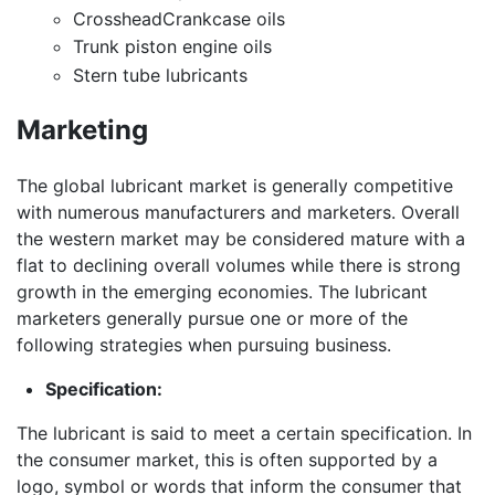
CrossheadCrankcase oils
Trunk piston engine oils
Stern tube lubricants
Marketing
The global lubricant market is generally competitive
with numerous manufacturers and marketers. Overall
the western market may be considered mature with a
flat to declining overall volumes while there is strong
growth in the emerging economies. The lubricant
marketers generally pursue one or more of the
following strategies when pursuing business.
Specification:
The lubricant is said to meet a certain specification. In
the consumer market, this is often supported by a
logo, symbol or words that inform the consumer that