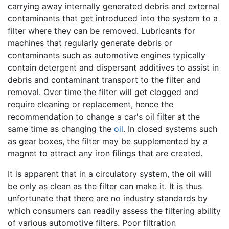
carrying away internally generated debris and external
contaminants that get introduced into the system to a
filter where they can be removed. Lubricants for
machines that regularly generate debris or
contaminants such as automotive engines typically
contain detergent and dispersant additives to assist in
debris and contaminant transport to the filter and
removal. Over time the filter will get clogged and
require cleaning or replacement, hence the
recommendation to change a car's oil filter at the
same time as changing the
oil
. In closed systems such
as gear boxes, the filter may be supplemented by a
magnet to attract any iron filings that are created.
It is apparent that in a circulatory system, the oil will
be only as clean as the filter can make it. It is thus
unfortunate that there are no industry standards by
which consumers can readily assess the filtering ability
of various automotive filters. Poor filtration