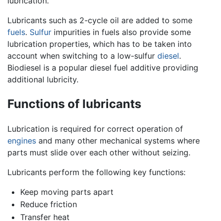
lubrication.
Lubricants such as 2-cycle oil are added to some
fuels
.
Sulfur
impurities in fuels also provide some
lubrication properties, which has to be taken into
account when switching to a low-sulfur
diesel
.
Biodiesel is a popular diesel fuel additive providing
additional lubricity.
Functions of lubricants
Lubrication is required for correct operation of
engines
and many other mechanical systems where
parts must slide over each other without seizing.
Lubricants perform the following key functions:
Keep moving parts apart
Reduce friction
Transfer heat