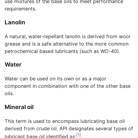
use mixtures of the base oils to meet performance
requirements.
Lanolin
A natural, water-repellant lanolin is derived from wool
grease and is a safe alternative to the more common
petrochemical based lubricants (such as WD-40).
Water
Water can be used on its own or as a major
component in combination with one of the other base
oils.
Mineral oil
This term is used to encompass lubricating base oil
derived from crude oil. API designates several types of
[1]
lubricant base oil identified as: