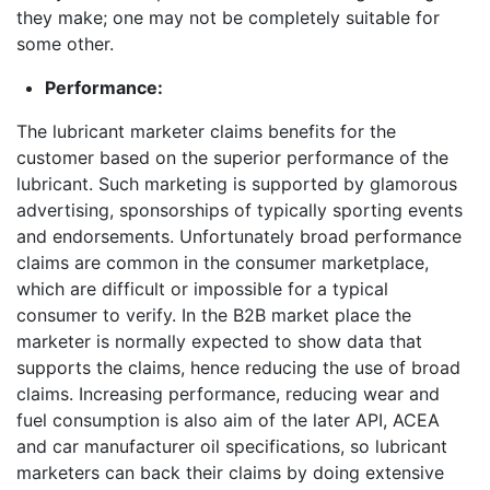
they make; one may not be completely suitable for
some other.
Performance:
The lubricant marketer claims benefits for the
customer based on the superior performance of the
lubricant. Such marketing is supported by glamorous
advertising, sponsorships of typically sporting events
and endorsements. Unfortunately broad performance
claims are common in the consumer marketplace,
which are difficult or impossible for a typical
consumer to verify. In the B2B market place the
marketer is normally expected to show data that
supports the claims, hence reducing the use of broad
claims. Increasing performance, reducing wear and
fuel consumption is also aim of the later API, ACEA
and car manufacturer oil specifications, so lubricant
marketers can back their claims by doing extensive