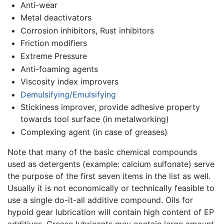
Anti-wear
Metal deactivators
Corrosion inhibitors, Rust inhibitors
Friction modifiers
Extreme Pressure
Anti-foaming agents
Viscosity index improvers
Demulsifying/Emulsifying
Stickiness improver, provide adhesive property
towards tool surface (in metalworking)
Complexing agent (in case of greases)
Note that many of the basic chemical compounds
used as detergents (example: calcium sulfonate) serve
the purpose of the first seven items in the list as well.
Usually it is not economically or technically feasible to
use a single do-it-all additive compound. Oils for
hypoid gear lubrication will contain high content of EP
additives. Grease lubricants may contain large amount