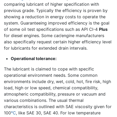
comparing lubricant of higher specification with
previous grade. Typically the efficiency is proven by
showing a reduction in energy costs to operate the
system. Guaranteeing improved efficiency is the goal
of some oil test specifications such as API CI-4
Plus
for diesel engines. Some car/engine manufacturers
also specifically request certain higher efficiency level
for lubricants for extended drain intervals.
Operational tolerance:
The lubricant is claimed to cope with specific
operational environment needs. Some common
environments include dry, wet, cold, hot, fire risk, high
load, high or low speed, chemical compatibility,
atmospheric compatibility, pressure or vacuum and
various combinations. The usual thermal
characteristics is outlined with SAE viscosity given for
100
°C
, like SAE 30, SAE 40. For low temperature