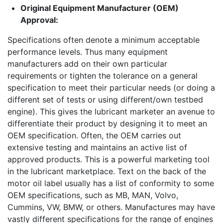
Original Equipment Manufacturer (OEM)
Approval:
Specifications often denote a minimum acceptable
performance levels. Thus many equipment
manufacturers add on their own particular
requirements or tighten the tolerance on a general
specification to meet their particular needs (or doing a
different set of tests or using different/own testbed
engine). This gives the lubricant marketer an avenue to
differentiate their product by designing it to meet an
OEM specification. Often, the OEM carries out
extensive testing and maintains an active list of
approved products. This is a powerful marketing tool
in the lubricant marketplace. Text on the back of the
motor oil label usually has a list of conformity to some
OEM specifications, such as MB, MAN, Volvo,
Cummins, VW, BMW, or others. Manufactures may have
vastly different specifications for the range of engines