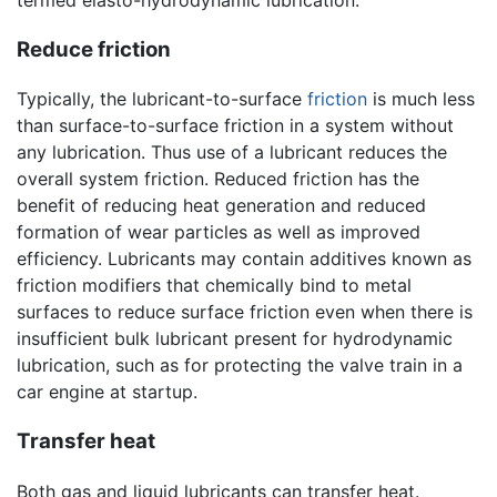
Reduce friction
Typically, the lubricant-to-surface
friction
is much less
than surface-to-surface friction in a system without
any lubrication. Thus use of a lubricant reduces the
overall system friction. Reduced friction has the
benefit of reducing heat generation and reduced
formation of wear particles as well as improved
efficiency. Lubricants may contain additives known as
friction modifiers that chemically bind to metal
surfaces to reduce surface friction even when there is
insufficient bulk lubricant present for hydrodynamic
lubrication, such as for protecting the valve train in a
car engine at startup.
Transfer heat
Both gas and liquid lubricants can transfer heat.