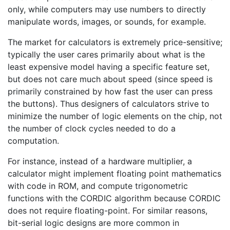
only, while computers may use numbers to directly
manipulate words, images, or sounds, for example.
The market for calculators is extremely price-sensitive;
typically the user cares primarily about what is the
least expensive model having a specific feature set,
but does not care much about speed (since speed is
primarily constrained by how fast the user can press
the buttons). Thus designers of calculators strive to
minimize the number of logic elements on the chip, not
the number of clock cycles needed to do a
computation.
For instance, instead of a hardware multiplier, a
calculator might implement floating point mathematics
with code in ROM, and compute trigonometric
functions with the CORDIC algorithm because CORDIC
does not require floating-point. For similar reasons,
bit-serial logic designs are more common in