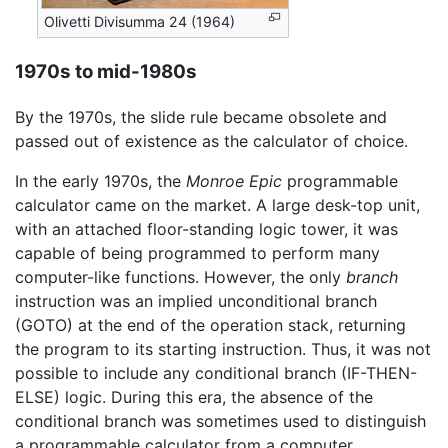
Olivetti Divisumma 24 (1964)
1970s to mid-1980s
By the 1970s, the slide rule became obsolete and
passed out of existence as the calculator of choice.
In the early 1970s, the
Monroe Epic
programmable
calculator came on the market. A large desk-top unit,
with an attached floor-standing logic tower, it was
capable of being programmed to perform many
computer-like functions. However, the only
branch
instruction was an implied unconditional branch
(GOTO) at the end of the operation stack, returning
the program to its starting instruction. Thus, it was not
possible to include any conditional branch (IF-THEN-
ELSE) logic. During this era, the absence of the
conditional branch was sometimes used to distinguish
a programmable calculator from a computer.