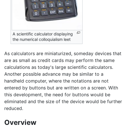
A scientific calculator displaying
the numerical colloquialism leet
As calculators are miniaturized, someday devices that
are as small as credit cards may perform the same
calculations as today's large scientific calculators.
Another possible advance may be similar to a
handheld computer, where the notations are not
entered by buttons but are written on a screen. With
this development, the need for buttons would be
eliminated and the size of the device would be further
reduced.
Overview