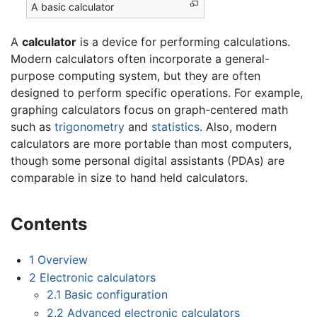
A basic calculator
A
calculator
is a device for performing calculations.
Modern calculators often incorporate a general-
purpose computing system, but they are often
designed to perform specific operations. For example,
graphing calculators focus on graph-centered math
such as
trigonometry
and
statistics
. Also, modern
calculators are more portable than most computers,
though some personal digital assistants (PDAs) are
comparable in size to hand held calculators.
Contents
1
Overview
2
Electronic calculators
2.1
Basic configuration
2.2
Advanced electronic calculators