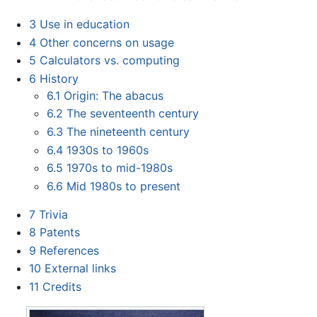
3
Use in education
4
Other concerns on usage
5
Calculators vs. computing
6
History
6.1
Origin: The abacus
6.2
The seventeenth century
6.3
The nineteenth century
6.4
1930s to 1960s
6.5
1970s to mid-1980s
6.6
Mid 1980s to present
7
Trivia
8
Patents
9
References
10
External links
11
Credits