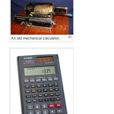
An old mechanical calculator.