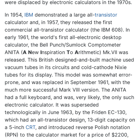
were displaced by electronic calculators in the 1970s.
In 1954,
IBM
demonstrated a large all-
transistor
calculator and, in 1957, they released the first
commercial all-transistor calculator (the IBM 608). In
early 1961, the world's first all-electronic desktop
calculator, the Bell Punch/Sumlock Comptometer
ANITA (
A
N
ew
I
nspiration
T
o
A
rithmetic) Mk.VII was
released. This British designed-and-built machine used
vacuum tubes in its circuits and cold-cathode Nixie
tubes for its display. This model was somewhat error-
prone, and was replaced in September 1961, with the
much more successful Mark VIII version. The ANITA
had a full keyboard, and was, very likely, the only such
electronic calculator. It was superseded
technologically in June 1963, by the Friden EC-130,
which had an all-transistor design, 13-digit capacity on
a 5-inch
CRT
, and introduced reverse Polish notation
(RPN) to the calculator market for a price of $2200,