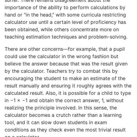
suffer. There remains disagreement about the
importance of the ability to perform calculations by
hand or "in the head," with some curricula restricting
calculator use until a certain level of proficiency has
been obtained, while others concentrate more on
teaching estimation techniques and problem-solving.
There are other concerns—for example, that a pupil
could use the calculator in the wrong fashion but
believe the answer because that was the result given
by the calculator. Teachers try to combat this by
encouraging the student to make an estimate of the
result manually and ensuring it roughly agrees with the
calculated result. Also, it is possible for a child to type
in −1 × −1 and obtain the correct answer, 1, without
realizing the principle involved. In this sense, the
calculator becomes a crutch rather than a learning
tool, and it can slow down students in exam
conditions as they check even the most trivial result