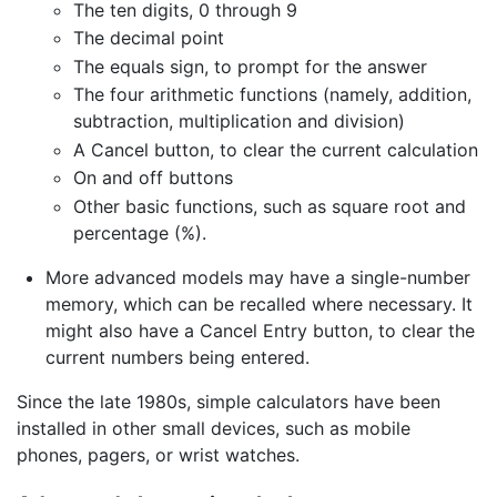
The ten digits, 0 through 9
The decimal point
The equals sign, to prompt for the answer
The four arithmetic functions (namely, addition,
subtraction, multiplication and division)
A Cancel button, to clear the current calculation
On and off buttons
Other basic functions, such as square root and
percentage (%).
More advanced models may have a single-number
memory, which can be recalled where necessary. It
might also have a Cancel Entry button, to clear the
current numbers being entered.
Since the late 1980s, simple calculators have been
installed in other small devices, such as mobile
phones, pagers, or wrist watches.