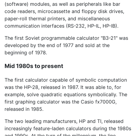
(software) modules, as well as peripherals like bar
code readers, microcassette and floppy disk drives,
paper-roll thermal printers, and miscellaneous
communication interfaces (RS-232, HP-IL, HP-IB).
The first Soviet programmable calculator "B3-21" was
developed by the end of 1977 and sold at the
beginning of 1978.
Mid 1980s to present
The first calculator capable of symbolic computation
was the HP-28, released in 1987. It was able to, for
example, solve quadratic equations symbolically. The
first graphing calculator was the Casio fx7000G,
released in 1985.
The two leading manufacturers, HP and TI, released
increasingly feature-laden calculators during the 1980s
and 1990s. At the turn of the millennium, the line