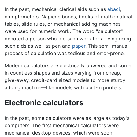
In the past, mechanical clerical aids such as
abaci
,
comptometers, Napier's bones, books of mathematical
tables, slide rules, or mechanical adding machines
were used for numeric work. The word "calculator"
denoted a person who did such work for a living using
such aids as well as pen and
paper
. This semi-manual
process of calculation was tedious and error-prone.
Modern calculators are electrically powered and come
in countless shapes and sizes varying from cheap,
give-away, credit-card sized models to more sturdy
adding machine—like models with built-in printers.
Electronic calculators
In the past, some calculators were as large as today's
computers. The first mechanical calculators were
mechanical desktop devices, which were soon