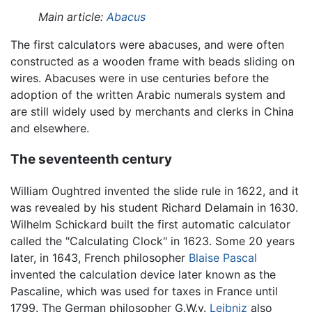
Main article:
Abacus
The first calculators were abacuses, and were often
constructed as a wooden frame with beads sliding on
wires. Abacuses were in use centuries before the
adoption of the written Arabic numerals system and
are still widely used by merchants and clerks in China
and elsewhere.
The seventeenth century
William Oughtred invented the slide rule in 1622, and it
was revealed by his student Richard Delamain in 1630.
Wilhelm Schickard built the first automatic calculator
called the "Calculating Clock" in 1623. Some 20 years
later, in 1643, French philosopher
Blaise Pascal
invented the calculation device later known as the
Pascaline, which was used for taxes in France until
1799. The German philosopher G.W.v.
Leibniz
also