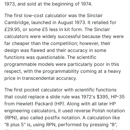
1973, and sold at the beginning of 1974.
The first low-cost calculator was the Sinclair
Cambridge, launched in August 1973. It retailed for
£29.95, or some £5 less in kit form. The Sinclair
calculators were widely successful because they were
far cheaper than the competition; however, their
design was flawed and their accuracy in some
functions was questionable. The scientific
programmable models were particularly poor in this
respect, with the programmability coming at a heavy
price in transcendental accuracy.
The first pocket calculator with
scientific
functions
that could replace a slide rule was 1972's $395, HP-35
from Hewlett Packard (HP). Along with all later HP
engineering calculators, it used reverse Polish notation
(RPN), also called postfix notation. A calculation like
"8 plus 5" is, using RPN, performed by pressing "8",