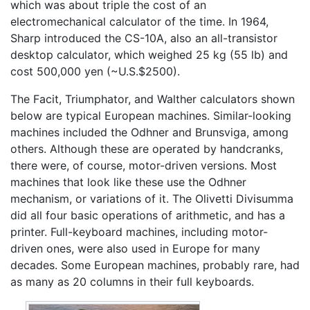
which was about triple the cost of an
electromechanical calculator of the time. In 1964,
Sharp introduced the CS-10A, also an all-transistor
desktop calculator, which weighed 25 kg (55 lb) and
cost 500,000 yen (~U.S.$2500).
The Facit, Triumphator, and Walther calculators shown
below are typical European machines. Similar-looking
machines included the Odhner and Brunsviga, among
others. Although these are operated by handcranks,
there were, of course, motor-driven versions. Most
machines that look like these use the Odhner
mechanism, or variations of it. The Olivetti Divisumma
did all four basic operations of arithmetic, and has a
printer. Full-keyboard machines, including motor-
driven ones, were also used in Europe for many
decades. Some European machines, probably rare, had
as many as 20 columns in their full keyboards.