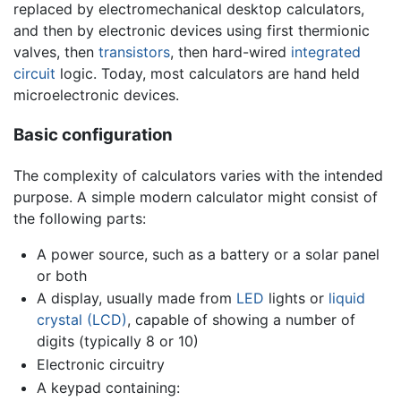
replaced by electromechanical desktop calculators,
and then by electronic devices using first thermionic
valves, then
transistors
, then hard-wired
integrated
circuit
logic. Today, most calculators are hand held
microelectronic devices.
Basic configuration
The complexity of calculators varies with the intended
purpose. A simple modern calculator might consist of
the following parts:
A power source, such as a battery or a solar panel
or both
A display, usually made from
LED
lights or
liquid
crystal (LCD)
, capable of showing a number of
digits (typically 8 or 10)
Electronic circuitry
A keypad containing: