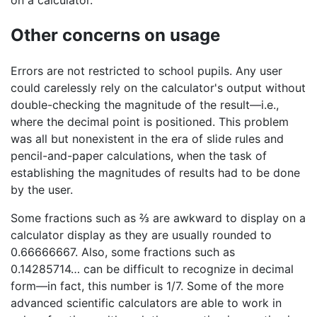
on a calculator.
Other concerns on usage
Errors are not restricted to school pupils. Any user
could carelessly rely on the calculator's output without
double-checking the magnitude of the result—i.e.,
where the decimal point is positioned. This problem
was all but nonexistent in the era of slide rules and
pencil-and-paper calculations, when the task of
establishing the magnitudes of results had to be done
by the user.
Some fractions such as ⅔ are awkward to display on a
calculator display as they are usually rounded to
0.66666667. Also, some fractions such as
0.14285714… can be difficult to recognize in decimal
form—in fact, this number is 1/7. Some of the more
advanced scientific calculators are able to work in