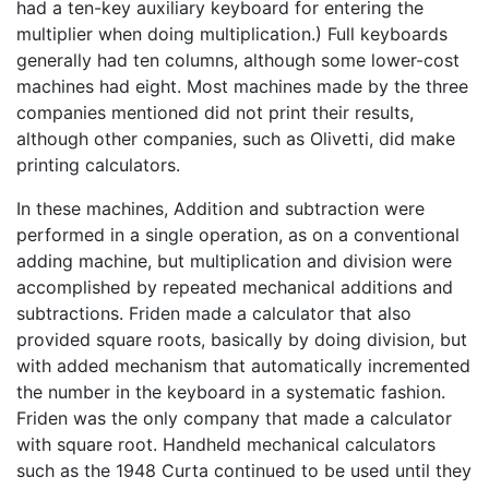
had a ten-key auxiliary keyboard for entering the
multiplier when doing multiplication.) Full keyboards
generally had ten columns, although some lower-cost
machines had eight. Most machines made by the three
companies mentioned did not print their results,
although other companies, such as Olivetti, did make
printing calculators.
In these machines, Addition and subtraction were
performed in a single operation, as on a conventional
adding machine, but multiplication and division were
accomplished by repeated mechanical additions and
subtractions. Friden made a calculator that also
provided square roots, basically by doing division, but
with added mechanism that automatically incremented
the number in the keyboard in a systematic fashion.
Friden was the only company that made a calculator
with square root. Handheld mechanical calculators
such as the 1948 Curta continued to be used until they