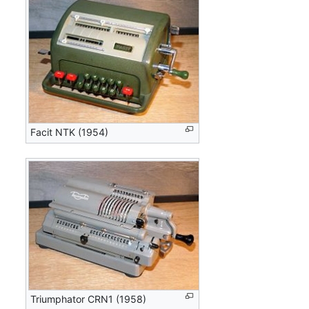
Facit NTK (1954)
Triumphator CRN1 (1958)