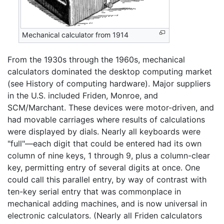
Mechanical calculator from 1914
From the 1930s through the 1960s, mechanical
calculators dominated the desktop computing market
(see History of computing hardware). Major suppliers
in the U.S. included Friden, Monroe, and
SCM/Marchant. These devices were motor-driven, and
had movable carriages where results of calculations
were displayed by dials. Nearly all keyboards were
"full"—each digit that could be entered had its own
column of nine keys, 1 through 9, plus a column-clear
key, permitting entry of several digits at once. One
could call this parallel entry, by way of contrast with
ten-key serial entry that was commonplace in
mechanical adding machines, and is now universal in
electronic calculators. (Nearly all Friden calculators