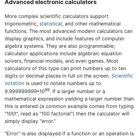
Advanced electronic calculators
More complex scientific calculators support
trigonometric,
statistical
, and other mathematical
functions. The most advanced modern calculators can
display graphics, and include features of computer
algebra systems. They are also programmable;
calculator applications include algebraic equation
solvers, financial models, and even games. Most
calculators of this type can print numbers up to ten
digits or decimal places in full on the screen.
Scientific
notation
is used to notate numbers up to
99
9.999999999*10
. If a larger number or a
mathematical expression yielding a larger number than
this is entered (a common example comes from typing
"100!", read as "100 factorial") then the calculator will
simply display "error."
"Error" is also displayed if a function or an operation is