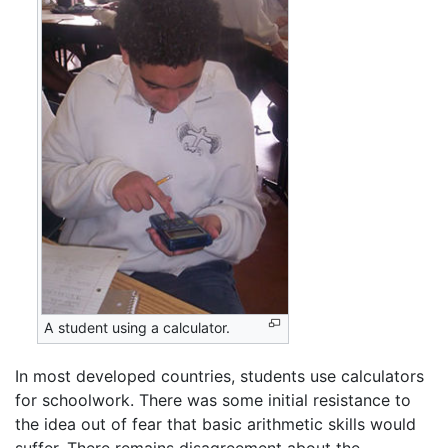
A student using a calculator.
In most developed countries, students use calculators
for schoolwork. There was some initial resistance to
the idea out of fear that basic arithmetic skills would