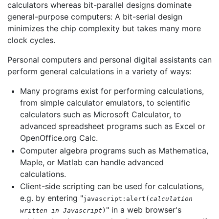
calculators whereas bit-parallel designs dominate
general-purpose computers: A bit-serial design
minimizes the chip complexity but takes many more
clock cycles.
Personal computers and personal digital assistants can
perform general calculations in a variety of ways:
Many programs exist for performing calculations,
from simple calculator emulators, to scientific
calculators such as Microsoft Calculator, to
advanced spreadsheet programs such as Excel or
OpenOffice.org Calc.
Computer algebra programs such as Mathematica,
Maple, or Matlab can handle advanced
calculations.
Client-side scripting can be used for calculations,
e.g. by entering "
javascript:alert(
calculation
" in a web browser's
written in Javascript
)