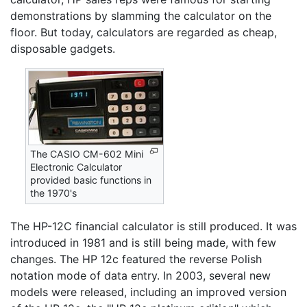
demonstrations by slamming the calculator on the
floor. But today, calculators are regarded as cheap,
disposable gadgets.
The CASIO CM-602 Mini
Electronic Calculator
provided basic functions in
the 1970's
The HP-12C financial calculator is still produced. It was
introduced in 1981 and is still being made, with few
changes. The HP 12c featured the reverse Polish
notation mode of data entry. In 2003, several new
models were released, including an improved version