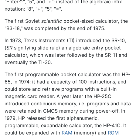
"Enter↑", "5", and "+"; instead of the algebraic infix
notation: "8", "+", "5", "=".
The first Soviet
scientific
pocket-sized calculator, the
"B3-18," was completed by the end of 1975.
In 1973, Texas Instruments (TI) introduced the SR-10,
(
SR
signifying slide rule) an algebraic entry pocket
calculator, which was later followed by the SR-11 and
eventually the TI-30.
The first programmable pocket calculator was the HP-
65, in 1974; it had a capacity of 100 instructions, and
could store and retrieve programs with a built-in
magnetic card reader. A year later the HP-25C
introduced continuous memory, i.e. programs and data
were retained in CMOS memory during power-off. In
1979, HP released the first alphanumeric,
programmable, expandable calculator, the HP-41C. It
could be expanded with
RAM
(memory) and
ROM