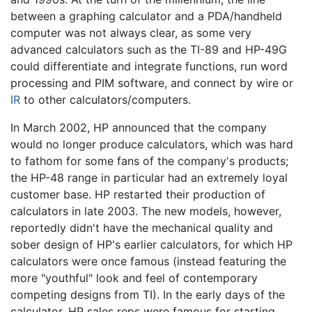
between a graphing calculator and a PDA/handheld
computer was not always clear, as some very
advanced calculators such as the TI-89 and HP-49G
could differentiate and integrate functions, run word
processing and PIM software, and connect by wire or
IR
to other calculators/computers.
In March 2002, HP announced that the company
would no longer produce calculators, which was hard
to fathom for some fans of the company's products;
the HP-48 range in particular had an extremely loyal
customer base. HP restarted their production of
calculators in late 2003. The new models, however,
reportedly didn't have the mechanical quality and
sober design of HP's earlier calculators, for which HP
calculators were once famous (instead featuring the
more "youthful" look and feel of contemporary
competing designs from TI). In the early days of the
calculator, HP sales reps were famous for starting