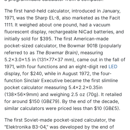
The first hand-held calculator, introduced in January,
1971, was the Sharp EL-8, also marketed as the Facit
1111. It weighed about one pound, had a vacuum
fluorescent display, rechargeable NiCad batteries, and
initially sold for $395. The first American-made
pocket-sized calculator, the Bowmar 901B (popularly
referred to as
The Bowmar Brain)
, measuring
5.2×3.0×1.5 in (131×77×37 mm), came out in the fall of
1971, with four functions and an eight-digit red
LED
display, for $240, while in August 1972, the four-
function Sinclair Executive became the first slimline
pocket calculator measuring 5.4×2.2×0.35in
(138×56×9mm) and weighing 2.5 oz (70g). It retailed
for around $150 (GB£79). By the end of the decade,
similar calculators were priced less than $10 (GB£5).
The first Soviet-made pocket-sized calculator, the
"Elektronika B3-04," was developed by the end of