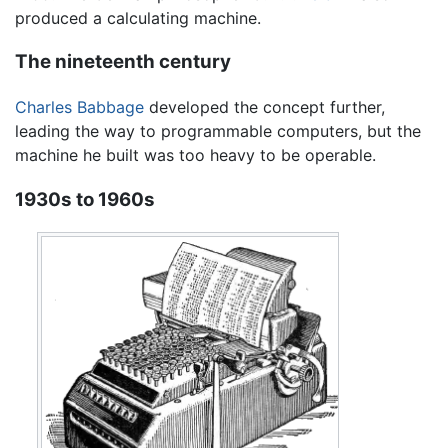
produced a calculating machine.
The nineteenth century
Charles Babbage
developed the concept further,
leading the way to programmable computers, but the
machine he built was too heavy to be operable.
1930s to 1960s