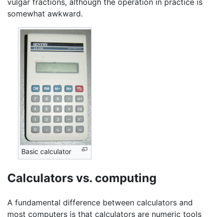
vulgar fractions, although the operation in practice is
somewhat awkward.
Basic calculator
Calculators vs. computing
A fundamental difference between calculators and
most computers is that calculators are numeric tools