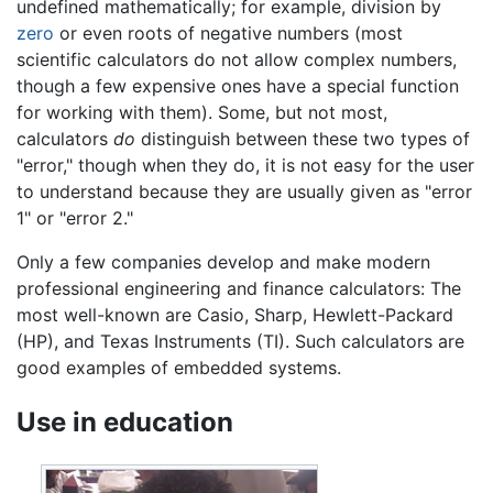
undefined mathematically; for example, division by
zero
or even roots of negative numbers (most
scientific calculators do not allow complex numbers,
though a few expensive ones have a special function
for working with them). Some, but not most,
calculators
do
distinguish between these two types of
"error," though when they do, it is not easy for the user
to understand because they are usually given as "error
1" or "error 2."
Only a few companies develop and make modern
professional engineering and finance calculators: The
most well-known are Casio, Sharp, Hewlett-Packard
(HP), and Texas Instruments (TI). Such calculators are
good examples of embedded systems.
Use in education