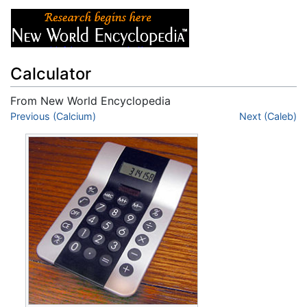
Calculator
From New World Encyclopedia
Jump to:
Previous (Calcium)
navigation
,
search
Next (Caleb)