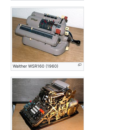
Walther WSR160 (1960)