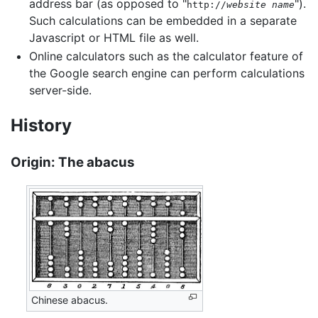
address bar (as opposed to "
").
http://
website name
Such calculations can be embedded in a separate
Javascript or HTML file as well.
Online calculators such as the calculator feature of
the Google search engine can perform calculations
server-side.
History
Origin: The abacus
Chinese abacus.