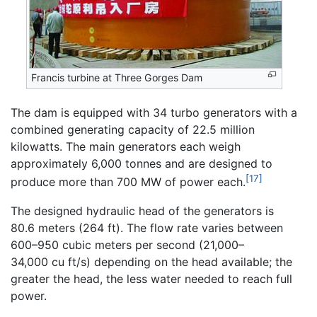
Francis turbine at Three Gorges Dam
The dam is equipped with 34 turbo generators with a
combined generating capacity of 22.5 million
kilowatts. The main generators each weigh
approximately 6,000 tonnes and are designed to
[17]
produce more than 700 MW of power each.
The designed hydraulic head of the generators is
80.6 meters (264 ft). The flow rate varies between
600–950 cubic meters per second (21,000–
34,000 cu ft/s) depending on the head available; the
greater the head, the less water needed to reach full
power.