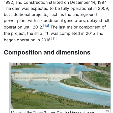
1992, and construction started on December 14, 1994.
The dam was expected to be fully operational in 2009,
but additional projects, such as the underground
power plant with six additional generators, delayed full
[10]
operation until 2012.
The last major component of
the project, the ship lift, was completed in 2015 and
[11]
began operation in 2016.
Composition and dimensions
Model of the Three Gorges Dam looking upstream,