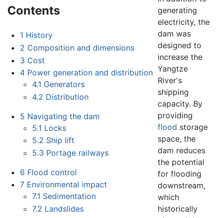
Contents
generating
electricity, the
dam was
1
History
designed to
2
Composition and dimensions
increase the
3
Cost
Yangtze
4
Power generation and distribution
River's
4.1
Generators
shipping
4.2
Distribution
capacity. By
providing
5
Navigating the dam
flood
storage
5.1
Locks
space, the
5.2
Ship lift
dam reduces
5.3
Portage railways
the potential
6
Flood control
for flooding
7
Environmental impact
downstream,
7.1
Sedimentation
which
historically
7.2
Landslides