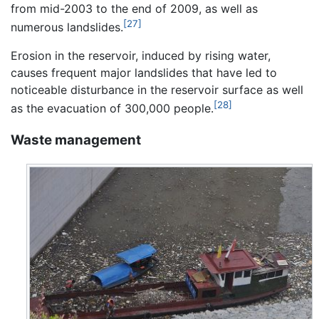
from mid-2003 to the end of 2009, as well as
[27]
numerous landslides.
Erosion in the reservoir, induced by rising water,
causes frequent major landslides that have led to
noticeable disturbance in the reservoir surface as well
[28]
as the evacuation of 300,000 people.
Waste management