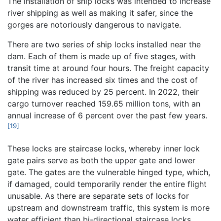
The installation of ship locks was intended to increase
river shipping as well as making it safer, since the
gorges are notoriously dangerous to navigate.
There are two series of ship locks installed near the
dam. Each of them is made up of five stages, with
transit time at around four hours. The freight capacity
of the river has increased six times and the cost of
shipping was reduced by 25 percent. In 2022, their
cargo turnover reached 159.65 million tons, with an
annual increase of 6 percent over the past few years.
[19]
These locks are staircase locks, whereby inner lock
gate pairs serve as both the upper gate and lower
gate. The gates are the vulnerable hinged type, which,
if damaged, could temporarily render the entire flight
unusable. As there are separate sets of locks for
upstream and downstream traffic, this system is more
water efficient than bi-directional staircase locks.