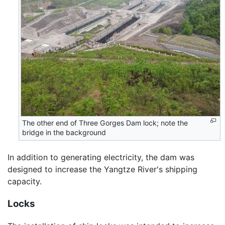
The other end of Three Gorges Dam lock; note the
bridge in the background
In addition to generating electricity, the dam was
designed to increase the Yangtze River's shipping
capacity.
Locks