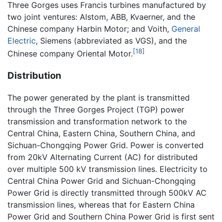
Three Gorges uses Francis turbines manufactured by
two joint ventures: Alstom, ABB, Kvaerner, and the
Chinese company Harbin Motor; and Voith,
General
Electric
, Siemens (abbreviated as VGS), and the
[18]
Chinese company Oriental Motor.
Distribution
The power generated by the plant is transmitted
through the Three Gorges Project (TGP) power
transmission and transformation network to the
Central China, Eastern China, Southern China, and
Sichuan-Chongqing Power Grid. Power is converted
from 20kV Alternating Current (AC) for distributed
over multiple 500 kV transmission lines. Electricity to
Central China Power Grid and Sichuan-Chongqing
Power Grid is directly transmitted through 500kV AC
transmission lines, whereas that for Eastern China
Power Grid and Southern China Power Grid is first sent