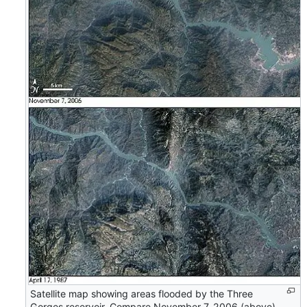
Satellite map showing areas flooded by the Three
Gorges reservoir. Compare November 7, 2006 (above)