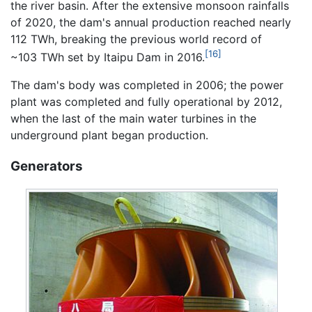
the river basin. After the extensive monsoon rainfalls
of 2020, the dam's annual production reached nearly
112 TWh, breaking the previous world record of
[16]
~103 TWh set by Itaipu Dam in 2016.
The dam's body was completed in 2006; the power
plant was completed and fully operational by 2012,
when the last of the main water turbines in the
underground plant began production.
Generators