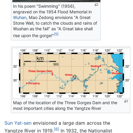
In his poem "Swimming" (1956),
engraved on the 1954 Flood Memorial in
Wuhan
, Mao Zedong envisions "A Great
Stone Wall, to catch the clouds and rains of
Wushan as the fall" as "A Great lake shall
[5]
rise upon the gorge!"
Map of the location of the Three Gorges Dam and the
most important cities along the Yangtze River
Sun Yat-sen
envisioned a large dam across the
[6]
Yangtze River in 1919.
In 1932, the Nationalist