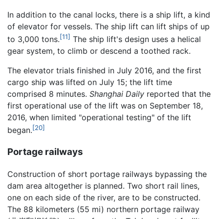
In addition to the canal locks, there is a ship lift, a kind
of elevator for vessels. The ship lift can lift ships of up
[11]
to 3,000 tons.
The ship lift's design uses a helical
gear system, to climb or descend a toothed rack.
The elevator trials finished in July 2016, and the first
cargo ship was lifted on July 15; the lift time
comprised 8 minutes.
Shanghai Daily
reported that the
first operational use of the lift was on September 18,
2016, when limited "operational testing" of the lift
[20]
began.
Portage railways
Construction of short portage railways bypassing the
dam area altogether is planned. Two short rail lines,
one on each side of the river, are to be constructed.
The 88 kilometers (55 mi) northern portage railway