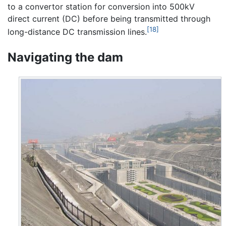
to a convertor station for conversion into 500kV
direct current (DC) before being transmitted through
[18]
long-distance DC transmission lines.
Navigating the dam