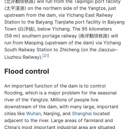
(
北岸翻坝铁路
) will run from the Taipingxi port facility
(
太平溪港
) on the northern side of the Yangtze, just
upstream from the dam, via Yichang East Railway
Station to the Baiyang Tianjiahe port facility in Baiyang
Town (白洋镇), below Yichang. The 95 kilometers
(59 mi) southern portage railway (
南岸翻坝铁路
) will
run from Maoping (upstream of the dam) via Yichang
South Railway Station to Zhicheng (on the Jiaozuo–
[21]
Liuzhou Railway).
Flood control
An important function of the dam is to control
flooding, which is a major problem for the seasonal
river of the Yangtze. Millions of people live
downstream of the dam, with many large, important
cities like
Wuhan
, Nanjing, and
Shanghai
located
adjacent to the river. Large areas of farmland and
China's most important industrial area are situated