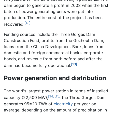
dam began to generate a profit in 2003 when the first
batch of power generating units were put into
production. The entire cost of the project has been
[13]
recovered.
Funding sources include the Three Gorges Dam
Construction Fund, profits from the Gezhouba Dam,
loans from the China Development Bank, loans from
domestic and foreign commercial banks, corporate
bonds, and revenue from both before and after the
[13]
dam had become fully operational.
Power generation and distribution
The world's largest power station in terms of installed
[14]
[15]
capacity (22,500 MW),
the Three Gorges Dam
generates 95±20 TWh of
electricity
per year on
average, depending on the amount of precipitation in