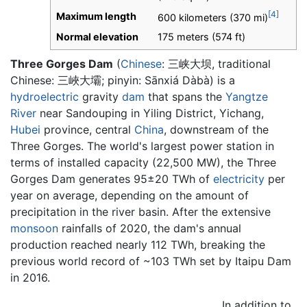
[4]
Maximum length
600 kilometers (370 mi)
Normal elevation
175 meters (574 ft)
Three Gorges Dam
(
Chinese
:
三峡大坝
, traditional
Chinese: 三峽大壩; pinyin: Sānxiá Dàbà) is a
hydroelectric
gravity
dam
that spans the
Yangtze
River
near Sandouping in Yiling District, Yichang,
Hubei
province, central
China
, downstream of the
Three Gorges. The world's largest power station in
terms of installed capacity (22,500 MW), the Three
Gorges Dam generates 95±20 TWh of
electricity
per
year on average, depending on the amount of
precipitation in the river basin. After the extensive
monsoon
rainfalls of 2020, the dam's annual
production reached nearly 112 TWh, breaking the
previous world record of ~103 TWh set by Itaipu Dam
in 2016.
In addition to