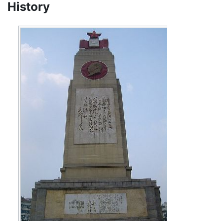
History