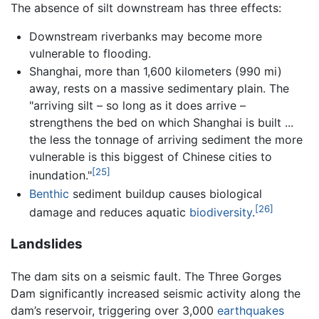
The absence of silt downstream has three effects:
Downstream riverbanks may become more
vulnerable to flooding.
Shanghai, more than 1,600 kilometers (990 mi)
away, rests on a massive sedimentary plain. The
"arriving silt – so long as it does arrive –
strengthens the bed on which Shanghai is built ...
the less the tonnage of arriving sediment the more
vulnerable is this biggest of Chinese cities to
[25]
inundation."
Benthic
sediment buildup causes biological
[26]
damage and reduces aquatic
biodiversity
.
Landslides
The dam sits on a seismic fault. The Three Gorges
Dam significantly increased seismic activity along the
dam’s reservoir, triggering over 3,000
earthquakes