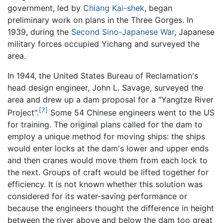
government, led by
Chiang Kai-shek
, began
preliminary work on plans in the Three Gorges. In
1939, during the
Second Sino-Japanese War
, Japanese
military forces occupied Yichang and surveyed the
area.
In 1944, the United States Bureau of Reclamation's
head design engineer, John L. Savage, surveyed the
area and drew up a dam proposal for a "Yangtze River
[7]
Project".
Some 54 Chinese engineers went to the US
for training. The original plans called for the dam to
employ a unique method for moving ships: the ships
would enter locks at the dam's lower and upper ends
and then cranes would move them from each lock to
the next. Groups of craft would be lifted together for
efficiency. It is not known whether this solution was
considered for its water-saving performance or
because the engineers thought the difference in height
between the river above and below the dam too great