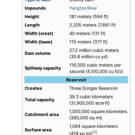
Impounds
Yangtze River
Height
181 meters (594 ft)
Length
2,335 meters (7,661 ft)
Width (crest)
40 meters (131 ft)
Width (base)
115 meters (377 ft)
27.2 million cubic meters
Dam volume
(35.6 million cu yd)
116,000 cubic meters per
Spillway capacity
second (4,100,000 cu ft/s)
Reservoir
Creates
Three Gorges Reservoir
39.3 cubic kilometers
Total capacity
(31,900,000 acre⋅ft)
1,000,000 square kilometers
Catchment area
(390,000 sq mi)
1,084 square kilometers
Surface area
[3]
(419 sq mi)