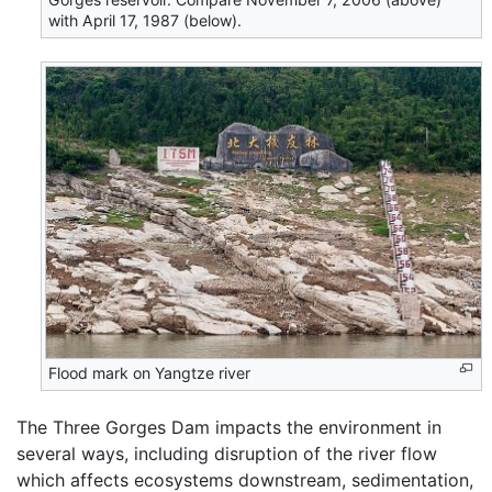
with April 17, 1987 (below).
Flood mark on Yangtze river
The Three Gorges Dam impacts the environment in
several ways, including disruption of the river flow
which affects ecosystems downstream, sedimentation,