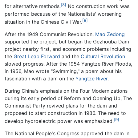
[8]
for alternative methods.
No construction work was
performed because of the Nationalists' worsening
[9]
situation in the Chinese Civil War.
After the 1949 Communist Revolution,
Mao Zedong
supported the project, but began the Gezhouba Dam
project nearby first, and economic problems including
the
Great Leap Forward
and the
Cultural Revolution
slowed progress. After the 1954 Yangtze River Floods,
in 1956, Mao wrote "Swimming," a poem about his
fascination with a dam on the
Yangtze River
.
During China's emphasis on the Four Modernizations
during its early period of Reform and Opening Up, The
Communist Party revived plans for the dam and
proposed to start construction in 1986. The need to
[9]
develop hydroelectric power was emphasized.
The National People's Congress approved the dam in