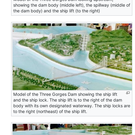
showing the dam body (middle left), the spillway (middle of
the dam body) and the ship lift (to the right)
Model of the Three Gorges Dam showing the ship lift
and the ship lock. The ship lift is to the right of the dam
body with its own designated waterway. The ship locks are
to the right (northeast) of the ship lift.