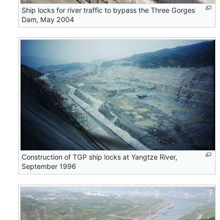
Ship locks for river traffic to bypass the Three Gorges
Dam, May 2004
Construction of TGP ship locks at Yangtze River,
September 1996