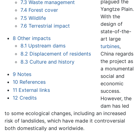
plagued the
7.3
Waste management
Yangtze Plain.
7.4
Forest cover
With the
7.5
Wildlife
design of
7.6
Terrestrial impact
state-of-the-
8
Other impacts
art large
8.1
Upstream dams
turbines
,
China regards
8.2
Displacement of residents
the project as
8.3
Culture and history
a monumental
9
Notes
social and
10
References
economic
11
External links
success.
12
Credits
However, the
dam has led
to some ecological changes, including an increased
risk of landslides, which have made it controversial
both domestically and worldwide.