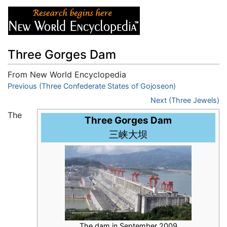
Three Gorges Dam
From New World Encyclopedia
Jump to:
Previous (Three Confederate States of Gojoseon)
navigation
,
search
Next (Three Jewels)
The
Three Gorges Dam
三峡大坝
The dam in September 2009