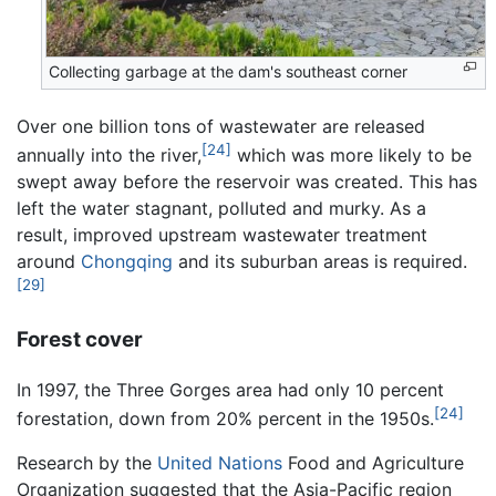
Collecting garbage at the dam's southeast corner
Over one billion tons of wastewater are released
[24]
annually into the river,
which was more likely to be
swept away before the reservoir was created. This has
left the water stagnant, polluted and murky. As a
result, improved upstream wastewater treatment
around
Chongqing
and its suburban areas is required.
[29]
Forest cover
In 1997, the Three Gorges area had only 10 percent
[24]
forestation, down from 20% percent in the 1950s.
Research by the
United Nations
Food and Agriculture
Organization suggested that the Asia-Pacific region