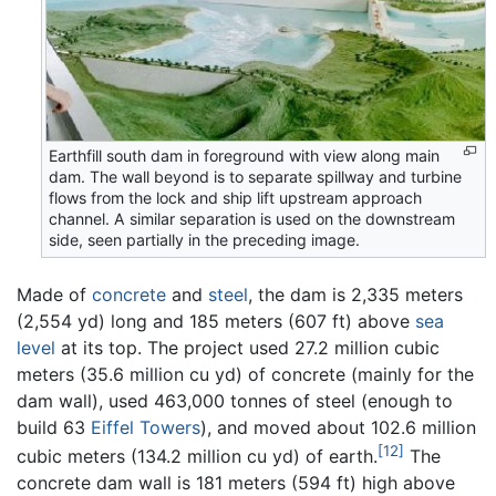
Earthfill south dam in foreground with view along main
dam. The wall beyond is to separate spillway and turbine
flows from the lock and ship lift upstream approach
channel. A similar separation is used on the downstream
side, seen partially in the preceding image.
Made of
concrete
and
steel
, the dam is 2,335 meters
(2,554 yd) long and 185 meters (607 ft) above
sea
level
at its top. The project used 27.2 million cubic
meters (35.6 million cu yd) of concrete (mainly for the
dam wall), used 463,000 tonnes of steel (enough to
build 63
Eiffel Towers
), and moved about 102.6 million
[12]
cubic meters (134.2 million cu yd) of earth.
The
concrete dam wall is 181 meters (594 ft) high above