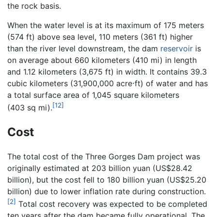
the rock basis.
When the water level is at its maximum of 175 meters
(574 ft) above sea level, 110 meters (361 ft) higher
than the river level downstream, the dam
reservoir
is
on average about 660 kilometers (410 mi) in length
and 1.12 kilometers (3,675 ft) in width. It contains 39.3
cubic kilometers (31,900,000 acre⋅ft) of water and has
a total surface area of 1,045 square kilometers
[12]
(403 sq mi).
Cost
The total cost of the Three Gorges Dam project was
originally estimated at 203 billion yuan (US$28.42
billion), but the cost fell to 180 billion yuan (US$25.20
billion) due to lower inflation rate during construction.
[2]
Total cost recovery was expected to be completed
ten years after the dam became fully operational. The