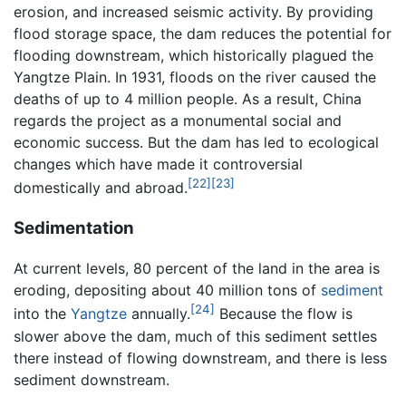
erosion, and increased seismic activity. By providing
flood storage space, the dam reduces the potential for
flooding downstream, which historically plagued the
Yangtze Plain. In 1931, floods on the river caused the
deaths of up to 4 million people. As a result, China
regards the project as a monumental social and
economic success. But the dam has led to ecological
changes which have made it controversial
[22]
[23]
domestically and abroad.
Sedimentation
At current levels, 80 percent of the land in the area is
eroding, depositing about 40 million tons of
sediment
[24]
into the
Yangtze
annually.
Because the flow is
slower above the dam, much of this sediment settles
there instead of flowing downstream, and there is less
sediment downstream.