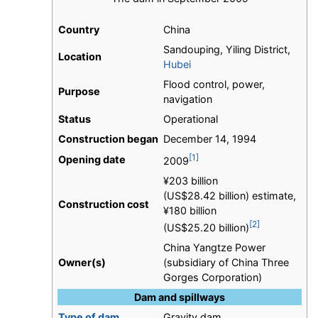
Country
China
Sandouping, Yiling District,
Location
Hubei
Flood control, power,
Purpose
navigation
Status
Operational
Construction began
December 14, 1994
[1]
Opening date
2009
¥203 billion
(US$28.42 billion) estimate,
Construction cost
¥180 billion
[2]
(US$25.20 billion)
China Yangtze Power
Owner(s)
(subsidiary of China Three
Gorges Corporation)
Dam and spillways
Type of dam
Gravity dam