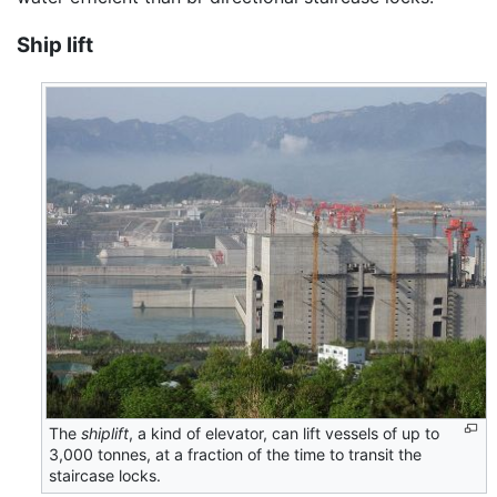
Ship lift
The
shiplift
, a kind of elevator, can lift vessels of up to
3,000 tonnes, at a fraction of the time to transit the
staircase locks.