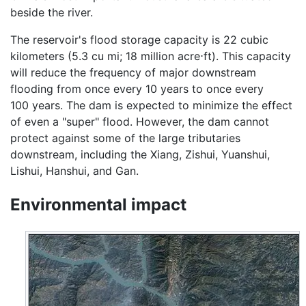
beside the river.
The reservoir's flood storage capacity is 22 cubic
kilometers (5.3 cu mi; 18 million acre⋅ft). This capacity
will reduce the frequency of major downstream
flooding from once every 10 years to once every
100 years. The dam is expected to minimize the effect
of even a "super" flood. However, the dam cannot
protect against some of the large tributaries
downstream, including the Xiang, Zishui, Yuanshui,
Lishui, Hanshui, and Gan.
Environmental impact