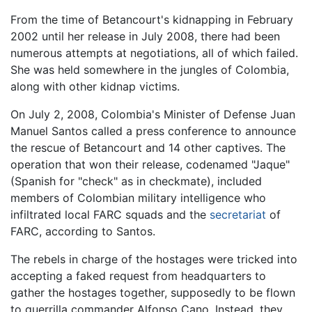
From the time of Betancourt's kidnapping in February
2002 until her release in July 2008, there had been
numerous attempts at negotiations, all of which failed.
She was held somewhere in the jungles of Colombia,
along with other kidnap victims.
On July 2, 2008, Colombia's Minister of Defense Juan
Manuel Santos called a press conference to announce
the rescue of Betancourt and 14 other captives. The
operation that won their release, codenamed "Jaque"
(Spanish for "check" as in checkmate), included
members of Colombian military intelligence who
infiltrated local FARC squads and the
secretariat
of
FARC, according to Santos.
The rebels in charge of the hostages were tricked into
accepting a faked request from headquarters to
gather the hostages together, supposedly to be flown
to guerrilla commander Alfonso Cano. Instead, they