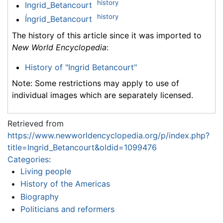
history
Ingrid_Betancourt
history
Íngrid_Betancourt
The history of this article since it was imported to
New World Encyclopedia
:
History of "Ingrid Betancourt"
Note: Some restrictions may apply to use of
individual images which are separately licensed.
Retrieved from
https://www.newworldencyclopedia.org/p/index.php?
title=Ingrid_Betancourt&oldid=1099476
Categories
:
Living people
History of the Americas
Biography
Politicians and reformers