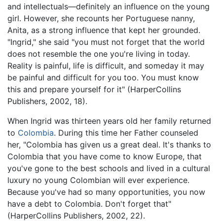
and intellectuals—definitely an influence on the young
girl. However, she recounts her Portuguese nanny,
Anita, as a strong influence that kept her grounded.
"Ingrid," she said "you must not forget that the world
does not resemble the one you're living in today.
Reality is painful, life is difficult, and someday it may
be painful and difficult for you too. You must know
this and prepare yourself for it" (HarperCollins
Publishers, 2002, 18).
When Ingrid was thirteen years old her family returned
to
Colombia
. During this time her Father counseled
her, "Colombia has given us a great deal. It's thanks to
Colombia that you have come to know Europe, that
you've gone to the best schools and lived in a cultural
luxury no young Colombian will ever experience.
Because you've had so many opportunities, you now
have a debt to Colombia. Don't forget that"
(HarperCollins Publishers, 2002, 22).