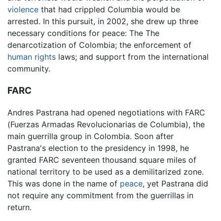
violence
that had crippled Columbia would be
arrested. In this pursuit, in 2002, she drew up three
necessary conditions for peace: The The
denarcotization of Colombia; the enforcement of
human rights
laws; and support from the international
community.
FARC
Andres Pastrana had opened negotiations with FARC
(Fuerzas Armadas Revolucionarias de Columbia), the
main guerrilla group in Colombia. Soon after
Pastrana's election to the presidency in 1998, he
granted FARC seventeen thousand square miles of
national territory to be used as a demilitarized zone.
This was done in the name of
peace
, yet Pastrana did
not require any commitment from the guerrillas in
return.