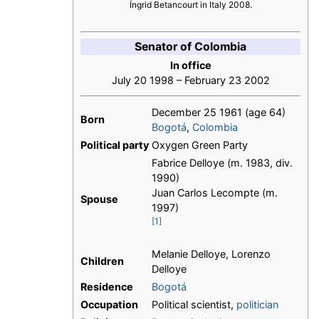
Íngrid Betancourt in Italy 2008.
Senator of Colombia
In office
July 20 1998 – February 23 2002
December 25 1961
(age 64)
Born
Bogotá
,
Colombia
Political party
Oxygen Green Party
Fabrice Delloye (m. 1983, div.
1990)
Juan Carlos Lecompte (m.
Spouse
1997)
[1]
Melanie Delloye, Lorenzo
Children
Delloye
Residence
Bogotá
Occupation
Political scientist,
politician