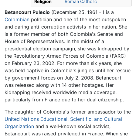
Religion
Roman Catholic
Betancourt Pulecio
(December 25, 1961 - ) is a
Colombian
politician and one of the most outspoken
and daring anti-corruption activists in her nation. She
is a former member of both Colombia's Senate and
House of Representatives. In the midst of a
presidential election campaign, she was kidnapped by
the Revolutionary Armed Forces of Colombia (FARC)
on February 23, 2002. For more than six years, she
was held captive in Colombia's jungles until her rescue
by government forces on July 2, 2008. Betancourt
was released along with 14 other hostages. Her
kidnapping received worldwide media coverage,
particularly from France due to her dual citizenship.
The daughter of Colombia's former ambassador to the
United Nations Educational, Scientific, and Cultural
Organization
and a well-known social activist,
Betancourt was raised privileged in France. When she