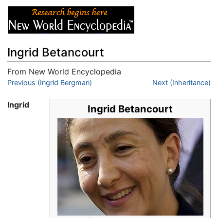
Ingrid Betancourt
From New World Encyclopedia
Jump to:
Previous (Ingrid Bergman)
navigation
,
search
Next (Inheritance)
Ingrid
Ingrid Betancourt