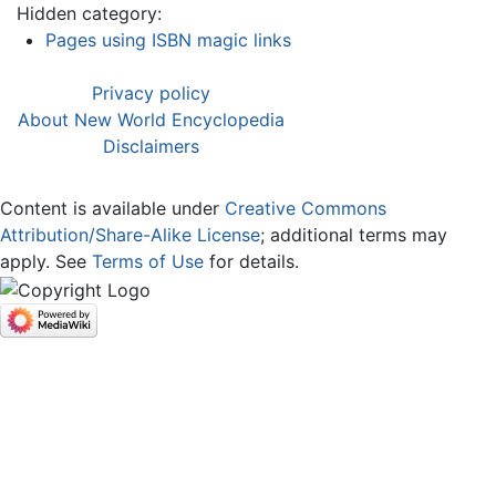
Hidden category:
Pages using ISBN magic links
Privacy policy
About New World Encyclopedia
Disclaimers
Content is available under
Creative Commons
Attribution/Share-Alike License
; additional terms may
apply. See
Terms of Use
for details.