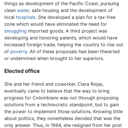
things as development of the Pacific Coast, pursuing
clean
water
, safe housing and the development of
local
hospitals
. She developed a plan for a tax-free
zone which would have eliminated the need for
smuggling
imported goods. A third project was
developing and honoring patents, which would have
increased foreign trade, helping the country to rise out
of
poverty
. All of these proposals had been thwarted
or undermined when brought to her superiors.
Elected office
She and her friend and coworker, Clara Rojas,
eventually came to believe that the way to bring
progress for Colombians was not through proposing
solutions from a technocratic standpoint, but to gain
the power to implement those solutions. Knowing little
about politics, they nonetheless decided that was the
only answer. Thus, in 1994, she resigned from her post