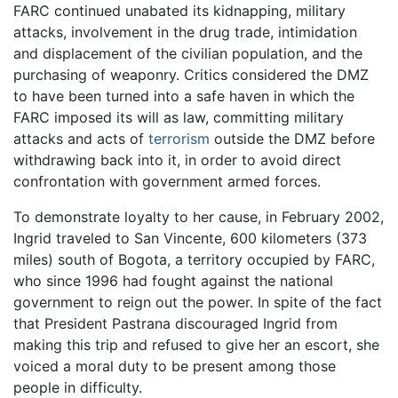
FARC continued unabated its kidnapping, military
attacks, involvement in the drug trade, intimidation
and displacement of the civilian population, and the
purchasing of weaponry. Critics considered the DMZ
to have been turned into a safe haven in which the
FARC imposed its will as law, committing military
attacks and acts of
terrorism
outside the DMZ before
withdrawing back into it, in order to avoid direct
confrontation with government armed forces.
To demonstrate loyalty to her cause, in February 2002,
Ingrid traveled to San Vincente, 600 kilometers (373
miles) south of Bogota, a territory occupied by FARC,
who since 1996 had fought against the national
government to reign out the power. In spite of the fact
that President Pastrana discouraged Ingrid from
making this trip and refused to give her an escort, she
voiced a moral duty to be present among those
people in difficulty.