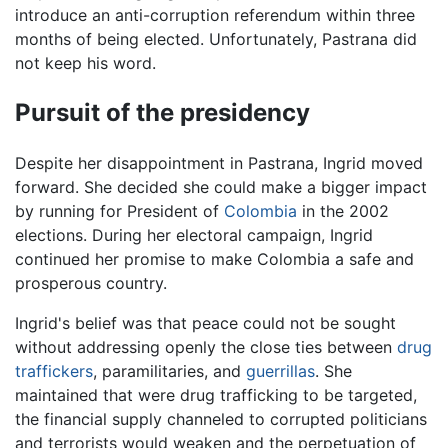
introduce an anti-corruption referendum within three
months of being elected. Unfortunately, Pastrana did
not keep his word.
Pursuit of the presidency
Despite her disappointment in Pastrana, Ingrid moved
forward. She decided she could make a bigger impact
by running for President of
Colombia
in the 2002
elections. During her electoral campaign, Ingrid
continued her promise to make Colombia a safe and
prosperous country.
Ingrid's belief was that peace could not be sought
without addressing openly the close ties between
drug
traffickers
, paramilitaries, and
guerrillas
. She
maintained that were drug trafficking to be targeted,
the financial supply channeled to corrupted politicians
and terrorists would weaken and the perpetuation of