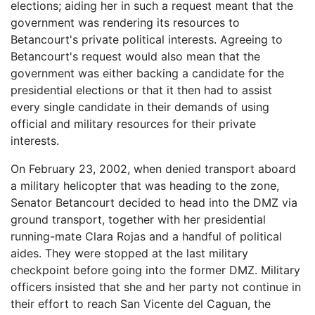
elections; aiding her in such a request meant that the
government was rendering its resources to
Betancourt's private political interests. Agreeing to
Betancourt's request would also mean that the
government was either backing a candidate for the
presidential elections or that it then had to assist
every single candidate in their demands of using
official and military resources for their private
interests.
On February 23, 2002, when denied transport aboard
a military helicopter that was heading to the zone,
Senator Betancourt decided to head into the DMZ via
ground transport, together with her presidential
running-mate Clara Rojas and a handful of political
aides. They were stopped at the last military
checkpoint before going into the former DMZ. Military
officers insisted that she and her party not continue in
their effort to reach San Vicente del Caguan, the