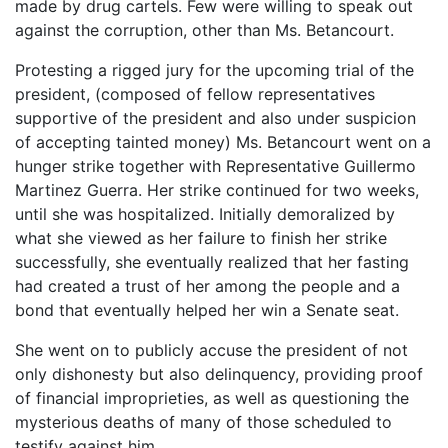
made by drug cartels. Few were willing to speak out
against the corruption, other than Ms. Betancourt.
Protesting a rigged jury for the upcoming trial of the
president, (composed of fellow representatives
supportive of the president and also under suspicion
of accepting tainted money) Ms. Betancourt went on a
hunger strike together with Representative Guillermo
Martinez Guerra. Her strike continued for two weeks,
until she was hospitalized. Initially demoralized by
what she viewed as her failure to finish her strike
successfully, she eventually realized that her fasting
had created a trust of her among the people and a
bond that eventually helped her win a Senate seat.
She went on to publicly accuse the president of not
only dishonesty but also delinquency, providing proof
of financial improprieties, as well as questioning the
mysterious deaths of many of those scheduled to
testify against him.