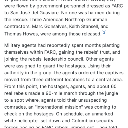
were flown by government personnel dressed as FARC
to San José del Guaviare. No one was harmed during
the rescue. Three American Northrop Grumman
contractors, Marc Gonsalves, Keith Stansell, and
[3]
Thomas Howes, were among those released.
Military agents had reportedly spent months planting
themselves within FARC, gaining the rebels' trust, and
joining the rebels' leadership council. Other agents
were assigned to guard the hostages. Using their
authority in the group, the agents ordered the captives
moved from three different locations to a central area.
From this point, the hostages, agents, and about 60
real rebels made a 90-mile march through the jungle
to a spot where, agents told their unsuspecting
comrades, an "international mission" was coming to
check on the hostages. On schedule, an unmarked
white helicopter set down and Colombian security
forces posing as FARC rebels jumped out. They told