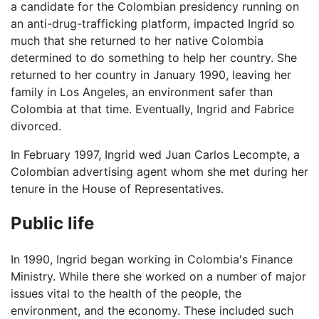
a candidate for the Colombian presidency running on
an anti-drug-trafficking platform, impacted Ingrid so
much that she returned to her native Colombia
determined to do something to help her country. She
returned to her country in January 1990, leaving her
family in Los Angeles, an environment safer than
Colombia at that time. Eventually, Ingrid and Fabrice
divorced.
In February 1997, Ingrid wed Juan Carlos Lecompte, a
Colombian advertising agent whom she met during her
tenure in the House of Representatives.
Public life
In 1990, Ingrid began working in Colombia's Finance
Ministry. While there she worked on a number of major
issues vital to the health of the people, the
environment, and the economy. These included such