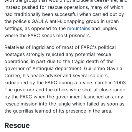
with the group that would not include a cease-fire, and
instead pushed for rescue operations, many of which
had traditionally been successful when carried out by
the police's GAULA anti-kidnapping group in urban
settings, as opposed to the
mountains
and jungles
where the FARC keeps most prisoners.
Relatives of Ingrid and of most of FARC's political
hostages strongly rejected any potential rescue
operations, in part due to the tragic death of the
governor of Antioquia department, Guillermo Gaviria
Correo, his peace adviser and several soldiers,
kidnapped by the FARC during a peace march in 2003.
The governor and the others were shot at close range
by the FARC when the government launched an army
rescue mission into the jungle which failed as soon as
the guerrillas learned of its presence in the area.
Rescue