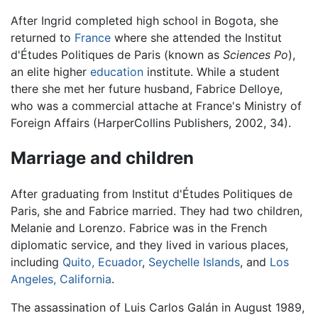
After Ingrid completed high school in Bogota, she
returned to
France
where she attended the Institut
d'Études Politiques de Paris (known as
Sciences Po
),
an elite higher
education
institute. While a student
there she met her future husband, Fabrice Delloye,
who was a commercial attache at France's Ministry of
Foreign Affairs (HarperCollins Publishers, 2002, 34).
Marriage and children
After graduating from Institut d'Études Politiques de
Paris, she and Fabrice married. They had two children,
Melanie and Lorenzo. Fabrice was in the French
diplomatic service, and they lived in various places,
including
Quito, Ecuador
,
Seychelle Islands
, and
Los
Angeles, California
.
The assassination of Luis Carlos Galán in August 1989,