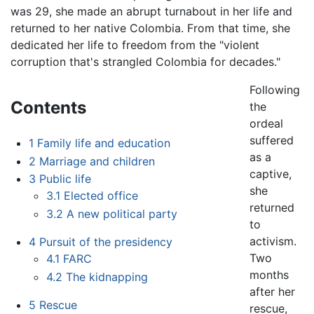
was 29, she made an abrupt turnabout in her life and
returned to her native Colombia. From that time, she
dedicated her life to freedom from the "violent
corruption that's strangled Colombia for decades."
Following
Contents
the
ordeal
suffered
1
Family life and education
as a
2
Marriage and children
captive,
3
Public life
she
3.1
Elected office
returned
3.2
A new political party
to
activism.
4
Pursuit of the presidency
Two
4.1
FARC
months
4.2
The kidnapping
after her
5
Rescue
rescue,