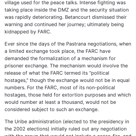
village used for the peace talks. Intense fighting was
taking place inside the DMZ and the security situation
was rapidly deteriorating. Betancourt dismissed their
warning and continued her journey; ultimately being
kidnapped by FARC.
Ever since the days of the Pastrana negotiations, when
a limited exchange took place, the FARC have
demanded the formalization of a mechanism for
prisoner exchange. The mechanism would involve the
release of what the FARC termed its "political
hostages," though the exchange would not be in equal
numbers. For the FARC, most of its non-political
hostages, those held for extortion purposes and which
would number at least a thousand, would not be
considered subject to such an exchange.
The Uribe administration (elected to the presidency in
the 2002 elections) initially ruled out any negotiation