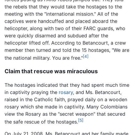
the rebels that they would take the hostages to the
meeting with the "international mission." All of the
captives were handcuffed and placed aboard the
helicopter, along with two of their FARC guards, who
were quickly disarmed and subdued after the
helicopter lifted off. According to Betancourt, a crew
member then turned and told the 15 hostages, "We are
[4]
the national military. You are free."
Claim that rescue was miraculous
The hostages indicated that they had spent much time
in captivity praying the
rosary
, and Ms. Betancourt,
raised in the Catholic faith, prayed daily on a wooden
rosary which she made in captivity. Many Colombians
view the Rosary as the "secret weapon" that secured
[5]
the safe rescue of the hostages.
On July 21, 2008, Ms. Betancourt and her family made