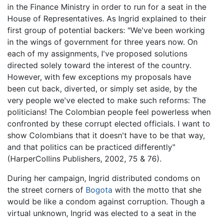
in the Finance Ministry in order to run for a seat in the
House of Representatives. As Ingrid explained to their
first group of potential backers: "We've been working
in the wings of government for three years now. On
each of my assignments, I've proposed solutions
directed solely toward the interest of the country.
However, with few exceptions my proposals have
been cut back, diverted, or simply set aside, by the
very people we've elected to make such reforms: The
politicians! The Colombian people feel powerless when
confronted by these corrupt elected officials. I want to
show Colombians that it doesn't have to be that way,
and that politics can be practiced differently"
(HarperCollins Publishers, 2002, 75 & 76).
During her campaign, Ingrid distributed condoms on
the street corners of
Bogota
with the motto that she
would be like a condom against corruption. Though a
virtual unknown, Ingrid was elected to a seat in the