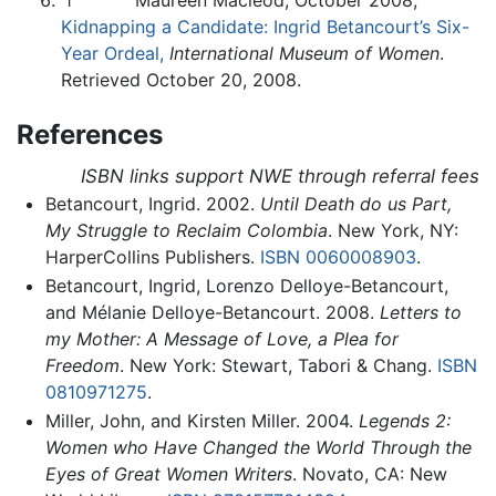
↑
Maureen Macleod, October 2008,
Kidnapping a Candidate: Ingrid Betancourt’s Six-
Year Ordeal,
International Museum of Women
.
Retrieved October 20, 2008.
References
ISBN links support NWE through referral fees
Betancourt, Ingrid. 2002.
Until Death do us Part,
My Struggle to Reclaim Colombia
. New York, NY:
HarperCollins Publishers.
ISBN 0060008903
.
Betancourt, Ingrid, Lorenzo Delloye-Betancourt,
and Mélanie Delloye-Betancourt. 2008.
Letters to
my Mother: A Message of Love, a Plea for
Freedom
. New York: Stewart, Tabori & Chang.
ISBN
0810971275
.
Miller, John, and Kirsten Miller. 2004.
Legends 2:
Women who Have Changed the World Through the
Eyes of Great Women Writers
. Novato, CA: New