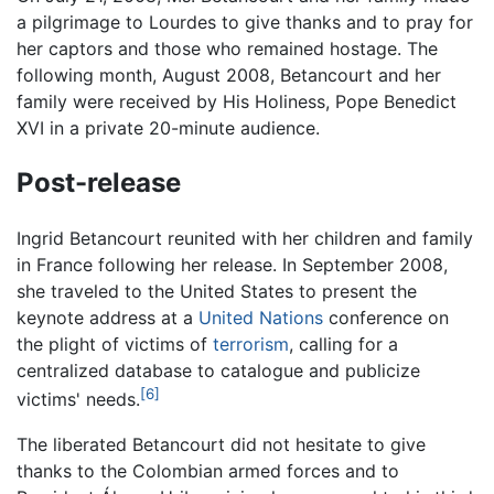
a pilgrimage to Lourdes to give thanks and to pray for
her captors and those who remained hostage. The
following month, August 2008, Betancourt and her
family were received by His Holiness, Pope Benedict
XVI in a private 20-minute audience.
Post-release
Ingrid Betancourt reunited with her children and family
in France following her release. In September 2008,
she traveled to the United States to present the
keynote address at a
United Nations
conference on
the plight of victims of
terrorism
, calling for a
centralized database to catalogue and publicize
[6]
victims' needs.
The liberated Betancourt did not hesitate to give
thanks to the Colombian armed forces and to