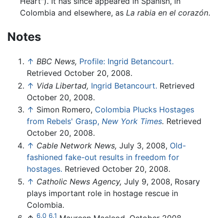
Heart"). It has since appeared in Spanish, in
Colombia and elsewhere, as
La rabia en el corazón
.
Notes
↑
BBC News,
Profile: Ingrid Betancourt.
Retrieved October 20, 2008.
↑
Vida Libertad,
Ingrid Betancourt.
Retrieved
October 20, 2008.
↑
Simon Romero,
Colombia Plucks Hostages
from Rebels' Grasp,
New York Times
.
Retrieved
October 20, 2008.
↑
Cable Network News,
July 3, 2008,
Old-
fashioned fake-out results in freedom for
hostages.
Retrieved October 20, 2008.
↑
Catholic News Agency,
July 9, 2008, Rosary
plays important role in hostage rescue in
Colombia.
6.0
6.1