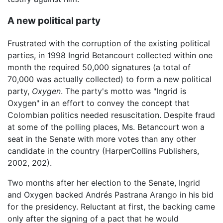
A new political party
Frustrated with the corruption of the existing political
parties, in 1998 Ingrid Betancourt collected within one
month the required 50,000 signatures (a total of
70,000 was actually collected) to form a new political
party,
Oxygen
. The party's motto was "Ingrid is
Oxygen" in an effort to convey the concept that
Colombian politics needed resuscitation. Despite fraud
at some of the polling places, Ms. Betancourt won a
seat in the Senate with more votes than any other
candidate in the country (HarperCollins Publishers,
2002, 202).
Two months after her election to the Senate, Ingrid
and Oxygen backed Andrés Pastrana Arango in his bid
for the presidency. Reluctant at first, the backing came
only after the signing of a pact that he would