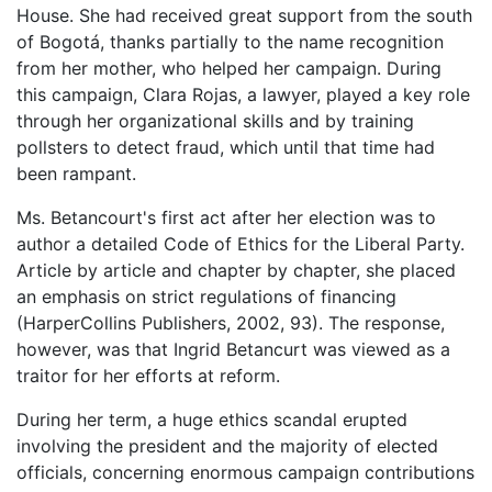
House. She had received great support from the south
of Bogotá, thanks partially to the name recognition
from her mother, who helped her campaign. During
this campaign, Clara Rojas, a lawyer, played a key role
through her organizational skills and by training
pollsters to detect fraud, which until that time had
been rampant.
Ms. Betancourt's first act after her election was to
author a detailed Code of Ethics for the Liberal Party.
Article by article and chapter by chapter, she placed
an emphasis on strict regulations of financing
(HarperCollins Publishers, 2002, 93). The response,
however, was that Ingrid Betancurt was viewed as a
traitor for her efforts at reform.
During her term, a huge ethics scandal erupted
involving the president and the majority of elected
officials, concerning enormous campaign contributions