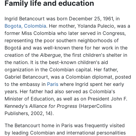
Family life and education
Ingrid Betancourt was born December 25, 1961, in
Bogota, Colombia
. Her mother, Yolanda Pulecio, was a
former Miss Colombia who later served in Congress,
representing the poor southern neighborhoods of
Bogotá and was well-known there for her work in the
creation of the
Albergue
, the first children's shelter in
the nation. It is the best-known children's aid
organization in the Colombian capital. Her father,
Gabriel Betancourt, was a Colombian diplomat, posted
to the embassy in
Paris
where Ingrid spent her early
years. Her father had also served as Colombia's
Minister of Education, as well as on President John F.
Kennedy's
Alliance for Progress
(HarperCollins
Publishers, 2002, 14).
The Betancourt home in Paris was frequently visited
by leading Colombian and international personalities