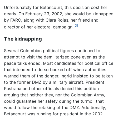
Unfortunately for Betancourt, this decision cost her
dearly. On February 23, 2002, she would be kidnapped
by FARC, along with Clara Rojas, her friend and
[2]
director of her electoral campaign.
The kidnapping
Several Colombian political figures continued to
attempt to visit the demilitarized zone even as the
peace talks ended. Most candidates for political office
that intended to do so backed off when authorities
warned them of the danger. Ingrid insisted to be taken
to the former DMZ by a military aircraft. President
Pastrana and other officials denied this petition
arguing that neither they, nor the Colombian Army,
could guarantee her safety during the turmoil that
would follow the retaking of the DMZ. Additionally,
Betancourt was running for president in the 2002