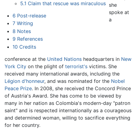
5.1
Claim that rescue was miraculous
she
spoke at
6
Post-release
a
7
Writing
8
Notes
9
References
10
Credits
conference at the
United Nations
headquarters in
New
York City
on the plight of
terrorist's
victims. She
received many international awards, including the
Légion d'honneur
, and was nominated for the
Nobel
Peace Prize
. In 2008, she received the Concord Prince
of Austria's Award. She has come to be viewed by
many in her nation as Colombia's modern-day "patron
saint" and is respected internationally as a courageous
and determined woman, willing to sacrifice everything
for her country.