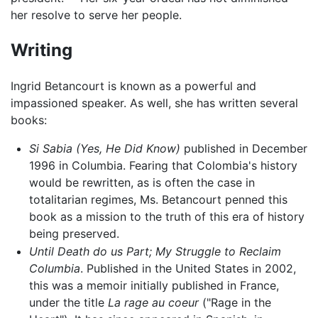
her resolve to serve her people.
Writing
Ingrid Betancourt is known as a powerful and
impassioned speaker. As well, she has written several
books:
Si Sabia (Yes, He Did Know)
published in December
1996 in Columbia. Fearing that Colombia's history
would be rewritten, as is often the case in
totalitarian regimes, Ms. Betancourt penned this
book as a mission to the truth of this era of history
being preserved.
Until Death do us Part; My Struggle to Reclaim
Columbia
. Published in the United States in 2002,
this was a memoir initially published in France,
under the title
La rage au coeur
("Rage in the