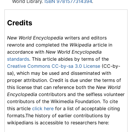
World Library.
ISBN 9781577314394
.
Credits
New World Encyclopedia
writers and editors
rewrote and completed the
Wikipedia
article in
accordance with
New World Encyclopedia
standards
. This article abides by terms of the
Creative Commons CC-by-sa 3.0 License
(CC-by-
sa), which may be used and disseminated with
proper attribution. Credit is due under the terms of
this license that can reference both the
New World
Encyclopedia
contributors and the selfless volunteer
contributors of the Wikimedia Foundation. To cite
this article
click here
for a list of acceptable citing
formats.The history of earlier contributions by
wikipedians is accessible to researchers here: