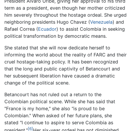
President Álvaro Uribe, giving her approval to his third
term as a president, even though her mother criticized
him severely throughout the hostage ordeal. She urged
neighboring presidents Hugo Chavez (
Venezuela
) and
Rafael Correa (
Ecuador
) to assist Colombia in seeking
political transformation by democratic means.
She stated that she will now dedicate herself to
informing the world about the reality of FARC and their
cruel hostage-taking policy. It has been recognized
that the long and public captivity of Betancourt and
her subsequent liberation have caused a dramatic
change of the political scene.
Betancourt has not ruled out a return to the
Colombian political scene. While she has said that
"France is my home," she also "is proud to be
Colombian." When asked of her future plans, she
stated "I continue to aspire to serve Colombia as
[6]
president."
Her six-year ordeal has not diminished