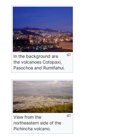
In the background are
the volcanoes Cotopaxi,
Pasochoa and Rumiñahui.
View from the
northeastern side of the
Pichincha volcano.