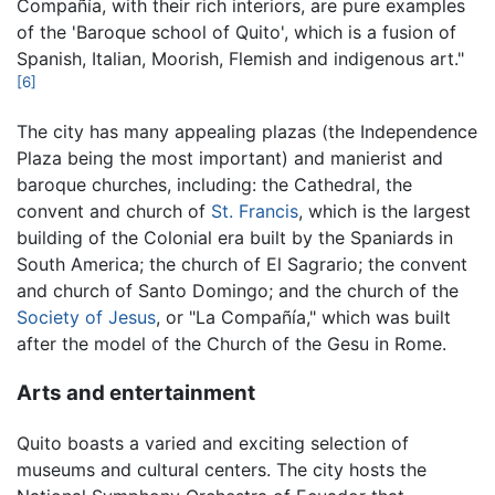
Compañía, with their rich interiors, are pure examples
of the 'Baroque school of Quito', which is a fusion of
Spanish, Italian, Moorish, Flemish and indigenous art."
[6]
The city has many appealing plazas (the Independence
Plaza being the most important) and manierist and
baroque churches, including: the Cathedral, the
convent and church of
St. Francis
, which is the largest
building of the Colonial era built by the Spaniards in
South America; the church of El Sagrario; the convent
and church of Santo Domingo; and the church of the
Society of Jesus
, or "La Compañía," which was built
after the model of the Church of the Gesu in Rome.
Arts and entertainment
Quito boasts a varied and exciting selection of
museums and cultural centers. The city hosts the