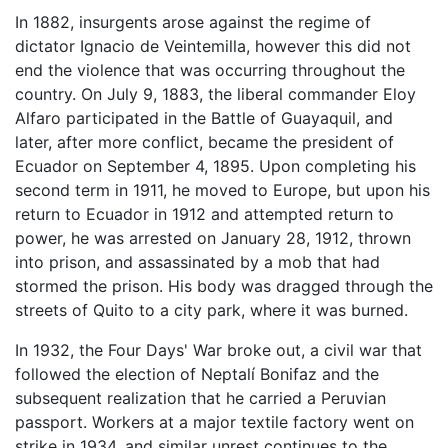
In 1882, insurgents arose against the regime of
dictator Ignacio de Veintemilla, however this did not
end the violence that was occurring throughout the
country. On July 9, 1883, the liberal commander Eloy
Alfaro participated in the Battle of Guayaquil, and
later, after more conflict, became the president of
Ecuador on September 4, 1895. Upon completing his
second term in 1911, he moved to Europe, but upon his
return to Ecuador in 1912 and attempted return to
power, he was arrested on January 28, 1912, thrown
into prison, and assassinated by a mob that had
stormed the prison. His body was dragged through the
streets of Quito to a city park, where it was burned.
In 1932, the Four Days' War broke out, a civil war that
followed the election of Neptalí Bonifaz and the
subsequent realization that he carried a Peruvian
passport. Workers at a major textile factory went on
strike in 1934, and similar unrest continues to the