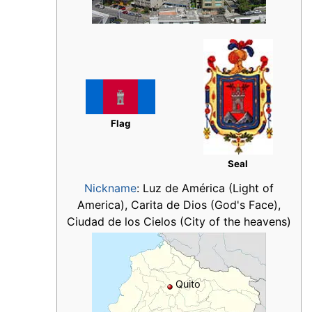
Flag
Seal
Nickname
:
Luz de América (Light of
America), Carita de Dios (God's Face),
Ciudad de los Cielos (City of the heavens)
Quito