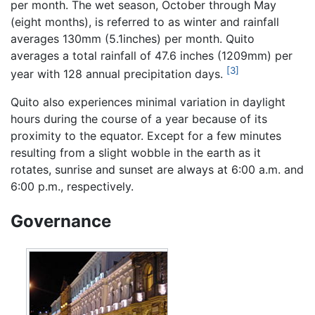
per month. The wet season, October through May
(eight months), is referred to as winter and rainfall
averages 130mm (5.1inches) per month. Quito
averages a total rainfall of 47.6 inches (1209mm) per
[3]
year with 128 annual precipitation days.
Quito also experiences minimal variation in daylight
hours during the course of a year because of its
proximity to the equator. Except for a few minutes
resulting from a slight wobble in the earth as it
rotates, sunrise and sunset are always at 6:00 a.m. and
6:00 p.m., respectively.
Governance