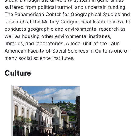
suffered from political turmoil and uncertain funding.
The Panamerican Center for Geographical Studies and
Research at the Military Geographical Institute in Quito
conducts geographic and environmental research as
well as housing other environmental institutes,
libraries, and laboratories. A local unit of the Latin
American Faculty of Social Sciences in Quito is one of
many social science institutes.
Culture