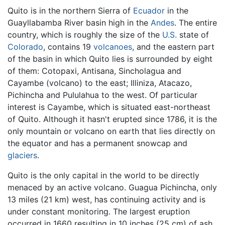
Quito is in the northern Sierra of
Ecuador
in the
Guayllabamba River basin high in the
Andes
. The entire
country, which is roughly the size of the
U.S.
state of
Colorado
, contains 19
volcanoes
, and the eastern part
of the basin in which Quito lies is surrounded by eight
of them: Cotopaxi, Antisana, Sincholagua and
Cayambe (volcano) to the east; Illiniza, Atacazo,
Pichincha and Pululahua to the west. Of particular
interest is Cayambe, which is situated east-northeast
of Quito. Although it hasn't erupted since 1786, it is the
only mountain or volcano on earth that lies directly on
the equator and has a permanent snowcap and
glaciers
.
Quito is the only capital in the world to be directly
menaced by an active volcano. Guagua Pichincha, only
13 miles (21 km) west, has continuing activity and is
under constant monitoring. The largest eruption
occurred in 1660 resulting in 10 inches (25 cm) of ash