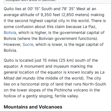
Quito lies at 00’ 15” South and 78' 35” West at an
average altitude of 9,350 feet (2,850 meters) making
it the second highest capital city in the world. There is
some confusion about this claim because La Paz,
Bolivia
, which is higher, is the governmental capital of
Bolivia (where the Bolivian government functions).
However,
Sucre
, which is lower, is the legal capital of
Bolivia.
Quito is located just 15 miles (25 km) south of the
equator. A monument and museum marking the
general location of the equator is known locally as
La
Mitad del mundo
(the middle of the world). The city
lies on a horizontal strip of land that runs North-South
on the lower slopes of the Pichincha volcano in the
hollow of a gently sloping, fertile valley.
Mountains and Volcanoes