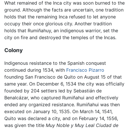
What remained of the Inca city was soon burned to the
ground. Although the facts are uncertain, one tradition
holds that the remaining Inca refused to let anyone
occupy their once glorious city. Another tradition
holds that Rumiñahuy, an indigenous warrior, set the
city on fire and destroyed the temples of the Incas.
Colony
Indigenous resistance to the Spanish conquest
continued during 1534, with
Francisco Pizarro
founding San Francisco de Quito on August 15 of that
same year. On December 6, 1534 the city was officially
founded by 204 settlers led by Sebastián de
Benalcázar, who captured Rumiñahui and effectively
ended any organized resistance. Rumiñahui was then
executed on January 10, 1535. On March 14, 1541,
Quito was declared a city, and on February 14, 1556,
was given the title
Muy Noble y Muy Leal Ciudad de