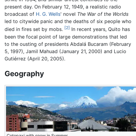
present day. On February 12, 1949, a realistic radio
broadcast of
H. G. Wells
' novel
The War of the Worlds
led to citywide panic and the deaths of six people who
[2]
died in fires set by mobs.
In recent years, Quito has
been the focal point of large demonstrations that led
to the ousting of presidents Abdalá Bucaram (February
5, 1997), Jamil Mahuad (January 21, 2000) and Lucio
Gutiérrez (April 20, 2005).
Geography
Cotopaxi with snow in Summer.