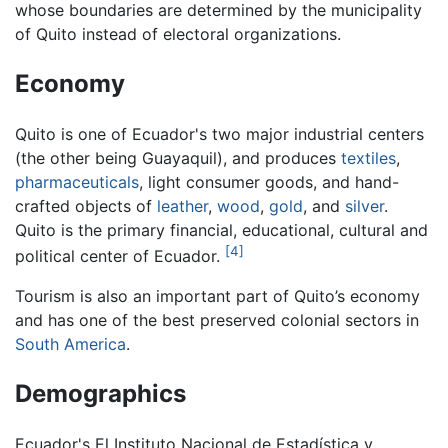
whose boundaries are determined by the municipality
of Quito instead of electoral organizations.
Economy
Quito is one of Ecuador's two major industrial centers
(the other being Guayaquil), and produces
textiles
,
pharmaceuticals
, light consumer goods, and hand-
crafted objects of
leather
,
wood
,
gold
, and
silver
.
Quito is the primary financial, educational, cultural and
[4]
political center of Ecuador.
Tourism is also an important part of Quito’s economy
and has one of the best preserved colonial sectors in
South America
.
Demographics
Ecuador's El Instituto Nacional de Estadística y