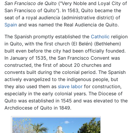
San Francisco de Quito
("Very Noble and Loyal City of
San Francisco of Quito"). In 1563, Quito became the
seat of a royal
audiencia
(administrative district) of
Spain
and was named the Real Audiencia de Quito.
The Spanish promptly established the
Catholic
religion
in Quito, with the first church (El Belén) (Bethlehem)
built even before the city had been officially founded.
In January of 1535, the San Francisco Convent was
constructed, the first of about 20 churches and
convents built during the colonial period. The Spanish
actively evangelized to the indigenous people, but
they also used them as
slave labor
for construction,
especially in the early colonial years. The Diocese of
Quito was established in 1545 and was elevated to the
Archdiocese of Quito in 1849.