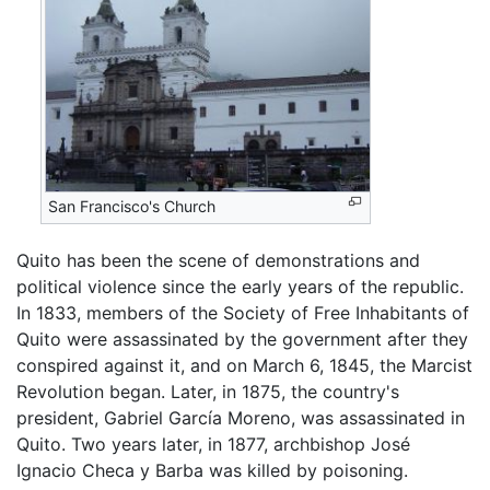
San Francisco's Church
Quito has been the scene of demonstrations and
political violence since the early years of the republic.
In 1833, members of the Society of Free Inhabitants of
Quito were assassinated by the government after they
conspired against it, and on March 6, 1845, the Marcist
Revolution began. Later, in 1875, the country's
president, Gabriel García Moreno, was assassinated in
Quito. Two years later, in 1877, archbishop José
Ignacio Checa y Barba was killed by poisoning.