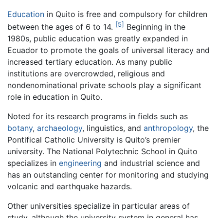
Education
in Quito is free and compulsory for children
[5]
between the ages of 6 to 14.
Beginning in the
1980s, public education was greatly expanded in
Ecuador to promote the goals of universal literacy and
increased tertiary education. As many public
institutions are overcrowded, religious and
nondenominational private schools play a significant
role in education in Quito.
Noted for its research programs in fields such as
botany
,
archaeology
, linguistics, and
anthropology
, the
Pontifical Catholic University is Quito’s premier
university. The National Polytechnic School in Quito
specializes in
engineering
and industrial science and
has an outstanding center for monitoring and studying
volcanic and earthquake hazards.
Other universities specialize in particular areas of
study, although the university system in general has