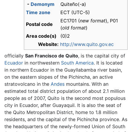
-
Demonym
Quiteño(-a)
Time zone
ECT (UTC-5)
EC1701 (
new format
), P01
Postal code
(
old format
)
Area code(s)
(0)2
Website:
http://www.quito.gov.ec
officially
San Francisco de Quito
, is the capital city of
Ecuador
in northwestern
South America
. It is located
in northern Ecuador in the Guayllabamba river basin,
on the eastern slopes of the Pichincha, an active
stratovolcano in the
Andes
mountains. With an
estimated total district population of about 2.1 million
people as of 2007, Quito is the second most populous
city in Ecuador, after Guayaquil. It is also the seat of
the Quito Metropolitan District, home to 1.8 million
residents, and the capital of the Pichincha province. As
the headquarters of the newly-formed Union of South