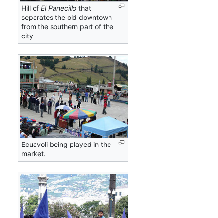
Hill of
El Panecillo
that
separates the old downtown
from the southern part of the
city
Ecuavoli being played in the
market.