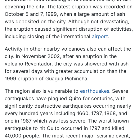
covering the city. The latest eruption was recorded on
October 5 and 7, 1999, when a large amount of ash
was deposited on the city. Although not devastating,
the eruption caused significant disruption of activities,
including closing of the international
airport
.
Activity in other nearby volcanoes also can affect the
city. In November 2002, after an eruption in the
volcano Reventador, the city was showered with ash
for several days with greater accumulation than the
1999 eruption of Guagua Pichincha.
The region also is vulnerable to
earthquakes
. Severe
earthquakes have plagued Quito for centuries, with
significantly destructive earthquakes occurring nearly
every hundred years including 1660, 1797, 1868, and
one in 1987 which was less severe. The worst known
earthquake to hit Quito occurred in 1797 and killed
40,000 people. The most recent major seismic event,