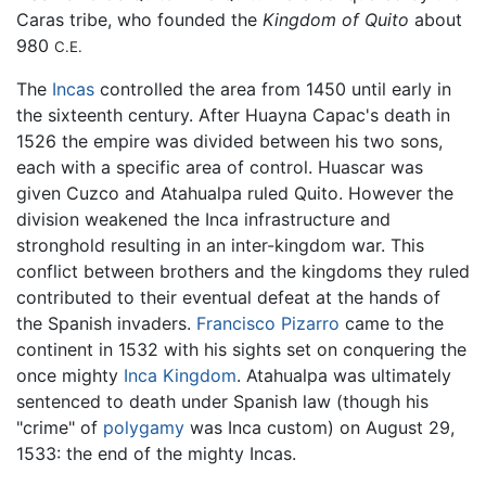
Caras tribe, who founded the
Kingdom of Quito
about
980
C.E.
The
Incas
controlled the area from 1450 until early in
the sixteenth century. After Huayna Capac's death in
1526 the empire was divided between his two sons,
each with a specific area of control. Huascar was
given Cuzco and Atahualpa ruled Quito. However the
division weakened the Inca infrastructure and
stronghold resulting in an inter-kingdom war. This
conflict between brothers and the kingdoms they ruled
contributed to their eventual defeat at the hands of
the Spanish invaders.
Francisco Pizarro
came to the
continent in 1532 with his sights set on conquering the
once mighty
Inca Kingdom
. Atahualpa was ultimately
sentenced to death under Spanish law (though his
"crime" of
polygamy
was Inca custom) on August 29,
1533: the end of the mighty Incas.