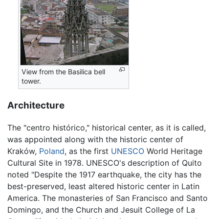
View from the Basilica bell
tower.
Architecture
The "centro histórico," historical center, as it is called,
was appointed along with the historic center of
Kraków,
Poland
, as the first
UNESCO
World Heritage
Cultural Site in 1978. UNESCO's description of Quito
noted "Despite the 1917 earthquake, the city has the
best-preserved, least altered historic center in Latin
America. The monasteries of San Francisco and Santo
Domingo, and the Church and Jesuit College of La