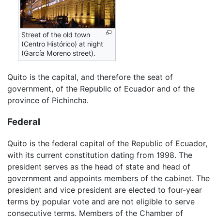
Street of the old town
(Centro Histórico) at night
(García Moreno street).
Quito is the capital, and therefore the seat of
government, of the Republic of Ecuador and of the
province of Pichincha.
Federal
Quito is the federal capital of the Republic of Ecuador,
with its current constitution dating from 1998. The
president serves as the head of state and head of
government and appoints members of the cabinet. The
president and vice president are elected to four-year
terms by popular vote and are not eligible to serve
consecutive terms. Members of the Chamber of