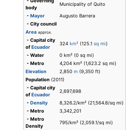
- Governing
Municipality of Quito
body
-
Mayor
Augusto Barrera
- City council
Area
approx.
- Capital city
324
km²
(125.1
sq mi
)
of
Ecuador
- Water
0 km² (0 sq mi)
- Metro
4,204 km² (1,623.2 sq mi)
Elevation
2,850
m
(9,350 ft)
Population
(2011)
- Capital city
2,697,698
of
Ecuador
-
Density
8,326.2/km² (21,564.8/sq mi)
- Metro
3,342,201
- Metro
795/km² (2,059.1/sq mi)
Density