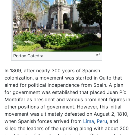
Porton Catedral
In 1809, after nearly 300 years of Spanish
colonization, a movement was started in Quito that
aimed for political independence from Spain. A plan
for government was established that placed Juan Pío
Montúfar as president and various prominent figures in
other positions of government. However, this initial
movement was ultimately defeated on August 2, 1810,
when Spanish forces arrived from
Lima
,
Peru
, and
killed the leaders of the uprising along with about 200