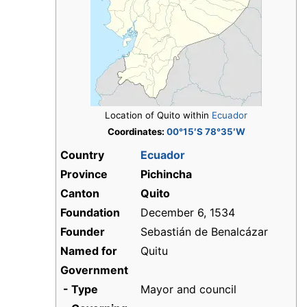
Location of Quito within
Ecuador
Coordinates:
00°15′S 78°35′W
Country
Ecuador
Province
Pichincha
Canton
Quito
Foundation
December 6, 1534
Founder
Sebastián de Benalcázar
Named for
Quitu
Government
- Type
Mayor and council