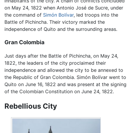
inhabitants of the city. A chain of conflicts concluded
on May 24, 1822 when Antonio José de Sucre, under
the command of
Simón Bolívar
, led troops into the
Battle of Pichincha. Their victory marked the
independence of Quito and the surrounding areas.
Gran Colombia
Just days after the Battle of Pichincha, on May 24,
1822, the leaders of the city proclaimed their
independence and allowed the city to be annexed to
the Republic of Gran Colombia. Simón Bolívar went to
Quito on June 16, 1822 and was present at the signing
of the Colombian Constitution on June 24, 1822.
Rebellious City