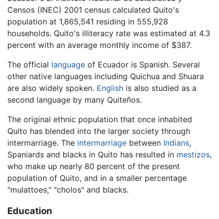
Censos (INEC) 2001 census calculated Quito's
population at 1,865,541 residing in 555,928
households. Quito's illiteracy rate was estimated at 4.3
percent with an average monthly income of $387.
The official
language
of Ecuador is Spanish. Several
other native languages including Quichua and Shuara
are also widely spoken.
English
is also studied as a
second language by many Quiteños.
The original ethnic population that once inhabited
Quito has blended into the larger society through
intermarriage. The
intermarriage
between
Indians
,
Spaniards and blacks in Quito has resulted in
mestizos
,
who make up nearly 80 percent of the present
population of Quito, and in a smaller percentage
"mulattoes," "cholos" and blacks.
Education