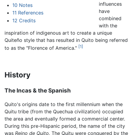
influences
10
Notes
have
11
References
combined
12
Credits
with the
inspiration of indigenous art to create a unique
Quiteño style that has resulted in Quito being referred
[1]
to as the "Florence of America."
History
The Incas & the Spanish
Quito's origins date to the first millennium when the
Quitu tribe (from the Quechua civilization) occupied
the area and eventually formed a commercial center.
During this pre-Hispanic period, the name of the city
was
Reino de Quito.
The Quitu were conquered by the