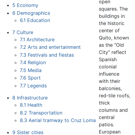
open
5
Economy
squares. The
6
Demographics
buildings in
6.1
Education
the historic
center of
7
Culture
Quito, known
7.1
Architecture
as the "Old
7.2
Arts and entertainment
City" reflect
7.3
Festivals and fiestas
Spanish
7.4
Religion
colonial
7.5
Media
influence
7.6
Sport
with their
7.7
Legends
balconies,
red-tile roofs,
8
Infrastructure
thick
8.1
Health
columns and
8.2
Transportation
central
8.3
Aerial tramway to Cruz Loma
patios.
European
9
Sister cities