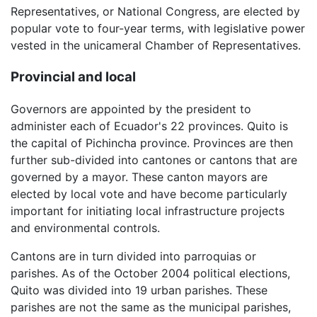
Representatives, or National Congress, are elected by
popular vote to four-year terms, with legislative power
vested in the unicameral Chamber of Representatives.
Provincial and local
Governors are appointed by the president to
administer each of Ecuador's 22 provinces. Quito is
the capital of Pichincha province. Provinces are then
further sub-divided into cantones or cantons that are
governed by a mayor. These canton mayors are
elected by local vote and have become particularly
important for initiating local infrastructure projects
and environmental controls.
Cantons are in turn divided into parroquias or
parishes. As of the October 2004 political elections,
Quito was divided into 19 urban parishes. These
parishes are not the same as the municipal parishes,