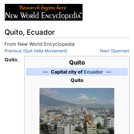
Quito, Ecuador
From New World Encyclopedia
Jump to:
Previous (Quit India Movement)
navigation
,
search
Next (Qumran)
Quito
,
Quito
—
Capital city of
Ecuador
—
Quito