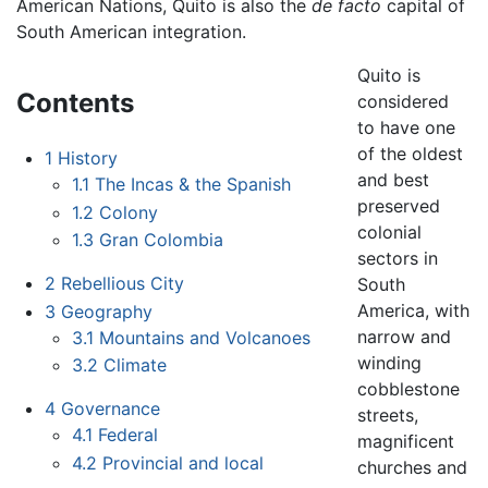
American Nations, Quito is also the
de facto
capital of
South American integration.
Quito is
Contents
considered
to have one
of the oldest
1
History
and best
1.1
The Incas & the Spanish
preserved
1.2
Colony
colonial
1.3
Gran Colombia
sectors in
2
Rebellious City
South
America, with
3
Geography
narrow and
3.1
Mountains and Volcanoes
winding
3.2
Climate
cobblestone
4
Governance
streets,
4.1
Federal
magnificent
4.2
Provincial and local
churches and