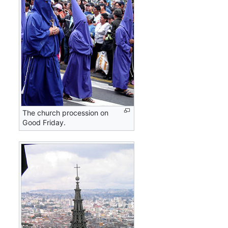
The church procession on
Good Friday.