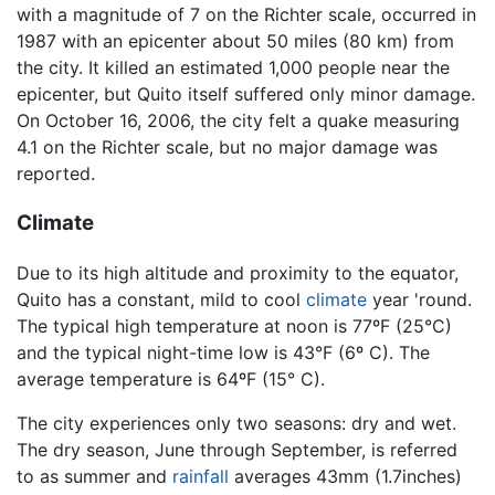
with a magnitude of 7 on the Richter scale, occurred in
1987 with an epicenter about 50 miles (80 km) from
the city. It killed an estimated 1,000 people near the
epicenter, but Quito itself suffered only minor damage.
On October 16, 2006, the city felt a quake measuring
4.1 on the Richter scale, but no major damage was
reported.
Climate
Due to its high altitude and proximity to the equator,
Quito has a constant, mild to cool
climate
year 'round.
The typical high temperature at noon is 77ºF (25°C)
and the typical night-time low is 43°F (6º C). The
average temperature is 64ºF (15° C).
The city experiences only two seasons: dry and wet.
The dry season, June through September, is referred
to as summer and
rainfall
averages 43mm (1.7inches)