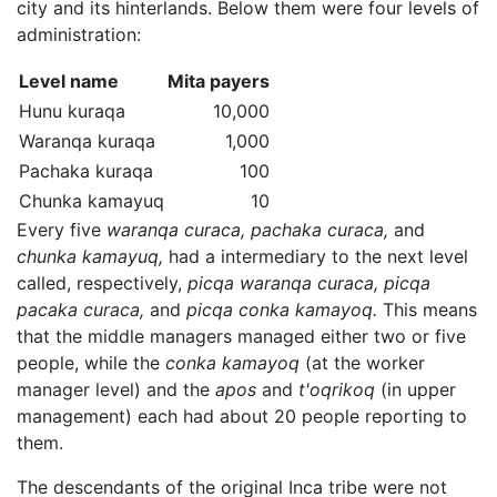
city and its hinterlands. Below them were four levels of
administration:
Level name
Mita payers
Hunu kuraqa
10,000
Waranqa kuraqa
1,000
Pachaka kuraqa
100
Chunka kamayuq
10
Every five
waranqa curaca,
pachaka curaca,
and
chunka kamayuq,
had a intermediary to the next level
called, respectively,
picqa waranqa curaca,
picqa
pacaka curaca,
and
picqa conka kamayoq.
This means
that the middle managers managed either two or five
people, while the
conka kamayoq
(at the worker
manager level) and the
apos
and
t'oqrikoq
(in upper
management) each had about 20 people reporting to
them.
The descendants of the original Inca tribe were not