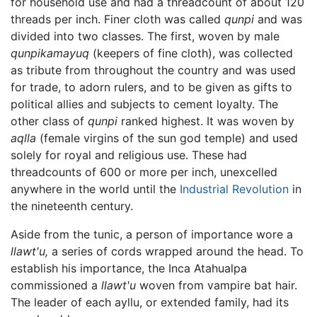
for household use and had a threadcount of about 120
threads per inch. Finer cloth was called
qunpi
and was
divided into two classes. The first, woven by male
qunpikamayuq
(keepers of fine cloth), was collected
as tribute from throughout the country and was used
for trade, to adorn rulers, and to be given as gifts to
political allies and subjects to cement loyalty. The
other class of
qunpi
ranked highest. It was woven by
aqlla
(female virgins of the sun god temple) and used
solely for royal and religious use. These had
threadcounts of 600 or more per inch, unexcelled
anywhere in the world until the
Industrial Revolution
in
the nineteenth century.
Aside from the tunic, a person of importance wore a
llawt'u,
a series of cords wrapped around the head. To
establish his importance, the Inca Atahualpa
commissioned a
llawt'u
woven from vampire bat hair.
The leader of each ayllu, or extended family, had its