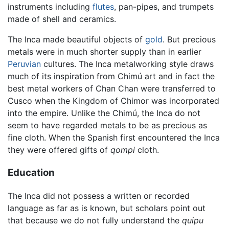
instruments including
flutes
, pan-pipes, and trumpets
made of shell and ceramics.
The Inca made beautiful objects of
gold
. But precious
metals were in much shorter supply than in earlier
Peruvian
cultures. The Inca metalworking style draws
much of its inspiration from Chimú art and in fact the
best metal workers of Chan Chan were transferred to
Cusco when the Kingdom of Chimor was incorporated
into the empire. Unlike the Chimú, the Inca do not
seem to have regarded metals to be as precious as
fine cloth. When the Spanish first encountered the Inca
they were offered gifts of
qompi
cloth.
Education
The Inca did not possess a written or recorded
language as far as is known, but scholars point out
that because we do not fully understand the
quipu