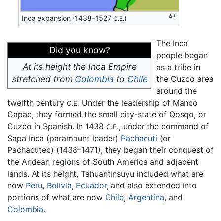
Inca expansion (1438–1527
)
C.E.
The Inca
Did you know?
people began
At its height the Inca Empire
as a tribe in
stretched from
Colombia
to
Chile
the Cuzco area
around the
twelfth century
Under the leadership of Manco
C.E.
Capac, they formed the small city-state of Qosqo, or
Cuzco in Spanish. In 1438
, under the command of
C.E.
Sapa Inca (paramount leader)
Pachacuti
(or
Pachacutec) (1438–1471), they began their conquest of
the Andean regions of South America and adjacent
lands. At its height, Tahuantinsuyu included what are
now
Peru
,
Bolivia
,
Ecuador
, and also extended into
portions of what are now
Chile
,
Argentina
, and
Colombia
.