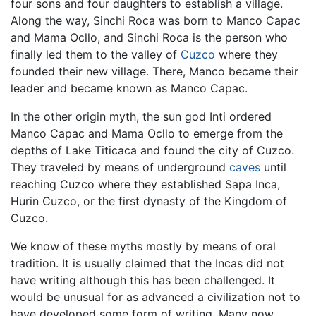
four sons and four daughters to establish a village.
Along the way, Sinchi Roca was born to Manco Capac
and Mama Ocllo, and Sinchi Roca is the person who
finally led them to the valley of
Cuzco
where they
founded their new village. There, Manco became their
leader and became known as Manco Capac.
In the other origin myth, the sun god Inti ordered
Manco Capac and Mama Ocllo to emerge from the
depths of Lake Titicaca and found the city of Cuzco.
They traveled by means of underground
caves
until
reaching Cuzco where they established Sapa Inca,
Hurin Cuzco, or the first dynasty of the Kingdom of
Cuzco.
We know of these myths mostly by means of oral
tradition. It is usually claimed that the Incas did not
have writing although this has been challenged. It
would be unusual for as advanced a civilization not to
have developed some form of writing. Many now