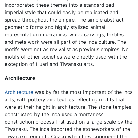
incorporated these themes into a standardized
imperial style that could easily be replicated and
spread throughout the empire. The simple abstract
geometric forms and highly stylized animal
representation in ceramics, wood carvings, textiles,
and metalwork were all part of the Inca culture. The
motifs were not as revivalist as previous empires. No
motifs of other societies were directly used with the
exception of Huari and Tiwanaku arts.
Architecture
Architecture
was by far the most important of the Inca
arts, with pottery and textiles reflecting motifs that
were at their height in architecture. The stone temples
constructed by the Inca used a mortarless
construction process first used on a large scale by the
Tiwanaku. The Inca imported the stoneworkers of the
Tiwanaku region to Cuzco when they conquered the