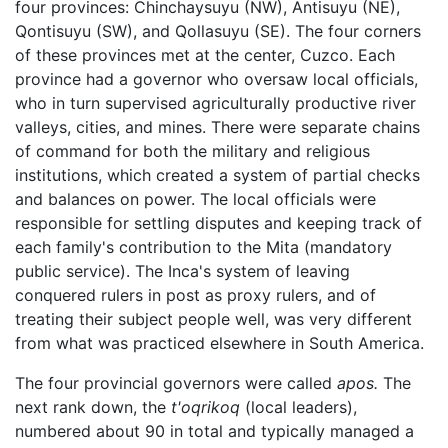
four provinces: Chinchaysuyu (NW), Antisuyu (NE),
Qontisuyu (SW), and Qollasuyu (SE). The four corners
of these provinces met at the center, Cuzco. Each
province had a governor who oversaw local officials,
who in turn supervised agriculturally productive river
valleys, cities, and mines. There were separate chains
of command for both the military and religious
institutions, which created a system of partial checks
and balances on power. The local officials were
responsible for settling disputes and keeping track of
each family's contribution to the Mita (mandatory
public service). The Inca's system of leaving
conquered rulers in post as proxy rulers, and of
treating their subject people well, was very different
from what was practiced elsewhere in South America.
The four provincial governors were called
apos.
The
next rank down, the
t'oqrikoq
(local leaders),
numbered about 90 in total and typically managed a