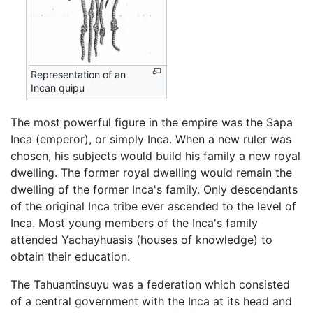
Representation of an
Incan quipu
The most powerful figure in the empire was the Sapa
Inca (emperor), or simply Inca. When a new ruler was
chosen, his subjects would build his family a new royal
dwelling. The former royal dwelling would remain the
dwelling of the former Inca's family. Only descendants
of the original Inca tribe ever ascended to the level of
Inca. Most young members of the Inca's family
attended Yachayhuasis (houses of knowledge) to
obtain their education.
The Tahuantinsuyu was a federation which consisted
of a central government with the Inca at its head and