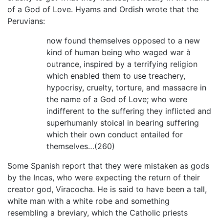
of a God of Love. Hyams and Ordish wrote that the
Peruvians:
now found themselves opposed to a new
kind of human being who waged war à
outrance, inspired by a terrifying religion
which enabled them to use treachery,
hypocrisy, cruelty, torture, and massacre in
the name of a God of Love; who were
indifferent to the suffering they inflicted and
superhumanly stoical in bearing suffering
which their own conduct entailed for
themselves…(260)
Some Spanish report that they were mistaken as gods
by the Incas, who were expecting the return of their
creator god, Viracocha. He is said to have been a tall,
white man with a white robe and something
resembling a breviary, which the Catholic priests