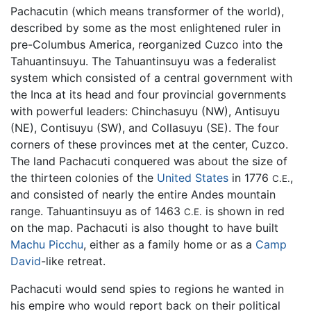
Pachacutin (which means transformer of the world),
described by some as the most enlightened ruler in
pre-Columbus America, reorganized Cuzco into the
Tahuantinsuyu. The Tahuantinsuyu was a federalist
system which consisted of a central government with
the Inca at its head and four provincial governments
with powerful leaders: Chinchasuyu (NW), Antisuyu
(NE), Contisuyu (SW), and Collasuyu (SE). The four
corners of these provinces met at the center, Cuzco.
The land Pachacuti conquered was about the size of
the thirteen colonies of the
United States
in 1776
,
C.E.
and consisted of nearly the entire Andes mountain
range. Tahuantinsuyu as of 1463
is shown in red
C.E.
on the map. Pachacuti is also thought to have built
Machu Picchu
, either as a family home or as a
Camp
David
-like retreat.
Pachacuti would send spies to regions he wanted in
his empire who would report back on their political