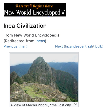
Inca Civilization
From New World Encyclopedia
(Redirected from
Incas
)
Jump to:
Previous (Inari)
navigation
,
search
Next (Incandescent light bulb)
A view of Machu Picchu, "the Lost city