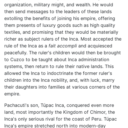
organization, military might, and wealth. He would
then send messages to the leaders of these lands
extolling the benefits of joining his empire, offering
them presents of luxury goods such as high quality
textiles, and promising that they would be materially
richer as subject rulers of the Inca. Most accepted the
rule of the Inca as a
fait accompli
and acquiesced
peacefully. The ruler's children would then be brought
to Cuzco to be taught about Inca administration
systems, then return to rule their native lands. This
allowed the Inca to indoctrinate the former ruler's
children into the Inca nobility, and, with luck, marry
their daughters into families at various corners of the
empire.
Pachacuti's son, Túpac Inca, conquered even more
land, most importantly the Kingdom of Chimor, the
Inca's only serious rival for the coast of Peru. Túpac
Inca's empire stretched north into modern-day