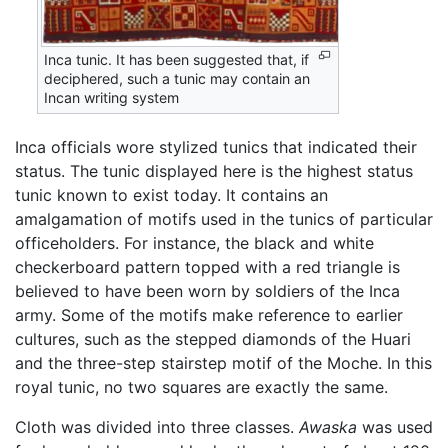
Inca tunic. It has been suggested that, if
deciphered, such a tunic may contain an
Incan writing system
Inca officials wore stylized tunics that indicated their
status. The tunic displayed here is the highest status
tunic known to exist today. It contains an
amalgamation of motifs used in the tunics of particular
officeholders. For instance, the black and white
checkerboard pattern topped with a red triangle is
believed to have been worn by soldiers of the Inca
army. Some of the motifs make reference to earlier
cultures, such as the stepped diamonds of the Huari
and the three-step stairstep motif of the Moche. In this
royal tunic, no two squares are exactly the same.
Cloth was divided into three classes.
Awaska
was used