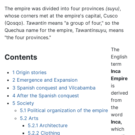
The empire was divided into four provinces
(suyu)
,
whose corners met at the empire's capital, Cusco
(Qosqo).
Tawantin
means "a group of four," so the
Quechua name for the empire,
Tawantinsuyu,
means
"the four provinces."
The
Contents
English
term
Inca
1
Origin stories
Empire
2
Emergence and Expansion
is
3
Spanish conquest and Vilcabamba
derived
4
After the Spanish conquest
from
5
Society
the
5.1
Political organization of the empire
word
5.2
Arts
Inca,
5.2.1
Architecture
which
5.2.2
Clothing