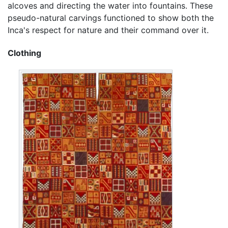
alcoves and directing the water into fountains. These
pseudo-natural carvings functioned to show both the
Inca's respect for nature and their command over it.
Clothing