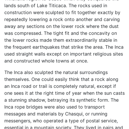
lands south of Lake Titicaca. The rocks used in
construction were sculpted to fit together exactly by
repeatedly lowering a rock onto another and carving
away any sections on the lower rock where the dust
was compressed. The tight fit and the concavity on
the lower rocks made them extraordinarily stable in
the frequent earthquakes that strike the area. The Inca
used straight walls except on important religious sites
and constructed whole towns at once.
The Inca also sculpted the natural surroundings
themselves. One could easily think that a rock along
an Inca road or trail is completely natural, except if
one sees it at the right time of year when the sun casts
a stunning shadow, betraying its synthetic form. The
Inca rope bridges were also used to transport
messages and materials by Chasqui, or running
messengers, who operated a type of postal service,
essential in a mountain society. They lived in pairs and