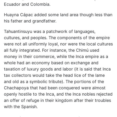
Ecuador and Colombia.
Huayna Cápac added some land area though less than
his father and grandfather.
Tahuantinsuyu was a patchwork of languages,
cultures, and peoples. The components of the empire
were not all uniformly loyal, nor were the local cultures
all fully integrated. For instance, the Chimú used
money in their commerce, while the Inca empire as a
whole had an economy based on exchange and
taxation of luxury goods and labor (it is said that Inca
tax collectors would take the head lice of the lame
and old as a symbolic tribute). The portions of the
Chachapoya that had been conquered were almost
openly hostile to the Inca, and the Inca nobles rejected
an offer of refuge in their kingdom after their troubles
with the Spanish.