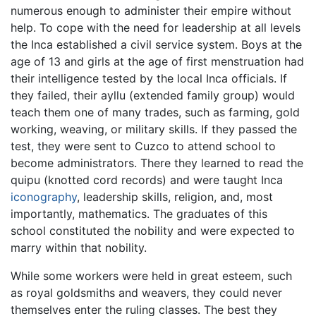
numerous enough to administer their empire without
help. To cope with the need for leadership at all levels
the Inca established a civil service system. Boys at the
age of 13 and girls at the age of first menstruation had
their intelligence tested by the local Inca officials. If
they failed, their ayllu (extended family group) would
teach them one of many trades, such as farming, gold
working, weaving, or military skills. If they passed the
test, they were sent to Cuzco to attend school to
become administrators. There they learned to read the
quipu (knotted cord records) and were taught Inca
iconography
, leadership skills, religion, and, most
importantly, mathematics. The graduates of this
school constituted the nobility and were expected to
marry within that nobility.
While some workers were held in great esteem, such
as royal goldsmiths and weavers, they could never
themselves enter the ruling classes. The best they