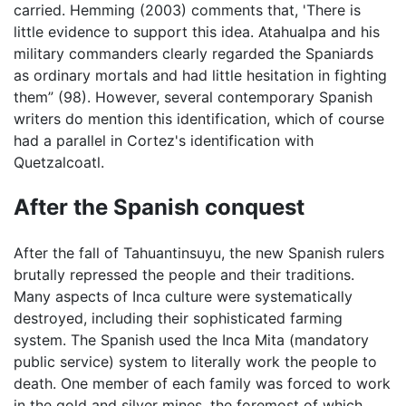
carried. Hemming (2003) comments that, 'There is
little evidence to support this idea. Atahualpa and his
military commanders clearly regarded the Spaniards
as ordinary mortals and had little hesitation in fighting
them” (98). However, several contemporary Spanish
writers do mention this identification, which of course
had a parallel in Cortez's identification with
Quetzalcoatl.
After the Spanish conquest
After the fall of Tahuantinsuyu, the new Spanish rulers
brutally repressed the people and their traditions.
Many aspects of Inca culture were systematically
destroyed, including their sophisticated farming
system. The Spanish used the Inca Mita (mandatory
public service) system to literally work the people to
death. One member of each family was forced to work
in the gold and silver mines, the foremost of which