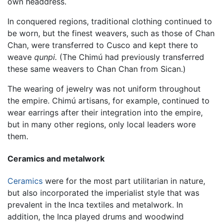
own headdress.
In conquered regions, traditional clothing continued to
be worn, but the finest weavers, such as those of Chan
Chan, were transferred to Cusco and kept there to
weave
qunpi.
(The Chimú had previously transferred
these same weavers to Chan Chan from Sican.)
The wearing of jewelry was not uniform throughout
the empire. Chimú artisans, for example, continued to
wear earrings after their integration into the empire,
but in many other regions, only local leaders wore
them.
Ceramics and metalwork
Ceramics
were for the most part utilitarian in nature,
but also incorporated the imperialist style that was
prevalent in the Inca textiles and metalwork. In
addition, the Inca played drums and woodwind