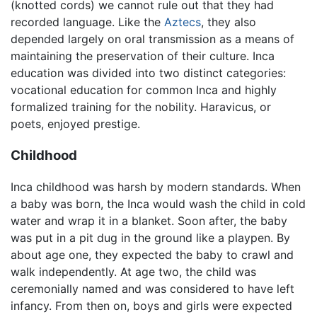
(knotted cords) we cannot rule out that they had
recorded language. Like the
Aztecs
, they also
depended largely on oral transmission as a means of
maintaining the preservation of their culture. Inca
education was divided into two distinct categories:
vocational education for common Inca and highly
formalized training for the nobility. Haravicus, or
poets, enjoyed prestige.
Childhood
Inca childhood was harsh by modern standards. When
a baby was born, the Inca would wash the child in cold
water and wrap it in a blanket. Soon after, the baby
was put in a pit dug in the ground like a playpen. By
about age one, they expected the baby to crawl and
walk independently. At age two, the child was
ceremonially named and was considered to have left
infancy. From then on, boys and girls were expected