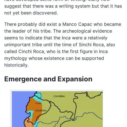
suggest that there was a writing system but that it has
not yet been discovered.
There probably did exist a Manco Capac who became
the leader of his tribe. The archeological evidence
seems to indicate that the Inca were a relatively
unimportant tribe until the time of Sinchi Roca, also
called Cinchi Roca, who is the first figure in Inca
mythology whose existence can be supported
historically.
Emergence and Expansion