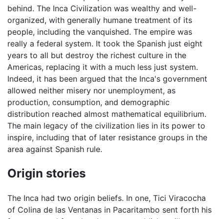
behind. The Inca Civilization was wealthy and well-
organized, with generally humane treatment of its
people, including the vanquished. The empire was
really a federal system. It took the Spanish just eight
years to all but destroy the richest culture in the
Americas, replacing it with a much less just system.
Indeed, it has been argued that the Inca's government
allowed neither misery nor unemployment, as
production, consumption, and demographic
distribution reached almost mathematical equilibrium.
The main legacy of the civilization lies in its power to
inspire, including that of later resistance groups in the
area against Spanish rule.
Origin stories
The Inca had two origin beliefs. In one, Tici Viracocha
of Colina de las Ventanas in Pacaritambo sent forth his