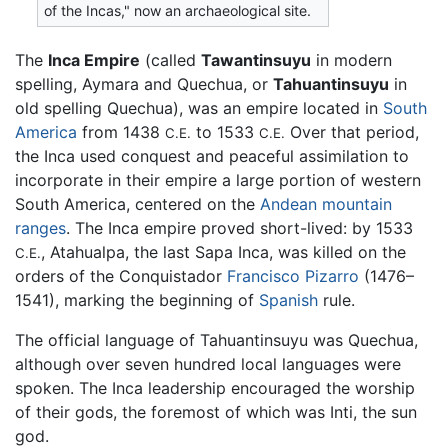
of the Incas," now an archaeological site.
The
Inca Empire
(called
Tawantinsuyu
in modern
spelling, Aymara and Quechua, or
Tahuantinsuyu
in
old spelling Quechua), was an empire located in
South
America
from 1438
to 1533
Over that period,
C.E.
C.E.
the Inca used conquest and peaceful assimilation to
incorporate in their empire a large portion of western
South America, centered on the
Andean mountain
ranges
. The Inca empire proved short-lived: by 1533
, Atahualpa, the last Sapa Inca, was killed on the
C.E.
orders of the Conquistador
Francisco Pizarro
(1476–
1541), marking the beginning of
Spanish
rule.
The official language of Tahuantinsuyu was Quechua,
although over seven hundred local languages were
spoken. The Inca leadership encouraged the worship
of their gods, the foremost of which was Inti, the sun
god.