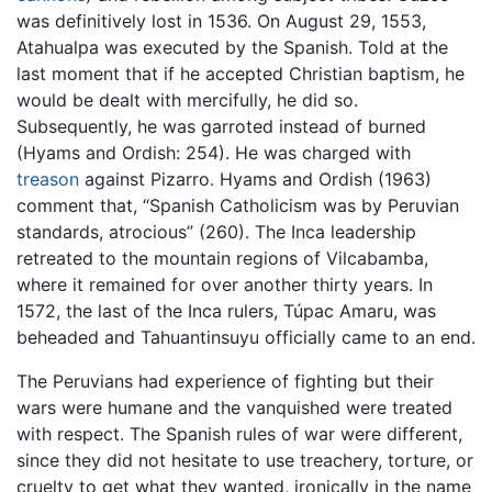
was definitively lost in 1536. On August 29, 1553,
Atahualpa was executed by the Spanish. Told at the
last moment that if he accepted Christian baptism, he
would be dealt with mercifully, he did so.
Subsequently, he was garroted instead of burned
(Hyams and Ordish: 254). He was charged with
treason
against Pizarro. Hyams and Ordish (1963)
comment that, “Spanish Catholicism was by Peruvian
standards, atrocious” (260). The Inca leadership
retreated to the mountain regions of Vilcabamba,
where it remained for over another thirty years. In
1572, the last of the Inca rulers, Túpac Amaru, was
beheaded and Tahuantinsuyu officially came to an end.
The Peruvians had experience of fighting but their
wars were humane and the vanquished were treated
with respect. The Spanish rules of war were different,
since they did not hesitate to use treachery, torture, or
cruelty to get what they wanted, ironically in the name