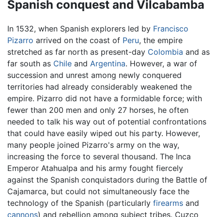
Spanish conquest and Vilcabamba
In 1532, when Spanish explorers led by
Francisco
Pizarro
arrived on the coast of
Peru
, the empire
stretched as far north as present-day
Colombia
and as
far south as
Chile
and
Argentina
. However, a war of
succession and unrest among newly conquered
territories had already considerably weakened the
empire. Pizarro did not have a formidable force; with
fewer than 200 men and only 27 horses, he often
needed to talk his way out of potential confrontations
that could have easily wiped out his party. However,
many people joined Pizarro's army on the way,
increasing the force to several thousand. The Inca
Emperor Atahualpa and his army fought fiercely
against the Spanish conquistadors during the Battle of
Cajamarca, but could not simultaneously face the
technology of the Spanish (particularly
firearms
and
cannons
) and rebellion among subject tribes. Cuzco