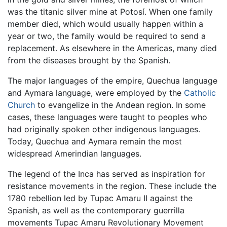
was the titanic silver mine at Potosí. When one family
member died, which would usually happen within a
year or two, the family would be required to send a
replacement. As elsewhere in the Americas, many died
from the diseases brought by the Spanish.
The major languages of the empire, Quechua language
and Aymara language, were employed by the
Catholic
Church
to evangelize in the Andean region. In some
cases, these languages were taught to peoples who
had originally spoken other indigenous languages.
Today, Quechua and Aymara remain the most
widespread Amerindian languages.
The legend of the Inca has served as inspiration for
resistance movements in the region. These include the
1780 rebellion led by Tupac Amaru II against the
Spanish, as well as the contemporary guerrilla
movements Tupac Amaru Revolutionary Movement