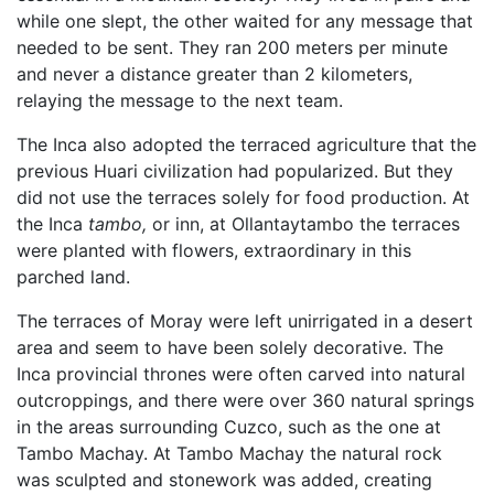
while one slept, the other waited for any message that
needed to be sent. They ran 200 meters per minute
and never a distance greater than 2 kilometers,
relaying the message to the next team.
The Inca also adopted the terraced agriculture that the
previous Huari civilization had popularized. But they
did not use the terraces solely for food production. At
the Inca
tambo,
or inn, at Ollantaytambo the terraces
were planted with flowers, extraordinary in this
parched land.
The terraces of Moray were left unirrigated in a desert
area and seem to have been solely decorative. The
Inca provincial thrones were often carved into natural
outcroppings, and there were over 360 natural springs
in the areas surrounding Cuzco, such as the one at
Tambo Machay. At Tambo Machay the natural rock
was sculpted and stonework was added, creating