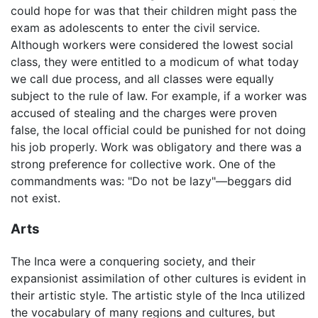
could hope for was that their children might pass the
exam as adolescents to enter the civil service.
Although workers were considered the lowest social
class, they were entitled to a modicum of what today
we call due process, and all classes were equally
subject to the rule of law. For example, if a worker was
accused of stealing and the charges were proven
false, the local official could be punished for not doing
his job properly. Work was obligatory and there was a
strong preference for collective work. One of the
commandments was: "Do not be lazy"—beggars did
not exist.
Arts
The Inca were a conquering society, and their
expansionist assimilation of other cultures is evident in
their artistic style. The artistic style of the Inca utilized
the vocabulary of many regions and cultures, but