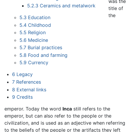
was the
5.2.3
Ceramics and metalwork
title of
the
5.3
Education
5.4
Childhood
5.5
Religion
5.6
Medicine
5.7
Burial practices
5.8
Food and farming
5.9
Currency
6
Legacy
7
References
8
External links
9
Credits
emperor. Today the word
Inca
still refers to the
emperor, but can also refer to the people or the
civilization, and is used as an adjective when referring
to the beliefs of the people or the artifacts they left