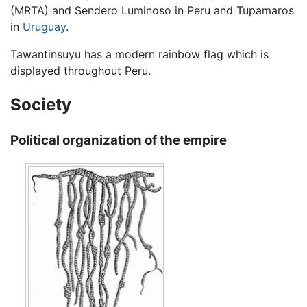
(MRTA) and Sendero Luminoso in Peru and Tupamaros
in
Uruguay
.
Tawantinsuyu has a modern rainbow flag which is
displayed throughout Peru.
Society
Political organization of the empire