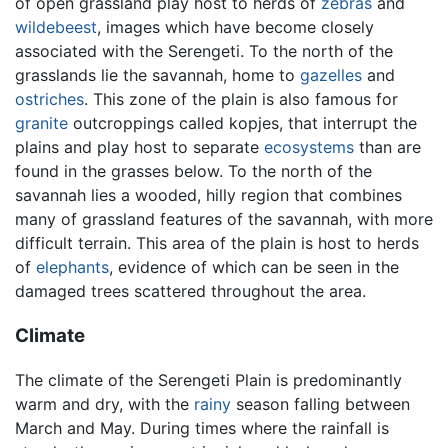
of open grassland play host to herds of
zebras
and
wildebeest
, images which have become closely
associated with the Serengeti. To the north of the
grasslands lie the savannah, home to
gazelles
and
ostriches
. This zone of the plain is also famous for
granite
outcroppings called kopjes, that interrupt the
plains and play host to separate
ecosystems
than are
found in the grasses below. To the north of the
savannah lies a wooded, hilly region that combines
many of grassland features of the savannah, with more
difficult terrain. This area of the plain is host to herds
of
elephants
, evidence of which can be seen in the
damaged trees scattered throughout the area.
Climate
The climate of the Serengeti Plain is predominantly
warm and dry, with the
rainy
season falling between
March and May. During times where the rainfall is