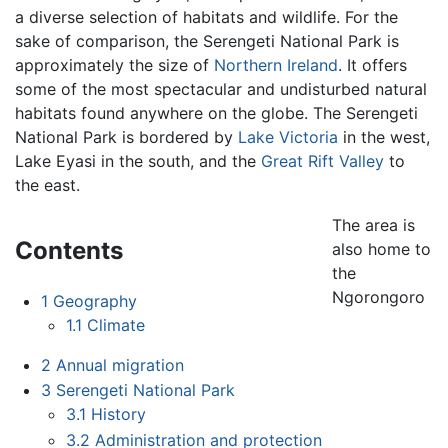
a diverse selection of habitats and wildlife. For the
sake of comparison, the Serengeti National Park is
approximately the size of
Northern Ireland
. It offers
some of the most spectacular and undisturbed natural
habitats found anywhere on the globe. The Serengeti
National Park is bordered by
Lake Victoria
in the west,
Lake Eyasi in the south, and the
Great Rift Valley
to
the east.
The area is
Contents
also home to
the
Ngorongoro
1
Geography
1.1
Climate
2
Annual migration
3
Serengeti National Park
3.1
History
3.2
Administration and protection