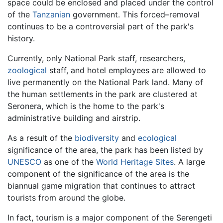
space could be enclosed and placed under the control
of the
Tanzanian
government. This forced–removal
continues to be a controversial part of the park's
history.
Currently, only National Park staff, researchers,
zoological
staff, and hotel employees are allowed to
live permanently on the National Park land. Many of
the human settlements in the park are clustered at
Seronera, which is the home to the park's
administrative building and airstrip.
As a result of the
biodiversity
and
ecological
significance of the area, the park has been listed by
UNESCO
as one of the
World Heritage Sites
. A large
component of the significance of the area is the
biannual game migration that continues to attract
tourists from around the globe.
In fact, tourism is a major component of the Serengeti