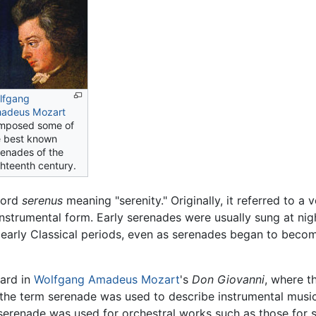
lfgang
adeus Mozart
mposed some of
e best known
renades of the
ghteenth century.
ord
serenus
meaning "serenity." Originally, it referred to 
n instrumental form. Early serenades were usually sung at nig
d early Classical periods, even as serenades began to bec
eard in
Wolfgang Amadeus Mozart
's
Don Giovanni
, where th
y, the term serenade was used to describe instrumental musi
 serenade was used for orchestral works such as those for st