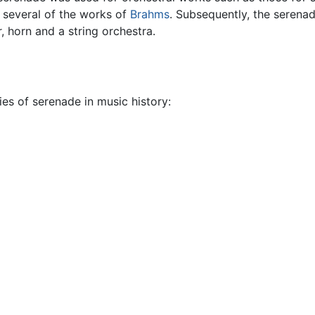
n several of the works of
Brahms
. Subsequently, the serena
, horn and a string orchestra.
ies of serenade in music history: