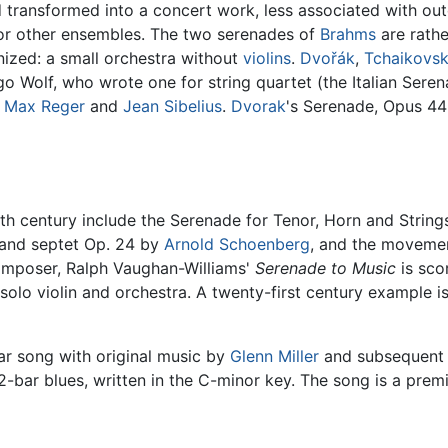
d transformed into a concert work, less associated with o
or other ensembles. The two serenades of
Brahms
are rathe
ized: a small orchestra without
violins
.
Dvořák
,
Tchaikovs
go Wolf, who wrote one for string quartet (the Italian Ser
,
Max Reger
and
Jean Sibelius
.
Dvorak
's Serenade, Opus 44 
th century include the Serenade for Tenor, Horn and Strin
 and septet Op. 24 by
Arnold Schoenberg
, and the movemen
 composer, Ralph Vaughan-Williams'
Serenade to Music
is sco
solo violin and orchestra. A twenty-first century example i
ar song with original music by
Glenn Miller
and subsequent ly
2-bar blues, written in the C-minor key. The song is a pre