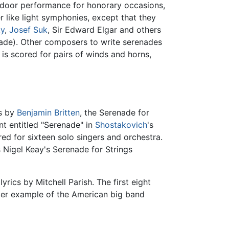
utdoor performance for honorary occasions,
r like light symphonies, except that they
ky
,
Josef Suk
, Sir Edward Elgar and others
enade). Other composers to write serenades
is scored for pairs of winds and horns,
gs by
Benjamin Britten
, the Serenade for
t entitled "Serenade" in
Shostakovich
's
red for sixteen solo singers and orchestra.
s Nigel Keay's Serenade for Strings
rics by Mitchell Parish. The first eight
mier example of the American big band