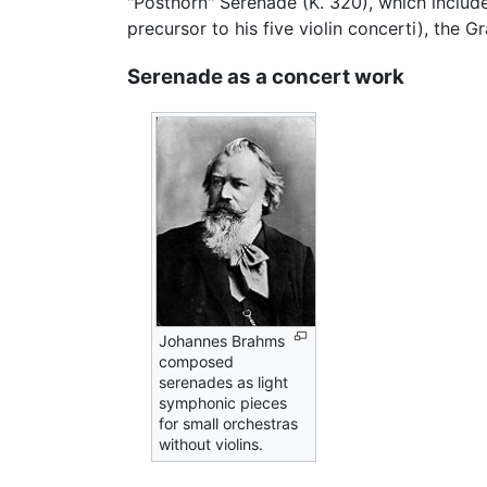
"Posthorn" Serenade (K. 320), which includ
precursor to his five violin concerti), the 
Serenade as a concert work
Johannes Brahms
composed
serenades as light
symphonic pieces
for small orchestras
without violins.