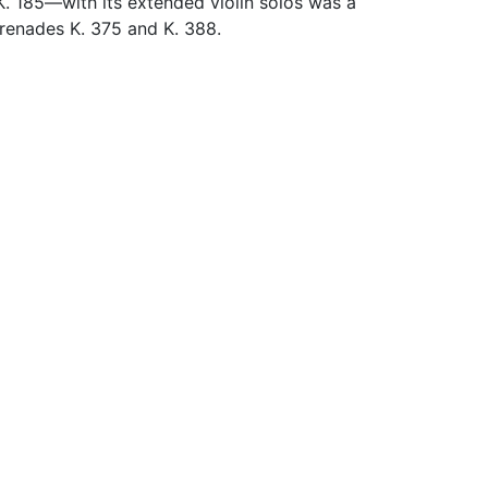
K. 185—with its extended violin solos was a
Serenades K. 375 and K. 388.