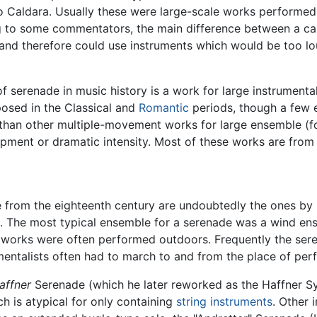
 Caldara. Usually these were large-scale works performed 
g to some commentators, the main difference between a ca
and therefore could use instruments which would be too 
f serenade in music history is a work for large instrument
osed in the Classical and
Romantic
periods, though a few e
er than other multiple-movement works for large ensemble (
pment or dramatic intensity. Most of these works are fro
 from the eighteenth century are undoubtedly the ones by
 The most typical ensemble for a serenade was a wind e
e works were often performed outdoors. Frequently the s
mentalists often had to march to and from the place of per
affner
Serenade (which he later reworked as the Haffner S
ch is atypical for only containing
string instruments
. Other