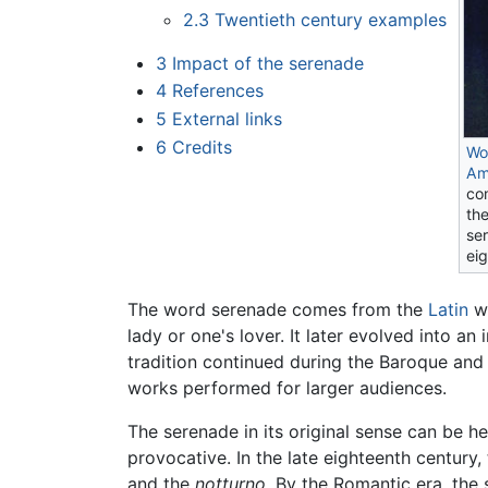
2.3
Twentieth century examples
3
Impact of the serenade
4
References
5
External links
6
Credits
Wo
Am
co
th
se
ei
The word serenade comes from the
Latin
w
lady or one's lover. It later evolved into a
tradition continued during the Baroque an
works performed for larger audiences.
The serenade in its original sense can be h
provocative. In the late eighteenth centur
and the
notturno
. By the Romantic era, the