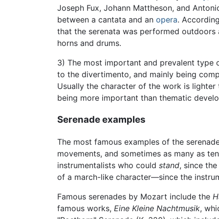
Joseph Fux, Johann Mattheson, and Antonio
between a cantata and an
opera
. Accordin
that the serenata was performed outdoors 
horns and drums.
3) The most important and prevalent type o
to the divertimento, and mainly being comp
Usually the character of the work is light
being more important than thematic develo
Serenade examples
The most famous examples of the serenade
movements, and sometimes as many as ten.
instrumentalists who could
stand
, since th
of a march-like character—since the instru
Famous serenades by Mozart include the
H
famous works,
Eine Kleine Nachtmusik
, whi