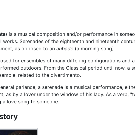
ata
) is a musical composition and/or performance in someon
l works. Serenades of the eighteenth and nineteenth centuri
inment, as opposed to an
aubade
(a morning song).
osed for ensembles of many differing configurations and 
formed outdoors. From the Classical period until now, a se
emble, related to the divertimento.
general parlance, a serenade is a musical performance, eithe
ht, as by a lover under the window of his lady. As a verb, 
g a love song to someone.
story