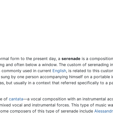
formal form to the present day, a
serenade
is a composition 
ning and often below a window. The custom of serenading in
s commonly used in current
English
, is related to this cus
ly sung by one person accompanying himself on a portable in
as, but usually in a context that referred specifically to a
pe of
cantata
—a vocal composition with an instrumental 
ixed vocal and instrumental forces. This type of music wa
Some composers of this type of serenade include
Alessandr