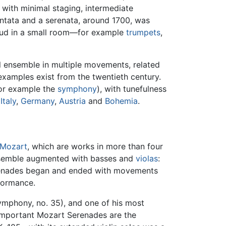
with minimal staging, intermediate
ntata and a serenata, around 1700, was
loud in a small room—for example
trumpets
,
al ensemble in multiple movements, related
xamples exist from the twentieth century.
for example the
symphony
), with tunefulness
m
Italy
,
Germany
,
Austria
and
Bohemia
.
Mozart
, which are works in more than four
nsemble augmented with basses and
violas
:
erenades began and ended with movements
formance.
ymphony, no. 35), and one of his most
 important Mozart Serenades are the