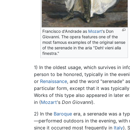
Francisco d'Andrade as
Mozart
's Don
Giovanni. The opera features one of the
most famous examples of the original sense
of the serenade in the aria "Deh! vieni alla
finestra."
1) In the oldest usage, which survives in in
person to be honored, typically in the eve
or
Renaissance
, and the word "serenade" a
particular form, except that it was typical
Works of this type also appeared in later er
in (
Mozart
's
Don Giovanni
).
2) In the
Baroque
era, a serenade was a ty
—performed outdoors in the evening, with m
since it occurred most frequently in
Italy
). 