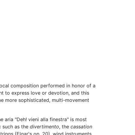
a vocal composition performed in honor of a
ht to express love or devotion, and this
ome more sophisticated, multi-movement
e aria "Deh! vieni alla finestra" is most
c such as the
divertimento
, the
cassation
rings (Elgar's op. 20), wind instruments,