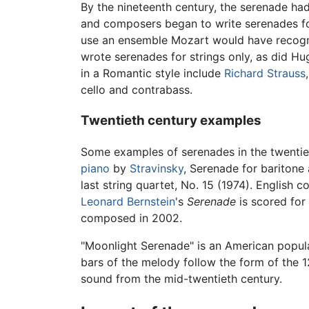
By the nineteenth century, the serenade ha
and composers began to write serenades f
use an ensemble Mozart would have recogn
wrote serenades for strings only, as did Hu
in a Romantic style include
Richard Strauss
cello and contrabass.
Twentieth century examples
Some examples of serenades in the twentie
piano
by
Stravinsky
, Serenade for baritone
last string quartet, No. 15 (1974). English
Leonard Bernstein
's
Serenade
is scored for 
composed in 2002.
"Moonlight Serenade" is an American popul
bars of the melody follow the form of the 1
sound from the mid-twentieth century.