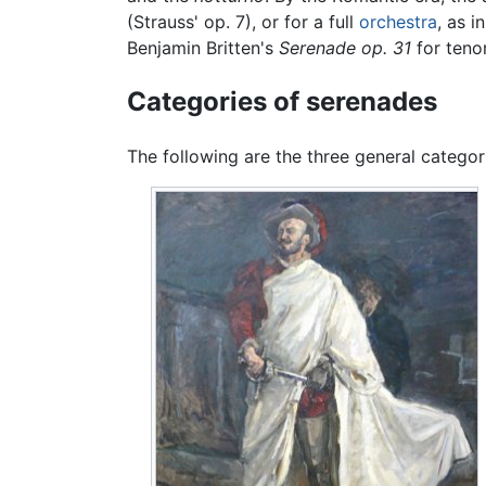
(Strauss' op. 7), or for a full
orchestra
, as i
Benjamin Britten's
Serenade op. 31
for tenor
Categories of serenades
The following are the three general categor