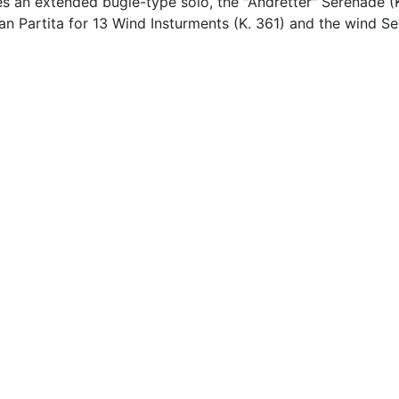
es an extended bugle-type solo, the "Andretter" Serenade (
Gran Partita for 13 Wind Insturments (K. 361) and the wind 