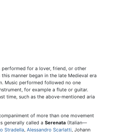
performed for a lover, friend, or other
 this manner began in the late Medieval era
tom. Music performed followed no one
strument, for example a flute or guitar.
 past time, such as the above-mentioned aria
accompaniment of more than one movement
s generally called a
Serenata
(Italian—
o Stradella
,
Alessandro Scarlatti
, Johann