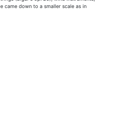
de came down to a smaller scale as in