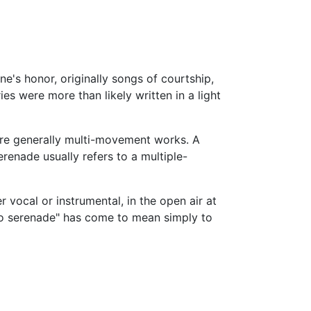
e's honor, originally songs of courtship,
es were more than likely written in a light
are generally multi-movement works. A
renade usually refers to a multiple-
r vocal or instrumental, in the open air at
"to serenade" has come to mean simply to