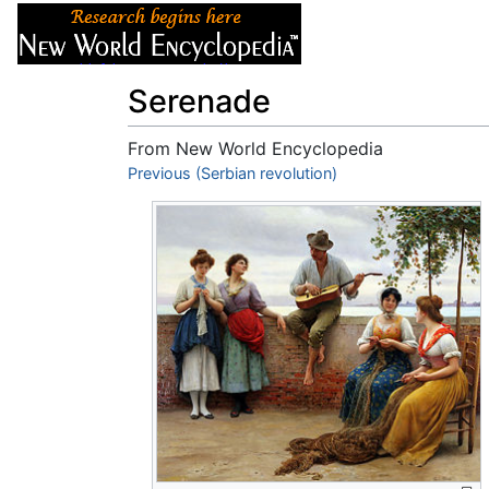
Articles
About
Serenade
From New World Encyclopedia
Jump to:
Previous (Serbian revolution)
navigation
,
search