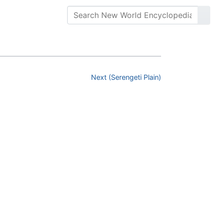
Next (Serengeti Plain)