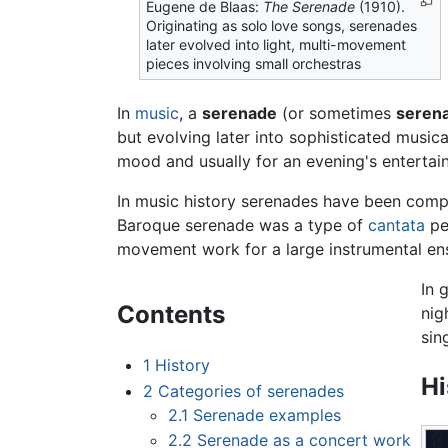
Eugene de Blaas:
The Serenade
(1910).
Originating as solo love songs, serenades
later evolved into light, multi-movement
pieces involving small orchestras
In
music
, a
serenade
(or sometimes
seren
but evolving later into sophisticated musica
mood and usually for an evening's enterta
In music history serenades have been comp
Baroque serenade was a type of
cantata
per
movement work for a large instrumental ens
In 
Contents
nig
sin
1
History
Hi
2
Categories of serenades
2.1
Serenade examples
2.2
Serenade as a concert work