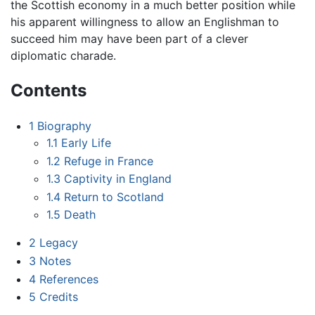
the Scottish economy in a much better position while
his apparent willingness to allow an Englishman to
succeed him may have been part of a clever
diplomatic charade.
Contents
1
Biography
1.1
Early Life
1.2
Refuge in France
1.3
Captivity in England
1.4
Return to Scotland
1.5
Death
2
Legacy
3
Notes
4
References
5
Credits