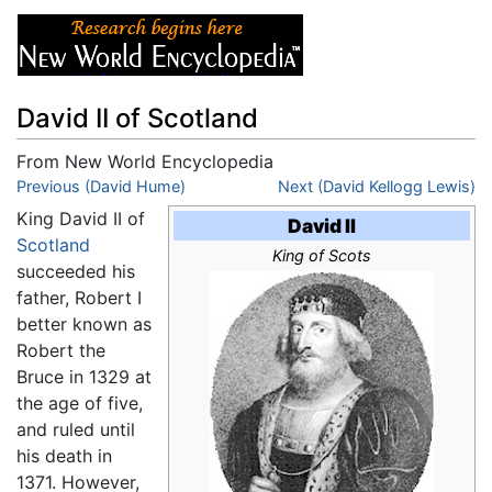
David II of Scotland
From New World Encyclopedia
Jump to:
Previous (David Hume)
navigation
,
search
Next (David Kellogg Lewis)
King David II of
David II
Scotland
King of Scots
succeeded his
father, Robert I
better known as
Robert the
Bruce in 1329 at
the age of five,
and ruled until
his death in
1371. However,