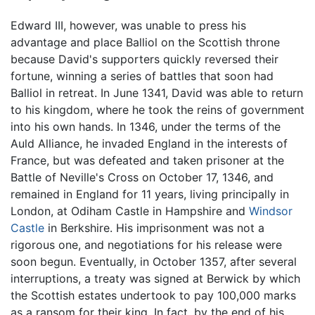
Edward III, however, was unable to press his
advantage and place Balliol on the Scottish throne
because David's supporters quickly reversed their
fortune, winning a series of battles that soon had
Balliol in retreat. In June 1341, David was able to return
to his kingdom, where he took the reins of government
into his own hands. In 1346, under the terms of the
Auld Alliance, he invaded England in the interests of
France, but was defeated and taken prisoner at the
Battle of Neville's Cross on October 17, 1346, and
remained in England for 11 years, living principally in
London, at Odiham Castle in Hampshire and
Windsor
Castle
in Berkshire. His imprisonment was not a
rigorous one, and negotiations for his release were
soon begun. Eventually, in October 1357, after several
interruptions, a treaty was signed at Berwick by which
the Scottish estates undertook to pay 100,000 marks
as a ransom for their king. In fact, by the end of his