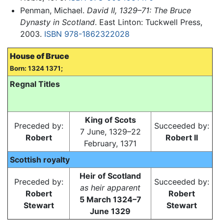
Penman, Michael.
David II, 1329–71: The Bruce
Dynasty in Scotland
. East Linton: Tuckwell Press,
2003.
ISBN 978-1862322028
House of Bruce
Born: 1324 1371;
Regnal Titles
King of Scots
Preceded by:
Succeeded by:
7 June, 1329–22
Robert
Robert II
February, 1371
Scottish royalty
Heir of Scotland
Preceded by:
Succeeded by:
as heir apparent
Robert
Robert
5 March 1324–7
Stewart
Stewart
June 1329