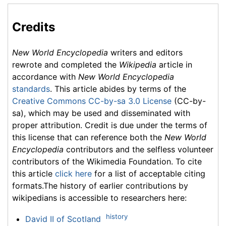
Credits
New World Encyclopedia
writers and editors
rewrote and completed the
Wikipedia
article in
accordance with
New World Encyclopedia
standards
. This article abides by terms of the
Creative Commons CC-by-sa 3.0 License
(CC-by-
sa), which may be used and disseminated with
proper attribution. Credit is due under the terms of
this license that can reference both the
New World
Encyclopedia
contributors and the selfless volunteer
contributors of the Wikimedia Foundation. To cite
this article
click here
for a list of acceptable citing
formats.The history of earlier contributions by
wikipedians is accessible to researchers here:
history
David II of Scotland