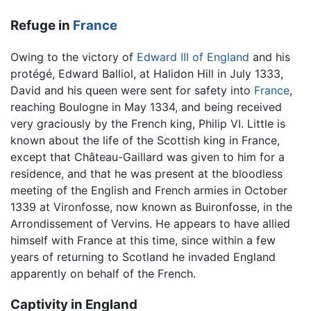
Refuge in
France
Owing to the victory of
Edward III of England
and his
protégé, Edward Balliol, at Halidon Hill in July 1333,
David and his queen were sent for safety into
France
,
reaching Boulogne in May 1334, and being received
very graciously by the French king, Philip VI. Little is
known about the life of the Scottish king in France,
except that Château-Gaillard was given to him for a
residence, and that he was present at the bloodless
meeting of the English and French armies in October
1339 at Vironfosse, now known as Buironfosse, in the
Arrondissement of Vervins. He appears to have allied
himself with France at this time, since within a few
years of returning to Scotland he invaded England
apparently on behalf of the French.
Captivity in England