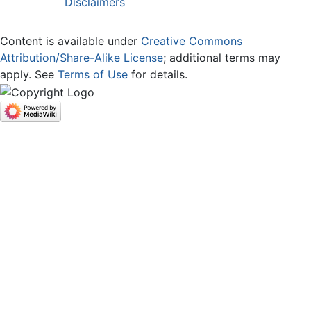
Disclaimers
Content is available under
Creative Commons
Attribution/Share-Alike License
; additional terms may
apply. See
Terms of Use
for details.