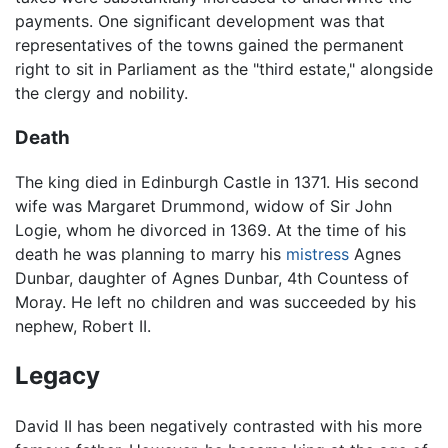
payments. One significant development was that
representatives of the towns gained the permanent
right to sit in Parliament as the "third estate," alongside
the clergy and nobility.
Death
The king died in Edinburgh Castle in 1371. His second
wife was Margaret Drummond, widow of Sir John
Logie, whom he divorced in 1369. At the time of his
death he was planning to marry his
mistress
Agnes
Dunbar, daughter of Agnes Dunbar, 4th Countess of
Moray. He left no children and was succeeded by his
nephew, Robert II.
Legacy
David II has been negatively contrasted with his more