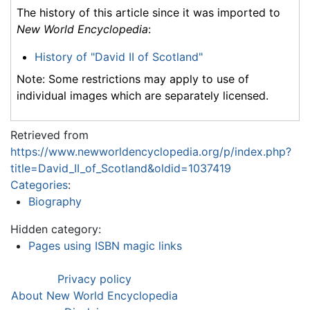
The history of this article since it was imported to
New World Encyclopedia
:
History of "David II of Scotland"
Note: Some restrictions may apply to use of
individual images which are separately licensed.
Retrieved from
https://www.newworldencyclopedia.org/p/index.php?
title=David_II_of_Scotland&oldid=1037419
Categories
:
Biography
Hidden category:
Pages using ISBN magic links
Privacy policy
About New World Encyclopedia