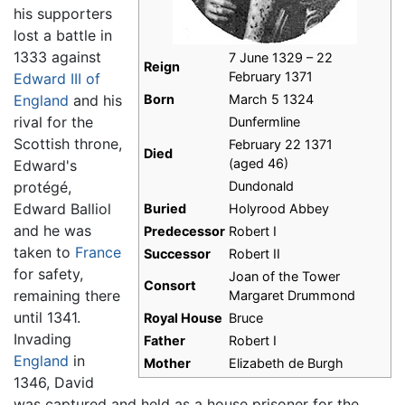
his supporters
lost a battle in
1333 against
7 June 1329 – 22
Reign
February 1371
Edward III of
England
and his
Born
March 5 1324
rival for the
Dunfermline
Scottish throne,
February 22 1371
Died
(aged 46)
Edward's
protégé,
Dundonald
Edward Balliol
Buried
Holyrood Abbey
and he was
Predecessor
Robert I
taken to
France
Successor
Robert II
for safety,
Joan of the Tower
Consort
remaining there
Margaret Drummond
until 1341.
Royal House
Bruce
Invading
Father
Robert I
England
in
Mother
Elizabeth de Burgh
1346, David
was captured and held as a house prisoner for the