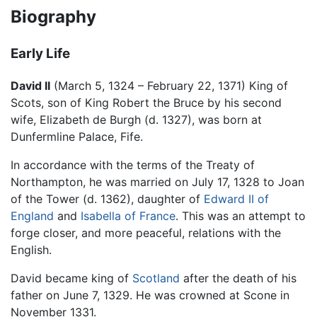
Biography
Early Life
David II
(March 5, 1324 – February 22, 1371) King of
Scots, son of King Robert the Bruce by his second
wife, Elizabeth de Burgh (d. 1327), was born at
Dunfermline Palace, Fife.
In accordance with the terms of the Treaty of
Northampton, he was married on July 17, 1328 to Joan
of the Tower (d. 1362), daughter of
Edward II of
England
and
Isabella of France
. This was an attempt to
forge closer, and more peaceful, relations with the
English.
David became king of
Scotland
after the death of his
father on June 7, 1329. He was crowned at Scone in
November 1331.