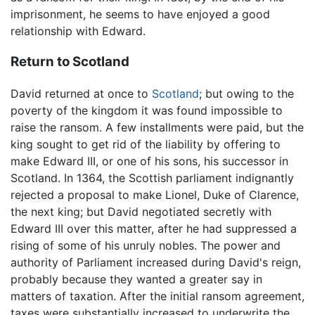
imprisonment, he seems to have enjoyed a good
relationship with Edward.
Return to Scotland
David returned at once to
Scotland
; but owing to the
poverty of the kingdom it was found impossible to
raise the ransom. A few installments were paid, but the
king sought to get rid of the liability by offering to
make Edward III, or one of his sons, his successor in
Scotland. In 1364, the Scottish parliament indignantly
rejected a proposal to make Lionel, Duke of Clarence,
the next king; but David negotiated secretly with
Edward III over this matter, after he had suppressed a
rising of some of his unruly nobles. The power and
authority of Parliament increased during David's reign,
probably because they wanted a greater say in
matters of taxation. After the initial ransom agreement,
taxes were substantially increased to underwrite the