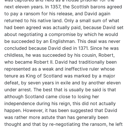
next eleven years. In 1357, the Scottish barons agreed
to pay a ransom for his release, and David again
returned to his native land. Only a small sum of what
had been agreed was actually paid, because David set
about negotiating a compromise by which he would
be succeeded by an Englishman. This deal was never
concluded because David died in 1371. Since he was
childless, he was succeeded by his cousin, Robert,
who became Robert II. David had traditionally been
represented as a weak and ineffective ruler whose
tenure as King of Scotland was marked by a major
defeat, by seven years in exile and by another eleven
under arrest. The best that is usually be said is that
although Scotland came close to losing her
independence during his reign, this did not actually
happen. However, it has been suggested that David
was rather more astute than has generally been
thought and that by re-negotiating the ransom, he left