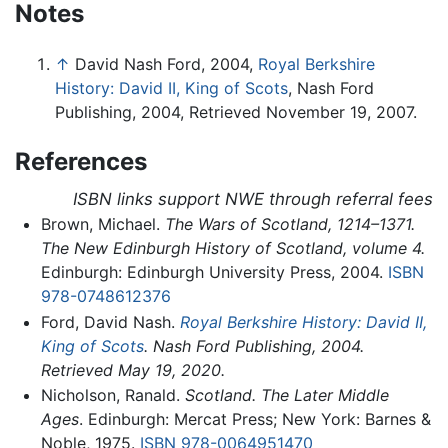
Notes
↑
David Nash Ford, 2004,
Royal Berkshire
History: David II, King of Scots
, Nash Ford
Publishing, 2004, Retrieved November 19, 2007.
References
ISBN links support NWE through referral fees
Brown, Michael.
The Wars of Scotland, 1214–1371.
The New Edinburgh History of Scotland, volume 4.
Edinburgh: Edinburgh University Press, 2004.
ISBN
978-0748612376
Ford, David Nash.
Royal Berkshire History: David II,
King of Scots
. Nash Ford Publishing, 2004.
Retrieved May 19, 2020.
Nicholson, Ranald.
Scotland. The Later Middle
Ages
. Edinburgh: Mercat Press; New York: Barnes &
Noble, 1975.
ISBN 978-0064951470