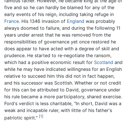
famous father. However, he became king at the age of
five and so he can hardly be blamed for any of the
early events of his reign, including taking refuge in
France
. His 1346 invasion of
England
was probably
always doomed to failure, and during the following 11
years under arrest that he was removed from the
responsibilities of governance yet once restored he
does appear to have acted with a degree of skill and
prudence. He started to re-negotiate the ransom,
which had a positive economic result for
Scotland
and
while he may have indicated willingness for an English
relative to succeed him this did not in fact happen,
and his successor was Scottish. Whether or not credit
for this can be attributed to David, governance under
his rule became a more participatory, shared exercise.
Ford's verdict is less charitable, "In short, David was a
weak and incapable ruler, with little of his father's
[1]
patriotic spirit."