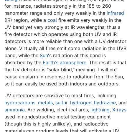
for instance, radiates strongly in the 185 to 260
nanometer range and only very weakly in the
infrared
(IR) region, while a
coal
fire emits very weakly in the
UV band yet very strongly at IR wavelengths; thus a
fire detector which operates using both UV and IR
detectors is more reliable than one with a UV detector
alone. Virtually all fires emit some radiation in the UVB
band, while the
Sun
's radiation at this band is
absorbed by the
Earth's atmosphere
. The result is that
the UV detector is "solar blind," meaning it will not
cause an alarm in response to radiation from the Sun,
so it can easily be used both indoors and outdoors.
UV detectors are sensitive to most fires, including
hydrocarbons
,
metals
,
sulfur
,
hydrogen
,
hydrazine
, and
ammonia
. Arc welding, electrical arcs,
lightning
,
X-rays
used in nondestructive metal testing equipment
(though this is highly unlikely), and radioactive
materials can produce levels that will activate a UV