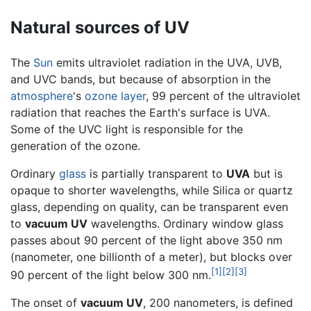
Natural sources of UV
The
Sun
emits ultraviolet radiation in the UVA, UVB,
and UVC bands, but because of absorption in the
atmosphere
's
ozone layer
, 99 percent of the ultraviolet
radiation that reaches the Earth's surface is UVA.
Some of the UVC light is responsible for the
generation of the ozone.
Ordinary
glass
is partially transparent to
UVA
but is
opaque to shorter wavelengths, while Silica or quartz
glass, depending on quality, can be transparent even
to
vacuum UV
wavelengths. Ordinary window glass
passes about 90 percent of the light above 350 nm
(nanometer, one billionth of a meter), but blocks over
[1]
[2]
[3]
90 percent of the light below 300 nm.
The onset of
vacuum UV
, 200 nanometers, is defined