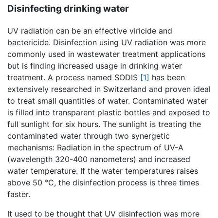
Disinfecting drinking water
UV radiation can be an effective viricide and
bactericide. Disinfection using UV radiation was more
commonly used in wastewater treatment applications
but is finding increased usage in drinking water
treatment. A process named SODIS
[1]
has been
extensively researched in Switzerland and proven ideal
to treat small quantities of water. Contaminated water
is filled into transparent plastic bottles and exposed to
full sunlight for six hours. The sunlight is treating the
contaminated water through two synergetic
mechanisms: Radiation in the spectrum of UV-A
(wavelength 320-400 nanometers) and increased
water temperature. If the water temperatures raises
above 50 °C, the disinfection process is three times
faster.
It used to be thought that UV disinfection was more