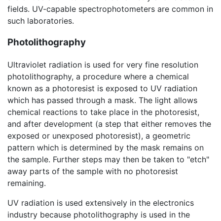
fields. UV-capable spectrophotometers are common in
such laboratories.
Photolithography
Ultraviolet radiation is used for very fine resolution
photolithography, a procedure where a chemical
known as a photoresist is exposed to UV radiation
which has passed through a mask. The light allows
chemical reactions to take place in the photoresist,
and after development (a step that either removes the
exposed or unexposed photoresist), a geometric
pattern which is determined by the mask remains on
the sample. Further steps may then be taken to "etch"
away parts of the sample with no photoresist
remaining.
UV radiation is used extensively in the electronics
industry because photolithography is used in the