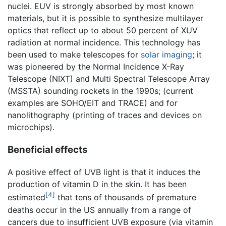
nuclei. EUV is strongly absorbed by most known
materials, but it is possible to synthesize multilayer
optics that reflect up to about 50 percent of XUV
radiation at normal incidence. This technology has
been used to make telescopes for
solar imaging
; it
was pioneered by the Normal Incidence X-Ray
Telescope (NIXT) and Multi Spectral Telescope Array
(MSSTA) sounding rockets in the 1990s; (current
examples are SOHO/EIT and TRACE) and for
nanolithography (printing of traces and devices on
microchips).
Beneficial effects
A positive effect of UVB light is that it induces the
production of vitamin D in the skin. It has been
[4]
estimated
that tens of thousands of premature
deaths occur in the US annually from a range of
cancers due to insufficient UVB exposure (via vitamin