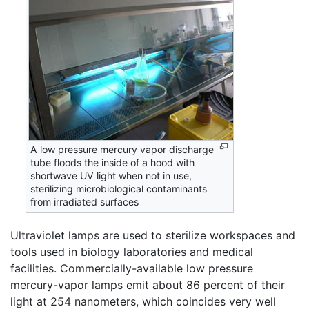
A low pressure mercury vapor discharge
tube floods the inside of a hood with
shortwave UV light when not in use,
sterilizing microbiological contaminants
from irradiated surfaces
Ultraviolet lamps are used to sterilize workspaces and
tools used in biology laboratories and medical
facilities. Commercially-available low pressure
mercury-vapor lamps emit about 86 percent of their
light at 254 nanometers, which coincides very well