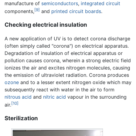
manufacture of
semiconductors
,
integrated circuit
[9]
components,
and
printed circuit boards
.
Checking electrical insulation
A new application of UV is to detect corona discharge
(often simply called "corona") on electrical apparatus.
Degradation of insulation of electrical apparatus or
pollution causes corona, wherein a strong electric field
ionizes the air and excites nitrogen molecules, causing
the emission of ultraviolet radiation. Corona produces
ozone
and to a lesser extent nitrogen oxide which may
subsequently react with water in the air to form
nitrous acid
and
nitric acid
vapour in the surrounding
[10]
air.
Sterilization