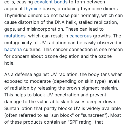
cells, causing
covalent bonds
to form between
adjacent
thymine
bases, producing thymidine dimers.
Thymidine dimers do not base pair normally, which can
cause distortion of the DNA helix, stalled replication,
gaps, and misincorporation. These can lead to
mutations
, which can result in
cancerous
growths. The
mutagenicity of UV radiation can be easily observed in
bacteria
cultures. This cancer connection is one reason
for concern about ozone depletion and the ozone
hole.
As a defense against UV radiation, the body tans when
exposed to moderate (depending on skin type) levels
of radiation by releasing the brown pigment melanin.
This helps to block UV penetration and prevent
damage to the vulnerable skin tissues deeper down.
Suntan lotion that partly blocks UV is widely available
(often referred to as "sun block" or "sunscreen"). Most
of these products contain an "SPF rating" that