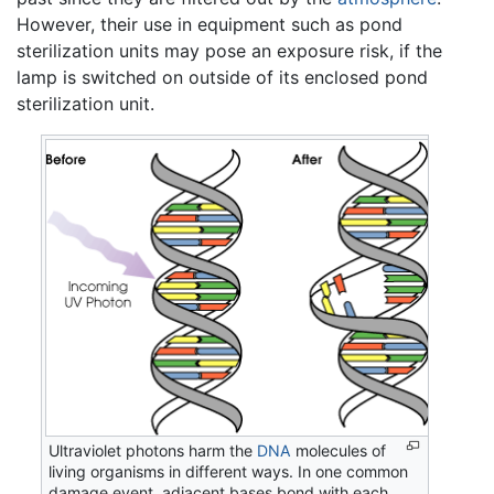
However, their use in equipment such as pond
sterilization units may pose an exposure risk, if the
lamp is switched on outside of its enclosed pond
sterilization unit.
Ultraviolet photons harm the
DNA
molecules of
living organisms in different ways. In one common
damage event, adjacent bases bond with each