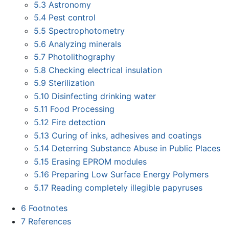
5.3
Astronomy
5.4
Pest control
5.5
Spectrophotometry
5.6
Analyzing minerals
5.7
Photolithography
5.8
Checking electrical insulation
5.9
Sterilization
5.10
Disinfecting drinking water
5.11
Food Processing
5.12
Fire detection
5.13
Curing of inks, adhesives and coatings
5.14
Deterring Substance Abuse in Public Places
5.15
Erasing EPROM modules
5.16
Preparing Low Surface Energy Polymers
5.17
Reading completely illegible papyruses
6
Footnotes
7
References