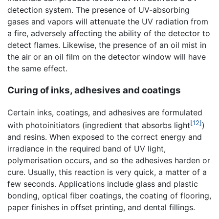
detection system. The presence of UV-absorbing
gases and vapors will attenuate the UV radiation from
a fire, adversely affecting the ability of the detector to
detect flames. Likewise, the presence of an oil mist in
the air or an oil film on the detector window will have
the same effect.
Curing of inks, adhesives and coatings
Certain inks, coatings, and adhesives are formulated
[12]
with photoinitiators (ingredient that absorbs light
)
and resins. When exposed to the correct energy and
irradiance in the required band of UV light,
polymerisation occurs, and so the adhesives harden or
cure. Usually, this reaction is very quick, a matter of a
few seconds. Applications include glass and plastic
bonding, optical fiber coatings, the coating of flooring,
paper finishes in offset printing, and dental fillings.