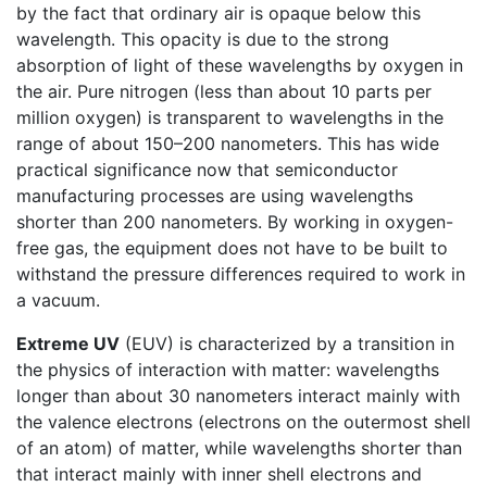
by the fact that ordinary air is opaque below this
wavelength. This opacity is due to the strong
absorption of light of these wavelengths by oxygen in
the air. Pure nitrogen (less than about 10 parts per
million oxygen) is transparent to wavelengths in the
range of about 150–200 nanometers. This has wide
practical significance now that semiconductor
manufacturing processes are using wavelengths
shorter than 200 nanometers. By working in oxygen-
free gas, the equipment does not have to be built to
withstand the pressure differences required to work in
a vacuum.
Extreme UV
(EUV) is characterized by a transition in
the physics of interaction with matter: wavelengths
longer than about 30 nanometers interact mainly with
the valence electrons (electrons on the outermost shell
of an atom) of matter, while wavelengths shorter than
that interact mainly with inner shell electrons and