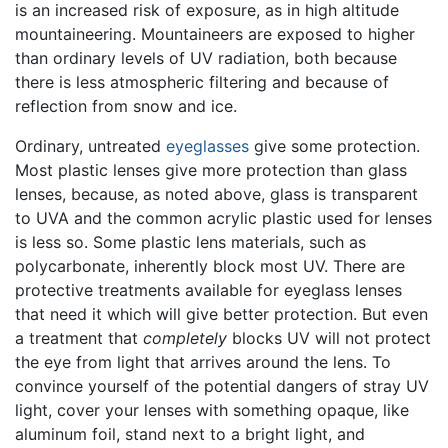
is an increased risk of exposure, as in high altitude
mountaineering. Mountaineers are exposed to higher
than ordinary levels of UV radiation, both because
there is less atmospheric filtering and because of
reflection from snow and ice.
Ordinary, untreated
eyeglasses
give some protection.
Most plastic lenses give more protection than glass
lenses, because, as noted above, glass is transparent
to UVA and the common acrylic plastic used for lenses
is less so. Some plastic lens materials, such as
polycarbonate, inherently block most UV. There are
protective treatments available for eyeglass lenses
that need it which will give better protection. But even
a treatment that
completely
blocks UV will not protect
the eye from light that arrives around the lens. To
convince yourself of the potential dangers of stray UV
light, cover your lenses with something opaque, like
aluminum foil, stand next to a bright light, and