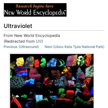
Ultraviolet
From New World Encyclopedia
(Redirected from
UV
)
Jump to:
Previous (Ultrasound)
navigation
,
search
Next (Uluru-Kata Tjuta National Park)