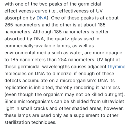
with one of the two peaks of the germicidal
effectiveness curve (i.e., effectiveness of UV
absorption by
DNA
). One of these peaks is at about
265 nanometers and the other is at about 185
nanometers. Although 185 nanometers is better
absorbed by DNA, the quartz glass used in
commercially-available lamps, as well as
environmental media such as water, are more opaque
to 185 nanometers than 254 nanometers. UV light at
these germicidal wavelengths causes adjacent
thymine
molecules on DNA to dimerize, if enough of these
defects accumulate on a microorganism's DNA its
replication is inhibited, thereby rendering it harmless
(even though the organism may not be killed outright).
Since microorganisms can be shielded from ultraviolet
light in small cracks and other shaded areas, however,
these lamps are used only as a supplement to other
sterilization techniques.