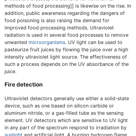
methods of food processing]] is likewise on the rise. In
addition, public awareness regarding the dangers of
food poisoning is also raising the demand for
improved food processing methods. Ultraviolet
radiation is used in several food processes to remove
unwanted
microorganisms
. UV light can be used to
pasteurize fruit juices by flowing the juice over a high
intensity ultraviolet light source. The effectiveness of
such a process depends on the UV absorbance of the
juice.
Fire detection
Ultraviolet detectors generally use either a solid-state
device, such as one based on silicon carbide or
aluminum nitride, or a gas-filled tube as the sensing
element. UV detectors which are sensitive to UV light
in any part of the spectrum respond to irradiation by
sunlight
and artificial light. A burning hydrogen flame,