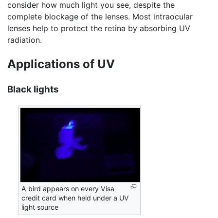
consider how much light you see, despite the
complete blockage of the lenses. Most intraocular
lenses help to protect the retina by absorbing UV
radiation.
Applications of UV
Black lights
A bird appears on every Visa
credit card when held under a UV
light source