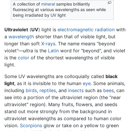
A collection of
mineral
samples brilliantly
fluorescing at various wavelengths as seen while
being irradiated by UV light
Ultraviolet
(
UV
) light is
electromagnetic radiation
with
a
wavelength
shorter than that of visible light, but
longer than soft
X-rays
. The name means "beyond
violet"—
ultra
is the
Latin
word for "beyond", and violet
is the
color
of the shortest wavelengths of visible
light.
Some UV wavelengths are colloquially called
black
light
, as it is invisible to the human
eye
. Some animals,
including
birds
,
reptiles
, and
insects
such as
bees
, can
see into a portion of the ultraviolet region (the "near
ultraviolet" region). Many fruits, flowers, and seeds
stand out more strongly from the background in
ultraviolet wavelengths as compared to human color
vision.
Scorpions
glow or take on a yellow to green