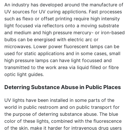
An industry has developed around the manufacture of
UV sources for UV curing applictions. Fast processes
such as flexo or offset printing require high intensity
light focused via reflectors onto a moving substrate
and medium and high pressure mercury- or iron-based
bulbs can be energised with electric arc or
microwaves. Lower power fluorescent lamps can be
used for static applications and in some cases, small
high pressure lamps can have light focussed and
transmitted to the work area via liquid filled or fibre
optic light guides.
Deterring Substance Abuse in Public Places
UV lights have been installed in some parts of the
world in public restroom and on public transport for
the purpose of deterring substance abuse. The blue
color of these lights, combined with the fluorescence
of the skin, make it harder for intravenous drug users