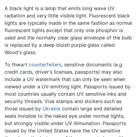
A black light is a lamp that emits long wave UV
radiation and very little visible light. Fluorescent black
lights are typically made in the same fashion as normal
fluorescent lights except that only one phosphor is
used and the normally clear glass envelope of the bulb
is replaced by a deep bluish purple glass called
Wood's glass.
To thwart
counterfeiters
, sensitive documents (e.g.
credit cards, driver's licenses, passports) may also
include a UV watermark that can only be seen when
viewed under a UV-emitting light. Passports issued by
most countries usually contain UV sensitive inks and
security threads. Visa stamps and stickers such as
those issued by
Ukraine
contain large and detailed
seals invisible to the naked eye under normal lights,
but strongly visible under UV illimunation. Passports
issued by the United States have the UV sensitive