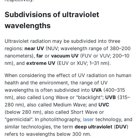
Subdivisions of ultraviolet
wavelengths
Ultraviolet radiation may be subdivided into three
regions:
near UV
(NUV; wavelength range of 380–200
nanometers),
far
or
vacuum UV
(FUV or VUV; 200–10
nm), and
extreme UV
(EUV or XUV; 1–31 nm).
When considering the effect of UV radiation on human
health and the environment, the range of UV
wavelengths is often subdivided into
UVA
(400–315
nm), also called Long Wave or "blacklight";
UVB
(315–
280 nm), also called Medium Wave; and
UVC
(below 280 nm), also called Short Wave or
"germicidal". In photolithography,
laser
technology, and
similar technologies, the term
deep ultraviolet
(
DUV
)
refers to wavelengths below 300 nm.