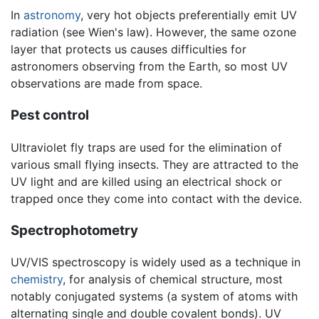
In
astronomy
, very hot objects preferentially emit UV
radiation (see Wien's law). However, the same ozone
layer that protects us causes difficulties for
astronomers observing from the Earth, so most UV
observations are made from space.
Pest control
Ultraviolet fly traps are used for the elimination of
various small flying insects. They are attracted to the
UV light and are killed using an electrical shock or
trapped once they come into contact with the device.
Spectrophotometry
UV/VIS spectroscopy is widely used as a technique in
chemistry
, for analysis of chemical structure, most
notably conjugated systems (a system of atoms with
alternating single and double covalent bonds). UV