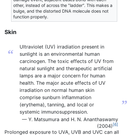
other, instead of across the "ladder". This makes a
bulge, and the distorted DNA molecule does not
function properly.
Skin
Ultraviolet (UV) irradiation present in
“
sunlight is an environmental human
carcinogen. The toxic effects of UV from
natural sunlight and therapeutic artificial
lamps are a major concern for human
health. The major acute effects of UV
irradiation on normal human skin
comprise sunburn inflammation
”
(erythema), tanning, and local or
systemic immunosuppression.
— Y. Matsumura and H. N. Ananthaswamy
[6]
(2004)
Prolonged exposure to UVA, UVB and UVC can all