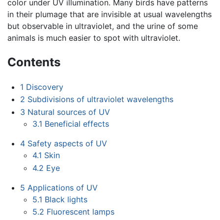
color under UV illumination. Many birds have patterns
in their plumage that are invisible at usual wavelengths
but observable in ultraviolet, and the urine of some
animals is much easier to spot with ultraviolet.
Contents
1
Discovery
2
Subdivisions of ultraviolet wavelengths
3
Natural sources of UV
3.1
Beneficial effects
4
Safety aspects of UV
4.1
Skin
4.2
Eye
5
Applications of UV
5.1
Black lights
5.2
Fluorescent lamps