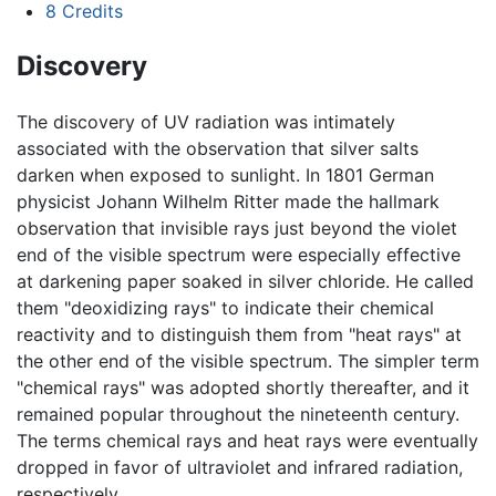
8
Credits
Discovery
The discovery of UV radiation was intimately
associated with the observation that silver salts
darken when exposed to sunlight. In 1801 German
physicist Johann Wilhelm Ritter made the hallmark
observation that invisible rays just beyond the violet
end of the visible spectrum were especially effective
at darkening paper soaked in silver chloride. He called
them "deoxidizing rays" to indicate their chemical
reactivity and to distinguish them from "heat rays" at
the other end of the visible spectrum. The simpler term
"chemical rays" was adopted shortly thereafter, and it
remained popular throughout the nineteenth century.
The terms chemical rays and heat rays were eventually
dropped in favor of ultraviolet and infrared radiation,
respectively.