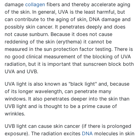
damage
collagen
fibers and thereby accelerate aging
of the skin. In general, UVA is the least harmful, but
can contribute to the aging of skin, DNA damage and
possibly skin cancer. It penetrates deeply and does
not cause sunburn. Because it does not cause
reddening of the skin (erythema) it cannot be
measured in the sun protection factor testing. There is
no good clinical measurement of the blocking of UVA
radiation, but it is important that sunscreen block both
UVA and UVB.
UVA light is also known as "black light" and, because
of its longer wavelength, can penetrate many
windows. It also penetrates deeper into the skin than
UVB light and is thought to be a prime cause of
wrinkles.
UVB light can cause skin cancer (if there is prolonged
exposure). The radiation excites
DNA
molecules in skin