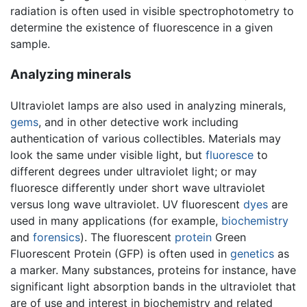
radiation is often used in visible spectrophotometry to
determine the existence of fluorescence in a given
sample.
Analyzing minerals
Ultraviolet lamps are also used in analyzing minerals,
gems
, and in other detective work including
authentication of various collectibles. Materials may
look the same under visible light, but
fluoresce
to
different degrees under ultraviolet light; or may
fluoresce differently under short wave ultraviolet
versus long wave ultraviolet. UV fluorescent
dyes
are
used in many applications (for example,
biochemistry
and
forensics
). The fluorescent
protein
Green
Fluorescent Protein (GFP) is often used in
genetics
as
a marker. Many substances, proteins for instance, have
significant light absorption bands in the ultraviolet that
are of use and interest in biochemistry and related