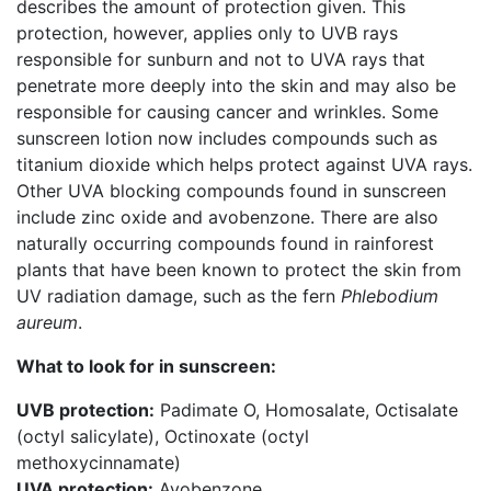
describes the amount of protection given. This
protection, however, applies only to UVB rays
responsible for sunburn and not to UVA rays that
penetrate more deeply into the skin and may also be
responsible for causing cancer and wrinkles. Some
sunscreen lotion now includes compounds such as
titanium dioxide which helps protect against UVA rays.
Other UVA blocking compounds found in sunscreen
include zinc oxide and avobenzone. There are also
naturally occurring compounds found in rainforest
plants that have been known to protect the skin from
UV radiation damage, such as the fern
Phlebodium
aureum
.
What to look for in sunscreen:
UVB protection:
Padimate O, Homosalate, Octisalate
(octyl salicylate), Octinoxate (octyl
methoxycinnamate)
UVA protection:
Avobenzone