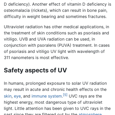
D deficiency). Another effect of vitamin D deficiency is
osteomalacia (rickets), which can result in bone pain,
difficulty in weight bearing and sometimes fractures.
Ultraviolet radiation has other medical applications, in
the treatment of skin conditions such as psoriasis and
vitiligo. UVB and UVA radiation can be used, in
conjunction with psoralens (PUVA) treatment. In cases
of psoriasis and vitiligo UV light with wavelength of
311 nanometers is most effective.
Safety aspects of UV
In humans, prolonged exposure to solar UV radiation
may result in acute and chronic health effects on the
[5]
skin
,
eye
, and
immune system
.
UVC rays are the
highest energy, most dangerous type of ultraviolet
light. Little attention has been given to UVC rays in the
past since they are filtered out by the
atmosphere
.