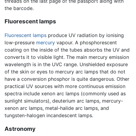
threads on the last page of the passport along with
the barcode.
Fluorescent lamps
Fluorescent lamps
produce UV radiation by ionising
low-pressure
mercury
vapour. A phosphorescent
coating on the inside of the tubes absorbs the UV and
converts it to visible light. The main mercury emission
wavelength is in the UVC range. Unshielded exposure
of the skin or eyes to mercury arc lamps that do not
have a conversion phosphor is quite dangerous. Other
practical UV sources with more continuous emission
spectra include xenon arc lamps (commonly used as
sunlight simulators), deuterium arc lamps, mercury-
xenon arc lamps, metal-halide arc lamps, and
tungsten-halogen incandescent lamps.
Astronomy