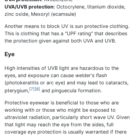
UVA/UVB protection:
Octocrylene, titanium dioxide,
zinc oxide, Mexoryl (ecamsule)
Another means to block UV is sun protective clothing.
This is clothing that has a "UPF rating" that describes
the protection given against both UVA and UVB.
Eye
High intensities of UVB light are hazardous to the
eyes, and exposure can cause
welder's flash
(photokeratitis or arc eye) and may lead to cataracts,
[7]
[8]
pterygium,
and pinguecula formation.
Protective eyewear is beneficial to those who are
working with or those who might be exposed to
ultraviolet radiation, particularly short wave UV. Given
that light may reach the eye from the sides, full
coverage eye protection is usually warranted if there