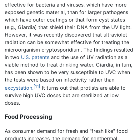
effective for bacteria and viruses, which have more
exposed genetic material, than for larger pathogens
which have outer coatings or that form cyst states
(e.g., Giardia) that shield their DNA from the UV light.
However, it was recently discovered that ultraviolet
radiation can be somewhat effective for treating the
microorganism cryptosporidium. The findings resulted
in two
U.S. patents
and the use of UV radiation as a
viable method to treat drinking water. Giardia, in turn,
has been shown to be very susceptible to UVC when
the tests were based on infectivity rather than
[11]
excystation.
It turns out that protists are able to
survive high UVC doses but are sterilized at low
doses.
Food Processing
As consumer demand for fresh and "fresh like" food
products increases, the demand for nonthermal