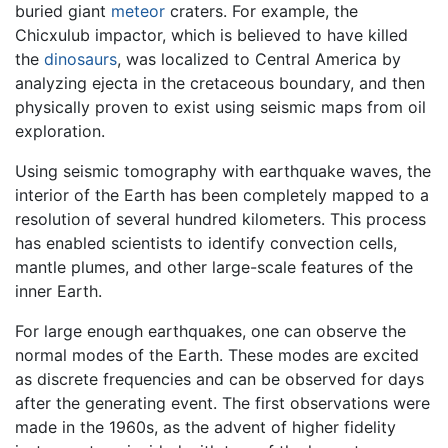
buried giant
meteor
craters. For example, the
Chicxulub impactor, which is believed to have killed
the
dinosaurs
, was localized to Central America by
analyzing ejecta in the cretaceous boundary, and then
physically proven to exist using seismic maps from oil
exploration.
Using seismic tomography with earthquake waves, the
interior of the Earth has been completely mapped to a
resolution of several hundred kilometers. This process
has enabled scientists to identify convection cells,
mantle plumes, and other large-scale features of the
inner Earth.
For large enough earthquakes, one can observe the
normal modes of the Earth. These modes are excited
as discrete frequencies and can be observed for days
after the generating event. The first observations were
made in the 1960s, as the advent of higher fidelity