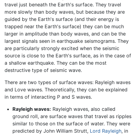
travel just beneath the Earth's surface. They travel
more slowly than body waves, but because they are
guided by the Earth's surface (and their energy is
trapped near the Earth's surface) they can be much
larger in amplitude than body waves, and can be the
largest signals seen in earthquake seismograms. They
are particularly strongly excited when the seismic
source is close to the Earth's surface, as in the case of
a shallow earthquake. They can be the most
destructive type of seismic wave.
There are two types of surface waves: Rayleigh waves
and Love waves. Theoretically, they can be explained
in terms of interacting P and S waves.
Rayleigh waves:
Rayleigh waves, also called
ground roll, are surface waves that travel as ripples
similar to those on the surface of water. They were
predicted by John William Strutt,
Lord Rayleigh
, in