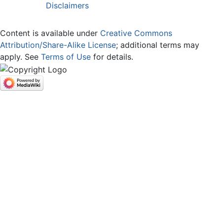
Disclaimers
Content is available under
Creative Commons
Attribution/Share-Alike License
; additional terms may
apply. See
Terms of Use
for details.