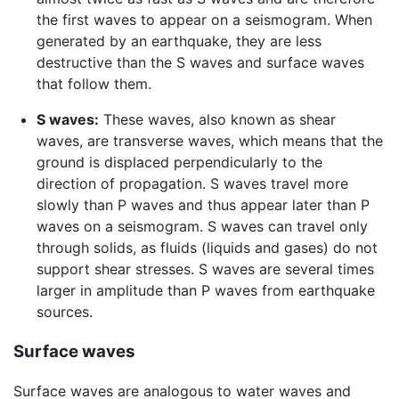
the first waves to appear on a seismogram. When
generated by an earthquake, they are less
destructive than the S waves and surface waves
that follow them.
S waves:
These waves, also known as shear
waves, are transverse waves, which means that the
ground is displaced perpendicularly to the
direction of propagation. S waves travel more
slowly than P waves and thus appear later than P
waves on a seismogram. S waves can travel only
through solids, as fluids (liquids and gases) do not
support shear stresses. S waves are several times
larger in amplitude than P waves from earthquake
sources.
Surface waves
Surface waves are analogous to water waves and