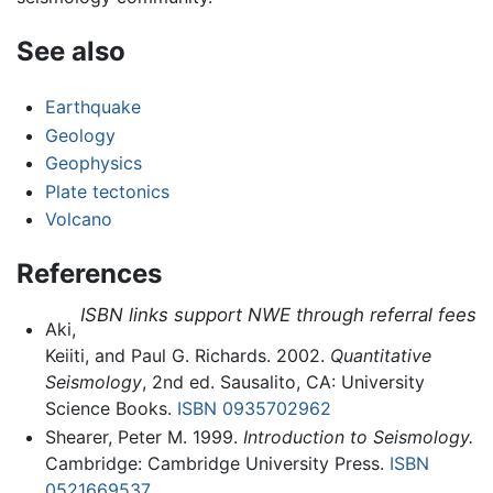
See also
Earthquake
Geology
Geophysics
Plate tectonics
Volcano
References
ISBN links support NWE through referral fees
Aki,
Keiiti, and Paul G. Richards. 2002.
Quantitative
Seismology
, 2nd ed. Sausalito, CA: University
Science Books.
ISBN 0935702962
Shearer, Peter M. 1999.
Introduction to Seismology.
Cambridge: Cambridge University Press.
ISBN
0521669537