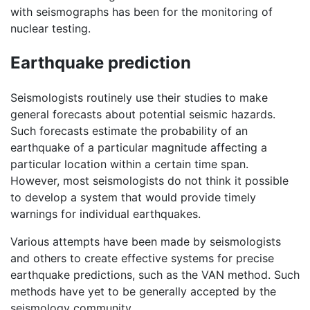
with seismographs has been for the monitoring of
nuclear testing.
Earthquake prediction
Seismologists routinely use their studies to make
general forecasts about potential seismic hazards.
Such forecasts estimate the probability of an
earthquake of a particular magnitude affecting a
particular location within a certain time span.
However, most seismologists do not think it possible
to develop a system that would provide timely
warnings for individual earthquakes.
Various attempts have been made by seismologists
and others to create effective systems for precise
earthquake predictions, such as the VAN method. Such
methods have yet to be generally accepted by the
seismology community.