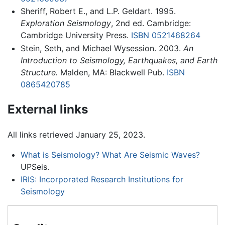
Sheriff, Robert E., and L.P. Geldart. 1995.
Exploration Seismology
, 2nd ed. Cambridge:
Cambridge University Press.
ISBN 0521468264
Stein, Seth, and Michael Wysession. 2003.
An
Introduction to Seismology, Earthquakes, and Earth
Structure.
Malden, MA: Blackwell Pub.
ISBN
0865420785
External links
All links retrieved January 25, 2023.
What is Seismology? What Are Seismic Waves?
UPSeis.
IRIS: Incorporated Research Institutions for
Seismology