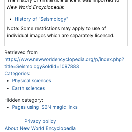
The history of this article since it was imported to
New World Encyclopedia
:
History of "Seismology"
Note: Some restrictions may apply to use of
individual images which are separately licensed.
Retrieved from
https://www.newworldencyclopedia.org/p/index.php?
title=Seismology&oldid=1097883
Categories
:
Physical sciences
Earth sciences
Hidden category:
Pages using ISBN magic links
Privacy policy
About New World Encyclopedia