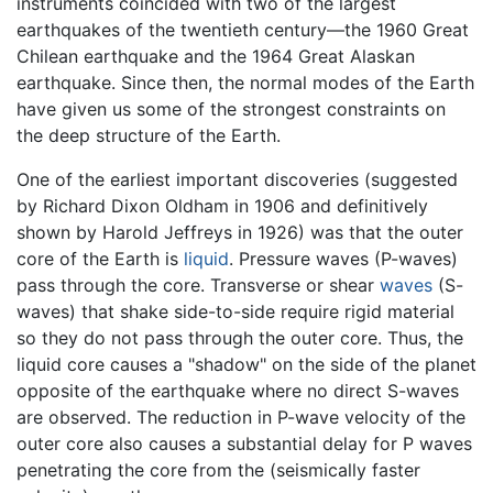
instruments coincided with two of the largest
earthquakes of the twentieth century—the 1960 Great
Chilean earthquake and the 1964 Great Alaskan
earthquake. Since then, the normal modes of the Earth
have given us some of the strongest constraints on
the deep structure of the Earth.
One of the earliest important discoveries (suggested
by Richard Dixon Oldham in 1906 and definitively
shown by Harold Jeffreys in 1926) was that the outer
core of the Earth is
liquid
. Pressure waves (P-waves)
pass through the core. Transverse or shear
waves
(S-
waves) that shake side-to-side require rigid material
so they do not pass through the outer core. Thus, the
liquid core causes a "shadow" on the side of the planet
opposite of the earthquake where no direct S-waves
are observed. The reduction in P-wave velocity of the
outer core also causes a substantial delay for P waves
penetrating the core from the (seismically faster