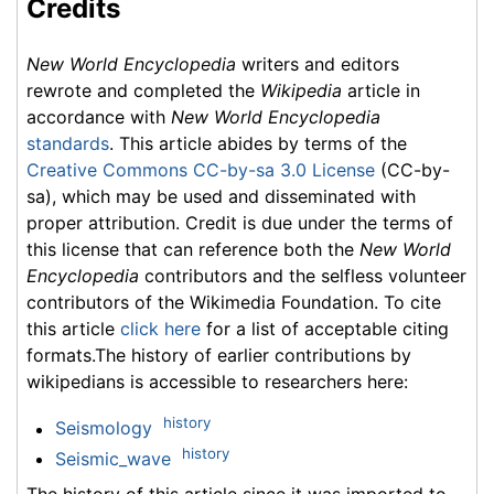
Credits
New World Encyclopedia
writers and editors
rewrote and completed the
Wikipedia
article in
accordance with
New World Encyclopedia
standards
. This article abides by terms of the
Creative Commons CC-by-sa 3.0 License
(CC-by-
sa), which may be used and disseminated with
proper attribution. Credit is due under the terms of
this license that can reference both the
New World
Encyclopedia
contributors and the selfless volunteer
contributors of the Wikimedia Foundation. To cite
this article
click here
for a list of acceptable citing
formats.The history of earlier contributions by
wikipedians is accessible to researchers here:
history
Seismology
history
Seismic_wave