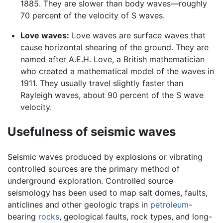
1885. They are slower than body waves—roughly
70 percent of the velocity of S waves.
Love waves:
Love waves are surface waves that
cause horizontal shearing of the ground. They are
named after A.E.H. Love, a British mathematician
who created a mathematical model of the waves in
1911. They usually travel slightly faster than
Rayleigh waves, about 90 percent of the S wave
velocity.
Usefulness of seismic waves
Seismic waves produced by explosions or vibrating
controlled sources are the primary method of
underground exploration. Controlled source
seismology has been used to map salt domes, faults,
anticlines and other geologic traps in
petroleum
-
bearing
rocks
, geological faults, rock types, and long-