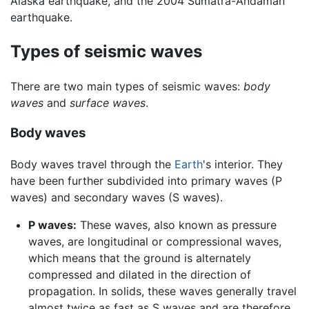
Alaska earthquake, and the 2004 Sumatra-Andaman
earthquake.
Types of seismic waves
There are two main types of seismic waves:
body
waves
and
surface waves
.
Body waves
Body waves travel through the
Earth
's interior. They
have been further subdivided into primary waves (P
waves) and secondary waves (S waves).
P waves:
These waves, also known as pressure
waves, are longitudinal or compressional waves,
which means that the ground is alternately
compressed and dilated in the direction of
propagation. In solids, these waves generally travel
almost twice as fast as S waves and are therefore