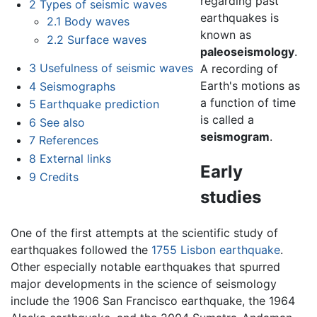
regarding past
2
Types of seismic waves
earthquakes is
2.1
Body waves
known as
2.2
Surface waves
paleoseismology
.
3
Usefulness of seismic waves
A recording of
Earth's motions as
4
Seismographs
a function of time
5
Earthquake prediction
is called a
6
See also
seismogram
.
7
References
8
External links
Early
9
Credits
studies
One of the first attempts at the scientific study of
earthquakes followed the
1755 Lisbon earthquake
.
Other especially notable earthquakes that spurred
major developments in the science of seismology
include the 1906 San Francisco earthquake, the 1964