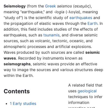
Seismology
(from the
Greek
seismos
(
σεισμός
),
meaning "earthquake," and
-logia
(
-λογία
), meaning
"study of") is the scientific study of
earthquakes
and
the propagation of elastic waves through the
Earth
. In
addition, this field includes studies of the effects of
earthquakes, such as
tsunamis
, and diverse seismic
sources, such as volcanic, tectonic, oceanic, and
atmospheric processes and artificial explosions.
Waves produced by such sources are called
seismic
waves
. Recorded by instruments known as
seismographs
, seismic waves provide an effective
way to image the sources and various structures deep
within the Earth.
A related field that
Contents
uses
geological
techniques to infer
information
1
Early studies