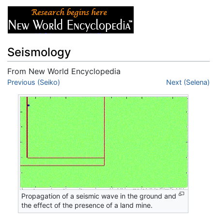
Seismology
From New World Encyclopedia
Jump to:
Previous (Seiko)
navigation
,
search
Next (Selena)
Propagation of a seismic wave in the ground and
the effect of the presence of a land mine.