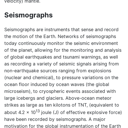
velocity) mantle.
Seismographs
Seismographs are instruments that sense and record
the motion of the Earth. Networks of seismographs
today continuously monitor the seismic environment
of the planet, allowing for the monitoring and analysis
of global earthquakes and tsunami warnings, as well
as recording a variety of seismic signals arising from
non-earthquake sources ranging from explosions
(nuclear and chemical), to pressure variations on the
ocean floor induced by ocean waves (the global
microseism), to cryospheric events associated with
large icebergs and glaciers. Above-ocean meteor
strikes as large as ten kilotons of TNT, (equivalent to
13
about 4.2 × 10
joule (J) of effective explosive force)
have been recorded by seismographs. A major
motivation for the global instrumentation of the Earth