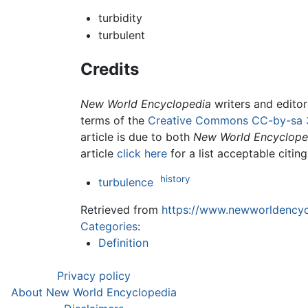
turbidity
turbulent
Credits
New World Encyclopedia
writers and edito
terms of the
Creative Commons CC-by-sa 
article is due to both
New World Encyclope
article
click here
for a list acceptable citin
history
turbulence
Retrieved from
https://www.newworldencycl
Categories
:
Definition
Privacy policy
About New World Encyclopedia