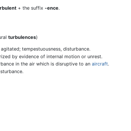
rbulent
+ the suffix
-ence
.
ural
turbulences
)
r agitated; tempestuousness, disturbance.
rized by evidence of internal motion or unrest.
urbance in the air which is disruptive to an
aircraft
.
isturbance.