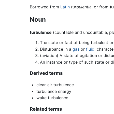
Borrowed from
Latin
turbulentia
, or from
tu
Noun
turbulence
(countable and uncountable, pl
The state or fact of being turbulent o
Disturbance in a
gas
or
fluid
, characte
(aviation) A state of agitation or dist
An instance or type of such state or d
Derived terms
clear-air turbulence
turbulence energy
wake turbulence
Related terms