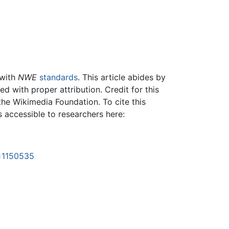
 with
NWE
standards
. This article abides by
 with proper attribution. Credit for this
the Wikimedia Foundation. To cite this
is accessible to researchers here:
d=1150535