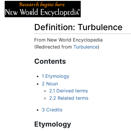
Articles
About
Definition: Turbulence
From New World Encyclopedia
(Redirected from
Turbulence
)
Jump to:
navigation
,
search
Contents
1
Etymology
2
Noun
2.1
Derived terms
2.2
Related terms
3
Credits
Etymology