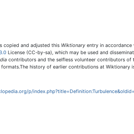
rs copied and adjusted this
Wiktionary
entry in accordance
3.0
License (CC-by-sa), which may be used and disseminated
dia
contributors and the selfless volunteer contributors of 
g formats.The history of earlier contributions at Wiktionary 
opedia.org/p/index.php?title=Definition:Turbulence&oldi