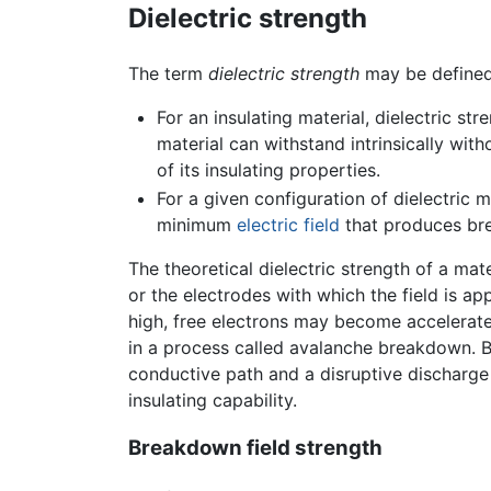
Dielectric strength
The term
dielectric strength
may be defined
For an insulating material, dielectric st
material can withstand intrinsically with
of its insulating properties.
For a given configuration of dielectric m
minimum
electric field
that produces br
The theoretical dielectric strength of a mat
or the electrodes with which the field is ap
high, free electrons may become accelerated
in a process called avalanche breakdown. Br
conductive path and a disruptive discharge 
insulating capability.
Breakdown field strength