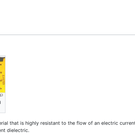
Feedback
d
terial that is highly resistant to the flow of an electric curr
nt dielectric.