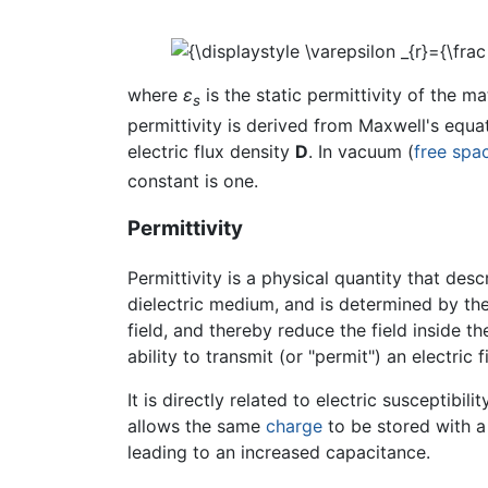
where
ε
is the static permittivity of the ma
s
permittivity is derived from Maxwell's equati
electric flux density
D
. In vacuum (
free spa
constant is one.
Permittivity
Permittivity is a physical quantity that de
dielectric medium, and is determined by the 
field, and thereby reduce the field inside the
ability to transmit (or "permit") an electric f
It is directly related to electric susceptibili
allows the same
charge
to be stored with a 
leading to an increased capacitance.