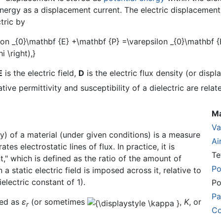
energy as a displacement current. The electric displacemen
tric by
E
is the electric field,
D
is the electric flux density (or disp
lative permittivity and susceptibility of a dielectric are relat
Ma
V
ty) of a material (under given conditions) is a measure
Ai
es electrostatic lines of flux. In practice, it is
Te
t," which is defined as the ratio of the amount of
Po
a static electric field is imposed across it, relative to
electric constant of 1).
Po
Pa
ted as
ε
(or sometimes
,
K
, or
r
Co