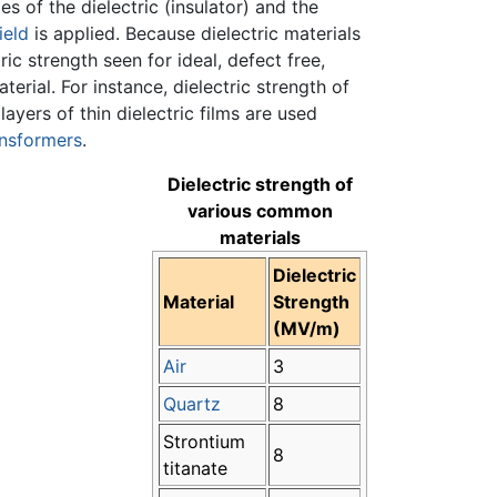
 of the dielectric (insulator) and the
ield
is applied. Because dielectric materials
ric strength seen for ideal, defect free,
terial. For instance, dielectric strength of
ayers of thin dielectric films are used
ansformers
.
Dielectric strength of
various common
materials
Dielectric
Material
Strength
(MV/m)
Air
3
Quartz
8
Strontium
8
titanate