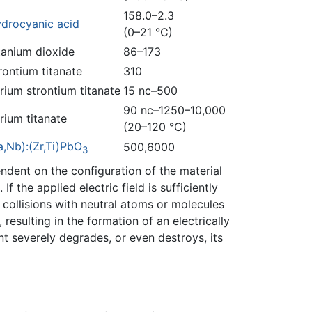
158.0–2.3
drocyanic acid
(0–21 °C)
tanium dioxide
86–173
rontium titanate
310
rium strontium titanate
15 nc–500
90 nc–1250–10,000
rium titanate
(20–120 °C)
a,Nb):(Zr,Ti)PbO
500,6000
3
pendent on the configuration of the material
. If the applied electric field is sufficiently
 collisions with neutral atoms or molecules
esulting in the formation of an electrically
t severely degrades, or even destroys, its