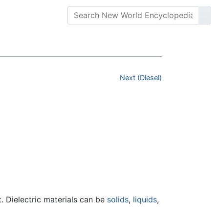
Next (Diesel)
ent. Dielectric materials can be
solids
,
liquids
,