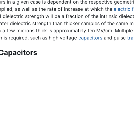
s in a given case is dependent on the respective geometries
pplied, as well as the rate of increase at which the
electric f
dielectric strength will be a fraction of the intrinsic dielect
eater dielectric strength than thicker samples of the same ma
 a few microns thick is approximately ten MV/cm. Multiple l
h is required, such as high voltage
capacitors
and pulse
tr
 Capacitors