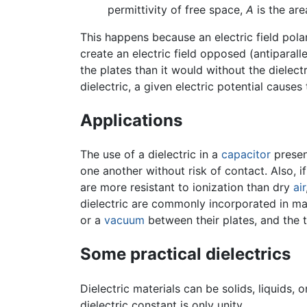
permittivity of free space,
A
is the ar
This happens because an electric field pola
create an electric field opposed (antiparal
the plates than it would without the dielect
dielectric, a given electric potential cause
Applications
The use of a dielectric in a
capacitor
presen
one another without risk of contact. Also, i
are more resistant to ionization than dry
air
dielectric are commonly incorporated in ma
or a
vacuum
between their plates, and the
Some practical dielectrics
Dielectric materials can be solids, liquids, 
dielectric constant is only unity.