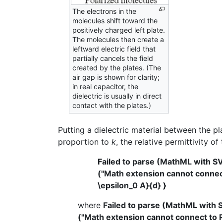
The electrons in the
molecules shift toward the
positively charged left plate.
The molecules then create a
leftward electric field that
partially cancels the field
created by the plates. (The
air gap is shown for clarity;
in real capacitor, the
dielectric is usually in direct
contact with the plates.)
Putting a dielectric material between the pla
proportion to
k
, the relative permittivity of
Failed to parse (MathML with S
("Math extension cannot connect 
\epsilon_0 A}{d} }
where
Failed to parse (MathML with 
("Math extension cannot connect to Re