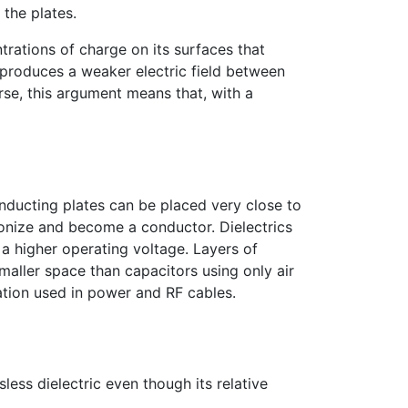
the plates.
trations of charge on its surfaces that
e produces a weaker electric field between
erse, this argument means that, with a
nducting plates can be placed very close to
ionize and become a conductor. Dielectrics
 a higher operating voltage. Layers of
aller space than capacitors using only air
lation used in power and RF cables.
sless dielectric even though its relative