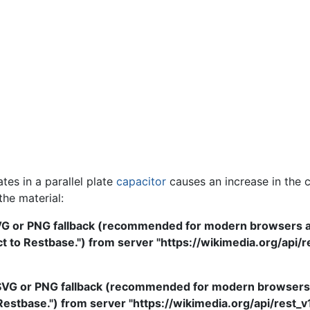
tes in a parallel plate
capacitor
causes an increase in the 
 the material:
VG or PNG fallback (recommended for modern browsers and
to Restbase.") from server "https://wikimedia.org/api/rest
SVG or PNG fallback (recommended for modern browsers an
stbase.") from server "https://wikimedia.org/api/rest_v1/