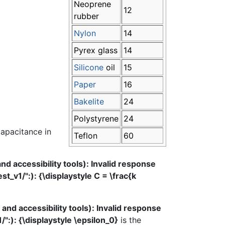
Neoprene
12
rubber
Nylon
14
Pyrex glass
14
Silicone
oil
15
Paper
16
Bakelite
24
Polystyrene
24
capacitance in
Teflon
60
 accessibility tools): Invalid response
_v1/":): {\displaystyle C = \frac{k
d accessibility tools): Invalid response
":): {\displaystyle \epsilon_0}
is the