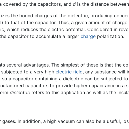
ea covered by the capacitors, and
d
is the distance between 
rizes the bound charges of the dielectric, producing concen
lel) to that of the capacitor. Thus, a given amount of charg
ric, which reduces the electric potential. Considered in rev
s the capacitor to accumulate a larger
charge
polarization.
ts several advantages. The simplest of these is that the co
f subjected to a very high
electric field
, any substance will 
, so a capacitor containing a dielectric can be subjected to
nufactured capacitors to provide higher capacitance in a sm
 term
dielectric
refers to this application as well as the insu
or gases. In addition, a high vacuum can also be a useful, los