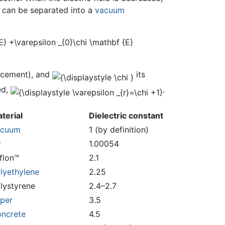
t can be separated into a
vacuum
lacement), and
its
ed,
.
terial
Dielectric constant
acuum
1 (by definition)
r
1.00054
flon™
2.1
lyethylene
2.25
lystyrene
2.4–2.7
per
3.5
ncrete
4.5