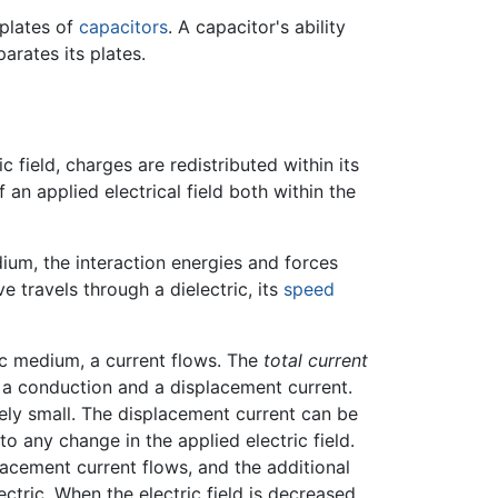
 plates of
capacitors
. A capacitor's ability
arates its plates.
 field, charges are redistributed within its
f an applied electrical field both within the
um, the interaction energies and forces
travels through a dielectric, its
speed
tric medium, a current flows. The
total current
: a conduction and a displacement current.
mely small. The displacement current can be
to any change in the applied electric field.
placement current flows, and the additional
ectric. When the electric field is decreased,