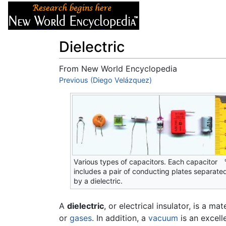
Articles
About
Dielectric
From New World Encyclopedia
Jump to:
Previous (Diego Velázquez)
navigation
,
search
Various types of capacitors. Each capacitor
includes a pair of conducting plates separate
by a dielectric.
A
dielectric
, or electrical insulator, is a ma
or
gases
. In addition, a
vacuum
is an excelle