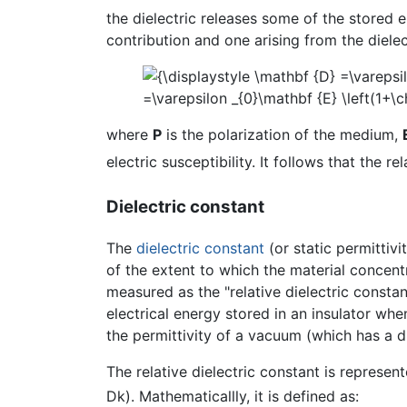
the dielectric releases some of the stored 
contribution and one arising from the dielec
where
P
is the polarization of the medium,
electric susceptibility. It follows that the re
Dielectric constant
The
dielectric constant
(or static permittivi
of the extent to which the material concentrat
measured as the "relative dielectric constan
electrical energy stored in an insulator when 
the permittivity of a vacuum (which has a di
The relative dielectric constant is represen
Dk). Mathematicallly, it is defined as: