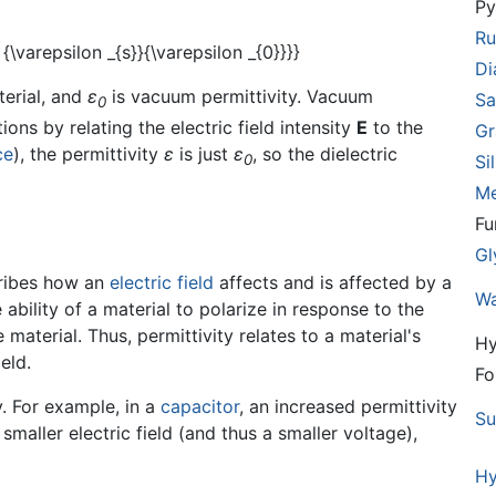
Py
Ru
D
terial, and
ε
is vacuum permittivity. Vacuum
Sa
0
ons by relating the electric field intensity
E
to the
Gr
ce
), the permittivity
ε
is just
ε
, so the dielectric
0
Si
Me
Fu
Gl
scribes how an
electric field
affects and is affected by a
Wa
ability of a material to polarize in response to the
 material. Thus, permittivity relates to a material's
Hy
ield.
Fo
ty. For example, in a
capacitor
, an increased permittivity
Su
smaller electric field (and thus a smaller voltage),
Hy