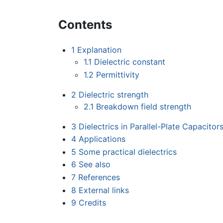
Contents
1
Explanation
1.1
Dielectric constant
1.2
Permittivity
2
Dielectric strength
2.1
Breakdown field strength
3
Dielectrics in Parallel-Plate Capacitor
4
Applications
5
Some practical dielectrics
6
See also
7
References
8
External links
9
Credits