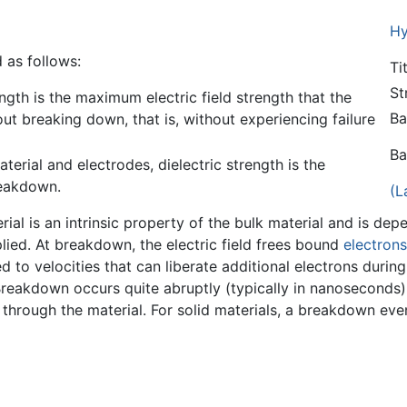
Hy
 as follows:
Ti
St
rength is the maximum electric field strength that the
Ba
out breaking down, that is, without experiencing failure
Ba
aterial and electrodes, dielectric strength is the
eakdown.
(L
erial is an intrinsic property of the bulk material and is de
plied. At breakdown, the electric field frees bound
electrons
 to velocities that can liberate additional electrons during
eakdown occurs quite abruptly (typically in nanoseconds), r
through the material. For solid materials, a breakdown even