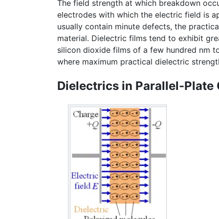
The field strength at which breakdown occur
electrodes with which the electric field is a
usually contain minute defects, the practical 
material. Dielectric films tend to exhibit gr
silicon dioxide films of a few hundred nm to
where maximum practical dielectric strengt
Dielectrics in Parallel-Plate