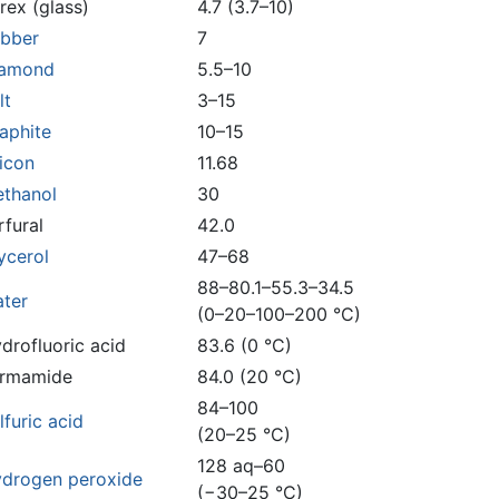
rex (glass)
4.7 (3.7–10)
bber
7
iamond
5.5–10
lt
3–15
aphite
10–15
licon
11.68
thanol
30
rfural
42.0
ycerol
47–68
88–80.1–55.3–34.5
ter
(0–20–100–200 °C)
drofluoric acid
83.6 (0 °C)
rmamide
84.0 (20 °C)
84–100
lfuric acid
(20–25 °C)
128 aq–60
drogen peroxide
(−30–25 °C)