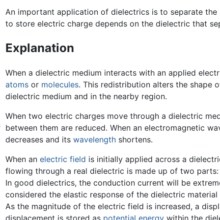
An important application of dielectrics is to separate the
to store electric charge depends on the dielectric that sep
Explanation
When a dielectric medium interacts with an applied electric
atoms
or
molecules
. This redistribution alters the shape o
dielectric medium and in the nearby region.
When two electric charges move through a dielectric medi
s
between them are reduced. When an electromagnetic wave 
decreases and its
wavelength
shortens.
When an
electric field
is initially applied across a dielec
flowing through a real dielectric is made up of two parts
In good dielectrics, the conduction current will be extre
considered the elastic response of the dielectric material 
As the magnitude of the electric field is increased, a dis
displacement is stored as
potential energy
within the diel