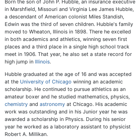
Born the son of John P. Hubble, an insurance executive
in Marshfield, Missouri and Virginia Lee James Hubble,
a descendant of American colonist Miles Standish,
Edwin was the third of seven children. Hubble's family
moved to Wheaton, Illinois in 1898. There he excelled
in both academics and athletics, winning seven first
places and a third place in a single high school track
meet in 1906. That year, he also set a state record for
high jump in
Illinois
.
Hubble graduated at the age of 16 and was accepted
at the
University of Chicago
winning an academic
scholarship. He continued to pursue athletics as an
amateur boxer and he studied mathematics, physics,
chemistry
and
astronomy
at Chicago. His academic
work was outstanding and in his Junior year he was
awarded a scholarship in Physics. During his senior
year he worked as a laboratory assistant to physicist
Robert A. Millikan.