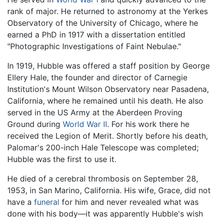
rank of major. He returned to astronomy at the Yerkes
Observatory of the University of Chicago, where he
earned a PhD in 1917 with a dissertation entitled
"Photographic Investigations of Faint Nebulae."
In 1919, Hubble was offered a staff position by George
Ellery Hale, the founder and director of Carnegie
Institution's Mount Wilson Observatory near Pasadena,
California, where he remained until his death. He also
served in the US Army at the Aberdeen Proving
Ground during
World War II
. For his work there he
received the Legion of Merit. Shortly before his death,
Palomar's 200-inch Hale Telescope was completed;
Hubble was the first to use it.
He died of a cerebral thrombosis on September 28,
1953, in San Marino, California. His wife, Grace, did not
have a
funeral
for him and never revealed what was
done with his body—it was apparently Hubble's wish