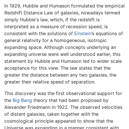
In 1929, Hubble and Humason formulated the empirical
Redshift Distance Law of galaxies, nowadays termed
simply Hubble's law, which, if the redshift is
interpreted as a measure of recession speed, is
consistent with the solutions of
Einstein
’s equations of
general relativity for a homogeneous, isotropic
expanding space. Although concepts underlying an
expanding universe were well understood earlier, this
statement by Hubble and Humason led to wider scale
acceptance for this view. The law states that the
greater the distance between any two galaxies, the
greater their relative speed of separation.
This discovery was the first observational support for
the
Big Bang
theory that had been proposed by
Alexander Friedmann in 1922. The observed velocities
of distant galaxies, taken together with the
cosmological principle appeared to show that the
Universe was expanding in a manner consistent with