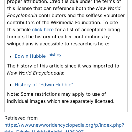
proper attribution. Credit is due under the terms of
this license that can reference both the
New World
Encyclopedia
contributors and the selfless volunteer
contributors of the Wikimedia Foundation. To cite
this article
click here
for a list of acceptable citing
formats.The history of earlier contributions by
wikipedians is accessible to researchers here:
history
Edwin Hubble
The history of this article since it was imported to
New World Encyclopedia
:
History of "Edwin Hubble"
Note: Some restrictions may apply to use of
individual images which are separately licensed.
Retrieved from
https://www.newworldencyclopedia.org/p/index.php?
title=Edwin_Hubble&oldid=1136207