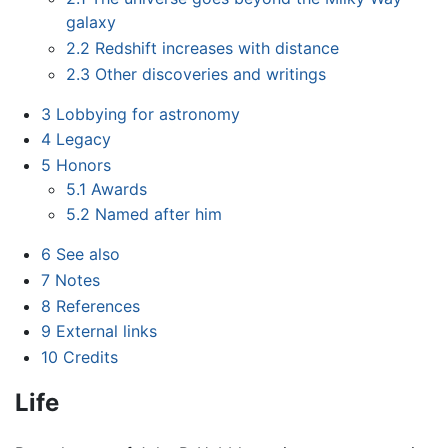
galaxy
2.2
Redshift increases with distance
2.3
Other discoveries and writings
3
Lobbying for astronomy
4
Legacy
5
Honors
5.1
Awards
5.2
Named after him
6
See also
7
Notes
8
References
9
External links
10
Credits
Life