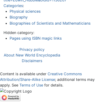
Categories
:
Physical sciences
Biography
Biographies of Scientists and Mathematicians
Hidden category:
Pages using ISBN magic links
Privacy policy
About New World Encyclopedia
Disclaimers
Content is available under
Creative Commons
Attribution/Share-Alike License
; additional terms may
apply. See
Terms of Use
for details.