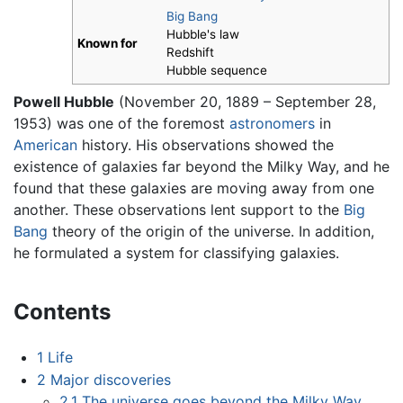
Big Bang
Hubble's law
Known for
Redshift
Hubble sequence
Powell Hubble
(November 20, 1889 – September 28,
1953) was one of the foremost
astronomers
in
American
history. His observations showed the
existence of galaxies far beyond the Milky Way, and he
found that these galaxies are moving away from one
another. These observations lent support to the
Big
Bang
theory of the origin of the universe. In addition,
he formulated a system for classifying galaxies.
Contents
1
Life
2
Major discoveries
2.1
The universe goes beyond the Milky Way