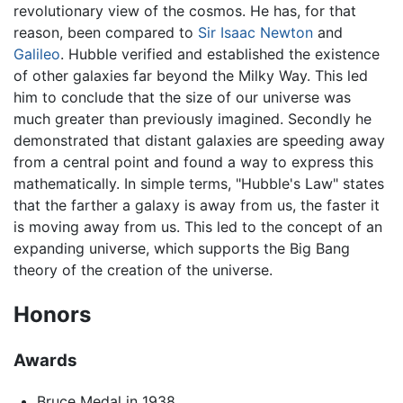
revolutionary view of the cosmos. He has, for that
reason, been compared to
Sir Isaac Newton
and
Galileo
. Hubble verified and established the existence
of other galaxies far beyond the Milky Way. This led
him to conclude that the size of our universe was
much greater than previously imagined. Secondly he
demonstrated that distant galaxies are speeding away
from a central point and found a way to express this
mathematically. In simple terms, "Hubble's Law" states
that the farther a galaxy is away from us, the faster it
is moving away from us. This led to the concept of an
expanding universe, which supports the Big Bang
theory of the creation of the universe.
Honors
Awards
Bruce Medal in 1938.