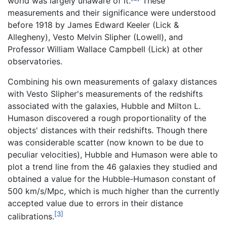
world was largely unaware of it.
These
measurements and their significance were understood
before 1918 by James Edward Keeler (Lick &
Allegheny), Vesto Melvin Slipher (Lowell), and
Professor William Wallace Campbell (Lick) at other
observatories.
Combining his own measurements of galaxy distances
with Vesto Slipher's measurements of the redshifts
associated with the galaxies, Hubble and Milton L.
Humason discovered a rough proportionality of the
objects' distances with their redshifts. Though there
was considerable scatter (now known to be due to
peculiar velocities), Hubble and Humason were able to
plot a trend line from the 46 galaxies they studied and
obtained a value for the Hubble-Humason constant of
500 km/s/Mpc, which is much higher than the currently
accepted value due to errors in their distance
[3]
calibrations.