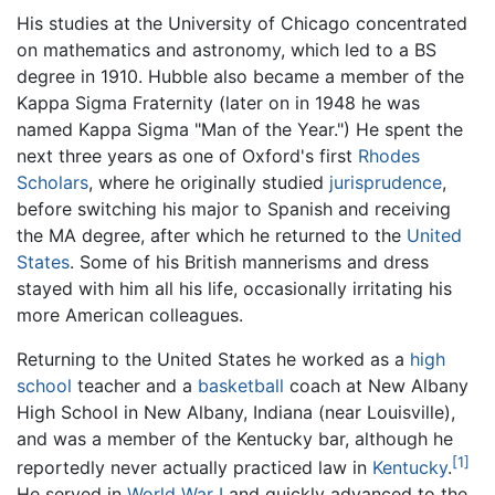
His studies at the University of Chicago concentrated
on mathematics and astronomy, which led to a BS
degree in 1910. Hubble also became a member of the
Kappa Sigma Fraternity (later on in 1948 he was
named Kappa Sigma "Man of the Year.") He spent the
next three years as one of Oxford's first
Rhodes
Scholars
, where he originally studied
jurisprudence
,
before switching his major to Spanish and receiving
the MA degree, after which he returned to the
United
States
. Some of his British mannerisms and dress
stayed with him all his life, occasionally irritating his
more American colleagues.
Returning to the United States he worked as a
high
school
teacher and a
basketball
coach at New Albany
High School in New Albany, Indiana (near Louisville),
and was a member of the Kentucky bar, although he
[1]
reportedly never actually practiced law in
Kentucky
.
He served in
World War I
and quickly advanced to the