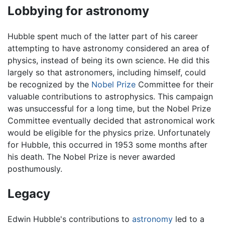
Lobbying for astronomy
Hubble spent much of the latter part of his career
attempting to have astronomy considered an area of
physics, instead of being its own science. He did this
largely so that astronomers, including himself, could
be recognized by the
Nobel Prize
Committee for their
valuable contributions to astrophysics. This campaign
was unsuccessful for a long time, but the Nobel Prize
Committee eventually decided that astronomical work
would be eligible for the physics prize. Unfortunately
for Hubble, this occurred in 1953 some months after
his death. The Nobel Prize is never awarded
posthumously.
Legacy
Edwin Hubble's contributions to
astronomy
led to a