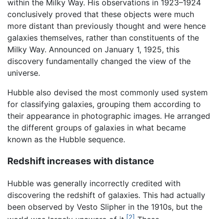
within the Milky Way. His observations in 1923–1924
conclusively proved that these objects were much
more distant than previously thought and were hence
galaxies themselves, rather than constituents of the
Milky Way. Announced on January 1, 1925, this
discovery fundamentally changed the view of the
universe.
Hubble also devised the most commonly used system
for classifying galaxies, grouping them according to
their appearance in photographic images. He arranged
the different groups of galaxies in what became
known as the Hubble sequence.
Redshift increases with distance
Hubble was generally incorrectly credited with
discovering the redshift of galaxies. This had actually
been observed by Vesto Slipher in the 1910s, but the
[2]