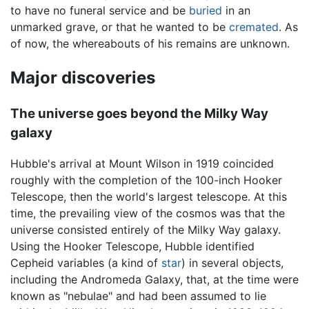
to have no funeral service and be
buried
in an
unmarked grave, or that he wanted to be
cremated
. As
of now, the whereabouts of his remains are unknown.
Major discoveries
The universe goes beyond the Milky Way
galaxy
Hubble's arrival at Mount Wilson in 1919 coincided
roughly with the completion of the 100-inch Hooker
Telescope, then the world's largest telescope. At this
time, the prevailing view of the cosmos was that the
universe consisted entirely of the Milky Way galaxy.
Using the Hooker Telescope, Hubble identified
Cepheid variables (a kind of
star
) in several objects,
including the Andromeda Galaxy, that, at the time were
known as "nebulae" and had been assumed to lie