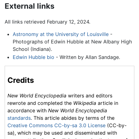
External links
All links retrieved February 12, 2024.
Astronomy at the University of Louisville
-
Photographs of Edwin Hubble at New Albany High
School (Indiana).
Edwin Hubble bio
- Written by Allan Sandage.
Credits
New World Encyclopedia
writers and editors
rewrote and completed the
Wikipedia
article in
accordance with
New World Encyclopedia
standards
. This article abides by terms of the
Creative Commons CC-by-sa 3.0 License
(CC-by-
sa), which may be used and disseminated with