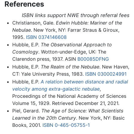
References
ISBN links support NWE through referral fees
Christianson, Gale.
Edwin Hubble: Mariner of the
Nebulae
. New York, NY: Farrar Straus & Giroux,
1995.
ISBN 0374146608
Hubble, E.P.
The Observational Approach to
Cosmology
. Wotton-under-Edge, UK: The
Clarendon press, 1937. ASIN
B00085DFNG
Hubble, E.P.
The Realm of the Nebulae
. New Haven,
CT: Yale University Press, 1983.
ISBN 0300024991
Hubble, E.P.
A relation between distance and radial
velocity among extra-galactic nebulae
,
Proceedings of the National Academy of Sciences
Volume 15, 1929. Retrieved December 21, 2021.
Piel, Gerard.
The Age of Science: What Scientists
Learned in the 20th Century
. New York, NY: Basic
Books, 2001.
ISBN 0-465-05755-1