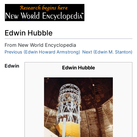
Edwin Hubble
From New World Encyclopedia
Jump to:
Previous (Edwin Howard Armstrong)
navigation
,
search
Next (Edwin M. Stanton)
Edwin
Edwin Hubble