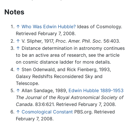
Notes
↑
Who Was Edwin Hubble?
Ideas of Cosmology.
Retrieved February 7, 2008.
↑
V. Slipher, 1917,
Proc. Amer. Phil. Soc.
56:403.
↑
Distance determination in astronomy continues
to be an active area of research, see the article
on cosmic distance ladder for more details.
↑
Sten Odenwald, and Rick Fienberg, 1993,
Galaxy Redshifts Reconsidered Sky and
Telescope.
↑
Allan Sandage, 1989,
Edwin Hubble 1889-1953
The Journal of the Royal Astronomical Society of
Canada
. 83:6:621. Retrieved February 7, 2008.
↑
Cosmological Constant
PBS.org. Retrieved
February 7, 2008.