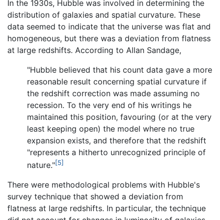
In the 1930s, Hubble was involved in determining the
distribution of galaxies and spatial curvature. These
data seemed to indicate that the universe was flat and
homogeneous, but there was a deviation from flatness
at large redshifts. According to Allan Sandage,
"Hubble believed that his count data gave a more
reasonable result concerning spatial curvature if
the redshift correction was made assuming no
recession. To the very end of his writings he
maintained this position, favouring (or at the very
least keeping open) the model where no true
expansion exists, and therefore that the redshift
"represents a hitherto unrecognized principle of
[5]
nature."
There were methodological problems with Hubble's
survey technique that showed a deviation from
flatness at large redshifts. In particular, the technique