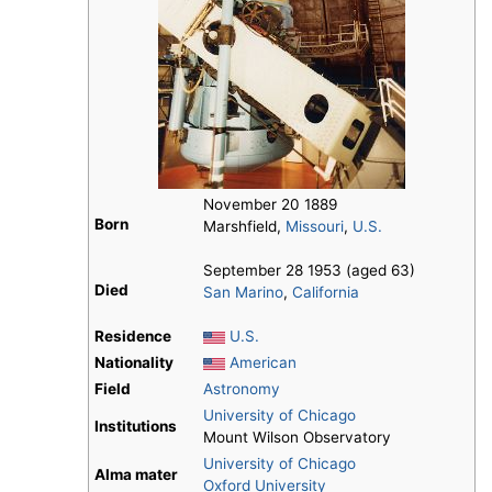
November 20 1889
Born
Marshfield,
Missouri
,
U.S.
September 28 1953 (aged 63)
Died
San Marino
,
California
Residence
U.S.
Nationality
American
Field
Astronomy
University of Chicago
Institutions
Mount Wilson Observatory
University of Chicago
Alma mater
Oxford University