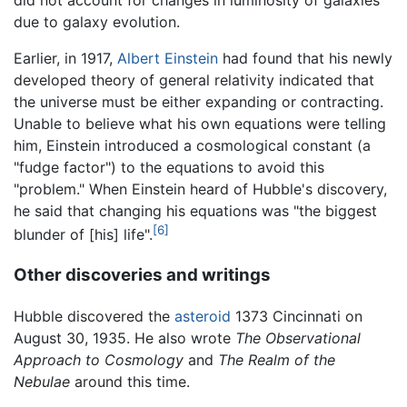
did not account for changes in luminosity of galaxies
due to galaxy evolution.
Earlier, in 1917,
Albert Einstein
had found that his newly
developed theory of general relativity indicated that
the universe must be either expanding or contracting.
Unable to believe what his own equations were telling
him, Einstein introduced a cosmological constant (a
"fudge factor") to the equations to avoid this
"problem." When Einstein heard of Hubble's discovery,
he said that changing his equations was "the biggest
[6]
blunder of [his] life".
Other discoveries and writings
Hubble discovered the
asteroid
1373 Cincinnati on
August 30, 1935. He also wrote
The Observational
Approach to Cosmology
and
The Realm of the
Nebulae
around this time.