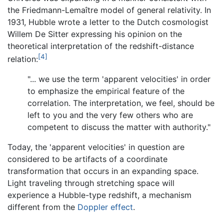
the Friedmann-Lemaître model of general relativity. In
1931, Hubble wrote a letter to the Dutch cosmologist
Willem De Sitter expressing his opinion on the
theoretical interpretation of the redshift-distance
[4]
relation:
"... we use the term 'apparent velocities' in order
to emphasize the empirical feature of the
correlation. The interpretation, we feel, should be
left to you and the very few others who are
competent to discuss the matter with authority."
Today, the 'apparent velocities' in question are
considered to be artifacts of a coordinate
transformation that occurs in an expanding space.
Light traveling through stretching space will
experience a Hubble-type redshift, a mechanism
different from the
Doppler effect
.