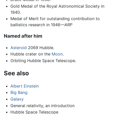
Gold Medal of the Royal Astronomical Society in
1940.
Medal of Merit for outstanding contribution to
ballistics research in 1946—
ARP
Named after him
Asteroid
2069 Hubble.
Hubble crater on the
Moon
.
Orbiting Hubble Space Telescope.
See also
Albert Einstein
Big Bang
Galaxy
General relativity, an introduction
Hubble Space Telescope