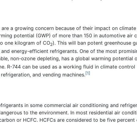
 are a growing concern because of their impact on climat
warming potential (GWP) of more than 150 in automotive ai
 to one kilogram of CO
). This will ban potent greenhouse 
2
 energy-efficient refrigerants. One of the most promising 
le, non-ozone depleting, has a global warming potential of o
. R-744 can be used as a working fluid in climate control s
[1]
refrigeration, and vending machines.
frigerants in some commercial air conditioning and refrige
ngerous to the environment. In most residential air condit
ocarbon or HCFC. HCFCs are considered to be five percent 