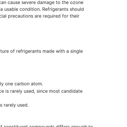
ey can cause severe damage to the ozone
a usable condition. Refrigerants should
l precautions are required for their
ure of refrigerants made with a single
ly one carbon atom.
ce is rarely used, since most candidate
s rarely used.
 of constituent compounds differs enough to