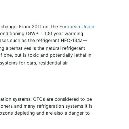
e change. From 2011 on, the
European Union
r conditioning (GWP = 100 year warming
gases such as the refrigerant HFC-134a—
alternatives is the natural refrigerant
ne, but is toxic and potentially lethal in
ystems for cars, residential air
ration systems. CFCs are considered to be
ioners and many refrigeration systems it is
ozone depleting and are also a danger to