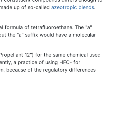
s made up of so-called
azeotropic blends
.
 formula of tetrafluoroethane. The "a"
out the "a" suffix would have a molecular
"Propellant 12") for the same chemical used
ntly, a practice of using HFC- for
n, because of the regulatory differences