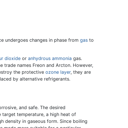
ance undergoes changes in phase from
gas
to
ur dioxide
or
anhydrous ammonia
gas.
e trade names Freon and Arcton. However,
stroy the protective
ozone layer
, they are
aced by alternative refrigerants.
rrosive, and safe. The desired
target temperature, a high heat of
igh density in gaseous form. Since boiling