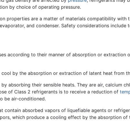
nd gas density are affected by
pressure
, refrigerants may 
tion by choice of operating pressure.
on properties are a matter of materials compatibility with
 evaporator, and condenser. Safety considerations include t
ses according to their manner of absorption or extraction 
at cool by the absorption or extraction of latent heat from t
by absorbing their sensible heats. They are air, calcium chl
se of Class 2 refrigerants is to receive a reduction of
temp
o be air-conditioned.
hat contain absorbed vapors of liquefiable agents or refrige
vapors, which produce a cooling effect by the absorption of t