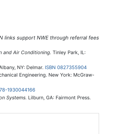
N links support NWE through referral fees
 and Air Conditioning.
Tinley Park, IL:
lbany, NY: Delmar.
ISBN 0827355904
chanical Engineering. New York: McGraw-
978-1930044166
ion Systems.
Lilburn, GA: Fairmont Press.