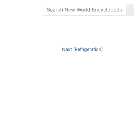
Next (Refrigeration)