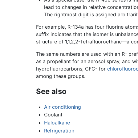
lead to changes in relative concentrati
The rightmost digit is assigned arbitrar
For example, R-134a has four fluorine atom
suffix indicates that the isomer is unbalanc
structure of 1,1,2,2-Tetrafluoroethane—a co
The same numbers are used with an R- prefix 
as a propellant for an aerosol spray, and w
hydrofluorocarbons, CFC- for
chlorofluoro
among these groups.
See also
Air conditioning
Coolant
Haloalkane
Refrigeration