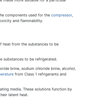
be made more suitable for a particular
 the components used for the
compressor
,
oxicity and flammability.
of heat from the substances to be
he substances to be refrigerated.
oride brine, sodium chloride brine, alcohol,
erature
from Class 1 refrigerants and
rating media. These solutions function by
heir latent heat.