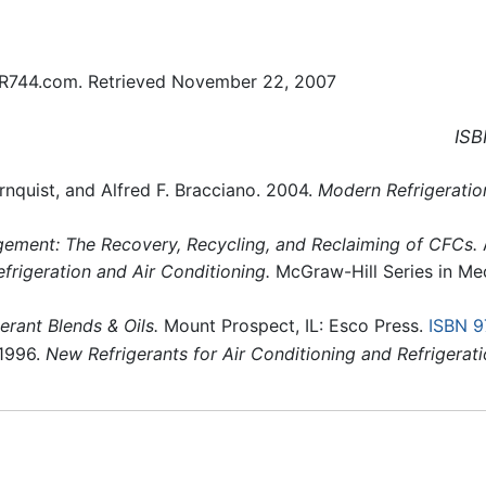
R744.com. Retrieved November 22, 2007
ISB
rnquist, and Alfred F. Bracciano. 2004.
Modern Refrigeration
ement: The Recovery, Recycling, and Reclaiming of CFCs.
A
efrigeration and Air Conditioning.
McGraw-Hill Series in Me
erant Blends & Oils.
Mount Prospect, IL: Esco Press.
ISBN 
 1996.
New Refrigerants for Air Conditioning and Refrigerat