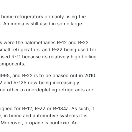
l home refrigerators primarily using the
n. Ammonia is still used in some large
nts were the halomethanes R-12 and R-22
all refrigerators, and R-22 being used for
used R-11 because its relatively high boiling
components.
1995, and R-22 is to be phased out in 2010.
2 and R-125 now being increasingly
nd other ozone-depleting refrigerants are
signed for R-12, R-22 or R-134a. As such, it
, in home and automotive systems it is
. Moreover, propane is nontoxic. An