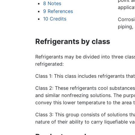
point a
8
Notes
applica
9
References
10
Credits
Corrosi
piping,
Refrigerants by class
Refrigerants may be divided into three clas
refrigerated:
Class 1: This class includes refrigerants th
Class 2: These refrigerants cool substances 
and similar nonfreezing solutions. The purpo
convey this lower temperature to the area t
Class 3: This group consists of solutions t
nature of their ability to carry liquefiable 