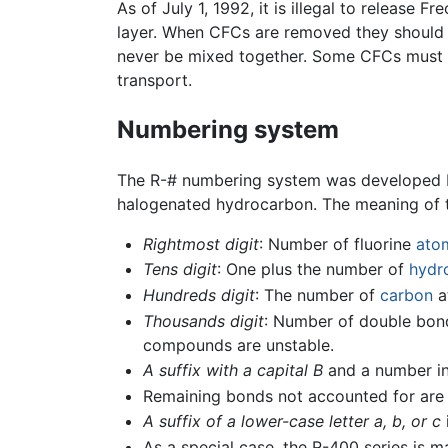
As of July 1, 1992, it is illegal to releas
layer. When CFCs are removed they should b
never be mixed together. Some CFCs must b
transport.
Numbering system
The R-# numbering system was developed by 
halogenated hydrocarbon. The meaning of t
Rightmost digit
: Number of fluorine
ato
Tens digit
: One plus the number of
hydr
Hundreds digit
: The number of
carbon
a
Thousands digit
: Number of double bonds
compounds are unstable.
A suffix with a capital B
and a number in
Remaining bonds not accounted for ar
A suffix of a lower-case letter a, b, or c
As a special case, the R-400 series is 