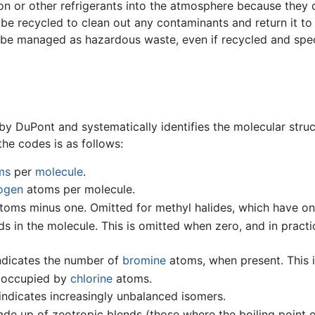
e Freon or other refrigerants into the atmosphere because th
e recycled to clean out any contaminants and return it to 
e managed as hazardous waste, even if recycled and specia
DuPont and systematically identifies the molecular struct
he codes is as follows:
ms
per
molecule
.
ogen
atoms per molecule.
toms minus one. Omitted for methyl halides, which have on
 in the molecule. This is omitted when zero, and in practi
dicates the number of
bromine
atoms, when present. This i
e occupied by
chlorine
atoms.
indicates increasingly unbalanced isomers.
made up of zeotropic blends (those where the boiling point