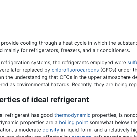
o provide cooling through a heat cycle in which the subst
 mainly for refrigerators, freezers, and air conditioners.
y refrigeration systems, the refrigerants employed were
sulf
ere later replaced by
chlorofluorocarbons
(CFCs) under th
n the understanding that CFCs in the upper atmosphere de
red as environmental hazards. Recently, they are being repl
rties of ideal refrigerant
al refrigerant has good
thermodynamic
properties, is nonco
dynamic properties are a
boiling point
somewhat below the 
ation, a moderate
density
in liquid form, and a relatively h