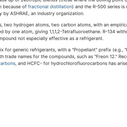
on because of
fractional distillation
) and the R-500 series i
ily by ASHRAE, an industry organization.
s, two hydrogen atoms, two carbon atoms, with an empirical
ed by one atom, giving 1,1,1,2-Tetrafluoroethane. R-134 with
mpound not especially effective as a refrigerant.
for generic refrigerants, with a "Propellant" prefix (e.g., 
ith trade names for the compounds, such as "Freon 12." Rece
carbons
, and HCFC- for hydrochlorofluorocarbons has arise