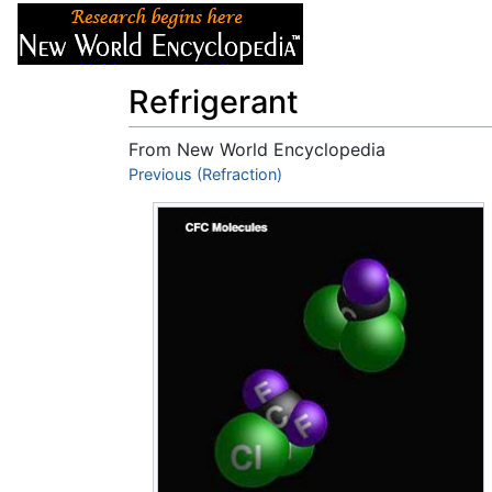
Articles
About
Refrigerant
From New World Encyclopedia
Jump to:
Previous (Refraction)
navigation
,
search