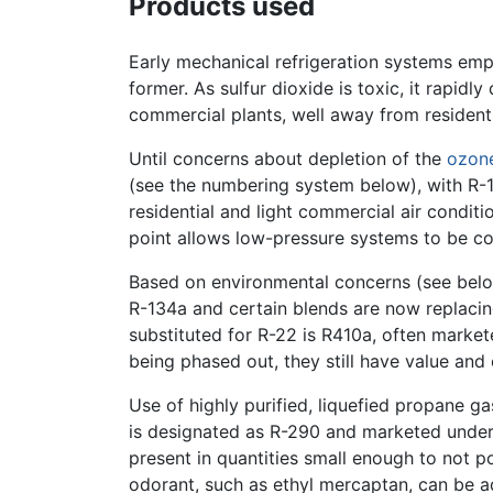
Products used
Early mechanical refrigeration systems em
former. As sulfur dioxide is toxic, it rapid
commercial plants, well away from residenti
Until concerns about depletion of the
ozone
(see the numbering system below), with R-1
residential and light commercial air conditi
point allows low-pressure systems to be co
Based on environmental concerns (see belo
R-134a and certain blends are now replaci
substituted for R-22 is R410a, often marke
being phased out, they still have value and 
Use of highly purified, liquefied propane ga
is designated as R-290 and marketed under
present in quantities small enough to not p
odorant, such as ethyl mercaptan, can be a