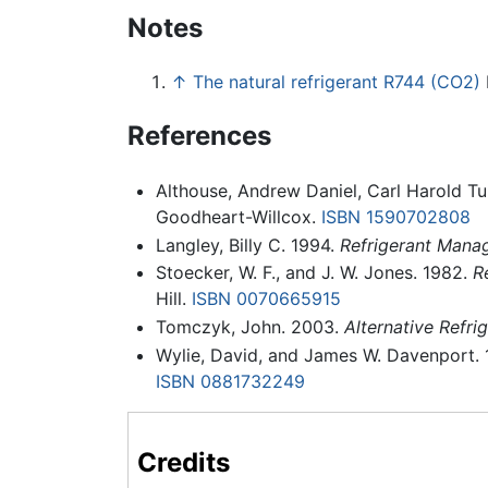
Notes
↑
The natural refrigerant R744 (CO2)
References
Althouse, Andrew Daniel, Carl Harold Tu
Goodheart-Willcox.
ISBN 1590702808
Langley, Billy C. 1994.
Refrigerant Manag
Stoecker, W. F., and J. W. Jones. 1982.
R
Hill.
ISBN 0070665915
Tomczyk, John. 2003.
Alternative Refrig
Wylie, David, and James W. Davenport.
ISBN 0881732249
Credits