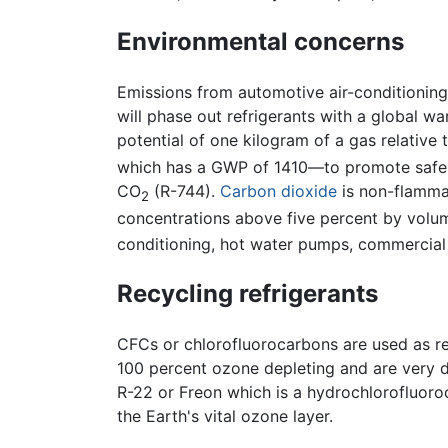
Environmental concerns
Emissions from automotive air-conditioning
will phase out refrigerants with a global 
potential of one kilogram of a gas relative
which has a GWP of 1410—to promote safe and
CO
(R-744).
Carbon dioxide
is non-flammab
2
concentrations above five percent by volume
conditioning, hot water pumps, commercial 
Recycling refrigerants
CFCs or chlorofluorocarbons are used as re
100 percent ozone depleting and are very da
R-22 or Freon which is a hydrochlorofluor
the Earth's vital ozone layer.