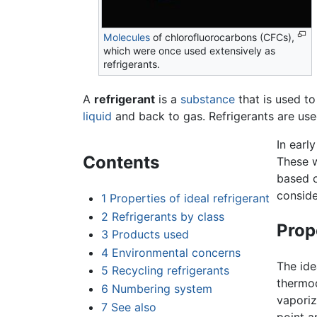
Molecules
of chlorofluorocarbons (CFCs),
which were once used extensively as
refrigerants.
A
refrigerant
is a
substance
that is used t
liquid
and back to gas. Refrigerants are used
In earl
Contents
These w
based o
conside
1
Properties of ideal refrigerant
2
Refrigerants by class
Prope
3
Products used
4
Environmental concerns
The ide
5
Recycling refrigerants
thermo
6
Numbering system
vaporiz
7
See also