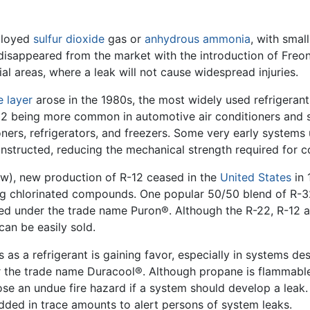
ployed
sulfur dioxide
gas or
anhydrous ammonia
, with smal
ly disappeared from the market with the introduction of Freo
al areas, where a leak will not cause widespread injuries.
 layer
arose in the 1980s, the most widely used refrigera
2 being more common in automotive air conditioners and sm
oners, refrigerators, and freezers. Some very early systems 
nstructed, reducing the mechanical strength required for 
w), new production of R-12 ceased in the
United States
in 
ng chlorinated compounds. One popular 50/50 blend of R-3
ted under the trade name Puron®. Although the R-22, R-12 a
can be easily sold.
s as a refrigerant is gaining favor, especially in systems de
 the trade name Duracool®. Although propane is flammable
ose an undue fire hazard if a system should develop a leak
dded in trace amounts to alert persons of system leaks.