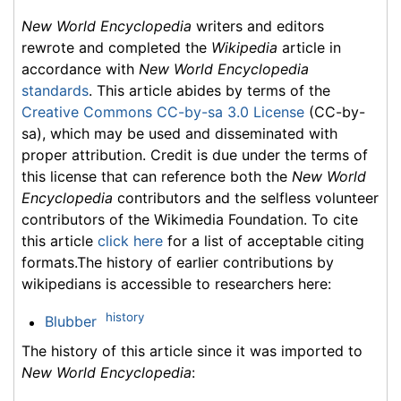
New World Encyclopedia
writers and editors
rewrote and completed the
Wikipedia
article in
accordance with
New World Encyclopedia
standards
. This article abides by terms of the
Creative Commons CC-by-sa 3.0 License
(CC-by-
sa), which may be used and disseminated with
proper attribution. Credit is due under the terms of
this license that can reference both the
New World
Encyclopedia
contributors and the selfless volunteer
contributors of the Wikimedia Foundation. To cite
this article
click here
for a list of acceptable citing
formats.The history of earlier contributions by
wikipedians is accessible to researchers here:
history
Blubber
The history of this article since it was imported to
New World Encyclopedia
: