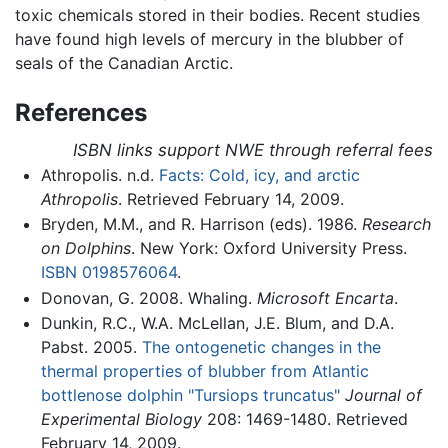
toxic chemicals stored in their bodies. Recent studies
have found high levels of mercury in the blubber of
seals of the Canadian Arctic.
References
ISBN links support NWE through referral fees
Athropolis. n.d.
Facts: Cold, icy, and arctic
Athropolis
. Retrieved February 14, 2009.
Bryden, M.M., and R. Harrison (eds). 1986.
Research
on Dolphins
. New York: Oxford University Press.
ISBN 0198576064
.
Donovan, G. 2008. Whaling.
Microsoft Encarta
.
Dunkin, R.C., W.A. McLellan, J.E. Blum, and D.A.
Pabst. 2005.
The ontogenetic changes in the
thermal properties of blubber from Atlantic
bottlenose dolphin "Tursiops truncatus"
Journal of
Experimental Biology
208: 1469-1480. Retrieved
February 14, 2009.