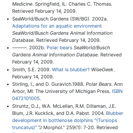
Medicine
. Springfield, IL: Charles C. Thomas.
Retrieved February 14, 2009.
SeaWorld/Busch Gardens (SW/BG). 2002a.
Adaptations for an aquatic environment
SeaWorld/Busch Gardens Animal Information
Database
. Retrieved February 14, 2009.
———. 2002b.
Polar bears
SeaWorld/Busch
Gardens Animal Information Database
. Retrieved
February 14, 2009.
Smith, S.E. 2009.
What is blubber?
WiseGeek
.
February 14, 2009.
Stirling, I., and D. Guravich.1988.
Polar Bears
. Ann
Arbor, MI: The University of Michigan Press.
ISBN
0472101005
.
Struntz, D.J., W.A. McLellan, R.M. Dillaman, J.E.
Blum, J.R. Kucklick, and D.A. Pabst. 2004.
Blubber
development in bottlenose dolphins "(Tursiops
truncatus)"
"J Morphol." 259(1): 7-20. Retrieved