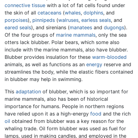
connective tissue
with a lot of fat cells found under
the skin of all
cetaceans
(
whales
,
dolphins
, and
porpoises
),
pinnipeds
(
walruses
,
earless seals
, and
eared seals
), and sirenians (
manatees
and
dugongs
).
Of the four groups of
marine mammals
, only the sea
otters lack blubber. Polar bears, which some also
include with the marine mammals, also have blubber.
Blubber provides insulation for these
warm-blooded
animals, as well as functions as an
energy
reserve and
streamlines the body, while the elastic fibers contained
in blubber may help in swimming.
This
adaptation
of blubber, which is so important for
marine mammals, also has been of historical
importance for humans. People in northern regions
have relied upon it as a high-energy
food
and the rich
oil
obtained from blubber was a key reason for the
whaling trade. Oil form blubber was used as fuel for
lamps, used in making candles, and employed in the