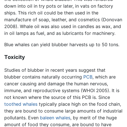
down into oil in try pots or later, in vats on factory
ships. This rich oil could be then used in the
manufacture of soap, leather, and cosmetics (Donovan
2008). Whale oil was also used in candles as wax, and
in oil lamps as fuel, and as lubricants for machinery.
Blue whales can yield blubber harvests up to 50 tons.
Toxicity
Studies of blubber in recent years suggest that
blubber contains naturally occurring
PCB
, which are
cancer causing and damage the human nervous,
immune, and reproductive systems (WHOI 2005). It is
not known where the source of this PCB is. Since
toothed whales
typically place high on the food chain,
they are bound to consume large amounts of industrial
pollutants. Even
baleen whales
, by merit of the huge
amount of food they consume, are bound to have