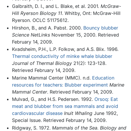
Galbraith, D. I., and L. Blake, et al. 2001.
McGraw-
Hill Ryerson Biology 11
. Whitby, Ont: McGraw-Hill
Ryerson. OCLC 51175612.
Hirshon, B., and A. Pabst. 2000.
Bouncy blubber
Science NetLinks
November 15, 2000. Retrieved
February 14, 2009.
Kvadsheim, P.H., L.P. Folkow, and A.S. Blix. 1996.
Thermal conductivity of minke whale blubber
Journal of Thermal Biology
21(2): 123-128.
Retrieved February 14, 2009.
Marine Mammal Center (MMC). n.d.
Education
resources for teachers: Blubber experiment
Marine
Mammal Center
. Retrieved February 14, 2009.
Mulvad, G., and H.S. Pedersen. 1992.
Orsoq: Eat
meat and blubber from sea mammals and avoid
cardiovascular disease
Inuit Whaling
June 1992,
Special Issue. Retrieved February 14, 2009.
Ridgway, S. 1972.
Mammals of the Sea. Biology and