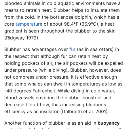
blooded animals in cold aquatic environments have a
means to retrain heat. Blubber helps to insulate them
from the cold. In the bottlenose dolphin, which has a
core
temperature
of about 98.4°F (36.9°C), a heat
gradient is seen throughout the blubber to the skin
(Ridgway 1972).
Blubber has advantages over
fur
(as in sea otters) in
the respect that although fur can retain heat by
holding pockets of air, the air pockets will be expelled
under pressure (while diving). Blubber, however, does
not compress under pressure. It is effective enough
that some whales can dwell in temperatures as low as
-40 degrees Fahrenheit. While diving in cold water,
blood vessels covering the blubber constrict and
decrease blood flow, thus increasing blubber's
efficiency as an insulator (Galbraith et al. 2001).
Another function of blubber is as an aid in
buoyancy
,