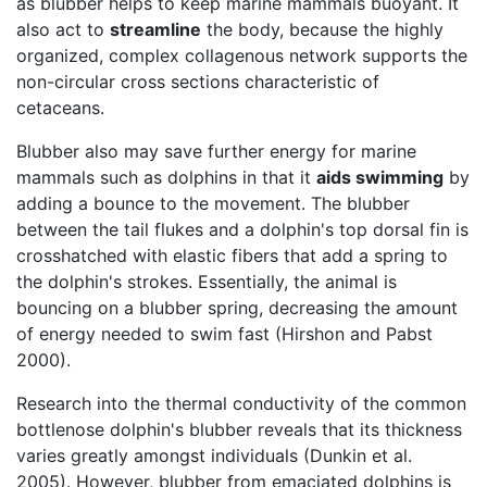
as blubber helps to keep marine mammals buoyant. It
also act to
streamline
the body, because the highly
organized, complex collagenous network supports the
non-circular cross sections characteristic of
cetaceans.
Blubber also may save further energy for marine
mammals such as dolphins in that it
aids swimming
by
adding a bounce to the movement. The blubber
between the tail flukes and a dolphin's top dorsal fin is
crosshatched with elastic fibers that add a spring to
the dolphin's strokes. Essentially, the animal is
bouncing on a blubber spring, decreasing the amount
of energy needed to swim fast (Hirshon and Pabst
2000).
Research into the thermal conductivity of the common
bottlenose dolphin's blubber reveals that its thickness
varies greatly amongst individuals (Dunkin et al.
2005). However, blubber from emaciated dolphins is