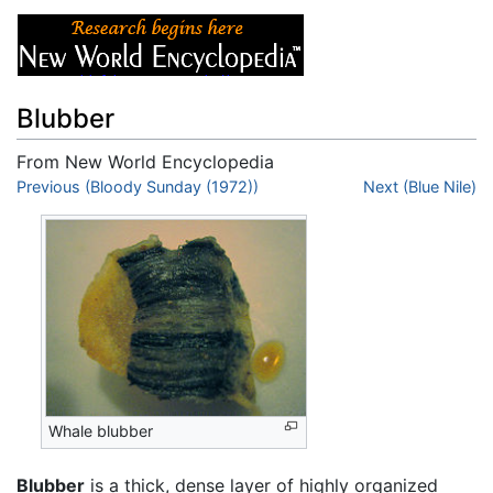
Blubber
From New World Encyclopedia
Jump to:
Previous (Bloody Sunday (1972))
navigation
,
search
Next (Blue Nile)
Whale blubber
Blubber
is a thick, dense layer of highly organized