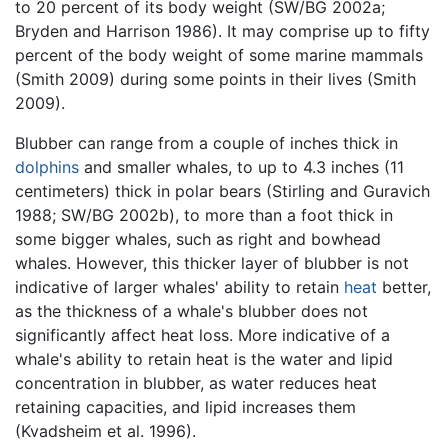
to 20 percent of its body weight (SW/BG 2002a;
Bryden and Harrison 1986). It may comprise up to fifty
percent of the body weight of some marine mammals
(Smith 2009) during some points in their lives (Smith
2009).
Blubber can range from a couple of inches thick in
dolphins
and smaller whales, to up to 4.3 inches (11
centimeters) thick in polar bears (Stirling and Guravich
1988; SW/BG 2002b), to more than a foot thick in
some bigger whales, such as right and bowhead
whales. However, this thicker layer of blubber is not
indicative of larger whales' ability to retain
heat
better,
as the thickness of a whale's blubber does not
significantly affect heat loss. More indicative of a
whale's ability to retain heat is the water and lipid
concentration in blubber, as water reduces heat
retaining capacities, and lipid increases them
(Kvadsheim et al. 1996).