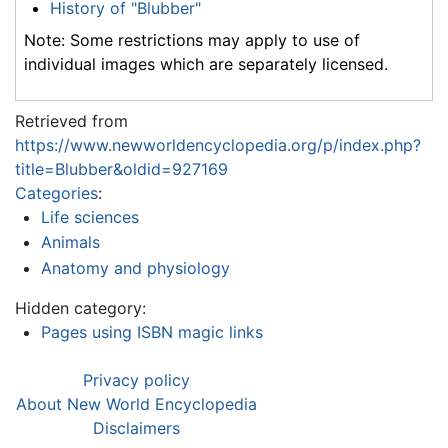
History of "Blubber"
Note: Some restrictions may apply to use of
individual images which are separately licensed.
Retrieved from
https://www.newworldencyclopedia.org/p/index.php?
title=Blubber&oldid=927169
Categories
:
Life sciences
Animals
Anatomy and physiology
Hidden category:
Pages using ISBN magic links
Privacy policy
About New World Encyclopedia
Disclaimers