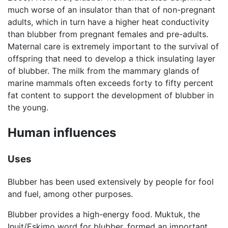
much worse of an insulator than that of non-pregnant
adults, which in turn have a higher heat conductivity
than blubber from pregnant females and pre-adults.
Maternal care is extremely important to the survival of
offspring that need to develop a thick insulating layer
of blubber. The milk from the mammary glands of
marine mammals often exceeds forty to fifty percent
fat content to support the development of blubber in
the young.
Human influences
Uses
Blubber has been used extensively by people for fool
and fuel, among other purposes.
Blubber provides a high-energy food. Muktuk, the
Inuit/Eskimo word for blubber, formed an important