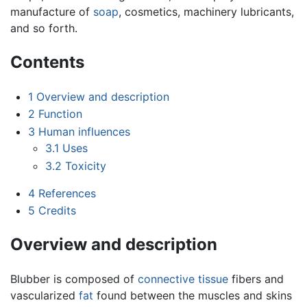
manufacture of
soap
, cosmetics, machinery lubricants,
and so forth.
Contents
1
Overview and description
2
Function
3
Human influences
3.1
Uses
3.2
Toxicity
4
References
5
Credits
Overview and description
Blubber is composed of
connective tissue
fibers and
vascularized
fat
found between the muscles and skins