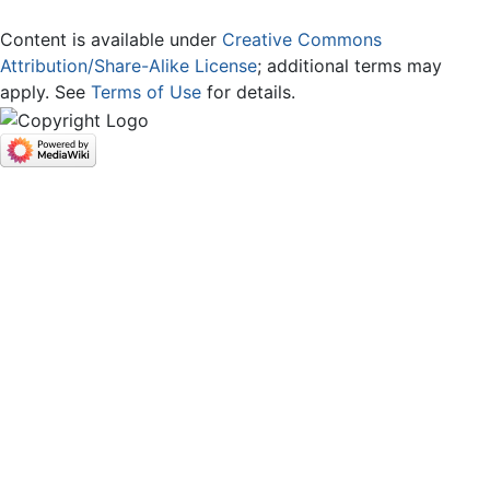
Content is available under
Creative Commons
Attribution/Share-Alike License
; additional terms may
apply. See
Terms of Use
for details.