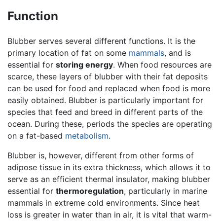
Function
Blubber serves several different functions. It is the
primary location of fat on some
mammals
, and is
essential for
storing energy
. When food resources are
scarce, these layers of blubber with their fat deposits
can be used for food and replaced when food is more
easily obtained. Blubber is particularly important for
species that feed and breed in different parts of the
ocean. During these, periods the species are operating
on a fat-based
metabolism
.
Blubber is, however, different from other forms of
adipose tissue in its extra thickness, which allows it to
serve as an efficient thermal insulator, making blubber
essential for
thermoregulation
, particularly in marine
mammals in extreme cold environments. Since heat
loss is greater in water than in air, it is vital that warm-