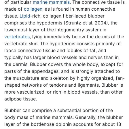
of particular
marine mammals
. The connective tissue is
made of
collagen
, as is found in human connective
tissue.
Lipid
-rich, collagen fiber-laced blubber
comprises the hypodermis (Struntz et al. 2004), the
lowermost layer of the integumentry system in
vertebrates
, lying immediately below the dermis of the
vertebrate skin. The hypodermis consists primarily of
loose connective tissue and lobules of fat, and
typically has larger blood vessels and nerves than in
the dermis. Blubber covers the whole body, except for
parts of the appendages, and is strongly attached to
the musculature and skeleton by highly organized, fan-
shaped networks of tendons and ligaments. Blubber is
more vascularized, or rich in blood vessels, than other
adipose tissue.
Blubber can comprise a substantial portion of the
body mass of marine mammals. Generally, the blubber
layer of the bottlenose dolphin accounts for about 18