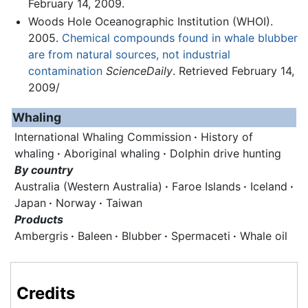
February 14, 2009.
Woods Hole Oceanographic Institution (WHOI).
2005.
Chemical compounds found in whale blubber
are from natural sources, not industrial
contamination
ScienceDaily
. Retrieved February 14,
2009/
Whaling
International Whaling Commission
·
History of
whaling
·
Aboriginal whaling
·
Dolphin drive hunting
By country
Australia (Western Australia)
·
Faroe Islands
·
Iceland
·
Japan
·
Norway
·
Taiwan
Products
Ambergris
·
Baleen
·
Blubber
·
Spermaceti
·
Whale oil
Credits