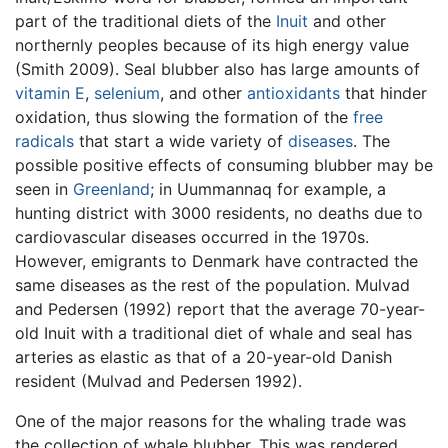
part of the traditional diets of the
Inuit
and other
northernly peoples because of its high energy value
(Smith 2009). Seal blubber also has large amounts of
vitamin E
,
selenium
, and other
antioxidants
that hinder
oxidation, thus slowing the formation of the
free
radicals
that start a wide variety of
diseases
. The
possible positive effects of consuming blubber may be
seen in
Greenland
; in Uummannaq for example, a
hunting district with 3000 residents, no deaths due to
cardiovascular diseases occurred in the 1970s.
However, emigrants to Denmark have contracted the
same diseases as the rest of the population. Mulvad
and Pedersen (1992) report that the average 70-year-
old Inuit with a traditional diet of whale and seal has
arteries as elastic as that of a 20-year-old Danish
resident (Mulvad and Pedersen 1992).
One of the major reasons for the whaling trade was
the collection of whale blubber. This was rendered