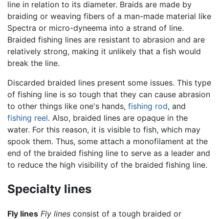
line in relation to its diameter. Braids are made by
braiding or weaving fibers of a man-made material like
Spectra or micro-dyneema into a strand of line.
Braided fishing lines are resistant to abrasion and are
relatively strong, making it unlikely that a fish would
break the line.
Discarded braided lines present some issues. This type
of
fishing line
is so tough that they can cause abrasion
to other things like one's hands,
fishing rod
, and
fishing reel
. Also, braided lines are opaque in the
water. For this reason, it is visible to fish, which may
spook them. Thus, some attach a monofilament at the
end of the braided fishing line to serve as a leader and
to reduce the high visibility of the braided fishing line.
Specialty lines
Fly lines
Fly lines
consist of a tough braided or