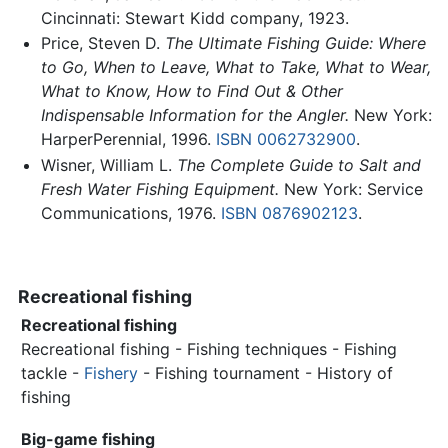
Cincinnati: Stewart Kidd company, 1923.
Price, Steven D.
The Ultimate Fishing Guide: Where
to Go, When to Leave, What to Take, What to Wear,
What to Know, How to Find Out & Other
Indispensable Information for the Angler.
New York:
HarperPerennial, 1996.
ISBN 0062732900
.
Wisner, William L.
The Complete Guide to Salt and
Fresh Water Fishing Equipment.
New York: Service
Communications, 1976.
ISBN 0876902123
.
Recreational fishing
Recreational fishing
Recreational fishing - Fishing techniques - Fishing
tackle -
Fishery
- Fishing tournament - History of
fishing
Big-game fishing