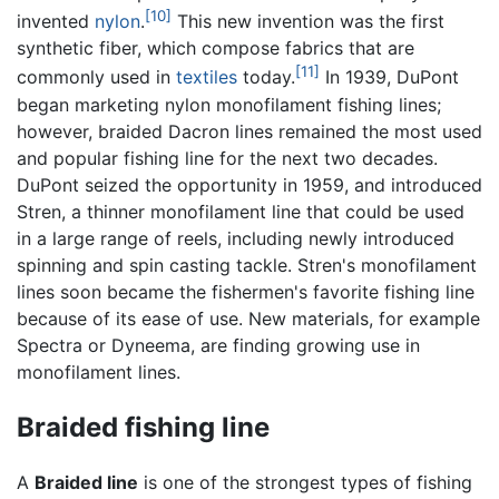
[10]
invented
nylon
.
This new invention was the first
synthetic fiber, which compose fabrics that are
[11]
commonly used in
textiles
today.
In 1939, DuPont
began marketing nylon monofilament fishing lines;
however, braided Dacron lines remained the most used
and popular fishing line for the next two decades.
DuPont seized the opportunity in 1959, and introduced
Stren, a thinner monofilament line that could be used
in a large range of reels, including newly introduced
spinning and spin casting tackle. Stren's monofilament
lines soon became the fishermen's favorite fishing line
because of its ease of use. New materials, for example
Spectra or Dyneema, are finding growing use in
monofilament lines.
Braided fishing line
A
Braided line
is one of the strongest types of fishing