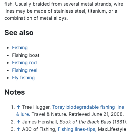
fish. Usually braided from several metal strands, wire
lines may be made of stainless steel, titanium, or a
combination of metal alloys.
See also
Fishing
Fishing boat
Fishing rod
Fishing reel
Fly fishing
Notes
↑
Tree Hugger,
Toray biodegradable fishing line
& lure.
Travel & Nature. Retrieved June 21, 2008.
↑
James Henshall,
Book of the Black Bass
(1881).
↑
ABC of Fishing,
Fishing lines-tips,
MaxLifestyle