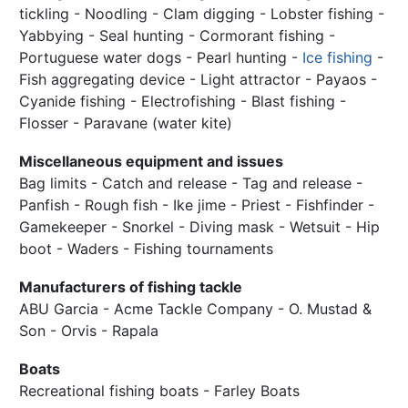
tickling - Noodling - Clam digging - Lobster fishing -
Yabbying - Seal hunting - Cormorant fishing -
Portuguese water dogs - Pearl hunting -
Ice fishing
-
Fish aggregating device - Light attractor - Payaos -
Cyanide fishing - Electrofishing - Blast fishing -
Flosser - Paravane (water kite)
Miscellaneous equipment and issues
Bag limits - Catch and release - Tag and release -
Panfish - Rough fish - Ike jime - Priest - Fishfinder -
Gamekeeper - Snorkel - Diving mask - Wetsuit - Hip
boot - Waders - Fishing tournaments
Manufacturers of fishing tackle
ABU Garcia - Acme Tackle Company - O. Mustad &
Son - Orvis - Rapala
Boats
Recreational fishing boats - Farley Boats