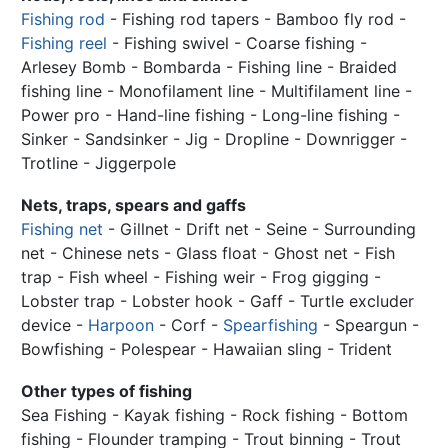
Fishing rod
- Fishing rod tapers - Bamboo fly rod -
Fishing reel
- Fishing swivel - Coarse fishing -
Arlesey Bomb - Bombarda -
Fishing line
- Braided
fishing line - Monofilament line - Multifilament line -
Power pro - Hand-line fishing - Long-line fishing -
Sinker - Sandsinker - Jig - Dropline - Downrigger -
Trotline - Jiggerpole
Nets, traps, spears and gaffs
Fishing net
- Gillnet - Drift net - Seine - Surrounding
net - Chinese nets - Glass float - Ghost net - Fish
trap - Fish wheel - Fishing weir - Frog gigging -
Lobster trap - Lobster hook - Gaff - Turtle excluder
device -
Harpoon
- Corf -
Spearfishing
- Speargun -
Bowfishing - Polespear - Hawaiian sling - Trident
Other types of fishing
Sea Fishing - Kayak fishing - Rock fishing - Bottom
fishing - Flounder tramping - Trout binning - Trout