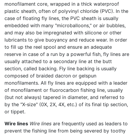
monofilament core, wrapped in a thick waterproof
plastic sheath, often of polyvinyl chloride (PVC). In the
case of floating fly lines, the PVC sheath is usually
embedded with many "microballoons," or air bubbles,
and may also be impregnated with silicone or other
lubricants to give buoyancy and reduce wear. In order
to fill up the reel spool and ensure an adequate
reserve in case of a run by a powerful fish, fly lines are
usually attached to a secondary line at the butt
section, called backing. Fly line backing is usually
composed of braided dacron or gelspun
monofilaments. All fly lines are equipped with a leader
of monofilament or fluorocarbon fishing line, usually
(but not always) tapered in diameter, and referred to
by the "X-size" (0X, 2X, 4X, etc.) of its final tip section,
or tippet.
Wire lines
Wire lines
are frequently used as leaders to
prevent the fishing line from being severed by toothy