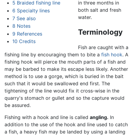
5
Braided fishing line
in three months in
both salt and fresh
6
Specialty lines
water.
7
See also
8
Notes
Terminology
9
References
10
Credits
Fish are caught with a
fishing line by encouraging them to bite a
fish hook
. A
fishing hook will pierce the mouth parts of a fish and
may be barbed to make its escape less likely. Another
method is to use a gorge, which is buried in the bait
such that it would be swallowed end first. The
tightening of the line would fix it cross-wise in the
quarry's stomach or gullet and so the capture would
be assured.
Fishing with a hook and line is called
angling.
In
addition to the use of the hook and line used to catch
a fish, a heavy fish may be landed by using a landing