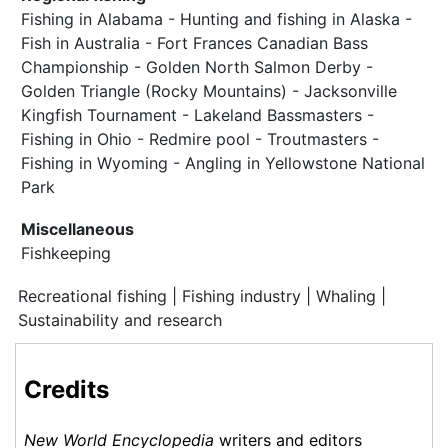
Fishing in Alabama - Hunting and fishing in Alaska -
Fish in Australia - Fort Frances Canadian Bass
Championship - Golden North Salmon Derby -
Golden Triangle (Rocky Mountains) - Jacksonville
Kingfish Tournament - Lakeland Bassmasters -
Fishing in Ohio - Redmire pool - Troutmasters -
Fishing in Wyoming - Angling in Yellowstone National
Park
Miscellaneous
Fishkeeping
Recreational fishing | Fishing industry | Whaling |
Sustainability and research
Credits
New World Encyclopedia
writers and editors