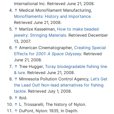
International Inc. Retrieved June 21, 2008.
↑
Medical Monofilament Manufacturing,
Monofilaments: History and Importance.
Retrieved June 21, 2008.
↑
Marlize Kasselman,
How to make beaded
jewelry: Stringing Materials.
Retrieved December
13, 2007.
↑
American Cinematographer,
Creating Special
Effects for
2001: A Space Odyssey.
Retrieved
June 21, 2008.
↑
Tree Hugger,
Toray biodegradable fishing line
& lure.
Retrieved June 21, 2008.
↑
Minnesota Pollution Control Agency,
Let’s Get
the Lead Out! Non-lead alternatives for fishing
tackle.
Retrieved July 1, 2008.
↑
Ibid.
↑
L. Trossarelli, The history of Nylon.
↑
DuPont, Nylon: 1935, In Depth.