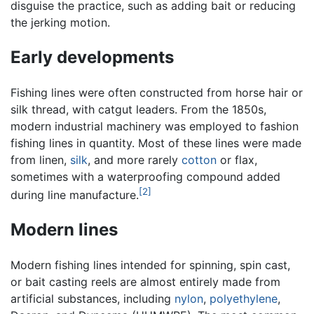
disguise the practice, such as adding bait or reducing
the jerking motion.
Early developments
Fishing lines were often constructed from horse hair or
silk thread, with catgut leaders. From the 1850s,
modern industrial machinery was employed to fashion
fishing lines in quantity. Most of these lines were made
from linen,
silk
, and more rarely
cotton
or flax,
sometimes with a waterproofing compound added
[2]
during line manufacture.
Modern lines
Modern fishing lines intended for spinning, spin cast,
or bait casting reels are almost entirely made from
artificial substances, including
nylon
,
polyethylene
,