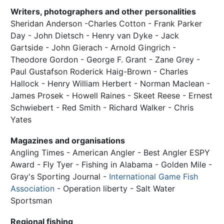
Writers, photographers and other personalities
Sheridan Anderson -Charles Cotton - Frank Parker
Day - John Dietsch - Henry van Dyke - Jack
Gartside - John Gierach - Arnold Gingrich -
Theodore Gordon - George F. Grant - Zane Grey -
Paul Gustafson Roderick Haig-Brown - Charles
Hallock - Henry William Herbert - Norman Maclean -
James Prosek - Howell Raines - Skeet Reese - Ernest
Schwiebert - Red Smith - Richard Walker - Chris
Yates
Magazines and organisations
Angling Times - American Angler - Best Angler ESPY
Award - Fly Tyer - Fishing in Alabama - Golden Mile -
Gray's Sporting Journal -
International Game Fish
Association
- Operation liberty - Salt Water
Sportsman
Regional fishing