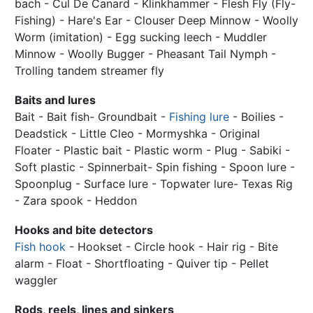
bach - Cul De Canard - Klinkhammer - Flesh Fly (Fly-
Fishing) - Hare's Ear - Clouser Deep Minnow - Woolly
Worm (imitation) - Egg sucking leech - Muddler
Minnow - Woolly Bugger - Pheasant Tail Nymph -
Trolling tandem streamer fly
Baits and lures
Bait - Bait fish- Groundbait -
Fishing lure
- Boilies -
Deadstick - Little Cleo - Mormyshka - Original
Floater - Plastic bait - Plastic worm - Plug - Sabiki -
Soft plastic - Spinnerbait- Spin fishing - Spoon lure -
Spoonplug - Surface lure - Topwater lure- Texas Rig
- Zara spook - Heddon
Hooks and bite detectors
Fish hook
- Hookset - Circle hook - Hair rig - Bite
alarm - Float - Shortfloating - Quiver tip - Pellet
waggler
Rods, reels, lines and sinkers