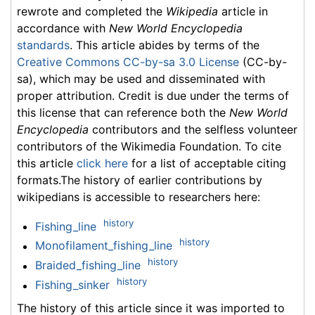
rewrote and completed the
Wikipedia
article in
accordance with
New World Encyclopedia
standards
. This article abides by terms of the
Creative Commons CC-by-sa 3.0 License
(CC-by-
sa), which may be used and disseminated with
proper attribution. Credit is due under the terms of
this license that can reference both the
New World
Encyclopedia
contributors and the selfless volunteer
contributors of the Wikimedia Foundation. To cite
this article
click here
for a list of acceptable citing
formats.The history of earlier contributions by
wikipedians is accessible to researchers here:
history
Fishing_line
history
Monofilament_fishing_line
history
Braided_fishing_line
history
Fishing_sinker
The history of this article since it was imported to