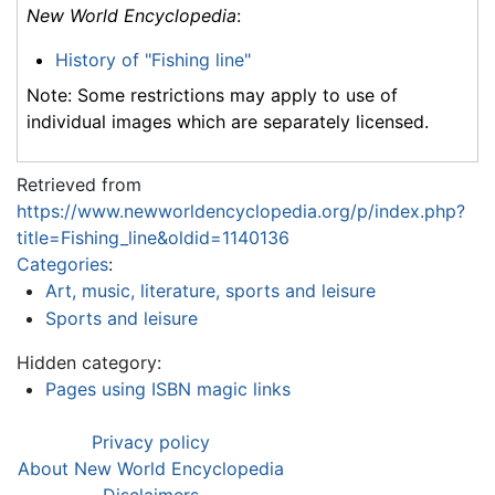
New World Encyclopedia
:
History of "Fishing line"
Note: Some restrictions may apply to use of
individual images which are separately licensed.
Retrieved from
https://www.newworldencyclopedia.org/p/index.php?
title=Fishing_line&oldid=1140136
Categories
:
Art, music, literature, sports and leisure
Sports and leisure
Hidden category:
Pages using ISBN magic links
Privacy policy
About New World Encyclopedia