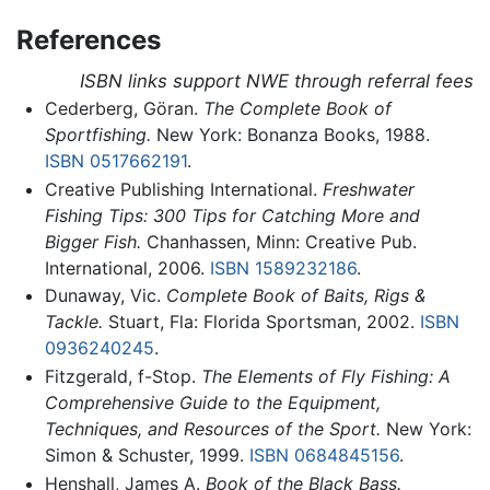
References
ISBN links support NWE through referral fees
Cederberg, Göran.
The Complete Book of
Sportfishing.
New York: Bonanza Books, 1988.
ISBN 0517662191
.
Creative Publishing International.
Freshwater
Fishing Tips: 300 Tips for Catching More and
Bigger Fish.
Chanhassen, Minn: Creative Pub.
International, 2006.
ISBN 1589232186
.
Dunaway, Vic.
Complete Book of Baits, Rigs &
Tackle.
Stuart, Fla: Florida Sportsman, 2002.
ISBN
0936240245
.
Fitzgerald, f-Stop.
The Elements of Fly Fishing: A
Comprehensive Guide to the Equipment,
Techniques, and Resources of the Sport.
New York:
Simon & Schuster, 1999.
ISBN 0684845156
.
Henshall, James A.
Book of the Black Bass.