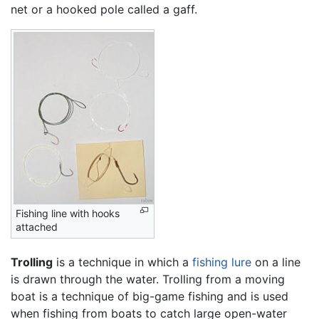
net or a hooked pole called a gaff.
Fishing line with hooks
attached
Trolling
is a technique in which a
fishing lure
on a line
is drawn through the water. Trolling from a moving
boat is a technique of big-game fishing and is used
when fishing from boats to catch large open-water