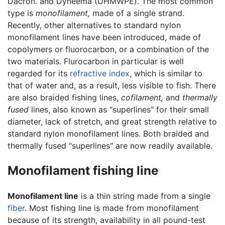
Dacron. and Dyneema (UHMWPE). The most common
type is
monofilament,
made of a single strand.
Recently, other alternatives to standard nylon
monofilament lines have been introduced, made of
copolymers or fluorocarbon, or a combination of the
two materials. Flurocarbon in particular is well
regarded for its
refractive index
, which is similar to
that of water and, as a result, less visible to fish. There
are also braided fishing lines,
cofilament,
and
thermally
fused
lines, also known as "superlines" for their small
diameter, lack of stretch, and great strength relative to
standard nylon monofilament lines. Both braided and
thermally fused "superlines" are now readily available.
Monofilament fishing line
Monofilament line
is a thin string made from a single
fiber
. Most fishing line is made from monofilament
because of its strength, availability in all pound-test