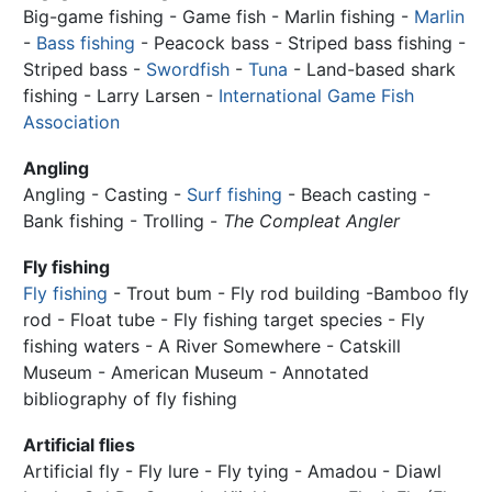
Big-game fishing - Game fish - Marlin fishing -
Marlin
-
Bass fishing
- Peacock bass - Striped bass fishing -
Striped bass -
Swordfish
-
Tuna
- Land-based shark
fishing - Larry Larsen -
International Game Fish
Association
Angling
Angling - Casting -
Surf fishing
- Beach casting -
Bank fishing - Trolling -
The Compleat Angler
Fly fishing
Fly fishing
- Trout bum - Fly rod building -Bamboo fly
rod - Float tube - Fly fishing target species - Fly
fishing waters - A River Somewhere - Catskill
Museum - American Museum - Annotated
bibliography of fly fishing
Artificial flies
Artificial fly - Fly lure - Fly tying - Amadou - Diawl