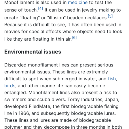
Monofilament is also used in
medicine
to test the
[4]
sense of touch.
It can be used in jewelry making to
[5]
create "floating" or "illusion" beaded necklaces.
Because it is difficult to see, it has often been used in
movies for special effects where objects need to look
[6]
like they are floating in thin air.
Environmental issues
Discarded monofilament lines can present serious
environmental issues. These lines are extremely
difficult to spot when submerged in water, and
fish
,
birds
, and other marine life can easily become
entangled. Monofilament lines also present a risk to
swimmers and scuba divers. Toray Industries, Japan,
developed FiledMate, the first biodegradable fishing
line in 1966, and subsequently biodegradable lures.
These lines and lures are made of biodegradable
polymer and they decompose in three months in both