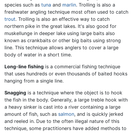
species such as
tuna
and
marlin
. Trolling is also a
freshwater angling technique most often used to catch
trout
. Trolling is also an effective way to catch
northern pike in the great lakes. It's also good for
muskellunge in deeper lake using large baits also
known as crankbaits or other big baits using strong
line. This technique allows anglers to cover a large
body of water in a short time.
Long-line fishing
is a commercial fishing technique
that uses hundreds or even thousands of baited hooks
hanging from a single line.
Snagging
is a technique where the object is to hook
the fish in the body. Generally, a large treble hook with
a heavy sinker is cast into a river containing a large
amount of fish, such as
salmon
, and is quickly jerked
and reeled in. Due to the often illegal nature of this
technique, some practitioners have added methods to