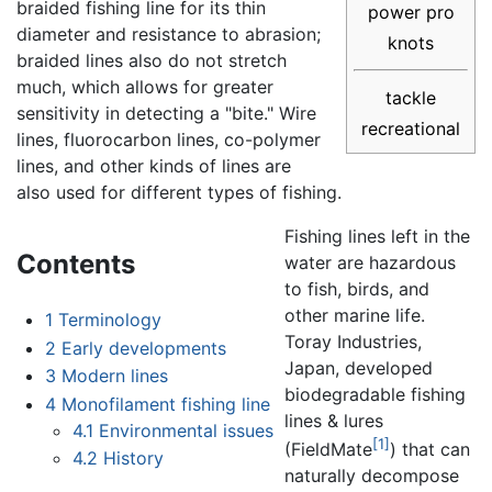
braided fishing line for its thin
power pro
diameter and resistance to abrasion;
knots
braided lines also do not stretch
much, which allows for greater
tackle
sensitivity in detecting a "bite." Wire
recreational
lines, fluorocarbon lines, co-polymer
lines, and other kinds of lines are
also used for different types of fishing.
Fishing lines left in the
Contents
water are hazardous
to fish, birds, and
other marine life.
1
Terminology
Toray Industries,
2
Early developments
Japan, developed
3
Modern lines
biodegradable fishing
4
Monofilament fishing line
lines & lures
4.1
Environmental issues
[1]
(FieldMate
) that can
4.2
History
naturally decompose