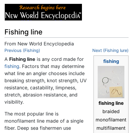
Fishing line
From New World Encyclopedia
Jump to:
Previous (Fishing)
navigation
,
search
Next (Fishing lure)
A
Fishing line
is any cord made for
fishing
fishing
. Factors that may determine
what line an angler chooses include
breaking strength, knot strength, UV
resistance, castability, limpness,
stretch, abrasion resistance, and
visibility.
fishing line
braided
The most popular line is
monofilament
monofilament line made of a single
fiber. Deep sea fishermen use
multifilament