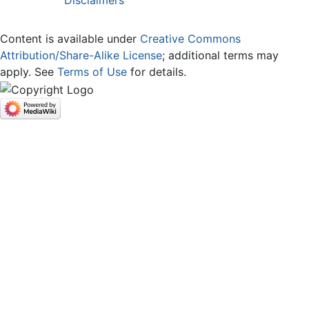
Disclaimers
Content is available under
Creative Commons
Attribution/Share-Alike License
; additional terms may
apply. See
Terms of Use
for details.