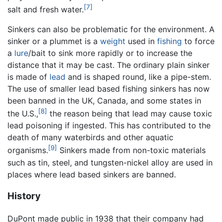
[7]
salt and fresh water.
Sinkers can also be problematic for the environment. A
sinker or a plummet is a
weight
used in
fishing
to force
a
lure
/bait to sink more rapidly or to increase the
distance that it may be cast. The ordinary plain sinker
is made of
lead
and is shaped round, like a pipe-stem.
The use of smaller lead based fishing sinkers has now
been banned in the UK, Canada, and some states in
[8]
the U.S.,
the reason being that lead may cause toxic
lead poisoning if ingested. This has contributed to the
death of many waterbirds and other aquatic
[9]
organisms.
Sinkers made from non-toxic materials
such as tin, steel, and tungsten-nickel alloy are used in
places where lead based sinkers are banned.
History
DuPont made public in 1938 that their company had