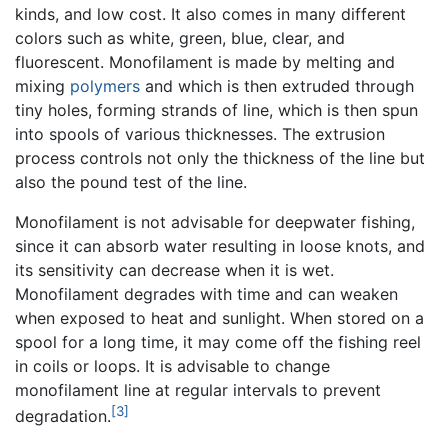
kinds, and low cost. It also comes in many different
colors such as white, green, blue, clear, and
fluorescent. Monofilament is made by melting and
mixing
polymers
and which is then extruded through
tiny holes, forming strands of line, which is then spun
into spools of various thicknesses. The extrusion
process controls not only the thickness of the line but
also the pound test of the line.
Monofilament is not advisable for deepwater fishing,
since it can absorb water resulting in loose knots, and
its sensitivity can decrease when it is wet.
Monofilament degrades with time and can weaken
when exposed to heat and sunlight. When stored on a
spool for a long time, it may come off the fishing reel
in coils or loops. It is advisable to change
monofilament line at regular intervals to prevent
[3]
degradation.