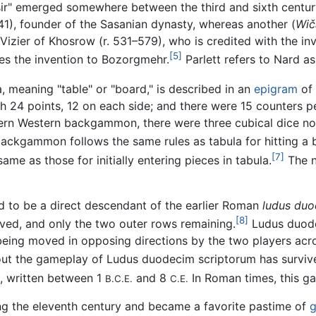
dšir" emerged somewhere between the third and sixth centu
41), founder of the Sasanian dynasty, whereas another (
Wič
Vizier of Khosrow (r. 531–579), who is credited with the i
[5]
tes the invention to Bozorgmehr.
Parlett refers to Nard 
a, meaning "table" or "board," is described in an
epigram
of
h 24 points, 12 on each side; and there were 15 counters per
ern Western backgammon, there were three cubical dice not 
ckgammon follows the same rules as tabula for hitting a blo
[7]
me as those for initially entering pieces in tabula.
The n
ed to be a direct descendant of the earlier Roman
ludus duo
[8]
ved, and only the two outer rows remaining.
Ludus duod
being moved in opposing directions by the two players acro
bout the gameplay of
Ludus duodecim scriptorum
has surviv
), written between 1
and 8
In Roman times, this 
B.C.E.
C.E.
ng the eleventh century and became a favorite pastime of
g