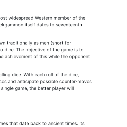
e most widespread Western member of the
ackgammon itself dates to seventeenth-
n traditionally as men (short for
o dice. The objective of the game is to
The achievement of this while the opponent
ing dice. With each roll of the dice,
ces and anticipate possible counter-moves
ingle game, the better player will
es that date back to ancient times. Its