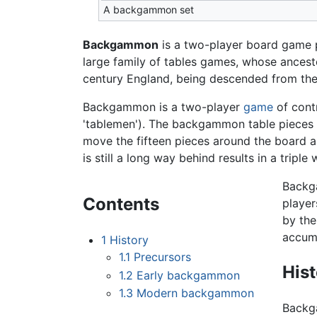
A backgammon set
Backgammon
is a two-player board game p
large family of tables games, whose ancest
century England, being descended from the 
Backgammon is a two-player
game
of cont
'tablemen'). The backgammon table pieces m
move the fifteen pieces around the board a
is still a long way behind results in a tripl
Backga
Contents
player
by the
accumu
1
History
1.1
Precursors
His
1.2
Early backgammon
1.3
Modern backgammon
Backga