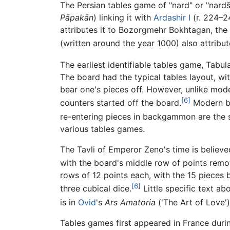
The Persian tables game of "nard" or "nar
Pāpakān
) linking it with
Ardashir I
(r. 224–2
attributes it to Bozorgmehr Bokhtagan, the 
(written around the year 1000) also attribu
The earliest identifiable tables game, Tabul
The board had the typical tables layout, wit
bear one's pieces off. However, unlike mod
[6]
counters started off the board.
Modern ba
re-entering pieces in backgammon are the sa
various tables games.
The Tavli of Emperor Zeno's time is believ
with the board's middle row of points remo
rows of 12 points each, with the 15 pieces 
[6]
three cubical dice.
Little specific text a
is in
Ovid
's
Ars Amatoria
('The Art of Love'
Tables games first appeared in France duri