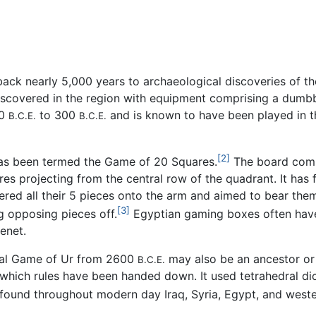
k nearly 5,000 years to archaeological discoveries of the 
iscovered in the region with equipment comprising a dumbb
00
to 300
and is known to have been played in th
B.C.E.
B.C.E.
[2]
 has been termed the Game of 20 Squares.
The board compr
es projecting from the central row of the quadrant. It has f
tered all their 5 pieces onto the arm and aimed to bear them
[3]
g opposing pieces off.
Egyptian gaming boxes often have
enet.
oyal Game of Ur from 2600
may also be an ancestor or
B.C.E.
 which rules have been handed down. It used tetrahedral d
ound throughout modern day Iraq, Syria, Egypt, and wester