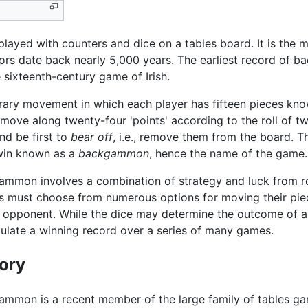
layed with counters and dice on a tables board. It is th
ors date back nearly 5,000 years. The earliest record of b
sixteenth-century game of Irish.
rary movement in which each player has fifteen pieces know
ove along twenty-four 'points' according to the roll of tw
nd be first to
bear off
, i.e., remove them from the board. 
e win known as a
backgammon
, hence the name of the game.
mmon involves a combination of strategy and luck from roll
s must choose from numerous options for moving their pie
 opponent. While the dice may determine the outcome of a s
late a winning record over a series of many games.
tory
mmon is a recent member of the large family of tables gam