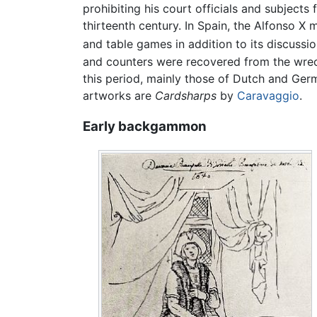
prohibiting his court officials and subjects 
thirteenth century. In Spain, the Alfonso X
and table games in addition to its discussi
and counters were recovered from the wre
this period, mainly those of Dutch and Ger
artworks are
Cardsharps
by
Caravaggio
.
Early backgammon