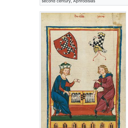
second century, Aphrodisias