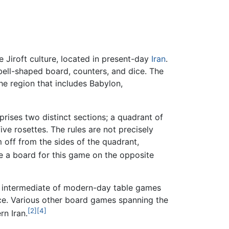
Jiroft culture, located in present-day
Iran
.
ell-shaped board, counters, and dice. The
e region that includes Babylon,
ises two distinct sections; a quadrant of
ive rosettes. The rules are not precisely
 off from the sides of the quadrant,
 a board for this game on the opposite
 intermediate of modern-day table games
ice. Various other board games spanning the
[2]
[4]
n Iran.