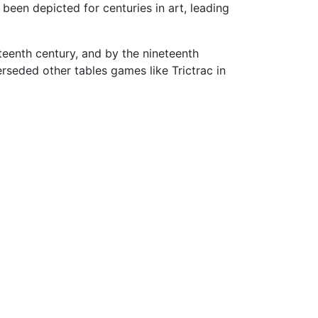
 been depicted for centuries in art, leading
teenth century, and by the nineteenth
seded other tables games like Trictrac in