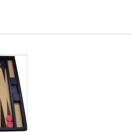
Feedback