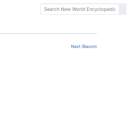
Next (Bacon)