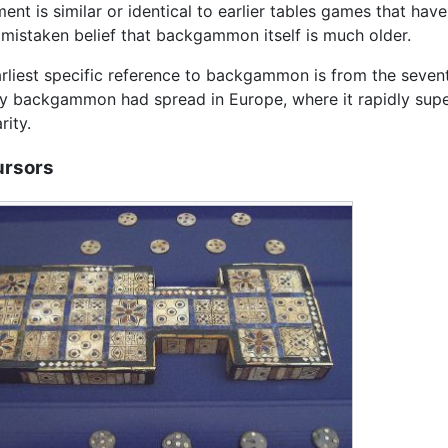
ent is similar or identical to earlier tables games that have
 mistaken belief that backgammon itself is much older.
rliest specific reference to backgammon is from the seven
y backgammon had spread in Europe, where it rapidly super
rity.
ursors