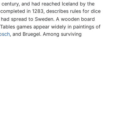
 century, and had reached Iceland by the
completed in 1283, describes rules for dice
s had spread to Sweden. A wooden board
 Tables games appear widely in paintings of
osch
, and Bruegel. Among surviving