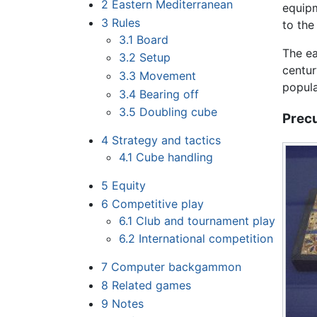
2
Eastern Mediterranean
equipm
3
Rules
to the
3.1
Board
The ea
3.2
Setup
centur
3.3
Movement
popula
3.4
Bearing off
3.5
Doubling cube
Prec
4
Strategy and tactics
4.1
Cube handling
5
Equity
6
Competitive play
6.1
Club and tournament play
6.2
International competition
7
Computer backgammon
8
Related games
9
Notes