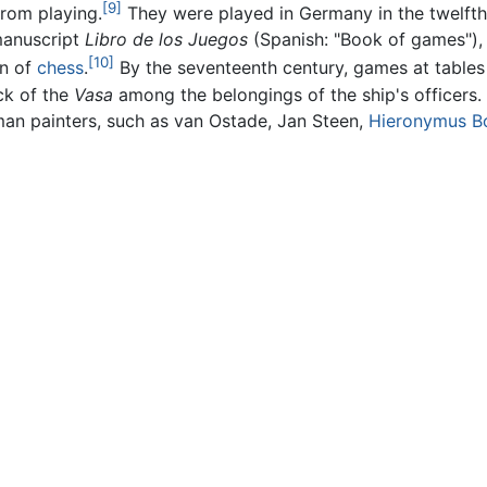
[9]
from playing.
They were played in Germany in the twelfth
 manuscript
Libro de los Juegos
(Spanish: "Book of games"), 
[10]
on of
chess
.
By the seventeenth century, games at table
ck of the
Vasa
among the belongings of the ship's officers.
man painters, such as van Ostade, Jan Steen,
Hieronymus B