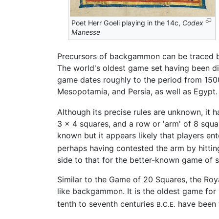
Poet Herr Goeli playing in the 14c,
Codex
Manesse
Precursors of backgammon can be traced bac
The world's oldest game set having been d
game dates roughly to the period from 15
Mesopotamia, and Persia, as well as Egypt.
Although its precise rules are unknown, it
3 × 4 squares, and a row or 'arm' of 8 squar
known but it appears likely that players en
perhaps having contested the arm by hittin
side to that for the better-known game of s
Similar to the Game of 20 Squares, the R
like backgammon. It is the oldest game for
tenth to seventh centuries
have been f
B.C.E.