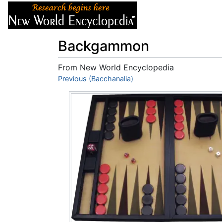
Articles
About
Backgammon
From New World Encyclopedia
Jump to:
Previous (Bacchanalia)
navigation
,
search