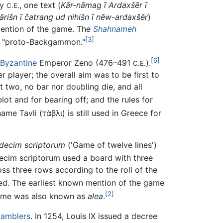
ry
, one text (
Kār-nāmag ī Ardaxšēr ī
C.E.
ārišn ī čatrang ud nihišn ī nēw-ardaxšēr
)
nvention of the game. The
Shahnameh
[3]
as "proto-Backgammon."
[6]
Byzantine
Emperor Zeno (476–491
).
C.E.
 player; the overall aim was to be first to
two, no bar nor doubling die, and all
t and for bearing off; and the rules for
ame Tavli (
τάβλι
) is still used in Greece for
decim scriptorum
('Game of twelve lines')
ecim scriptorum
used a board with three
ss three rows according to the roll of the
ed. The earliest known mention of the game
[2]
game was also known as
alea
.
amblers
. In 1254, Louis IX issued a decree