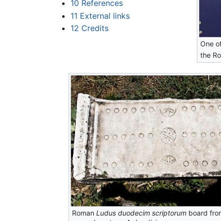
10
References
11
External links
12
Credits
One o
the Ro
Roman
Ludus duodecim scriptorum
board fro