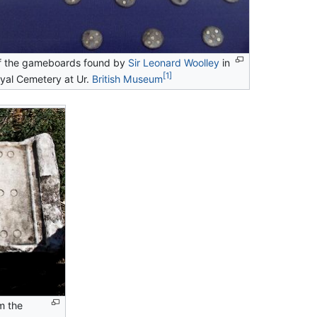
f the gameboards found by
Sir Leonard Woolley
in
[1]
yal Cemetery at Ur.
British Museum
m the