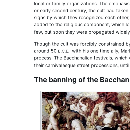
local or family organizations. The emphasis
or early second century, the cult had taken
signs by which they recognized each other,
added to the religious component, which led
few, but soon they were propagated widely 
Though the cult was forcibly constrained b
around 50
, with his one time ally, 
B.C.E.
process. The Bacchanalian festivals, which
their carnivalesque street processions, until
The banning of the Bacchan