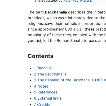
The Bacchanal
by
Peter Paul Rubens
The term
Bacchanalia
describes the initiat
practices, which were intimately tied to the
religions, save their notable incorporation 
since approximately 600
, these pract
B.C.E.
popularity of these rites, coupled with the
youths), led the Roman Senate to pass an e
Contents
1
Bacchus
2
The Bacchanalia
3
The banning of the Bacchanalia (186
B
4
Notes
5
References
6
External links
7
Credits