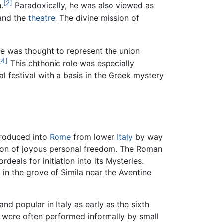
[2]
.
Paradoxically, he was also viewed as
nd the
theatre
. The divine mission of
he was thought to represent the union
[4]
This chthonic role was especially
l festival with a basis in the Greek mystery
roduced into
Rome
from lower
Italy
by way
ation of joyous personal freedom. The Roman
deals for initiation into its Mysteries.
, in the grove of Simila near the Aventine
d popular in Italy as early as the sixth
nd were often performed informally by small