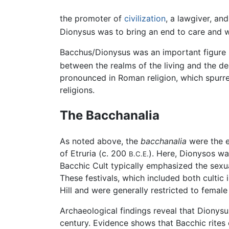
the promoter of
civilization
, a lawgiver, an
Dionysus was to bring an end to care and w
Bacchus/Dionysus was an important figure i
between the realms of the living and the d
pronounced in Roman religion, which spurr
religions.
The Bacchanalia
As noted above, the
bacchanalia
were the ec
of Etruria (c. 200
). Here, Dionysos wa
B.C.E.
Bacchic Cult typically emphasized the sexual 
These festivals, which included both cultic 
Hill and were generally restricted to female
Archaeological findings reveal that Dionysu
century. Evidence shows that Bacchic rites 