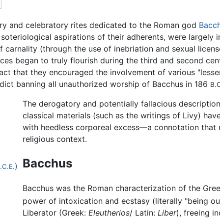
ory and celebratory rites dedicated to the Roman god
Bacc
 soteriological aspirations of their adherents, were largely
of carnality (through the use of inebriation and sexual licen
ices began to truly flourish during the third and second ce
 fact that they encouraged the involvement of various "lesse
dict banning all unauthorized worship of Bacchus in 186
B.C
The derogatory and potentially fallacious descriptio
classical materials (such as the writings of Livy) 
with heedless corporeal excess—a connotation that m
religious context.
Bacchus
)
.C.E.
Bacchus was the Roman characterization of the Gre
power of intoxication and ecstasy (literally "being out
Liberator (Greek:
Eleutherios
/ Latin:
Liber
), freeing i