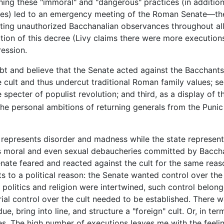
ning these "immoral" and "dangerous" practices (in addition
acies) led to an emergency meeting of the Roman Senate—th
ting unauthorized Bacchanalian observances throughout all 
ation of this decree (Livy claims there were more executio
ression.
t and believe that the Senate acted against the Bacchants 
 cult and thus undercut traditional Roman family values; 
specter of populist revolution; and third, as a display of 
 the personal ambitions of returning generals from the Puni
us represents disorder and madness while the state represent
s moral and even sexual debaucheries committed by Bacchan
te feared and reacted against the cult for the same reaso
ts to a political reason: the Senate wanted control over the
 politics and religion were intertwined, such control belonge
ial control over the cult needed to be established. There wa
bdue, bring into line, and structure a "foreign" cult. Or, in
es. The high number of executions leaves me with the feelin