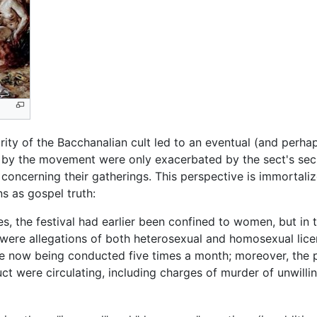
ity of the Bacchanalian cult led to an eventual (and perha
 by the movement were only exacerbated by the sect's sec
concerning their gatherings. This perspective is immortaliz
s as gospel truth:
 the festival had earlier been confined to women, but in
re were allegations of both heterosexual and homosexual lic
re now being conducted five times a month; moreover, the 
t were circulating, including charges of murder of unwilling 