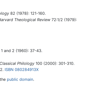
ology
82 (1978): 121-160.
arvard Theological Review
72:1/2 (1979):
 1 and 2 (1960): 37-43.
Classical Philology
100 (2000): 301-310.
02.
ISBN 080284913X
 the
public domain
.