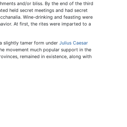
hments and/or bliss. By the end of the third
iated held secret meetings and had secret
cchanalia. Wine-drinking and feasting were
ior. At first, the rites were imparted to a
n a slightly tamer form under
Julius Caesar
g the movement much popular support in the
ovinces, remained in existence, along with