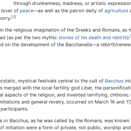
through drunkenness, madness, or artistic expression
d lover of
peace
—as well as the patron deity of
agriculture
a
[3]
orry.
n the religious imagination of the Greeks and Romans, as 
ead (as per the two mythic
stories of his death and rebirth
).
ed on the development of the
Bacchanalia
—a rebirth/renewa
static, mystical festivals central to the cult of
Bacchus
int
s merged with the local fertility god Liber, the personific
aspects of the religion, and invented terrifying, chthonic or
initiations and general revelry, occurred on March 16 and 17
 participants.
s or Bacchus, as he was called by the Romans, was known an
of initiation were a form of private, not public, worship a