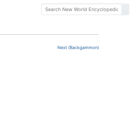
Next (Backgammon)