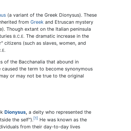
hus
(a variant of the Greek Dionysus). These
 inherited from
Greek
and Etruscan mystery
se). Though extant on the Italian peninsula
nturies
The dramatic increase in the
B.C.E.
r" citizens (such as slaves, women, and
.E.
ns of the Bacchanalia that abound in
have caused the term to become synonymous
ay or may not be true to the original
ek
Dionysus
,
a deity who represented the
[1]
side the self").
He was known as the
ndividuals from their day-to-day lives