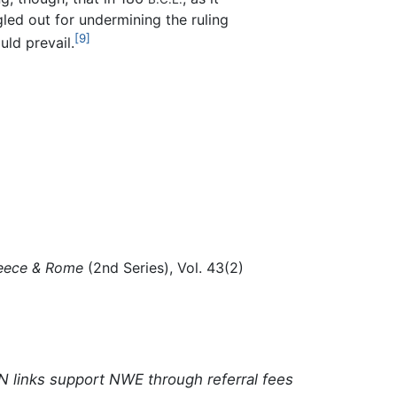
led out for undermining the ruling
[9]
uld prevail.
eece & Rome
(2nd Series), Vol. 43(2)
N links support NWE through referral fees