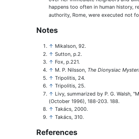
happens too often in human history, r
authority, Rome, were executed not for 
Notes
↑
Mikalson, 92.
↑
Sutton, p.2.
↑
Fox, p.221.
↑
M. P. Nilsson,
The Dionysiac Myster
↑
Tripolitis, 24.
↑
Tripolitis, 25.
↑
Livy, summarized by P. G. Walsh, "M
(October 1996), 188-203. 188.
↑
Takács, 2000.
↑
Takács, 310.
References