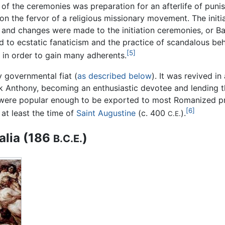
 of the ceremonies was preparation for an afterlife of punis
 on the fervor of a religious missionary movement. The init
 and changes were made to the initiation ceremonies, or Ba
 to ecstatic fanaticism and the practice of scandalous behav
[5]
in order to gain many adherents.
y governmental fiat (
as described below
). It was revived i
Mark Anthony, becoming an enthusiastic devotee and lendin
 were popular enough to be exported to most Romanized pr
[6]
 at least the time of
Saint Augustine
(c. 400
).
C.E.
alia (186
)
B.C.E.