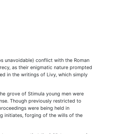
ps unavoidable) conflict with the Roman
recy, as their enigmatic nature prompted
ed in the writings of Livy, which simply
 the grove of Stimula young men were
ense. Though previously restricted to
proceedings were being held in
initiates, forging of the wills of the