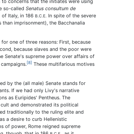
 to concerns that the initiates were using
e so-called
Senatus consultum de
of Italy, in 186
In spite of the severe
B.C.E.
ns than imprisonment), the Bacchanalia
for one of three reasons: First, because
second, because slaves and the poor were
the Senate's supreme power over affairs of
[8]
c campaigns.
These multifarious motives
ed by the (all male) Senate stands for
ts. If we had only Livy's narrative
ns as Euripides' Pentheus. The
 cult and demonstrated its political
d traditionally to the ruling elite and
s a desire to curb Hellenistic
 terms of power, Rome reigned supreme
g, though, that in 186
, as it
B.C.E.