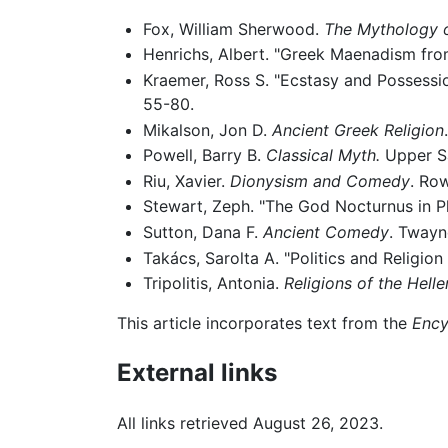
Fox, William Sherwood.
The Mythology o
Henrichs, Albert. "Greek Maenadism fro
Kraemer, Ross S. "Ecstasy and Possessio
55-80.
Mikalson, Jon D.
Ancient Greek Religion
Powell, Barry B.
Classical Myth.
Upper Sa
Riu, Xavier.
Dionysism and Comedy
. Row
Stewart, Zeph. "The God Nocturnus in P
Sutton, Dana F.
Ancient Comedy
. Twayn
Takács, Sarolta A. "Politics and Religion
Tripolitis, Antonia.
Religions of the Hell
This article incorporates text from the
Ency
External links
All links retrieved August 26, 2023.