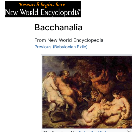
Articles
About
Bacchanalia
From New World Encyclopedia
Jump to:
Previous (Babylonian Exile)
navigation
,
search