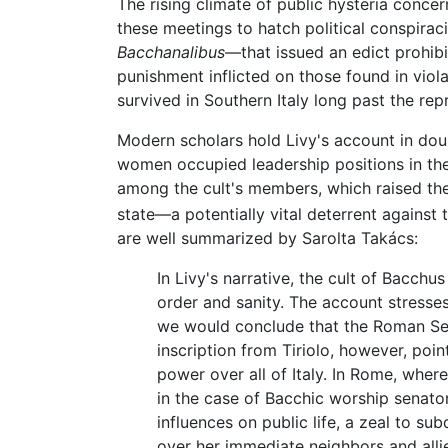
The rising climate of public hysteria concer
these meetings to hatch political conspir
Bacchanalibus
—that issued an edict prohibi
punishment inflicted on those found in viol
survived in Southern Italy long past the rep
Modern scholars hold Livy's account in doub
women occupied leadership positions in the
among the cult's members, which raised the 
state—a potentially vital deterrent against
are well summarized by Sarolta Takács:
In Livy's narrative, the cult of Bacch
order and sanity. The account stresse
we would conclude that the Roman Sena
inscription from Tiriolo, however, poin
power over all of Italy. In Rome, where
in the case of Bacchic worship senator
influences on public life, a zeal to su
over her immediate neighbors and alli