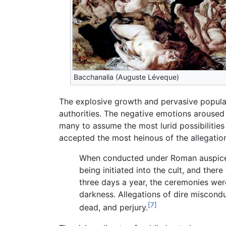
Bacchanalia (Auguste Léveque)
The explosive growth and pervasive popular
authorities. The negative emotions aroused
many to assume the most lurid possibilities 
accepted the most heinous of the allegation
When conducted under Roman auspices,
being initiated into the cult, and the
three days a year, the ceremonies we
darkness. Allegations of dire misconduc
[7]
dead, and perjury.