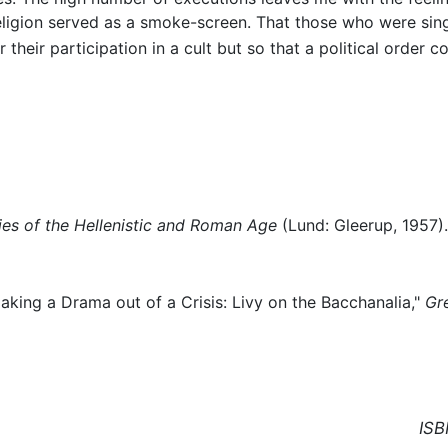
eligion served as a smoke-screen. That those who were sing
their participation in a cult but so that a political order co
ies of the Hellenistic and Roman Age
(Lund: Gleerup, 1957).
aking a Drama out of a Crisis: Livy on the Bacchanalia,"
Gr
ISB