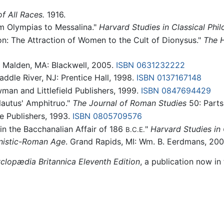
f All Races.
1916.
m Olympias to Messalina."
Harvard Studies in Classical Phil
n: The Attraction of Women to the Cult of Dionysus."
The H
. Malden, MA: Blackwell, 2005.
ISBN 0631232222
ddle River, NJ: Prentice Hall, 1998.
ISBN 0137167148
man and Littlefield Publishers, 1999.
ISBN 0847694429
lautus' Amphitruo."
The Journal of Roman Studies
50: Parts
e Publishers, 1993.
ISBN 0805709576
 in the Bacchanalian Affair of 186
"
Harvard Studies in 
B.C.E.
enistic-Roman Age
. Grand Rapids, MI: Wm. B. Eerdmans, 20
clopædia Britannica Eleventh Edition
, a publication now in