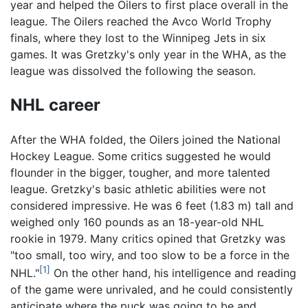
year and helped the Oilers to first place overall in the
league. The Oilers reached the Avco World Trophy
finals, where they lost to the Winnipeg Jets in six
games. It was Gretzky's only year in the WHA, as the
league was dissolved the following the season.
NHL career
After the WHA folded, the Oilers joined the National
Hockey League. Some critics suggested he would
flounder in the bigger, tougher, and more talented
league. Gretzky's basic athletic abilities were not
considered impressive. He was 6 feet (1.83 m) tall and
weighed only 160 pounds as an 18-year-old NHL
rookie in 1979. Many critics opined that Gretzky was
"too small, too wiry, and too slow to be a force in the
[1]
NHL."
On the other hand, his intelligence and reading
of the game were unrivaled, and he could consistently
anticipate where the puck was going to be and