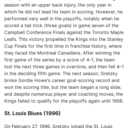
season with an upper back injury, the only year in
which he did not lead his team in scoring. However, he
performed very well in the playoffs, notably when he
scored a hat trick (three goals) in game seven of the
Campbell Conference Finals against the Toronto Maple
Leafs. This victory propelled the Kings into the Stanley
Cup Finals for the first time in franchise history, where
they faced the Montreal Canadiens. After winning the
first game of the series by a score of 4–1, the team
lost the next three games in overtime, and then fell 4–1
in the deciding fifth game. The next season, Gretzky
broke Gordie Howe's career goal-scoring record and
won the scoring title, but the team began a long slide,
and despite numerous player and coaching moves, the
Kings failed to qualify for the playoffs again until 1998.
St. Louis Blues (1996)
On February 27, 1996, Gretzky joined the St. Louis