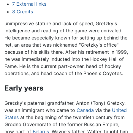
7
External links
8
Credits
unimpressive stature and lack of speed, Gretzky's
intelligence and reading of the game were unrivaled.
He became especially known for setting up behind the
net, an area that was nicknamed "Gretzky's office"
because of his skills there. After his retirement in 1999,
he was immediately inducted into the Hockey Hall of
Fame. He is the current part-owner, head of hockey
operations, and head coach of the Phoenix Coyotes.
Early years
Gretzky's paternal grandfather, Anton (Tony) Gretzky,
was an immigrant who came to
Canada
via the
United
States
at the beginning of the twentieth century from
Grodno Governorate of the former Russian Empire,
now part of
Belarus
. Wayne's father, Walter, taught him