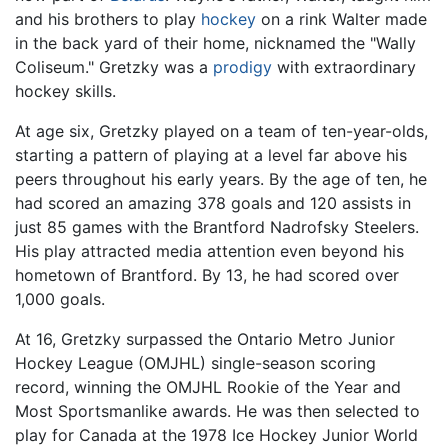
and his brothers to play
hockey
on a rink Walter made
in the back yard of their home, nicknamed the "Wally
Coliseum." Gretzky was a
prodigy
with extraordinary
hockey skills.
At age six, Gretzky played on a team of ten-year-olds,
starting a pattern of playing at a level far above his
peers throughout his early years. By the age of ten, he
had scored an amazing 378 goals and 120 assists in
just 85 games with the Brantford Nadrofsky Steelers.
His play attracted media attention even beyond his
hometown of Brantford. By 13, he had scored over
1,000 goals.
At 16, Gretzky surpassed the Ontario Metro Junior
Hockey League (OMJHL) single-season scoring
record, winning the OMJHL Rookie of the Year and
Most Sportsmanlike awards. He was then selected to
play for Canada at the 1978 Ice Hockey Junior World