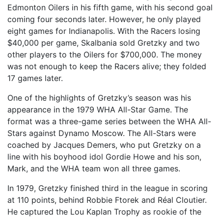
Edmonton Oilers in his fifth game, with his second goal
coming four seconds later. However, he only played
eight games for Indianapolis. With the Racers losing
$40,000 per game, Skalbania sold Gretzky and two
other players to the Oilers for $700,000. The money
was not enough to keep the Racers alive; they folded
17 games later.
One of the highlights of Gretzky’s season was his
appearance in the 1979 WHA All-Star Game. The
format was a three-game series between the WHA All-
Stars against Dynamo Moscow. The All-Stars were
coached by Jacques Demers, who put Gretzky on a
line with his boyhood idol Gordie Howe and his son,
Mark, and the WHA team won all three games.
In 1979, Gretzky finished third in the league in scoring
at 110 points, behind Robbie Ftorek and Réal Cloutier.
He captured the Lou Kaplan Trophy as rookie of the