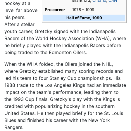
Brantford,
Ontario
,
CAN
hockey at a
level far above
Pro career
1978 – 1999
his peers.
Hall of Fame, 1999
After a stellar
youth career, Gretzky signed with the Indianapolis
Racers of the World Hockey Association (WHA), where
he briefly played with the Indianapolis Racers before
being traded to the Edmonton Oilers.
When the WHA folded, the Oilers joined the NHL,
where Gretzky established many scoring records and
led his team to four Stanley Cup championships. His
1988 trade to the Los Angeles Kings had an immediate
impact on the team's performance, leading them to
the 1993 Cup finals. Gretzky's play with the Kings is
credited with popularizing hockey in the southern
United States. He then played briefly for the St. Louis
Blues and finished his career with the New York
Rangers.