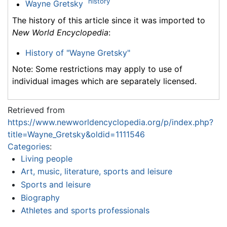
history
Wayne Gretsky
The history of this article since it was imported to
New World Encyclopedia
:
History of "Wayne Gretsky"
Note: Some restrictions may apply to use of
individual images which are separately licensed.
Retrieved from
https://www.newworldencyclopedia.org/p/index.php?
title=Wayne_Gretsky&oldid=1111546
Categories
:
Living people
Art, music, literature, sports and leisure
Sports and leisure
Biography
Athletes and sports professionals