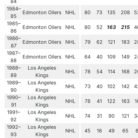
84
1984–
Edmonton Oilers
NHL
80
73
135
208
5
85
1985–
Edmonton Oilers
NHL
80
52
163
215
4
86
1986–
Edmonton Oilers
NHL
79
62
121
183
2
87
1987–
Edmonton Oilers
NHL
64
40
109
149
2
88
1988–
Los Angeles
NHL
78
54
114
168
2
89
Kings
1989–
Los Angeles
NHL
73
40
102
142
4
90
Kings
1990–
Los Angeles
NHL
78
41
122
163
1
91
Kings
1991–
Los Angeles
NHL
74
31
90
121
3
92
Kings
1992–
Los Angeles
NHL
45
16
49
65
93
Kings