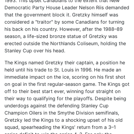
1993. This upset Canadians to the extent that New
Democratic Party House Leader Nelson Riis demanded
that the government block it. Gretzky himself was
considered a "traitor" by some Canadians for turning
his back on his country. However, after the 1988–89
season, a life-sized bronze statue of Gretzky was
erected outside the Northlands Coliseum, holding the
Stanley Cup over his head.
The Kings named Gretzky their captain, a position he
held until his trade to St. Louis in 1996. He made an
immediate impact on the ice, scoring on his first shot
on goal in the first regular-season game. The Kings got
off to their best start ever, winning four straight on
their way to qualifying for the playoffs. Despite being
underdogs against the defending Stanley Cup
Champion Oilers in the Smythe Division semifinals,
Gretzky led the Kings to a shocking upset of his old
squad, spearheading the Kings' return from a 3–1