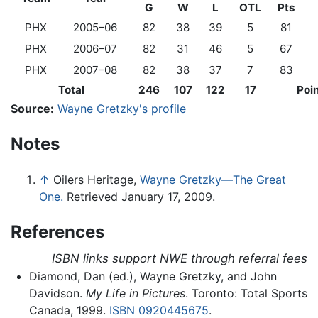
G
W
L
OTL
Pts
PHX
2005–06
82
38
39
5
81
PHX
2006–07
82
31
46
5
67
PHX
2007–08
82
38
37
7
83
Total
246
107
122
17
Poi
Source:
Wayne Gretzky's profile
Notes
↑
Oilers Heritage,
Wayne Gretzky—The Great
One.
Retrieved January 17, 2009.
References
ISBN links support NWE through referral fees
Diamond, Dan (ed.), Wayne Gretzky, and John
Davidson.
My Life in Pictures
. Toronto: Total Sports
Canada, 1999.
ISBN 0920445675
.