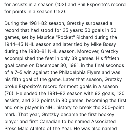
for assists in a season (102) and Phil Esposito's record
for points in a season (152).
During the 1981–82 season, Gretzky surpassed a
record that had stood for 35 years: 50 goals in 50
games, set by Maurice "Rocket" Richard during the
1944–45 NHL season and later tied by Mike Bossy
during the 1980–81 NHL season. Moreover, Gretzky
accomplished the feat in only 39 games. His fiftieth
goal came on December 30, 1981, in the final seconds
of a 7–5 win against the Philadelphia Flyers and was
his fifth goal of the game. Later that season, Gretzky
broke Esposito's record for most goals in a season
(76). He ended the 1981–82 season with 92 goals, 120
assists, and 212 points in 80 games, becoming the first
and only player in NHL history to break the 200–point
mark. That year, Gretzky became the first hockey
player and first Canadian to be named Associated
Press Male Athlete of the Year. He was also named