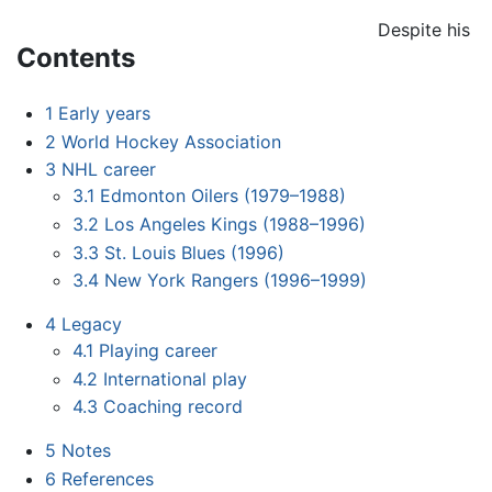
Despite his
Contents
1
Early years
2
World Hockey Association
3
NHL career
3.1
Edmonton Oilers (1979–1988)
3.2
Los Angeles Kings (1988–1996)
3.3
St. Louis Blues (1996)
3.4
New York Rangers (1996–1999)
4
Legacy
4.1
Playing career
4.2
International play
4.3
Coaching record
5
Notes
6
References