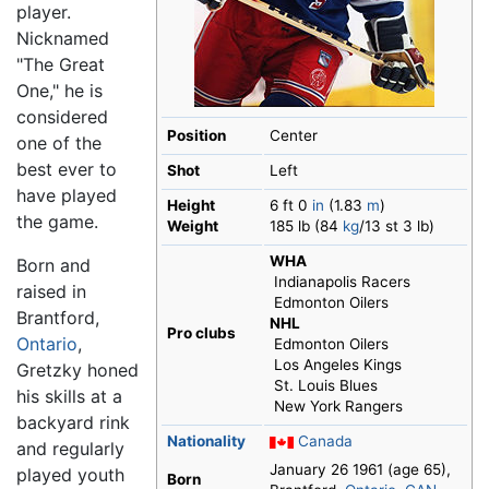
player.
Nicknamed
"The Great
One," he is
considered
Position
Center
one of the
best ever to
Shot
Left
have played
Height
6 ft 0
in
(1.83
m
)
the game.
Weight
185 lb (84
kg
/13 st 3 lb)
WHA
Born and
Indianapolis Racers
raised in
Edmonton Oilers
Brantford,
NHL
Pro clubs
Ontario
,
Edmonton Oilers
Los Angeles Kings
Gretzky honed
St. Louis Blues
his skills at a
New York Rangers
backyard rink
Nationality
Canada
and regularly
January 26 1961
(age 65)
,
played youth
Born