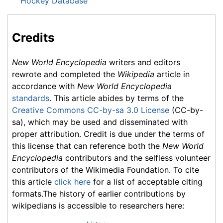
Hockey Database
Credits
New World Encyclopedia
writers and editors
rewrote and completed the
Wikipedia
article in
accordance with
New World Encyclopedia
standards
. This article abides by terms of the
Creative Commons CC-by-sa 3.0 License
(CC-by-
sa), which may be used and disseminated with
proper attribution. Credit is due under the terms of
this license that can reference both the
New World
Encyclopedia
contributors and the selfless volunteer
contributors of the Wikimedia Foundation. To cite
this article
click here
for a list of acceptable citing
formats.The history of earlier contributions by
wikipedians is accessible to researchers here: