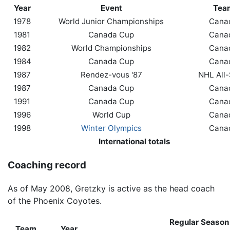
Year
Event
Tea
1978
World Junior Championships
Cana
1981
Canada Cup
Cana
1982
World Championships
Cana
1984
Canada Cup
Cana
1987
Rendez-vous '87
NHL All-
1987
Canada Cup
Cana
1991
Canada Cup
Cana
1996
World Cup
Cana
1998
Winter Olympics
Cana
International totals
Coaching record
As of May 2008, Gretzky is active as the head coach
of the Phoenix Coyotes.
Regular Season
Team
Year