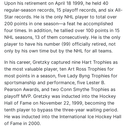
Upon his retirement on April 18 1999, he held 40
regular-season records, 15 playoff records, and six All-
Star records. He is the only NHL player to total over
200 points in one season—a feat he accomplished
four times. In addition, he tallied over 100 points in 15
NHL seasons, 13 of them consecutively. He is the only
player to have his number (99) officially retired, not
only by his own time but by the NHL for all teams.
In his career, Gretzky captured nine Hart Trophies as
the most valuable player, ten Art Ross Trophies for
most points in a season, five Lady Byng Trophies for
sportsmanship and performance, five Lester B.
Pearson Awards, and two Conn Smythe Trophies as
playoff MVP. Gretzky was inducted into the Hockey
Hall of Fame on November 22, 1999, becoming the
tenth player to bypass the three-year waiting period.
He was inducted into the International Ice Hockey Hall
of Fame in 2000.