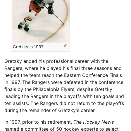
Gretzky in 1997.
Gretzky ended his professional career with the
Rangers, where he played his final three seasons and
helped the team reach the Eastern Conference Finals
in 1997. The Rangers were defeated in the conference
finals by the Philadelphia Flyers, despite Gretzky
leading the Rangers in the playoffs with ten goals and
ten assists. The Rangers did not return to the playoffs
during the remainder of Gretzky's career.
In 1997, prior to his retirement,
The Hockey News
named a committee of 50 hockey experts to select