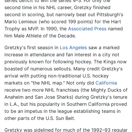
series deficit to win the series 4–3. For only the
second time in his NHL career, Gretzky finished
second in scoring, but narrowly beat out Pittsburgh's
Mario Lemieux (who scored 199 points) for the Hart
Trophy as MVP. In 1990, the
Associated Press
named
him Male Athlete of the Decade.
Gretzky's first season in
Los Angeles
saw a marked
increase in attendance and fan interest in a city not
previously known for following hockey. The Kings now
boasted of numerous sellouts. Many credit Gretzky's
arrival with putting non-traditional U.S. hockey
markets on "the NHL map." Not only did
California
receive two more NHL franchises (the Mighty Ducks of
Anaheim and San Jose Sharks) during Gretzky's tenure
in L.A., but his popularity in Southern California proved
to be an impetus in the league establishing teams in
other parts of the U.S. Sun Belt.
Gretzky was sidelined for much of the 1992–93 regular