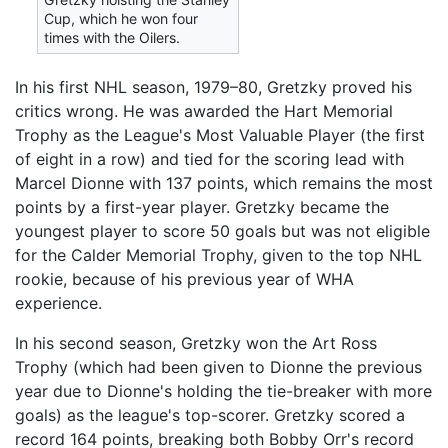
Cup, which he won four
times with the Oilers.
In his first NHL season, 1979–80, Gretzky proved his
critics wrong. He was awarded the Hart Memorial
Trophy as the League's Most Valuable Player (the first
of eight in a row) and tied for the scoring lead with
Marcel Dionne with 137 points, which remains the most
points by a first-year player. Gretzky became the
youngest player to score 50 goals but was not eligible
for the Calder Memorial Trophy, given to the top NHL
rookie, because of his previous year of WHA
experience.
In his second season, Gretzky won the Art Ross
Trophy (which had been given to Dionne the previous
year due to Dionne's holding the tie-breaker with more
goals) as the league's top-scorer. Gretzky scored a
record 164 points, breaking both Bobby Orr's record