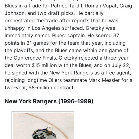
Blues in a trade for Patrice Tardif, Roman Vopat, Craig
Johnson, and two draft picks. He partially
orchestrated the trade after reports that he was
unhappy in Los Angeles surfaced. Gretzky was
immediately named Blues' captain. He scored 37
points in 31 games for the team that year, including
the playoffs, and the Blues came within one game of
the Conference Finals. Gretzky rejected a three-year
deal worth $15 million with the Blues, and on July 22,
he signed with the New York Rangers as a free agent,
rejoining longtime Oilers teammate Mark Messier for a
two-year, $8-million contract.
New York Rangers (1996–1999)