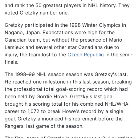
and rank the 50 greatest players in NHL history. They
voted Gretzky number one.
Gretzky participated in the 1998 Winter Olympics in
Nagano, Japan. Expectations were high for the
Canadian team, but without the presence of Mario
Lemieux and several other star Canadians due to
injury, the team lost to the
Czech Republic
in the semi-
finals.
The 1998–99 NHL season season was Gretzky's last.
He reached one milestone in this last season, breaking
the professional total goal-scoring record which had
been held by Gordie Howe. Gretzky's last goal
brought his scoring total for his combined NHL/WHA
career to 1,072 to break Howe's record by a single
goal. Gretzky announced his retirement before the
Rangers' last game of the season.