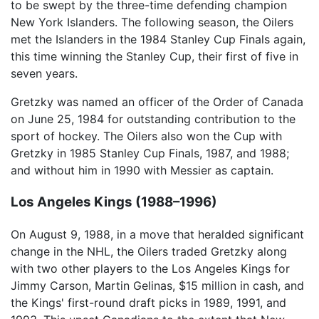
to be swept by the three-time defending champion
New York Islanders. The following season, the Oilers
met the Islanders in the 1984 Stanley Cup Finals again,
this time winning the Stanley Cup, their first of five in
seven years.
Gretzky was named an officer of the Order of Canada
on June 25, 1984 for outstanding contribution to the
sport of hockey. The Oilers also won the Cup with
Gretzky in 1985 Stanley Cup Finals, 1987, and 1988;
and without him in 1990 with Messier as captain.
Los Angeles Kings (1988–1996)
On August 9, 1988, in a move that heralded significant
change in the NHL, the Oilers traded Gretzky along
with two other players to the Los Angeles Kings for
Jimmy Carson, Martin Gelinas, $15 million in cash, and
the Kings' first-round draft picks in 1989, 1991, and