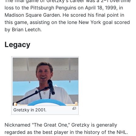
The final game of Gretzky's career was a 2–1 overtime
loss to the Pittsburgh Penguins on April 18, 1999, in
Madison Square Garden. He scored his final point in
this game, assisting on the lone New York goal scored
by Brian Leetch.
Legacy
Gretzky in 2001.
Nicknamed "The Great One," Gretzky is generally
regarded as the best player in the history of the NHL.