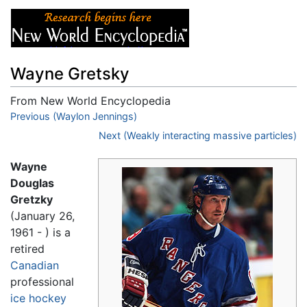
Wayne Gretsky
From New World Encyclopedia
Jump to:
Previous (Waylon Jennings)
navigation
,
search
Next (Weakly interacting massive particles)
Wayne
Douglas
Gretzky
(January 26,
1961 - ) is a
retired
Canadian
professional
ice hockey