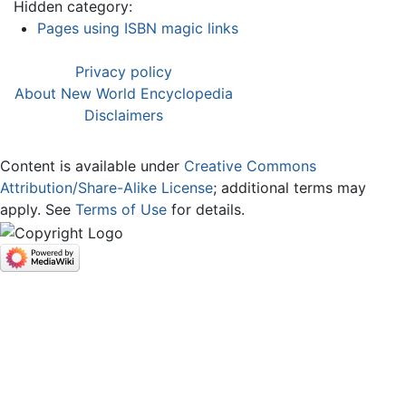
Hidden category:
Pages using ISBN magic links
Privacy policy
About New World Encyclopedia
Disclaimers
Content is available under
Creative Commons
Attribution/Share-Alike License
; additional terms may
apply. See
Terms of Use
for details.