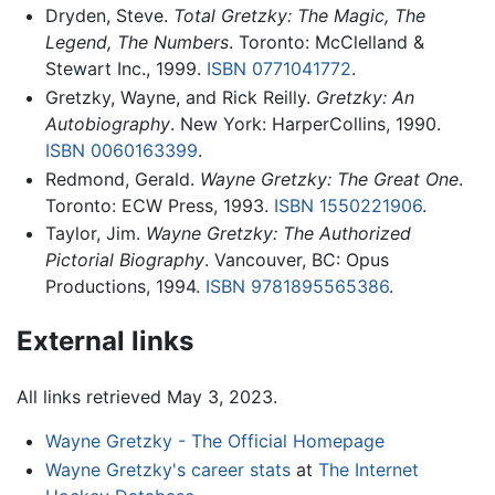
Dryden, Steve.
Total Gretzky: The Magic, The
Legend, The Numbers
. Toronto: McClelland &
Stewart Inc., 1999.
ISBN 0771041772
.
Gretzky, Wayne, and Rick Reilly.
Gretzky: An
Autobiography
. New York: HarperCollins, 1990.
ISBN 0060163399
.
Redmond, Gerald.
Wayne Gretzky: The Great One
.
Toronto: ECW Press, 1993.
ISBN 1550221906
.
Taylor, Jim.
Wayne Gretzky: The Authorized
Pictorial Biography
. Vancouver, BC: Opus
Productions, 1994.
ISBN 9781895565386
.
External links
All links retrieved May 3, 2023.
Wayne Gretzky - The Official Homepage
Wayne Gretzky's career stats
at
The Internet