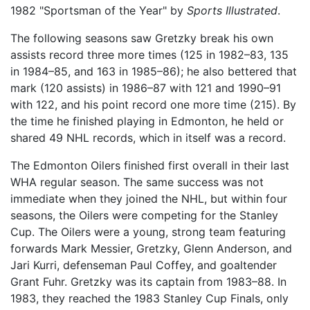
1982 "Sportsman of the Year" by
Sports Illustrated
.
The following seasons saw Gretzky break his own
assists record three more times (125 in 1982–83, 135
in 1984–85, and 163 in 1985–86); he also bettered that
mark (120 assists) in 1986–87 with 121 and 1990–91
with 122, and his point record one more time (215). By
the time he finished playing in Edmonton, he held or
shared 49 NHL records, which in itself was a record.
The Edmonton Oilers finished first overall in their last
WHA regular season. The same success was not
immediate when they joined the NHL, but within four
seasons, the Oilers were competing for the Stanley
Cup. The Oilers were a young, strong team featuring
forwards Mark Messier, Gretzky, Glenn Anderson, and
Jari Kurri, defenseman Paul Coffey, and goaltender
Grant Fuhr. Gretzky was its captain from 1983–88. In
1983, they reached the 1983 Stanley Cup Finals, only