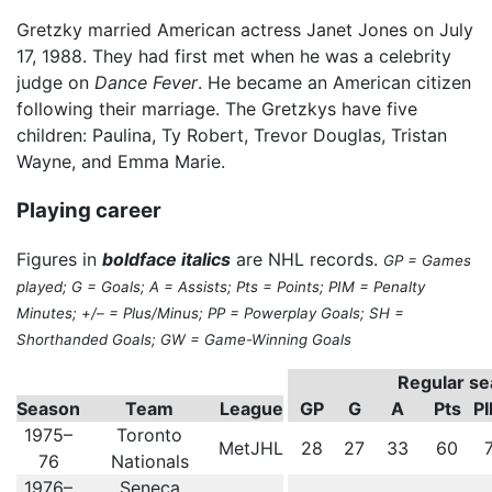
Gretzky married American actress Janet Jones on July
17, 1988. They had first met when he was a celebrity
judge on
Dance Fever
. He became an American citizen
following their marriage. The Gretzkys have five
children: Paulina, Ty Robert, Trevor Douglas, Tristan
Wayne, and Emma Marie.
Playing career
Figures in
boldface italics
are NHL records.
GP = Games
played; G = Goals; A = Assists; Pts = Points; PIM = Penalty
Minutes; +/– = Plus/Minus; PP = Powerplay Goals; SH =
Shorthanded Goals; GW = Game-Winning Goals
Regular s
Season
Team
League
GP
G
A
Pts
P
1975–
Toronto
MetJHL
28
27
33
60
76
Nationals
1976–
Seneca