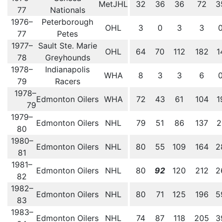
MetJHL
32
36
36
72
3
77
Nationals
1976–
Peterborough
OHL
3
0
3
3
77
Petes
1977–
Sault Ste. Marie
OHL
64
70
112
182
1
78
Greyhounds
1978–
Indianapolis
WHA
8
3
3
6
79
Racers
1978–
Edmonton Oilers
WHA
72
43
61
104
1
79
1979–
Edmonton Oilers
NHL
79
51
86
137
2
80
1980–
Edmonton Oilers
NHL
80
55
109
164
2
81
1981–
Edmonton Oilers
NHL
80
92
120
212
2
82
1982–
Edmonton Oilers
NHL
80
71
125
196
5
83
1983–
Edmonton Oilers
NHL
74
87
118
205
3