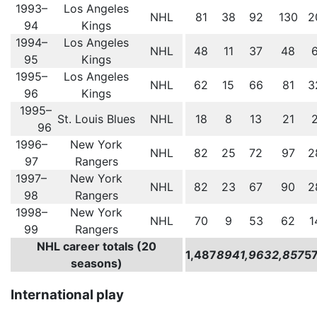
1993–
Los Angeles
NHL
81
38
92
130
2
94
Kings
1994–
Los Angeles
NHL
48
11
37
48
95
Kings
1995–
Los Angeles
NHL
62
15
66
81
3
96
Kings
1995–
St. Louis Blues
NHL
18
8
13
21
96
1996–
New York
NHL
82
25
72
97
2
97
Rangers
1997–
New York
NHL
82
23
67
90
2
98
Rangers
1998–
New York
NHL
70
9
53
62
1
99
Rangers
NHL career totals (20
1,487
894
1,963
2,857
5
seasons)
International play