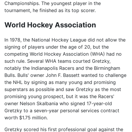
Championships. The youngest player in the
tournament, he finished as its top scorer.
World Hockey Association
In 1978, the National Hockey League did not allow the
signing of players under the age of 20, but the
competing World Hockey Association (WHA) had no
such rule. Several WHA teams courted Gretzky,
notably the Indianapolis Racers and the Birmingham
Bulls. Bulls' owner John F. Bassett wanted to challenge
the NHL by signing as many young and promising
superstars as possible and saw Gretzky as the most
promising young prospect, but it was the Racers'
owner Nelson Skalbania who signed 17-year-old
Gretzky to a seven-year personal services contract
worth $1.75 million.
Gretzky scored his first professional goal against the