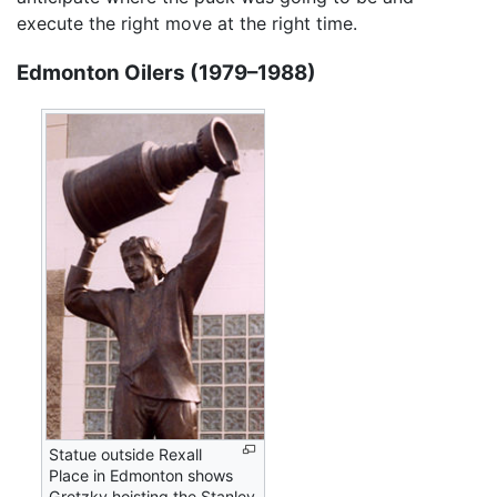
execute the right move at the right time.
Edmonton Oilers (1979–1988)
Statue outside Rexall
Place in Edmonton shows
Gretzky hoisting the Stanley