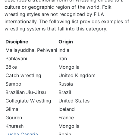
culture or geographic region of the world. Folk
wrestling styles are not recognized by FILA
internationally. The following list provides examples of
wrestling systems that fall into this category.
Discipline
Origin
Mallayuddha, Pehlwani
India
Pahlavani
Iran
Böke
Mongolia
Catch wrestling
United Kingdom
Sambo
Russia
Brazilian Jiu-Jitsu
Brazil
Collegiate Wrestling
United States
Glima
Iceland
Gouren
France
Khuresh
Mongolia
Lucha Canaria
Spain