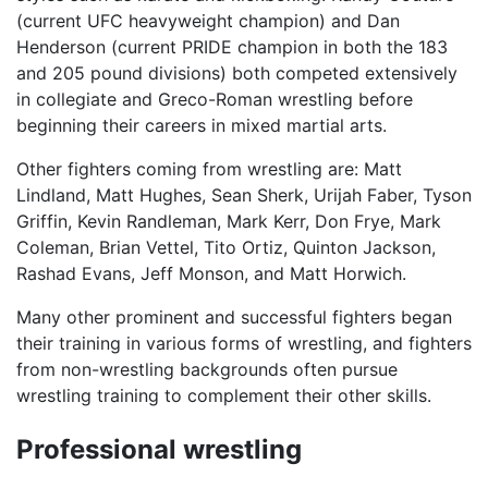
(current UFC heavyweight champion) and Dan
Henderson (current PRIDE champion in both the 183
and 205 pound divisions) both competed extensively
in collegiate and Greco-Roman wrestling before
beginning their careers in mixed martial arts.
Other fighters coming from wrestling are: Matt
Lindland, Matt Hughes, Sean Sherk, Urijah Faber, Tyson
Griffin, Kevin Randleman, Mark Kerr, Don Frye, Mark
Coleman, Brian Vettel, Tito Ortiz, Quinton Jackson,
Rashad Evans, Jeff Monson, and Matt Horwich.
Many other prominent and successful fighters began
their training in various forms of wrestling, and fighters
from non-wrestling backgrounds often pursue
wrestling training to complement their other skills.
Professional wrestling