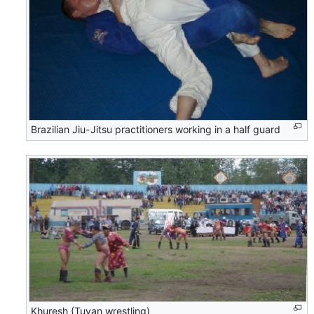
Brazilian Jiu-Jitsu practitioners working in a half guard
Khuresh (Tuvan wrestling)