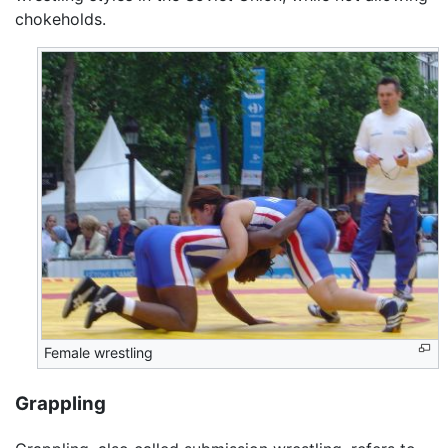
chokeholds.
Female wrestling
Grappling