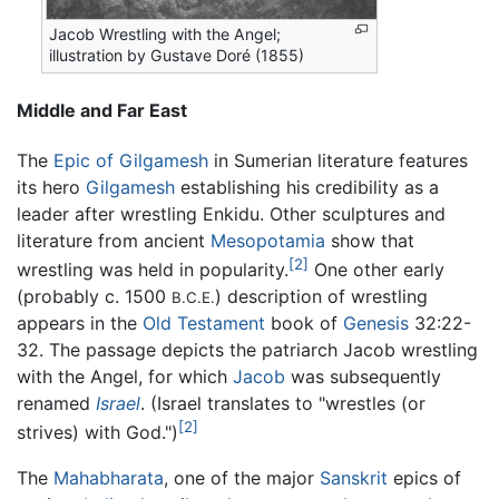
Jacob Wrestling with the Angel;
illustration by Gustave Doré (1855)
Middle and Far East
The
Epic of Gilgamesh
in Sumerian literature features
its hero
Gilgamesh
establishing his credibility as a
leader after wrestling Enkidu. Other sculptures and
literature from ancient
Mesopotamia
show that
[2]
wrestling was held in popularity.
One other early
(probably c. 1500
) description of wrestling
B.C.E.
appears in the
Old Testament
book of
Genesis
32:22-
32. The passage depicts the patriarch Jacob wrestling
with the Angel, for which
Jacob
was subsequently
renamed
Israel
. (Israel translates to "wrestles (or
[2]
strives) with God.")
The
Mahabharata
, one of the major
Sanskrit
epics of