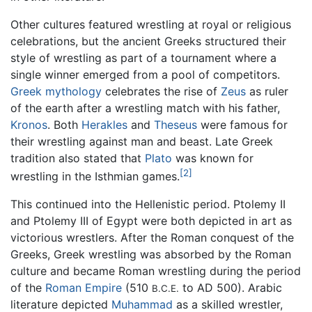
Other cultures featured wrestling at royal or religious
celebrations, but the ancient Greeks structured their
style of wrestling as part of a tournament where a
single winner emerged from a pool of competitors.
Greek mythology
celebrates the rise of
Zeus
as ruler
of the earth after a wrestling match with his father,
Kronos
. Both
Herakles
and
Theseus
were famous for
their wrestling against man and beast. Late Greek
tradition also stated that
Plato
was known for
[2]
wrestling in the Isthmian games.
This continued into the Hellenistic period. Ptolemy II
and Ptolemy III of Egypt were both depicted in art as
victorious wrestlers. After the Roman conquest of the
Greeks, Greek wrestling was absorbed by the Roman
culture and became Roman wrestling during the period
of the
Roman Empire
(510
to AD 500). Arabic
B.C.E.
literature depicted
Muhammad
as a skilled wrestler,