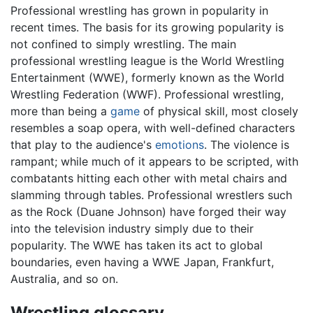
Professional wrestling has grown in popularity in
recent times. The basis for its growing popularity is
not confined to simply wrestling. The main
professional wrestling league is the World Wrestling
Entertainment (WWE), formerly known as the World
Wrestling Federation (WWF). Professional wrestling,
more than being a
game
of physical skill, most closely
resembles a soap opera, with well-defined characters
that play to the audience's
emotions
. The violence is
rampant; while much of it appears to be scripted, with
combatants hitting each other with metal chairs and
slamming through tables. Professional wrestlers such
as the Rock (Duane Johnson) have forged their way
into the television industry simply due to their
popularity. The WWE has taken its act to global
boundaries, even having a WWE Japan, Frankfurt,
Australia, and so on.
Wrestling glossary