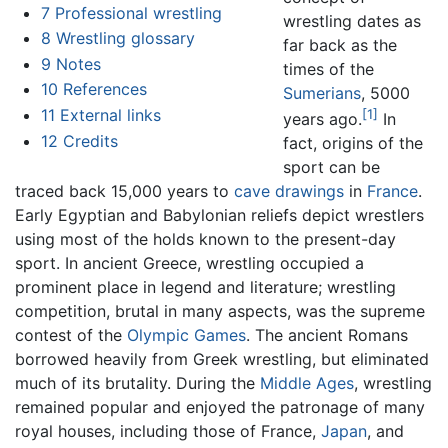
7
Professional wrestling
wrestling dates as
8
Wrestling glossary
far back as the
9
Notes
times of the
10
References
Sumerians
, 5000
11
External links
[1]
years ago.
In
12
Credits
fact, origins of the
sport can be
traced back 15,000 years to
cave drawings
in
France
.
Early Egyptian and Babylonian reliefs depict wrestlers
using most of the holds known to the present-day
sport. In ancient Greece, wrestling occupied a
prominent place in legend and literature; wrestling
competition, brutal in many aspects, was the supreme
contest of the
Olympic Games
. The ancient Romans
borrowed heavily from Greek wrestling, but eliminated
much of its brutality. During the
Middle Ages
, wrestling
remained popular and enjoyed the patronage of many
royal houses, including those of France,
Japan
, and