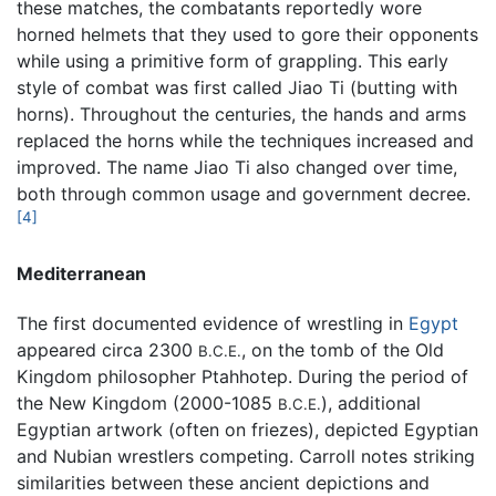
these matches, the combatants reportedly wore
horned helmets that they used to gore their opponents
while using a primitive form of grappling. This early
style of combat was first called Jiao Ti (butting with
horns). Throughout the centuries, the hands and arms
replaced the horns while the techniques increased and
improved. The name Jiao Ti also changed over time,
both through common usage and government decree.
[4]
Mediterranean
The first documented evidence of wrestling in
Egypt
appeared circa 2300
, on the tomb of the Old
B.C.E.
Kingdom philosopher Ptahhotep. During the period of
the New Kingdom (2000-1085
), additional
B.C.E.
Egyptian artwork (often on friezes), depicted Egyptian
and Nubian wrestlers competing. Carroll notes striking
similarities between these ancient depictions and