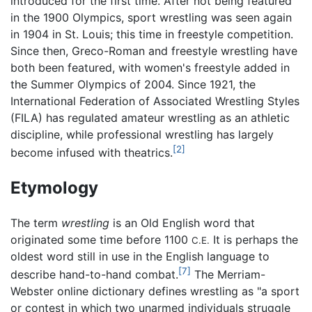
introduced for the first time. After not being featured
in the 1900 Olympics, sport wrestling was seen again
in 1904 in St. Louis; this time in freestyle competition.
Since then, Greco-Roman and freestyle wrestling have
both been featured, with women's freestyle added in
the Summer Olympics of 2004. Since 1921, the
International Federation of Associated Wrestling Styles
(FILA) has regulated amateur wrestling as an athletic
discipline, while professional wrestling has largely
[2]
become infused with theatrics.
Etymology
The term
wrestling
is an Old English word that
originated some time before 1100
It is perhaps the
C.E.
oldest word still in use in the English language to
[7]
describe hand-to-hand combat.
The Merriam-
Webster online dictionary defines wrestling as "a sport
or contest in which two unarmed individuals struggle