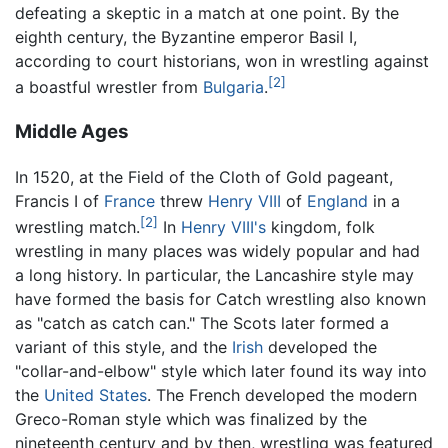
defeating a skeptic in a match at one point. By the
eighth century, the Byzantine emperor Basil I,
according to court historians, won in wrestling against
[2]
a boastful wrestler from
Bulgaria
.
Middle Ages
In 1520, at the Field of the Cloth of Gold pageant,
Francis I of
France
threw
Henry VIII
of
England
in a
[2]
wrestling match.
In
Henry VIII's
kingdom, folk
wrestling in many places was widely popular and had
a long history. In particular, the Lancashire style may
have formed the basis for Catch wrestling also known
as "catch as catch can." The Scots later formed a
variant of this style, and the
Irish
developed the
"collar-and-elbow" style which later found its way into
the
United States
. The French developed the modern
Greco-Roman style which was finalized by the
nineteenth century and by then, wrestling was featured