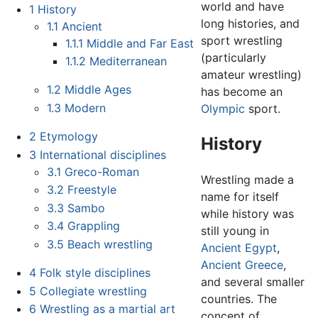
world and have
1
History
long histories, and
1.1
Ancient
sport wrestling
1.1.1
Middle and Far East
(particularly
1.1.2
Mediterranean
amateur wrestling)
1.2
Middle Ages
has become an
1.3
Modern
Olympic
sport.
2
Etymology
History
3
International disciplines
3.1
Greco-Roman
Wrestling made a
3.2
Freestyle
name for itself
3.3
Sambo
while history was
3.4
Grappling
still young in
3.5
Beach wrestling
Ancient Egypt
,
Ancient Greece
,
4
Folk style disciplines
and several smaller
5
Collegiate wrestling
countries. The
6
Wrestling as a martial art
concept of