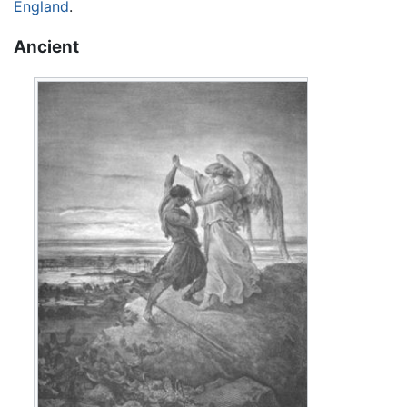
England
.
Ancient