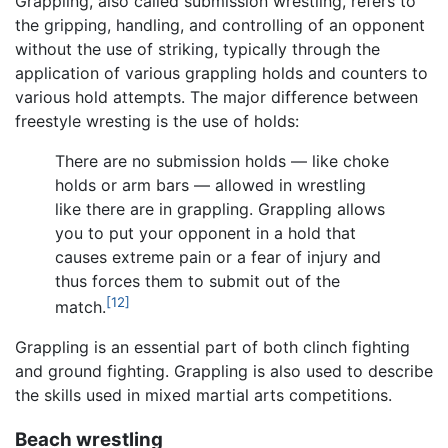
Grappling, also called submission wrestling, refers to
the gripping, handling, and controlling of an opponent
without the use of striking, typically through the
application of various grappling holds and counters to
various hold attempts. The major difference between
freestyle wresting is the use of holds:
There are no submission holds — like choke
holds or arm bars — allowed in wrestling
like there are in grappling. Grappling allows
you to put your opponent in a hold that
causes extreme pain or a fear of injury and
thus forces them to submit out of the
[12]
match.
Grappling is an essential part of both clinch fighting
and ground fighting. Grappling is also used to describe
the skills used in mixed martial arts competitions.
Beach wrestling