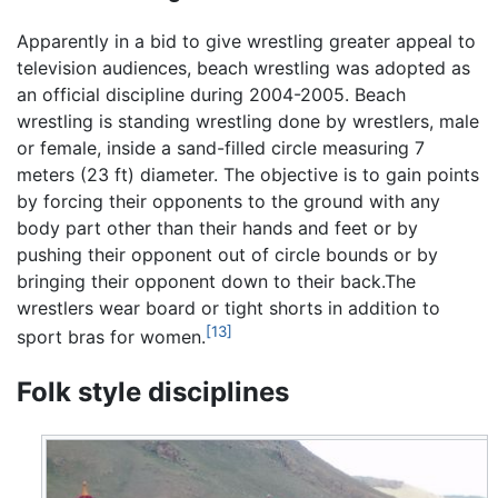
Apparently in a bid to give wrestling greater appeal to
television audiences, beach wrestling was adopted as
an official discipline during 2004-2005. Beach
wrestling is standing wrestling done by wrestlers, male
or female, inside a sand-filled circle measuring 7
meters (23 ft) diameter. The objective is to gain points
by forcing their opponents to the ground with any
body part other than their hands and feet or by
pushing their opponent out of circle bounds or by
bringing their opponent down to their back.The
wrestlers wear board or tight shorts in addition to
[13]
sport bras for women.
Folk style disciplines