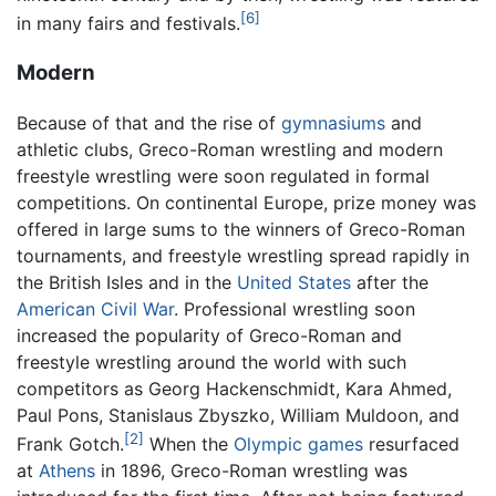
[6]
in many fairs and festivals.
Modern
Because of that and the rise of
gymnasiums
and
athletic clubs, Greco-Roman wrestling and modern
freestyle wrestling were soon regulated in formal
competitions. On continental Europe, prize money was
offered in large sums to the winners of Greco-Roman
tournaments, and freestyle wrestling spread rapidly in
the British Isles and in the
United States
after the
American Civil War
. Professional wrestling soon
increased the popularity of Greco-Roman and
freestyle wrestling around the world with such
competitors as Georg Hackenschmidt, Kara Ahmed,
Paul Pons, Stanislaus Zbyszko, William Muldoon, and
[2]
Frank Gotch.
When the
Olympic games
resurfaced
at
Athens
in 1896, Greco-Roman wrestling was