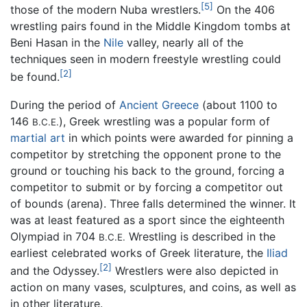
[5]
those of the modern Nuba wrestlers.
On the 406
wrestling pairs found in the Middle Kingdom tombs at
Beni Hasan in the
Nile
valley, nearly all of the
techniques seen in modern freestyle wrestling could
[2]
be found.
During the period of
Ancient Greece
(about 1100 to
146
), Greek wrestling was a popular form of
B.C.E.
martial art
in which points were awarded for pinning a
competitor by stretching the opponent prone to the
ground or touching his back to the ground, forcing a
competitor to submit or by forcing a competitor out
of bounds (arena). Three falls determined the winner. It
was at least featured as a sport since the eighteenth
Olympiad in 704
Wrestling is described in the
B.C.E.
earliest celebrated works of Greek literature, the
Iliad
[2]
and the Odyssey.
Wrestlers were also depicted in
action on many vases, sculptures, and coins, as well as
in other literature.