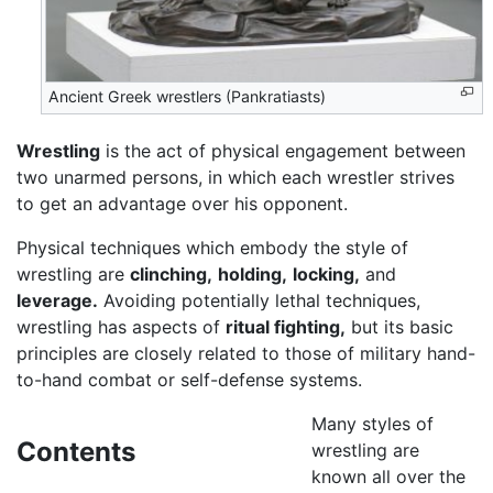
Ancient Greek wrestlers (Pankratiasts)
Wrestling
is the act of physical engagement between
two unarmed persons, in which each wrestler strives
to get an advantage over his opponent.
Physical techniques which embody the style of
wrestling are
clinching,
holding,
locking,
and
leverage.
Avoiding potentially lethal techniques,
wrestling has aspects of
ritual fighting,
but its basic
principles are closely related to those of military hand-
to-hand combat or self-defense systems.
Many styles of
Contents
wrestling are
known all over the