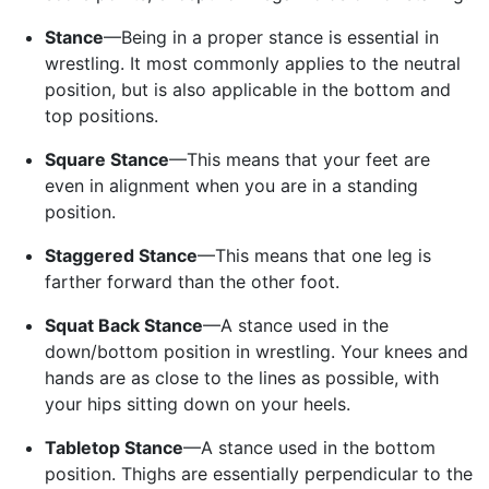
Stance
—Being in a proper stance is essential in
wrestling. It most commonly applies to the neutral
position, but is also applicable in the bottom and
top positions.
Square Stance
—This means that your feet are
even in alignment when you are in a standing
position.
Staggered Stance
—This means that one leg is
farther forward than the other foot.
Squat Back Stance
—A stance used in the
down/bottom position in wrestling. Your knees and
hands are as close to the lines as possible, with
your hips sitting down on your heels.
Tabletop Stance
—A stance used in the bottom
position. Thighs are essentially perpendicular to the