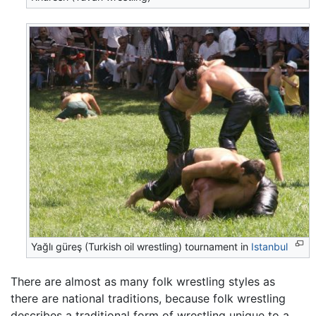
Yağlı güreş (Turkish oil wrestling) tournament in
Istanbul
There are almost as many folk wrestling styles as
there are national traditions, because folk wrestling
describes a traditional form of wrestling unique to a