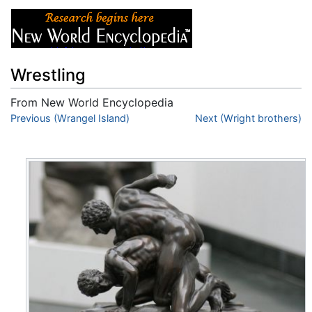
Wrestling
From New World Encyclopedia
Jump to:
Previous (Wrangel Island)
navigation
,
search
Next (Wright brothers)