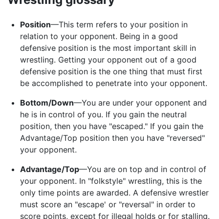
Position
—This term refers to your position in
relation to your opponent. Being in a good
defensive position is the most important skill in
wrestling. Getting your opponent out of a good
defensive position is the one thing that must first
be accomplished to penetrate into your opponent.
Bottom/Down
—You are under your opponent and
he is in control of you. If you gain the neutral
position, then you have "escaped." If you gain the
Advantage/Top position then you have "reversed"
your opponent.
Advantage/Top
—You are on top and in control of
your opponent. In "folkstyle" wrestling, this is the
only time points are awarded. A defensive wrestler
must score an "escape' or "reversal" in order to
score points, except for illegal holds or for stalling.