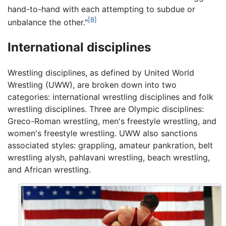
hand-to-hand with each attempting to subdue or
[8]
unbalance the other."
International disciplines
Wrestling disciplines, as defined by United World
Wrestling (UWW), are broken down into two
categories: international wrestling disciplines and folk
wrestling disciplines. Three are Olympic disciplines:
Greco-Roman wrestling, men's freestyle wrestling, and
women's freestyle wrestling. UWW also sanctions
associated styles: grappling, amateur pankration, belt
wrestling alysh, pahlavani wrestling, beach wrestling,
and African wrestling.