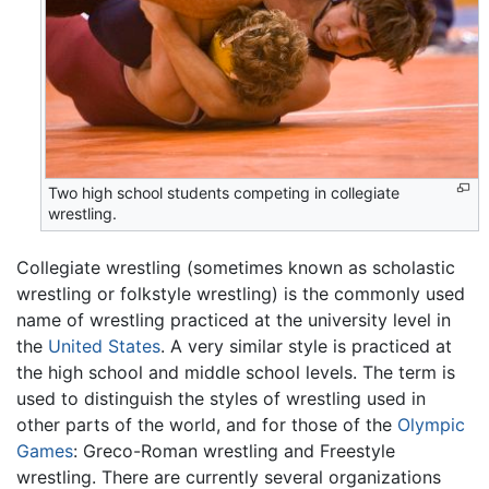
Two high school students competing in collegiate
wrestling.
Collegiate wrestling (sometimes known as scholastic
wrestling or folkstyle wrestling) is the commonly used
name of wrestling practiced at the university level in
the
United States
. A very similar style is practiced at
the high school and middle school levels. The term is
used to distinguish the styles of wrestling used in
other parts of the world, and for those of the
Olympic
Games
: Greco-Roman wrestling and Freestyle
wrestling. There are currently several organizations