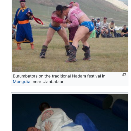
Burumbators on the traditional Nadam festival in
Mongolia
, near Ulanbataar