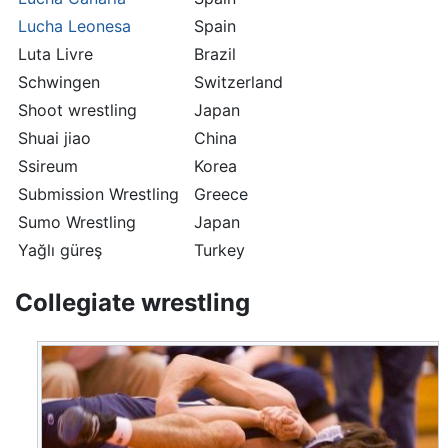
Lucha Leonesa
Spain
Luta Livre
Brazil
Schwingen
Switzerland
Shoot wrestling
Japan
Shuai jiao
China
Ssireum
Korea
Submission Wrestling
Greece
Sumo Wrestling
Japan
Yağlı güreş
Turkey
Collegiate wrestling