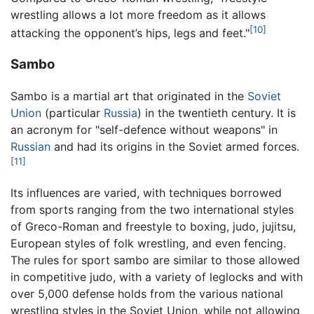
wrestling allows a lot more freedom as it allows
[10]
attacking the opponent’s hips, legs and feet."
Sambo
Sambo is a martial art that originated in the
Soviet
Union
(particular
Russia
) in the twentieth century. It is
an acronym for "self-defence without weapons" in
Russian
and had its origins in the Soviet armed forces.
[11]
Its influences are varied, with techniques borrowed
from sports ranging from the two international styles
of Greco-Roman and freestyle to boxing, judo, jujitsu,
European styles of folk wrestling, and even fencing.
The rules for sport sambo are similar to those allowed
in competitive judo, with a variety of leglocks and with
over 5,000 defense holds from the various national
wrestling styles in the Soviet Union, while not allowing