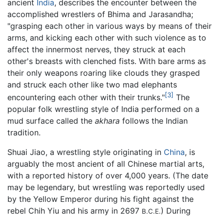
ancient
India
, describes the encounter between the
accomplished wrestlers of Bhima and Jarasandha;
"grasping each other in various ways by means of their
arms, and kicking each other with such violence as to
affect the innermost nerves, they struck at each
other's breasts with clenched fists. With bare arms as
their only weapons roaring like clouds they grasped
and struck each other like two mad elephants
[3]
encountering each other with their trunks."
The
popular folk wrestling style of India performed on a
mud surface called the
akhara
follows the Indian
tradition.
Shuai Jiao, a wrestling style originating in
China
, is
arguably the most ancient of all Chinese martial arts,
with a reported history of over 4,000 years. (The date
may be legendary, but wrestling was reportedly used
by the Yellow Emperor during his fight against the
rebel Chih Yiu and his army in 2697
) During
B.C.E.