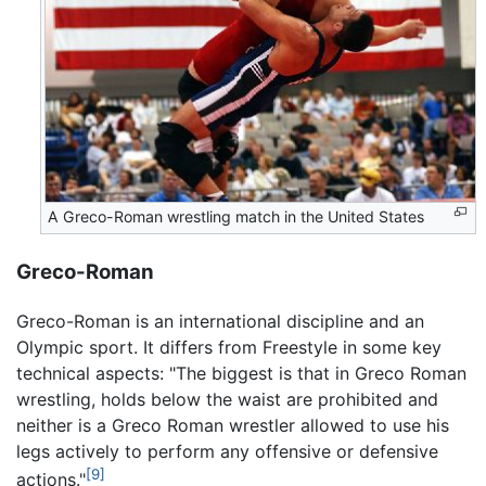
A Greco-Roman wrestling match in the United States
Greco-Roman
Greco-Roman is an international discipline and an
Olympic sport. It differs from Freestyle in some key
technical aspects: "The biggest is that in Greco Roman
wrestling, holds below the waist are prohibited and
neither is a Greco Roman wrestler allowed to use his
legs actively to perform any offensive or defensive
[9]
actions."