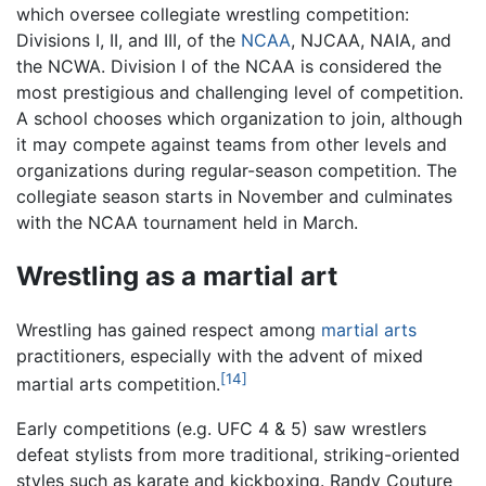
which oversee collegiate wrestling competition:
Divisions I, II, and III, of the
NCAA
, NJCAA, NAIA, and
the NCWA. Division I of the NCAA is considered the
most prestigious and challenging level of competition.
A school chooses which organization to join, although
it may compete against teams from other levels and
organizations during regular-season competition. The
collegiate season starts in November and culminates
with the NCAA tournament held in March.
Wrestling as a martial art
Wrestling has gained respect among
martial arts
practitioners, especially with the advent of mixed
[14]
martial arts competition.
Early competitions (e.g. UFC 4 & 5) saw wrestlers
defeat stylists from more traditional, striking-oriented
styles such as karate and kickboxing. Randy Couture