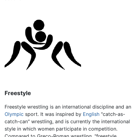
Freestyle
Freestyle wrestling is an international discipline and an
Olympic
sport. It was inspired by
English
"catch-as-
catch-can" wrestling, and is currently the international
style in which women participate in competition.
Compared to Greco-Roman wrestling, "freestyle