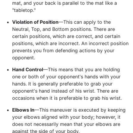
mat, and your back is parallel to the mat like a
"tabletop."
Violation of Position
—This can apply to the
Neutral, Top, and Bottom positions. There are
certain positions, which are correct, and certain
positions, which are incorrect. An incorrect position
prevents you from defending actions by your
opponent.
Hand Control
—This means that you are holding
one or both of your opponent's hands with your
hands. It is generally preferable to grab your
opponent's hand instead of his wrist. There are
occasions when it is preferable to grab his wrist.
Elbows In
—This maneuver is executed by keeping
your elbows aligned with your body; however, it
does not necessarily mean that your elbows are
against the side of your body.