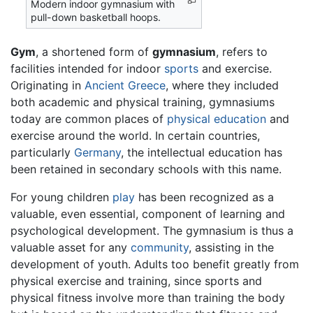
Modern indoor gymnasium with
pull-down basketball hoops.
Gym
, a shortened form of
gymnasium
, refers to
facilities intended for indoor
sports
and exercise.
Originating in
Ancient Greece
, where they included
both academic and physical training, gymnasiums
today are common places of
physical education
and
exercise around the world. In certain countries,
particularly
Germany
, the intellectual education has
been retained in secondary schools with this name.
For young children
play
has been recognized as a
valuable, even essential, component of learning and
psychological development. The gymnasium is thus a
valuable asset for any
community
, assisting in the
development of youth. Adults too benefit greatly from
physical exercise and training, since sports and
physical fitness involve more than training the body