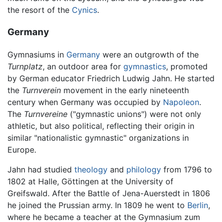
the resort of the
Cynics
.
Germany
Gymnasiums in
Germany
were an outgrowth of the
Turnplatz
, an outdoor area for
gymnastics
, promoted
by German educator Friedrich Ludwig Jahn. He started
the
Turnverein
movement in the early nineteenth
century when Germany was occupied by
Napoleon
.
The
Turnvereine
("gymnastic unions") were not only
athletic, but also political, reflecting their origin in
similar "nationalistic gymnastic" organizations in
Europe.
Jahn had studied
theology
and
philology
from 1796 to
1802 at Halle, Göttingen at the University of
Greifswald. After the Battle of Jena-Auerstedt in 1806
he joined the Prussian army. In 1809 he went to
Berlin
,
where he became a teacher at the Gymnasium zum