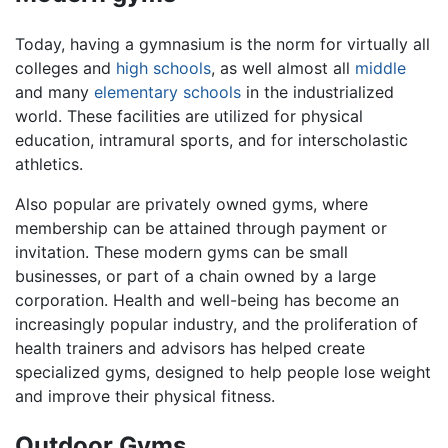
Today, having a gymnasium is the norm for virtually all
colleges and
high schools
, as well almost all
middle
and many
elementary schools
in the industrialized
world. These facilities are utilized for physical
education, intramural sports, and for interscholastic
athletics.
Also popular are privately owned gyms, where
membership can be attained through payment or
invitation. These modern gyms can be small
businesses, or part of a chain owned by a large
corporation. Health and well-being has become an
increasingly popular industry, and the proliferation of
health trainers and advisors has helped create
specialized gyms, designed to help people lose weight
and improve their physical fitness.
Outdoor Gyms