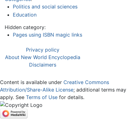
Politics and social sciences
Education
Hidden category:
Pages using ISBN magic links
Privacy policy
About New World Encyclopedia
Disclaimers
Content is available under
Creative Commons
Attribution/Share-Alike License
; additional terms may
apply. See
Terms of Use
for details.