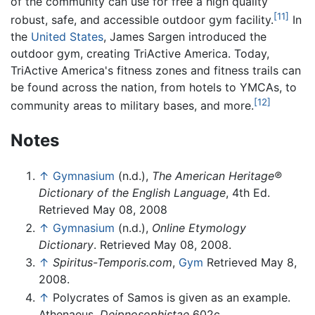
of the community can use for free a high quality
[11]
robust, safe, and accessible outdoor gym facility.
In
the
United States
, James Sargen introduced the
outdoor gym, creating TriActive America. Today,
TriActive America's fitness zones and fitness trails can
be found across the nation, from hotels to YMCAs, to
[12]
community areas to military bases, and more.
Notes
↑
Gymnasium
(n.d.),
The American Heritage®
Dictionary of the English Language
, 4th Ed.
Retrieved May 08, 2008
↑
Gymnasium
(n.d.),
Online Etymology
Dictionary
. Retrieved May 08, 2008.
↑
Spiritus-Temporis.com
,
Gym
Retrieved May 8,
2008.
↑
Polycrates of Samos is given as an example.
Athenaeus,
Deipnosophistae
602c.