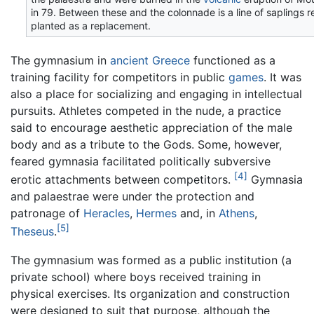
in 79. Between these and the colonnade is a line of saplings r
planted as a replacement.
The gymnasium in
ancient Greece
functioned as a
training facility for competitors in public
games
. It was
also a place for socializing and engaging in intellectual
pursuits. Athletes competed in the nude, a practice
said to encourage aesthetic appreciation of the male
body and as a tribute to the Gods. Some, however,
feared gymnasia facilitated politically subversive
[4]
erotic attachments between competitors.
Gymnasia
and palaestrae were under the protection and
patronage of
Heracles
,
Hermes
and, in
Athens
,
[5]
Theseus
.
The gymnasium was formed as a public institution (a
private school) where boys received training in
physical exercises. Its organization and construction
were designed to suit that purpose, although the