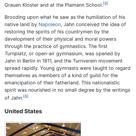
[8]
Grauen Kloster and at the Plamann School.
Brooding upon what he saw as the humiliation of his
native land by
Napoleon
, Jahn conceived the idea of
restoring the spirits of his countrymen by the
development of their physical and moral powers
through the practice of gymnastics. The first
Turnplatz
, or open-air gymnasium, was opened by
Jahn in Berlin in 1811, and the Turnverein movement
spread rapidly. Young gymnasts were taught to regard
themselves as members of a kind of guild for the
emancipation of their fatherland. This nationalistic
spirit was nourished in no small degree by the writings
[8]
of Jahn.
United States