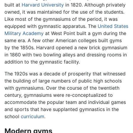
built at
Harvard University
in 1820. Although privately
owned, it was maintained for the use of the students.
Like most of the gymnasiums of the period, it was
equipped with gymnastic apparatus. The
United States
Military Academy
at West Point built a gym during the
same era. A few other American colleges built gyms
by the 1850s. Harvard opened a new brick gymnasium
in 1860 with two bowling alleys and dressing rooms in
addition to the gymnastic facility.
The 1920s was a decade of prosperity that witnessed
the building of large numbers of public high schools
with gymnasiums. Over the course of the twentieth
century, gymnasiums were re-conceptualized to
accommodate the popular team and individual games
and sports that have supplanted gymnastics in the
school
curriculum
.
Modern gyms