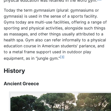
physical education was retained in the word
gym
.
Today the term
gymnasium
(plural: gymnasiums or
gymnasia) is used in the sense of a sports facility.
Gyms today are multi-use facilities, offering a range of
sporting and physical activities, alongside such things
as massages, and other things usually attributed to a
health spa. Gym also can refer informally to a physical
education course in American students' parlance, and
to a metal frame support used in outdoor play
[3]
equipment, as in "jungle gym."
History
Ancient Greece