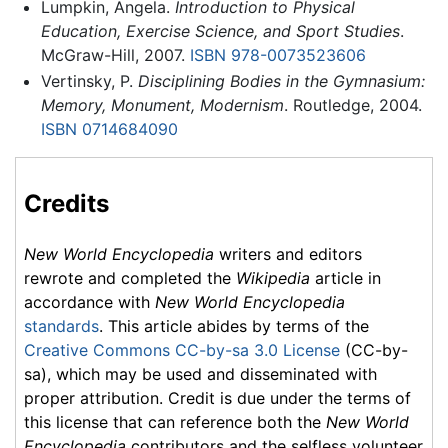
Lumpkin, Angela.
Introduction to Physical
Education, Exercise Science, and Sport Studies
.
McGraw-Hill, 2007.
ISBN 978-0073523606
Vertinsky, P.
Disciplining Bodies in the Gymnasium:
Memory, Monument, Modernism
. Routledge, 2004.
ISBN 0714684090
Credits
New World Encyclopedia
writers and editors
rewrote and completed the
Wikipedia
article in
accordance with
New World Encyclopedia
standards
. This article abides by terms of the
Creative Commons CC-by-sa 3.0 License
(CC-by-
sa), which may be used and disseminated with
proper attribution. Credit is due under the terms of
this license that can reference both the
New World
Encyclopedia
contributors and the selfless volunteer