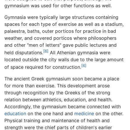
gymnasium was used for other functions as well.
Gymnasia were typically large structures containing
spaces for each type of exercise as well as a stadium,
palaestra, baths, outer porticos for practice in bad
weather, and covered porticos where philosophers
and other "men of letters" gave public lectures and
[6]
held disputations.
All Athenian gymnasia were
located outside the city walls due to the large amount
[6]
of space required for construction.
The ancient Greek gymnasium soon became a place
for more than exercise. This development arose
through recognition by the Greeks of the strong
relation between athletics, education, and health.
Accordingly, the gymnasium became connected with
education
on the one hand and
medicine
on the other.
Physical training and maintenance of health and
strength were the chief parts of children's earlier