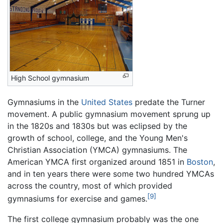
High School gymnasium
Gymnasiums in the
United States
predate the Turner
movement. A public gymnasium movement sprung up
in the 1820s and 1830s but was eclipsed by the
growth of school, college, and the Young Men's
Christian Association (YMCA) gymnasiums. The
American YMCA first organized around 1851 in
Boston
,
and in ten years there were some two hundred YMCAs
across the country, most of which provided
[9]
gymnasiums for exercise and games.
The first college gymnasium probably was the one