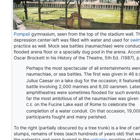
Pompeii
gymnasium, seen from the top of the stadium wall. T
depression center-left was filled with water and used for
swi
practice as well. Mock sea battles (naumachiae) were conduc
flooded arena floor or a specially dug pool in the arena. Acco
Oscar Brockett in his History of the Theatre, 5th Ed. (1987), p
Perhaps the most spectacular of all entertainments wer
naumachiae, or sea battles. The first was given in 46
B.
Julius Caesar on a lake dug for the occasion; it feature
battle involving 2,000 marines and 6,00 oarsmen. Later
amphitheatres were sometimes flooded for such events
far the most ambitious of all the naumachiae was given 
on the Fucine Lake east of Rome to celebrate the
C.E.
completion of a water conduit. On that occasion, 19,00
participants fought and many perished.
To the right (partially obscured by a tree trunk) is a line of c
stumps, remains of trees (each hundreds of years old) that we
the palaestra and were burned in the
volcanic
eruption of Mo