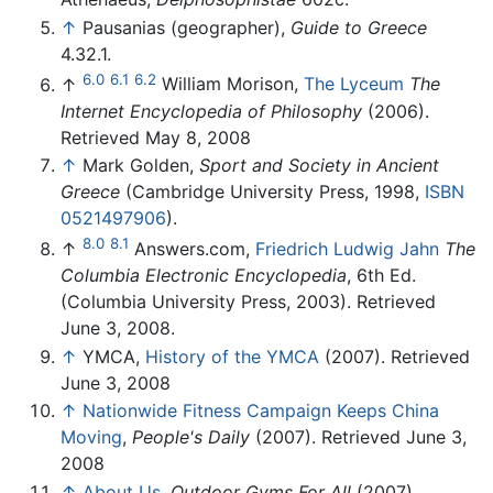
↑
Pausanias (geographer),
Guide to Greece
4.32.1.
6.0
6.1
6.2
↑
William Morison,
The Lyceum
The
Internet Encyclopedia of Philosophy
(2006).
Retrieved May 8, 2008
↑
Mark Golden,
Sport and Society in Ancient
Greece
(Cambridge University Press, 1998,
ISBN
0521497906
).
8.0
8.1
↑
Answers.com,
Friedrich Ludwig Jahn
The
Columbia Electronic Encyclopedia
, 6th Ed.
(Columbia University Press, 2003). Retrieved
June 3, 2008.
↑
YMCA,
History of the YMCA
(2007). Retrieved
June 3, 2008
↑
Nationwide Fitness Campaign Keeps China
Moving
,
People's Daily
(2007). Retrieved June 3,
2008
↑
About Us
,
Outdoor Gyms For All
(2007).