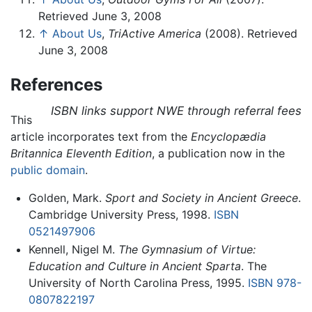
Retrieved June 3, 2008
↑
About Us
,
TriActive America
(2008). Retrieved
June 3, 2008
References
ISBN links support NWE through referral fees
This
article incorporates text from the
Encyclopædia
Britannica Eleventh Edition
, a publication now in the
public domain
.
Golden, Mark.
Sport and Society in Ancient Greece
.
Cambridge University Press, 1998.
ISBN
0521497906
Kennell, Nigel M.
The Gymnasium of Virtue:
Education and Culture in Ancient Sparta
. The
University of North Carolina Press, 1995.
ISBN 978-
0807822197