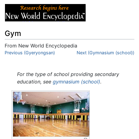
Gym
From New World Encyclopedia
Jump to:
Previous (Gyeryongsan)
navigation
,
search
Next (Gymnasium (school))
For the type of school providing secondary
education, see
gymnasium (school)
.