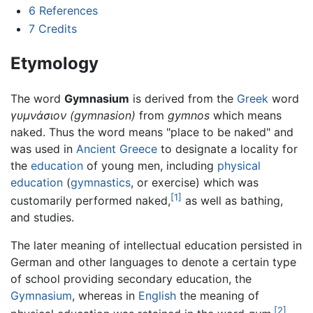
6
References
7
Credits
Etymology
The word
Gymnasium
is derived from the
Greek
word
γυμνάσιον
(gymnasion)
from
gymnos
which means
naked. Thus the word means "place to be naked" and
was used in
Ancient Greece
to designate a locality for
the
education
of young men, including
physical
education
(
gymnastics
, or exercise) which was
[1]
customarily performed naked,
as well as bathing,
and studies.
The later meaning of intellectual education persisted in
German and other languages to denote a certain type
of school providing secondary education, the
Gymnasium
, whereas in
English
the meaning of
[2]