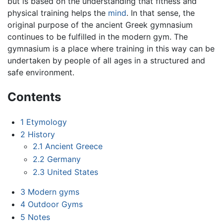
but is based on the understanding that fitness and
physical training helps the
mind
. In that sense, the
original purpose of the ancient Greek gymnasium
continues to be fulfilled in the modern gym. The
gymnasium is a place where training in this way can be
undertaken by people of all ages in a structured and
safe environment.
Contents
1
Etymology
2
History
2.1
Ancient Greece
2.2
Germany
2.3
United States
3
Modern gyms
4
Outdoor Gyms
5
Notes