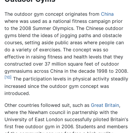
The outdoor gym concept originates from
China
where was used as a national fitness campaign prior
to the 2008 Summer Olympics. The Chinese outdoor
gyms blend the ideas of jogging paths and obstacle
courses, setting aside public areas where people can
do a variety of exercises. The concept was so
effective in raising fitness and health levels that they
constructed over 37 million square feet of outdoor
gymnasiums across China in the decade 1998 to 2008.
[10]
The participation levels in physical activity steadily
increased since the outdoor gym concept was
introduced.
Other countries followed suit, such as
Great Britain
,
where the Newham council in partnership with the
University of East London successfully piloted Britain's
first free outdoor gym in 2006. Students and members