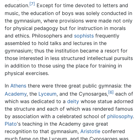
[7]
education.
Except for time devoted to letters and
music, the education of boys was solely conducted in
the gymnasium, where provisions were made not only
for physical pedagogy but for instruction in morals
and ethics. Philosophers and
sophists
frequently
assembled to hold talks and lectures in the
gymnasium; thus the institution became a resort for
those interested in less structured intellectual pursuits
in addition to those using the place for training in
physical exercises.
In
Athens
there were three great public gymnasia: the
[6]
Academy
, the
Lyceum
, and the Cynosarges,
each of
which was dedicated to a
deity
whose statue adorned
the structure and each of which was rendered famous
by association with a celebrated school of
philosophy
.
Plato
's teaching in the Academy gave great
recognition to that gymnasium,
Aristotle
conferred
much fame on the Lyceum, and the Cynosarges was