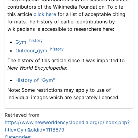
contributors of the Wikimedia Foundation. To cite
this article
click here
for a list of acceptable citing
formats.The history of earlier contributions by
wikipedians is accessible to researchers here:
history
Gym
history
Outdoor_gym
The history of this article since it was imported to
New World Encyclopedia
:
History of "Gym"
Note: Some restrictions may apply to use of
individual images which are separately licensed.
Retrieved from
https://www.newworldencyclopedia.org/p/index.php?
title=Gym&oldid=1118679
Categories
: